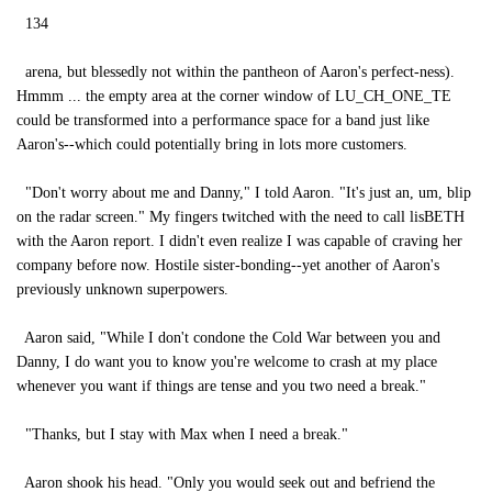
134
arena, but blessedly not within the pantheon of Aaron's perfect-ness).
Hmmm ... the empty area at the corner window of LU_CH_ONE_TE
could be transformed into a performance space for a band just like
Aaron's--which could potentially bring in lots more customers.
"Don't worry about me and Danny," I told Aaron. "It's just an, um, blip
on the radar screen." My fingers twitched with the need to call lisBETH
with the Aaron report. I didn't even realize I was capable of craving her
company before now. Hostile sister-bonding--yet another of Aaron's
previously unknown superpowers.
Aaron said, "While I don't condone the Cold War between you and
Danny, I do want you to know you're welcome to crash at my place
whenever you want if things are tense and you two need a break."
"Thanks, but I stay with Max when I need a break."
Aaron shook his head. "Only you would seek out and befriend the