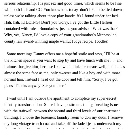
serious relationship. It's just sex and good times, which seems to be fine
with both Luis and CC. You know kids today, don't like to be tied down,
unless we're talking about those play handcuffs I found under her bed.
Hah, hah, KIDDING! Don't you worry, I've got the Little Hellion
contained with rules. Boundaries, just as you advised. What was that?
Why, yes, Nancy, I'd love a copy of your grandmother's Minnesouda
county fair award-winning maple walnut fudge recipe. Toodles!
Some mornings Danny offers me a hopeful smile and says, "I'll be at
the kitchen space if you want to stop by and have lunch with me ..." and
I almost forgive him, because I know he thinks he means well, and he has
almost the same face as me, only sweeter and like a boy and with more
normal hair. Instead I head out the door and tell him, "Sorry. I've got
plans. Thanks anyway. See you later."
I wait until I am outside the apartment to complete my super-secret
identity transformation. Since I have posttraumatic leg-breaking issues
with the stairwell between the second and third levels of our apartment
building, I choose the basement laundry room to don my duds. I remove
my long vintage trench coat and take off the faded jeans underneath my