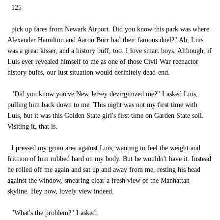
125
pick up fares from Newark Airport. Did you know this park was where
Alexander Hamilton and Aaron Burr had their famous duel?" Ah, Luis
was a great kisser, and a history buff, too. I love smart boys. Although, if
Luis ever revealed himself to me as one of those Civil War reenactor
history buffs, our lust situation would definitely dead-end.
"Did you know you've New Jersey devirginized me?" I asked Luis,
pulling him back down to me. This night was not my first time with
Luis, but it was this Golden State girl's first time on Garden State soil.
Visiting it, that is.
I pressed my groin area against Luis, wanting to feel the weight and
friction of him rubbed hard on my body. But he wouldn't have it. Instead
he rolled off me again and sat up and away from me, resting his head
against the window, smearing clear a fresh view of the Manhattan
skyline. Hey now, lovely view indeed.
"What's the problem?" I asked.