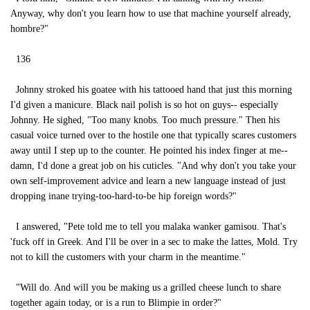
Anyway, why don't you learn how to use that machine yourself already,
hombre?"
136
Johnny stroked his goatee with his tattooed hand that just this morning
I'd given a manicure. Black nail polish is so hot on guys-- especially
Johnny. He sighed, "Too many knobs. Too much pressure." Then his
casual voice turned over to the hostile one that typically scares customers
away until I step up to the counter. He pointed his index finger at me--
damn, I'd done a great job on his cuticles. "And why don't you take your
own self-improvement advice and learn a new language instead of just
dropping inane trying-too-hard-to-be hip foreign words?"
I answered, "Pete told me to tell you malaka wanker gamisou. That's
'fuck off in Greek. And I'll be over in a sec to make the lattes, Mold. Try
not to kill the customers with your charm in the meantime."
"Will do. And will you be making us a grilled cheese lunch to share
together again today, or is a run to Blimpie in order?"