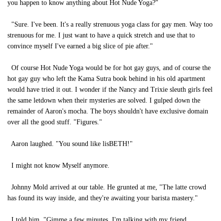
you happen to know anything about Hot Nude Yoga?"
"Sure. I've been. It's a really strenuous yoga class for gay men. Way too
strenuous for me. I just want to have a quick stretch and use that to
convince myself I've earned a big slice of pie after."
Of course Hot Nude Yoga would be for hot gay guys, and of course the
hot gay guy who left the Kama Sutra book behind in his old apartment
would have tried it out. I wonder if the Nancy and Trixie sleuth girls feel
the same letdown when their mysteries are solved. I gulped down the
remainder of Aaron's mocha. The boys shouldn't have exclusive domain
over all the good stuff. "Figures."
Aaron laughed. "You sound like lisBETH!"
I might not know Myself anymore.
Johnny Mold arrived at our table. He grunted at me, "The latte crowd
has found its way inside, and they're awaiting your barista mastery."
I told him, "Gimme a few minutes. I'm talking with my friend.