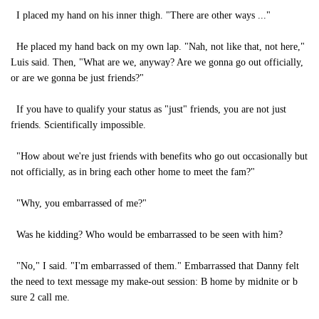
I placed my hand on his inner thigh. "There are other ways ..."
He placed my hand back on my own lap. "Nah, not like that, not here,"
Luis said. Then, "What are we, anyway? Are we gonna go out officially,
or are we gonna be just friends?"
If you have to qualify your status as "just" friends, you are not just
friends. Scientifically impossible.
"How about we're just friends with benefits who go out occasionally but
not officially, as in bring each other home to meet the fam?"
"Why, you embarrassed of me?"
Was he kidding? Who would be embarrassed to be seen with him?
"No," I said. "I'm embarrassed of them." Embarrassed that Danny felt
the need to text message my make-out session: B home by midnite or b
sure 2 call me.