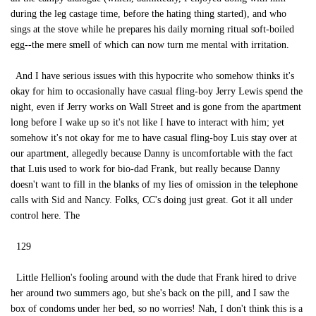
during the leg castage time, before the hating thing started), and who
sings at the stove while he prepares his daily morning ritual soft-boiled
egg--the mere smell of which can now turn me mental with irritation.
And I have serious issues with this hypocrite who somehow thinks it's
okay for him to occasionally have casual fling-boy Jerry Lewis spend the
night, even if Jerry works on Wall Street and is gone from the apartment
long before I wake up so it's not like I have to interact with him; yet
somehow it's not okay for me to have casual fling-boy Luis stay over at
our apartment, allegedly because Danny is uncomfortable with the fact
that Luis used to work for bio-dad Frank, but really because Danny
doesn't want to fill in the blanks of my lies of omission in the telephone
calls with Sid and Nancy. Folks, CC's doing just great. Got it all under
control here. The
129
Little Hellion's fooling around with the dude that Frank hired to drive
her around two summers ago, but she's back on the pill, and I saw the
box of condoms under her bed, so no worries! Nah, I don't think this is a