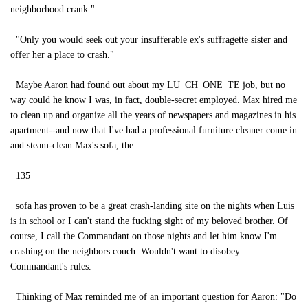
neighborhood crank."
"Only you would seek out your insufferable ex's suffragette sister and
offer her a place to crash."
Maybe Aaron had found out about my LU_CH_ONE_TE job, but no
way could he know I was, in fact, double-secret employed. Max hired me
to clean up and organize all the years of newspapers and magazines in his
apartment--and now that I've had a professional furniture cleaner come in
and steam-clean Max's sofa, the
135
sofa has proven to be a great crash-landing site on the nights when Luis
is in school or I can't stand the fucking sight of my beloved brother. Of
course, I call the Commandant on those nights and let him know I'm
crashing on the neighbors couch. Wouldn't want to disobey
Commandant's rules.
Thinking of Max reminded me of an important question for Aaron: "Do