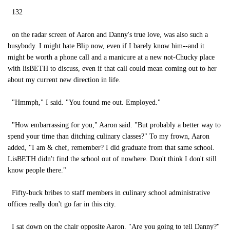
132
on the radar screen of Aaron and Danny's true love, was also such a
busybody. I might hate Blip now, even if I barely know him--and it
might be worth a phone call and a manicure at a new not-Chucky place
with lisBETH to discuss, even if that call could mean coming out to her
about my current new direction in life.
"Hmmph," I said. "You found me out. Employed."
"How embarrassing for you," Aaron said. "But probably a better way to
spend your time than ditching culinary classes?" To my frown, Aaron
added, "I am & chef, remember? I did graduate from that same school.
LisBETH didn't find the school out of nowhere. Don't think I don't still
know people there."
Fifty-buck bribes to staff members in culinary school administrative
offices really don't go far in this city.
I sat down on the chair opposite Aaron. "Are you going to tell Danny?"