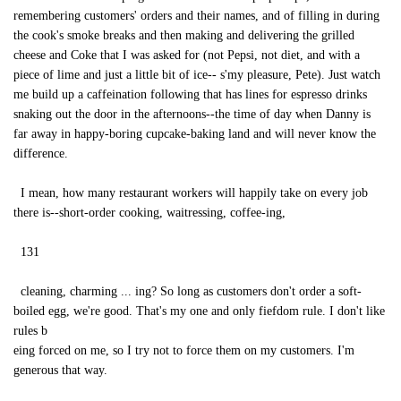
remembering customers' orders and their names, and of filling in during
the cook's smoke breaks and then making and delivering the grilled
cheese and Coke that I was asked for (not Pepsi, not diet, and with a
piece of lime and just a little bit of ice-- s'my pleasure, Pete). Just watch
me build up a caffeination following that has lines for espresso drinks
snaking out the door in the afternoons--the time of day when Danny is
far away in happy-boring cupcake-baking land and will never know the
difference.
I mean, how many restaurant workers will happily take on every job
there is--short-order cooking, waitressing, coffee-ing,
131
cleaning, charming ... ing? So long as customers don't order a soft-
boiled egg, we're good. That's my one and only fiefdom rule. I don't like
rules b
eing forced on me, so I try not to force them on my customers. I'm
generous that way.