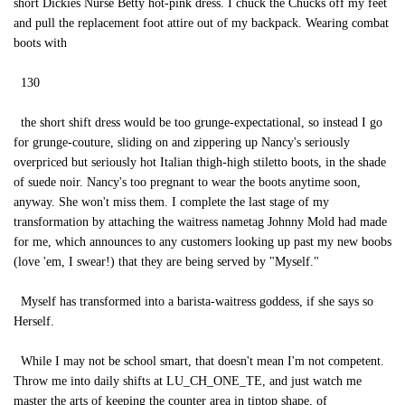
short Dickies Nurse Betty hot-pink dress. I chuck the Chucks off my feet
and pull the replacement foot attire out of my backpack. Wearing combat
boots with
130
the short shift dress would be too grunge-expectational, so instead I go
for grunge-couture, sliding on and zippering up Nancy's seriously
overpriced but seriously hot Italian thigh-high stiletto boots, in the shade
of suede noir. Nancy's too pregnant to wear the boots anytime soon,
anyway. She won't miss them. I complete the last stage of my
transformation by attaching the waitress nametag Johnny Mold had made
for me, which announces to any customers looking up past my new boobs
(love 'em, I swear!) that they are being served by "Myself."
Myself has transformed into a barista-waitress goddess, if she says so
Herself.
While I may not be school smart, that doesn't mean I'm not competent.
Throw me into daily shifts at LU_CH_ONE_TE, and just watch me
master the arts of keeping the counter area in tiptop shape, of