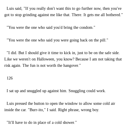
Luis said, "If you really don't want this to go further now, then you've
got to stop grinding against me like that. There. It gets me all bothered."
"You were the one who said you'd bring the condom."
"You were the one who said you were going back on the pill."
"I did. But I should give it time to kick in, just to be on the safe side.
Like we weren't on Halloween, you know? Because I am not taking that
risk again. The fun is not worth the hangover."
126
I sat up and snuggled up against him. Snuggling could work.
Luis pressed the button to open the window to allow some cold air
inside the car. "Burr-ito," I said. Right phrase, wrong boy.
"It'll have to do in place of a cold shower."