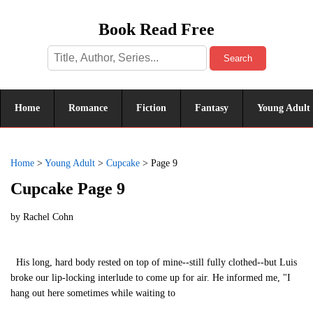
Book Read Free
Search
Home
Romance
Fiction
Fantasy
Young Adult
Home
>
Young Adult
>
Cupcake
>
Page 9
Cupcake Page 9
by
Rachel Cohn
His long, hard body rested on top of mine--still fully clothed--but Luis
broke our lip-locking interlude to come up for air. He informed me, "I
hang out here sometimes while waiting to