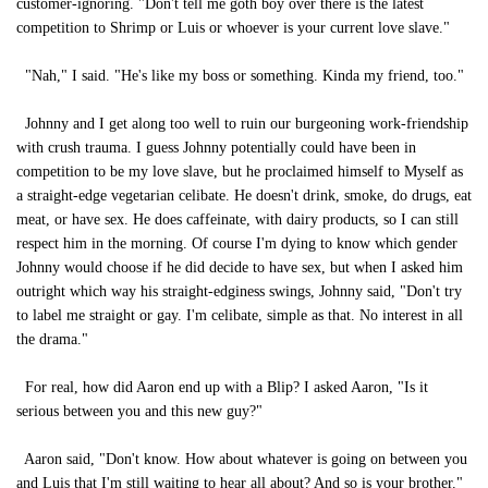
customer-ignoring. "Don't tell me goth boy over there is the latest
competition to Shrimp or Luis or whoever is your current love slave."
"Nah," I said. "He's like my boss or something. Kinda my friend, too."
Johnny and I get along too well to ruin our burgeoning work-friendship
with crush trauma. I guess Johnny potentially could have been in
competition to be my love slave, but he proclaimed himself to Myself as
a straight-edge vegetarian celibate. He doesn't drink, smoke, do drugs, eat
meat, or have sex. He does caffeinate, with dairy products, so I can still
respect him in the morning. Of course I'm dying to know which gender
Johnny would choose if he did decide to have sex, but when I asked him
outright which way his straight-edginess swings, Johnny said, "Don't try
to label me straight or gay. I'm celibate, simple as that. No interest in all
the drama."
For real, how did Aaron end up with a Blip? I asked Aaron, "Is it
serious between you and this new guy?"
Aaron said, "Don't know. How about whatever is going on between you
and Luis that I'm still waiting to hear all about? And so is your brother."