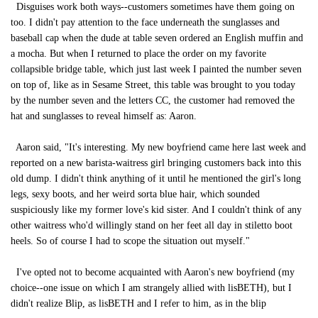
Disguises work both ways--customers sometimes have them going on
too. I didn't pay attention to the face underneath the sunglasses and
baseball cap when the dude at table seven ordered an English muffin and
a mocha. But when I returned to place the order on my favorite
collapsible bridge table, which just last week I painted the number seven
on top of, like as in Sesame Street, this table was brought to you today
by the number seven and the letters CC, the customer had removed the
hat and sunglasses to reveal himself as: Aaron.
Aaron said, "It's interesting. My new boyfriend came here last week and
reported on a new barista-waitress girl bringing customers back into this
old dump. I didn't think anything of it until he mentioned the girl's long
legs, sexy boots, and her weird sorta blue hair, which sounded
suspiciously like my former love's kid sister. And I couldn't think of any
other waitress who'd willingly stand on her feet all day in stiletto boot
heels. So of course I had to scope the situation out myself."
I've opted not to become acquainted with Aaron's new boyfriend (my
choice--one issue on which I am strangely allied with lisBETH), but I
didn't realize Blip, as lisBETH and I refer to him, as in the blip