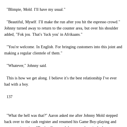
"Blimpie, Mold. I'll have my usual."
"Beautiful, Myself. I'll make the run after you hit the espresso crowd."
Johnny turned away to return to the counter area, but over his shoulder
added, "Fok jou. That's 'fuck you' in Afrikaans."
"You're welcome. In English. For bringing customers into this joint and
making a regular clientele of them."
"Whatever," Johnny said.
This is how we get along. I believe it's the best relationship I've ever
had with a boy.
137
"What the hell was that?" Aaron asked me after Johnny Mold stepped
back over to the cash register and resumed his Game Boy-playing and