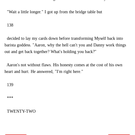
"Wait a little longer." I got up from the bridge table but
138
decided to lay my cards down before transforming Myself back into
barista goddess. "Aaron, why the hell can't you and Danny work things
out and get back together? What's holding you back?"
Aaron's not without flaws. His honesty comes at the cost of his own
heart and hurt. He answered, "I'm right here."
139
***
TWENTY-TWO