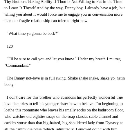
Thy Brother's Baking Ability If Thou Is Not Willing to Put in the Time
to Learn It Thyself And by the way, Danny boy, I already have a job, but
telling you about it would force me to engage you in conversation more
than our fragile relationship can tolerate right now.
"What time ya gonna be back?"
128
"I'll be sure to call you and let you know." Under my breath I mutter,
"Commandant."
The Danny not-love is in full swing. Shake shake shake, shake yo' hatin'
booty.
I don't care for this brother who abandons his perfectly wonderful true
love then tries to tell his younger sister how to behave. I'm beginning to
loathe this roommate who leaves his smelly socks on the bathroom floor,
who watches old eighties soaps on the soap classics cable channel and
cackles worse than that big-haired, big-shouldered lady from Dynasty at
all the campy dialogue (which, admittedly, I enjoyed doing with him