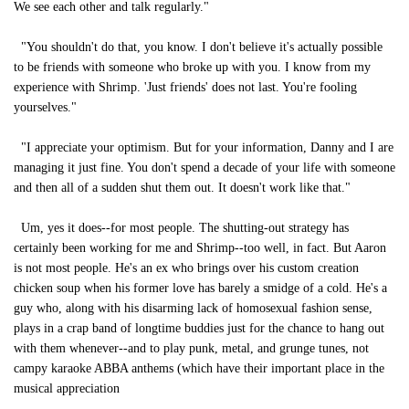
We see each other and talk regularly."
"You shouldn't do that, you know. I don't believe it's actually possible
to be friends with someone who broke up with you. I know from my
experience with Shrimp. 'Just friends' does not last. You're fooling
yourselves."
"I appreciate your optimism. But for your information, Danny and I are
managing it just fine. You don't spend a decade of your life with someone
and then all of a sudden shut them out. It doesn't work like that."
Um, yes it does--for most people. The shutting-out strategy has
certainly been working for me and Shrimp--too well, in fact. But Aaron
is not most people. He's an ex who brings over his custom creation
chicken soup when his former love has barely a smidge of a cold. He's a
guy who, along with his disarming lack of homosexual fashion sense,
plays in a crap band of longtime buddies just for the chance to hang out
with them whenever--and to play punk, metal, and grunge tunes, not
campy karaoke ABBA anthems (which have their important place in the
musical appreciation