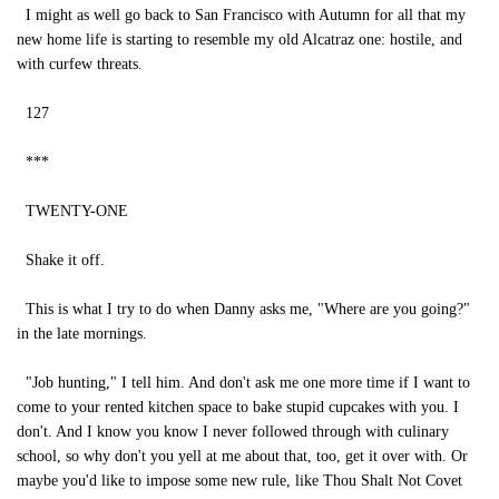
I might as well go back to San Francisco with Autumn for all that my
new home life is starting to resemble my old Alcatraz one: hostile, and
with curfew threats.
127
***
TWENTY-ONE
Shake it off.
This is what I try to do when Danny asks me, "Where are you going?"
in the late mornings.
"Job hunting," I tell him. And don't ask me one more time if I want to
come to your rented kitchen space to bake stupid cupcakes with you. I
don't. And I know you know I never followed through with culinary
school, so why don't you yell at me about that, too, get it over with. Or
maybe you'd like to impose some new rule, like Thou Shalt Not Covet