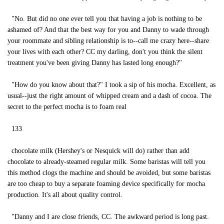
"No. But did no one ever tell you that having a job is nothing to be
ashamed of? And that the best way for you and Danny to wade through
your roommate and sibling relationship is to--call me crazy here--share
your lives with each other? CC my darling, don't you think the silent
treatment you've been giving Danny has lasted long enough?"
"How do you know about that?" I took a sip of his mocha. Excellent, as
usual--just the right amount of whipped cream and a dash of cocoa. The
secret to the perfect mocha is to foam real
133
chocolate milk (Hershey's or Nesquick will do) rather than add
chocolate to already-steamed regular milk. Some baristas will tell you
this method clogs the machine and should be avoided, but some baristas
are too cheap to buy a separate foaming device specifically for mocha
production. It's all about quality control.
"Danny and I are close friends, CC. The awkward period is long past.