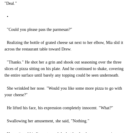
"Deal."
•
"Could you please pass the parmesan?"
Realizing the bottle of grated cheese sat next to her elbow, Mia slid it
across the restaurant table toward Drew.
"Thanks." He shot her a grin and shook out seasoning over the three
slices of pizza sitting on his plate. And he continued to shake, covering
the entire surface until barely any topping could be seen underneath.
She wrinkled her nose. "Would you like some more pizza to go with
your cheese?"
He lifted his face, his expression completely innocent. "What?"
Swallowing her amusement, she said, "Nothing."