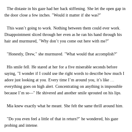
The distaste in his gaze had her back stiffening. She let the open gap in
the door close a few inches. "Would it matter if she was?"
This wasn’t going to work. Nothing between them could ever work.
Disappointment sliced through her even as he ran his hand through his
hair and murmured, "Why don’t you come out here with me?"
"Honestly, Drew," she murmured. "What would that accomplish?"
His smile fell. He stared at her for a five miserable seconds before
saying, "I wonder if I could use the right words to describe how much I
adore just looking at you. Every time I’m around you, it’s like …
everything goes on high alert. Concentrating on anything is impossible
because I’m so—" He shivered and another smile sprouted on his lips.
Mia knew exactly what he meant. She felt the same thrill around him.
"Do you even feel a little of that in return?" he wondered, his gaze
probing and intense.