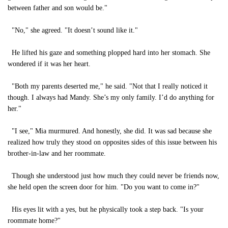
between father and son would be."
"No," she agreed. "It doesn’t sound like it."
He lifted his gaze and something plopped hard into her stomach. She
wondered if it was her heart.
"Both my parents deserted me," he said. "Not that I really noticed it
though. I always had Mandy. She’s my only family. I’d do anything for
her."
"I see," Mia murmured. And honestly, she did. It was sad because she
realized how truly they stood on opposites sides of this issue between his
brother-in-law and her roommate.
Though she understood just how much they could never be friends now,
she held open the screen door for him. "Do you want to come in?"
His eyes lit with a yes, but he physically took a step back. "Is your
roommate home?"