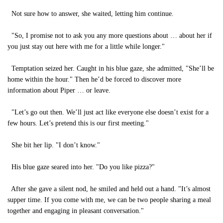
Not sure how to answer, she waited, letting him continue.
"So, I promise not to ask you any more questions about … about her if
you just stay out here with me for a little while longer."
Temptation seized her. Caught in his blue gaze, she admitted, "She’ll be
home within the hour." Then he’d be forced to discover more
information about Piper … or leave.
"Let’s go out then. We’ll just act like everyone else doesn’t exist for a
few hours. Let’s pretend this is our first meeting."
She bit her lip. "I don’t know."
His blue gaze seared into her. "Do you like pizza?"
After she gave a silent nod, he smiled and held out a hand. "It’s almost
supper time. If you come with me, we can be two people sharing a meal
together and engaging in pleasant conversation."