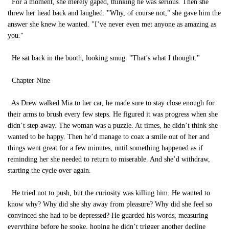
For a moment, she merely gaped, thinking he was serious. Then she
threw her head back and laughed. "Why, of course not," she gave him the
answer she knew he wanted. "I’ve never even met anyone as amazing as
you."
He sat back in the booth, looking smug. "That’s what I thought."
Chapter Nine
As Drew walked Mia to her car, he made sure to stay close enough for
their arms to brush every few steps. He figured it was progress when she
didn’t step away. The woman was a puzzle. At times, he didn’t think she
wanted to be happy. Then he’d manage to coax a smile out of her and
things went great for a few minutes, until something happened as if
reminding her she needed to return to miserable. And she’d withdraw,
starting the cycle over again.
He tried not to push, but the curiosity was killing him. He wanted to
know why? Why did she shy away from pleasure? Why did she feel so
convinced she had to be depressed? He guarded his words, measuring
everything before he spoke, hoping he didn’t trigger another decline