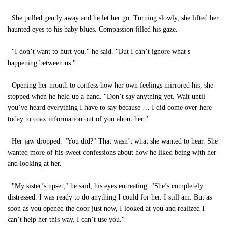
She pulled gently away and he let her go. Turning slowly, she lifted her
haunted eyes to his baby blues. Compassion filled his gaze.
"I don’t want to hurt you," he said. "But I can’t ignore what’s
happening between us."
Opening her mouth to confess how her own feelings mirrored his, she
stopped when he held up a hand. "Don’t say anything yet. Wait until
you’ve heard everything I have to say because … I did come over here
today to coax information out of you about her."
Her jaw dropped. "You did?" That wasn’t what she wanted to hear. She
wanted more of his sweet confessions about how he liked being with her
and looking at her.
"My sister’s upset," he said, his eyes entreating. "She’s completely
distressed. I was ready to do anything I could for her. I still am. But as
soon as you opened the door just now, I looked at you and realized I
can’t help her this way. I can’t use you."