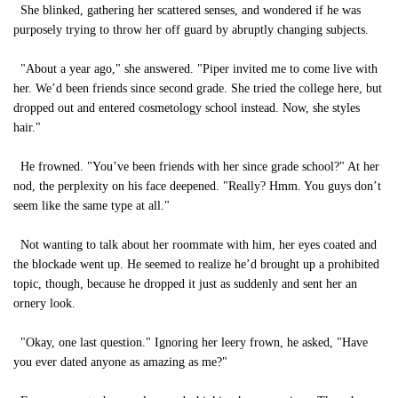
She blinked, gathering her scattered senses, and wondered if he was
purposely trying to throw her off guard by abruptly changing subjects.
"About a year ago," she answered. "Piper invited me to come live with
her. We’d been friends since second grade. She tried the college here, but
dropped out and entered cosmetology school instead. Now, she styles
hair."
He frowned. "You’ve been friends with her since grade school?" At her
nod, the perplexity on his face deepened. "Really? Hmm. You guys don’t
seem like the same type at all."
Not wanting to talk about her roommate with him, her eyes coated and
the blockade went up. He seemed to realize he’d brought up a prohibited
topic, though, because he dropped it just as suddenly and sent her an
ornery look.
"Okay, one last question." Ignoring her leery frown, he asked, "Have
you ever dated anyone as amazing as me?"