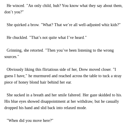
He winced. "An only child, huh? You know what they say about them,
don’t you?"
She quirked a brow. "What? That we’re all well-adjusted whiz kids?"
He chuckled. "That’s not quite what I’ve heard."
Grinning, she retorted. "Then you’ve been listening to the wrong
sources."
Obviously liking this flirtatious side of her, Drew moved closer. "I
guess I have," he murmured and reached across the table to tuck a stray
piece of honey blond hair behind her ear.
She sucked in a breath and her smile faltered. Her gaze skidded to his.
His blue eyes showed disappointment at her withdraw, but he casually
dropped his hand and slid back into relaxed mode.
"When did you move here?"