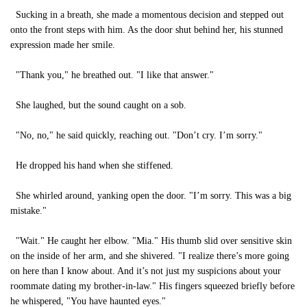
Sucking in a breath, she made a momentous decision and stepped out
onto the front steps with him. As the door shut behind her, his stunned
expression made her smile.
"Thank you," he breathed out. "I like that answer."
She laughed, but the sound caught on a sob.
"No, no," he said quickly, reaching out. "Don’t cry. I’m sorry."
He dropped his hand when she stiffened.
She whirled around, yanking open the door. "I’m sorry. This was a big
mistake."
"Wait." He caught her elbow. "Mia." His thumb slid over sensitive skin
on the inside of her arm, and she shivered. "I realize there’s more going
on here than I know about. And it’s not just my suspicions about your
roommate dating my brother-in-law." His fingers squeezed briefly before
he whispered, "You have haunted eyes."