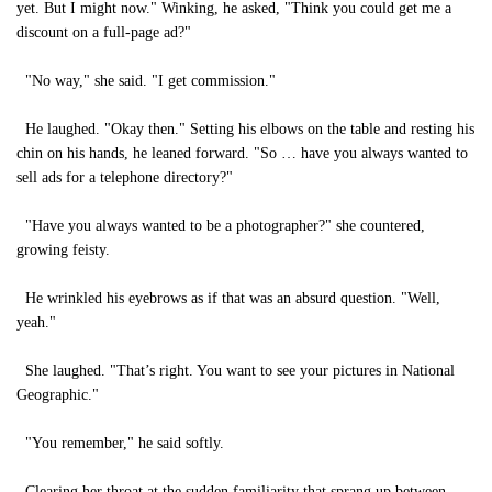
yet. But I might now." Winking, he asked, "Think you could get me a
discount on a full-page ad?"
"No way," she said. "I get commission."
He laughed. "Okay then." Setting his elbows on the table and resting his
chin on his hands, he leaned forward. "So … have you always wanted to
sell ads for a telephone directory?"
"Have you always wanted to be a photographer?" she countered,
growing feisty.
He wrinkled his eyebrows as if that was an absurd question. "Well,
yeah."
She laughed. "That’s right. You want to see your pictures in National
Geographic."
"You remember," he said softly.
Clearing her throat at the sudden familiarity that sprang up between