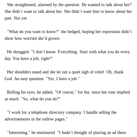
She straightened, alarmed by the question. He wanted to talk about her?
She didn’t want to talk about her. She didn’t want him to know about her
past. Not yet.
"What do you want to know?" she hedged, hoping her expression didn’t
show how worried she’d grown.
He shrugged. "I don’t know. Everything. Start with what you do every
day. You have a job, right?"
Her shoulders eased and she let out a quiet sigh of relief. Oh, thank
God. An easy question. "Yes, I have a job."
Rolling his eyes, he added, "Of course," for her, since her tone implied
as much. "So, what do you do?"
"I work for a telephone directory company. I handle selling the
advertisements in the yellow pages."
"Interesting," he murmured. "I hadn’t thought of placing an ad there