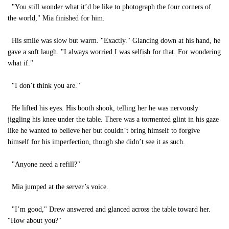
"You still wonder what it’d be like to photograph the four corners of
the world," Mia finished for him.
His smile was slow but warm. "Exactly." Glancing down at his hand, he
gave a soft laugh. "I always worried I was selfish for that. For wondering
what if."
"I don’t think you are."
He lifted his eyes. His booth shook, telling her he was nervously
jiggling his knee under the table. There was a tormented glint in his gaze
like he wanted to believe her but couldn’t bring himself to forgive
himself for his imperfection, though she didn’t see it as such.
"Anyone need a refill?"
Mia jumped at the server’s voice.
"I’m good," Drew answered and glanced across the table toward her.
"How about you?"