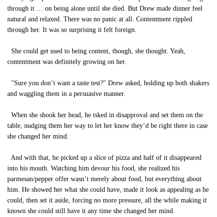
through it … on being alone until she died. But Drew made dinner feel
natural and relaxed. There was no panic at all. Contentment rippled
through her. It was so surprising it felt foreign.
She could get used to being content, though, she thought. Yeah,
contentment was definitely growing on her.
"Sure you don’t want a taste test?" Drew asked, holding up both shakers
and waggling them in a persuasive manner.
When she shook her head, he tsked in disapproval and set them on the
table, nudging them her way to let her know they’d be right there in case
she changed her mind.
And with that, he picked up a slice of pizza and half of it disappeared
into his mouth. Watching him devour his food, she realized his
parmesan/pepper offer wasn’t merely about food, but everything about
him. He showed her what she could have, made it look as appealing as he
could, then set it aside, forcing no more pressure, all the while making it
known she could still have it any time she changed her mind.