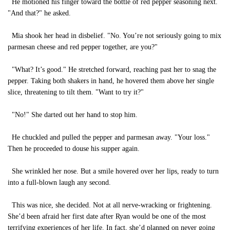
He motioned his finger toward the bottle of red pepper seasoning next.
"And that?" he asked.
Mia shook her head in disbelief. "No. You’re not seriously going to mix
parmesan cheese and red pepper together, are you?"
"What? It’s good." He stretched forward, reaching past her to snag the
pepper. Taking both shakers in hand, he hovered them above her single
slice, threatening to tilt them. "Want to try it?"
"No!" She darted out her hand to stop him.
He chuckled and pulled the pepper and parmesan away. "Your loss."
Then he proceeded to douse his supper again.
She wrinkled her nose. But a smile hovered over her lips, ready to turn
into a full-blown laugh any second.
This was nice, she decided. Not at all nerve-wracking or frightening.
She’d been afraid her first date after Ryan would be one of the most
terrifying experiences of her life. In fact, she’d planned on never going