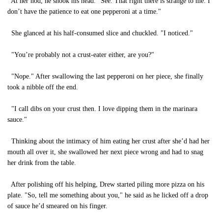
At her nod, he shook his head. "See. That right there is strange to me. I
don’t have the patience to eat one pepperoni at a time."
She glanced at his half-consumed slice and chuckled. "I noticed."
"You’re probably not a crust-eater either, are you?"
"Nope." After swallowing the last pepperoni on her piece, she finally
took a nibble off the end.
"I call dibs on your crust then. I love dipping them in the marinara
sauce."
Thinking about the intimacy of him eating her crust after she’d had her
mouth all over it, she swallowed her next piece wrong and had to snag
her drink from the table.
After polishing off his helping, Drew started piling more pizza on his
plate. "So, tell me something about you," he said as he licked off a drop
of sauce he’d smeared on his finger.