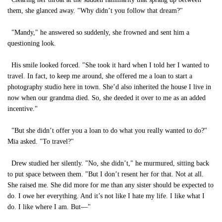
them, she glanced away. "Why didn’t you follow that dream?"
"Mandy," he answered so suddenly, she frowned and sent him a
questioning look.
His smile looked forced. "She took it hard when I told her I wanted to
travel. In fact, to keep me around, she offered me a loan to start a
photography studio here in town. She’d also inherited the house I live in
now when our grandma died. So, she deeded it over to me as an added
incentive."
"But she didn’t offer you a loan to do what you really wanted to do?"
Mia asked. "To travel?"
Drew studied her silently. "No, she didn’t," he murmured, sitting back
to put space between them. "But I don’t resent her for that. Not at all.
She raised me. She did more for me than any sister should be expected to
do. I owe her everything. And it’s not like I hate my life. I like what I
do. I like where I am. But—"