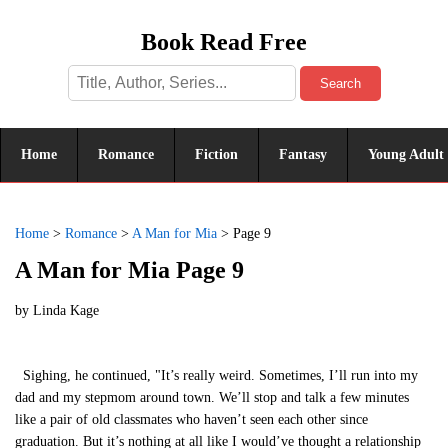
Book Read Free
Search
Home
Romance
Fiction
Fantasy
Young Adult
Home
>
Romance
>
A Man for Mia
>
Page 9
A Man for Mia Page 9
by
Linda Kage
Sighing, he continued, "It’s really weird. Sometimes, I’ll run into my
dad and my stepmom around town. We’ll stop and talk a few minutes
like a pair of old classmates who haven’t seen each other since
graduation. But it’s nothing at all like I would’ve thought a relationship