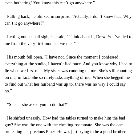
even bothering? You know this can’t go anywhere."
Pulling back, he blinked in surprise. "Actually, I don’t know that. Why
can’t it go anywhere?"
Letting out a small sigh, she said, "Think about it, Drew. You’ve lied to
me from the very first moment we met."
His mouth fell open. "I have not. Since the moment I confessed
everything at the studio, I haven’t lied once. And you know why I had to
lie when we first met. My sister was counting on me. She’s still counting
on me, in fact. She so rarely asks anything of me. When she begged me
to find out what her husband was up to, there was no way I could say
no."
"She … she asked you to do that?"
He shifted uneasily. How had the tables turned to make him the bad
guy? She was the one with the cheating roommate. She was the one
protecting her precious Piper. He was just trying to be a good brother.