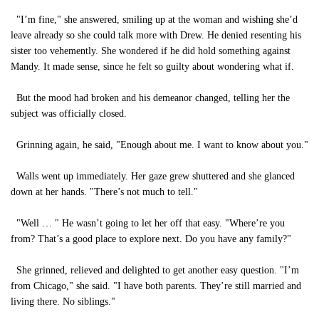
"I’m fine," she answered, smiling up at the woman and wishing she’d
leave already so she could talk more with Drew. He denied resenting his
sister too vehemently. She wondered if he did hold something against
Mandy. It made sense, since he felt so guilty about wondering what if.
But the mood had broken and his demeanor changed, telling her the
subject was officially closed.
Grinning again, he said, "Enough about me. I want to know about you."
Walls went up immediately. Her gaze grew shuttered and she glanced
down at her hands. "There’s not much to tell."
"Well … " He wasn’t going to let her off that easy. "Where’re you
from? That’s a good place to explore next. Do you have any family?"
She grinned, relieved and delighted to get another easy question. "I’m
from Chicago," she said. "I have both parents. They’re still married and
living there. No siblings."