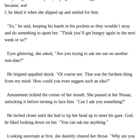
because, wel
l, he liked it when she slipped up and smiled for him.
"So," he said, keeping his hands in his pockets so they wouldn’t stray
and do something to upset her. "Think you’ll get hungry again in the next
week or so?"
Eyes glittering, she asked, "Are you trying to ask me out on another
non-date?"
He feigned appalled shock. "Of course not. That was the furthest thing
from my mind. How could you even suggest such an idea?"
Amusement tickled the corner of her mouth. She paused at her Nissan,
unlocking it before turning to face him. "Can I ask you something?"
He inched closer until she had to tip her head up to meet his gaze. God,
he liked looking down on her. "You can ask me anything."
Looking uncertain at first, she daintily cleared her throat. "Why are you