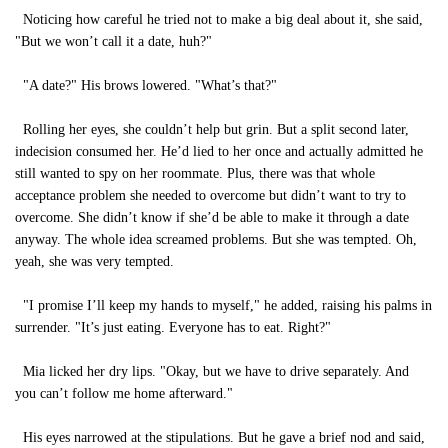
Noticing how careful he tried not to make a big deal about it, she said,
"But we won’t call it a date, huh?"
"A date?" His brows lowered. "What’s that?"
Rolling her eyes, she couldn’t help but grin. But a split second later,
indecision consumed her. He’d lied to her once and actually admitted he
still wanted to spy on her roommate. Plus, there was that whole
acceptance problem she needed to overcome but didn’t want to try to
overcome. She didn’t know if she’d be able to make it through a date
anyway. The whole idea screamed problems. But she was tempted. Oh,
yeah, she was very tempted.
"I promise I’ll keep my hands to myself," he added, raising his palms in
surrender. "It’s just eating. Everyone has to eat. Right?"
Mia licked her dry lips. "Okay, but we have to drive separately. And
you can’t follow me home afterward."
His eyes narrowed at the stipulations. But he gave a brief nod and said,