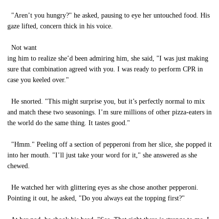
"Aren’t you hungry?" he asked, pausing to eye her untouched food. His
gaze lifted, concern thick in his voice.
Not want
ing him to realize she’d been admiring him, she said, "I was just making
sure that combination agreed with you. I was ready to perform CPR in
case you keeled over."
He snorted. "This might surprise you, but it’s perfectly normal to mix
and match these two seasonings. I’m sure millions of other pizza-eaters in
the world do the same thing. It tastes good."
"Hmm." Peeling off a section of pepperoni from her slice, she popped it
into her mouth. "I’ll just take your word for it," she answered as she
chewed.
He watched her with glittering eyes as she chose another pepperoni.
Pointing it out, he asked, "Do you always eat the topping first?"