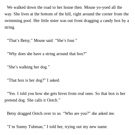
We walked down the road to her house then. Mouse yo-yoed all the
way. She lives at the bottom of the hill, right around the corner from the
swimming pool. Her little sister was out front dragging a candy box by a
string.
“That’s Betsy,” Mouse said. “She’s four.”
“Why does she have a string around that box?”
“She’s walking her dog.”
“That box is her dog?” I asked.
“Yes. I told you how she gets hives from real ones. So that box is her
pretend dog. She calls it Ootch.”
Betsy dragged Ootch over to us. “Who are you?” she asked me.
“I’m Sunny Tubman,” I told her, trying out my new name.