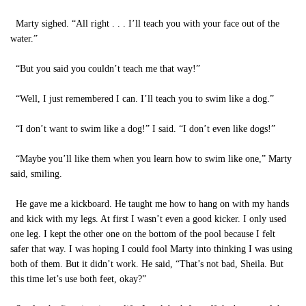
Marty sighed. “All right . . . I’ll teach you with your face out of the
water.”
“But you said you couldn’t teach me that way!”
“Well, I just remembered I can. I’ll teach you to swim like a dog.”
“I don’t want to swim like a dog!” I said. “I don’t even like dogs!”
“Maybe you’ll like them when you learn how to swim like one,” Marty
said, smiling.
He gave me a kickboard. He taught me how to hang on with my hands
and kick with my legs. At first I wasn’t even a good kicker. I only used
one leg. I kept the other one on the bottom of the pool because I felt
safer that way. I was hoping I could fool Marty into thinking I was using
both of them. But it didn’t work. He said, “That’s not bad, Sheila. But
this time let’s use both feet, okay?”