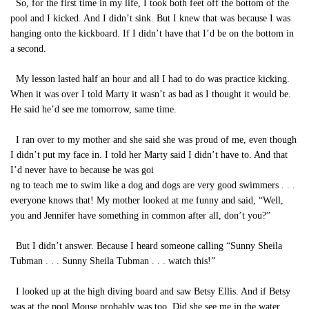
So, for the first time in my life, I took both feet off the bottom of the
pool and I kicked. And I didn’t sink. But I knew that was because I was
hanging onto the kickboard. If I didn’t have that I’d be on the bottom in
a second.
My lesson lasted half an hour and all I had to do was practice kicking.
When it was over I told Marty it wasn’t as bad as I thought it would be.
He said he’d see me tomorrow, same time.
I ran over to my mother and she said she was proud of me, even though
I didn’t put my face in. I told her Marty said I didn’t have to. And that
I’d never have to because he was goi
ng to teach me to swim like a dog and dogs are very good swimmers . . .
everyone knows that! My mother looked at me funny and said, “Well,
you and Jennifer have something in common after all, don’t you?”
But I didn’t answer. Because I heard someone calling “Sunny Sheila
Tubman . . . Sunny Sheila Tubman . . . watch this!”
I looked up at the high diving board and saw Betsy Ellis. And if Betsy
was at the pool Mouse probably was too. Did she see me in the water