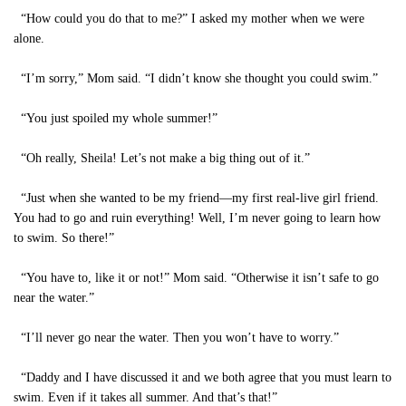
“How could you do that to me?” I asked my mother when we were
alone.
“I’m sorry,” Mom said. “I didn’t know she thought you could swim.”
“You just spoiled my whole summer!”
“Oh really, Sheila! Let’s not make a big thing out of it.”
“Just when she wanted to be my friend—my first real-live girl friend.
You had to go and ruin everything! Well, I’m never going to learn how
to swim. So there!”
“You have to, like it or not!” Mom said. “Otherwise it isn’t safe to go
near the water.”
“I’ll never go near the water. Then you won’t have to worry.”
“Daddy and I have discussed it and we both agree that you must learn to
swim. Even if it takes all summer. And that’s that!”