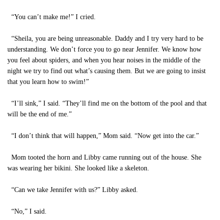
“You can’t make me!” I cried.
“Sheila, you are being unreasonable. Daddy and I try very hard to be
understanding. We don’t force you to go near Jennifer. We know how
you feel about spiders, and when you hear noises in the middle of the
night we try to find out what’s causing them. But we are going to insist
that you learn how to swim!”
“I’ll sink,” I said. “They’ll find me on the bottom of the pool and that
will be the end of me.”
“I don’t think that will happen,” Mom said. “Now get into the car.”
Mom tooted the horn and Libby came running out of the house. She
was wearing her bikini. She looked like a skeleton.
“Can we take Jennifer with us?” Libby asked.
“No,” I said.