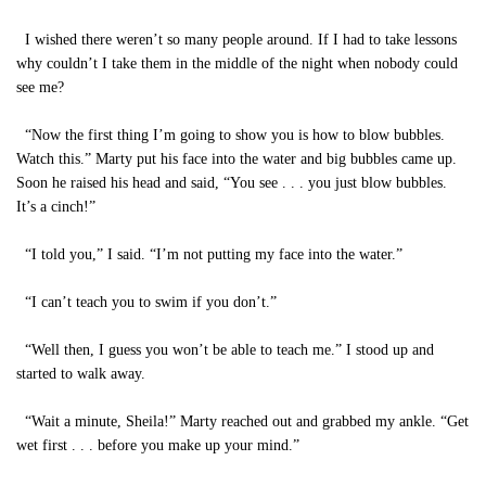
I wished there weren’t so many people around. If I had to take lessons
why couldn’t I take them in the middle of the night when nobody could
see me?
“Now the first thing I’m going to show you is how to blow bubbles.
Watch this.” Marty put his face into the water and big bubbles came up.
Soon he raised his head and said, “You see . . . you just blow bubbles.
It’s a cinch!”
“I told you,” I said. “I’m not putting my face into the water.”
“I can’t teach you to swim if you don’t.”
“Well then, I guess you won’t be able to teach me.” I stood up and
started to walk away.
“Wait a minute, Sheila!” Marty reached out and grabbed my ankle. “Get
wet first . . . before you make up your mind.”