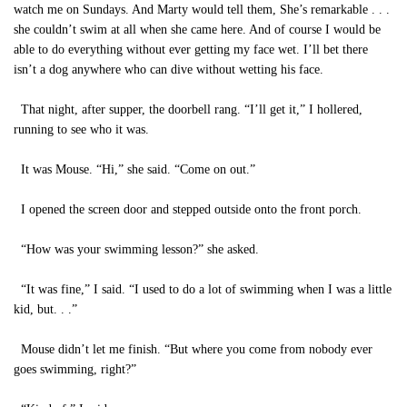
watch me on Sundays. And Marty would tell them, She’s remarkable . . .
she couldn’t swim at all when she came here. And of course I would be
able to do everything without ever getting my face wet. I’ll bet there
isn’t a dog anywhere who can dive without wetting his face.
That night, after supper, the doorbell rang. “I’ll get it,” I hollered,
running to see who it was.
It was Mouse. “Hi,” she said. “Come on out.”
I opened the screen door and stepped outside onto the front porch.
“How was your swimming lesson?” she asked.
“It was fine,” I said. “I used to do a lot of swimming when I was a little
kid, but. . .”
Mouse didn’t let me finish. “But where you come from nobody ever
goes swimming, right?”