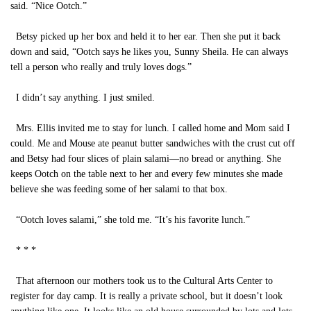
said. “Nice Ootch.”
Betsy picked up her box and held it to her ear. Then she put it back
down and said, “Ootch says he likes you, Sunny Sheila. He can always
tell a person who really and truly loves dogs.”
I didn’t say anything. I just smiled.
Mrs. Ellis invited me to stay for lunch. I called home and Mom said I
could. Me and Mouse ate peanut butter sandwiches with the crust cut off
and Betsy had four slices of plain salami—no bread or anything. She
keeps Ootch on the table next to her and every few minutes she made
believe she was feeding some of her salami to that box.
“Ootch loves salami,” she told me. “It’s his favorite lunch.”
* * *
That afternoon our mothers took us to the Cultural Arts Center to
register for day camp. It is really a private school, but it doesn’t look