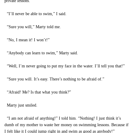
private lessons.
“I’ll never be able to swim,” I said.
“Sure you will,” Marty told me.
“No, I mean it! I won’t!”
“Anybody can learn to swim,” Marty said.
“Well, I’m never going to put my face in the water. I’ll tell you that!”
“Sure you will. It’s easy. There’s nothing to be afraid of.”
“Afraid! Me? Is that what you think?”
Marty just smiled.
“I am not afraid of anything!” I told him. “Nothing! I just think it’s
dumb of my mother to waste her money on swimming lessons. Because if
I felt like it I could jump right in and swim as good as anybody!”