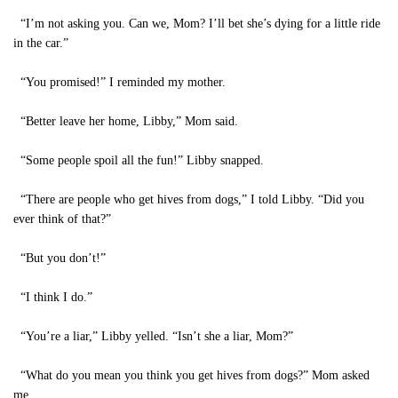
“I’m not asking you. Can we, Mom? I’ll bet she’s dying for a little ride
in the car.”
“You promised!” I reminded my mother.
“Better leave her home, Libby,” Mom said.
“Some people spoil all the fun!” Libby snapped.
“There are people who get hives from dogs,” I told Libby. “Did you
ever think of that?”
“But you don’t!”
“I think I do.”
“You’re a liar,” Libby yelled. “Isn’t she a liar, Mom?”
“What do you mean you think you get hives from dogs?” Mom asked
me.