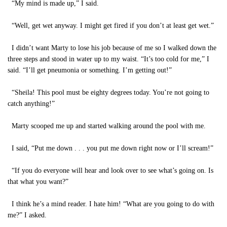
“My mind is made up,” I said.
“Well, get wet anyway. I might get fired if you don’t at least get wet.”
I didn’t want Marty to lose his job because of me so I walked down the
three steps and stood in water up to my waist. “It’s too cold for me,” I
said. “I’ll get pneumonia or something. I’m getting out!”
“Sheila! This pool must be eighty degrees today. You’re not going to
catch anything!”
Marty scooped me up and started walking around the pool with me.
I said, “Put me down . . . you put me down right now or I’ll scream!”
“If you do everyone will hear and look over to see what’s going on. Is
that what you want?”
I think he’s a mind reader. I hate him! “What are you going to do with
me?” I asked.