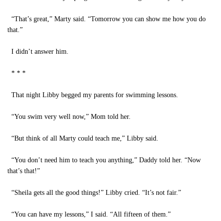
“That’s great,” Marty said. “Tomorrow you can show me how you do
that.”
I didn’t answer him.
* * *
That night Libby begged my parents for swimming lessons.
“You swim very well now,” Mom told her.
“But think of all Marty could teach me,” Libby said.
“You don’t need him to teach you anything,” Daddy told her. “Now
that’s that!”
“Sheila gets all the good things!” Libby cried. “It’s not fair.”
“You can have my lessons,” I said. “All fifteen of them.”