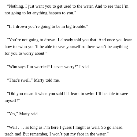
“Nothing. I just want you to get used to the water. And to see that I’m
not going to let anything happen to you.”
“If I drown you’re going to be in big trouble.”
“You’re not going to drown. I already told you that. And once you learn
how to swim you’ll be able to save yourself so there won’t be anything
for you to worry about.”
“Who says I’m worried? I never worry!” I said.
“That’s swell,” Marty told me.
“Did you mean it when you said if I learn to swim I’ll be able to save
myself?”
“Yes,” Marty said.
“Well . . . as long as I’m here I guess I might as well. So go ahead,
teach me! But remember, I won’t put my face in the water.”