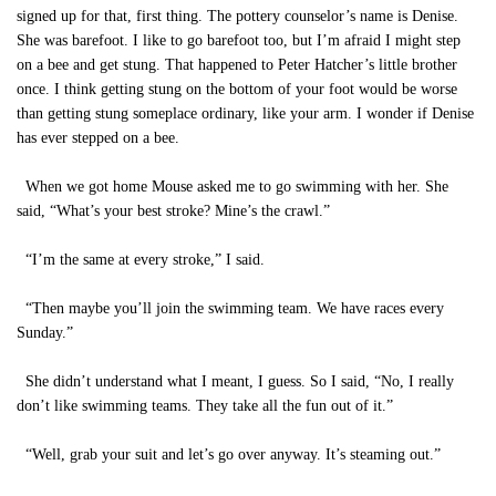
signed up for that, first thing. The pottery counselor’s name is Denise.
She was barefoot. I like to go barefoot too, but I’m afraid I might step
on a bee and get stung. That happened to Peter Hatcher’s little brother
once. I think getting stung on the bottom of your foot would be worse
than getting stung someplace ordinary, like your arm. I wonder if Denise
has ever stepped on a bee.
When we got home Mouse asked me to go swimming with her. She
said, “What’s your best stroke? Mine’s the crawl.”
“I’m the same at every stroke,” I said.
“Then maybe you’ll join the swimming team. We have races every
Sunday.”
She didn’t understand what I meant, I guess. So I said, “No, I really
don’t like swimming teams. They take all the fun out of it.”
“Well, grab your suit and let’s go over anyway. It’s steaming out.”