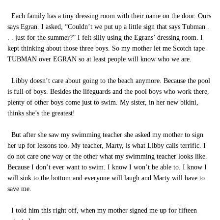
Each family has a tiny dressing room with their name on the door. Ours
says Egran. I asked, “Couldn’t we put up a little sign that says Tubman .
. . just for the summer?” I felt silly using the Egrans’ dressing room. I
kept thinking about those three boys. So my mother let me Scotch tape
TUBMAN over EGRAN so at least people will know who we are.
Libby doesn’t care about going to the beach anymore. Because the pool
is full of boys. Besides the lifeguards and the pool boys who work there,
plenty of other boys come just to swim. My sister, in her new bikini,
thinks she’s the greatest!
But after she saw my swimming teacher she asked my mother to sign
her up for lessons too. My teacher, Marty, is what Libby calls terrific. I
do not care one way or the other what my swimming teacher looks like.
Because I don’t ever want to swim. I know I won’t be able to. I know I
will sink to the bottom and everyone will laugh and Marty will have to
save me.
I told him this right off, when my mother signed me up for fifteen