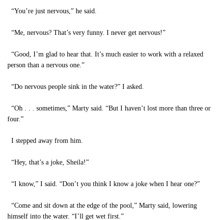
“You’re just nervous,” he said.
“Me, nervous? That’s very funny. I never get nervous!”
“Good, I’m glad to hear that. It’s much easier to work with a relaxed
person than a nervous one.”
“Do nervous people sink in the water?” I asked.
“Oh . . . sometimes,” Marty said. “But I haven’t lost more than three or
four.”
I stepped away from him.
“Hey, that’s a joke, Sheila!”
“I know,” I said. “Don’t you think I know a joke when I hear one?”
“Come and sit down at the edge of the pool,” Marty said, lowering
himself into the water. “I’ll get wet first.”