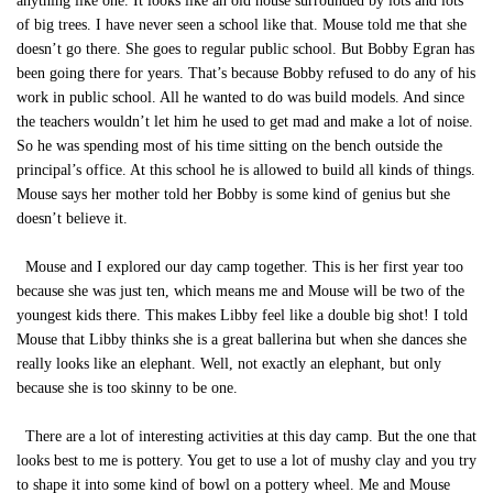
anything like one. It looks like an old house surrounded by lots and lots
of big trees. I have never seen a school like that. Mouse told me that she
doesn’t go there. She goes to regular public school. But Bobby Egran has
been going there for years. That’s because Bobby refused to do any of his
work in public school. All he wanted to do was build models. And since
the teachers wouldn’t let him he used to get mad and make a lot of noise.
So he was spending most of his time sitting on the bench outside the
principal’s office. At this school he is allowed to build all kinds of things.
Mouse says her mother told her Bobby is some kind of genius but she
doesn’t believe it.
Mouse and I explored our day camp together. This is her first year too
because she was just ten, which means me and Mouse will be two of the
youngest kids there. This makes Libby feel like a double big shot! I told
Mouse that Libby thinks she is a great ballerina but when she dances she
really looks like an elephant. Well, not exactly an elephant, but only
because she is too skinny to be one.
There are a lot of interesting activities at this day camp. But the one that
looks best to me is pottery. You get to use a lot of mushy clay and you try
to shape it into some kind of bowl on a pottery wheel. Me and Mouse