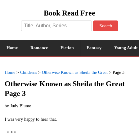
Book Read Free
Search
Home
Romance
Fiction
Fantasy
Young Adult
Home
>
Childrens
>
Otherwise Known as Sheila the Great
>
Page 3
Otherwise Known as Sheila the Great
Page 3
by
Judy Blume
I was very happy to hear that.
* * *