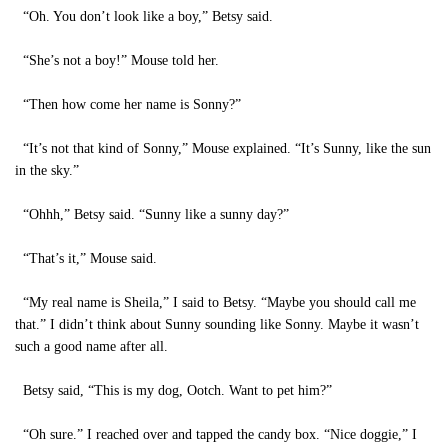
“Oh. You don’t look like a boy,” Betsy said.
“She’s not a boy!” Mouse told her.
“Then how come her name is Sonny?”
“It’s not that kind of Sonny,” Mouse explained. “It’s Sunny, like the sun
in the sky.”
“Ohhh,” Betsy said. “Sunny like a sunny day?”
“That’s it,” Mouse said.
“My real name is Sheila,” I said to Betsy. “Maybe you should call me
that.” I didn’t think about Sunny sounding like Sonny. Maybe it wasn’t
such a good name after all.
Betsy said, “This is my dog, Ootch. Want to pet him?”
“Oh sure.” I reached over and tapped the candy box. “Nice doggie,” I