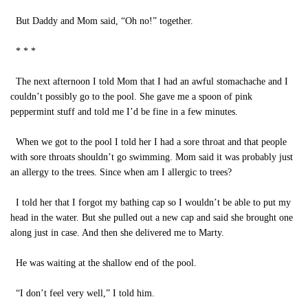
But Daddy and Mom said, “Oh no!” together.
* * *
The next afternoon I told Mom that I had an awful stomachache and I
couldn’t possibly go to the pool. She gave me a spoon of pink
peppermint stuff and told me I’d be fine in a few minutes.
When we got to the pool I told her I had a sore throat and that people
with sore throats shouldn’t go swimming. Mom said it was probably just
an allergy to the trees. Since when am I allergic to trees?
I told her that I forgot my bathing cap so I wouldn’t be able to put my
head in the water. But she pulled out a new cap and said she brought one
along just in case. And then she delivered me to Marty.
He was waiting at the shallow end of the pool.
“I don’t feel very well,” I told him.