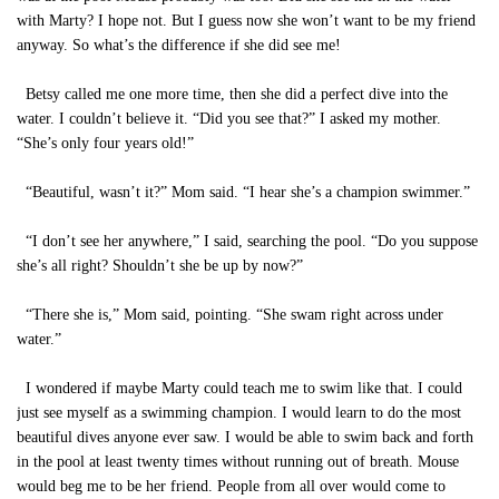
with Marty? I hope not. But I guess now she won’t want to be my friend
anyway. So what’s the difference if she did see me!
Betsy called me one more time, then she did a perfect dive into the
water. I couldn’t believe it. “Did you see that?” I asked my mother.
“She’s only four years old!”
“Beautiful, wasn’t it?” Mom said. “I hear she’s a champion swimmer.”
“I don’t see her anywhere,” I said, searching the pool. “Do you suppose
she’s all right? Shouldn’t she be up by now?”
“There she is,” Mom said, pointing. “She swam right across under
water.”
I wondered if maybe Marty could teach me to swim like that. I could
just see myself as a swimming champion. I would learn to do the most
beautiful dives anyone ever saw. I would be able to swim back and forth
in the pool at least twenty times without running out of breath. Mouse
would beg me to be her friend. People from all over would come to