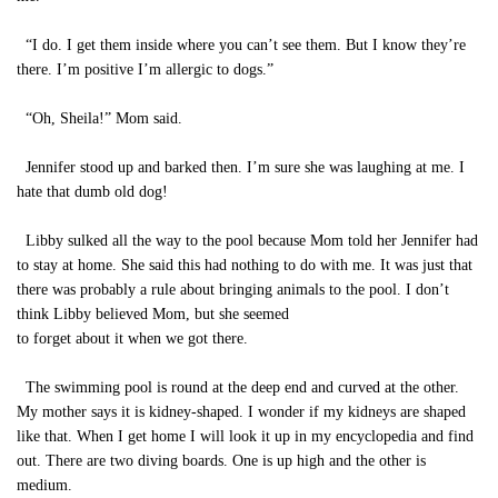
“I do. I get them inside where you can’t see them. But I know they’re
there. I’m positive I’m allergic to dogs.”
“Oh, Sheila!” Mom said.
Jennifer stood up and barked then. I’m sure she was laughing at me. I
hate that dumb old dog!
Libby sulked all the way to the pool because Mom told her Jennifer had
to stay at home. She said this had nothing to do with me. It was just that
there was probably a rule about bringing animals to the pool. I don’t
think Libby believed Mom, but she seemed
to forget about it when we got there.
The swimming pool is round at the deep end and curved at the other.
My mother says it is kidney-shaped. I wonder if my kidneys are shaped
like that. When I get home I will look it up in my encyclopedia and find
out. There are two diving boards. One is up high and the other is
medium.