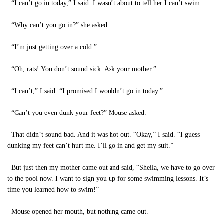
“I can’t go in today,” I said. I wasn’t about to tell her I can’t swim.
“Why can’t you go in?” she asked.
“I’m just getting over a cold.”
“Oh, rats! You don’t sound sick. Ask your mother.”
“I can’t,” I said. “I promised I wouldn’t go in today.”
“Can’t you even dunk your feet?” Mouse asked.
That didn’t sound bad. And it was hot out. “Okay,” I said. “I guess
dunking my feet can’t hurt me. I’ll go in and get my suit.”
But just then my mother came out and said, “Sheila, we have to go over
to the pool now. I want to sign you up for some swimming lessons. It’s
time you learned how to swim!”
Mouse opened her mouth, but nothing came out.