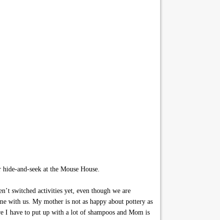
r hide-and-seek at the Mouse House.
n’t switched activities yet, even though we are
e with us. My mother is not as happy about pottery as
are I have to put up with a lot of shampoos and Mom is