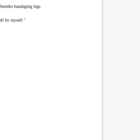
 besides bandaging legs.
all by myself.”