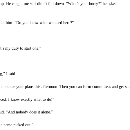
amp. He caught me so I didn’t fall down. “What’s your hurry?” he asked.
I told him. “Do you know what we need here?”
s my duty to start one.”
,” I said.
nnounce your plans this afternoon. Then you can form committees and get sta
ced. I know exactly what to do!”
id. “And nobody does it alone.”
 a name picked out.”