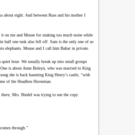
oks about eight. And between Russ and his mother I
d it on me and Mouse for making too much noise while
n half one tusk also fell off. Sam is the only one of us
his elephants. Mouse and I call him Babar in private.
a quiet hour. We usually break up into small groups
mp. One is about Anne Boleyn, who was married to King
song she is back haunting King Henry’s castle, “with
ds me of the Headless Horseman.
 there, Mrs. Bindel was trying to use the copy
l comes through.”