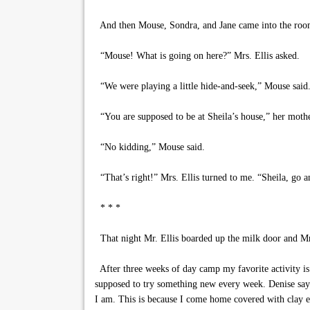
And then Mouse, Sondra, and Jane came into the roo
“Mouse! What is going on here?” Mrs. Ellis asked.
“We were playing a little hide-and-seek,” Mouse said
“You are supposed to be at Sheila’s house,” her mothe
“No kidding,” Mouse said.
“That’s right!” Mrs. Ellis turned to me. “Sheila, go a
* * *
That night Mr. Ellis boarded up the milk door and Mrs
After three weeks of day camp my favorite activity is 
supposed to try something new every week. Denise say
I am. This is because I come home covered with clay ev