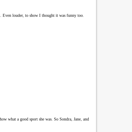
d. Even louder, to show I thought it was funny too.
 show what a good sport she was. So Sondra, Jane, and