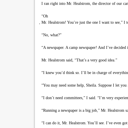
I ran right into Mr. Healstrom, the director of our c
“Oh
, Mr. Healstrom! You’re just the one I want to see,” 
“No, what?”
“A newspaper. A camp newspaper! And I’ve decided it’
Mr. Healstrom said, “That’s a very good idea.”
“I knew you’d think so. I’ll be in charge of everything
“You may need some help, Sheila. Suppose I let you a
“I don’t need committees,” I said. “I’m very experien
“Running a newspaper is a big job,” Mr. Healstrom sa
“I can do it, Mr. Healstrom. You’ll see. I’ve even got