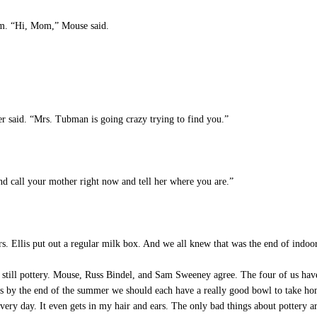
m. “Hi, Mom,” Mouse said.
.
r said. “Mrs. Tubman is going crazy trying to find you.”
nd call your mother right now and tell her where you are.”
. Ellis put out a regular milk box. And we all knew that was the end of indoo
still pottery. Mouse, Russ Bindel, and Sam Sweeney agree. The four of us have
s by the end of the summer we should each have a really good bowl to take hom
ery day. It even gets in my hair and ears. The only bad things about pottery 