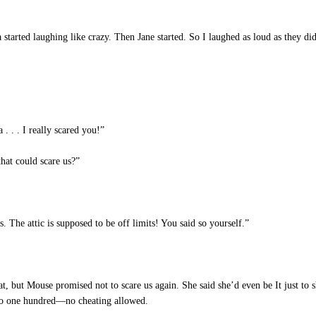
started laughing like crazy. Then Jane started. So I laughed as loud as they di
 . . I really scared you!”
hat could scare us?”
 The attic is supposed to be off limits! You said so yourself.”
t, but Mouse promised not to scare us again. She said she’d even be It just to
 to one hundred—no cheating allowed.