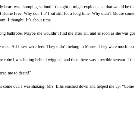
My heart was thumping so loud I thought it might explode and that would be the
 Home Free. Why don’t I? I sat still for a long time. Why didn’t Mouse come?
om, I thought. It’s about time.
long bathrobe. Maybe she wouldn’t find me after all, and as soon as she was g
 robe. All I saw were feet. They didn’t belong to Mouse. They were much too 
 robe I was hiding behind wiggled, and then there was a terrible scream. I th
ared me to death!”
ds come out. I was shaking. Mrs. Ellis reached down and helped me up. “Come o