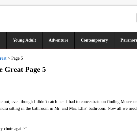
y
Young Adult
Adventure
Contemporary
Paranor
reat
>
Page 5
e Great Page 5
out, even though I didn’t catch her. I had to concentrate on finding Mouse o
ndra sitting in the bathroom in Mr. and Mrs. Ellis’ bathroom. Now all we ne
ry chute again?”