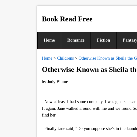
Book Read Free
Home
Romance
Fiction
Fantas
Home
>
Childrens
>
Otherwise Known as Sheila the G
Otherwise Known as Sheila th
by
Judy Blume
Now at least I had some company. I was glad she came 
It again. Jane walked around with me and we found So
find her.
Finally Jane said, “Do you suppose she’s in the laund