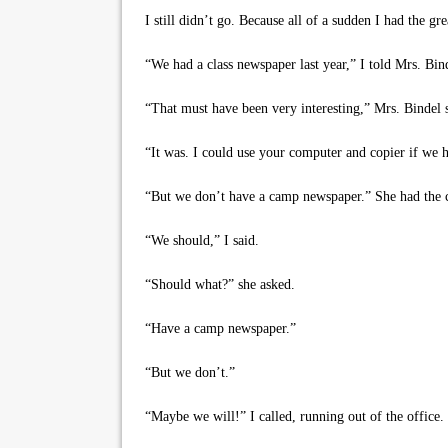
I still didn’t go. Because all of a sudden I had the gr
“We had a class newspaper last year,” I told Mrs. Binde
“That must have been very interesting,” Mrs. Bindel s
“It was. I could use your computer and copier if we 
“But we don’t have a camp newspaper.” She had the c
“We should,” I said.
“Should what?” she asked.
“Have a camp newspaper.”
“But we don’t.”
“Maybe we will!” I called, running out of the office.