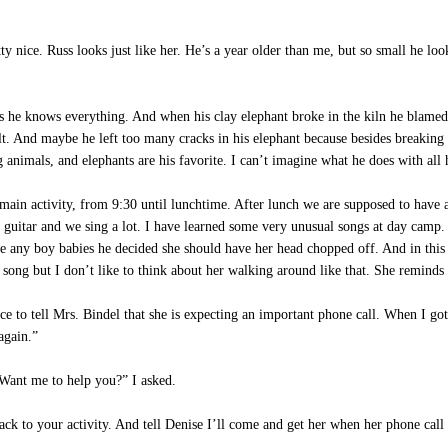
y nice. Russ looks just like her. He’s a year older than me, but so small he lo
he knows everything. And when his clay elephant broke in the kiln he blame
t. And maybe he left too many cracks in his elephant because besides breaking i
animals, and elephants are his favorite. I can’t imagine what he does with all 
 main activity, from 9:30 until lunchtime. After lunch we are supposed to have 
the guitar and we sing a lot. I have learned some very unusual songs at day ca
 any boy babies he decided she should have her head chopped off. And in this 
e song but I don’t like to think about her walking around like that. She remin
to tell Mrs. Bindel that she is expecting an important phone call. When I got
again.”
“Want me to help you?” I asked.
ack to your activity. And tell Denise I’ll come and get her when her phone cal