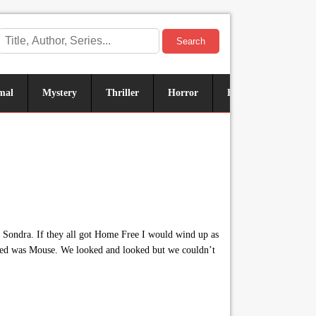
Search
mal
Mystery
Thriller
Horror
Historical
Sus
r Sondra. If they all got Home Free I would wind up as
eded was Mouse. We looked and looked but we couldn’t