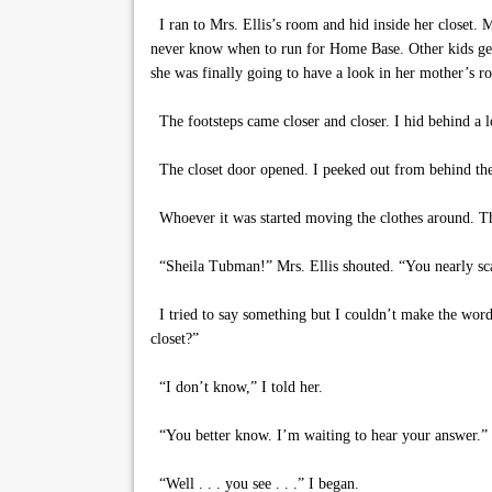
I ran to Mrs. Ellis’s room and hid inside her closet. 
never know when to run for Home Base. Other kids get
she was finally going to have a look in her mother’s ro
The footsteps came closer and closer. I hid behind a 
The closet door opened. I peeked out from behind the
Whoever it was started moving the clothes around. The
“Sheila Tubman!” Mrs. Ellis shouted. “You nearly sc
I tried to say something but I couldn’t make the wor
closet?”
“I don’t know,” I told her.
“You better know. I’m waiting to hear your answer.”
“Well . . . you see . . .” I began.