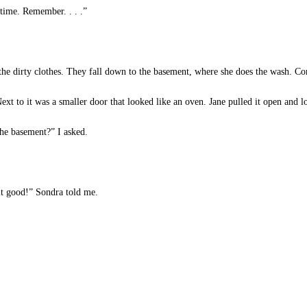
 time. Remember. . . .”
the dirty clothes. They fall down to the basement, where she does the wash. Com
t to it was a smaller door that looked like an oven. Jane pulled it open and l
he basement?” I asked.
it good!” Sondra told me.