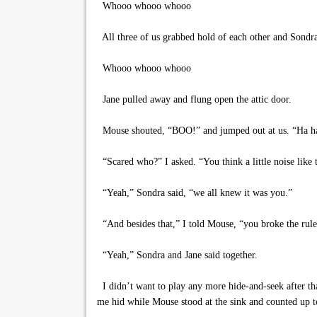
Whooo whooo whooo
All three of us grabbed hold of each other and Sondra 
Whooo whooo whooo
Jane pulled away and flung open the attic door.
Mouse shouted, “BOO!” and jumped out at us. “Ha ha .
“Scared who?” I asked. “You think a little noise like t
“Yeah,” Sondra said, “we all knew it was you.”
“And besides that,” I told Mouse, “you broke the rules.
“Yeah,” Sondra and Jane said together.
I didn’t want to play any more hide-and-seek after tha
me hid while Mouse stood at the sink and counted up