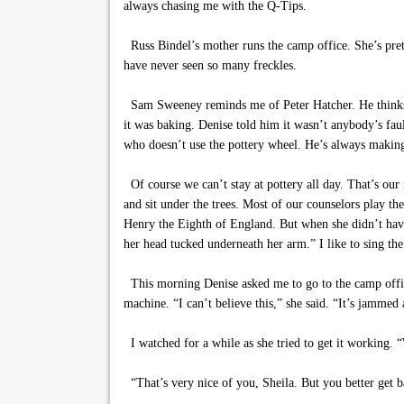
always chasing me with the Q-Tips.
Russ Bindel’s mother runs the camp office. She’s prett
have never seen so many freckles.
Sam Sweeney reminds me of Peter Hatcher. He thinks 
it was baking. Denise told him it wasn’t anybody’s faul
who doesn’t use the pottery wheel. He’s always making 
Of course we can’t stay at pottery all day. That’s our
and sit under the trees. Most of our counselors play 
Henry the Eighth of England. But when she didn’t have
her head tucked underneath her arm.” I like to sing th
This morning Denise asked me to go to the camp office 
machine. “I can’t believe this,” she said. “It’s jammed 
I watched for a while as she tried to get it working. 
“That’s very nice of you, Sheila. But you better get b