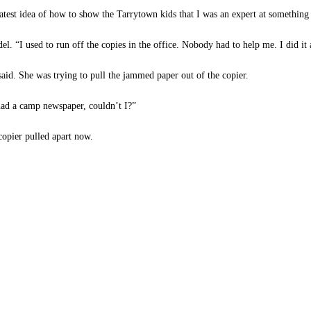
eatest idea of how to show the Tarrytown kids that I was an expert at something
l. “I used to run off the copies in the office. Nobody had to help me. I did it 
aid. She was trying to pull the jammed paper out of the copier.
had a camp newspaper, couldn’t I?”
opier pulled apart now.