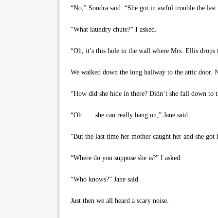
“No,” Sondra said. “She got in awful trouble the last
“What laundry chute?” I asked.
“Oh, it’s this hole in the wall where Mrs. Ellis drops 
We walked down the long hallway to the attic door. Nex
“How did she hide in there? Didn’t she fall down to t
“Oh . . . she can really hang on,” Jane said.
“But the last time her mother caught her and she got 
“Where do you suppose she is?” I asked.
“Who knows?” Jane said.
Just then we all heard a scary noise.