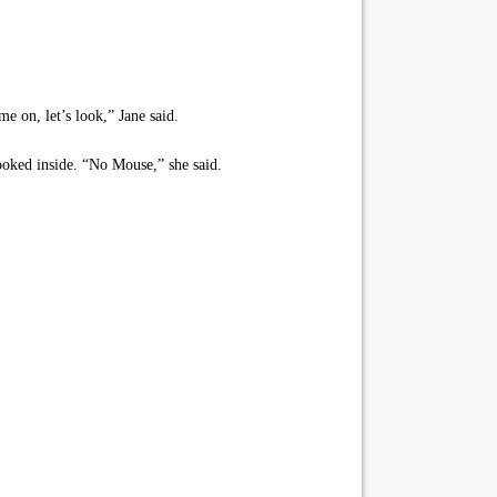
e on, let’s look,” Jane said.
ooked inside. “No Mouse,” she said.