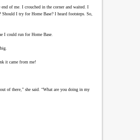
 end of me. I crouched in the corner and waited. I
 Should I try for Home Base? I heard footsteps. So,
one I could run for Home Base.
big.
ink it came from me!
ut of there,” she said. “What are you doing in my