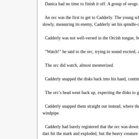
Danica had no time to finish it off. A group of orogs 
An orc was the first to get to Cadderly. The young scho
slowly, measuring its enemy, Cadderly set his spindle-d
Cadderly was not well-versed in the Orcish tongue, b
“Watch!” he said to the orc, trying to sound excited, a
The orc did watch, almost mesmerized.
Cadderly snapped the disks back into his hand, continu
The orc’s head went back up, expecting the disks to go
Cadderly snapped them straight out instead, where they
windpipe.
Cadderly had barely registered that the orc was down 
dart hit the mark and exploded, but the heavy creatu