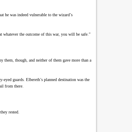
hat he was indeed vulnerable to the wizard’s
t whatever the outcome of this war, you will be safe.”
any them, though, and neither of them gave more than a
y-eyed guards. Elbereth’s planned destination was the
ail from there.
they rested.