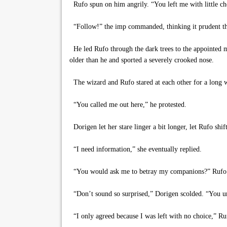
Rufo spun on him angrily. “You left me with little ch
“Follow!” the imp commanded, thinking it prudent that
He led Rufo through the dark trees to the appointed 
older than he and sported a severely crooked nose.
The wizard and Rufo stared at each other for a long wh
“You called me out here,” he protested.
Dorigen let her stare linger a bit longer, let Rufo shi
“I need information,” she eventually replied.
“You would ask me to betray my companions?” Rufo a
“Don’t sound so surprised,” Dorigen scolded. “You und
“I only agreed because I was left with no choice,” Ru