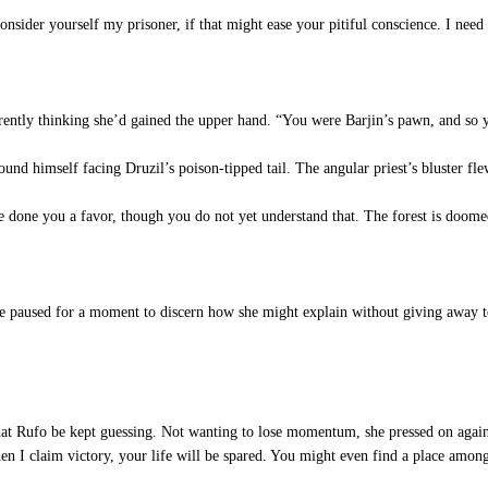
onsider yourself my prisoner, if that might ease your pitiful conscience. I ne
ntly thinking she’d gained the upper hand. “You were Barjin’s pawn, and so y
nd himself facing Druzil’s poison-tipped tail. The angular priest’s bluster fle
one you a favor, though you do not yet understand that. The forest is doomed, 
e paused for a moment to discern how she might explain without giving away t
hat Rufo be kept guessing. Not wanting to lose momentum, she pressed on again,
en I claim victory, your life will be spared. You might even find a place amon