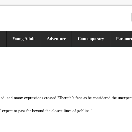
y
Young Adult
Adventure
Contemporary
Paranor
d, and many expressions crossed Elbereth’s face as he considered the unexpect
I expect to pass far beyond the closest lines of goblins.”
.