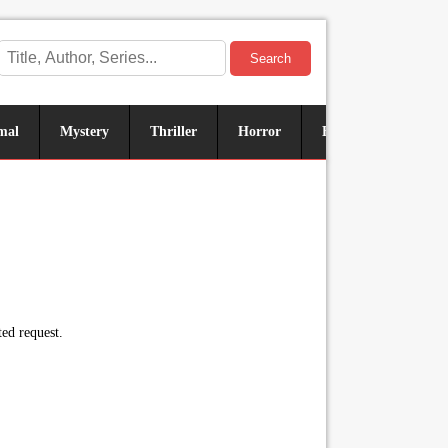
Search
mal
Mystery
Thriller
Horror
Historical
Sus
ed request.