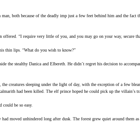
 man, both because of the deadly imp just a few feet behind him and the fact t
 offered. “I require very little of you, and you may go on your way, secure tha
his thin lips. “What do you wish to know?”
ide the stealthy Danica and Elbereth. He didn’t regret his decision to accomp
e creatures sleeping under the light of day, with the exception of a few blear
marith had been killed. The elf prince hoped he could pick up the villain’s tr
 could be so easy.
y had moved unhindered long after dusk. The forest grew quiet around them as 