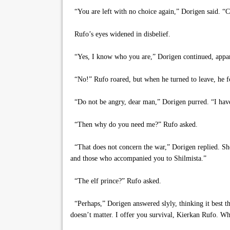
“You are left with no choice again,” Dorigen said. “C
Rufo’s eyes widened in disbelief.
“Yes, I know who you are,” Dorigen continued, appare
“No!” Rufo roared, but when he turned to leave, he fou
“Do not be angry, dear man,” Dorigen purred. “I have d
“Then why do you need me?” Rufo asked.
“That does not concern the war,” Dorigen replied. Sh
and those who accompanied you to Shilmista.”
“The elf prince?” Rufo asked.
“Perhaps,” Dorigen answered slyly, thinking it best t
doesn’t matter. I offer you survival, Kierkan Rufo. Wh