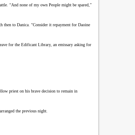
 battle. “And none of my own People might be spared,”
h then to Danica. “Consider it repayment for Daoine
ave for the Edificant Library, an emissary asking for
low priest on his brave decision to remain in
arranged the previous night.