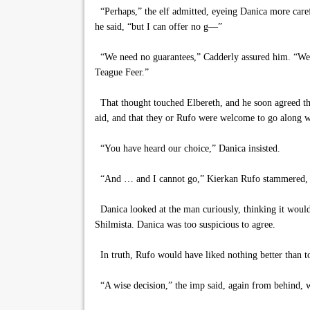
“Perhaps,” the elf admitted, eyeing Danica more caref
he said, “but I can offer no g—”
“We need no guarantees,” Cadderly assured him. “We u
Teague Feer.”
That thought touched Elbereth, and he soon agreed tha
aid, and that they or Rufo were welcome to go along wit
“You have heard our choice,” Danica insisted.
“And … and I cannot go,” Kierkan Rufo stammered, co
Danica looked at the man curiously, thinking it would 
Shilmista. Danica was too suspicious to agree.
In truth, Rufo would have liked nothing better than to
“A wise decision,” the imp said, again from behind, w