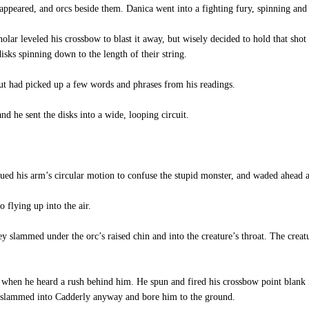
appeared, and orcs beside them. Danica went into a fighting fury, spinning and 
lar leveled his crossbow to blast it away, but wisely decided to hold that shot 
isks spinning down to the length of their string.
ut had picked up a few words and phrases from his readings.
nd he sent the disks into a wide, looping circuit.
ed his arm’s circular motion to confuse the stupid monster, and waded ahead a 
 flying up into the air.
 slammed under the orc’s raised chin and into the creature’s throat. The creatu
when he heard a rush behind him. He spun and fired his crossbow point blank i
re slammed into Cadderly anyway and bore him to the ground.