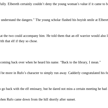
ully. Elbereth certainly couldn’t deny the young woman’s value if it came to
nderstand the dangers.” The young scholar flashed his boyish smile at Elberet
t the two could accompany him. He told them that an elf warrior would also le
h that elf if they so chose.
ming back over when he heard his name. “Back to the library, I mean.”
be more in Rufo’s character to simply run away. Cadderly congratulated his fel
 go back with the elf emissary, but he dared not miss a certain meeting he had 
hen Rufo came down from the hill shortly after sunset.