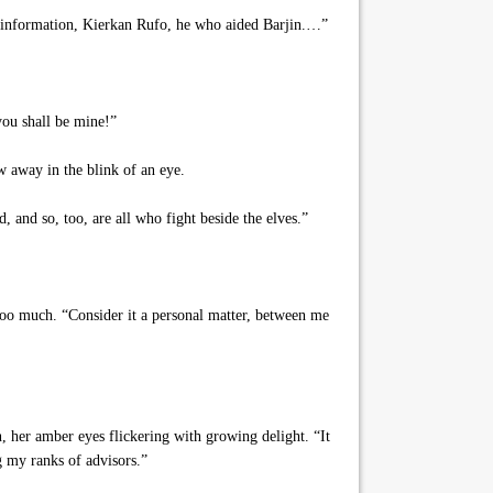
ed information, Kierkan Rufo, he who aided Barjin.…”
ou shall be mine!”
w away in the blink of an eye.
and so, too, are all who fight beside the elves.”
oo much. “Consider it a personal matter, between me
 her amber eyes flickering with growing delight. “It
g my ranks of advisors.”