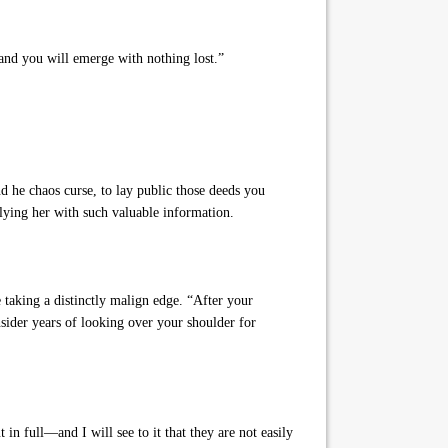
and you will emerge with nothing lost.”
d he chaos curse, to lay public those deeds you
lying her with such valuable information.
taking a distinctly malign edge. “After your
sider years of looking over your shoulder for
in full—and I will see to it that they are not easily