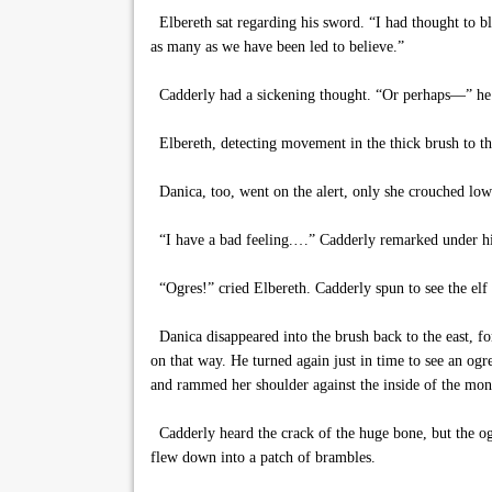
Elbereth sat regarding his sword. “I had thought to bl
as many as we have been led to believe.”
Cadderly had a sickening thought. “Or perhaps—” he be
Elbereth, detecting movement in the thick brush to th
Danica, too, went on the alert, only she crouched low 
“I have a bad feeling.…” Cadderly remarked under his 
“Ogres!” cried Elbereth. Cadderly spun to see the elf 
Danica disappeared into the brush back to the east, fo
on that way. He turned again just in time to see an og
and rammed her shoulder against the inside of the mon
Cadderly heard the crack of the huge bone, but the ogr
flew down into a patch of brambles.