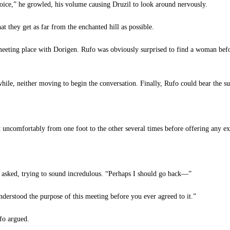
oice,” he growled, his volume causing Druzil to look around nervously.
 they get as far from the enchanted hill as possible.
meeting place with Dorigen. Rufo was obviously surprised to find a woman bef
ile, neither moving to begin the conversation. Finally, Rufo could bear the su
ft uncomfortably from one foot to the other several times before offering any ex
sked, trying to sound incredulous. “Perhaps I should go back—”
erstood the purpose of this meeting before you ever agreed to it.”
fo argued.