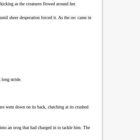
kicking as the creatures flowed around her.
until sheer desperation forced it. As the orc came in
long stride.
re went down on its back, clutching at its crushed
nto an orog that had charged in to tackle him. The