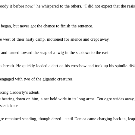
oody it before now,” he whispered to the others. “I did not expect that the res
gan, but never got the chance to finish the sentence.
e west of their hasty camp, motioned for silence and crept away.
and turned toward the snap of a twig in the shadows to the east.
breath. He quickly loaded a dart on his crossbow and took up his spindle-disks
engaged with two of the gigantic creatures.
rcing Cadderly’s attenti
re bearing down on him, a net held wide in its long arms. Ten ogre strides away,
ster’s knee.
e remained standing, though dazed—until Danica came charging back in, leaped 