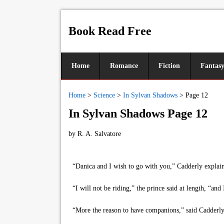
Book Read Free
Home
Romance
Fiction
Fantas
Home
>
Science
>
In Sylvan Shadows
>
Page 12
In Sylvan Shadows Page 12
by
R. A. Salvatore
“Danica and I wish to go with you,” Cadderly explaine
“I will not be riding,” the prince said at length, “and 
“More the reason to have companions,” said Cadderly