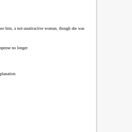
ore him, a not-unattractive woman, though she was
spense no longer.
planation.