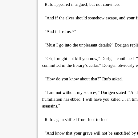
Rufo appeared intrigued, but not convinced.
“And if the elves should somehow escape, and your fr
“And if I refuse?”
“Must I go into the unpleasant details?” Dorigen replie
“Oh, I might not kill you now,” Dorigen continued. “No
committed in the library’s cellar.” Dorigen obviously
“How do you know about that?” Rufo asked.
“I am not without my sources,” Dorigen stated. “And do
humiliation has ebbed, I will have you killed … in tim
assassins.”
Rufo again shifted from foot to foot.
“And know that your grave will not be sanctified by the