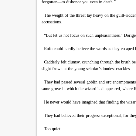
forgotten—to dishonor you even in death.”
The weight of the threat lay heavy on the guilt-ridden
accusations.
“But let us not focus on such unpleasantness,” Dorigen
Rufo could hardly believe the words as they escaped 
Cadderly felt clumsy, crunching through the brush bes
slight frown at the young scholar’s loudest crackles.
They had passed several goblin and orc encampments, th
same grove in which the wizard had appeared, where Ral
He never would have imagined that finding the wizard
They had believed their progress exceptional, for the
Too quiet.