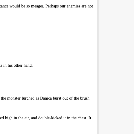
istance would be so meager. Perhaps our enemies are not
 in his other hand.
 the monster lurched as Danica burst out of the brush
high in the air, and double-kicked it in the chest. It