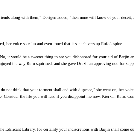
iends along with them,” Dorigen added, “then none will know of your deceit, 
d, her voice so calm and even-toned that it sent shivers up Rufo’s spine.
, it would be a sweeter thing to see you dishonored for your aid of Barjin an
 enjoyed the way Rufo squirmed, and she gave Druzil an approving nod for supp
 not think that your torment shall end with disgrace,” she went on, her voice 
e. Consider the life you will lead if you disappoint me now, Kierkan Rufo. Con
 Edificant Library, for certainly your indiscretions with Barjin shall come out 