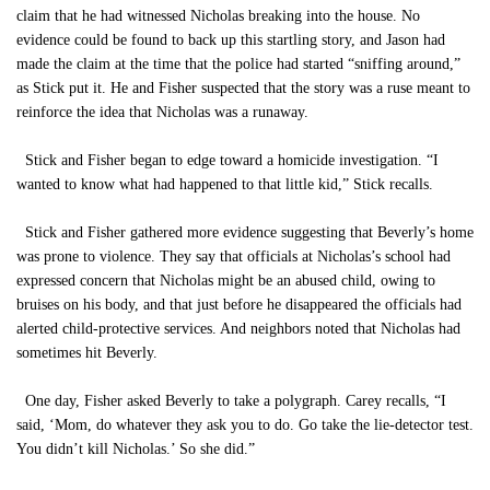
claim that he had witnessed Nicholas breaking into the house. No
evidence could be found to back up this startling story, and Jason had
made the claim at the time that the police had started “sniffing around,”
as Stick put it. He and Fisher suspected that the story was a ruse meant to
reinforce the idea that Nicholas was a runaway.
Stick and Fisher began to edge toward a homicide investigation. “I
wanted to know what had happened to that little kid,” Stick recalls.
Stick and Fisher gathered more evidence suggesting that Beverly’s home
was prone to violence. They say that officials at Nicholas’s school had
expressed concern that Nicholas might be an abused child, owing to
bruises on his body, and that just before he disappeared the officials had
alerted child-protective services. And neighbors noted that Nicholas had
sometimes hit Beverly.
One day, Fisher asked Beverly to take a polygraph. Carey recalls, “I
said, ‘Mom, do whatever they ask you to do. Go take the lie-detector test.
You didn’t kill Nicholas.’ So she did.”