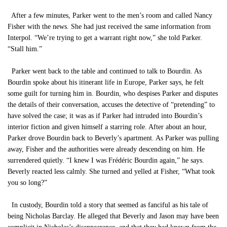
After a few minutes, Parker went to the men’s room and called Nancy
Fisher with the news. She had just received the same information from
Interpol. “We’re trying to get a warrant right now,” she told Parker.
“Stall him.”
Parker went back to the table and continued to talk to Bourdin. As
Bourdin spoke about his itinerant life in Europe, Parker says, he felt
some guilt for turning him in. Bourdin, who despises Parker and disputes
the details of their conversation, accuses the detective of “pretending” to
have solved the case; it was as if Parker had intruded into Bourdin’s
interior fiction and given himself a starring role. After about an hour,
Parker drove Bourdin back to Beverly’s apartment. As Parker was pulling
away, Fisher and the authorities were already descending on him. He
surrendered quietly. “I knew I was Frédéric Bourdin again,” he says.
Beverly reacted less calmly. She turned and yelled at Fisher, “What took
you so long?”
In custody, Bourdin told a story that seemed as fanciful as his tale of
being Nicholas Barclay. He alleged that Beverly and Jason may have been