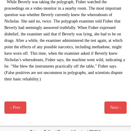
While Beverly was taking the polygraph, Fisher watched the
proceedings on a video monitor in a nearby room. The most important
question was whether Beverly currently knew the whereabouts of
Nicholas. She said no, twice. The polygraph examiner told Fisher that
Beverly had seemingly answered truthfully. When Fisher expressed
disbelief, the examiner said that if Beverly was lying, she had to be on
drugs. After a while, the examiner administered the test again, at which
point the effects of any possible narcotics, including methadone, might
have worn off. This time, when the examiner asked if Beverly knew
Nicholas’s whereabouts, Fisher says, the machine went wild, indicating a
lie. “She blew the instruments practically off the table,” Fisher says.
(False positives are not uncommon in polygraphs, and scientists dispute
their basic reliability.)
‹ Prev
Next ›