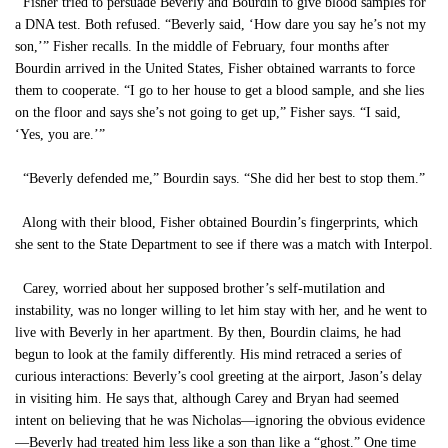
Fisher tried to persuade Beverly and Bourdin to give blood samples for
a DNA test. Both refused. “Beverly said, ‘How dare you say he’s not my
son,’” Fisher recalls. In the middle of February, four months after
Bourdin arrived in the United States, Fisher obtained warrants to force
them to cooperate. “I go to her house to get a blood sample, and she lies
on the floor and says she’s not going to get up,” Fisher says. “I said,
‘Yes, you are.’”
“Beverly defended me,” Bourdin says. “She did her best to stop them.”
Along with their blood, Fisher obtained Bourdin’s fingerprints, which
she sent to the State Department to see if there was a match with Interpol.
Carey, worried about her supposed brother’s self-mutilation and
instability, was no longer willing to let him stay with her, and he went to
live with Beverly in her apartment. By then, Bourdin claims, he had
begun to look at the family differently. His mind retraced a series of
curious interactions: Beverly’s cool greeting at the airport, Jason’s delay
in visiting him. He says that, although Carey and Bryan had seemed
intent on believing that he was Nicholas—ignoring the obvious evidence
—Beverly had treated him less like a son than like a “ghost.” One time