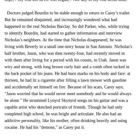
Doctors judged Bourdin to be stable enough to return to Carey’s trailer.
But he remained disquieted, and increasingly wondered what had
happened to the real Nicholas Barclay. So did Parker, who, while trying
to identify Bourdin, had started to gather information and interview
Nicholas’s neighbors. At the time that Nicholas disappeared, he was
living with Beverly in a small one-story house in San Antonio. Nicholas’s
half brother, Jason, who was then twenty-four, had recently moved in
with them after living for a period with his cousin, in Utah. Jason was
wiry and strong, with long brown curly hair and a comb often tucked in
the back pocket of his jeans. He had burn marks on his body and face: at
thirteen, he had lit a cigarette after filling a lawn mower with gasoline
and accidentally set himself on fire. Because of his scars, Carey says,
“Jason worried that he would never meet somebody and he would always
be alone.” He strummed Lynyrd Skynyrd songs on his guitar and was a
capable artist who sketched portraits of friends. Though he had only
completed high school, he was bright and articulate. He also had an
addictive personality, like his mother, often drinking heavily and using
cocaine. He had his “demons,” as Carey put it.