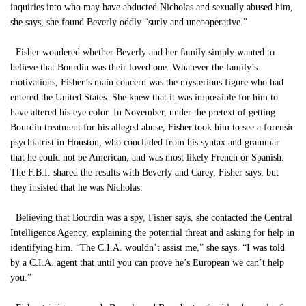
inquiries into who may have abducted Nicholas and sexually abused him,
she says, she found Beverly oddly “surly and uncooperative.”
Fisher wondered whether Beverly and her family simply wanted to
believe that Bourdin was their loved one. Whatever the family’s
motivations, Fisher’s main concern was the mysterious figure who had
entered the United States. She knew that it was impossible for him to
have altered his eye color. In November, under the pretext of getting
Bourdin treatment for his alleged abuse, Fisher took him to see a forensic
psychiatrist in Houston, who concluded from his syntax and grammar
that he could not be American, and was most likely French or Spanish.
The F.B.I. shared the results with Beverly and Carey, Fisher says, but
they insisted that he was Nicholas.
Believing that Bourdin was a spy, Fisher says, she contacted the Central
Intelligence Agency, explaining the potential threat and asking for help in
identifying him. “The C.I.A. wouldn’t assist me,” she says. “I was told
by a C.I.A. agent that until you can prove he’s European we can’t help
you.”