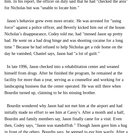
him. In his report, the officer on duty said that he had “checked the area”
for Nicholas but was “unable to locate him.”
Jason’s behavior grew even more erratic. He was arrested for “using
force” against a police officer, and Beverly kicked him out of the house.
Nicholas’s disappearance, Codey told me, had “messed Jason up pretty
bad. He went on a bad drug binge and was shooting cocaine for a long
time.” Because he had refused to help Nicholas get a ride home on the
day he vanished, Chantel says, Jason had “a lot of guilt.”
In late 1996, Jason checked into a rehabilitation center and weaned
himself from drugs. After he finished the program, he remained at the
facility for more than a year, serving as a counsellor and working for a
landscaping business that the center operated. He was still there when
Bourdin turned up, claiming to be his missing brother.
Bourdin wondered why Jason had not met him at the airport and had
initially made no effort to see him at Carey’s. After a month and a half,
Bourdin and family members say, Jason finally came for a visit. Even
then, Codey says, “Jason was standoffish.” Though Jason gave him a hug
in front of the others, Bourdin says, he seemed to eye him warily. After a