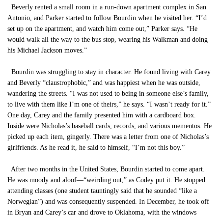
Beverly rented a small room in a run-down apartment complex in San
Antonio, and Parker started to follow Bourdin when he visited her. “I’d
set up on the apartment, and watch him come out,” Parker says. “He
would walk all the way to the bus stop, wearing his Walkman and doing
his Michael Jackson moves.”
Bourdin was struggling to stay in character. He found living with Carey
and Beverly “claustrophobic,” and was happiest when he was outside,
wandering the streets. “I was not used to being in someone else’s family,
to live with them like I’m one of theirs,” he says. “I wasn’t ready for it.”
One day, Carey and the family presented him with a cardboard box.
Inside were Nicholas’s baseball cards, records, and various mementos. He
picked up each item, gingerly. There was a letter from one of Nicholas’s
girlfriends. As he read it, he said to himself, “I’m not this boy.”
After two months in the United States, Bourdin started to come apart.
He was moody and aloof—“weirding out,” as Codey put it. He stopped
attending classes (one student tauntingly said that he sounded “like a
Norwegian”) and was consequently suspended. In December, he took off
in Bryan and Carey’s car and drove to Oklahoma, with the windows