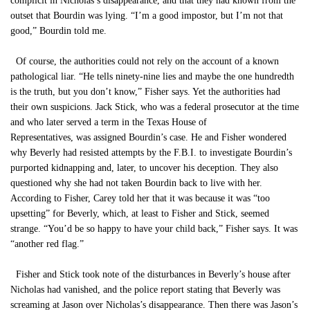
complicit in Nicholas’s disappearance, and that they had known from the
outset that Bourdin was lying. “I’m a good impostor, but I’m not that
good,” Bourdin told me.
Of course, the authorities could not rely on the account of a known
pathological liar. “He tells ninety-nine lies and maybe the one hundredth
is the truth, but you don’t know,” Fisher says. Yet the authorities had
their own suspicions. Jack Stick, who was a federal prosecutor at the time
and who later served a term in the Texas House of
Representatives, was assigned Bourdin’s case. He and Fisher wondered
why Beverly had resisted attempts by the F.B.I. to investigate Bourdin’s
purported kidnapping and, later, to uncover his deception. They also
questioned why she had not taken Bourdin back to live with her.
According to Fisher, Carey told her that it was because it was “too
upsetting” for Beverly, which, at least to Fisher and Stick, seemed
strange. “You’d be so happy to have your child back,” Fisher says. It was
“another red flag.”
Fisher and Stick took note of the disturbances in Beverly’s house after
Nicholas had vanished, and the police report stating that Beverly was
screaming at Jason over Nicholas’s disappearance. Then there was Jason’s