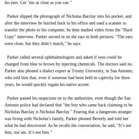
his ears. Get ’em as close as you can.”
Parker slipped the photograph of Nicholas Barclay into his pocket, and
after the interview he hurried back to his office and used a scanner to
transfer the photo to his computer; he then studied video from the “Hard
Copy” interview. Parker zeroed in on the ears in both pictures. “The ears
were close, but they didn’t match,” he says.
Parker called several ophthalmologists and asked if eyes could be
changed from blue to brown by injecting chemicals. The doctors said no.
Parker also phoned a dialect expert at Trinity University, in San Antonio,
who told him that, even if someone had been held in captivity for three
years, he would quickly regain his native accent.
Parker passed his suspicions on to the authorities, even though the San
Antonio police had declared that “the boy who came back claiming to be
Nicholas Barclay is Nicholas Barclay.” Fearing that a dangerous stranger
was living with Nicholas’s family, Parker phoned Beverly and told her
what he had discovered. As he recalls the conversation, he said, “It’s not
him, ma’am. It’s not him.”