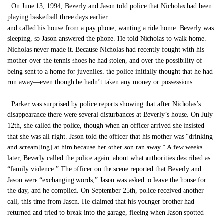
On June 13, 1994, Beverly and Jason told police that Nicholas had been
playing basketball three days earlier
and called his house from a pay phone, wanting a ride home. Beverly was
sleeping, so Jason answered the phone. He told Nicholas to walk home.
Nicholas never made it. Because Nicholas had recently fought with his
mother over the tennis shoes he had stolen, and over the possibility of
being sent to a home for juveniles, the police initially thought that he had
run away—even though he hadn’t taken any money or possessions.
Parker was surprised by police reports showing that after Nicholas’s
disappearance there were several disturbances at Beverly’s house. On July
12th, she called the police, though when an officer arrived she insisted
that she was all right. Jason told the officer that his mother was “drinking
and scream[ing] at him because her other son ran away.” A few weeks
later, Beverly called the police again, about what authorities described as
“family violence.” The officer on the scene reported that Beverly and
Jason were “exchanging words;” Jason was asked to leave the house for
the day, and he complied. On September 25th, police received another
call, this time from Jason. He claimed that his younger brother had
returned and tried to break into the garage, fleeing when Jason spotted