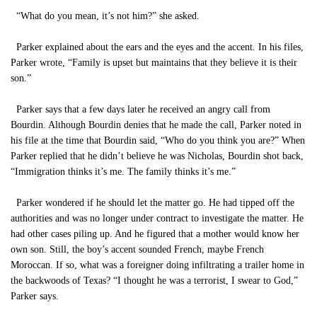
“What do you mean, it’s not him?” she asked.
Parker explained about the ears and the eyes and the accent. In his files,
Parker wrote, “Family is upset but maintains that they believe it is their
son.”
Parker says that a few days later he received an angry call from
Bourdin. Although Bourdin denies that he made the call, Parker noted in
his file at the time that Bourdin said, “Who do you think you are?” When
Parker replied that he didn’t believe he was Nicholas, Bourdin shot back,
“Immigration thinks it’s me. The family thinks it’s me.”
Parker wondered if he should let the matter go. He had tipped off the
authorities and was no longer under contract to investigate the matter. He
had other cases piling up. And he figured that a mother would know her
own son. Still, the boy’s accent sounded French, maybe French
Moroccan. If so, what was a foreigner doing infiltrating a trailer home in
the backwoods of Texas? “I thought he was a terrorist, I swear to God,”
Parker says.