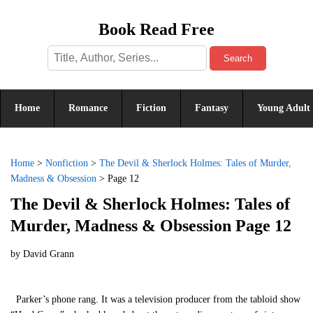
Book Read Free
Search
Home
Romance
Fiction
Fantasy
Young Adult
Home
>
Nonfiction
>
The Devil & Sherlock Holmes: Tales of Murder,
Madness & Obsession
>
Page 12
The Devil & Sherlock Holmes: Tales of
Murder, Madness & Obsession Page 12
by
David Grann
Parker’s phone rang. It was a television producer from the tabloid show