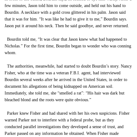
few minutes, Jason told him to come outside, and held out his hand to
Bourdin. A necklace with a gold cross glittered in his palm. Jason said
that it was for him. “It was like he had to give it to me,” Bourdin says.
Jason put it around his neck. Then he said goodbye, and never returned.
Bourdin told me, “It was clear that Jason knew what had happened to
Nicholas.” For the first time, Bourdin began to wonder who was conning
whom.
The authorities, meanwhile, had started to doubt Bourdin’s story. Nancy
Fisher, who at the time was a veteran F.B.I. agent, had interviewed
Bourdin several weeks after he arrived in the United States, in order to
document his allegations of being kidnapped on American soil.
Immediately, she told me, she “smelled a rat”: “His hair was dark but
bleached blond and the roots were quite obvious.”
Parker knew Fisher and had shared with her his own suspicions. Fisher
warned Parker not to interfere with a federal probe, but as they
conducted parallel investigations they developed a sense of trust, and
Parker passed on any information he obtained. When Fisher made