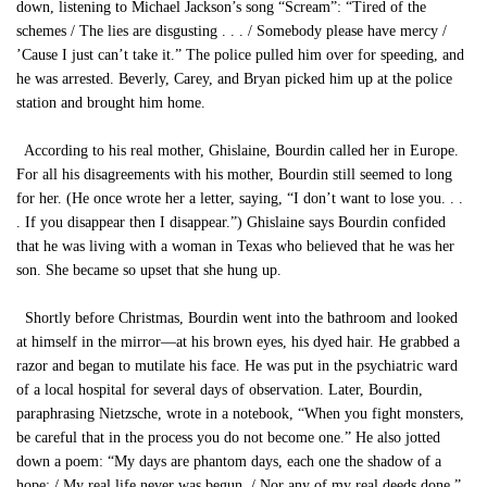
down, listening to Michael Jackson’s song “Scream”: “Tired of the
schemes / The lies are disgusting . . . / Somebody please have mercy /
’Cause I just can’t take it.” The police pulled him over for speeding, and
he was arrested. Beverly, Carey, and Bryan picked him up at the police
station and brought him home.
According to his real mother, Ghislaine, Bourdin called her in Europe.
For all his disagreements with his mother, Bourdin still seemed to long
for her. (He once wrote her a letter, saying, “I don’t want to lose you. . .
. If you disappear then I disappear.”) Ghislaine says Bourdin confided
that he was living with a woman in Texas who believed that he was her
son. She became so upset that she hung up.
Shortly before Christmas, Bourdin went into the bathroom and looked
at himself in the mirror—at his brown eyes, his dyed hair. He grabbed a
razor and began to mutilate his face. He was put in the psychiatric ward
of a local hospital for several days of observation. Later, Bourdin,
paraphrasing Nietzsche, wrote in a notebook, “When you fight monsters,
be careful that in the process you do not become one.” He also jotted
down a poem: “My days are phantom days, each one the shadow of a
hope; / My real life never was begun, / Nor any of my real deeds done.”