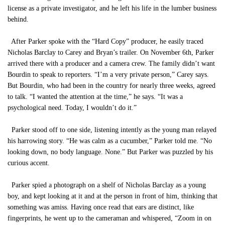
license as a private investigator, and he left his life in the lumber business
behind.
After Parker spoke with the “Hard Copy” producer, he easily traced
Nicholas Barclay to Carey and Bryan’s trailer. On November 6th, Parker
arrived there with a producer and a camera crew. The family didn’t want
Bourdin to speak to reporters. “I’m a very private person,” Carey says.
But Bourdin, who had been in the country for nearly three weeks, agreed
to talk. “I wanted the attention at the time,” he says. “It was a
psychological need. Today, I wouldn’t do it.”
Parker stood off to one side, listening intently as the young man relayed
his harrowing story. “He was calm as a cucumber,” Parker told me. “No
looking down, no body language. None.” But Parker was puzzled by his
curious accent.
Parker spied a photograph on a shelf of Nicholas Barclay as a young
boy, and kept looking at it and at the person in front of him, thinking that
something was amiss. Having once read that ears are distinct, like
fingerprints, he went up to the cameraman and whispered, “Zoom in on