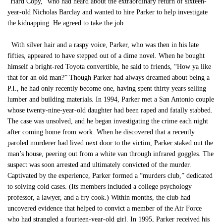
“Hard Copy,” who had heard about the extraordinary return of sixteen-
year-old Nicholas Barclay and wanted to hire Parker to help investigate
the kidnapping. He agreed to take the job.
With silver hair and a raspy voice, Parker, who was then in his late
fifties, appeared to have stepped out of a dime novel. When he bought
himself a bright-red Toyota convertible, he said to friends, “How ya like
that for an old man?” Though Parker had always dreamed about being a
P.I., he had only recently become one, having spent thirty years selling
lumber and building materials. In 1994, Parker met a San Antonio couple
whose twenty-nine-year-old daughter had been raped and fatally stabbed.
The case was unsolved, and he began investigating the crime each night
after coming home from work. When he discovered that a recently
paroled murderer had lived next door to the victim, Parker staked out the
man’s house, peering out from a white van through infrared goggles. The
suspect was soon arrested and ultimately convicted of the murder.
Captivated by the experience, Parker formed a “murders club,” dedicated
to solving cold cases. (Its members included a college psychology
professor, a lawyer, and a fry cook.) Within months, the club had
uncovered evidence that helped to convict a member of the Air Force
who had strangled a fourteen-year-old girl. In 1995, Parker received his