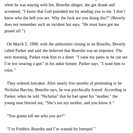
when he was staying with her, Bourdin alleges, she got drunk and
screamed, “I know that God punished me by sending you to me. I don’t
know who the hell you are. Why the fuck are you doing this?” (Beverly
does not remember such an incident but says, “He must have got me
pissed off.”)
On March 5, 1998, with the authorities closing in on Bourdin, Beverly
called Parker and said she believed that Bourdin was an impostor. The
next morning, Parker took him to a diner. “I raise my pants so he can see
I’m not wearing a gun” in his ankle holster, Parker says. “I want him to
relax.”
They ordered hotcakes. After nearly five months of pretending to be
Nicholas Barclay, Bourdin says, he was psychically frayed. According to
Parker, when he told “Nicholas” that he had upset his “mother,” the
young man blurted out, “She’s not my mother, and you know it.”
“You gonna tell me who you are?”
“I’m Frédéric Bourdin and I’m wanted by Interpol.”