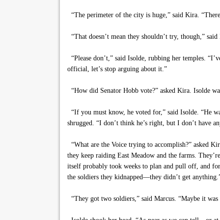
“The perimeter of the city is huge,” said Kira. “There’
“That doesn’t mean they shouldn’t try, though,” said 
“Please don’t,” said Isolde, rubbing her temples. “I’v
official, let’s stop arguing about it.”
“How did Senator Hobb vote?” asked Kira. Isolde was h
“If you must know, he voted for,” said Isolde. “He wasn
shrugged. “I don’t think he’s right, but I don’t have 
“What are the Voice trying to accomplish?” asked Kira
they keep raiding East Meadow and the farms. They’re 
itself probably took weeks to plan and pull off, and f
the soldiers they kidnapped—they didn’t get anything.
“They got two soldiers,” said Marcus. “Maybe it was a 