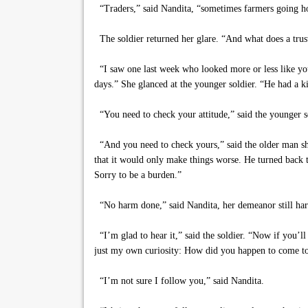
“Traders,” said Nandita, “sometimes farmers going hom
The soldier returned her glare. “And what does a trust
“I saw one last week who looked more or less like you,
days.” She glanced at the younger soldier. “He had a k
“You need to check your attitude,” said the younger s
“And you need to check yours,” said the older man shar
that it would only make things worse. He turned back 
Sorry to be a burden.”
“No harm done,” said Nandita, her demeanor still har
“I’m glad to hear it,” said the soldier. “Now if you’ll
just my own curiosity: How did you happen to come to l
“I’m not sure I follow you,” said Nandita.