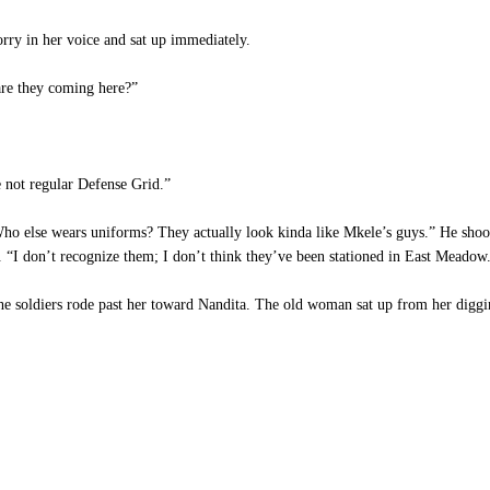
rry in her voice and sat up immediately.
re they coming here?”
 not regular Defense Grid.”
 else wears uniforms? They actually look kinda like Mkele’s guys.” He shook 
s. “I don’t recognize them; I don’t think they’ve been stationed in East Meadow
e soldiers rode past her toward Nandita. The old woman sat up from her diggin