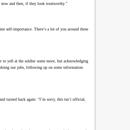
now and then, if they look trustworthy.”
ame self-importance. There’s a lot of you around these
er to yell at the soldier some more, but acknowledging
 doing our jobs, following up on some information.
d turned back again. “I’m sorry, this isn’t official,