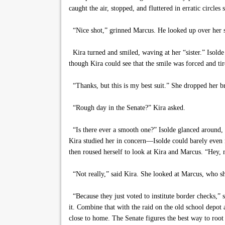
caught the air, stopped, and fluttered in erratic circles 
“Nice shot,” grinned Marcus. He looked up over her s
Kira turned and smiled, waving at her “sister.” Isolde
though Kira could see that the smile was forced and ti
“Thanks, but this is my best suit.” She dropped her br
“Rough day in the Senate?” Kira asked.
“Is there ever a smooth one?” Isolde glanced around, l
Kira studied her in concern—Isolde could barely even 
then roused herself to look at Kira and Marcus. “Hey, n
“Not really,” said Kira. She looked at Marcus, who sh
“Because they just voted to institute border checks,”
it. Combine that with the raid on the old school depot
close to home. The Senate figures the best way to root