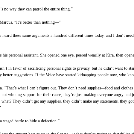
s no way they can patrol the entire thing.”
Marcus. “It’s better than nothing—”
e heard these same arguments a hundred different times today, and I don’t need
is personal assistant. She opened one eye, peered wearily at Kira, then opene
’t in favor of sacrificing personal rights to privacy, but he didn’t want to st
any better suggestions. If the Voice have started kidnapping people now, who kn
. “That’s what I can’t figure out. They don’t need supplies—food and clothes a
not winning support for their cause, they’re just making everyone angry and 
or what? They didn’t get any supplies, they didn’t make any statements, they g
”
staged battle to hide a defection.”