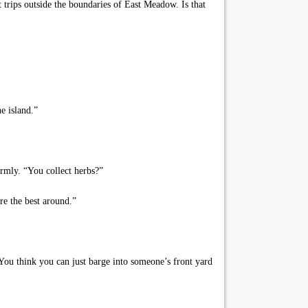
trips outside the boundaries of East Meadow. Is that
e island.”
irmly. “You collect herbs?”
re the best around.”
ou think you can just barge into someone’s front yard