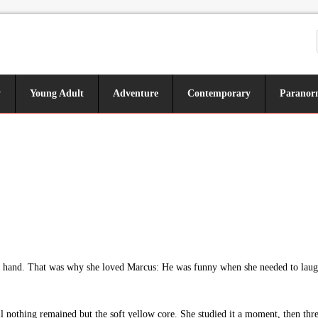
y
Young Adult
Adventure
Contemporary
Paranor
s hand. That was why she loved Marcus: He was funny when she needed to laugh
 nothing remained but the soft yellow core. She studied it a moment, then threw