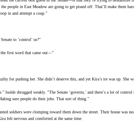
ast the current best guess in the Senate—is that they’re trying to destabilize t
 the people in East Meadow are going to get pissed off. That’ll make them hard
woop in and attempt a coup.”
 Senate to ‘control’ us?”
t the first word that came out—”
guilty for pushing her. She didn’t deserve this, and yet Kira’s ire was up. She 
Isolde shrugged weakly. “The Senate ‘governs,’ and there’s a lot of control inh
aking sure people do their jobs. That sort of thing.”
ed soldiers were clomping toward them down the street. Their house was near t
Kira felt nervous and comforted at the same time.