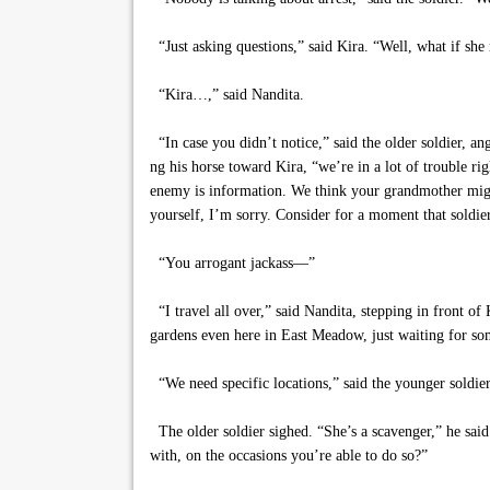
“Just asking questions,” said Kira. “Well, what if she
“Kira…,” said Nandita.
“In case you didn’t notice,” said the older soldier, ang
ng his horse toward Kira, “we’re in a lot of trouble ri
enemy is information. We think your grandmother might
yourself, I’m sorry. Consider for a moment that soldie
“You arrogant jackass—”
“I travel all over,” said Nandita, stepping in front of
gardens even here in East Meadow, just waiting for s
“We need specific locations,” said the younger soldier
The older soldier sighed. “She’s a scavenger,” he said
with, on the occasions you’re able to do so?”