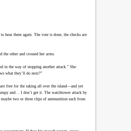
 to hear them again. The vote is done, the checks are
d the other and crossed her arms.
and in the way of stopping another attack.” She
ows what they’ll do next?”
re free for the taking all over the island—and yet
jumpy and… I don’t get it. The watchtower attack by
ot maybe two or three clips of ammunition each from