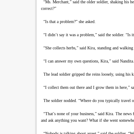
“Ms. Merchant,” said the older soldier, shaking his h
correct?”
“Is that a problem?” she asked.
“I didn’t say it was a problem,” said the soldier. “Is it
“She collects herbs,” said Kira, standing and walking 
“I can answer my own questions, Kira,” said Nandita. 
The lead soldier gripped the reins loosely, using his 
“I collect them out there and I grow them in here,” sai
The soldier nodded. “Where do you typically travel o
“That’s none of your business,” said Kira. The news f
and ask anything you want? What if she went somewher
“Nobody is talking about arrest,” said the soldier. “W