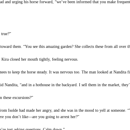
ead and urging his horse forward, “we’ve been informed that you make frequent 
 true?”
toward them. “You see this amazing garden? She collects these from all over th
Kira closed her mouth tightly, feeling nervous.
knees to keep the horse steady. It was nervous too. The man looked at Nandita f
d Nandita, “and in a hothouse in the backyard. I sell them in the market, they’
n these excursions?”
rom Isolde had made her angry, and she was in the mood to yell at someone. “Y
e you don’t like—are you going to arrest her?”
e’re just asking questions. Calm down.”