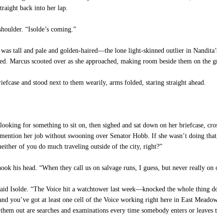
straight back into her lap.
houlder. “Isolde’s coming.”
 was tall and pale and golden-haired—the lone light-skinned outlier in Nandita
red. Marcus scooted over as she approached, making room beside them on the gra
iefcase and stood next to them wearily, arms folded, staring straight ahead.
ooking for something to sit on, then sighed and sat down on her briefcase, cros
mention her job without swooning over Senator Hobb. If she wasn’t doing that, 
either of you do much traveling outside of the city, right?”
ook his head. “When they call us on salvage runs, I guess, but never really o
 said Isolde. “The Voice hit a watchtower last week—knocked the whole thing 
 and you’ve got at least one cell of the Voice working right here in East Meado
 them out are searches and examinations every time somebody enters or leaves t