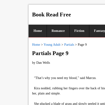
Book Read Free
Home
Romance
Fiction
Fantas
Home
>
Young Adult
>
Partials
>
Page 9
Partials Page 9
by
Dan Wells
“That’s why you need my blood,” said Marcus.
Kira nodded, rubbing her fingers over the back of hi
her, plain and simple.
She plucked a blade of grass and slowly peeled it until