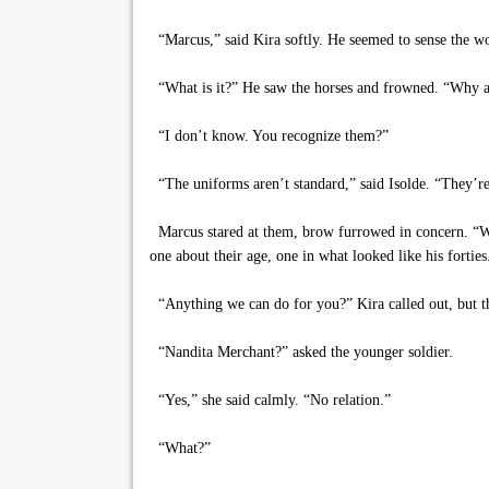
“Marcus,” said Kira softly. He seemed to sense the wo
“What is it?” He saw the horses and frowned. “Why a
“I don’t know. You recognize them?”
“The uniforms aren’t standard,” said Isolde. “They’re
Marcus stared at them, brow furrowed in concern. “Who
one about their age, one in what looked like his fortie
“Anything we can do for you?” Kira called out, but th
“Nandita Merchant?” asked the younger soldier.
“Yes,” she said calmly. “No relation.”
“What?”