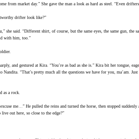
e from market day.” She gave the man a look as hard as steel. “Even drifters 
worthy drifter look like?”
” she said. “Different shirt, of course, but the same eyes, the same gun, the s
id with him, too.”
oldier.
ply, and gestured at Kira. “You’re as bad as she is.” Kira bit her tongue, eag
to Nandita. “That’s pretty much all the questions we have for you, ma’am. Just
d as a rock.
 excuse me…” He pulled the reins and turned the horse, then stopped suddenly an
ive out here, so close to the edge?”