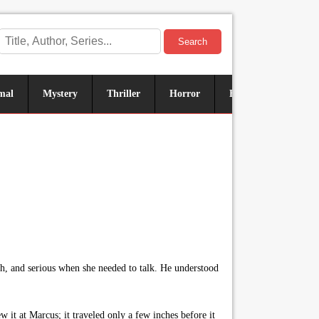
Search
mal
Mystery
Thriller
Horror
Historical
Sus
, and serious when she needed to talk. He understood
 it at Marcus; it traveled only a few inches before it