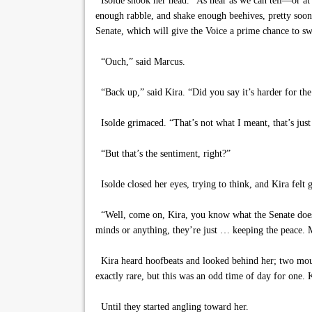
Isolde shook her head. “As near as we can tell—or at le
enough rabble, and shake enough beehives, pretty soon
Senate, which will give the Voice a prime chance to s
“Ouch,” said Marcus.
“Back up,” said Kira. “Did you say it’s harder for the
Isolde grimaced. “That’s not what I meant, that’s jus
“But that’s the sentiment, right?”
Isolde closed her eyes, trying to think, and Kira felt 
“Well, come on, Kira, you know what the Senate does.” 
minds or anything, they’re just … keeping the peace. M
Kira heard hoofbeats and looked behind her; two mount
exactly rare, but this was an odd time of day for one. 
Until they started angling toward her.