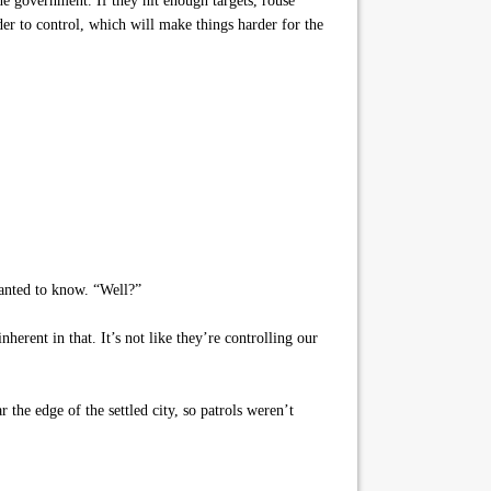
he government. If they hit enough targets, rouse
er to control, which will make things harder for the
wanted to know. “Well?”
erent in that. It’s not like they’re controlling our
he edge of the settled city, so patrols weren’t