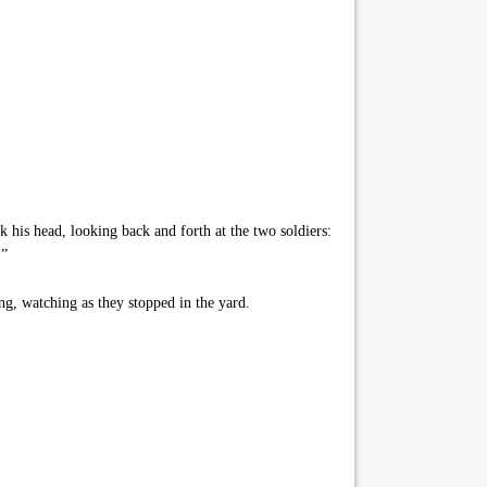
his head, looking back and forth at the two soldiers:
.”
g, watching as they stopped in the yard.