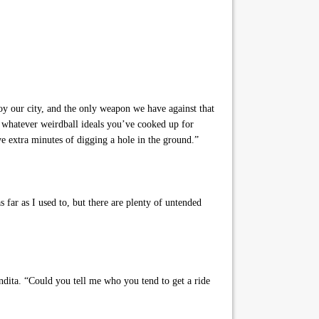
roy our city, and the only weapon we have against that
 whatever weirdball ideals you’ve cooked up for
ve extra minutes of digging a hole in the ground.”
 far as I used to, but there are plenty of untended
ndita. “Could you tell me who you tend to get a ride