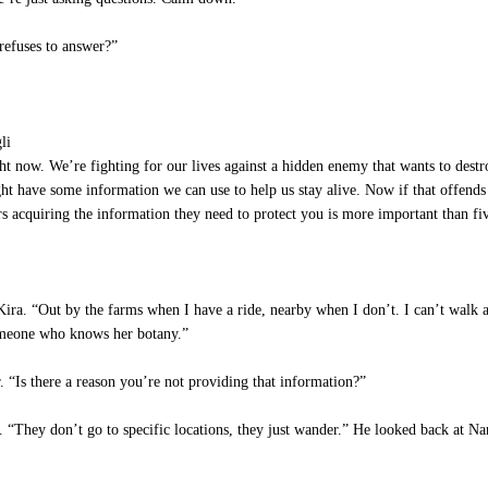
 refuses to answer?”
li
ght now. We’re fighting for our lives against a hidden enemy that wants to dest
 have some information we can use to help us stay alive. Now if that offends
rs acquiring the information they need to protect you is more important than fi
 Kira. “Out by the farms when I have a ride, nearby when I don’t. I can’t walk as
omeone who knows her botany.”
. “Is there a reason you’re not providing that information?”
. “They don’t go to specific locations, they just wander.” He looked back at Na