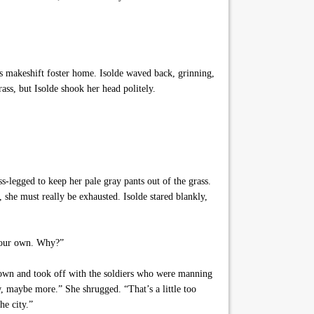
’s makeshift foster home. Isolde waved back, grinning,
ss, but Isolde shook her head politely.
s-legged to keep her pale gray pants out of the grass.
she must really be exhausted. Isolde stared blankly,
n our own. Why?”
down and took off with the soldiers who were manning
w, maybe more.” She shrugged. “That’s a little too
he city.”