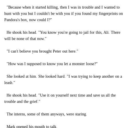
"Because when it started killing, then I was in trouble and I wanted to
hunt with you but I couldn't be with you if you found my fingerprints on
Pandora's box, now could I?"
He shook his head. "You know you're going to jail for this, Ali. There
will be none of that now."
"I can't believe you brought Peter out here."
"How was I supposed to know you let a monster loose?"
She looked at him. She looked hard. "I was trying to keep another on a
leash."
He shook his head. "Use it on yourself next time and save us all the
trouble and the grief."
The interns, some of them anyways, were staring.
Mark opened his mouth to talk.