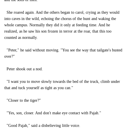
She roared again. And the others began to carol, crying as they would
into caves in the wild, echoing the chorus of the hunt and waking the
whole campus. Normally they did it only at feeding time. And he
realized, as he saw his son frozen in terror at the roar, that this too
counted as normally.
"Peter," he said without moving. "You see the way that tailgate's busted
over?"
Peter shook out a nod.
"I want you to move slowly towards the bed of the truck, climb under
that and tuck yourself as tight as you can."
"Closer to the tiger?"
"Yes, son, closer. And don't make eye contact with Pajah."
"Good Pajah," said a disbelieving little voice.