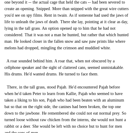
one beyond it -- the actual cage that held the cats -- had been severed to
create an opening. Snipped. More than snipped with the great wire cutters
you'd see on spy films. Rent in twain. As if someone had used the jaws of
life to unleash the jaws of death. There she lay, pointing at it clear as day,
lying in the tall grass. An option opened up to him that he had not
considered. That it was not a man he hunted, but rather that which hunted
man. He looked closer in the fallen snow and saw paw prints like where
melons had dropped, mingling the crimson and muddied white.
A roar sounded behind him. A roar that, when not obscured by a
cellphone speaker and the sight of clattered cans, seemed unmistakable.
His drums. He'd wanted drums. He turned to face them.
There, in the tall grass, stood Pajah. He'd encountered Pajah before
when he'd taken Peter to learn from Kallie, Pajah who seemed to have
taken a liking to his son, Pajah who had been beaten with an aluminum
bat so that on the right side, the canines had been broken, the top one
down to the jawbone. He remembered she could not eat normal prey. So
turned loose without raw chicken from the interns, she would not hunt a
rabbit or a deer. She would be left with no choice but to hunt for men
and the sons of men.