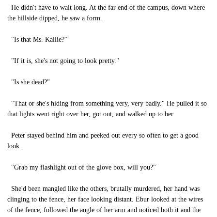
He didn't have to wait long. At the far end of the campus, down where
the hillside dipped, he saw a form.
"Is that Ms. Kallie?"
"If it is, she's not going to look pretty."
"Is she dead?"
"That or she's hiding from something very, very badly." He pulled it so
that lights went right over her, got out, and walked up to her.
Peter stayed behind him and peeked out every so often to get a good
look.
"Grab my flashlight out of the glove box, will you?"
She'd been mangled like the others, brutally murdered, her hand was
clinging to the fence, her face looking distant. Ebur looked at the wires
of the fence, followed the angle of her arm and noticed both it and the