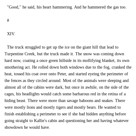
"Good," he said, his heart hammering. And he hammered the gas too.
#
XIV.
The truck struggled to get up the ice on the giant hill that lead to
Turpentine Creek, but the truck made it. The snow was coming down
hard now, coating a once green hillside in its mollifying blanket, its own
smothering act. He rolled down both windows due to the fog, cranked the
heat, tossed his coat over onto Peter, and started eyeing the perimeter of
the fences as they circled around. Most of the animals were sleeping and
almost all of the cabins were dark, but once in awhile, on the side of the
cages, his headlights would catch some barbarous red in the retina of a
hiding beast. There were more than savage baboons and snakes. There
were mostly lions and mostly tigers and mostly bears. He wanted to
finish establishing a perimeter to see if she had hidden anything before
going straight to Kallie's cabin and questioning her and having whatever
showdown he would have.