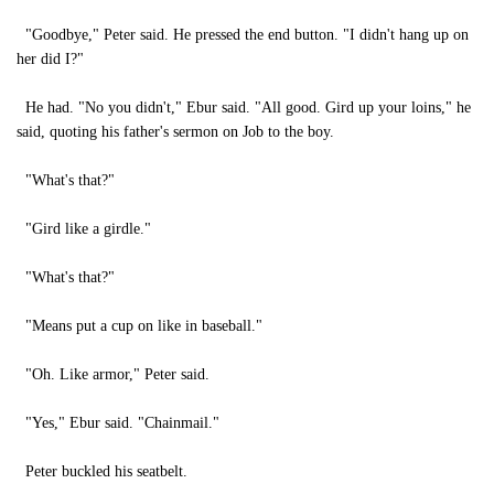
"Goodbye," Peter said. He pressed the end button. "I didn't hang up on
her did I?"
He had. "No you didn't," Ebur said. "All good. Gird up your loins," he
said, quoting his father's sermon on Job to the boy.
"What's that?"
"Gird like a girdle."
"What's that?"
"Means put a cup on like in baseball."
"Oh. Like armor," Peter said.
"Yes," Ebur said. "Chainmail."
Peter buckled his seatbelt.