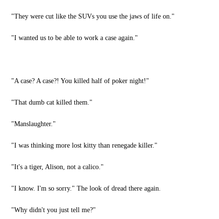
"They were cut like the SUVs you use the jaws of life on."
"I wanted us to be able to work a case again."
"A case? A case?! You killed half of poker night!"
"That dumb cat killed them."
"Manslaughter."
"I was thinking more lost kitty than renegade killer."
"It's a tiger, Alison, not a calico."
"I know. I'm so sorry." The look of dread there again.
"Why didn't you just tell me?"