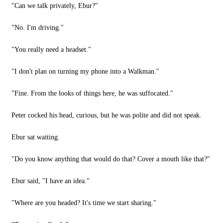
"Can we talk privately, Ebur?"
"No. I'm driving."
"You really need a headset."
"I don't plan on turning my phone into a Walkman."
"Fine. From the looks of things here, he was suffocated."
Peter cocked his head, curious, but he was polite and did not speak.
Ebur sat waiting.
"Do you know anything that would do that? Cover a mouth like that?"
Ebur said, "I have an idea."
"Where are you headed? It's time we start sharing."