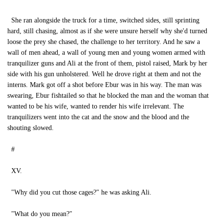
She ran alongside the truck for a time, switched sides, still sprinting
hard, still chasing, almost as if she were unsure herself why she'd turned
loose the prey she chased, the challenge to her territory. And he saw a
wall of men ahead, a wall of young men and young women armed with
tranquilizer guns and Ali at the front of them, pistol raised, Mark by her
side with his gun unholstered. Well he drove right at them and not the
interns. Mark got off a shot before Ebur was in his way. The man was
swearing, Ebur fishtailed so that he blocked the man and the woman that
wanted to be his wife, wanted to render his wife irrelevant. The
tranquilizers went into the cat and the snow and the blood and the
shouting slowed.
#
XV.
"Why did you cut those cages?" he was asking Ali.
"What do you mean?"