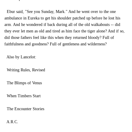
Ebur said, "See you Sunday, Mark." And he went over to the one
ambulance in Eureka to get his shoulder patched up before he lost his
arm. And he wondered if back during all of the old walkabouts -- did
they ever let men as old and tired as him face the tiger alone? And if so,
did those fathers feel like this when they returned bloody? Full of
faithfulness and goodness? Full of gentleness and wilderness?
Also by Lancelot:
Writing Rules, Revised
The Blimps of Venus
When Timbers Start
The Encounter Stories
A.R.C.