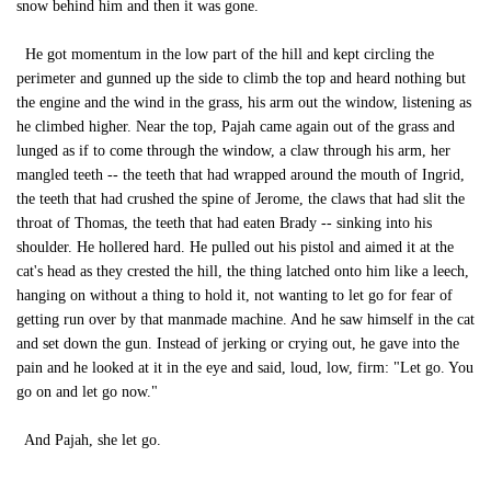
snow behind him and then it was gone.
He got momentum in the low part of the hill and kept circling the
perimeter and gunned up the side to climb the top and heard nothing but
the engine and the wind in the grass, his arm out the window, listening as
he climbed higher. Near the top, Pajah came again out of the grass and
lunged as if to come through the window, a claw through his arm, her
mangled teeth -- the teeth that had wrapped around the mouth of Ingrid,
the teeth that had crushed the spine of Jerome, the claws that had slit the
throat of Thomas, the teeth that had eaten Brady -- sinking into his
shoulder. He hollered hard. He pulled out his pistol and aimed it at the
cat's head as they crested the hill, the thing latched onto him like a leech,
hanging on without a thing to hold it, not wanting to let go for fear of
getting run over by that manmade machine. And he saw himself in the cat
and set down the gun. Instead of jerking or crying out, he gave into the
pain and he looked at it in the eye and said, loud, low, firm: "Let go. You
go on and let go now."
And Pajah, she let go.