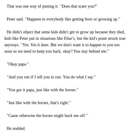
That was one way of putting it. "Does that scare you?"
Peter said. "Happens to everybody like getting born or growing up."
He didn't object that some kids didn't get to grow up because they died,
kids like Peter put in situations like Ebur's, but the kid's point struck true
anyways. "Yes. Yes it does. But we don't want it to happen to you too
soon so we need to keep you back, okay? You stay behind me."
"Okay papa."
"And you run if I tell you to run. You do what I say."
"You got it papa, just like with the horses."
"Just like with the horses, that's right."
"Cause otherwise the horses might buck me off."
He nodded.