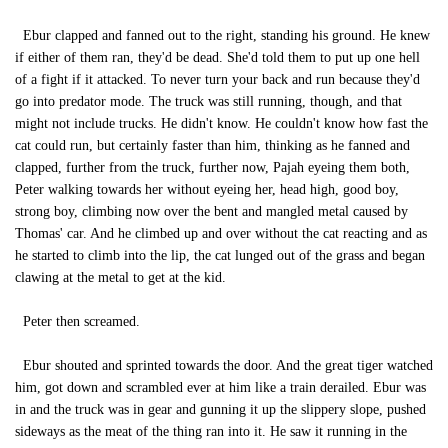
Ebur clapped and fanned out to the right, standing his ground. He knew
if either of them ran, they'd be dead. She'd told them to put up one hell
of a fight if it attacked. To never turn your back and run because they'd
go into predator mode. The truck was still running, though, and that
might not include trucks. He didn't know. He couldn't know how fast the
cat could run, but certainly faster than him, thinking as he fanned and
clapped, further from the truck, further now, Pajah eyeing them both,
Peter walking towards her without eyeing her, head high, good boy,
strong boy, climbing now over the bent and mangled metal caused by
Thomas' car. And he climbed up and over without the cat reacting and as
he started to climb into the lip, the cat lunged out of the grass and began
clawing at the metal to get at the kid.
Peter then screamed.
Ebur shouted and sprinted towards the door. And the great tiger watched
him, got down and scrambled ever at him like a train derailed. Ebur was
in and the truck was in gear and gunning it up the slippery slope, pushed
sideways as the meat of the thing ran into it. He saw it running in the