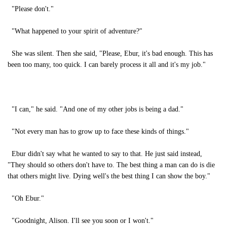
"Please don't."
"What happened to your spirit of adventure?"
She was silent. Then she said, "Please, Ebur, it's bad enough. This has
been too many, too quick. I can barely process it all and it's my job."
"I can," he said. "And one of my other jobs is being a dad."
"Not every man has to grow up to face these kinds of things."
Ebur didn't say what he wanted to say to that. He just said instead,
"They should so others don't have to. The best thing a man can do is die
that others might live. Dying well's the best thing I can show the boy."
"Oh Ebur."
"Goodnight, Alison. I'll see you soon or I won't."