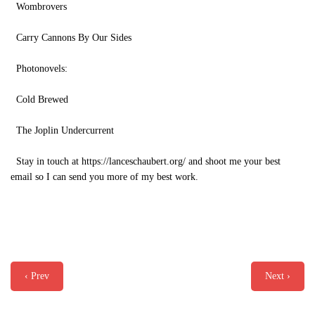
Wombrovers
Carry Cannons By Our Sides
Photonovels:
Cold Brewed
The Joplin Undercurrent
Stay in touch at https://lanceschaubert.org/ and shoot me your best
email so I can send you more of my best work.
‹ Prev
Next ›