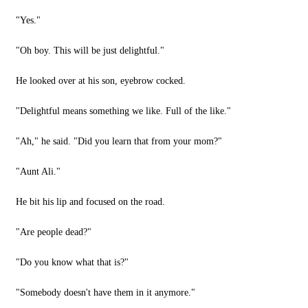
"Yes."
"Oh boy. This will be just delightful."
He looked over at his son, eyebrow cocked.
"Delightful means something we like. Full of the like."
"Ah," he said. "Did you learn that from your mom?"
"Aunt Ali."
He bit his lip and focused on the road.
"Are people dead?"
"Do you know what that is?"
"Somebody doesn't have them in it anymore."