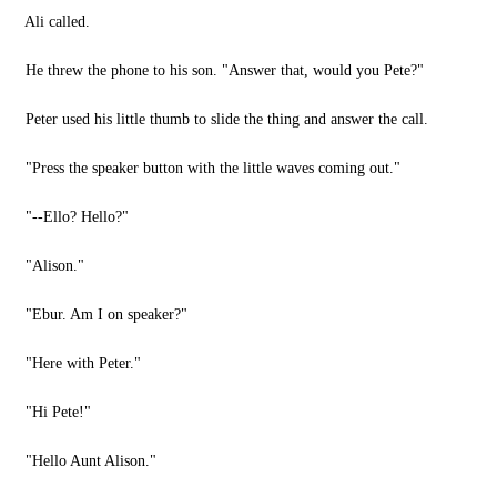
Ali called.
He threw the phone to his son. "Answer that, would you Pete?"
Peter used his little thumb to slide the thing and answer the call.
"Press the speaker button with the little waves coming out."
"--Ello? Hello?"
"Alison."
"Ebur. Am I on speaker?"
"Here with Peter."
"Hi Pete!"
"Hello Aunt Alison."