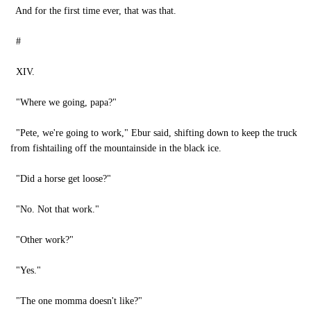
And for the first time ever, that was that.
#
XIV.
"Where we going, papa?"
"Pete, we're going to work," Ebur said, shifting down to keep the truck
from fishtailing off the mountainside in the black ice.
"Did a horse get loose?"
"No. Not that work."
"Other work?"
"Yes."
"The one momma doesn't like?"