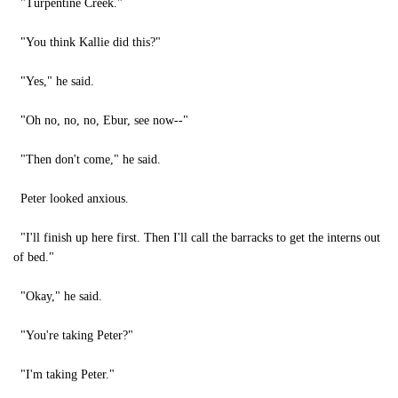
"Turpentine Creek."
"You think Kallie did this?"
"Yes," he said.
"Oh no, no, no, Ebur, see now--"
"Then don't come," he said.
Peter looked anxious.
"I'll finish up here first. Then I'll call the barracks to get the interns out
of bed."
"Okay," he said.
"You're taking Peter?"
"I'm taking Peter."