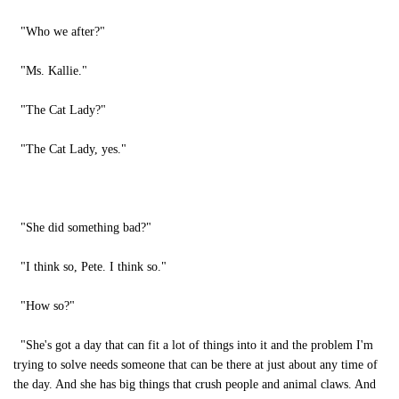
"Who we after?"
"Ms. Kallie."
"The Cat Lady?"
"The Cat Lady, yes."
"She did something bad?"
"I think so, Pete. I think so."
"How so?"
"She's got a day that can fit a lot of things into it and the problem I'm
trying to solve needs someone that can be there at just about any time of
the day. And she has big things that crush people and animal claws. And