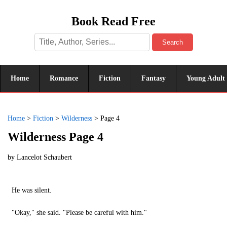
Book Read Free
Search
Home
Romance
Fiction
Fantasy
Young Adult
Home
>
Fiction
>
Wilderness
>
Page 4
Wilderness Page 4
by
Lancelot Schaubert
He was silent.
"Okay," she said. "Please be careful with him."