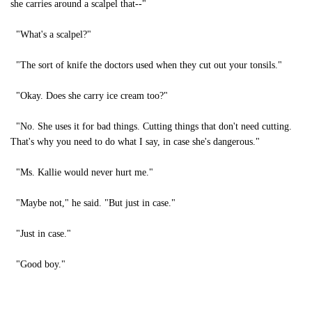
she carries around a scalpel that--"
"What's a scalpel?"
"The sort of knife the doctors used when they cut out your tonsils."
"Okay. Does she carry ice cream too?"
"No. She uses it for bad things. Cutting things that don't need cutting.
That's why you need to do what I say, in case she's dangerous."
"Ms. Kallie would never hurt me."
"Maybe not," he said. "But just in case."
"Just in case."
"Good boy."