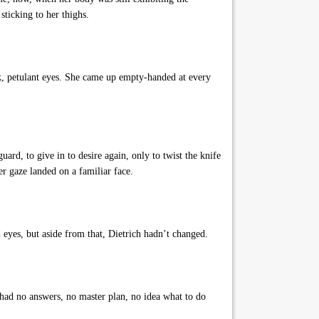
 sticking to her thighs.
rk, petulant eyes. She came up empty-handed at every
rd, to give in to desire again, only to twist the knife
r gaze landed on a familiar face.
eyes, but aside from that, Dietrich hadn’t changed.
 had no answers, no master plan, no idea what to do