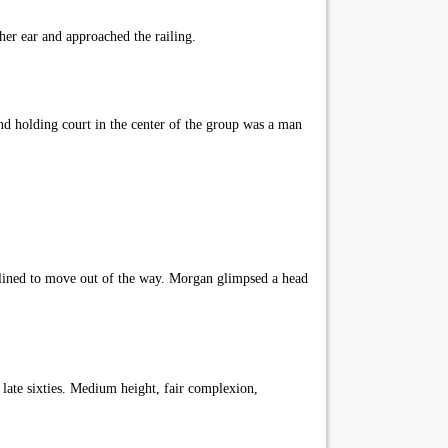
er ear and approached the railing.
d holding court in the center of the group was a man
lined to move out of the way. Morgan glimpsed a head
late sixties. Medium height, fair complexion,