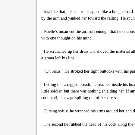
Just like that, his control snapped like a bungee cord.
by the arm and yanked her toward the railing. He spun 
Noelle’s moan cut the air, soft enough that he doubte
with one thought on his mind.
He scrunched up her dress and shoved the material all
a groan left his lips.
“Oh Jesus.” He stroked her tight buttocks with his pal
Letting out a ragged breath, he reached inside his box
little soldier, but there was nothing shielding her. If 
cool steel, cleavage spilling out of her dress.
Cursing softly, he wrapped his arms around her and dr
The second he rubbed the head of his cock along the c