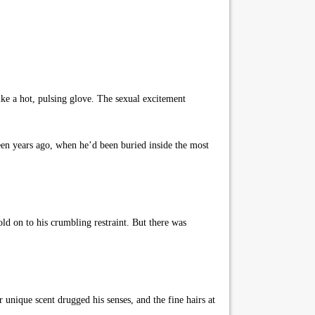
ike a hot, pulsing glove. The sexual excitement
een years ago, when he’d been buried inside the most
ld on to his crumbling restraint. But there was
 unique scent drugged his senses, and the fine hairs at