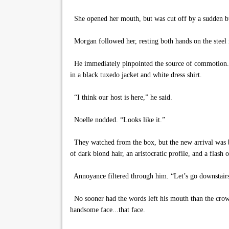
She opened her mouth, but was cut off by a sudden buz
Morgan followed her, resting both hands on the steel 
He immediately pinpointed the source of commotion. A 
in a black tuxedo jacket and white dress shirt.
“I think our host is here,” he said.
Noelle nodded. “Looks like it.”
They watched from the box, but the new arrival was b
of dark blond hair, an aristocratic profile, and a flash 
Annoyance filtered through him. “Let’s go downstairs.
No sooner had the words left his mouth than the crowd
handsome face...that face.