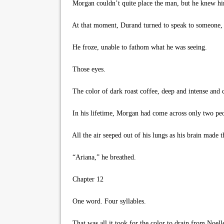
Morgan couldn’t quite place the man, but he knew hi
At that moment, Durand turned to speak to someone, o
He froze, unable to fathom what he was seeing.
Those eyes.
The color of dark roast coffee, deep and intense and co
In his lifetime, Morgan had come across only two peop
All the air seeped out of his lungs as his brain made t
“Ariana,” he breathed.
Chapter 12
One word. Four syllables.
That was all it took for the color to drain from Noell