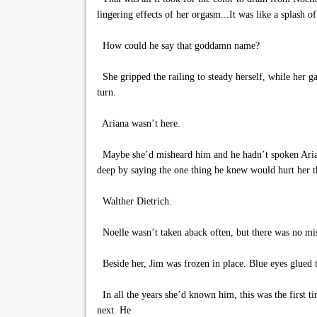
lingering effects of her orgasm...It was like a splash of
How could he say that goddamn name?
She gripped the railing to steady herself, while her g
turn.
Ariana wasn’t here.
Maybe she’d misheard him and he hadn’t spoken Ariana’s
deep by saying the one thing he knew would hurt her th
Walther Dietrich.
Noelle wasn’t taken aback often, but there was no mis
Beside her, Jim was frozen in place. Blue eyes glued to
In all the years she’d known him, this was the first t
next. He