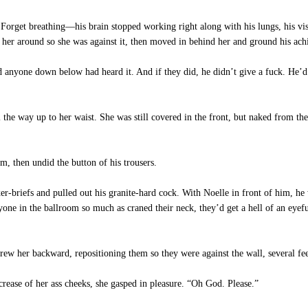
 Forget breathing—his brain stopped working right along with his lungs, his vis
her around so she was against it, then moved in behind her and ground his achi
d anyone down below had heard it. And if they did, he didn’t give a fuck. He’d
 the way up to her waist. She was still covered in the front, but naked from t
m, then undid the button of his trousers.
er-briefs and pulled out his granite-hard cock. With Noelle in front of him, h
anyone in the ballroom so much as craned their neck, they’d get a hell of an eyefu
ew her backward, repositioning them so they were against the wall, several fee
rease of her ass cheeks, she gasped in pleasure. “Oh God. Please.”