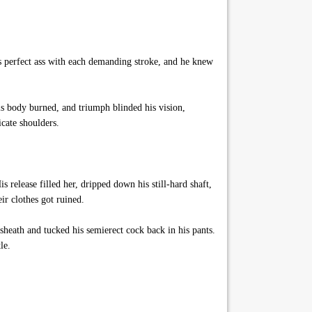
s perfect ass with each demanding stroke, and he knew
s body burned, and triumph blinded his vision,
icate shoulders.
 release filled her, dripped down his still-hard shaft,
ir clothes got ruined.
sheath and tucked his semierect cock back in his pants.
le.