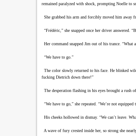
remained paralyzed with shock, prompting Noelle to sn
She grabbed his arm and forcibly moved him away from 
“Frédéric,” she snapped once her driver answered. “B
Her command snapped Jim out of his trance. “What a
“We have to go.”
The color slowly returned to his face. He blinked wild
fucking Dietrich down there!”
The desperation flashing in his eyes brought a rush of
“We have to go,” she repeated. “We’re not equipped to
His cheeks hollowed in dismay. “We can’t leave. What i
A wave of fury crested inside her, so strong she nea