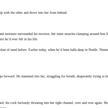
p with the other and drove into her from behind.
t and moisture surrounded his erection, her inner muscles clamping around him l
e he’d ever felt in his life.
last of need before. Earlier today, when he’d been balls deep in Noelle. Ninet
ps forward. He slammed into her, struggling for breath, desperately trying to ho
rd, his cock furiously thrusting into her tight channel, over and over again. Her