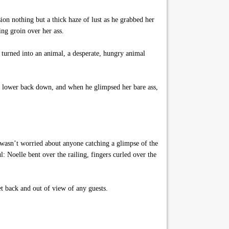
ion nothing but a thick haze of lust as he grabbed her
ng groin over her ass.
 turned into an animal, a desperate, hungry animal
he lower back down, and when he glimpsed her bare ass,
e wasn’t worried about anyone catching a glimpse of the
l: Noelle bent over the railing, fingers curled over the
t back and out of view of any guests.