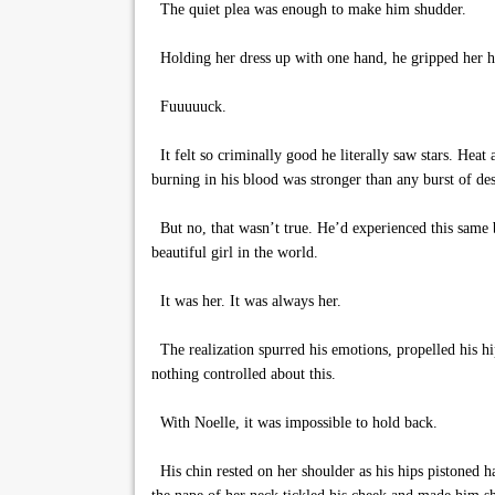
The quiet plea was enough to make him shudder.
Holding her dress up with one hand, he gripped her hi
Fuuuuuck.
It felt so criminally good he literally saw stars. Hea
burning in his blood was stronger than any burst of desir
But no, that wasn’t true. He’d experienced this same b
beautiful girl in the world.
It was her. It was always her.
The realization spurred his emotions, propelled his hi
nothing controlled about this.
With Noelle, it was impossible to hold back.
His chin rested on her shoulder as his hips pistoned ha