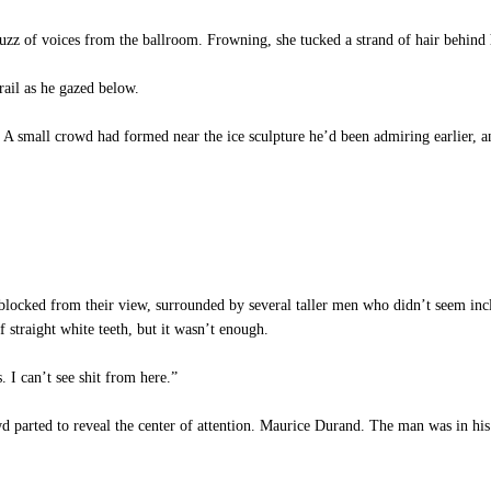
z of voices from the ballroom. Frowning, she tucked a strand of hair behind h
rail as he gazed below.
small crowd had formed near the ice sculpture he’d been admiring earlier, an
locked from their view, surrounded by several taller men who didn’t seem inc
of straight white teeth, but it wasn’t enough.
 I can’t see shit from here.”
 parted to reveal the center of attention. Maurice Durand. The man was in his 