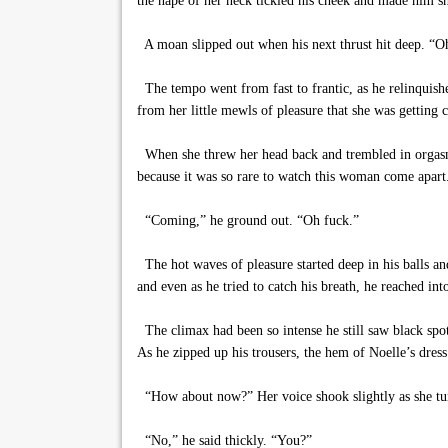
the nape of her neck tickled his cheek and made him sh
A moan slipped out when his next thrust hit deep. “O
The tempo went from fast to frantic, as he relinquish
from her little mewls of pleasure that she was getting c
When she threw her head back and trembled in orgasm, 
because it was so rare to watch this woman come apart. 
“Coming,” he ground out. “Oh fuck.”
The hot waves of pleasure started deep in his balls and 
and even as he tried to catch his breath, he reached int
The climax had been so intense he still saw black spots
As he zipped up his trousers, the hem of Noelle’s dress s
“How about now?” Her voice shook slightly as she tur
“No,” he said thickly. “You?”