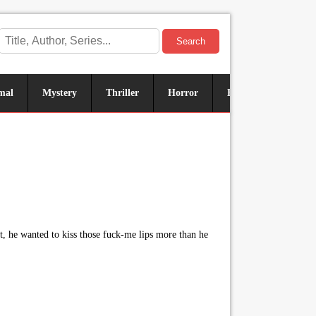
Search
mal
Mystery
Thriller
Horror
Historical
Sus
t, he wanted to kiss those fuck-me lips more than he