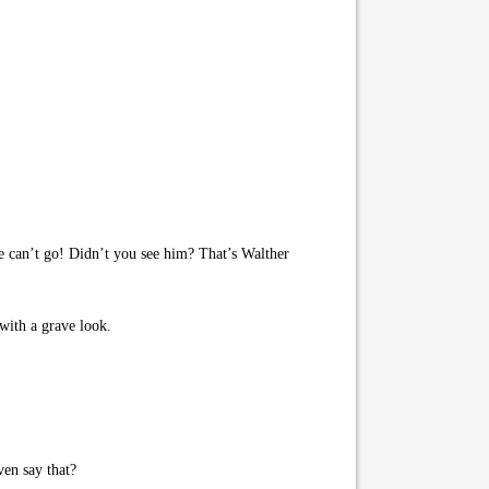
We can’t go! Didn’t you see him? That’s Walther
with a grave look.
en say that?