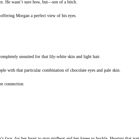
m. He wasn’t sure how, but—son of a bitch.
ffering Morgan a perfect view of his eyes.
mpletely unsuited for that lily-white skin and light hair.
le with that particular combination of chocolate eyes and pale skin.
he connection.
e’s face, for her heart to stop midbeat and her knees to buckle. Hearing that na