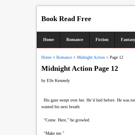
Book Read Free
Home
Romance
Fiction
Fantas
Home
>
Romance
>
Midnight Action
>
Page 12
Midnight Action Page 12
by
Elle Kennedy
His gaze swept over her. He’d lied before. He was tota
wanted his next breath.
“Come. Here,” he growled.
“Make me.”