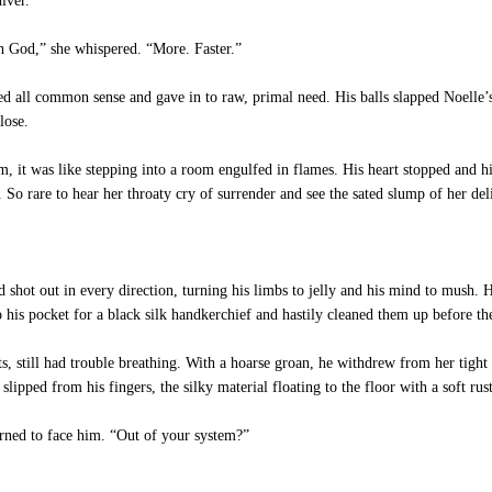
iver.
h God,” she whispered. “More. Faster.”
ed all common sense and gave in to raw, primal need. His balls slapped Noelle’
lose.
it was like stepping into a room engulfed in flames. His heart stopped and hi
So rare to hear her throaty cry of surrender and see the sated slump of her del
shot out in every direction, turning his limbs to jelly and his mind to mush. His
o his pocket for a black silk handkerchief and hastily cleaned them up before the
, still had trouble breathing. With a hoarse groan, he withdrew from her tight 
lipped from his fingers, the silky material floating to the floor with a soft rust
ned to face him. “Out of your system?”