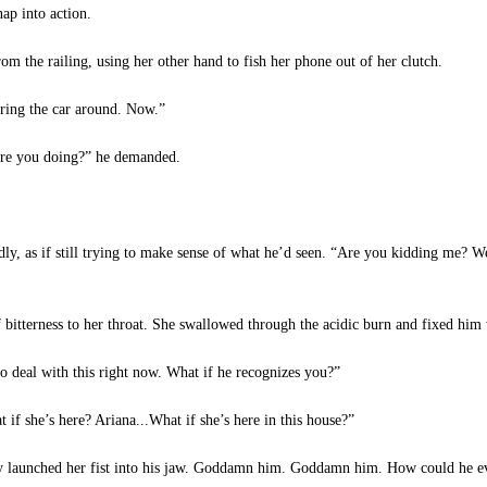
ap into action.
the railing, using her other hand to fish her phone out of her clutch.
ring the car around. Now.”
re you doing?” he demanded.
ly, as if still trying to make sense of what he’d seen. “Are you kidding me? 
 bitterness to her throat. She swallowed through the acidic burn and fixed him 
 deal with this right now. What if he recognizes you?”
f she’s here? Ariana...What if she’s here in this house?”
rly launched her fist into his jaw. Goddamn him. Goddamn him. How could he ev