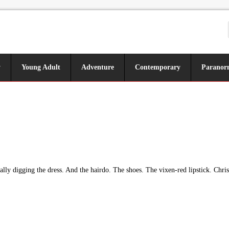
y
Young Adult
Adventure
Contemporary
Paranor
lly digging the dress. And the hairdo. The shoes. The vixen-red lipstick. Chris