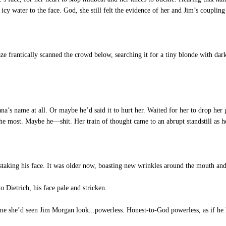
 icy water to the face. God, she still felt the evidence of her and Jim’s coupling
aze frantically scanned the crowd below, searching it for a tiny blonde with da
 name at all. Or maybe he’d said it to hurt her. Waited for her to drop her gua
e most. Maybe he—shit. Her train of thought came to an abrupt standstill as he
taking his face. It was older now, boasting new wrinkles around the mouth and 
 Dietrich, his face pale and stricken.
ime she’d seen Jim Morgan look...powerless. Honest-to-God powerless, as if he