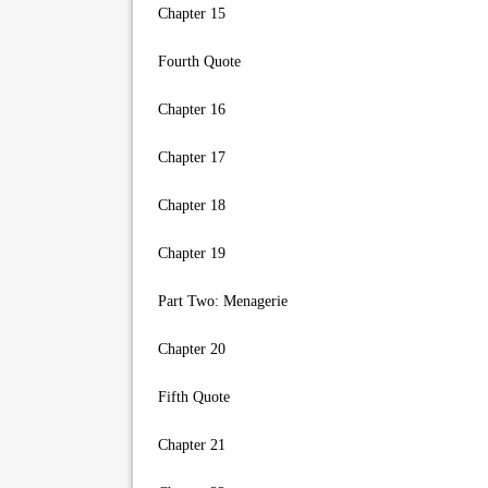
Chapter 15
Fourth Quote
Chapter 16
Chapter 17
Chapter 18
Chapter 19
Part Two: Menagerie
Chapter 20
Fifth Quote
Chapter 21