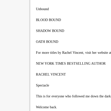
Unbound
BLOOD BOUND
SHADOW BOUND
OATH BOUND
For more titles by Rachel Vincent, visit her website a
NEW YORK TIMES BESTSELLING AUTHOR
RACHEL VINCENT
Spectacle
This is for everyone who followed me down the dark a
Welcome back.