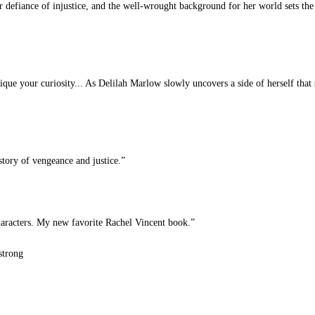
 defiance of injustice, and the well-wrought background for her world sets the 
pique your curiosity... As Delilah Marlow slowly uncovers a side of herself tha
tory of vengeance and justice.”
aracters. My new favorite Rachel Vincent book.”
strong