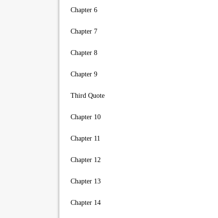
Chapter 6
Chapter 7
Chapter 8
Chapter 9
Third Quote
Chapter 10
Chapter 11
Chapter 12
Chapter 13
Chapter 14