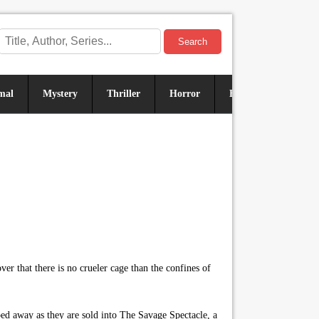
Search
mal
Mystery
Thriller
Horror
Historical
Sus
r that there is no crueler cage than the confines of
ed away as they are sold into The Savage Spectacle, a