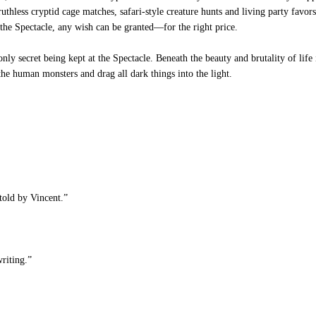
n ruthless cryptid cage matches, safari-style creature hunts and living party fav
 the Spectacle, any wish can be granted—for the right price.
nly secret being kept at the Spectacle. Beneath the beauty and brutality of life 
he human monsters and drag all dark things into the light.
told by Vincent.”
riting.”