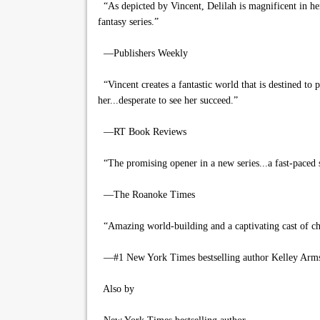
“As depicted by Vincent, Delilah is magnificent in her
fantasy series.”
—Publishers Weekly
“Vincent creates a fantastic world that is destined to 
her...desperate to see her succeed.”
—RT Book Reviews
“The promising opener in a new series...a fast-paced s
—The Roanoke Times
“Amazing world-building and a captivating cast of ch
—#1 New York Times bestselling author Kelley Arm
Also by