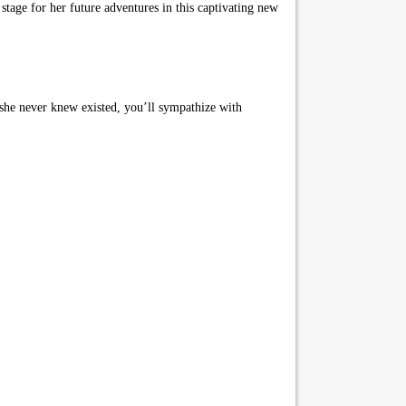
stage for her future adventures in this captivating new
t she never knew existed, you’ll sympathize with