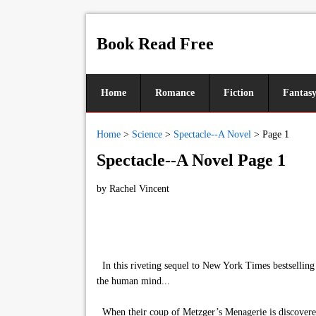
Book Read Free
Home
Romance
Fiction
Fantas
Home
>
Science
>
Spectacle--A Novel
>
Page 1
Spectacle--A Novel Page 1
by
Rachel Vincent
In this riveting sequel to New York Times bestselling 
the human mind...
When their coup of Metzger’s Menagerie is discovered,