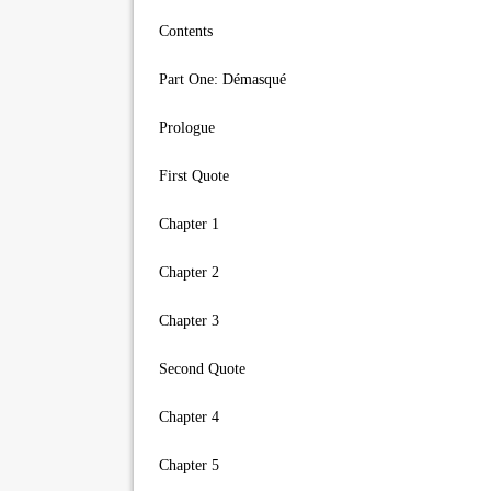
Contents
Part One: Démasqué
Prologue
First Quote
Chapter 1
Chapter 2
Chapter 3
Second Quote
Chapter 4
Chapter 5