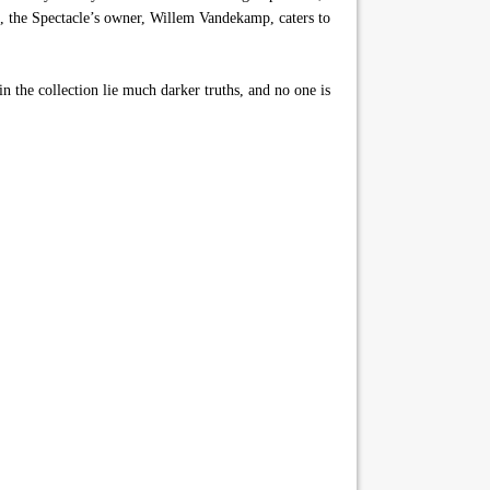
ors, the Spectacle’s owner, Willem Vandekamp, caters to
in the collection lie much darker truths, and no one is