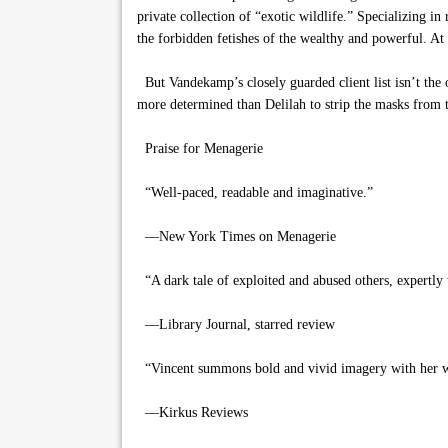
private collection of “exotic wildlife.” Specializing i
the forbidden fetishes of the wealthy and powerful. At
But Vandekamp’s closely guarded client list isn’t the o
more determined than Delilah to strip the masks from t
Praise for Menagerie
“Well-paced, readable and imaginative.”
—New York Times on Menagerie
“A dark tale of exploited and abused others, expertly 
—Library Journal, starred review
“Vincent summons bold and vivid imagery with her w
—Kirkus Reviews