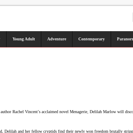
y
Young Adult
Adventure
Contemporary
Paranor
author Rachel Vincent’s acclaimed novel Menagerie, Delilah Marlow will discove
 Delilah and her fellow cryptids find their newly won freedom brutally stripp