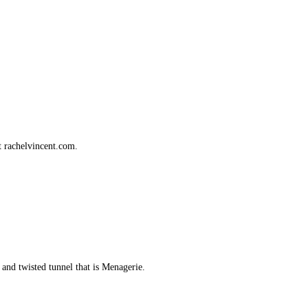
t rachelvincent.com.
nd twisted tunnel that is Menagerie.