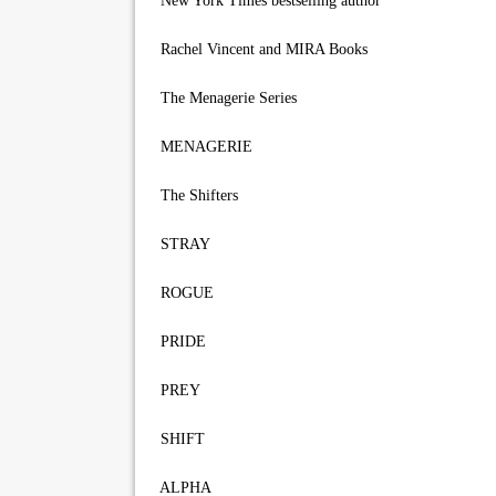
New York Times bestselling author
Rachel Vincent and MIRA Books
The Menagerie Series
MENAGERIE
The Shifters
STRAY
ROGUE
PRIDE
PREY
SHIFT
ALPHA