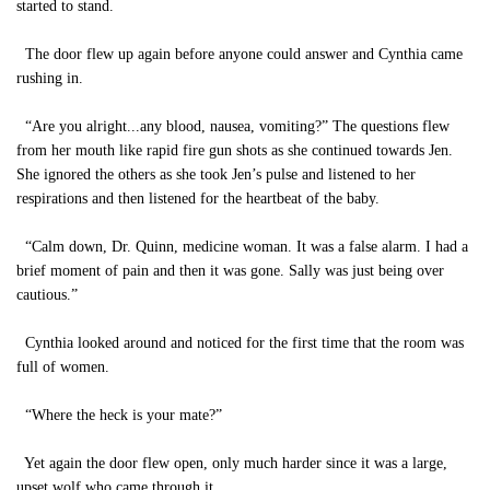
started to stand.
The door flew up again before anyone could answer and Cynthia came
rushing in.
“Are you alright...any blood, nausea, vomiting?” The questions flew
from her mouth like rapid fire gun shots as she continued towards Jen.
She ignored the others as she took Jen’s pulse and listened to her
respirations and then listened for the heartbeat of the baby.
“Calm down, Dr. Quinn, medicine woman. It was a false alarm. I had a
brief moment of pain and then it was gone. Sally was just being over
cautious.”
Cynthia looked around and noticed for the first time that the room was
full of women.
“Where the heck is your mate?”
Yet again the door flew open, only much harder since it was a large,
upset wolf who came through it.