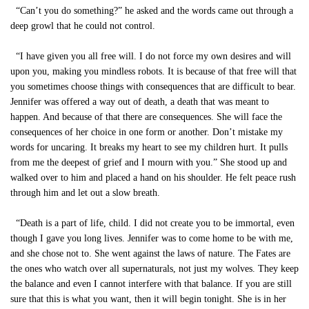
“Can’t you do something?” he asked and the words came out through a
deep growl that he could not control.
“I have given you all free will. I do not force my own desires and will
upon you, making you mindless robots. It is because of that free will that
you sometimes choose things with consequences that are difficult to bear.
Jennifer was offered a way out of death, a death that was meant to
happen. And because of that there are consequences. She will face the
consequences of her choice in one form or another. Don’t mistake my
words for uncaring. It breaks my heart to see my children hurt. It pulls
from me the deepest of grief and I mourn with you.” She stood up and
walked over to him and placed a hand on his shoulder. He felt peace rush
through him and let out a slow breath.
“Death is a part of life, child. I did not create you to be immortal, even
though I gave you long lives. Jennifer was to come home to be with me,
and she chose not to. She went against the laws of nature. The Fates are
the ones who watch over all supernaturals, not just my wolves. They keep
the balance and even I cannot interfere with that balance. If you are still
sure that this is what you want, then it will begin tonight. She is in her