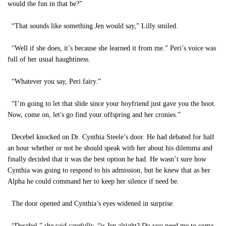
would the fun in that be?”
“That sounds like something Jen would say,” Lilly smiled.
“Well if she does, it’s because she learned it from me.” Peri’s voice was
full of her usual haughtiness.
“Whatever you say, Peri fairy.”
“I’m going to let that slide since your boyfriend just gave you the boot.
Now, come on, let's go find your offspring and her cronies.”
Decebel knocked on Dr. Cynthia Steele’s door. He had debated for half
an hour whether or not he should speak with her about his dilemma and
finally decided that it was the best option he had. He wasn’t sure how
Cynthia was going to respond to his admission, but he knew that as her
Alpha he could command her to keep her silence if need be.
The door opened and Cynthia’s eyes widened in surprise.
“Decebel,” she said carefully, “is Jen alright? Do you need me to come