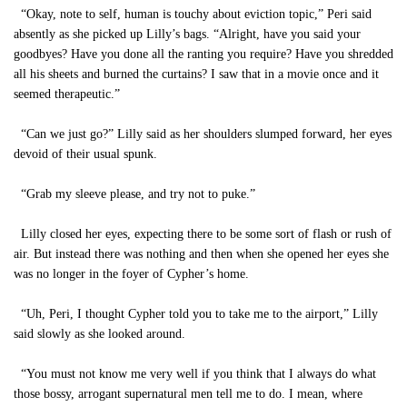
“Okay, note to self, human is touchy about eviction topic,” Peri said
absently as she picked up Lilly’s bags. “Alright, have you said your
goodbyes? Have you done all the ranting you require? Have you shredded
all his sheets and burned the curtains? I saw that in a movie once and it
seemed therapeutic.”
“Can we just go?” Lilly said as her shoulders slumped forward, her eyes
devoid of their usual spunk.
“Grab my sleeve please, and try not to puke.”
Lilly closed her eyes, expecting there to be some sort of flash or rush of
air. But instead there was nothing and then when she opened her eyes she
was no longer in the foyer of Cypher’s home.
“Uh, Peri, I thought Cypher told you to take me to the airport,” Lilly
said slowly as she looked around.
“You must not know me very well if you think that I always do what
those bossy, arrogant supernatural men tell me to do. I mean, where