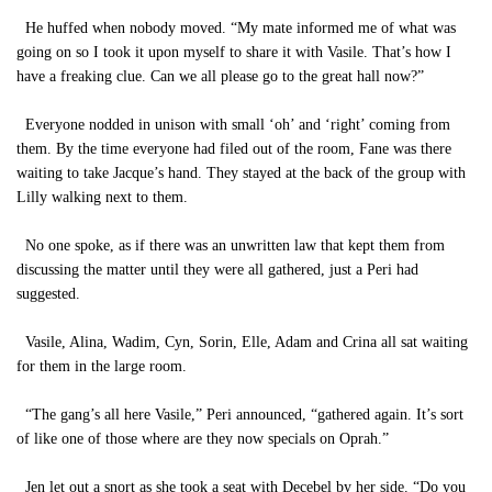
He huffed when nobody moved. “My mate informed me of what was
going on so I took it upon myself to share it with Vasile. That’s how I
have a freaking clue. Can we all please go to the great hall now?”
Everyone nodded in unison with small ‘oh’ and ‘right’ coming from
them. By the time everyone had filed out of the room, Fane was there
waiting to take Jacque’s hand. They stayed at the back of the group with
Lilly walking next to them.
No one spoke, as if there was an unwritten law that kept them from
discussing the matter until they were all gathered, just a Peri had
suggested.
Vasile, Alina, Wadim, Cyn, Sorin, Elle, Adam and Crina all sat waiting
for them in the large room.
“The gang’s all here Vasile,” Peri announced, “gathered again. It’s sort
of like one of those where are they now specials on Oprah.”
Jen let out a snort as she took a seat with Decebel by her side. “Do you