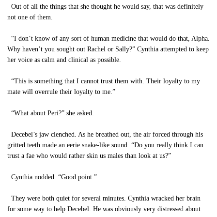
Out of all the things that she thought he would say, that was definitely
not one of them.
“I don’t know of any sort of human medicine that would do that, Alpha.
Why haven’t you sought out Rachel or Sally?” Cynthia attempted to keep
her voice as calm and clinical as possible.
“This is something that I cannot trust them with. Their loyalty to my
mate will overrule their loyalty to me.”
“What about Peri?” she asked.
Decebel’s jaw clenched. As he breathed out, the air forced through his
gritted teeth made an eerie snake-like sound. “Do you really think I can
trust a fae who would rather skin us males than look at us?”
Cynthia nodded. “Good point.”
They were both quiet for several minutes. Cynthia wracked her brain
for some way to help Decebel. He was obviously very distressed about