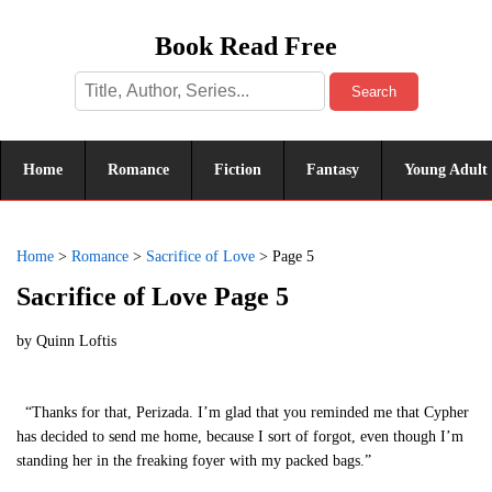
Book Read Free
Search
Home
Romance
Fiction
Fantasy
Young Adult
Home
>
Romance
>
Sacrifice of Love
>
Page 5
Sacrifice of Love Page 5
by
Quinn Loftis
“Thanks for that, Perizada. I’m glad that you reminded me that Cypher
has decided to send me home, because I sort of forgot, even though I’m
standing her in the freaking foyer with my packed bags.”