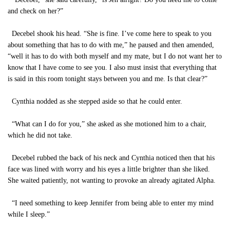
and check on her?”
Decebel shook his head. “She is fine. I’ve come here to speak to you
about something that has to do with me,” he paused and then amended,
“well it has to do with both myself and my mate, but I do not want her to
know that I have come to see you. I also must insist that everything that
is said in this room tonight stays between you and me. Is that clear?”
Cynthia nodded as she stepped aside so that he could enter.
“What can I do for you,” she asked as she motioned him to a chair,
which he did not take.
Decebel rubbed the back of his neck and Cynthia noticed then that his
face was lined with worry and his eyes a little brighter than she liked.
She waited patiently, not wanting to provoke an already agitated Alpha.
“I need something to keep Jennifer from being able to enter my mind
while I sleep.”