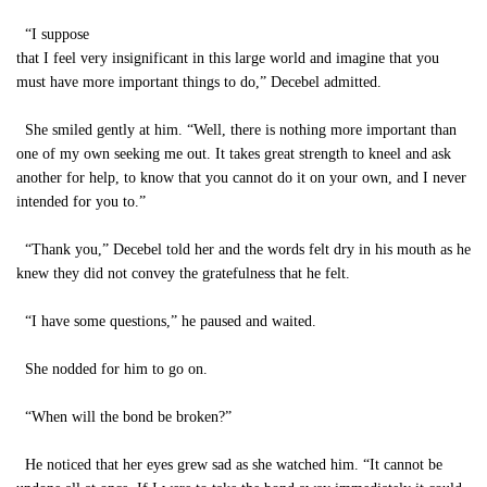
“I suppose
that I feel very insignificant in this large world and imagine that you
must have more important things to do,” Decebel admitted.
She smiled gently at him. “Well, there is nothing more important than
one of my own seeking me out. It takes great strength to kneel and ask
another for help, to know that you cannot do it on your own, and I never
intended for you to.”
“Thank you,” Decebel told her and the words felt dry in his mouth as he
knew they did not convey the gratefulness that he felt.
“I have some questions,” he paused and waited.
She nodded for him to go on.
“When will the bond be broken?”
He noticed that her eyes grew sad as she watched him. “It cannot be