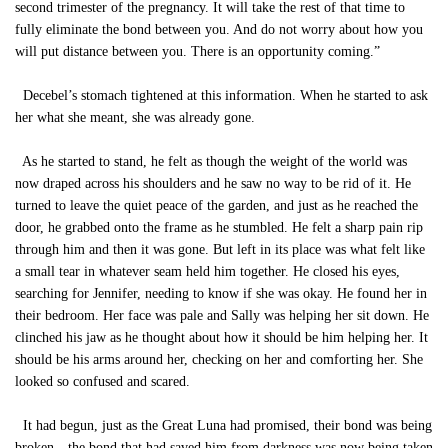
second trimester of the pregnancy. It will take the rest of that time to
fully eliminate the bond between you. And do not worry about how you
will put distance between you. There is an opportunity coming.”
Decebel’s stomach tightened at this information. When he started to ask
her what she meant, she was already gone.
As he started to stand, he felt as though the weight of the world was
now draped across his shoulders and he saw no way to be rid of it. He
turned to leave the quiet peace of the garden, and just as he reached the
door, he grabbed onto the frame as he stumbled. He felt a sharp pain rip
through him and then it was gone. But left in its place was what felt like
a small tear in whatever seam held him together. He closed his eyes,
searching for Jennifer, needing to know if she was okay. He found her in
their bedroom. Her face was pale and Sally was helping her sit down. He
clinched his jaw as he thought about how it should be him helping her. It
should be his arms around her, checking on her and comforting her. She
looked so confused and scared.
It had begun, just as the Great Luna had promised, their bond was being
broken—the bond that had saved him from darkness was now being taken