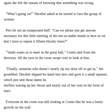
again she felt the unease of knowing that something was wrong.
“What’s going on?” Decebel asked as he turned to face the group of
women.
Peri let out an exasperated huff. “Can we please just get anyone
necessary for this little meeting of the not-so-stable minds in here so we
don’t have to repeat it fifteen bloody times?”
“Vasile wants us to meet in the great hall,” Costin said from the
doorway. All the eyes in the room swept over to look at him.
“Finally, someone who doesn’t nearly rip my door off to get in,” Jen
grumbled. Decebel slipped his hand into hers and gave it a small squeeze,
which just sent those damn bu
tterflies soaring up her throat and nearly out of her eyes in the form of
tears.
Everyone in the room was still looking at Costin like he was a funny
growth on the wall.