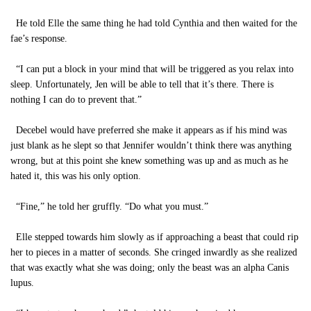
He told Elle the same thing he had told Cynthia and then waited for the
fae’s response.
“I can put a block in your mind that will be triggered as you relax into
sleep. Unfortunately, Jen will be able to tell that it’s there. There is
nothing I can do to prevent that.”
Decebel would have preferred she make it appears as if his mind was
just blank as he slept so that Jennifer wouldn’t think there was anything
wrong, but at this point she knew something was up and as much as he
hated it, this was his only option.
“Fine,” he told her gruffly. “Do what you must.”
Elle stepped towards him slowly as if approaching a beast that could rip
her to pieces in a matter of seconds. She cringed inwardly as she realized
that was exactly what she was doing; only the beast was an alpha Canis
lupus.