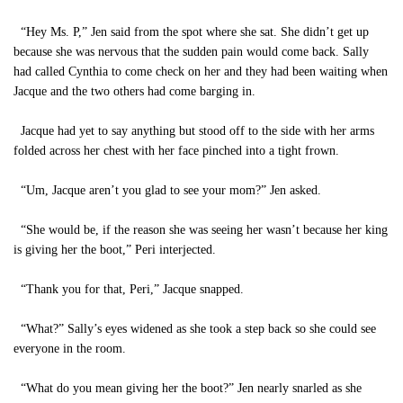
“Hey Ms. P,” Jen said from the spot where she sat. She didn’t get up
because she was nervous that the sudden pain would come back. Sally
had called Cynthia to come check on her and they had been waiting when
Jacque and the two others had come barging in.
Jacque had yet to say anything but stood off to the side with her arms
folded across her chest with her face pinched into a tight frown.
“Um, Jacque aren’t you glad to see your mom?” Jen asked.
“She would be, if the reason she was seeing her wasn’t because her king
is giving her the boot,” Peri interjected.
“Thank you for that, Peri,” Jacque snapped.
“What?” Sally’s eyes widened as she took a step back so she could see
everyone in the room.
“What do you mean giving her the boot?” Jen nearly snarled as she