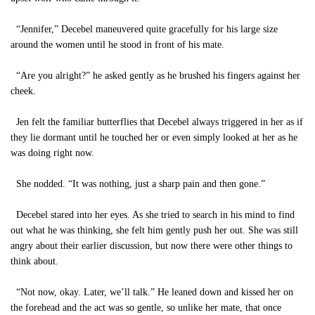
“Jennifer,” Decebel maneuvered quite gracefully for his large size
around the women until he stood in front of his mate.
“Are you alright?” he asked gently as he brushed his fingers against her
cheek.
Jen felt the familiar butterflies that Decebel always triggered in her as if
they lie dormant until he touched her or even simply looked at her as he
was doing right now.
She nodded. “It was nothing, just a sharp pain and then gone.”
Decebel stared into her eyes. As she tried to search in his mind to find
out what he was thinking, she felt him gently push her out. She was still
angry about their earlier discussion, but now there were other things to
think about.
“Not now, okay. Later, we’ll talk.” He leaned down and kissed her on
the forehead and the act was so gentle, so unlike her mate, that once