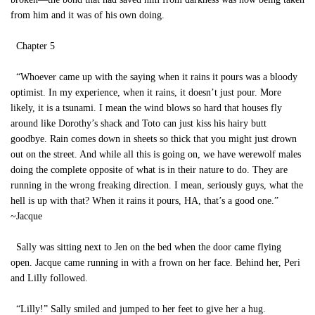
from him and it was of his own doing.
Chapter 5
“Whoever came up with the saying when it rains it pours was a bloody
optimist. In my experience, when it rains, it doesn’t just pour. More
likely, it is a tsunami. I mean the wind blows so hard that houses fly
around like Dorothy’s shack and Toto can just kiss his hairy butt
goodbye. Rain comes down in sheets so thick that you might just drown
out on the street. And while all this is going on, we have werewolf males
doing the complete opposite of what is in their nature to do. They are
running in the wrong freaking direction. I mean, seriously guys, what the
hell is up with that? When it rains it pours, HA, that’s a good one.”
~Jacque
Sally was sitting next to Jen on the bed when the door came flying
open. Jacque came running in with a frown on her face. Behind her, Peri
and Lilly followed.
“Lilly!” Sally smiled and jumped to her feet to give her a hug.