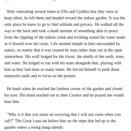
After reiterating several times to Elle and Cynthia that they were to
keep silent, he left them and headed toward the indoor garden. It was the
only place he knew to go to find solitude and privacy. He walked all the
way to the back and took a small amount of something akin to peace
from the rippling of the indoor creek and trickling sound the water made
as it flowed over the rocks. Life seemed simple in here surrounded by
nature, no matter that it was created by man rather than out in the open
somewhere. His wolf longed for the forest, the smells of the earth, trees,
and water. He longed to run with his mate alongside him, playing with
him as they had done so many times. He forced himself to push those
memories aside and to focus on the present.
He knelt when he reached the farthest corner of the garden and closed
his eyes. His mind reached out to their Creator and he prayed she would
hear him.
“Why is it that you insist on worrying that I will not come when you
call?” The Great Luna sat before him on the steps that led up to the
gazebo where a swing hung silently.