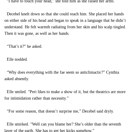
“I have to touch your head,” she told him as she raised her arms.
Decebel knelt down so that she could reach him. She placed her hands
on either side of his head and began to speak in a language that he didn’t
understand. He felt warmth radiating from her skin and his scalp tingled.
Then it was gone, as well as her hands.
“That’s it?” he asked.
Elle nodded.
“Why does everything with the fae seem so anticlimactic?” Cynthia
asked absently.
Elle smiled. “Peri likes to make a show of it, but the theatrics are more
for intimidation rather than necessity.”
“For some reason, that doesn’t surprise me,” Decebel said dryly.
Elle smirked. “Well can you blame her? She’s older than the seventh
layer of the earth. She has to get her kicks somehow.”