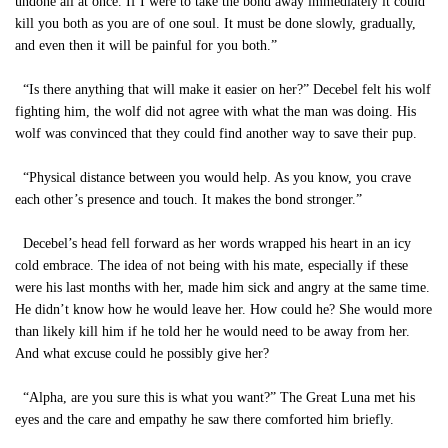
undone all at once. If I were to take the bond away immediately it could
kill you both as you are of one soul. It must be done slowly, gradually,
and even then it will be painful for you both.”
“Is there anything that will make it easier on her?” Decebel felt his wolf
fighting him, the wolf did not agree with what the man was doing. His
wolf was convinced that they could find another way to save their pup.
“Physical distance between you would help. As you know, you crave
each other’s presence and touch. It makes the bond stronger.”
Decebel’s head fell forward as her words wrapped his heart in an icy
cold embrace. The idea of not being with his mate, especially if these
were his last months with her, made him sick and angry at the same time.
He didn’t know how he would leave her. How could he? She would more
than likely kill him if he told her he would need to be away from her.
And what excuse could he possibly give her?
“Alpha, are you sure this is what you want?” The Great Luna met his
eyes and the care and empathy he saw there comforted him briefly.