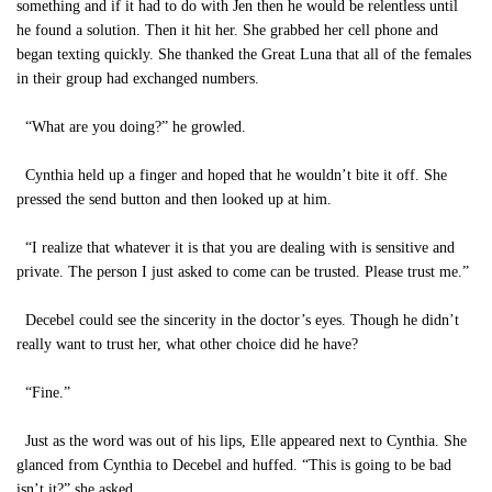
something and if it had to do with Jen then he would be relentless until
he found a solution. Then it hit her. She grabbed her cell phone and
began texting quickly. She thanked the Great Luna that all of the females
in their group had exchanged numbers.
“What are you doing?” he growled.
Cynthia held up a finger and hoped that he wouldn’t bite it off. She
pressed the send button and then looked up at him.
“I realize that whatever it is that you are dealing with is sensitive and
private. The person I just asked to come can be trusted. Please trust me.”
Decebel could see the sincerity in the doctor’s eyes. Though he didn’t
really want to trust her, what other choice did he have?
“Fine.”
Just as the word was out of his lips, Elle appeared next to Cynthia. She
glanced from Cynthia to Decebel and huffed. “This is going to be bad
isn’t it?” she asked.