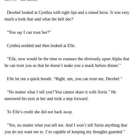
Decebel looked at Cynthia with tight lips and a raised brow. It was very
much a look that said what the hell doc?
“You say I can trust her?”
Cynthia nodded and then looked at Elle.
“Elle, now would be the time to reassure the obviously upset Alpha that
he can trust you so that he doesn’t make you a snack before dinner.”
Elle let out a quick breath. “Right, um, you can trust me, Decebel.”
“No matter what I tell you? You cannot share it with Sorin.” He
narrowed his eyes at her and took a step forward.
To Elle’s credit she did not back away.
“Yes, no matter what you tell me. And I won’t tell Sorin anything that
you do not want me to. I’m capable of keeping my thoughts guarded.”