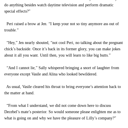
do anything besides watch daytime television and perform dramatic
special effects?”
Peri raised a brow at Jen. “I keep your not so tiny anymore ass out of
trouble.”
“Hey,” Jen nearly shouted, “not cool Peri, no talking about the pregnant
chick’s backside. Once it’s back in its former glory, you can make jokes
about it all you want. Until then, you will learn to like big butts.”
“And I cannot lie,” Sally whispered bringing a snort of laughter from
everyone except Vasile and Alina who looked bewildered.
As usual, Vasile cleared his throat to bring everyone’s attention back to
the matter at hand.
“From what I understand, we did not come down here to discuss
Decebel’s mate’s posterior. So would someone please enlighten me as to
what is going on and why we have the pleasure of Lilly’s company?”