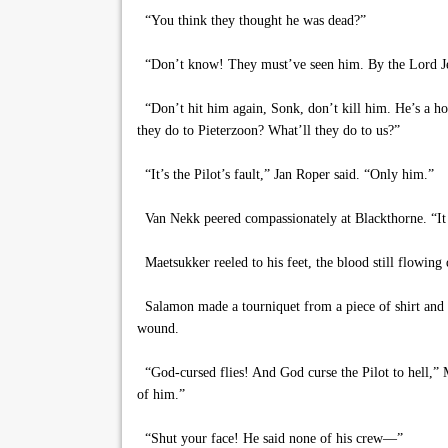
“You think they thought he was dead?”
“Don’t know! They must’ve seen him. By the Lord Jesu
“Don’t hit him again, Sonk, don’t kill him. He’s a hos
they do to Pieterzoon? What’ll they do to us?”
“It’s the Pilot’s fault,” Jan Roper said. “Only him.”
Van Nekk peered compassionately at Blackthorne. “It d
Maetsukker reeled to his feet, the blood still flowin
Salamon made a tourniquet from a piece of shirt and s
wound.
“God-cursed flies! And God curse the Pilot to hell,” M
of him.”
“Shut your face! He said none of his crew—”