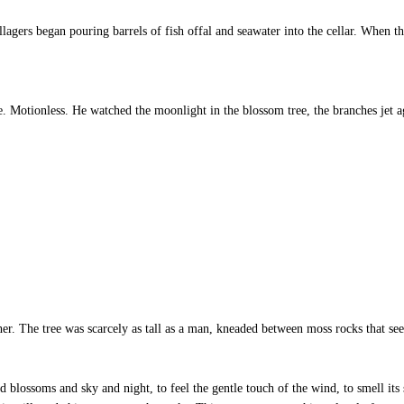
gers began pouring barrels of fish offal and seawater into the cellar. When th
Motionless. He watched the moonlight in the blossom tree, the branches jet ag
er. The tree was scarcely as tall as a man, kneaded between moss rocks that se
nd blossoms and sky and night, to feel the gentle touch of the wind, to smell its