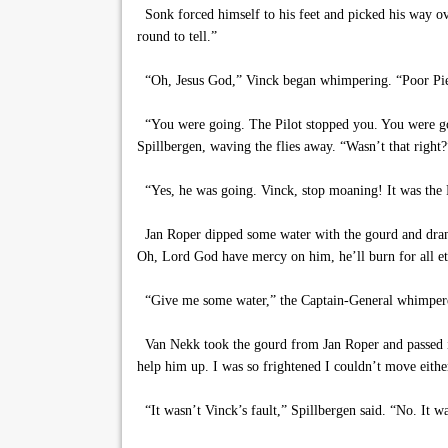
Sonk forced himself to his feet and picked his way ove
round to tell.”
“Oh, Jesus God,” Vinck began whimpering. “Poor
“You were going. The Pilot stopped you. You were goi
Spillbergen, waving the flies away. “Wasn’t that right?
“Yes, he was going. Vinck, stop moaning! It was the P
Jan Roper dipped some water with the gourd and drank
Oh, Lord God have mercy on him, he’ll burn for all et
“Give me some water,” the Captain-General whimper
Van Nekk took the gourd from Jan Roper and passed it 
help him up. I was so frightened I couldn’t move either
“It wasn’t Vinck’s fault,” Spillbergen said. “No. It w