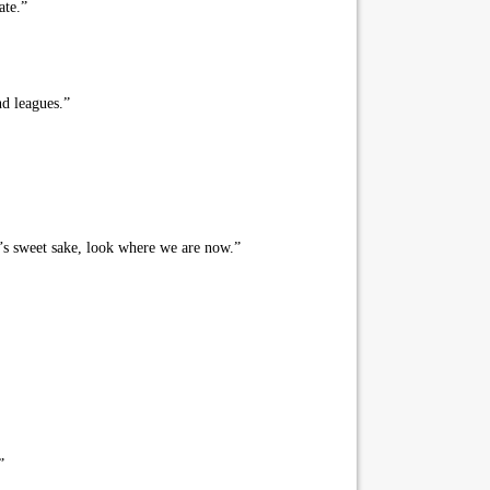
ate.”
nd leagues.”
’s sweet sake, look where we are now.”
”