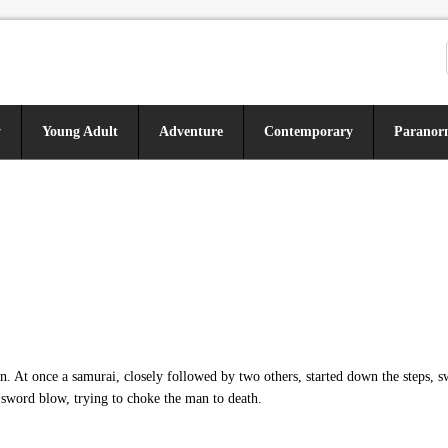
y
Young Adult
Adventure
Contemporary
Paranor
. At once a samurai, closely followed by two others, started down the steps, s
 sword blow, trying to choke the man to death.