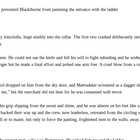
prevented Blackthorne from jamming the entrance with the ladder.
oincloths, leapt nimbly into the cellar. The first two crashed deliberately ont
y.
en. He could not use the knife and felt his will to fight subsiding and he wis
nger but he made a final effort and jerked one arm free. A cruel blow from a r
rd dropped on him from the sky door, and Maetsukker screamed as a dagger sla
t me,” but the merchant did not hear for he was consumed with terror.
is grip slipping from the sweat and slime, and he was almost on his feet like 
 hacked their way up and the crew, now leaderless, retreated from the circling s
ill or to maim, but only to force the panting, frightened men to the walls, awa