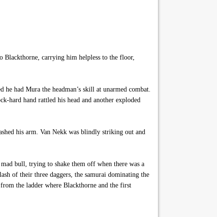
o Blackthorne, carrying him helpless to the floor,
hed he had Mura the headman’s skill at unarmed combat.
ock-hard hand rattled his head and another exploded
shed his arm. Van Nekk was blindly striking out and
a mad bull, trying to shake them off when there was a
lash of their three daggers, the samurai dominating the
y from the ladder where Blackthorne and the first