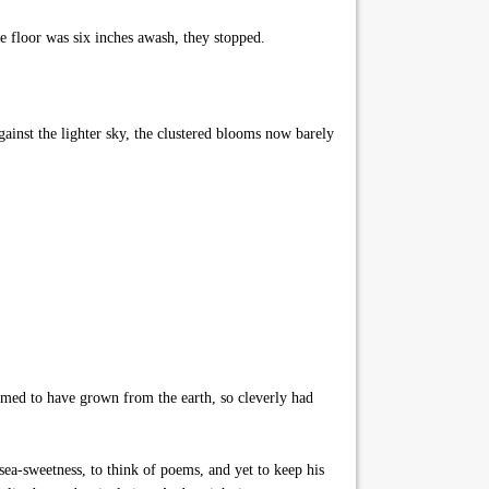
e floor was six inches awash, they stopped.
ainst the lighter sky, the clustered blooms now barely
emed to have grown from the earth, so cleverly had
 sea-sweetness, to think of poems, and yet to keep his