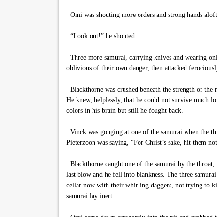
Omi was shouting more orders and strong hands aloft 
“Look out!” he shouted.
Three more samurai, carrying knives and wearing only l
oblivious of their own danger, then attacked ferociousl
Blackthorne was crushed beneath the strength of the m
He knew, helplessly, that he could not survive much lo
colors in his brain but still he fought back.
Vinck was gouging at one of the samurai when the thi
Pieterzoon was saying, “For Christ’s sake, hit them no
Blackthorne caught one of the samurai by the throat, h
last blow and he fell into blankness. The three samurai
cellar now with their whirling daggers, not trying to k
samurai lay inert.