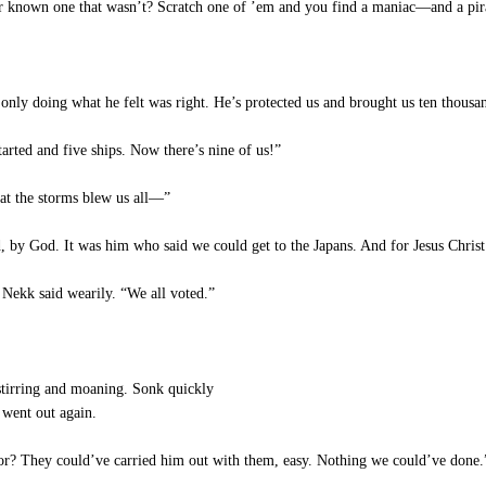
r known one that wasn’t? Scratch one of ’em and you find a maniac—and a pir
nly doing what he felt was right. He’s protected us and brought us ten thousa
rted and five ships. Now there’s nine of us!”
that the storms blew us all—”
by God. It was him who said we could get to the Japans. And for Jesus Christ
 Nekk said wearily. “We all voted.”
tirring and moaning. Sonk quickly
n went out again.
for? They could’ve carried him out with them, easy. Nothing we could’ve done.