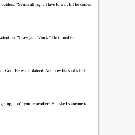
oulders. “Seems all right. Have to wait till he comes
ttention. “I saw you, Vinck.” He turned to
f God. He was ordained. And now his soul’s forfeit.
’t get up, don’t you remember? He asked someone to