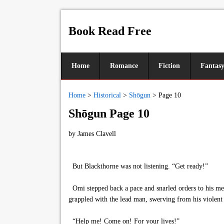
Book Read Free
Home
Romance
Fiction
Fantas
Home
>
Historical
>
Shōgun
>
Page 10
Shōgun Page 10
by
James Clavell
But Blackthorne was not listening. “Get ready!”
Omi stepped back a pace and snarled orders to his men
grappled with the lead man, swerving from his violent
“Help me! Come on! For your lives!”