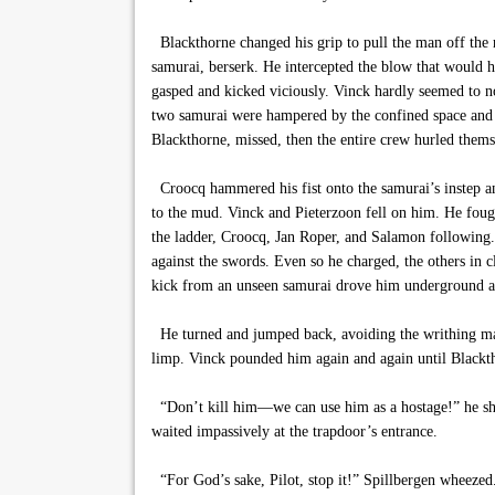
Blackthorne changed his grip to pull the man off the 
samurai, berserk. He intercepted the blow that would h
gasped and kicked viciously. Vinck hardly seemed to no
two samurai were hampered by the confined space and B
Blackthorne, missed, then the entire crew hurled themse
Croocq hammered his fist onto the samurai’s instep 
to the mud. Vinck and Pieterzoon fell on him. He fough
the ladder, Croocq, Jan Roper, and Salamon following. 
against the swords. Even so he charged, the others in
kick from an unseen samurai drove him underground a
He turned and jumped back, avoiding the writhing mass
limp. Vinck pounded him again and again until Blackt
“Don’t kill him—we can use him as a hostage!” he shout
waited impassively at the trapdoor’s entrance.
“For God’s sake, Pilot, stop it!” Spillbergen wheezed.