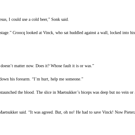
s, I could use a cold beer,” Sonk said.
tage.” Croocq looked at Vinck, who sat huddled against a wall, locked into his
oesn’t matter now. Does it? Whose fault it is or was.”
g down his forearm. “I’m hurt, help me someone.”
taunched the blood. The slice in Maetsukker’s biceps was deep but no vein or a
aetsukker said. “It was agreed. But, oh no! He had to save Vinck! Now Pieterz