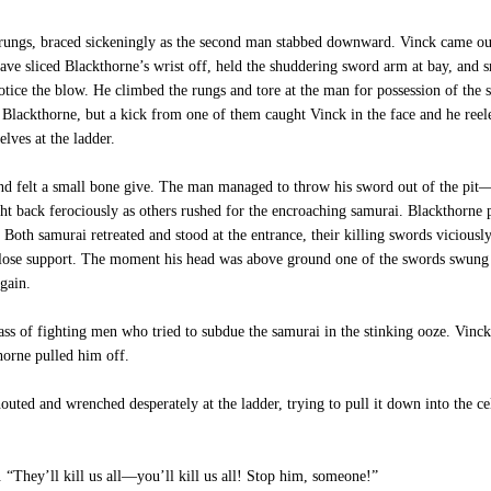
rungs, braced sickeningly as the second man stabbed downward. Vinck came out o
ave sliced Blackthorne’s wrist off, held the shuddering sword arm at bay, and s
tice the blow. He climbed the rungs and tore at the man for possession of the s
lackthorne, but a kick from one of them caught Vinck in the face and he reel
lves at the ladder.
and felt a small bone give. The man managed to throw his sword out of the p
t back ferociously as others rushed for the encroaching samurai. Blackthorne 
Both samurai retreated and stood at the entrance, their killing swords vicious
 close support. The moment his head was above ground one of the swords swung a
gain.
 of fighting men who tried to subdue the samurai in the stinking ooze. Vinck
horne pulled him off.
ed and wrenched desperately at the ladder, trying to pull it down into the ce
 “They’ll kill us all—you’ll kill us all! Stop him, someone!”