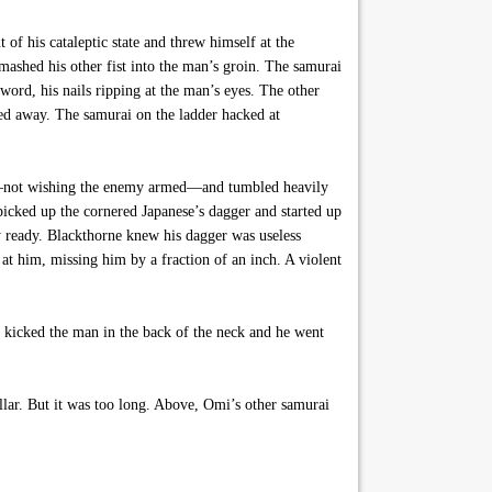
f his cataleptic state and threw himself at the
mashed his other fist into the man’s groin. The samurai
word, his nails ripping at the man’s eyes. The other
ed away. The samurai on the ladder hacked at
it—not wishing the enemy armed—and tumbled heavily
picked up the cornered Japanese’s dagger and started up
ly ready. Blackthorne knew his dagger was useless
t him, missing him by a fraction of an inch. A violent
 kicked the man in the back of the neck and he went
llar. But it was too long. Above, Omi’s other samurai