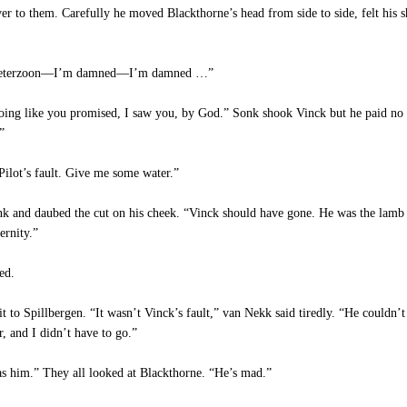
r to them. Carefully he moved Blackthorne’s head from side to side, felt his sh
 Pieterzoon—I’m damned—I’m damned …”
ng like you promised, I saw you, by God.” Sonk shook Vinck but he paid no a
”
ilot’s fault. Give me some water.”
 and daubed the cut on his cheek. “Vinck should have gone. He was the lamb o
ernity.”
ed.
to Spillbergen. “It wasn’t Vinck’s fault,” van Nekk said tiredly. “He couldn
, and I didn’t have to go.”
as him.” They all looked at Blackthorne. “He’s mad.”