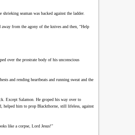
he shrieking seaman was backed against the ladder.
nd away from the agony of the knives and then, “Help
ped over the prostrate body of his unconscious
hests and rending heartbeats and running sweat and the
ock. Except Salamon. He groped his way over to
helped him to prop Blackthorne, still lifeless, against
oks like a corpse, Lord Jesus!”