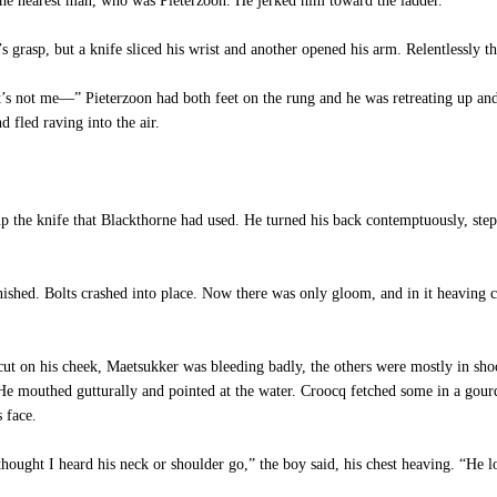
e nearest man, who was Pieterzoon. He jerked him toward the ladder.
 grasp, but a knife sliced his wrist and another opened his arm. Relentlessly t
 it’s not me—” Pieterzoon had both feet on the rung and he was retreating up a
 fled raving into the air.
p the knife that Blackthorne had used. He turned his back contemptuously, step
ished. Bolts crashed into place. Now there was only gloom, and in it heaving c
 on his cheek, Maetsukker was bleeding badly, the others were mostly in sh
e mouthed gutturally and pointed at the water. Croocq fetched some in a gourd, 
 face.
ht I heard his neck or shoulder go,” the boy said, his chest heaving. “He lo