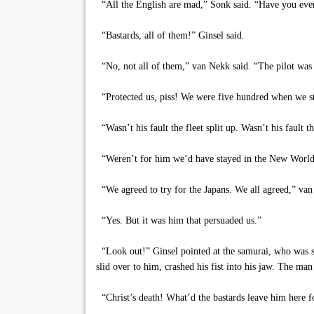
“All the English are mad,” Sonk said. “Have you eve
“Bastards, all of them!” Ginsel said.
“No, not all of them,” van Nekk said. “The pilot was o
“Protected us, piss! We were five hundred when we sta
“Wasn’t his fault the fleet split up. Wasn’t his fault 
“Weren’t for him we’d have stayed in the New World, 
“We agreed to try for the Japans. We all agreed,” van
“Yes. But it was him that persuaded us.”
“Look out!” Ginsel pointed at the samurai, who was s
slid over to him, crashed his fist into his jaw. The ma
“Christ’s death! What’d the bastards leave him here 