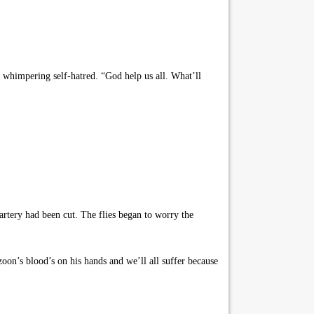
 whimpering self-hatred. “God help us all. What’ll
rtery had been cut. The flies began to worry the
oon’s blood’s on his hands and we’ll all suffer because