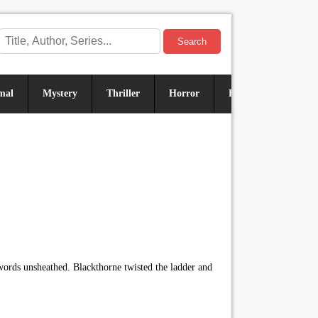
Search
mal
Mystery
Thriller
Horror
Historical
Sus
words unsheathed. Blackthorne twisted the ladder and