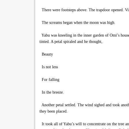
There were footsteps above. The trapdoor opened. Villa
The screams began when the moon was high.
Yabu was kneeling in the inner garden of Omi’s house. 
tinted. A petal spiraled and he thought,
Beauty
Is not less
For falling
In the breeze.
Another petal settled. The wind sighed and took anoth
they been placed.
It took all of Yabu’s will to concentrate on the tree a