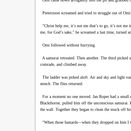
Omi came down arrogantly into the pit and grabbed th
Pieterzoon screamed and tried to struggle out of Omi’s
“Christ help me, it’s not me that’s to go, it’s not me
me, for God’s sake,” he screamed a last time, turned and
Omi followed without hurrying.
A samurai retreated. Then another. The third picked u
comrade, and climbed away.
The ladder was jerked aloft. Air and sky and light van
stench. The flies returned.
For a moment no one moved. Jan Roper had a small cut
Blackthorne, pulled him off the unconscious samurai. H
the wall. Together they began to clean the muck off his
“When those bastards—when they dropped on him I thoug