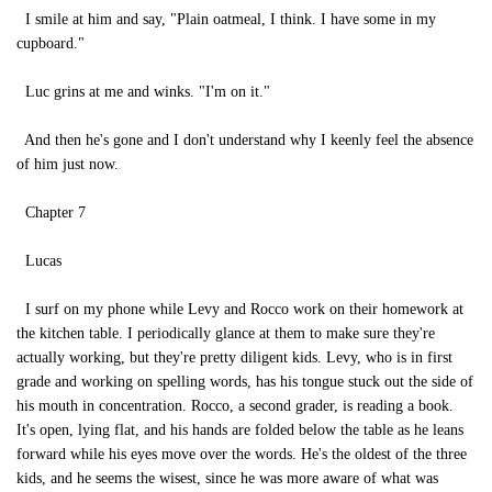
I smile at him and say, "Plain oatmeal, I think. I have some in my
cupboard."
Luc grins at me and winks. "I'm on it."
And then he's gone and I don't understand why I keenly feel the absence
of him just now.
Chapter 7
Lucas
I surf on my phone while Levy and Rocco work on their homework at
the kitchen table. I periodically glance at them to make sure they're
actually working, but they're pretty diligent kids. Levy, who is in first
grade and working on spelling words, has his tongue stuck out the side of
his mouth in concentration. Rocco, a second grader, is reading a book.
It's open, lying flat, and his hands are folded below the table as he leans
forward while his eyes move over the words. He's the oldest of the three
kids, and he seems the wisest, since he was more aware of what was