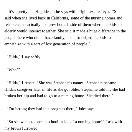
"It's a pretty amazing idea," she says with bright, excited eyes. "She
said when she lived back in California, some of the nursing homes and
rehab centers actually had preschools inside of them where the kids and
elderly would interact together. She said it made a huge difference to the
people there who didn't have family, and also helped the kids to
empathize with a sort of lost generation of people."
"Hilda," I say softly.
"Who?"
"Hilda," I repeat. "She was Stephanie's nanny...Stephanie became
Hilda's caregiver later in life as she got older. Stephanie told me she had
broken her hip and had to go to a nursing home. She died there."
"I'm betting they had that program there," Jules says.
"So she wants to open a school inside of a nursing home?" I ask with
my brows furrowed.