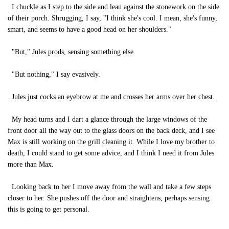
I chuckle as I step to the side and lean against the stonework on the side
of their porch. Shrugging, I say, "I think she's cool. I mean, she's funny,
smart, and seems to have a good head on her shoulders."
"But," Jules prods, sensing something else.
"But nothing," I say evasively.
Jules just cocks an eyebrow at me and crosses her arms over her chest.
My head turns and I dart a glance through the large windows of the
front door all the way out to the glass doors on the back deck, and I see
Max is still working on the grill cleaning it. While I love my brother to
death, I could stand to get some advice, and I think I need it from Jules
more than Max.
Looking back to her I move away from the wall and take a few steps
closer to her. She pushes off the door and straightens, perhaps sensing
this is going to get personal.