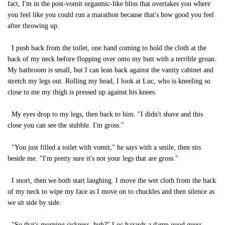
fact, I'm in the post-vomit orgasmic-like bliss that overtakes you where
you feel like you could run a marathon because that's how good you feel
after throwing up.
I push back from the toilet, one hand coming to hold the cloth at the
back of my neck before flopping over onto my butt with a terrible groan.
My bathroom is small, but I can lean back against the vanity cabinet and
stretch my legs out. Rolling my head, I look at Luc, who is kneeling so
close to me my thigh is pressed up against his knees.
My eyes drop to my legs, then back to him. "I didn't shave and this
close you can see the stubble. I'm gross."
"You just filled a toilet with vomit," he says with a smile, then sits
beside me. "I'm pretty sure it's not your legs that are gross."
I snort, then we both start laughing. I move the wet cloth from the back
of my neck to wipe my face as I move on to chuckles and then silence as
we sit side by side.
"So that's morning sickness, huh?" Luc hazards a damn good guess.