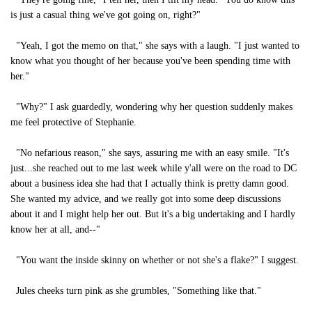
is just a casual thing we've got going on, right?"
"Yeah, I got the memo on that," she says with a laugh. "I just wanted to
know what you thought of her because you've been spending time with
her."
"Why?" I ask guardedly, wondering why her question suddenly makes
me feel protective of Stephanie.
"No nefarious reason," she says, assuring me with an easy smile. "It's
just...she reached out to me last week while y'all were on the road to DC
about a business idea she had that I actually think is pretty damn good.
She wanted my advice, and we really got into some deep discussions
about it and I might help her out. But it's a big undertaking and I hardly
know her at all, and--"
"You want the inside skinny on whether or not she's a flake?" I suggest.
Jules cheeks turn pink as she grumbles, "Something like that."