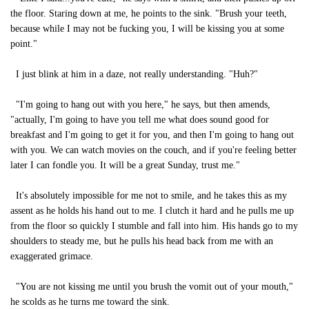
the floor. Staring down at me, he points to the sink. "Brush your teeth,
because while I may not be fucking you, I will be kissing you at some
point."
I just blink at him in a daze, not really understanding. "Huh?"
"I'm going to hang out with you here," he says, but then amends,
"actually, I'm going to have you tell me what does sound good for
breakfast and I'm going to get it for you, and then I'm going to hang out
with you. We can watch movies on the couch, and if you're feeling better
later I can fondle you. It will be a great Sunday, trust me."
It's absolutely impossible for me not to smile, and he takes this as my
assent as he holds his hand out to me. I clutch it hard and he pulls me up
from the floor so quickly I stumble and fall into him. His hands go to my
shoulders to steady me, but he pulls his head back from me with an
exaggerated grimace.
"You are not kissing me until you brush the vomit out of your mouth,"
he scolds as he turns me toward the sink.