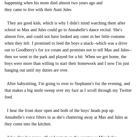
happening when his mom died almost two years ago and
they came to live with their Aunt Jules.
They are good kids, which is why I didn't mind watching them after
school so Max and Jules could go to Annabelle's dance recital. She's
almost five, and could not have looked any cuter in her little costume
when they left. I promised to feed the boys a snack--which was a drive
out to Goodberry's for ice cream and promises not to tell Max and Jules--
then we went to the park and played for a bit. When we got home, the
boys were more than willing to start their homework and I now I'm just
hanging out until my duties are over.
After babysitting, I'm going to over to Stephanie's for the evening, and
that makes a big smile sweep over my face as I scroll through my Twitter
feed.
I hear the front door open and both of the boys' heads pop up.
Annabelle's voice filters in as she's chattering away at Max and Jules as
they come into the kitchen.