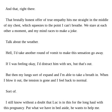
And that, right there.
That brutally honest offer of true empathy hits me straight in the middle
of my chest, which squeezes to the point I can't breathe. We stare at each
other a moment, and my mind races to make a joke.
Talk about the weather.
Hell, I'd take another round of vomit to make this sensation go away.
If I was feeling okay, I'd distract him with sex, but that's out.
But then my lungs sort of expand and I'm able to take a breath in. When
I blow it out, the tension is gone and I feel back to normal.
Sort of.
I still know without a doubt that Luc is in this for the long haul with
this pregnancy. Put what we have in bed aside, he wants to help me.