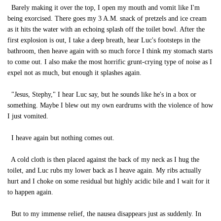
Barely making it over the top, I open my mouth and vomit like I'm
being exorcised. There goes my 3 A.M. snack of pretzels and ice cream
as it hits the water with an echoing splash off the toilet bowl. After the
first explosion is out, I take a deep breath, hear Luc's footsteps in the
bathroom, then heave again with so much force I think my stomach starts
to come out. I also make the most horrific grunt-crying type of noise as I
expel not as much, but enough it splashes again.
"Jesus, Stephy," I hear Luc say, but he sounds like he's in a box or
something. Maybe I blew out my own eardrums with the violence of how
I just vomited.
I heave again but nothing comes out.
A cold cloth is then placed against the back of my neck as I hug the
toilet, and Luc rubs my lower back as I heave again. My ribs actually
hurt and I choke on some residual but highly acidic bile and I wait for it
to happen again.
But to my immense relief, the nausea disappears just as suddenly. In