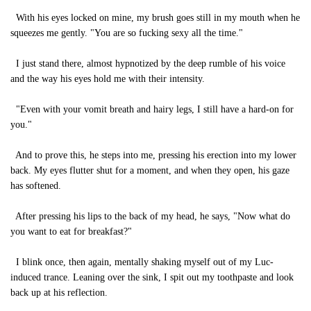
With his eyes locked on mine, my brush goes still in my mouth when he
squeezes me gently. "You are so fucking sexy all the time."
I just stand there, almost hypnotized by the deep rumble of his voice
and the way his eyes hold me with their intensity.
"Even with your vomit breath and hairy legs, I still have a hard-on for
you."
And to prove this, he steps into me, pressing his erection into my lower
back. My eyes flutter shut for a moment, and when they open, his gaze
has softened.
After pressing his lips to the back of my head, he says, "Now what do
you want to eat for breakfast?"
I blink once, then again, mentally shaking myself out of my Luc-
induced trance. Leaning over the sink, I spit out my toothpaste and look
back up at his reflection.