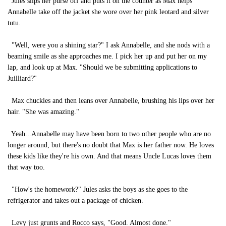
Jules slips her purse off and puts it on the counter as Max helps
Annabelle take off the jacket she wore over her pink leotard and silver
tutu.
"Well, were you a shining star?" I ask Annabelle, and she nods with a
beaming smile as she approaches me. I pick her up and put her on my
lap, and look up at Max. "Should we be submitting applications to
Juilliard?"
Max chuckles and then leans over Annabelle, brushing his lips over her
hair. "She was amazing."
Yeah...Annabelle may have been born to two other people who are no
longer around, but there's no doubt that Max is her father now. He loves
these kids like they're his own. And that means Uncle Lucas loves them
that way too.
"How's the homework?" Jules asks the boys as she goes to the
refrigerator and takes out a package of chicken.
Levy just grunts and Rocco says, "Good. Almost done."