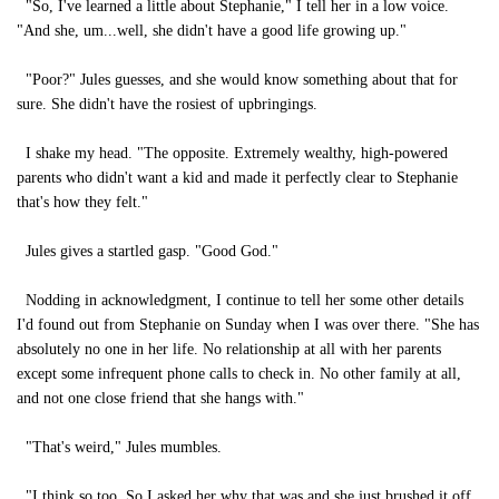
"So, I've learned a little about Stephanie," I tell her in a low voice.
"And she, um...well, she didn't have a good life growing up."
"Poor?" Jules guesses, and she would know something about that for
sure. She didn't have the rosiest of upbringings.
I shake my head. "The opposite. Extremely wealthy, high-powered
parents who didn't want a kid and made it perfectly clear to Stephanie
that's how they felt."
Jules gives a startled gasp. "Good God."
Nodding in acknowledgment, I continue to tell her some other details
I'd found out from Stephanie on Sunday when I was over there. "She has
absolutely no one in her life. No relationship at all with her parents
except some infrequent phone calls to check in. No other family at all,
and not one close friend that she hangs with."
"That's weird," Jules mumbles.
"I think so too. So I asked her why that was and she just brushed it off