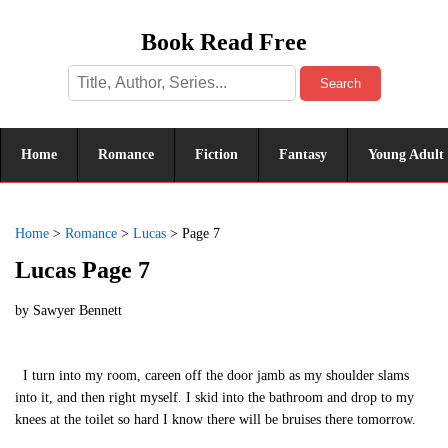
Book Read Free
Search
Home
Romance
Fiction
Fantasy
Young Adult
Home
>
Romance
>
Lucas
>
Page 7
Lucas Page 7
by
Sawyer Bennett
I turn into my room, careen off the door jamb as my shoulder slams
into it, and then right myself. I skid into the bathroom and drop to my
knees at the toilet so hard I know there will be bruises there tomorrow.