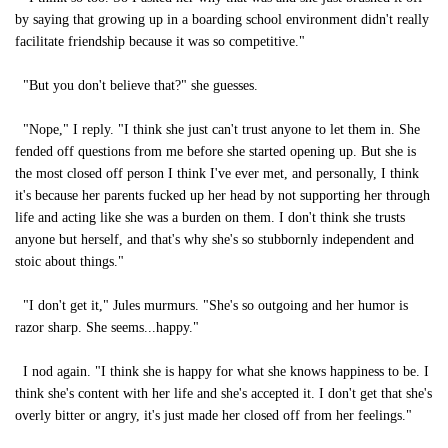
by saying that growing up in a boarding school environment didn't really
facilitate friendship because it was so competitive."
"But you don't believe that?" she guesses.
"Nope," I reply. "I think she just can't trust anyone to let them in. She
fended off questions from me before she started opening up. But she is
the most closed off person I think I've ever met, and personally, I think
it's because her parents fucked up her head by not supporting her through
life and acting like she was a burden on them. I don't think she trusts
anyone but herself, and that's why she's so stubbornly independent and
stoic about things."
"I don't get it," Jules murmurs. "She's so outgoing and her humor is
razor sharp. She seems...happy."
I nod again. "I think she is happy for what she knows happiness to be. I
think she's content with her life and she's accepted it. I don't get that she's
overly bitter or angry, it's just made her closed off from her feelings."