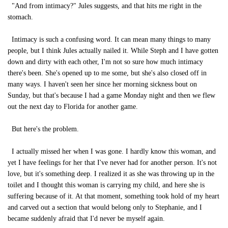
"And from intimacy?" Jules suggests, and that hits me right in the
stomach.
Intimacy is such a confusing word. It can mean many things to many
people, but I think Jules actually nailed it. While Steph and I have gotten
down and dirty with each other, I'm not so sure how much intimacy
there's been. She's opened up to me some, but she's also closed off in
many ways. I haven't seen her since her morning sickness bout on
Sunday, but that's because I had a game Monday night and then we flew
out the next day to Florida for another game.
But here's the problem.
I actually missed her when I was gone. I hardly know this woman, and
yet I have feelings for her that I've never had for another person. It's not
love, but it's something deep. I realized it as she was throwing up in the
toilet and I thought this woman is carrying my child, and here she is
suffering because of it. At that moment, something took hold of my heart
and carved out a section that would belong only to Stephanie, and I
became suddenly afraid that I'd never be myself again.