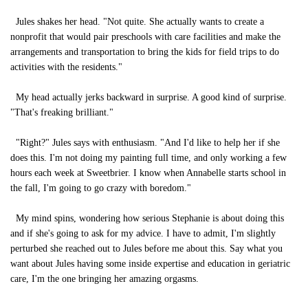
Jules shakes her head. "Not quite. She actually wants to create a
nonprofit that would pair preschools with care facilities and make the
arrangements and transportation to bring the kids for field trips to do
activities with the residents."
My head actually jerks backward in surprise. A good kind of surprise.
"That's freaking brilliant."
"Right?" Jules says with enthusiasm. "And I'd like to help her if she
does this. I'm not doing my painting full time, and only working a few
hours each week at Sweetbrier. I know when Annabelle starts school in
the fall, I'm going to go crazy with boredom."
My mind spins, wondering how serious Stephanie is about doing this
and if she's going to ask for my advice. I have to admit, I'm slightly
perturbed she reached out to Jules before me about this. Say what you
want about Jules having some inside expertise and education in geriatric
care, I'm the one bringing her amazing orgasms.