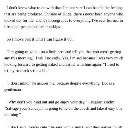
I don't know what to do with that. I'm not sure I can handle the feelings
that are being produced. Outside of Hilda, there's never been anyone who
looked out for me, and it's incongruous to everything I've ever learned in
life about people and relationships.
So I move past it until I can figure it out.
"I'm going to go out on a limb here and tell you that you aren't getting
any this morning," I tell Luc sadly. Yes, I'm sad because I was very much
looking forward to getting naked and carnal with him again. "I need to
let my stomach settle a bit."
"I don't mind," he assures me, because despite everything, Luc is a
gentleman.
"Why don't you head out and go enjoy your day," I suggest kindly.
"Salvage your Sunday. I'm going to lie on the couch and take it easy this
morning."
"Like I said...you're cute," he says with a smirk, and then pushes up off