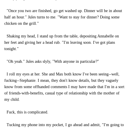
"Once you two are finished, go get washed up. Dinner will be in about
half an hour." Jules turns to me. "Want to stay for dinner? Doing some
chicken on the grill."
Shaking my head, I stand up from the table, depositing Annabelle on
her feet and giving her a head rub. "I'm leaving soon. I've got plans
tonight."
"Oh yeah." Jules asks slyly, "With anyone in particular?"
I roll my eyes at her. She and Max both know I've been seeing--well,
fucking--Stephanie. I mean, they don't know details, but they vaguely
know from some offhanded comments I may have made that I'm in a sort
of friends-with-benefits, casual type of relationship with the mother of
my child.
Fuck, this is complicated.
Tucking my phone into my pocket, I go ahead and admit, "I'm going to