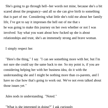
She's going to go through hell--her words not mine, because she's a bit
scared about the pregnancy--and all so she can give birth to something
that is part of me. Considering what little she's told me about her family
life, I've got to say it impresses the hell out of me that s
he was going to make this journey on her own whether or not I was
involved. Say what you want about how fucked up she is about
relationships and trust, she's an immensely strong and brave woman.
I simply respect her.
"Here's the thing," I say. "I can see something more with her, but I'm
not sure she could say the same back to me. So my point is, if you are
considering helping her with her business idea, do it with the
understanding she and I might be nothing more than co-parents, and I
have no clue how that's going to work out. We've not even talked about
those issues yet."
Jules nods in understanding. "Noted."
"What is she interested in doing?" I ask curiously.