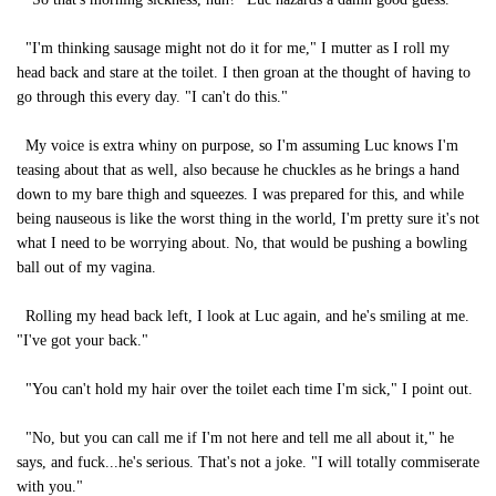
"I'm thinking sausage might not do it for me," I mutter as I roll my
head back and stare at the toilet. I then groan at the thought of having to
go through this every day. "I can't do this."
My voice is extra whiny on purpose, so I'm assuming Luc knows I'm
teasing about that as well, also because he chuckles as he brings a hand
down to my bare thigh and squeezes. I was prepared for this, and while
being nauseous is like the worst thing in the world, I'm pretty sure it's not
what I need to be worrying about. No, that would be pushing a bowling
ball out of my vagina.
Rolling my head back left, I look at Luc again, and he's smiling at me.
"I've got your back."
"You can't hold my hair over the toilet each time I'm sick," I point out.
"No, but you can call me if I'm not here and tell me all about it," he
says, and fuck...he's serious. That's not a joke. "I will totally commiserate
with you."