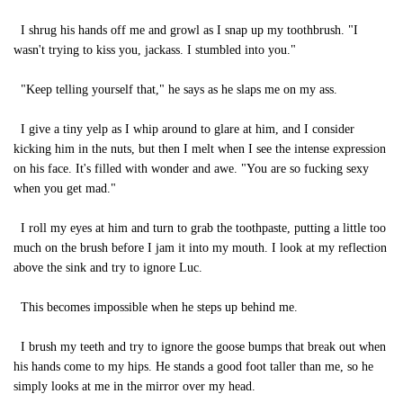
I shrug his hands off me and growl as I snap up my toothbrush. "I
wasn't trying to kiss you, jackass. I stumbled into you."
"Keep telling yourself that," he says as he slaps me on my ass.
I give a tiny yelp as I whip around to glare at him, and I consider
kicking him in the nuts, but then I melt when I see the intense expression
on his face. It's filled with wonder and awe. "You are so fucking sexy
when you get mad."
I roll my eyes at him and turn to grab the toothpaste, putting a little too
much on the brush before I jam it into my mouth. I look at my reflection
above the sink and try to ignore Luc.
This becomes impossible when he steps up behind me.
I brush my teeth and try to ignore the goose bumps that break out when
his hands come to my hips. He stands a good foot taller than me, so he
simply looks at me in the mirror over my head.