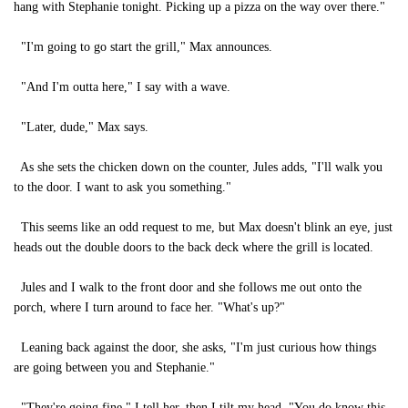
hang with Stephanie tonight. Picking up a pizza on the way over there."
"I'm going to go start the grill," Max announces.
"And I'm outta here," I say with a wave.
"Later, dude," Max says.
As she sets the chicken down on the counter, Jules adds, "I'll walk you
to the door. I want to ask you something."
This seems like an odd request to me, but Max doesn't blink an eye, just
heads out the double doors to the back deck where the grill is located.
Jules and I walk to the front door and she follows me out onto the
porch, where I turn around to face her. "What's up?"
Leaning back against the door, she asks, "I'm just curious how things
are going between you and Stephanie."
"They're going fine," I tell her, then I tilt my head. "You do know this