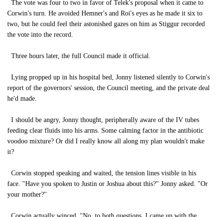
The vote was four to two in favor of Telek's proposal when it came to
Corwin's turn. He avoided Hemner's and Roi's eyes as he made it six to
two, but he could feel their astonished gazes on him as Stiggur recorded
the vote into the record.
Three hours later, the full Council made it official.
Lying propped up in his hospital bed, Jonny listened silently to Corwin's
report of the governors' session, the Council meeting, and the private deal
he'd made.
I should be angry, Jonny thought, peripherally aware of the IV tubes
feeding clear fluids into his arms. Some calming factor in the antibiotic
voodoo mixture? Or did I really know all along my plan wouldn't make
it?
Corwin stopped speaking and waited, the tension lines visible in his
face. "Have you spoken to Justin or Joshua about this?" Jonny asked. "Or
your mother?"
Corwin actually winced. "No, to both questions. I came up with the