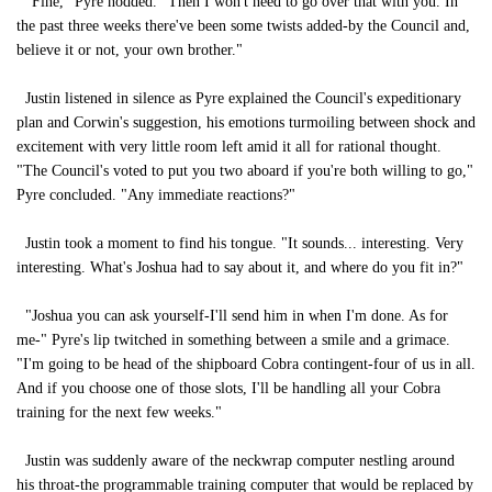
"Fine," Pyre nodded. "Then I won't need to go over that with you. In
the past three weeks there've been some twists added-by the Council and,
believe it or not, your own brother."
Justin listened in silence as Pyre explained the Council's expeditionary
plan and Corwin's suggestion, his emotions turmoiling between shock and
excitement with very little room left amid it all for rational thought.
"The Council's voted to put you two aboard if you're both willing to go,"
Pyre concluded. "Any immediate reactions?"
Justin took a moment to find his tongue. "It sounds... interesting. Very
interesting. What's Joshua had to say about it, and where do you fit in?"
"Joshua you can ask yourself-I'll send him in when I'm done. As for
me-" Pyre's lip twitched in something between a smile and a grimace.
"I'm going to be head of the shipboard Cobra contingent-four of us in all.
And if you choose one of those slots, I'll be handling all your Cobra
training for the next few weeks."
Justin was suddenly aware of the neckwrap computer nestling around
his throat-the programmable training computer that would be replaced by