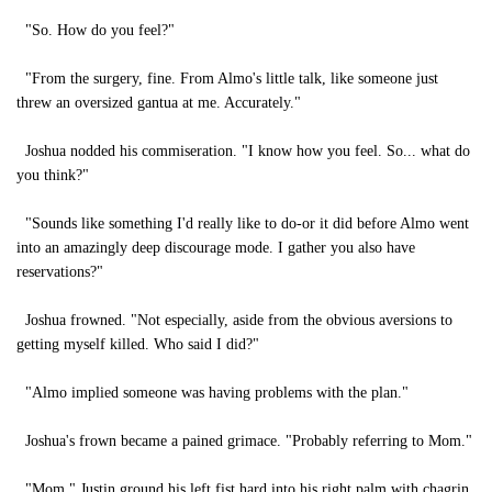
"So. How do you feel?"
"From the surgery, fine. From Almo's little talk, like someone just
threw an oversized gantua at me. Accurately."
Joshua nodded his commiseration. "I know how you feel. So... what do
you think?"
"Sounds like something I'd really like to do-or it did before Almo went
into an amazingly deep discourage mode. I gather you also have
reservations?"
Joshua frowned. "Not especially, aside from the obvious aversions to
getting myself killed. Who said I did?"
"Almo implied someone was having problems with the plan."
Joshua's frown became a pained grimace. "Probably referring to Mom."
"Mom." Justin ground his left fist hard into his right palm with chagrin