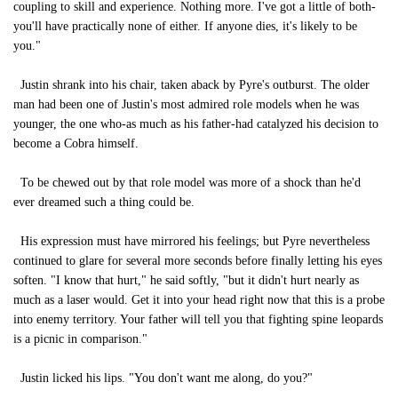
coupling to skill and experience. Nothing more. I've got a little of both-
you'll have practically none of either. If anyone dies, it's likely to be
you."
Justin shrank into his chair, taken aback by Pyre's outburst. The older
man had been one of Justin's most admired role models when he was
younger, the one who-as much as his father-had catalyzed his decision to
become a Cobra himself.
To be chewed out by that role model was more of a shock than he'd
ever dreamed such a thing could be.
His expression must have mirrored his feelings; but Pyre nevertheless
continued to glare for several more seconds before finally letting his eyes
soften. "I know that hurt," he said softly, "but it didn't hurt nearly as
much as a laser would. Get it into your head right now that this is a probe
into enemy territory. Your father will tell you that fighting spine leopards
is a picnic in comparison."
Justin licked his lips. "You don't want me along, do you?"