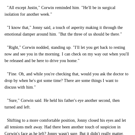
"All except Justin," Corwin reminded him. "He'll be in surgical
isolation for another week."
"I know that," Jonny said, a touch of asperity making it through the
emotional damper around him. "But the three of us should be there."
"Right," Corwin nodded, standing up. "I'll let you get back to resting
now and see you in the morning. I can check on my way out when you'll
be released and be here to drive you home."
"Fine. Oh, and while you're checking that, would you ask the doctor to
drop by when he's got some time? There are some things I want to
discuss with him."
"Sure," Corwin said. He held his father's eye another second, then
turned and left.
Shifting to a more comfortable position, Jonny closed his eyes and let
all tensions melt away. Had there been another touch of suspicion in
Corwin's face as he left? Jonny wasn't sure. But it didn't really matter.