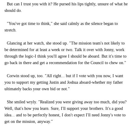
But can I trust you with it? He pursed his lips tightly, unsure of what he
should do.
"You've got time to think," she said calmly as the silence began to
stretch.
Glancing at her watch, she stood up. "The mission team's not likely to
be determined for at least a week or two. Talk it over with Jonny, work
through the logic-I think you'll agree I should be aboard. But it's time to
go back in there and get a recommendation for the Council to chew on."
Corwin stood up, too. "All right... but if I vote with you now, I want
you to support my getting Justin and Joshua aboard-whether my father
ultimately backs your own bid or not."
She smiled wryly. "Realized you were giving away too much, did you?
Well, that's how you learn. Sure, I'll support your brothers. It's a good
idea... and to be perfectly honest, I don't expect I'll need Jonny's vote to
get on the mission, anyway."