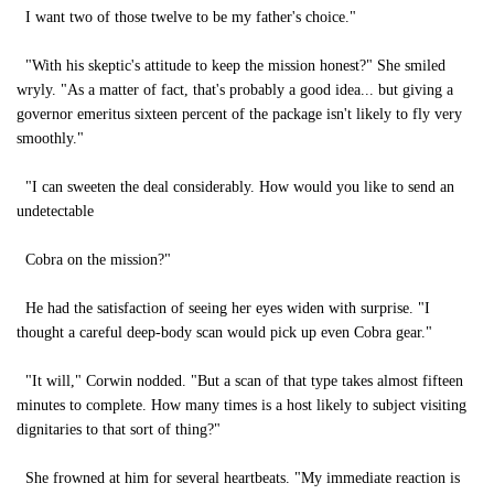
I want two of those twelve to be my father's choice."
"With his skeptic's attitude to keep the mission honest?" She smiled
wryly. "As a matter of fact, that's probably a good idea... but giving a
governor emeritus sixteen percent of the package isn't likely to fly very
smoothly."
"I can sweeten the deal considerably. How would you like to send an
undetectable
Cobra on the mission?"
He had the satisfaction of seeing her eyes widen with surprise. "I
thought a careful deep-body scan would pick up even Cobra gear."
"It will," Corwin nodded. "But a scan of that type takes almost fifteen
minutes to complete. How many times is a host likely to subject visiting
dignitaries to that sort of thing?"
She frowned at him for several heartbeats. "My immediate reaction is