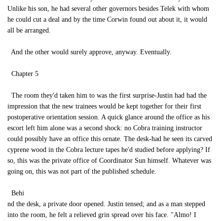
Unlike his son, he had several other governors besides Telek with whom
he could cut a deal and by the time Corwin found out about it, it would
all be arranged.
And the other would surely approve, anyway. Eventually.
Chapter 5
The room they'd taken him to was the first surprise-Justin had had the
impression that the new trainees would be kept together for their first
postoperative orientation session. A quick glance around the office as his
escort left him alone was a second shock: no Cobra training instructor
could possibly have an office this ornate. The desk-had he seen its carved
cyprene wood in the Cobra lecture tapes he'd studied before applying? If
so, this was the private office of Coordinator Sun himself. Whatever was
going on, this was not part of the published schedule.
Behi
nd the desk, a private door opened. Justin tensed; and as a man stepped
into the room, he felt a relieved grin spread over his face. "Almo! I