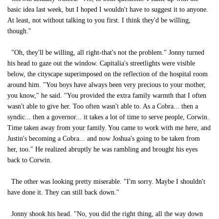
basic idea last week, but I hoped I wouldn't have to suggest it to anyone.
At least, not without talking to you first. I think they'd be willing,
though."
"Oh, they'll be willing, all right-that's not the problem." Jonny turned
his head to gaze out the window. Capitalia's streetlights were visible
below, the cityscape superimposed on the reflection of the hospital room
around him. "You boys have always been very precious to your mother,
you know," he said. "You provided the extra family warmth that I often
wasn't able to give her. Too often wasn't able to. As a Cobra... then a
syndic... then a governor... it takes a lot of time to serve people, Corwin.
Time taken away from your family. You came to work with me here, and
Justin's becoming a Cobra... and now Joshua's going to be taken from
her, too." He realized abruptly he was rambling and brought his eyes
back to Corwin.
The other was looking pretty miserable. "I'm sorry. Maybe I shouldn't
have done it. They can still back down."
Jonny shook his head. "No, you did the right thing, all the way down