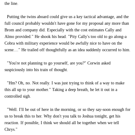
the line.
Putting the twins aboard could give us a key tactical advantage, and the
full council probably wouldn't have gone for my proposal any more than
Brom and company did. Especially with the cost estimates Cally and
Almo provided." He shook his head. "Pity Cally's too old to go along-a
Cobra with military experience would be awfully nice to have on the
scene...." He trailed off thoughtfully as an idea suddenly occurred to him.
"You're not planning to go yourself, are you?" Corwin asked
suspiciously into his train of thought.
"Hm? Oh, no. Not really. I was just trying to think of a way to make
this all up to your mother." Taking a deep breath, he let it out in a
controlled sigh.
"Well. I'll be out of here in the morning, or so they say-soon enough for
us to break this to her. Why don't you talk to Joshua tonight, get his
reaction. If possible, I think we should all be together when we tell
Chrys."