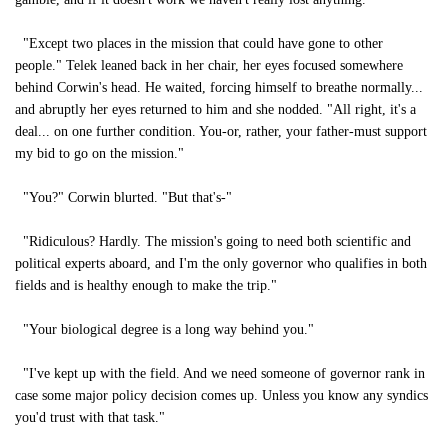
"Except two places in the mission that could have gone to other
people." Telek leaned back in her chair, her eyes focused somewhere
behind Corwin's head. He waited, forcing himself to breathe normally...
and abruptly her eyes returned to him and she nodded. "All right, it's a
deal... on one further condition. You-or, rather, your father-must support
my bid to go on the mission."
"You?" Corwin blurted. "But that's-"
"Ridiculous? Hardly. The mission's going to need both scientific and
political experts aboard, and I'm the only governor who qualifies in both
fields and is healthy enough to make the trip."
"Your biological degree is a long way behind you."
"I've kept up with the field. And we need someone of governor rank in
case some major policy decision comes up. Unless you know any syndics
you'd trust with that task."