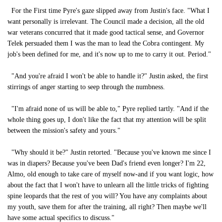
For the First time Pyre's gaze slipped away from Justin's face. "What I
want personally is irrelevant. The Council made a decision, all the old
war veterans concurred that it made good tactical sense, and Governor
Telek persuaded them I was the man to lead the Cobra contingent. My
job's been defined for me, and it's now up to me to carry it out. Period."
"And you're afraid I won't be able to handle it?" Justin asked, the first
stirrings of anger starting to seep through the numbness.
"I'm afraid none of us will be able to," Pyre replied tartly. "And if the
whole thing goes up, I don't like the fact that my attention will be split
between the mission's safety and yours."
"Why should it be?" Justin retorted. "Because you've known me since I
was in diapers? Because you've been Dad's friend even longer? I'm 22,
Almo, old enough to take care of myself now-and if you want logic, how
about the fact that I won't have to unlearn all the little tricks of fighting
spine leopards that the rest of you will? You have any complaints about
my youth, save them for after the training, all right? Then maybe we'll
have some actual specifics to discuss."