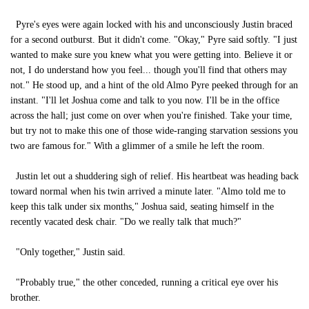
Pyre's eyes were again locked with his and unconsciously Justin braced
for a second outburst. But it didn't come. "Okay," Pyre said softly. "I just
wanted to make sure you knew what you were getting into. Believe it or
not, I do understand how you feel... though you'll find that others may
not." He stood up, and a hint of the old Almo Pyre peeked through for an
instant. "I'll let Joshua come and talk to you now. I'll be in the office
across the hall; just come on over when you're finished. Take your time,
but try not to make this one of those wide-ranging starvation sessions you
two are famous for." With a glimmer of a smile he left the room.
Justin let out a shuddering sigh of relief. His heartbeat was heading back
toward normal when his twin arrived a minute later. "Almo told me to
keep this talk under six months," Joshua said, seating himself in the
recently vacated desk chair. "Do we really talk that much?"
"Only together," Justin said.
"Probably true," the other conceded, running a critical eye over his
brother.