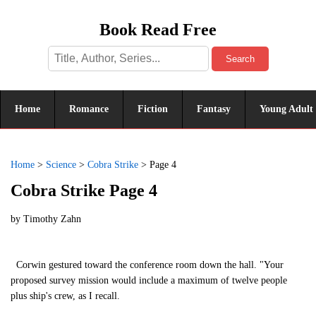
Book Read Free
Search
Home
Romance
Fiction
Fantasy
Young Adult
Home
>
Science
>
Cobra Strike
>
Page 4
Cobra Strike Page 4
by
Timothy Zahn
Corwin gestured toward the conference room down the hall. "Your
proposed survey mission would include a maximum of twelve people
plus ship's crew, as I recall.