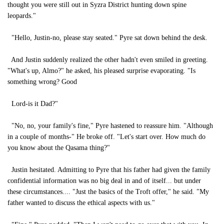
thought you were still out in Syzra District hunting down spine
leopards."
"Hello, Justin-no, please stay seated." Pyre sat down behind the desk.
And Justin suddenly realized the other hadn't even smiled in greeting.
"What's up, Almo?" he asked, his pleased surprise evaporating. "Is
something wrong? Good
Lord-is it Dad?"
"No, no, your family's fine," Pyre hastened to reassure him. "Although
in a couple of months-" He broke off. "Let's start over. How much do
you know about the Qasama thing?"
Justin hesitated. Admitting to Pyre that his father had given the family
confidential information was no big deal in and of itself... but under
these circumstances.... "Just the basics of the Troft offer," he said. "My
father wanted to discuss the ethical aspects with us."