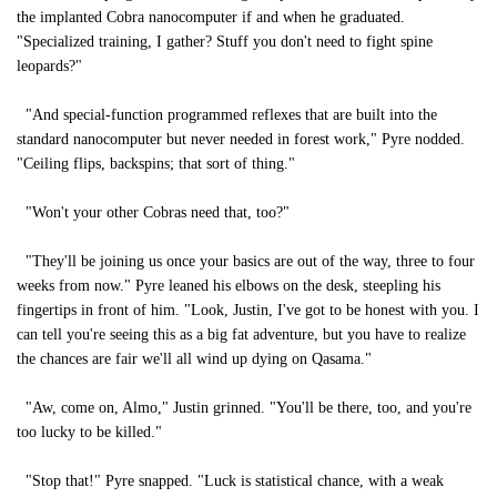
the implanted Cobra nanocomputer if and when he graduated.
"Specialized training, I gather? Stuff you don't need to fight spine
leopards?"
"And special-function programmed reflexes that are built into the
standard nanocomputer but never needed in forest work," Pyre nodded.
"Ceiling flips, backspins; that sort of thing."
"Won't your other Cobras need that, too?"
"They'll be joining us once your basics are out of the way, three to four
weeks from now." Pyre leaned his elbows on the desk, steepling his
fingertips in front of him. "Look, Justin, I've got to be honest with you. I
can tell you're seeing this as a big fat adventure, but you have to realize
the chances are fair we'll all wind up dying on Qasama."
"Aw, come on, Almo," Justin grinned. "You'll be there, too, and you're
too lucky to be killed."
"Stop that!" Pyre snapped. "Luck is statistical chance, with a weak