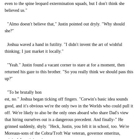
even to the spine leopard extermination squads, but I don't think she
believed us."
"Almo doesn't believe that," Justin pointed out dryly. "Why should
she?"
Joshua waved a hand in futility. "I didn't invent the art of wishful
thinking; I just market it locally."
"Yeah." Justin found a vacant corner to stare at for a moment, then
returned his gaze to this brother. "So you really think we should pass this
up?"
"To be brutally hon
est, no." Joshua began ticking off fingers. "Corwin's basic idea sounds
good, and it's obvious we're the only two in the Worlds who could pull it
off. We're likely to also be the only ones aboard who share Dad's view
that hiring ourselves out is a dangerous precedent. And finally-" He
grinned suddenly, shyly. "Heck, Justin, you felt it in school, too. We're
Moreaus-sons of the Cobra/Troft War veteran, governor emeritus,