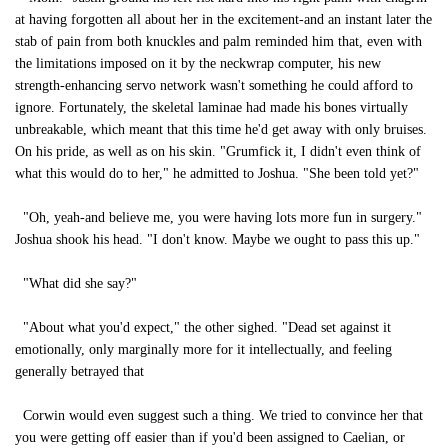
at having forgotten all about her in the excitement-and an instant later the
stab of pain from both knuckles and palm reminded him that, even with
the limitations imposed on it by the neckwrap computer, his new
strength-enhancing servo network wasn't something he could afford to
ignore. Fortunately, the skeletal laminae had made his bones virtually
unbreakable, which meant that this time he'd get away with only bruises.
On his pride, as well as on his skin. "Grumfick it, I didn't even think of
what this would do to her," he admitted to Joshua. "She been told yet?"
"Oh, yeah-and believe me, you were having lots more fun in surgery."
Joshua shook his head. "I don't know. Maybe we ought to pass this up."
"What did she say?"
"About what you'd expect," the other sighed. "Dead set against it
emotionally, only marginally more for it intellectually, and feeling
generally betrayed that
Corwin would even suggest such a thing. We tried to convince her that
you were getting off easier than if you'd been assigned to Caelian, or