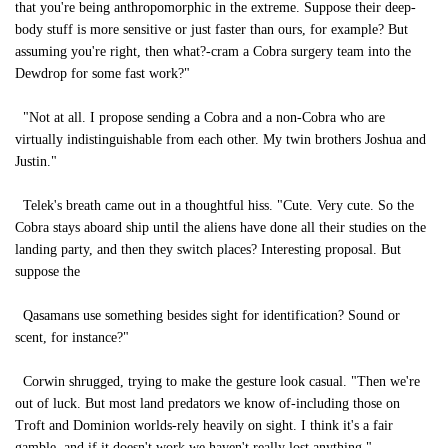
that you're being anthropomorphic in the extreme. Suppose their deep-
body stuff is more sensitive or just faster than ours, for example? But
assuming you're right, then what?-cram a Cobra surgery team into the
Dewdrop for some fast work?"
"Not at all. I propose sending a Cobra and a non-Cobra who are
virtually indistinguishable from each other. My twin brothers Joshua and
Justin."
Telek's breath came out in a thoughtful hiss. "Cute. Very cute. So the
Cobra stays aboard ship until the aliens have done all their studies on the
landing party, and then they switch places? Interesting proposal. But
suppose the
Qasamans use something besides sight for identification? Sound or
scent, for instance?"
Corwin shrugged, trying to make the gesture look casual. "Then we're
out of luck. But most land predators we know of-including those on
Troft and Dominion worlds-rely heavily on sight. I think it's a fair
gamble, and if it doesn't work we haven't really lost anything."