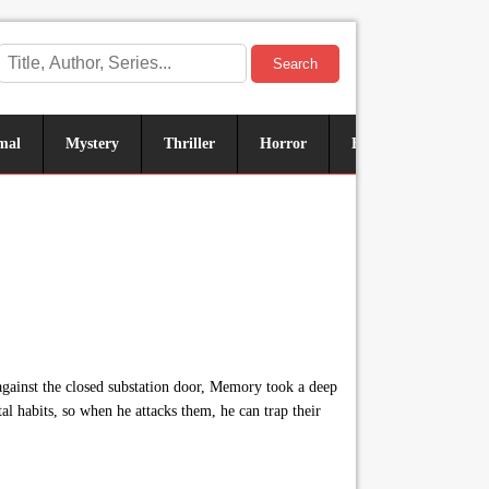
Search
mal
Mystery
Thriller
Horror
Historical
Sus
gainst the closed substation door, Memory took a deep
al habits, so when he attacks them, he can trap their