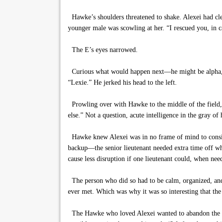
Hawke’s shoulders threatened to shake. Alexei had clea
younger male was scowling at her. “I rescued you, in ca
The E’s eyes narrowed.
Curious what would happen next—he might be alpha, but
“Lexie.” He jerked his head to the left.
Prowling over with Hawke to the middle of the field, f
else.” Not a question, acute intelligence in the gray of 
Hawke knew Alexei was in no frame of mind to consider
backup—the senior lieutenant needed extra time off whi
cause less disruption if one lieutenant could, when need
The person who did so had to be calm, organized, and a
ever met. Which was why it was so interesting that the
The Hawke who loved Alexei wanted to abandon the lie