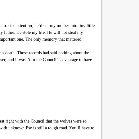
tracted attention, he’d cut my mother into tiny little
my father. He stole my life. He will not steal my
portant one. The only memory that mattered.”
s death. Those records had said nothing about the
r, and it wasn’t to the Council’s advantage to have
at right with the Council that the wolves were so
with unknown Psy is still a tough road. You’ll have to