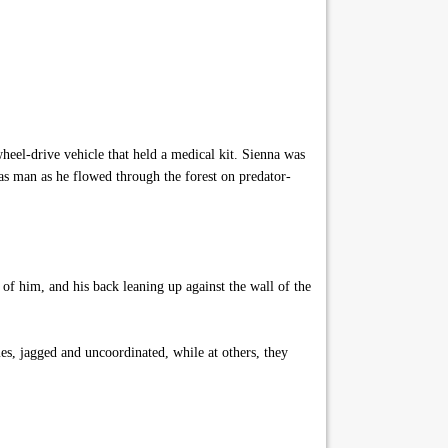
el-drive vehicle that held a medical kit. Sienna was
as man as he flowed through the forest on predator-
 of him, and his back leaning up against the wall of the
, jagged and uncoordinated, while at others, they