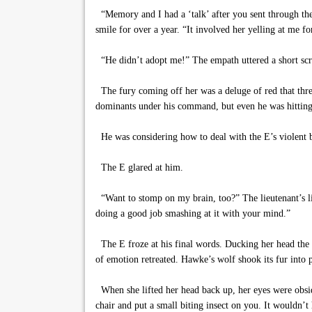
“Memory and I had a ‘talk’ after you sent through the
smile for over a year. “It involved her yelling at me f
“He didn’t adopt me!” The empath uttered a short sc
The fury coming off her was a deluge of red that threa
dominants under his command, but even he was hitting
He was considering how to deal with the E’s violent b
The E glared at him.
“Want to stomp on my brain, too?” The lieutenant’s lip
doing a good job smashing at it with your mind.”
The E froze at his final words. Ducking her head the ne
of emotion retreated. Hawke’s wolf shook its fur into
When she lifted her head back up, her eyes were obsid
chair and put a small biting insect on you. It wouldn’t 