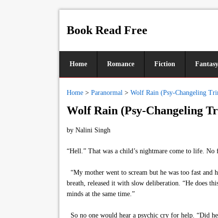
Book Read Free
Home
Romance
Fiction
Fantas
Home
>
Paranormal
>
Wolf Rain (Psy-Changeling Tri
Wolf Rain (Psy-Changeling Tr
by
Nalini Singh
“Hell.” That was a child’s nightmare come to life. No 
“My mother went to scream but he was too fast and he
breath, released it with slow deliberation. “He does th
minds at the same time.”
So no one would hear a psychic cry for help. “Did he 