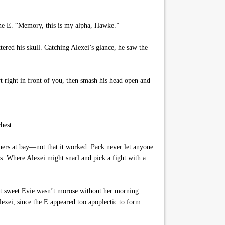
the E. “Memory, this is my alpha, Hawke.”
tered his skull. Catching Alexei’s glance, he saw the
t right in front of you, then smash his head open and
hest.
thers at bay—not that it worked. Pack never let anyone
s. Where Alexei might snarl and pick a fight with a
hat sweet Evie wasn’t morose without her morning
exei, since the E appeared too apoplectic to form