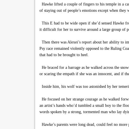
Hawke lifted a couple of fingers to his temple in a c
of staying out of people’s emotions except when they 
This E had to be wide open if she’d sensed Hawke from
it difficult for her to survive around a large group of 
Then there was Alexei’s report about her ability to i
Psy race remained violently opposed to the Ruling Coal
that had to be brought to heel.
He braced for a barrage as he walked across the snow-la
or scaring the empath if she was an innocent, and if t
Inside him, his wolf was too astonished by her temeri
He focused on her strange courage as he walked forwa
an artist’s hands who’d tumbled a small boy to the floo
words spoken by a strong, tormented man who lay dying 
Hawke’s parents were long dead, could feel no more pa