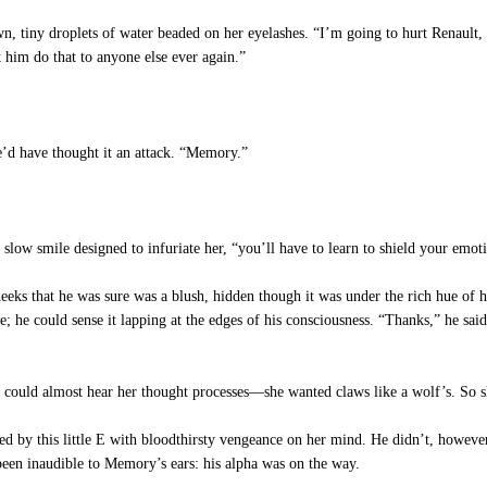
tiny droplets of water beaded on her eyelashes. “I’m going to hurt Renault, 
t him do that to anyone else ever again.”
e’d have thought it an attack. “Memory.”
low smile designed to infuriate her, “you’ll have to learn to shield your emot
eks that he was sure was a blush, hidden though it was under the rich hue of h
e; he could sense it lapping at the edges of his consciousness. “Thanks,” he said
could almost hear her thought processes—she wanted claws like a wolf’s. So she
d by this little E with bloodthirsty vengeance on her mind. He didn’t, however
been inaudible to Memory’s ears: his alpha was on the way.