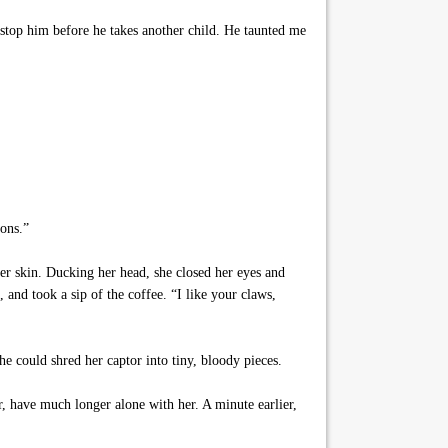
stop him before he takes another child. He taunted me
ions.”
er skin. Ducking her head, she closed her eyes and
, and took a sip of the coffee. “I like your claws,
 could shred her captor into tiny, bloody pieces.
, have much longer alone with her. A minute earlier,