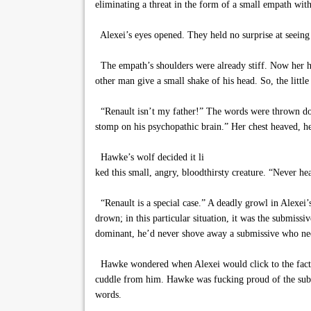
eliminating a threat in the form of a small empath wi
Alexei’s eyes opened. They held no surprise at seeing
The empath’s shoulders were already stiff. Now her hand
other man give a small shake of his head. So, the litt
“Renault isn’t my father!” The words were thrown down 
stomp on his psychopathic brain.” Her chest heaved, he
Hawke’s wolf decided it li
ked this small, angry, bloodthirsty creature. “Never h
“Renault is a special case.” A deadly growl in Alexei’
drown; in this particular situation, it was the submis
dominant, he’d never shove away a submissive who nee
Hawke wondered when Alexei would click to the fact th
cuddle from him. Hawke was fucking proud of the subtl
words.