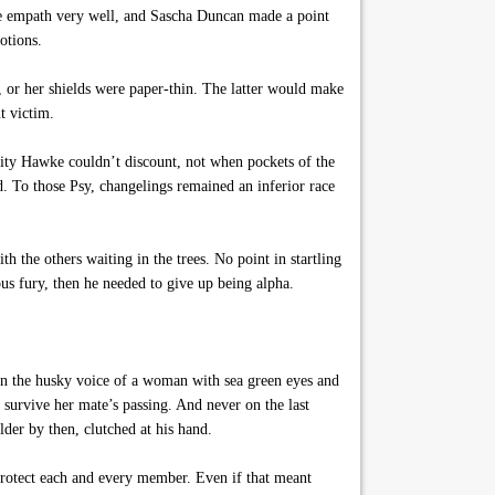
one empath very well, and Sascha Duncan made a point
otions.
 or her shields were paper-thin. The latter would make
t victim.
lity Hawke couldn’t discount, not when pockets of the
d. To those Psy, changelings remained an inferior race
h the others waiting in the trees. No point in startling
us fury, then he needed to give up being alpha.
on the husky voice of a woman with sea green eyes and
 survive her mate’s passing. And never on the last
der by then, clutched at his hand.
protect each and every member. Even if that meant