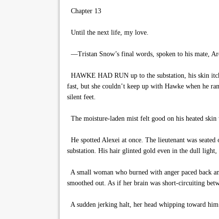
Chapter 13
Until the next life, my love.
—Tristan Snow’s final words, spoken to his mate, Ar
HAWKE HAD RUN up to the substation, his skin itching
fast, but she couldn’t keep up with Hawke when he ran
silent feet.
The moisture-laden mist felt good on his heated skin 
He spotted Alexei at once. The lieutenant was seated on
substation. His hair glinted gold even in the dull ligh
A small woman who burned with anger paced back and f
smoothed out. As if her brain was short-circuiting betw
A sudden jerking halt, her head whipping toward him