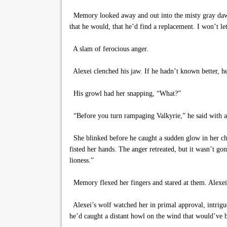
Memory looked away and out into the misty gray dawn, 
that he would, that he’d find a replacement. I won’t le
A slam of ferocious anger.
Alexei clenched his jaw. If he hadn’t known better, h
His growl had her snapping, “What?”
“Before you turn rampaging Valkyrie,” he said with a s
She blinked before he caught a sudden glow in her che
fisted her hands. The anger retreated, but it wasn’t gon
lioness.”
Memory flexed her fingers and stared at them. Alexei 
Alexei’s wolf watched her in primal approval, intrigue
he’d caught a distant howl on the wind that would’ve 