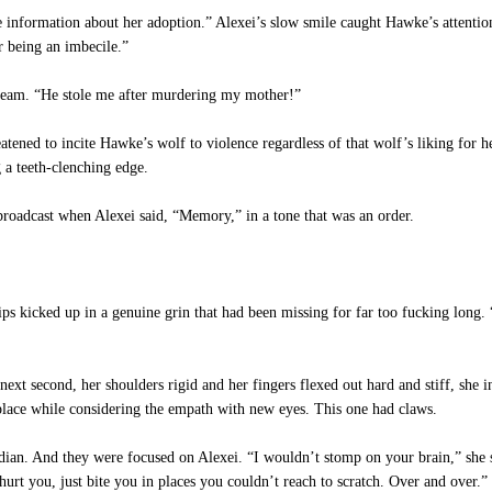
 information about her adoption.” Alexei’s slow smile caught Hawke’s attentio
or being an imbecile.”
ream. “He stole me after murdering my mother!”
tened to incite Hawke’s wolf to violence regardless of that wolf’s liking for h
 a teeth-clenching edge.
roadcast when Alexei said, “Memory,” in a tone that was an order.
s kicked up in a genuine grin that had been missing for far too fucking long. 
xt second, her shoulders rigid and her fingers flexed out hard and stiff, she i
 place while considering the empath with new eyes. This one had claws.
ian. And they were focused on Alexei. “I wouldn’t stomp on your brain,” she sa
hurt you, just bite you in places you couldn’t reach to scratch. Over and over.”