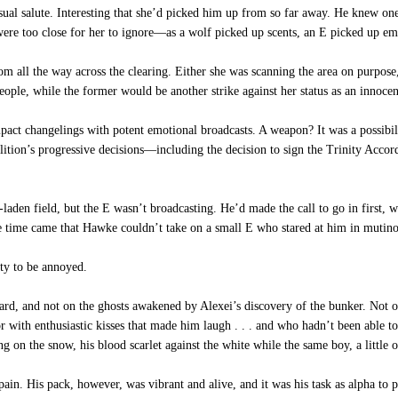
asual salute. Interesting that she’d picked him up from so far away. He knew 
were too close for her to ignore—as a wolf picked up scents, an E picked up em
 all the way across the clearing. Either she was scanning the area on purpose,
people, while the former would be another strike against her status as an innocen
mpact changelings with potent emotional broadcasts. A weapon? It was a possibi
ition’s progressive decisions—including the decision to sign the Trinity Accor
den field, but the E wasn’t broadcasting. He’d made the call to go in first, wit
he time came that Hawke couldn’t take on a small E who stared at him in mutino
ty to be annoyed.
rd, and not on the ghosts awakened by Alexei’s discovery of the bunker. Not 
r with enthusiastic kisses that made him laugh . . . and who hadn’t been able to
on the snow, his blood scarlet against the white while the same boy, a little ol
in. His pack, however, was vibrant and alive, and it was his task as alpha to 