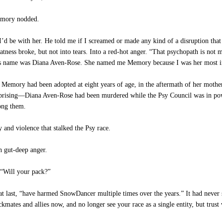
Memory nodded.
d be with her. He told me if I screamed or made any kind of a disruption that at
 flatness broke, but not into tears. Into a red-hot anger. “That psychopath is not 
 name was Diana Aven-Rose. She named me Memory because I was her most im
emory had been adopted at eight years of age, in the aftermath of her mother’
rprising—Diana Aven-Rose had been murdered while the Psy Council was in powe
ong them.
y and violence that stalked the Psy race.
h gut-deep anger.
 “Will your pack?”
t last, “have harmed SnowDancer multiple times over the years.” It had never s
tes and allies now, and no longer see your race as a single entity, but trust 