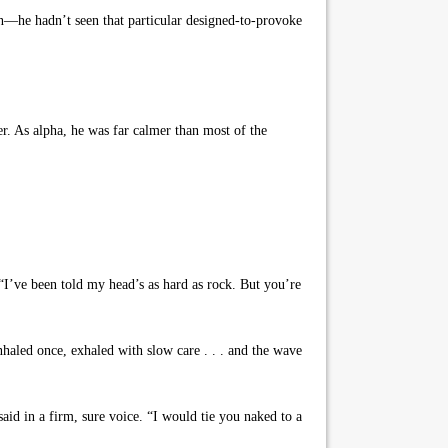
n—he hadn’t seen that particular designed-to-provoke
er. As alpha, he was far calmer than most of the
“I’ve been told my head’s as hard as rock. But you’re
nhaled once, exhaled with slow care . . . and the wave
id in a firm, sure voice. “I would tie you naked to a