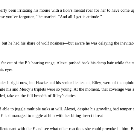
rly been irritating his mouse with a lion’s mental roar for her to have come u
se you’ve forgotten,” he snarled. “And all I get is attitude.”
 he had his share of wolf nosiness—but aware he was delaying the inevitable,
ar out of the E’s hearing range, Alexei pushed back his damp hair while the m
his eyes.
 it right now, but Hawke and his senior lieutenant, Riley, were of the opinion
le his and Mercy’s triplets were so young. At the moment, that coverage was sp
ed, take on the full breadth of Riley’s duties.
ble to juggle multiple tasks at will. Alexei, despite his growling bad temper 
 E had managed to niggle at him with her biting-insect threat.
utenant with the E and see what other reactions she could provoke in him. B