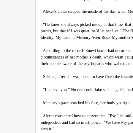
Alexei’s claws scraped the inside of his skin when 
“He knew she always picked me up at that time, that I’
pieces, but that if I was quiet, he’d let her live.” The
identity. My name is Memory Aven-Rose. My mother’s
According to the records SnowDancer had unearthed, M
circumstances of her mother’s death, which wasn’t su
their people aware of the psychopaths who walked am
Silence, after all, was meant to have fixed the insanit
“I believe you.” No one could fake such anguish, suc
Memory’s gaze searched his face, her body yet rigid.
Alexei considered how to answer that. “Psy,” he said a
independent and had so much power. “We have Psy packma
earn it.”