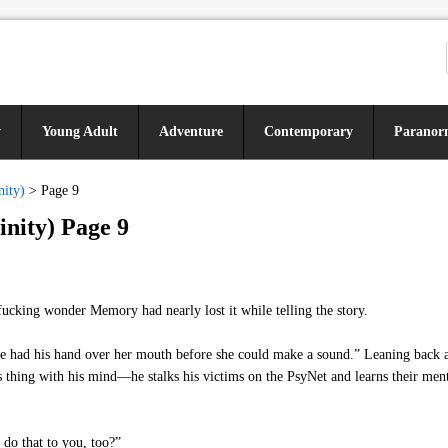
y
Young Adult
Adventure
Contemporary
Paranor
nity)
>
Page 9
inity) Page 9
fucking wonder Memory had nearly lost it while telling the story.
 had his hand over her mouth before she could make a sound.” Leaning back a
is thing with his mind—he stalks his victims on the PsyNet and learns their ment
do that to you, too?”