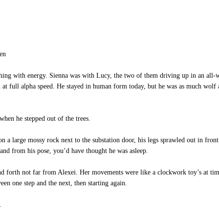
en
 with energy. Sienna was with Lucy, the two of them driving up in an all-whe
 at full alpha speed. He stayed in human form today, but he was as much wolf 
when he stepped out of the trees.
 a large mossy rock next to the substation door, his legs sprawled out in front
t, and from his pose, you’d have thought he was asleep.
orth not far from Alexei. Her movements were like a clockwork toy’s at times
een one step and the next, then starting again.
.