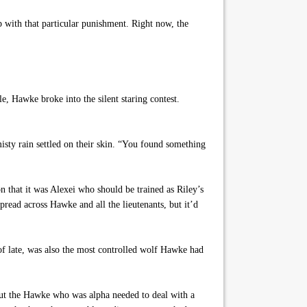
p with that particular punishment. Right now, the
 Hawke broke into the silent staring contest.
isty rain settled on their skin. “You found something
 that it was Alexei who should be trained as Riley’s
read across Hawke and all the lieutenants, but it’d
of late, was also the most controlled wolf Hawke had
ut the Hawke who was alpha needed to deal with a