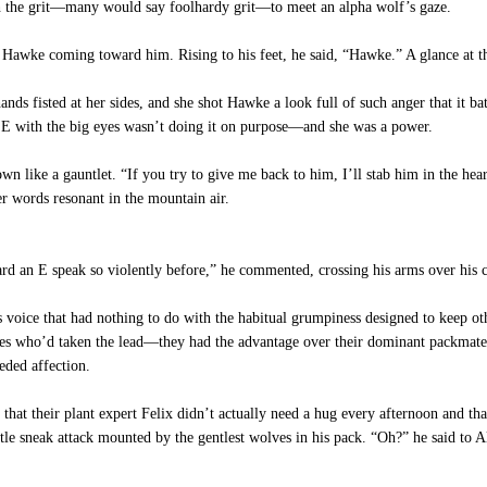
th the grit—many would say foolhardy grit—to meet an alpha wolf’s gaze.
 Hawke coming toward him. Rising to his feet, he said, “Hawke.” A glance at 
s fisted at her sides, and she shot Hawke a look full of such anger that it bat
le E with the big eyes wasn’t doing it on purpose—and she was a power.
like a gauntlet. “If you try to give me back to him, I’ll stab him in the hear
r words resonant in the mountain air.
eard an E speak so violently before,” he commented, crossing his arms over his c
s voice that had nothing to do with the habitual grumpiness designed to keep o
sives who’d taken the lead—they had the advantage over their dominant packmate
ded affection.
at their plant expert Felix didn’t actually need a hug every afternoon and t
e sneak attack mounted by the gentlest wolves in his pack. “Oh?” he said to Al