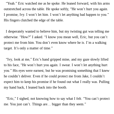
“Yeah.” Eric watched me as he spoke. He leaned forward, with his arms
outstretched across the table. He spoke softly, “He won’t hurt you again.
I promise, Ivy. I won’t let him. I won’t let anything bad happen to you.”
His fingers clutched the edge of the table.
I desperately wanted to believe him, but my twisting gut was telling me
otherwise. “How?” I asked. “I know you mean well, Eric, but you can’t
protect me from him. You don’t even know where he is. I’m a walking
target. It’s only a matter of time.”
“Ivy, look at me,” Eric’s hand gripped mine, and my gaze slowly lifted
to his face, “He won’t hurt you again. I swear. I won’t let anything hurt
you.” His eyes were earnest, but he was promising something that I knew
he couldn’t deliver. Even if he could protect me from Jake, I couldn’t
expect him to keep his promise if he found out what I really was. Pulling
my hand back, I leaned back into the booth.
“Eric,” I sighed, not knowing how to say what I felt. “You can’t protect
me. You just can’t. Things are… bigger than they seem.”