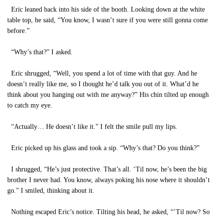
Eric leaned back into his side of the booth. Looking down at the white
table top, he said, “You know, I wasn’t sure if you were still gonna come
before.”
“Why’s that?” I asked.
Eric shrugged, “Well, you spend a lot of time with that guy. And he
doesn’t really like me, so I thought he’d talk you out of it. What’d he
think about you hanging out with me anyway?” His chin tilted up enough
to catch my eye.
“Actually… He doesn’t like it.” I felt the smile pull my lips.
Eric picked up his glass and took a sip. “Why’s that? Do you think?”
I shrugged, “He’s just protective. That’s all. ‘Til now, he’s been the big
brother I never had. You know, always poking his nose where it shouldn’t
go.” I smiled, thinking about it.
Nothing escaped Eric’s notice. Tilting his head, he asked, “’Til now? So