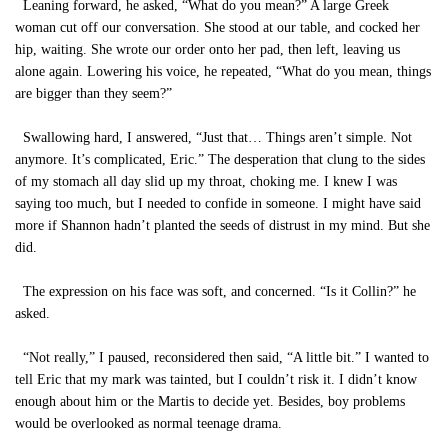
Leaning forward, he asked, “What do you mean?” A large Greek
woman cut off our conversation. She stood at our table, and cocked her
hip, waiting. She wrote our order onto her pad, then left, leaving us
alone again. Lowering his voice, he repeated, “What do you mean, things
are bigger than they seem?”
Swallowing hard, I answered, “Just that… Things aren’t simple. Not
anymore. It’s complicated, Eric.” The desperation that clung to the sides
of my stomach all day slid up my throat, choking me. I knew I was
saying too much, but I needed to confide in someone. I might have said
more if Shannon hadn’t planted the seeds of distrust in my mind. But she
did.
The expression on his face was soft, and concerned. “Is it Collin?” he
asked.
“Not really,” I paused, reconsidered then said, “A little bit.” I wanted to
tell Eric that my mark was tainted, but I couldn’t risk it. I didn’t know
enough about him or the Martis to decide yet. Besides, boy problems
would be overlooked as normal teenage drama.