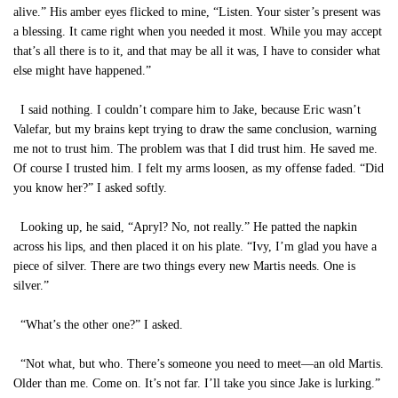
alive.” His amber eyes flicked to mine, “Listen. Your sister’s present was
a blessing. It came right when you needed it most. While you may accept
that’s all there is to it, and that may be all it was, I have to consider what
else might have happened.”
I said nothing. I couldn’t compare him to Jake, because Eric wasn’t
Valefar, but my brains kept trying to draw the same conclusion, warning
me not to trust him. The problem was that I did trust him. He saved me.
Of course I trusted him. I felt my arms loosen, as my offense faded. “Did
you know her?” I asked softly.
Looking up, he said, “Apryl? No, not really.” He patted the napkin
across his lips, and then placed it on his plate. “Ivy, I’m glad you have a
piece of silver. There are two things every new Martis needs. One is
silver.”
“What’s the other one?” I asked.
“Not what, but who. There’s someone you need to meet—an old Martis.
Older than me. Come on. It’s not far. I’ll take you since Jake is lurking.”