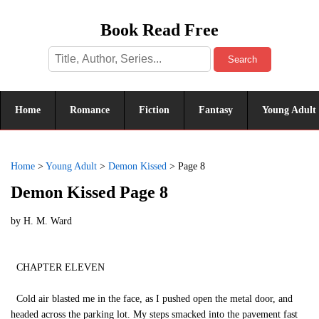
Book Read Free
Search
Home
Romance
Fiction
Fantasy
Young Adult
Home
>
Young Adult
>
Demon Kissed
>
Page 8
Demon Kissed Page 8
by
H. M. Ward
CHAPTER ELEVEN
Cold air blasted me in the face, as I pushed open the metal door, and
headed across the parking lot. My steps smacked into the pavement fast