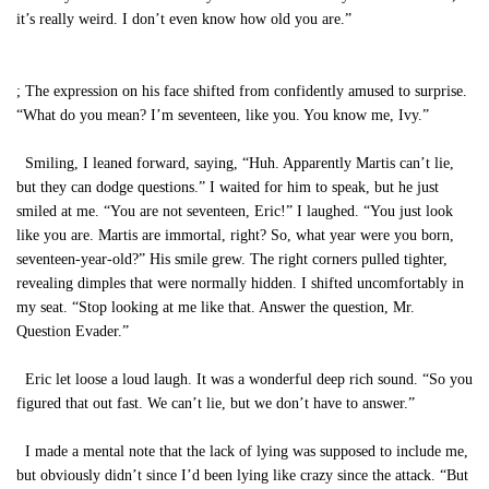
it’s really weird. I don’t even know how old you are.”
; The expression on his face shifted from confidently amused to surprise.
“What do you mean? I’m seventeen, like you. You know me, Ivy.”
Smiling, I leaned forward, saying, “Huh. Apparently Martis can’t lie,
but they can dodge questions.” I waited for him to speak, but he just
smiled at me. “You are not seventeen, Eric!” I laughed. “You just look
like you are. Martis are immortal, right? So, what year were you born,
seventeen-year-old?” His smile grew. The right corners pulled tighter,
revealing dimples that were normally hidden. I shifted uncomfortably in
my seat. “Stop looking at me like that. Answer the question, Mr.
Question Evader.”
Eric let loose a loud laugh. It was a wonderful deep rich sound. “So you
figured that out fast. We can’t lie, but we don’t have to answer.”
I made a mental note that the lack of lying was supposed to include me,
but obviously didn’t since I’d been lying like crazy since the attack. “But