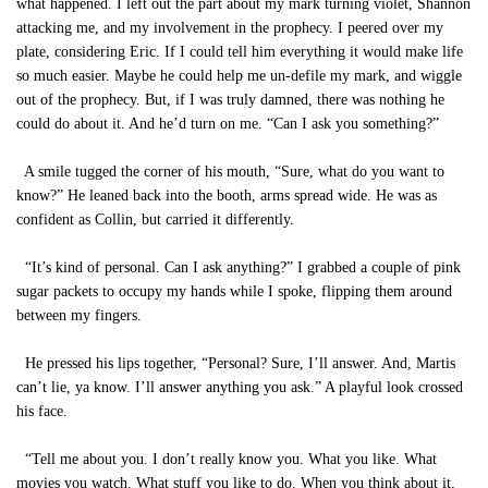
what happened. I left out the part about my mark turning violet, Shannon
attacking me, and my involvement in the prophecy. I peered over my
plate, considering Eric. If I could tell him everything it would make life
so much easier. Maybe he could help me un-defile my mark, and wiggle
out of the prophecy. But, if I was truly damned, there was nothing he
could do about it. And he’d turn on me. “Can I ask you something?”
A smile tugged the corner of his mouth, “Sure, what do you want to
know?” He leaned back into the booth, arms spread wide. He was as
confident as Collin, but carried it differently.
“It’s kind of personal. Can I ask anything?” I grabbed a couple of pink
sugar packets to occupy my hands while I spoke, flipping them around
between my fingers.
He pressed his lips together, “Personal? Sure, I’ll answer. And, Martis
can’t lie, ya know. I’ll answer anything you ask.” A playful look crossed
his face.
“Tell me about you. I don’t really know you. What you like. What
movies you watch. What stuff you like to do. When you think about it,