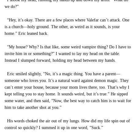
we do?”
“Hey, it’s okay. There are a few places where Valefar can’t attack. One
is a church—holy ground. The other, as weird as it sounds, is your
home.” Eric leaned back.
“My house? Why? Is that like, some weird vampire thing? Do I have to
invite him in or something?” I wanted to lay my head on the table.
Instead I slumped forward, holding my head between my hands.
Eric smiled slightly, “No, it’s a magic thing. You have a parent—
someone who loves you. It’s a natural ward against demon magic. They
can’t enter your house, because your mom lives there, too. That’s why I
kept telling you to stay home. It sounds weird, but it’s true.” He sipped
some water, and then said, “Now, the best way to catch him is to wait for
him to take another shot at you.”
His words choked the air out of my lungs. How did my life spin out of
control so quickly? I summed it up in one word, “Suck.”