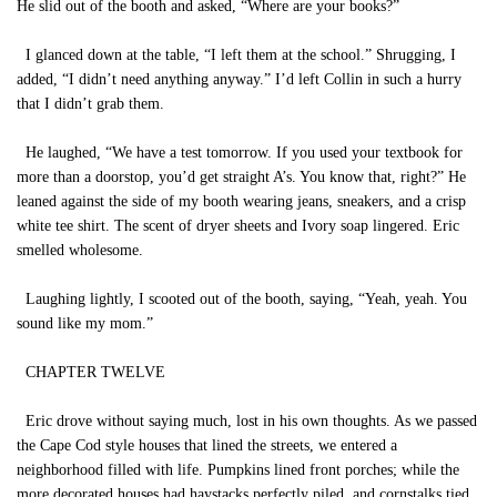
He slid out of the booth and asked, “Where are your books?”
I glanced down at the table, “I left them at the school.” Shrugging, I
added, “I didn’t need anything anyway.” I’d left Collin in such a hurry
that I didn’t grab them.
He laughed, “We have a test tomorrow. If you used your textbook for
more than a doorstop, you’d get straight A’s. You know that, right?” He
leaned against the side of my booth wearing jeans, sneakers, and a crisp
white tee shirt. The scent of dryer sheets and Ivory soap lingered. Eric
smelled wholesome.
Laughing lightly, I scooted out of the booth, saying, “Yeah, yeah. You
sound like my mom.”
CHAPTER TWELVE
Eric drove without saying much, lost in his own thoughts. As we passed
the Cape Cod style houses that lined the streets, we entered a
neighborhood filled with life. Pumpkins lined front porches; while the
more decorated houses had haystacks perfectly piled, and cornstalks tied