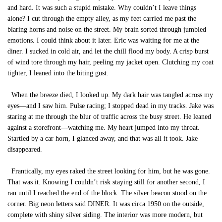
and hard. It was such a stupid mistake. Why couldn’t I leave things
alone? I cut through the empty alley, as my feet carried me past the
blaring horns and noise on the street. My brain sorted through jumbled
emotions. I could think about it later. Eric was waiting for me at the
diner. I sucked in cold air, and let the chill flood my body. A crisp burst
of wind tore through my hair, peeling my jacket open. Clutching my coat
tighter, I leaned into the biting gust.
When the breeze died, I looked up. My dark hair was tangled across my
eyes—and I saw him. Pulse racing; I stopped dead in my tracks. Jake was
staring at me through the blur of traffic across the busy street. He leaned
against a storefront—watching me. My heart jumped into my throat.
Startled by a car horn, I glanced away, and that was all it took. Jake
disappeared.
Frantically, my eyes raked the street looking for him, but he was gone.
That was it. Knowing I couldn’t risk staying still for another second, I
ran until I reached the end of the block. The silver beacon stood on the
corner. Big neon letters said DINER. It was circa 1950 on the outside,
complete with shiny silver siding. The interior was more modern, but