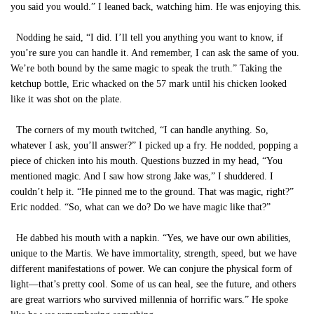
you said you would.” I leaned back, watching him. He was enjoying this.
Nodding he said, “I did. I’ll tell you anything you want to know, if
you’re sure you can handle it. And remember, I can ask the same of you.
We’re both bound by the same magic to speak the truth.” Taking the
ketchup bottle, Eric whacked on the 57 mark until his chicken looked
like it was shot on the plate.
The corners of my mouth twitched, “I can handle anything. So,
whatever I ask, you’ll answer?” I picked up a fry. He nodded, popping a
piece of chicken into his mouth. Questions buzzed in my head, “You
mentioned magic. And I saw how strong Jake was,” I shuddered. I
couldn’t help it. “He pinned me to the ground. That was magic, right?”
Eric nodded. “So, what can we do? Do we have magic like that?”
He dabbed his mouth with a napkin. “Yes, we have our own abilities,
unique to the Martis. We have immortality, strength, speed, but we have
different manifestations of power. We can conjure the physical form of
light—that’s pretty cool. Some of us can heal, see the future, and others
are great warriors who survived millennia of horrific wars.” He spoke