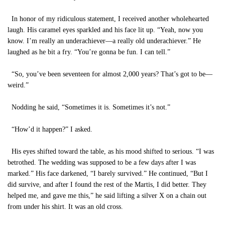
In honor of my ridiculous statement, I received another wholehearted
laugh. His caramel eyes sparkled and his face lit up. “Yeah, now you
know. I’m really an underachiever—a really old underachiever.” He
laughed as he bit a fry. “You’re gonna be fun. I can tell.”
“So, you’ve been seventeen for almost 2,000 years? That’s got to be—
weird.”
Nodding he said, “Sometimes it is. Sometimes it’s not.”
“How’d it happen?” I asked.
His eyes shifted toward the table, as his mood shifted to serious. “I was
betrothed. The wedding was supposed to be a few days after I was
marked.” His face darkened, “I barely survived.” He continued, “But I
did survive, and after I found the rest of the Martis, I did better. They
helped me, and gave me this,” he said lifting a silver X on a chain out
from under his shirt. It was an old cross.