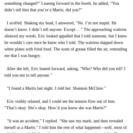
something changed?” Leaning forward in the booth, he added, “You
didn’t tell him that you’re a Martis, did you?”
I scoffed. Shaking my head, I answered, “No. I’m not stupid. He
doesn’t know. I didn’t tell anyone. Except… ” The approaching waitress
silenced my words. Eric looked appalled that I told someone, but I knew
he wouldn’t care once he knew who I told. The waitress slapped down
white plates with fried food. The scent of grease filled the air, reminding
me that I was hungry.
After she left, Eric leaned forward, asking, “Who? Who did you tell! I
told you not to tell anyone.”
“I found a Martis last night. I told her. Shannon McClure.”
Eric visibly relaxed, and I could see the tension flow out of him.
“That’s okay. She’s okay. How’d you know she was Martis?”
“It was an accident,” I replied. “She saw my mark, and then revealed
herself as a Martis.” I told him the rest of what happened—well, most of