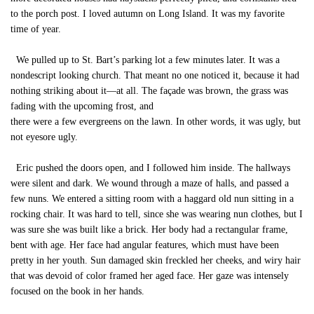
to the porch post. I loved autumn on Long Island. It was my favorite
time of year.
We pulled up to St. Bart’s parking lot a few minutes later. It was a
nondescript looking church. That meant no one noticed it, because it had
nothing striking about it—at all. The façade was brown, the grass was
fading with the upcoming frost, and
there were a few evergreens on the lawn. In other words, it was ugly, but
not eyesore ugly.
Eric pushed the doors open, and I followed him inside. The hallways
were silent and dark. We wound through a maze of halls, and passed a
few nuns. We entered a sitting room with a haggard old nun sitting in a
rocking chair. It was hard to tell, since she was wearing nun clothes, but I
was sure she was built like a brick. Her body had a rectangular frame,
bent with age. Her face had angular features, which must have been
pretty in her youth. Sun damaged skin freckled her cheeks, and wiry hair
that was devoid of color framed her aged face. Her gaze was intensely
focused on the book in her hands.