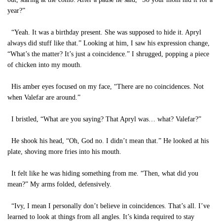
year?”
“Yeah. It was a birthday present. She was supposed to hide it. Apryl
always did stuff like that.” Looking at him, I saw his expression change,
“What’s the matter? It’s just a coincidence.” I shrugged, popping a piece
of chicken into my mouth.
His amber eyes focused on my face, “There are no coincidences. Not
when Valefar are around.”
I bristled, “What are you saying? That Apryl was… what? Valefar?”
He shook his head, “Oh, God no. I didn’t mean that.” He looked at his
plate, shoving more fries into his mouth.
It felt like he was hiding something from me. “Then, what did you
mean?” My arms folded, defensively.
“Ivy, I mean I personally don’t believe in coincidences. That’s all. I’ve
learned to look at things from all angles. It’s kinda required to stay