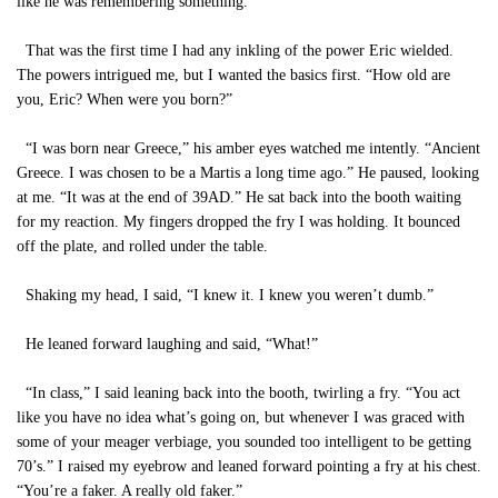
like he was remembering something.
That was the first time I had any inkling of the power Eric wielded.
The powers intrigued me, but I wanted the basics first. “How old are
you, Eric? When were you born?”
“I was born near Greece,” his amber eyes watched me intently. “Ancient
Greece. I was chosen to be a Martis a long time ago.” He paused, looking
at me. “It was at the end of 39AD.” He sat back into the booth waiting
for my reaction. My fingers dropped the fry I was holding. It bounced
off the plate, and rolled under the table.
Shaking my head, I said, “I knew it. I knew you weren’t dumb.”
He leaned forward laughing and said, “What!”
“In class,” I said leaning back into the booth, twirling a fry. “You act
like you have no idea what’s going on, but whenever I was graced with
some of your meager verbiage, you sounded too intelligent to be getting
70’s.” I raised my eyebrow and leaned forward pointing a fry at his chest.
“You’re a faker. A really old faker.”