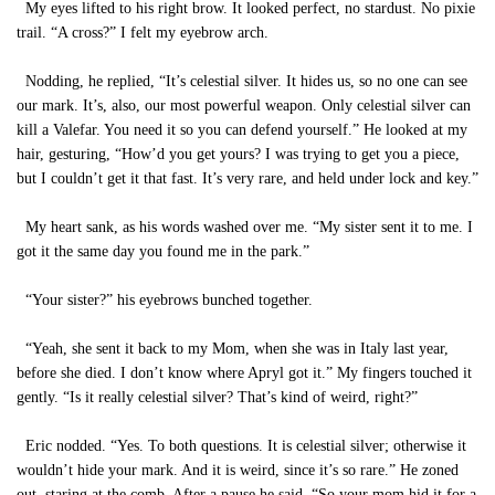
My eyes lifted to his right brow. It looked perfect, no stardust. No pixie
trail. “A cross?” I felt my eyebrow arch.
Nodding, he replied, “It’s celestial silver. It hides us, so no one can see
our mark. It’s, also, our most powerful weapon. Only celestial silver can
kill a Valefar. You need it so you can defend yourself.” He looked at my
hair, gesturing, “How’d you get yours? I was trying to get you a piece,
but I couldn’t get it that fast. It’s very rare, and held under lock and key.”
My heart sank, as his words washed over me. “My sister sent it to me. I
got it the same day you found me in the park.”
“Your sister?” his eyebrows bunched together.
“Yeah, she sent it back to my Mom, when she was in Italy last year,
before she died. I don’t know where Apryl got it.” My fingers touched it
gently. “Is it really celestial silver? That’s kind of weird, right?”
Eric nodded. “Yes. To both questions. It is celestial silver; otherwise it
wouldn’t hide your mark. And it is weird, since it’s so rare.” He zoned
out, staring at the comb. After a pause he said, “So your mom hid it for a