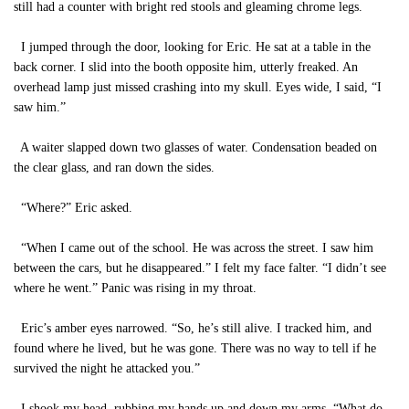
still had a counter with bright red stools and gleaming chrome legs.
I jumped through the door, looking for Eric. He sat at a table in the
back corner. I slid into the booth opposite him, utterly freaked. An
overhead lamp just missed crashing into my skull. Eyes wide, I said, “I
saw him.”
A waiter slapped down two glasses of water. Condensation beaded on
the clear glass, and ran down the sides.
“Where?” Eric asked.
“When I came out of the school. He was across the street. I saw him
between the cars, but he disappeared.” I felt my face falter. “I didn’t see
where he went.” Panic was rising in my throat.
Eric’s amber eyes narrowed. “So, he’s still alive. I tracked him, and
found where he lived, but he was gone. There was no way to tell if he
survived the night he attacked you.”
I shook my head, rubbing my hands up and down my arms. “What do