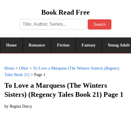
Book Read Free
Search
Home
Romance
Fiction
Fantasy
Young Adult
Home
>
Other
>
To Love a Marquess (The Winters Sisters) (Regency
Tales Book 21)
>
Page 1
To Love a Marquess (The Winters
Sisters) (Regency Tales Book 21) Page 1
by
Regina Darcy