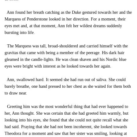
Ann found her breath catching as the Duke gestured towards her and the
Marquess of Penderstone looked in her direction. For a moment, their
eyes met and, at that moment, Ann felt her wildest dreams suddenly
bursting into life.
The Marquess was tall, broad-shouldered and carried himself with the
gravitas that came with being a member of the peerage. His dark hair
gleamed in the candle-lights. He was clean shaven and his Nordic blue
eyes were bright with interest as he looked towards her again.
Ann, swallowed hard. It seemed she had run out of saliva. She could
barely breathe, one hand pressed to her chest as she waited for them both
to draw near.
Greeting him was the most wonderful thing that had ever happened to
her, Ann thought. She was certain that she had greeted him warmly, but
looking into his eyes, she found that she could not quite recall what she
had said. Praying that she had not been incoherent, she looked towards
Theodora for a moment and saw that her sister was smiling, looking at