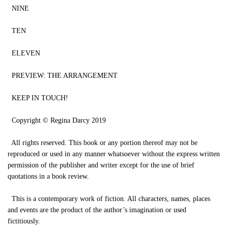
NINE
TEN
ELEVEN
PREVIEW: THE ARRANGEMENT
KEEP IN TOUCH!
Copyright © Regina Darcy 2019
All rights reserved. This book or any portion thereof may not be
reproduced or used in any manner whatsoever without the express written
permission of the publisher and writer except for the use of brief
quotations in a book review.
This is a contemporary work of fiction. All characters, names, places
and events are the product of the author’s imagination or used
fictitiously.