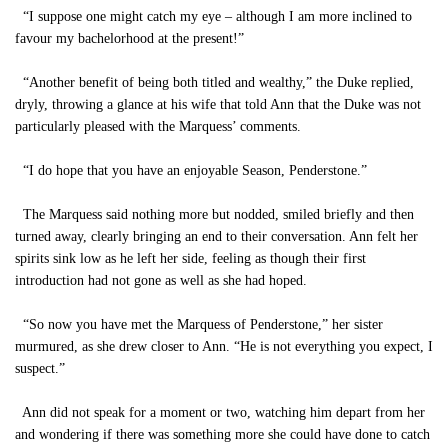
“I suppose one might catch my eye – although I am more inclined to
favour my bachelorhood at the present!”
“Another benefit of being both titled and wealthy,” the Duke replied,
dryly, throwing a glance at his wife that told Ann that the Duke was not
particularly pleased with the Marquess’ comments.
“I do hope that you have an enjoyable Season, Penderstone.”
The Marquess said nothing more but nodded, smiled briefly and then
turned away, clearly bringing an end to their conversation. Ann felt her
spirits sink low as he left her side, feeling as though their first
introduction had not gone as well as she had hoped.
“So now you have met the Marquess of Penderstone,” her sister
murmured, as she drew closer to Ann. “He is not everything you expect, I
suspect.”
Ann did not speak for a moment or two, watching him depart from her
and wondering if there was something more she could have done to catch