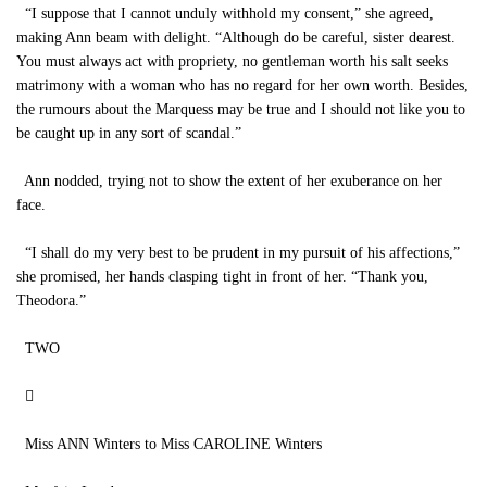
“I suppose that I cannot unduly withhold my consent,” she agreed,
making Ann beam with delight. “Although do be careful, sister dearest.
You must always act with propriety, no gentleman worth his salt seeks
matrimony with a woman who has no regard for her own worth. Besides,
the rumours about the Marquess may be true and I should not like you to
be caught up in any sort of scandal.”
Ann nodded, trying not to show the extent of her exuberance on her
face.
“I shall do my very best to be prudent in my pursuit of his affections,”
she promised, her hands clasping tight in front of her. “Thank you,
Theodora.”
TWO

Miss ANN Winters to Miss CAROLINE Winters