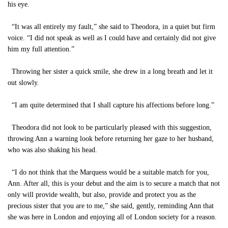
his eye.
“It was all entirely my fault,” she said to Theodora, in a quiet but firm
voice. “I did not speak as well as I could have and certainly did not give
him my full attention.”
Throwing her sister a quick smile, she drew in a long breath and let it
out slowly.
“I am quite determined that I shall capture his affections before long.”
Theodora did not look to be particularly pleased with this suggestion,
throwing Ann a warning look before returning her gaze to her husband,
who was also shaking his head.
“I do not think that the Marquess would be a suitable match for you,
Ann. After all, this is your debut and the aim is to secure a match that not
only will provide wealth, but also, provide and protect you as the
precious sister that you are to me,” she said, gently, reminding Ann that
she was here in London and enjoying all of London society for a reason.