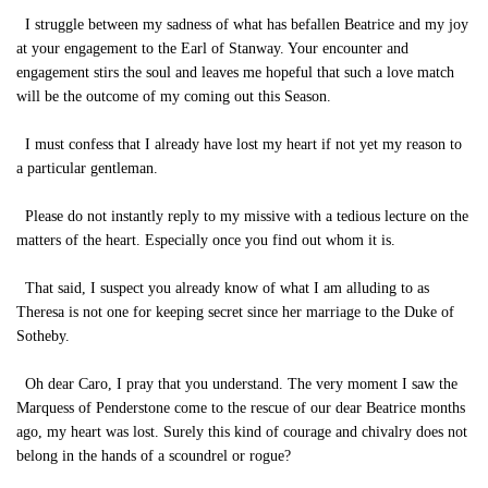
I struggle between my sadness of what has befallen Beatrice and my joy
at your engagement to the Earl of Stanway. Your encounter and
engagement stirs the soul and leaves me hopeful that such a love match
will be the outcome of my coming out this Season.
I must confess that I already have lost my heart if not yet my reason to
a particular gentleman.
Please do not instantly reply to my missive with a tedious lecture on the
matters of the heart. Especially once you find out whom it is.
That said, I suspect you already know of what I am alluding to as
Theresa is not one for keeping secret since her marriage to the Duke of
Sotheby.
Oh dear Caro, I pray that you understand. The very moment I saw the
Marquess of Penderstone come to the rescue of our dear Beatrice months
ago, my heart was lost. Surely this kind of courage and chivalry does not
belong in the hands of a scoundrel or rogue?