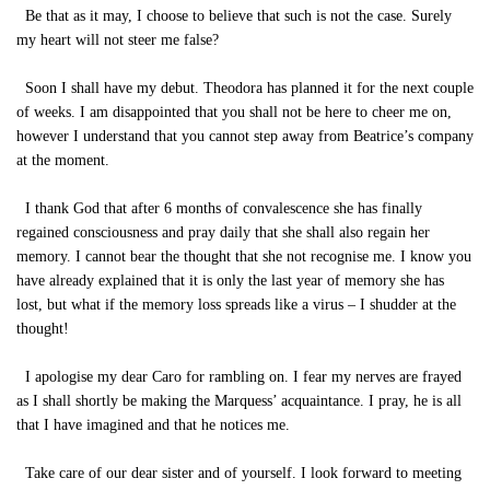
Be that as it may, I choose to believe that such is not the case. Surely
my heart will not steer me false?
Soon I shall have my debut. Theodora has planned it for the next couple
of weeks. I am disappointed that you shall not be here to cheer me on,
however I understand that you cannot step away from Beatrice’s company
at the moment.
I thank God that after 6 months of convalescence she has finally
regained consciousness and pray daily that she shall also regain her
memory. I cannot bear the thought that she not recognise me. I know you
have already explained that it is only the last year of memory she has
lost, but what if the memory loss spreads like a virus – I shudder at the
thought!
I apologise my dear Caro for rambling on. I fear my nerves are frayed
as I shall shortly be making the Marquess’ acquaintance. I pray, he is all
that I have imagined and that he notices me.
Take care of our dear sister and of yourself. I look forward to meeting