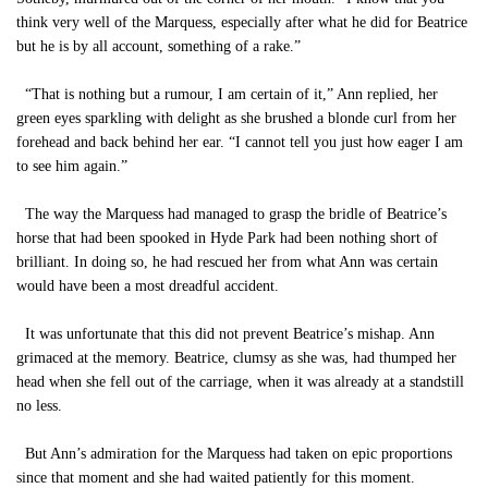
think very well of the Marquess, especially after what he did for Beatrice
but he is by all account, something of a rake.”
“That is nothing but a rumour, I am certain of it,” Ann replied, her
green eyes sparkling with delight as she brushed a blonde curl from her
forehead and back behind her ear. “I cannot tell you just how eager I am
to see him again.”
The way the Marquess had managed to grasp the bridle of Beatrice’s
horse that had been spooked in Hyde Park had been nothing short of
brilliant. In doing so, he had rescued her from what Ann was certain
would have been a most dreadful accident.
It was unfortunate that this did not prevent Beatrice’s mishap. Ann
grimaced at the memory. Beatrice, clumsy as she was, had thumped her
head when she fell out of the carriage, when it was already at a standstill
no less.
But Ann’s admiration for the Marquess had taken on epic proportions
since that moment and she had waited patiently for this moment.