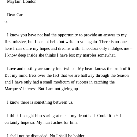
Mayfair. London.
Dear Car
o,
I know you have not had the opportunity to provide an answer to my
first missive, but I cannot help but write to you again. There is no-one
here I can share my hopes and dreams with. Theodora only indulges me –
I know deep inside she thinks I have lost my marbles somewhat.
Love and destiny are surely intertwined. My heart knows the truth of it.
But my mind frets over the fact that we are halfway through the Season
and I have only had a small modicum of success in catching the
Marquess’ interest. But I am not giving up.
I know there is something between us.
I think I caught him staring at me at my debut ball. Could it be? I
certainly hope so. My heart aches for him.
I shall not be dissuaded. No I shall be bolder.