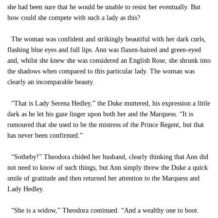
she had been sure that he would be unable to resist her eventually. But
how could she compete with such a lady as this?
The woman was confident and strikingly beautiful with her dark curls,
flashing blue eyes and full lips. Ann was flaxen-haired and green-eyed
and, whilst she knew she was considered an English Rose, she shrunk into
the shadows when compared to this particular lady. The woman was
clearly an incomparable beauty.
“That is Lady Serena Hedley,” the Duke muttered, his expression a little
dark as he let his gaze linger upon both her and the Marquess. “It is
rumoured that she used to be the mistress of the Prince Regent, but that
has never been confirmed.”
“Sotheby!” Theodora chided her husband, clearly thinking that Ann did
not need to know of such things, but Ann simply threw the Duke a quick
smile of gratitude and then returned her attention to the Marquess and
Lady Hedley.
“She is a widow,” Theodora continued. “And a wealthy one to boot.