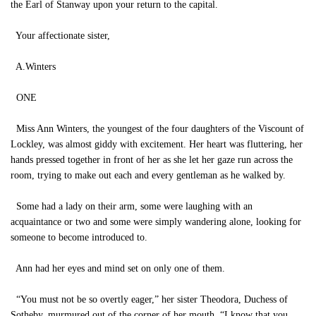
the Earl of Stanway upon your return to the capital.
Your affectionate sister,
A.Winters
ONE
Miss Ann Winters, the youngest of the four daughters of the Viscount of
Lockley, was almost giddy with excitement. Her heart was fluttering, her
hands pressed together in front of her as she let her gaze run across the
room, trying to make out each and every gentleman as he walked by.
Some had a lady on their arm, some were laughing with an
acquaintance or two and some were simply wandering alone, looking for
someone to become introduced to.
Ann had her eyes and mind set on only one of them.
“You must not be so overtly eager,” her sister Theodora, Duchess of
Sotheby, murmured out of the corner of her mouth. “I know that you