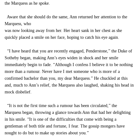
the Marquess as he spoke.
Aware that she should do the same, Ann returned her attention to the
Marquess, who
was now looking away from her. Her heart sank in her chest as she
quickly placed a smile on her face, hoping to catch his eye again.
“I have heard that you are recently engaged, Penderstone,” the Duke of
Sotheby began, making Ann’s eyes widen in shock and her smile
immediately begin to fade. “Although I confess I believe it to be nothing
more than a rumour. Never have I met someone who is more of a
confirmed bachelor than you, my dear Marquess.” He chuckled at this
and, much to Ann’s relief, the Marquess also laughed, shaking his head in
mock disbelief.
“It is not the first time such a rumour has been circulated,” the
Marquess began, throwing a glance towards Ann that had her delighting
in his smile. “It is one of the difficulties that come with being a
gentleman of both title and fortune, I fear. The gossip mongers have
nought to do but to make up stories about you.”