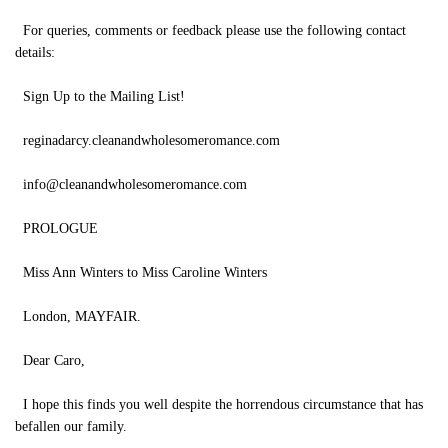
For queries, comments or feedback please use the following contact
details:
Sign Up to the Mailing List!
reginadarcy.cleanandwholesomeromance.com
info@cleanandwholesomeromance.com
PROLOGUE
Miss Ann Winters to Miss Caroline Winters
London, MAYFAIR.
Dear Caro,
I hope this finds you well despite the horrendous circumstance that has
befallen our family.