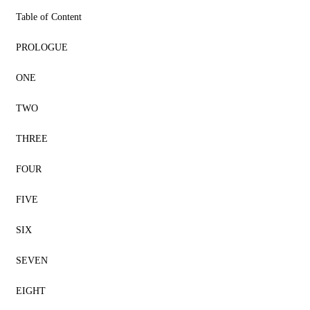
Table of Content
PROLOGUE
ONE
TWO
THREE
FOUR
FIVE
SIX
SEVEN
EIGHT