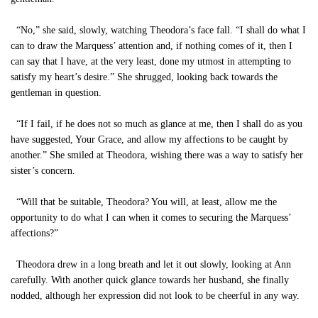
“No,” she said, slowly, watching Theodora’s face fall. “I shall do what I
can to draw the Marquess’ attention and, if nothing comes of it, then I
can say that I have, at the very least, done my utmost in attempting to
satisfy my heart’s desire.” She shrugged, looking back towards the
gentleman in question.
“If I fail, if he does not so much as glance at me, then I shall do as you
have suggested, Your Grace, and allow my affections to be caught by
another.” She smiled at Theodora, wishing there was a way to satisfy her
sister’s concern.
“Will that be suitable, Theodora? You will, at least, allow me the
opportunity to do what I can when it comes to securing the Marquess’
affections?”
Theodora drew in a long breath and let it out slowly, looking at Ann
carefully. With another quick glance towards her husband, she finally
nodded, although her expression did not look to be cheerful in any way.