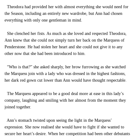
Theodora had provided her with almost everything she would need for
the Season, including an entirely new wardrobe, but Ann had chosen
everything with only one gentleman in mind.
She clenched her fists. As much as she loved and respected Theodora,
Ann knew that she could not simply turn her back on the Marquess of
Penderstone. He had stolen her heart and she could not give it to any
other now that she had been introduced to him.
“Who is that?” she asked sharply, her brow furrowing as she watched
the Marquess join with a lady who was dressed in the highest fashions,
her dark red gown cut lower than Ann would have thought respectable.
The Marquess appeared to be a good deal more at ease in this lady’s
company, laughing and smiling with her almost from the moment they
joined together.
Ann’s stomach twisted upon seeing the light in the Marquess’
expression. She now realised she would have to fight if she wanted to
secure her heart’s desire. When her competition had been other debutants