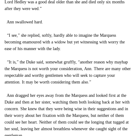
Lord Hedley was a good deal older than she and died only six months
after they were wed.”
Ann swallowed hard.
“I see,” she replied, softly, hardly able to imagine the Marquess
becoming enamoured with a widow but yet witnessing with worry the
ease of his manner with the lady.
“It is,” the Duke said, somewhat gruffly, “another reason why mayhap
the Marquess is not worth your consideration, Ann. There are many other
respectable and worthy gentlemen who will seek to capture your
attention. It may be worth considering them also.”
Ann dragged her eyes away from the Marquess and looked first at the
Duke and then at her sister, watching them both looking back at her with
concern. She knew that they were being wise in their suggestions and in
their worry about her fixation with the Marquess, but neither of them
could see her heart. Neither of them could see the longing that tugged at
her soul, leaving her almost breathless whenever she caught sight of the
gentleman.