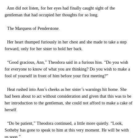
Ann did not listen, for her eyes had finally caught sight of the
gentleman that had occupied her thoughts for so long.
The Marquess of Penderstone.
Her heart thumped furiously in her chest and she made to take a step
forward, only for her sister to hold her back.
“Good gracious, Ann,” Theodora said in a furious hiss. “Do you wish
for everyone to know of what you are thinking? Do you wish to make a
fool of yourself in front of him before your first meeting?”
Heat rushed into Ann’s cheeks as her sister’s warnings hit home. She
had been about to act without consideration and given that this was to be
her introduction to the gentleman, she could not afford to make a cake of
herself.
“Do be patient,” Theodora continued, a little more quietly. “Look,
Sotheby has gone to speak to him at this very moment. He will be with
us soon.”