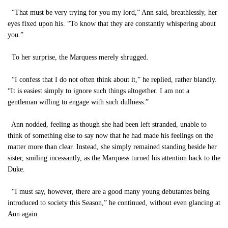
“That must be very trying for you my lord,” Ann said, breathlessly, her
eyes fixed upon his. “To know that they are constantly whispering about
you.”
To her surprise, the Marquess merely shrugged.
“I confess that I do not often think about it,” he replied, rather blandly.
“It is easiest simply to ignore such things altogether. I am not a
gentleman willing to engage with such dullness.”
Ann nodded, feeling as though she had been left stranded, unable to
think of something else to say now that he had made his feelings on the
matter more than clear. Instead, she simply remained standing beside her
sister, smiling incessantly, as the Marquess turned his attention back to the
Duke.
“I must say, however, there are a good many young debutantes being
introduced to society this Season,” he continued, without even glancing at
Ann again.