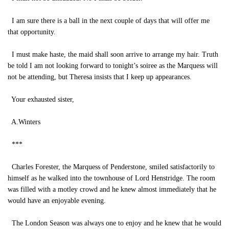
I am sure there is a ball in the next couple of days that will offer me
that opportunity.
I must make haste, the maid shall soon arrive to arrange my hair. Truth
be told I am not looking forward to tonight’s soiree as the Marquess will
not be attending, but Theresa insists that I keep up appearances.
Your exhausted sister,
A.Winters
***
Charles Forester, the Marquess of Penderstone, smiled satisfactorily to
himself as he walked into the townhouse of Lord Henstridge. The room
was filled with a motley crowd and he knew almost immediately that he
would have an enjoyable evening.
The London Season was always one to enjoy and he knew that he would