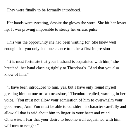
They were finally to be formally introduced.
Her hands were sweating, despite the gloves she wore. She bit her lower
lip. It was proving impossible to steady her erratic pulse.
This was the opportunity she had been waiting for. She knew well
enough that you only had one chance to make a first impression.
“It is most fortunate that your husband is acquainted with him,” she
breathed, her hand clasping tightly to Theodora’s. “And that you also
know of him.”
“I have been introduced to him, yes, but I have only found myself
greeting him on one or two occasions,” Theodora replied, warning in her
voice. “You must not allow your admiration of him to overwhelm your
good sense, Ann. You must be able to consider his character carefully and
allow all that is said about him to linger in your heart and mind.
Otherwise, I fear that your desire to become well acquainted with him
will turn to nought.”