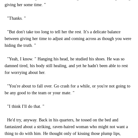
giving her some time. "
"Thanks. "
"But don't take too long to tell her the rest. It's a delicate balance
between giving her time to adjust and coming across as though you were
hiding the truth. "
"Yeah, I know. " Hanging his head, he studied his shoes. He was so
damned tired, his body still healing, and yet he hadn't been able to rest
for worrying about her.
"You're about to fall over. Go crash for a while, or you're not going to
be any good to the team or your mate. "
"I think I'll do that. "
He'd try, anyway. Back in his quarters, he tossed on the bed and
fantasized about a striking, raven-haired woman who might not want a
thing to do with him. He thought only of kissing those plump lips,