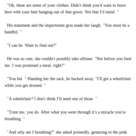
"Oh, these are some of your clothes. Didn't think you'd want to leave
here with your butt hanging out of that gown. Not that I'd mind. "
His statement and the impertinent grin made her laugh. "You must be a
handful. "
"I can be. Want to find out?"
He was so cute, she couldn't possibly take offense. "Not before you feed
me. I was promised a meal, right?"
"You bet. " Handing her the sack, he backed away. "I'll get a wheelchair
while you get dressed. "
"A wheelchair? I don't think I'll need one of those. "
"Trust me, you do. After what you went through it's a miracle you're
breathing. "
"And why am I breathing?" she asked pointedly, gesturing to the pink