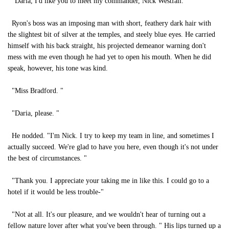
"Daria, I'd like you to meet my commander, Nick Westfall. "
Ryon's boss was an imposing man with short, feathery dark hair with
the slightest bit of silver at the temples, and steely blue eyes. He carried
himself with his back straight, his projected demeanor warning don't
mess with me even though he had yet to open his mouth. When he did
speak, however, his tone was kind.
"Miss Bradford. "
"Daria, please. "
He nodded. "I'm Nick. I try to keep my team in line, and sometimes I
actually succeed. We're glad to have you here, even though it's not under
the best of circumstances. "
"Thank you. I appreciate your taking me in like this. I could go to a
hotel if it would be less trouble-"
"Not at all. It's our pleasure, and we wouldn't hear of turning out a
fellow nature lover after what you've been through. " His lips turned up a