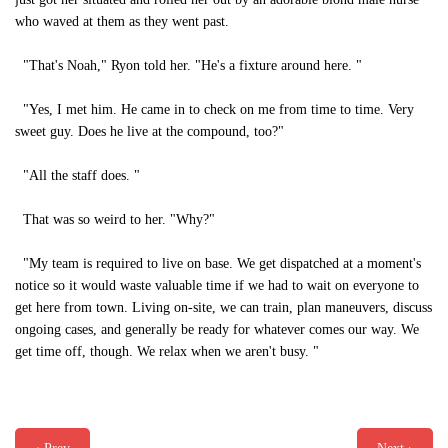
who waved at them as they went past.
"That's Noah," Ryon told her. "He's a fixture around here. "
"Yes, I met him. He came in to check on me from time to time. Very
sweet guy. Does he live at the compound, too?"
"All the staff does. "
That was so weird to her. "Why?"
"My team is required to live on base. We get dispatched at a moment's
notice so it would waste valuable time if we had to wait on everyone to
get here from town. Living on-site, we can train, plan maneuvers, discuss
ongoing cases, and generally be ready for whatever comes our way. We
get time off, though. We relax when we aren't busy. "