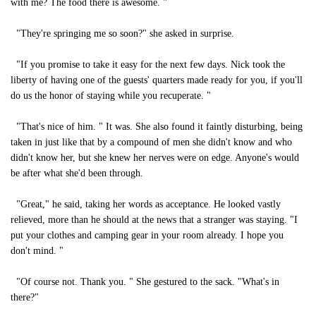
with me? The food there is awesome. "
"They're springing me so soon?" she asked in surprise.
"If you promise to take it easy for the next few days. Nick took the
liberty of having one of the guests' quarters made ready for you, if you'll
do us the honor of staying while you recuperate. "
"That's nice of him. " It was. She also found it faintly disturbing, being
taken in just like that by a compound of men she didn't know and who
didn't know her, but she knew her nerves were on edge. Anyone's would
be after what she'd been through.
"Great," he said, taking her words as acceptance. He looked vastly
relieved, more than he should at the news that a stranger was staying. "I
put your clothes and camping gear in your room already. I hope you
don't mind. "
"Of course not. Thank you. " She gestured to the sack. "What's in
there?"