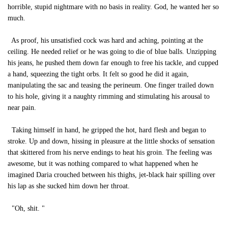
horrible, stupid nightmare with no basis in reality. God, he wanted her so
much.
As proof, his unsatisfied cock was hard and aching, pointing at the
ceiling. He needed relief or he was going to die of blue balls. Unzipping
his jeans, he pushed them down far enough to free his tackle, and cupped
a hand, squeezing the tight orbs. It felt so good he did it again,
manipulating the sac and teasing the perineum. One finger trailed down
to his hole, giving it a naughty rimming and stimulating his arousal to
near pain.
Taking himself in hand, he gripped the hot, hard flesh and began to
stroke. Up and down, hissing in pleasure at the little shocks of sensation
that skittered from his nerve endings to heat his groin. The feeling was
awesome, but it was nothing compared to what happened when he
imagined Daria crouched between his thighs, jet-black hair spilling over
his lap as she sucked him down her throat.
"Oh, shit. "