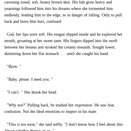
caressing toned, soft, honey brown skin. His lids grew heavy and
yearnings followed him into his dreams where she tormented him
endlessly, leading him to the edge, so in danger of falling. Only to pull
back and leave him hurt, confused.
God, her lips were soft. His tongue slipped inside and he explored her
mouth, groaning at her sweet taste. His fingers dipped into the swell
between her breasts and stroked the creamy mounds. Sought lower,
skimming down her flat stomach . . . until she caught his hand.
"Ryon. "
"Baby, please. I need you. "
"I can't. " She shook her head.
"Why not?" Pulling back, he studied her expression. He saw fear,
confusion. Not the ideal emotions to inspire in his mate.
"This is too soon," she said softly. "I don't know how I feel about this.
About whether there's an us. "