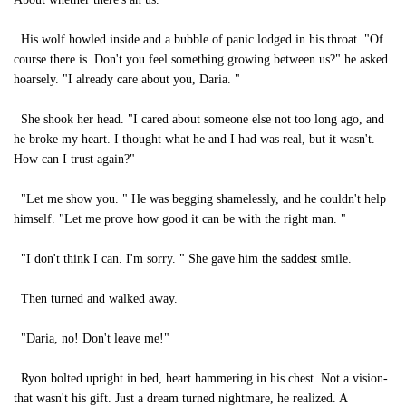
His wolf howled inside and a bubble of panic lodged in his throat. "Of
course there is. Don't you feel something growing between us?" he asked
hoarsely. "I already care about you, Daria. "
She shook her head. "I cared about someone else not too long ago, and
he broke my heart. I thought what he and I had was real, but it wasn't.
How can I trust again?"
"Let me show you. " He was begging shamelessly, and he couldn't help
himself. "Let me prove how good it can be with the right man. "
"I don't think I can. I'm sorry. " She gave him the saddest smile.
Then turned and walked away.
"Daria, no! Don't leave me!"
Ryon bolted upright in bed, heart hammering in his chest. Not a vision-
that wasn't his gift. Just a dream turned nightmare, he realized. A