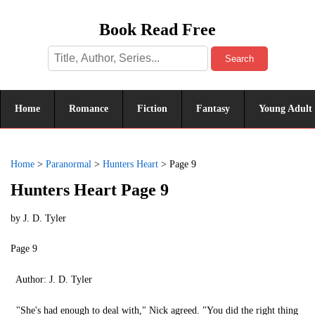
Book Read Free
Search
Home
Romance
Fiction
Fantasy
Young Adult
Home
>
Paranormal
>
Hunters Heart
>
Page 9
Hunters Heart Page 9
by
J. D. Tyler
Page 9
Author: J. D. Tyler
"She's had enough to deal with," Nick agreed. "You did the right thing