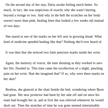
On the second day of her stay, Daria awoke feeling much better. So
much, in fact, she was suspicious of exactly why she wasn't hurting
beyond a twinge or two. And why in the hell the scratches on her body
weren't more than pink, healing lines that looked a few weeks old instead
of two days.
She stared at one of the marks on her left arm in growing dread. What
kind of medicine speeded healing like that? Nothing she'd ever heard of.
It was then that she noticed two faint puncture marks inside her wrist.
Again, the memory of voices, the men shouting as they worked to save
her life, flooded in. This time came the recollection of a slight, pinching
pain on her wrist. Had she imagined that? If so, why were there marks on
her skin?
Restless, she glanced at the chair beside the bed, wondering where Ryon
had gone. Her new protector had been by her side off and on since his
team had brought her in, and at first she was relieved whenever he would
duck out. Then the stretches of time he was gone seemed interminably