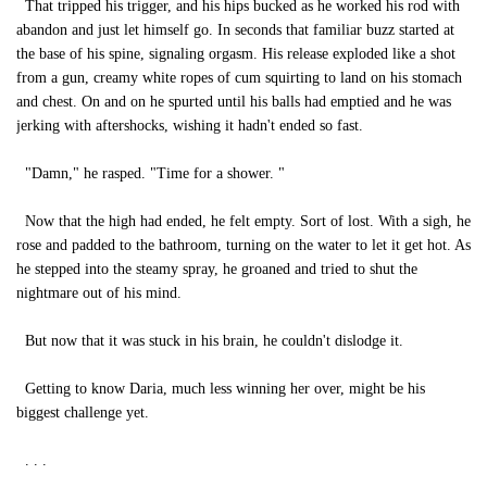
That tripped his trigger, and his hips bucked as he worked his rod with
abandon and just let himself go. In seconds that familiar buzz started at
the base of his spine, signaling orgasm. His release exploded like a shot
from a gun, creamy white ropes of cum squirting to land on his stomach
and chest. On and on he spurted until his balls had emptied and he was
jerking with aftershocks, wishing it hadn't ended so fast.
"Damn," he rasped. "Time for a shower. "
Now that the high had ended, he felt empty. Sort of lost. With a sigh, he
rose and padded to the bathroom, turning on the water to let it get hot. As
he stepped into the steamy spray, he groaned and tried to shut the
nightmare out of his mind.
But now that it was stuck in his brain, he couldn't dislodge it.
Getting to know Daria, much less winning her over, might be his
biggest challenge yet.
. . .