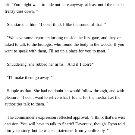
bit. "You might want to hide out here anyway, at least until the media
frenzy dies down. "
She stared at him. "I don't think I like the sound of that. "
"We have some reporters lurking outside the first gate, and they've
asked to talk to the biologist who found the body in the woods. If you
want to speak with them, I'll set up a place for you to meet. "
Shuddering, she rubbed her arms. "And if I don't?"
"I'll make them go away. "
Simple as that. She had no doubt he would follow through, and with
pleasure. "I don't want to relive what I found for the media. Let the
authorities talk to them. "
The commander's expression reflected approval. "I think that's a wise
decision. You will have to talk to Sheriff Deveraux, though. Ryon told
him your story, but he wants a statement from you directly. "