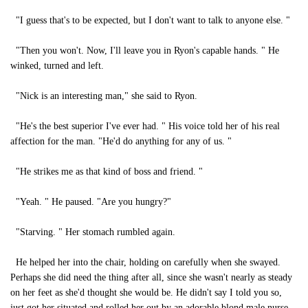
"I guess that's to be expected, but I don't want to talk to anyone else. "
"Then you won't. Now, I'll leave you in Ryon's capable hands. " He
winked, turned and left.
"Nick is an interesting man," she said to Ryon.
"He's the best superior I've ever had. " His voice told her of his real
affection for the man. "He'd do anything for any of us. "
"He strikes me as that kind of boss and friend. "
"Yeah. " He paused. "Are you hungry?"
"Starving. " Her stomach rumbled again.
He helped her into the chair, holding on carefully when she swayed.
Perhaps she did need the thing after all, since she wasn't nearly as steady
on her feet as she'd thought she would be. He didn't say I told you so,
just got her situated and rolled her out by an adorable blond male nurse