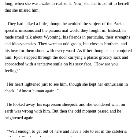
long, when she was awake to realize it. Now, she had to admit to herself
that she missed him.
They had talked a little, though he avoided the subject of the Pack's
specific missions and the paranormal world they fought in. Instead, he
made small talk about Wyoming, his friends in particular, their strengths
and idiosyncrasies. They were an odd group, but close as brothers, and
his love for them shone with every word. As if her thoughts had conjured
him, Ryon stepped through the door carrying a plastic grocery sack and
approached with a tentative smile on his sexy face. "How are you
feeling?"
Her heart lightened just to see him, though she kept her enthusiasm in
check. "Almost human again. "
He looked away, his expression sheepish, and she wondered what on
earth was wrong with him. But then the odd moment passed and he
brightened again.
"Well enough to get out of here and have a bite to eat in the cafeteria