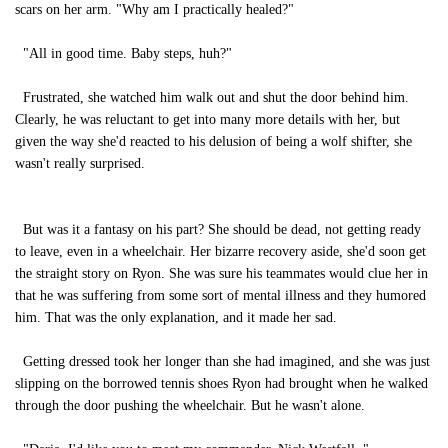
scars on her arm. "Why am I practically healed?"
"All in good time. Baby steps, huh?"
Frustrated, she watched him walk out and shut the door behind him.
Clearly, he was reluctant to get into many more details with her, but
given the way she'd reacted to his delusion of being a wolf shifter, she
wasn't really surprised.
But was it a fantasy on his part? She should be dead, not getting ready
to leave, even in a wheelchair. Her bizarre recovery aside, she'd soon get
the straight story on Ryon. She was sure his teammates would clue her in
that he was suffering from some sort of mental illness and they humored
him. That was the only explanation, and it made her sad.
Getting dressed took her longer than she had imagined, and she was just
slipping on the borrowed tennis shoes Ryon had brought when he walked
through the door pushing the wheelchair. But he wasn't alone.