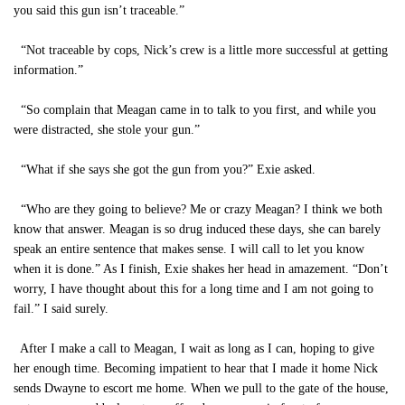
you said this gun isn’t traceable.”
“Not traceable by cops, Nick’s crew is a little more successful at getting
information.”
“So complain that Meagan came in to talk to you first, and while you
were distracted, she stole your gun.”
“What if she says she got the gun from you?” Exie asked.
“Who are they going to believe? Me or crazy Meagan? I think we both
know that answer. Meagan is so drug induced these days, she can barely
speak an entire sentence that makes sense. I will call to let you know
when it is done.” As I finish, Exie shakes her head in amazement. “Don’t
worry, I have thought about this for a long time and I am not going to
fail.” I said surely.
After I make a call to Meagan, I wait as long as I can, hoping to give
her enough time. Becoming impatient to hear that I made it home Nick
sends Dwayne to escort me home. When we pull to the gate of the house,