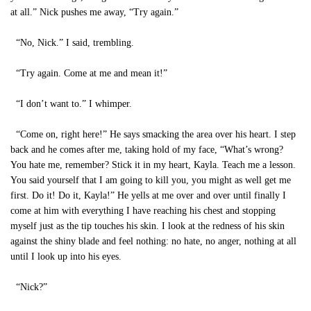
at all.” Nick pushes me away, “Try again.”
“No, Nick.” I said, trembling.
“Try again. Come at me and mean it!”
“I don’t want to.” I whimper.
“Come on, right here!” He says smacking the area over his heart. I step
back and he comes after me, taking hold of my face, “What’s wrong?
You hate me, remember? Stick it in my heart, Kayla. Teach me a lesson.
You said yourself that I am going to kill you, you might as well get me
first. Do it! Do it, Kayla!” He yells at me over and over until finally I
come at him with everything I have reaching his chest and stopping
myself just as the tip touches his skin. I look at the redness of his skin
against the shiny blade and feel nothing: no hate, no anger, nothing at all
until I look up into his eyes.
“Nick?”