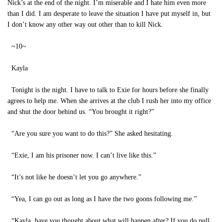
Nick’s at the end of the night. I’m miserable and I hate him even more
than I did. I am desperate to leave the situation I have put myself in, but
I don’t know any other way out other than to kill Nick.
~10~
Kayla
Tonight is the night. I have to talk to Exie for hours before she finally
agrees to help me. When she arrives at the club I rush her into my office
and shut the door behind us. “You brought it right?”
“Are you sure you want to do this?” She asked hesitating.
“Exie, I am his prisoner now. I can’t live like this.”
“It’s not like he doesn’t let you go anywhere.”
“Yea, I can go out as long as I have the two goons following me.”
“Kayla, have you thought about what will happen after? If you do pull