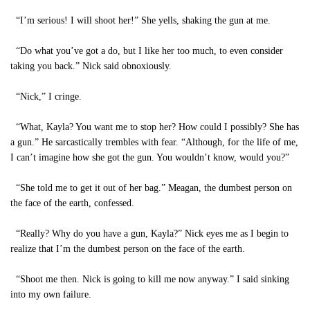
“I’m serious! I will shoot her!” She yells, shaking the gun at me.
“Do what you’ve got a do, but I like her too much, to even consider
taking you back.” Nick said obnoxiously.
“Nick,” I cringe.
“What, Kayla? You want me to stop her? How could I possibly? She has
a gun.” He sarcastically trembles with fear. “Although, for the life of me,
I can’t imagine how she got the gun. You wouldn’t know, would you?”
“She told me to get it out of her bag.” Meagan, the dumbest person on
the face of the earth, confessed.
“Really? Why do you have a gun, Kayla?” Nick eyes me as I begin to
realize that I’m the dumbest person on the face of the earth.
“Shoot me then. Nick is going to kill me now anyway.” I said sinking
into my own failure.