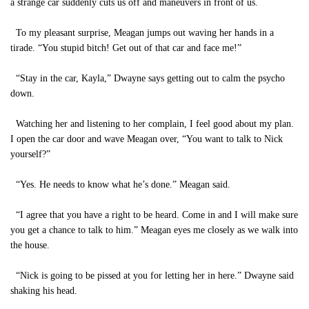
a strange car suddenly cuts us off and maneuvers in front of us.
To my pleasant surprise, Meagan jumps out waving her hands in a
tirade. “You stupid bitch! Get out of that car and face me!”
“Stay in the car, Kayla,” Dwayne says getting out to calm the psycho
down.
Watching her and listening to her complain, I feel good about my plan.
I open the car door and wave Meagan over, “You want to talk to Nick
yourself?”
“Yes. He needs to know what he’s done.” Meagan said.
“I agree that you have a right to be heard. Come in and I will make sure
you get a chance to talk to him.” Meagan eyes me closely as we walk into
the house.
“Nick is going to be pissed at you for letting her in here.” Dwayne said
shaking his head.