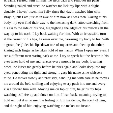
screams. Pleased with himself, he steps back and removes his pants.
Standing naked and erect, he watches me lick my lips with a slight
chuckle. I haven’t seen him fully since that day I watched him with
Braylin, but I am just as in awe of him now as I was then. Gazing at his
body, my eyes find their way to the menacing dark tattoo stretching from
his ass to the side of his ribs, highlighting the edges of his muscles all the
way up to his neck. I lay back waiting for him. With an irresistible turn
at the corner of his lips, he eases over me, caressing my body to his. With
a groan, he glides his lips down one of my arms and then up the other,
kissing each finger as he takes hold of my hands. When I open my eyes, I
see a different man staring back at me. I try to speak but the fervor in his
eyes takes hold of me and relaxes every muscle in my body. Leaning
down, he kisses me gently before he rises again and looks deep into my
eyes, penetrating me tight and strong. I gasp his name as he whispers
mine. He moves slowly and precisely, handling me with ease as he moves
me around the bed, smiling and enjoying every push into me and every
kiss I reward him with. Moving me on top of him, he grips my hips
watching as I rise up and down on him. I lean back, moaning, trying to
hold on, but it is no use, the feeling of him inside me, the scent of him,
and the sight of him enjoying watching me makes me insane.