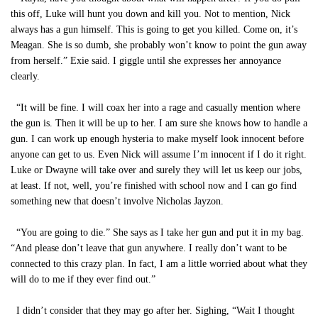
this off, Luke will hunt you down and kill you. Not to mention, Nick
always has a gun himself. This is going to get you killed. Come on, it’s
Meagan. She is so dumb, she probably won’t know to point the gun away
from herself.” Exie said. I giggle until she expresses her annoyance
clearly.
“It will be fine. I will coax her into a rage and casually mention where
the gun is. Then it will be up to her. I am sure she knows how to handle a
gun. I can work up enough hysteria to make myself look innocent before
anyone can get to us. Even Nick will assume I’m innocent if I do it right.
Luke or Dwayne will take over and surely they will let us keep our jobs,
at least. If not, well, you’re finished with school now and I can go find
something new that doesn’t involve Nicholas Jayzon.
“You are going to die.” She says as I take her gun and put it in my bag.
“And please don’t leave that gun anywhere. I really don’t want to be
connected to this crazy plan. In fact, I am a little worried about what they
will do to me if they ever find out.”
I didn’t consider that they may go after her. Sighing, “Wait I thought