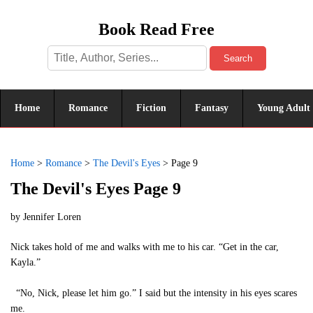
Book Read Free
Search
Home
Romance
Fiction
Fantasy
Young Adult
Home
>
Romance
>
The Devil's Eyes
>
Page 9
The Devil's Eyes Page 9
by
Jennifer Loren
Nick takes hold of me and walks with me to his car. “Get in the car,
Kayla.”
“No, Nick, please let him go.” I said but the intensity in his eyes scares
me.