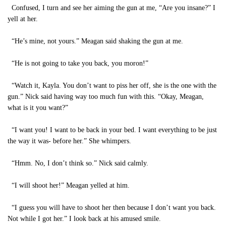
Confused, I turn and see her aiming the gun at me, “Are you insane?” I
yell at her.
“He’s mine, not yours.” Meagan said shaking the gun at me.
“He is not going to take you back, you moron!”
“Watch it, Kayla. You don’t want to piss her off, she is the one with the
gun.” Nick said having way too much fun with this. “Okay, Meagan,
what is it you want?”
“I want you! I want to be back in your bed. I want everything to be just
the way it was- before her.” She whimpers.
“Hmm. No, I don’t think so.” Nick said calmly.
“I will shoot her!” Meagan yelled at him.
“I guess you will have to shoot her then because I don’t want you back.
Not while I got her.” I look back at his amused smile.