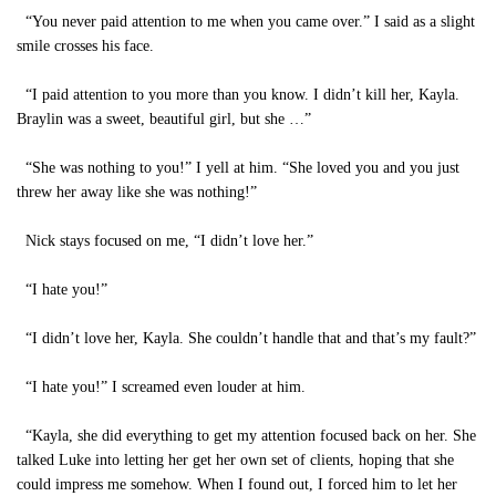
“You never paid attention to me when you came over.” I said as a slight
smile crosses his face.
“I paid attention to you more than you know. I didn’t kill her, Kayla.
Braylin was a sweet, beautiful girl, but she …”
“She was nothing to you!” I yell at him. “She loved you and you just
threw her away like she was nothing!”
Nick stays focused on me, “I didn’t love her.”
“I hate you!”
“I didn’t love her, Kayla. She couldn’t handle that and that’s my fault?”
“I hate you!” I screamed even louder at him.
“Kayla, she did everything to get my attention focused back on her. She
talked Luke into letting her get her own set of clients, hoping that she
could impress me somehow. When I found out, I forced him to let her