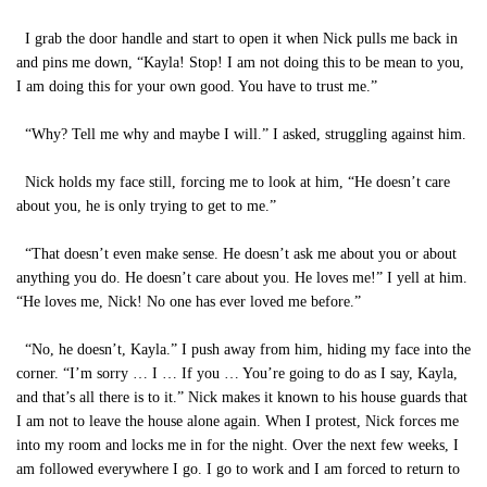
I grab the door handle and start to open it when Nick pulls me back in
and pins me down, “Kayla! Stop! I am not doing this to be mean to you,
I am doing this for your own good. You have to trust me.”
“Why? Tell me why and maybe I will.” I asked, struggling against him.
Nick holds my face still, forcing me to look at him, “He doesn’t care
about you, he is only trying to get to me.”
“That doesn’t even make sense. He doesn’t ask me about you or about
anything you do. He doesn’t care about you. He loves me!” I yell at him.
“He loves me, Nick! No one has ever loved me before.”
“No, he doesn’t, Kayla.” I push away from him, hiding my face into the
corner. “I’m sorry … I … If you … You’re going to do as I say, Kayla,
and that’s all there is to it.” Nick makes it known to his house guards that
I am not to leave the house alone again. When I protest, Nick forces me
into my room and locks me in for the night. Over the next few weeks, I
am followed everywhere I go. I go to work and I am forced to return to