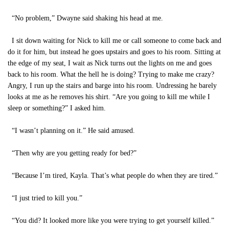
“No problem,” Dwayne said shaking his head at me.
I sit down waiting for Nick to kill me or call someone to come back and
do it for him, but instead he goes upstairs and goes to his room. Sitting at
the edge of my seat, I wait as Nick turns out the lights on me and goes
back to his room. What the hell he is doing? Trying to make me crazy?
Angry, I run up the stairs and barge into his room. Undressing he barely
looks at me as he removes his shirt. “Are you going to kill me while I
sleep or something?” I asked him.
“I wasn’t planning on it.” He said amused.
“Then why are you getting ready for bed?”
“Because I’m tired, Kayla. That’s what people do when they are tired.”
“I just tried to kill you.”
“You did? It looked more like you were trying to get yourself killed.”