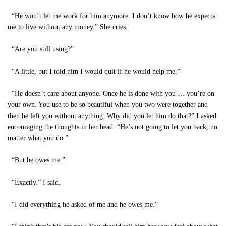
“He won’t let me work for him anymore. I don’t know how he expects
me to live without any money.” She cries.
“Are you still using?”
“A little, but I told him I would quit if he would help me.”
“He doesn’t care about anyone. Once he is done with you … you’re on
your own. You use to be so beautiful when you two were together and
then he left you without anything. Why did you let him do that?” I asked
encouraging the thoughts in her head. “He’s not going to let you back, no
matter what you do.”
“But he owes me.”
“Exactly.” I said.
“I did everything he asked of me and he owes me.”