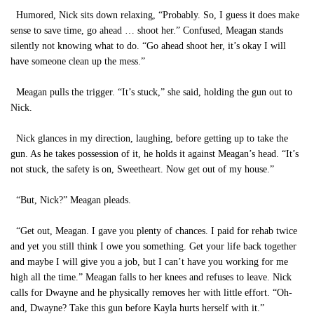
Humored, Nick sits down relaxing, “Probably. So, I guess it does make
sense to save time, go ahead … shoot her.” Confused, Meagan stands
silently not knowing what to do. “Go ahead shoot her, it’s okay I will
have someone clean up the mess.”
Meagan pulls the trigger. “It’s stuck,” she said, holding the gun out to
Nick.
Nick glances in my direction, laughing, before getting up to take the
gun. As he takes possession of it, he holds it against Meagan’s head. “It’s
not stuck, the safety is on, Sweetheart. Now get out of my house.”
“But, Nick?” Meagan pleads.
“Get out, Meagan. I gave you plenty of chances. I paid for rehab twice
and yet you still think I owe you something. Get your life back together
and maybe I will give you a job, but I can’t have you working for me
high all the time.” Meagan falls to her knees and refuses to leave. Nick
calls for Dwayne and he physically removes her with little effort. “Oh-
and, Dwayne? Take this gun before Kayla hurts herself with it.”