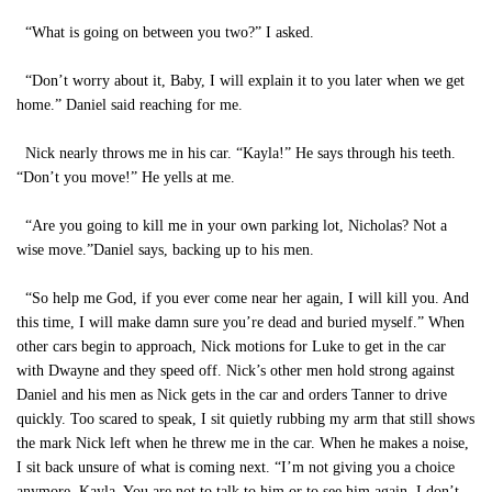
“What is going on between you two?” I asked.
“Don’t worry about it, Baby, I will explain it to you later when we get
home.” Daniel said reaching for me.
Nick nearly throws me in his car. “Kayla!” He says through his teeth.
“Don’t you move!” He yells at me.
“Are you going to kill me in your own parking lot, Nicholas? Not a
wise move.”Daniel says, backing up to his men.
“So help me God, if you ever come near her again, I will kill you. And
this time, I will make damn sure you’re dead and buried myself.” When
other cars begin to approach, Nick motions for Luke to get in the car
with Dwayne and they speed off. Nick’s other men hold strong against
Daniel and his men as Nick gets in the car and orders Tanner to drive
quickly. Too scared to speak, I sit quietly rubbing my arm that still shows
the mark Nick left when he threw me in the car. When he makes a noise,
I sit back unsure of what is coming next. “I’m not giving you a choice
anymore, Kayla. You are not to talk to him or to see him again. I don’t