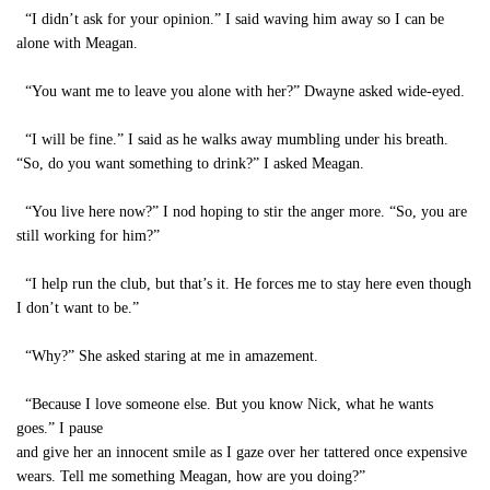
“I didn’t ask for your opinion.” I said waving him away so I can be
alone with Meagan.
“You want me to leave you alone with her?” Dwayne asked wide-eyed.
“I will be fine.” I said as he walks away mumbling under his breath.
“So, do you want something to drink?” I asked Meagan.
“You live here now?” I nod hoping to stir the anger more. “So, you are
still working for him?”
“I help run the club, but that’s it. He forces me to stay here even though
I don’t want to be.”
“Why?” She asked staring at me in amazement.
“Because I love someone else. But you know Nick, what he wants
goes.” I pause
and give her an innocent smile as I gaze over her tattered once expensive
wears. Tell me something Meagan, how are you doing?”