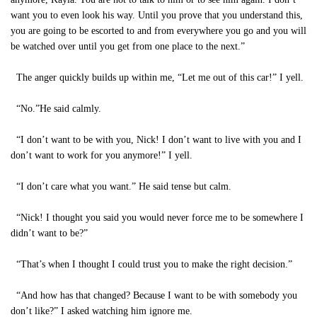
want you to even look his way. Until you prove that you understand this,
you are going to be escorted to and from everywhere you go and you will
be watched over until you get from one place to the next.”
The anger quickly builds up within me, “Let me out of this car!” I yell.
“No.”He said calmly.
“I don’t want to be with you, Nick! I don’t want to live with you and I
don’t want to work for you anymore!” I yell.
“I don’t care what you want.” He said tense but calm.
“Nick! I thought you said you would never force me to be somewhere I
didn’t want to be?”
“That’s when I thought I could trust you to make the right decision.”
“And how has that changed? Because I want to be with somebody you
don’t like?” I asked watching him ignore me.