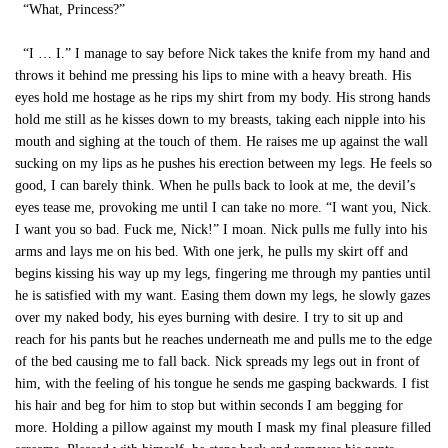
“What, Princess?”
“I … I.” I manage to say before Nick takes the knife from my hand and
throws it behind me pressing his lips to mine with a heavy breath. His
eyes hold me hostage as he rips my shirt from my body. His strong hands
hold me still as he kisses down to my breasts, taking each nipple into his
mouth and sighing at the touch of them. He raises me up against the wall
sucking on my lips as he pushes his erection between my legs. He feels so
good, I can barely think. When he pulls back to look at me, the devil’s
eyes tease me, provoking me until I can take no more. “I want you, Nick.
I want you so bad. Fuck me, Nick!” I moan. Nick pulls me fully into his
arms and lays me on his bed. With one jerk, he pulls my skirt off and
begins kissing his way up my legs, fingering me through my panties until
he is satisfied with my want. Easing them down my legs, he slowly gazes
over my naked body, his eyes burning with desire. I try to sit up and
reach for his pants but he reaches underneath me and pulls me to the edge
of the bed causing me to fall back. Nick spreads my legs out in front of
him, with the feeling of his tongue he sends me gasping backwards. I fist
his hair and beg for him to stop but within seconds I am begging for
more. Holding a pillow against my mouth I mask my final pleasure filled