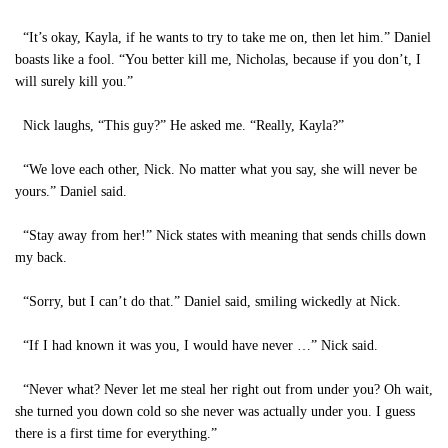
“It’s okay, Kayla, if he wants to try to take me on, then let him.” Daniel
boasts like a fool. “You better kill me, Nicholas, because if you don’t, I
will surely kill you.”
Nick laughs, “This guy?” He asked me. “Really, Kayla?”
“We love each other, Nick. No matter what you say, she will never be
yours.” Daniel said.
“Stay away from her!” Nick states with meaning that sends chills down
my back.
“Sorry, but I can’t do that.” Daniel said, smiling wickedly at Nick.
“If I had known it was you, I would have never …” Nick said.
“Never what? Never let me steal her right out from under you? Oh wait,
she turned you down cold so she never was actually under you. I guess
there is a first time for everything.”