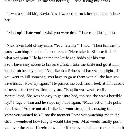
fuck her and leave like she was nothing.” I said fisting my hands.
“I was a stupid kid, Kayla. Yes, I wanted to fuck her but I didn’t love
her.”
“Shut up! I hate you! I wish you were dead!” I scream hitting him.
Nick takes hold of my arms. “You hate me?” I nod. “Then kill me.” I
pause watching him take his knife out. “Here take it. Kill me if that’s
what you want.” He hands me the knife and holds out his arm
s so I have easy access to his bare chest. I take the knife and go at him
but he catches my hand, “Not like that Princess. That was too light. If
you want to kill someone, you have to go at them with all the hate you
have inside. Now try again.” He pushes me back and I look at him unsure
of myself for the first time in years. “Braylin was weak, easily
manipulated. She was so easy to get into bed, too bad she was a horrible
lay.” I rage at him and he stops my hand again, “Much better.” He pulls
me closer. “You’re not at all like her, your strength is amazing to me. I
knew you wanted to kill me the moment I saw you watching me in the
club. I wondered how long it would take you. What would finally push
you over the edge, I begin to wonder if you even had the courage to do it