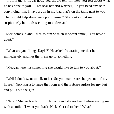
“I think that’s his car now. You should tell him how you feel about what
he has done to you.” I get near her and whisper, “If you need any help
convincing him, I have a gun in my bag that’s on the table next to you.
That should help drive your point home.” She looks up at me
suspiciously but nods seeming to understand.
Nick comes in and I turn to him with an innocent smile, “You have a
guest.”
“What are you doing, Kayla?” He asked frustrating me that he
immediately assumes that I am up to something.
“Meagan here has something she would like to talk to you about.”
“Well I don’t want to talk to her. So you make sure she gets out of my
house.” Nick starts to leave the room and the nutcase rushes for my bag
and pulls out the gun.
“Nick!” She yells after him. He turns and shakes head before eyeing me
with a smile. “I want you back, Nick. Get rid of her.” What?