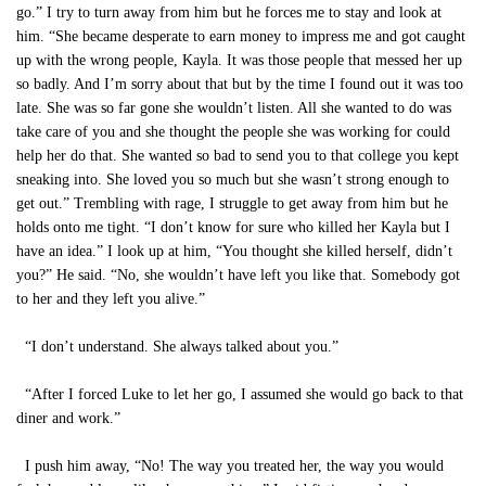
go.” I try to turn away from him but he forces me to stay and look at
him. “She became desperate to earn money to impress me and got caught
up with the wrong people, Kayla. It was those people that messed her up
so badly. And I’m sorry about that but by the time I found out it was too
late. She was so far gone she wouldn’t listen. All she wanted to do was
take care of you and she thought the people she was working for could
help her do that. She wanted so bad to send you to that college you kept
sneaking into. She loved you so much but she wasn’t strong enough to
get out.” Trembling with rage, I struggle to get away from him but he
holds onto me tight. “I don’t know for sure who killed her Kayla but I
have an idea.” I look up at him, “You thought she killed herself, didn’t
you?” He said. “No, she wouldn’t have left you like that. Somebody got
to her and they left you alive.”
“I don’t understand. She always talked about you.”
“After I forced Luke to let her go, I assumed she would go back to that
diner and work.”
I push him away, “No! The way you treated her, the way you would