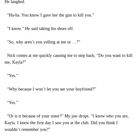
He laughed.
“Ha-ha. You know I gave her the gun to kill you.”
“I know.” He said taking his shoes off.
“So, why aren’t you yelling at me or …?”
Nick comes at me quickly causing me to step back, “Do you want to kill
me, Kayla?”
“Yes.”
“Why because I won’t let you see your boyfriend?”
“Yes.”
“Or is it because of your sister?” My jaw drops. “I know who you are,
Kayla. I knew the first day I saw you at the club. Did you think I
wouldn’t remember you?”