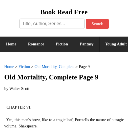
Book Read Free
Search
Home
Romance
Fiction
Fantasy
Young Adult
Home
>
Fiction
>
Old Mortality, Complete
>
Page 9
Old Mortality, Complete Page 9
by
Walter Scott
CHAPTER VI.
Yea, this man's brow, like to a tragic leaf, Foretells the nature of a tragic
volume. Shakspeare.