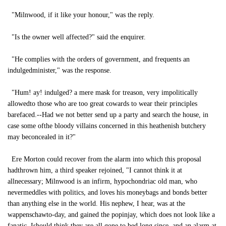
"Milnwood, if it like your honour," was the reply.
"Is the owner well affected?" said the enquirer.
"He complies with the orders of government, and frequents an
indulgedminister," was the response.
"Hum! ay! indulged? a mere mask for treason, very impolitically
allowedto those who are too great cowards to wear their principles
barefaced.--Had we not better send up a party and search the house, in
case some ofthe bloody villains concerned in this heathenish butchery
may beconcealed in it?"
Ere Morton could recover from the alarm into which this proposal
hadthrown him, a third speaker rejoined, "I cannot think it at
allnecessary; Milnwood is an infirm, hypochondriac old man, who
nevermeddles with politics, and loves his moneybags and bonds better
than anything else in the world. His nephew, I hear, was at the
wappenschawto-day, and gained the popinjay, which does not look like a
fanatic. Ishould think they are all gone to bed long since, and an alarm at