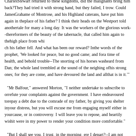
CharlesStewart returned to these kingdoms, did the malignants bring him
back?They had tried it with strong hand, but they failed, I trow. Could
JamesGrahame of Montrose, and his Highland caterans, have put him
again in theplace of his father? I think their heads on the Westport told
anothertale for many a long day. It was the workers of the glorious work-
-thereformers of the beauty of the tabernacle, that called him again to
thehigh place from whi
ch his father fell. And what has been our reward? Inthe words of the
prophet, 'We looked for peace, but no good came; and fora time of
health, and behold trouble--The snorting of his horses washeard from
Dan; the whole land trembled at the sound of the neighing ofhis strong
ones; for they are come, and have devoured the land and allthat is in it.'"
"Mr Balfour," answered Morton, "I neither undertake to subscribe to
orrefute your complaints against the government. I have endeavoured
torepay a debt due to the comrade of my father, by giving you shelter
inyour distress, but you will excuse me from engaging myself either in
yourcause, or in controversy. I will leave you to repose, and heartily
wishit were in my power to render your condition more comfortable."
"But I shall see you, I trust, in the morning, ere I depart?--I am not