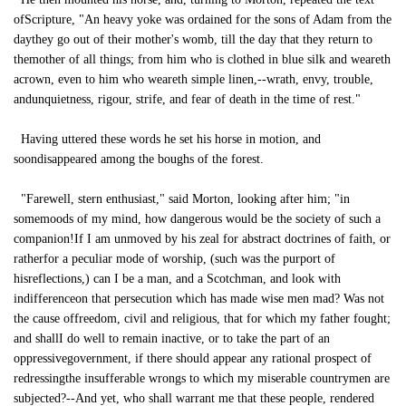
ofScripture, "An heavy yoke was ordained for the sons of Adam from the
daythey go out of their mother's womb, till the day that they return to
themother of all things; from him who is clothed in blue silk and weareth
acrown, even to him who weareth simple linen,--wrath, envy, trouble,
andunquietness, rigour, strife, and fear of death in the time of rest."
Having uttered these words he set his horse in motion, and
soondisappeared among the boughs of the forest.
"Farewell, stern enthusiast," said Morton, looking after him; "in
somemoods of my mind, how dangerous would be the society of such a
companion!If I am unmoved by his zeal for abstract doctrines of faith, or
ratherfor a peculiar mode of worship, (such was the purport of
hisreflections,) can I be a man, and a Scotchman, and look with
indifferenceon that persecution which has made wise men mad? Was not
the cause offreedom, civil and religious, that for which my father fought;
and shallI do well to remain inactive, or to take the part of an
oppressivegovernment, if there should appear any rational prospect of
redressingthe insufferable wrongs to which my miserable countrymen are
subjected?--And yet, who shall warrant me that these people, rendered