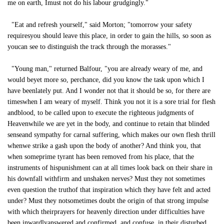
me on earth, Imust not do his labour grudgingly."
"Eat and refresh yourself," said Morton; "tomorrow your safety
requiresyou should leave this place, in order to gain the hills, so soon as
youcan see to distinguish the track through the morasses."
"Young man," returned Balfour, "you are already weary of me, and
would beyet more so, perchance, did you know the task upon which I
have beenlately put. And I wonder not that it should be so, for there are
timeswhen I am weary of myself. Think you not it is a sore trial for flesh
andblood, to be called upon to execute the righteous judgments of
Heavenwhile we are yet in the body, and continue to retain that blinded
senseand sympathy for carnal suffering, which makes our own flesh thrill
whenwe strike a gash upon the body of another? And think you, that
when someprime tyrant has been removed from his place, that the
instruments of hispunishment can at all times look back on their share in
his downfall withfirm and unshaken nerves? Must they not sometimes
even question the truthof that inspiration which they have felt and acted
under? Must they notsometimes doubt the origin of that strong impulse
with which theirprayers for heavenly direction under difficulties have
been inwardlyanswered and confirmed, and confuse, in their disturbed