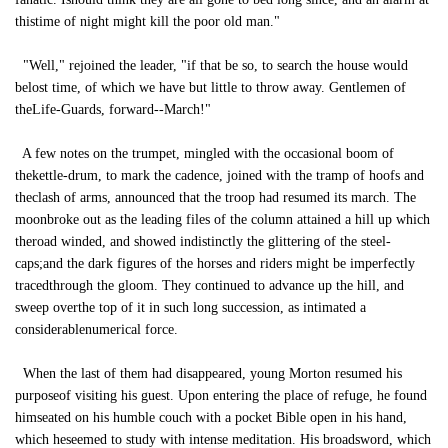
thistime of night might kill the poor old man."
"Well," rejoined the leader, "if that be so, to search the house would
belost time, of which we have but little to throw away. Gentlemen of
theLife-Guards, forward--March!"
A few notes on the trumpet, mingled with the occasional boom of
thekettle-drum, to mark the cadence, joined with the tramp of hoofs and
theclash of arms, announced that the troop had resumed its march. The
moonbroke out as the leading files of the column attained a hill up which
theroad winded, and showed indistinctly the glittering of the steel-
caps;and the dark figures of the horses and riders might be imperfectly
tracedthrough the gloom. They continued to advance up the hill, and
sweep overthe top of it in such long succession, as intimated a
considerablenumerical force.
When the last of them had disappeared, young Morton resumed his
purposeof visiting his guest. Upon entering the place of refuge, he found
himseated on his humble couch with a pocket Bible open in his hand,
which heseemed to study with intense meditation. His broadsword, which