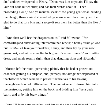
do;" andthen whispered to Henry, "Dinna vex him onymair; I'll pay the
lave out o'the butter siller, and nae mair words about it." Then
proceeding aloud,"And ye maunna speak o' the young gentleman hauding
the pleugh; there'spuir distressed whigs enow about the country will be
glad to do that fora bite and a soup--it sets them far better than the like o'
him."
"And then we'll hae the dragoons on us," said Milnwood, "for
comfortingand entertaining intercommuned rebels; a bonny strait ye wad
put us in!--But take your breakfast, Harry, and then lay by your new
green coat, andput on your Raploch grey; it's a mair mensfu' and thrifty
dress, and amair seemly sight, than thae dangling slops and ribbands."
Morton left the room, perceiving plainly that he had at present no
chanceof gaining his purpose, and, perhaps, not altogether displeased at
theobstacles which seemed to present themselves to his leaving
theneighbourhood of Tillietudlem. The housekeeper followed him into
the nextroom, patting him on the back, and bidding him "be a gude
bairn, and pitby his braw things."
"And I'll loop doun your hat, and lay by the band and ribband," said