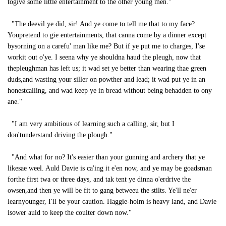
togive some little entertainment to the other young men."
"The deevil ye did, sir! And ye come to tell me that to my face?
Youpretend to gie entertainments, that canna come by a dinner except
bysorning on a carefu' man like me? But if ye put me to charges, I'se
workit out o'ye. I seena why ye shouldna haud the pleugh, now that
thepleughman has left us; it wad set ye better than wearing thae green
duds,and wasting your siller on powther and lead; it wad put ye in an
honestcalling, and wad keep ye in bread without being behadden to ony
ane."
"I am very ambitious of learning such a calling, sir, but I
don'tunderstand driving the plough."
"And what for no? It's easier than your gunning and archery that ye
likesae weel. Auld Davie is ca'ing it e'en now, and ye may be goadsman
forthe first twa or three days, and tak tent ye dinna o'erdrive the
owsen,and then ye will be fit to gang betweeu the stilts. Ye'll ne'er
learnyounger, I'll be your caution. Haggie-holm is heavy land, and Davie
isower auld to keep the coulter down now."