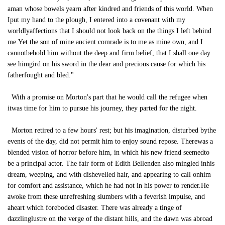
aman whose bowels yearn after kindred and friends of this world. When
Iput my hand to the plough, I entered into a covenant with my
worldlyaffections that I should not look back on the things I left behind
me.Yet the son of mine ancient comrade is to me as mine own, and I
cannotbehold him without the deep and firm belief, that I shall one day
see himgird on his sword in the dear and precious cause for which his
fatherfought and bled."
With a promise on Morton's part that he would call the refugee when
itwas time for him to pursue his journey, they parted for the night.
Morton retired to a few hours' rest; but his imagination, disturbed bythe
events of the day, did not permit him to enjoy sound repose. Therewas a
blended vision of horror before him, in which his new friend seemedto
be a principal actor. The fair form of Edith Bellenden also mingled inhis
dream, weeping, and with dishevelled hair, and appearing to call onhim
for comfort and assistance, which he had not in his power to render.He
awoke from these unrefreshing slumbers with a feverish impulse, and
aheart which foreboded disaster. There was already a tinge of
dazzlinglustre on the verge of the distant hills, and the dawn was abroad