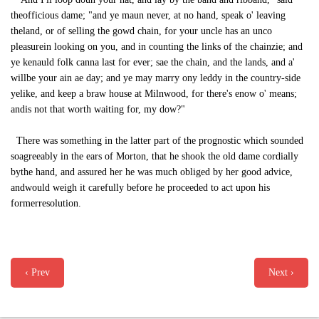
theofficious dame; "and ye maun never, at no hand, speak o' leaving
theland, or of selling the gowd chain, for your uncle has an unco
pleasurein looking on you, and in counting the links of the chainzie; and
ye kenauld folk canna last for ever; sae the chain, and the lands, and a'
willbe your ain ae day; and ye may marry ony leddy in the country-side
yelike, and keep a braw house at Milnwood, for there's enow o' means;
andis not that worth waiting for, my dow?"
There was something in the latter part of the prognostic which sounded
soagreeably in the ears of Morton, that he shook the old dame cordially
bythe hand, and assured her he was much obliged by her good advice,
andwould weigh it carefully before he proceeded to act upon his
formerresolution.
‹ Prev
Next ›