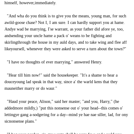
himself, however,immediately.
"And wha do you think is to give you the means, young man, for such
awild-goose chase? Not I, I am sure. I can hardly support you at hame.
Andye wad be marrying, I'se warrant, as your father did afore ye, too,
andsending your uncle hame a pack o' weans to be fighting and
skirlingthrough the house in my auld days, and to take wing and flee aff
likeyoursell, whenever they were asked to serve a turn about the town?"
"I have no thoughts of ever marrying," answered Henry.
"Hear till him now!" said the housekeeper. "It's a shame to hear a
douceyoung lad speak in that way, since a' the warld kens that they
mauneither marry or do waur."
"Haud your peace, Alison," said her master; "and you, Harry," (he
addedmore mildly,) "put this nonsense out o' your head--this comes o'
lettingye gang a-sodgering for a day--mind ye hae nae siller, lad, for ony
sicnonsense plans."