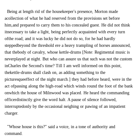
Being at length rid of the housekeeper's presence, Morton made
acollection of what he had reserved from the provisions set before
him,and prepared to carry them to his concealed guest. He did not think
itnecessary to take a light, being perfectly acquainted with every turn
ofthe road; and it was lucky he did not do so, for he had hardly
steppedbeyond the threshold ere a heavy trampling of horses announced,
that thebody of cavalry, whose kettle-drums [Note: Regimental music is
neverplayed at night. But who can assure us that such was not the custom
inCharles the Second's time? Till I am well informed on this point,
thekettle-drums shall clash on, as adding something to the
picturesqueeffect of the night march.] they had before heard, were in the
act ofpassing along the high-road which winds round the foot of the bank
onwhich the house of Milnwood was placed. He heard the commanding
officerdistinctly give the word halt. A pause of silence followed,
interruptedonly by the occasional neighing or pawing of an impatient
charger.
"Whose house is this?" said a voice, in a tone of authority and
command.