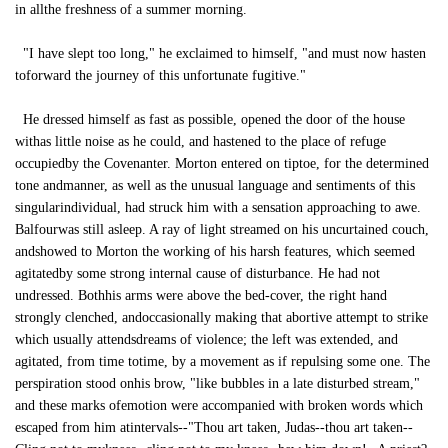
in allthe freshness of a summer morning.
"I have slept too long," he exclaimed to himself, "and must now hasten
toforward the journey of this unfortunate fugitive."
He dressed himself as fast as possible, opened the door of the house
withas little noise as he could, and hastened to the place of refuge
occupiedby the Covenanter. Morton entered on tiptoe, for the determined
tone andmanner, as well as the unusual language and sentiments of this
singularindividual, had struck him with a sensation approaching to awe.
Balfourwas still asleep. A ray of light streamed on his uncurtained couch,
andshowed to Morton the working of his harsh features, which seemed
agitatedby some strong internal cause of disturbance. He had not
undressed. Bothhis arms were above the bed-cover, the right hand
strongly clenched, andoccasionally making that abortive attempt to strike
which usually attendsdreams of violence; the left was extended, and
agitated, from time totime, by a movement as if repulsing some one. The
perspiration stood onhis brow, "like bubbles in a late disturbed stream,"
and these marks ofemotion were accompanied with broken words which
escaped from him atintervals--"Thou art taken, Judas--thou art taken--