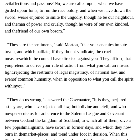
evilaffections and passions? No; we are called upon, when we have
girded upour loins, to run the race boldly, and when we have drawn the
sword, weare enjoined to smite the ungodly, though he be our neighbour,
and theman of power and cruelty, though he were of our own kindred,
and thefriend of our own bosom."
"These are the sentiments," said Morton, "that your enemies impute
toyou, and which palliate, if they do not vindicate, the cruel
measureswhich the council have directed against you. They affirm, that
youpretend to derive your rule of action from what you call an inward
light,rejecting the restraints of legal magistracy, of national law, and
evenof common humanity, when in opposition to what you call the spirit
withinyou."
"They do us wrong," answered the Covenanter; "it is they, perjured
asthey are, who have rejected all law, both divine and civil, and who
nowpersecute us for adherence to the Solemn League and Covenant
between Godand the kingdom of Scotland, to which all of them, save a
few popishmalignants, have sworn in former days, and which they now
burn in themarket-places, and tread under foot in derision. When this