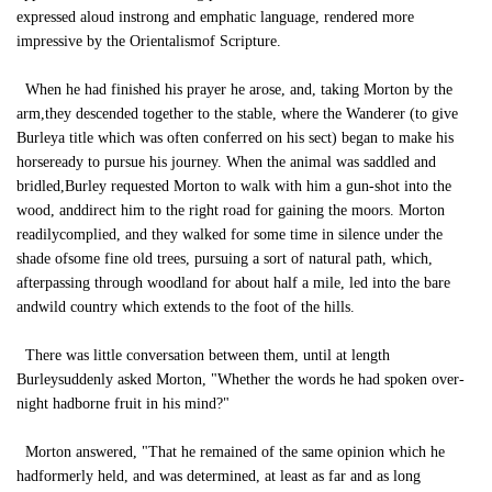
expressed aloud instrong and emphatic language, rendered more
impressive by the Orientalismof Scripture.
When he had finished his prayer he arose, and, taking Morton by the
arm,they descended together to the stable, where the Wanderer (to give
Burleya title which was often conferred on his sect) began to make his
horseready to pursue his journey. When the animal was saddled and
bridled,Burley requested Morton to walk with him a gun-shot into the
wood, anddirect him to the right road for gaining the moors. Morton
readilycomplied, and they walked for some time in silence under the
shade ofsome fine old trees, pursuing a sort of natural path, which,
afterpassing through woodland for about half a mile, led into the bare
andwild country which extends to the foot of the hills.
There was little conversation between them, until at length
Burleysuddenly asked Morton, "Whether the words he had spoken over-
night hadborne fruit in his mind?"
Morton answered, "That he remained of the same opinion which he
hadformerly held, and was determined, at least as far and as long