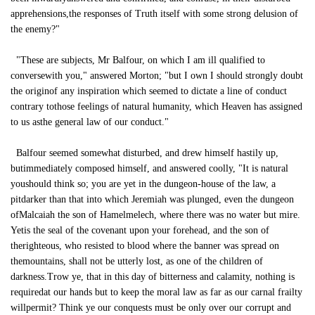
apprehensions,the responses of Truth itself with some strong delusion of
the enemy?"
"These are subjects, Mr Balfour, on which I am ill qualified to
conversewith you," answered Morton; "but I own I should strongly doubt
the originof any inspiration which seemed to dictate a line of conduct
contrary tothose feelings of natural humanity, which Heaven has assigned
to us asthe general law of our conduct."
Balfour seemed somewhat disturbed, and drew himself hastily up,
butimmediately composed himself, and answered coolly, "It is natural
youshould think so; you are yet in the dungeon-house of the law, a
pitdarker than that into which Jeremiah was plunged, even the dungeon
ofMalcaiah the son of Hamelmelech, where there was no water but mire.
Yetis the seal of the covenant upon your forehead, and the son of
therighteous, who resisted to blood where the banner was spread on
themountains, shall not be utterly lost, as one of the children of
darkness.Trow ye, that in this day of bitterness and calamity, nothing is
requiredat our hands but to keep the moral law as far as our carnal frailty
willpermit? Think ye our conquests must be only over our corrupt and