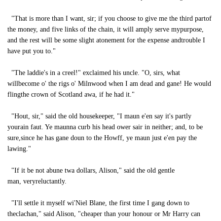
"That is more than I want, sir; if you choose to give me the third partof
the money, and five links of the chain, it will amply serve mypurpose,
and the rest will be some slight atonement for the expense andtrouble I
have put you to."
"The laddie's in a creel!" exclaimed his uncle. "O, sirs, what
willbecome o' the rigs o' Milnwood when I am dead and gane! He would
flingthe crown of Scotland awa, if he had it."
"Hout, sir," said the old housekeeper, "I maun e'en say it's partly
yourain faut. Ye maunna curb his head ower sair in neither; and, to be
sure,since he has gane doun to the Howff, ye maun just e'en pay the
lawing."
"If it be not abune twa dollars, Alison," said the old gentle
man, veryreluctantly.
"I'll settle it myself wi'Niel Blane, the first time I gang down to
theclachan," said Alison, "cheaper than your honour or Mr Harry can