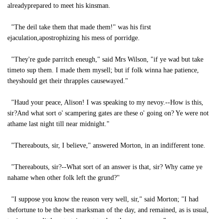
alreadyprepared to meet his kinsman.
"The deil take them that made them!" was his first
ejaculation,apostrophizing his mess of porridge.
"They're gude parritch eneugh," said Mrs Wilson, "if ye wad but take
timeto sup them. I made them mysell; but if folk winna hae patience,
theyshould get their thrapples causewayed."
"Haud your peace, Alison! I was speaking to my nevoy.--How is this,
sir?And what sort o' scampering gates are these o' going on? Ye were not
athame last night till near midnight."
"Thereabouts, sir, I believe," answered Morton, in an indifferent tone.
"Thereabouts, sir?--What sort of an answer is that, sir? Why came ye
nahame when other folk left the grund?"
"I suppose you know the reason very well, sir," said Morton; "I had
thefortune to be the best marksman of the day, and remained, as is usual,