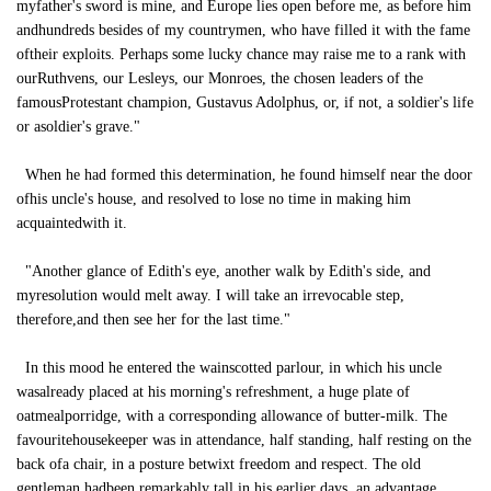
myfather's sword is mine, and Europe lies open before me, as before him
andhundreds besides of my countrymen, who have filled it with the fame
oftheir exploits. Perhaps some lucky chance may raise me to a rank with
ourRuthvens, our Lesleys, our Monroes, the chosen leaders of the
famousProtestant champion, Gustavus Adolphus, or, if not, a soldier's life
or asoldier's grave."
When he had formed this determination, he found himself near the door
ofhis uncle's house, and resolved to lose no time in making him
acquaintedwith it.
"Another glance of Edith's eye, another walk by Edith's side, and
myresolution would melt away. I will take an irrevocable step,
therefore,and then see her for the last time."
In this mood he entered the wainscotted parlour, in which his uncle
wasalready placed at his morning's refreshment, a huge plate of
oatmealporridge, with a corresponding allowance of butter-milk. The
favouritehousekeeper was in attendance, half standing, half resting on the
back ofa chair, in a posture betwixt freedom and respect. The old
gentleman hadbeen remarkably tall in his earlier days, an advantage