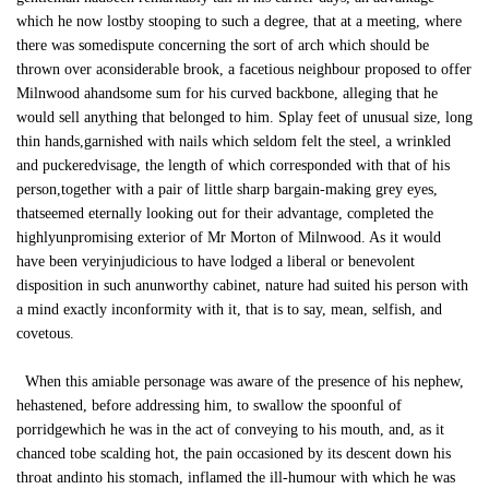
which he now lostby stooping to such a degree, that at a meeting, where
there was somedispute concerning the sort of arch which should be
thrown over aconsiderable brook, a facetious neighbour proposed to offer
Milnwood ahandsome sum for his curved backbone, alleging that he
would sell anything that belonged to him. Splay feet of unusual size, long
thin hands,garnished with nails which seldom felt the steel, a wrinkled
and puckeredvisage, the length of which corresponded with that of his
person,together with a pair of little sharp bargain-making grey eyes,
thatseemed eternally looking out for their advantage, completed the
highlyunpromising exterior of Mr Morton of Milnwood. As it would
have been veryinjudicious to have lodged a liberal or benevolent
disposition in such anunworthy cabinet, nature had suited his person with
a mind exactly inconformity with it, that is to say, mean, selfish, and
covetous.
When this amiable personage was aware of the presence of his nephew,
hehastened, before addressing him, to swallow the spoonful of
porridgewhich he was in the act of conveying to his mouth, and, as it
chanced tobe scalding hot, the pain occasioned by its descent down his
throat andinto his stomach, inflamed the ill-humour with which he was