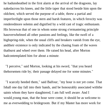
he hadunsheathed in the first alarm at the arrival of the dragoons, lay
nakedacross his knees, and the little taper that stood beside him upon the
oldchest, which served the purpose of a table, threw a partial and
imperfectlight upon those stern and harsh features, in which ferocity was
renderedmore solemn and dignified by a wild cast of tragic enthusiasm.
His browwas that of one in whom some strong o'ermastering principle
hasoverwhelmed all other passions and feelings, like the swell of a
highspring-tide, when the usual cliffs and breakers vanish from the eye,
andtheir existence is only indicated by the chasing foam of the waves
thatburst and wheel over them. He raised his head, after Morton
hadcontemplated him for about a minute.
"I perceive," said Morton, looking at his sword, "that you heard
thehorsemen ride by; their passage delayed me for some minutes."
"I scarcely heeded them," said Balfour; "my hour is not yet come. That
Ishall one day fall into their hands, and be honourably associated withthe
saints whom they have slaughtered, I am full well aware. And I
would,young man, that the hour were come; it should be as welcome to
me as everwedding to bridegroom. But if my Master has more work for