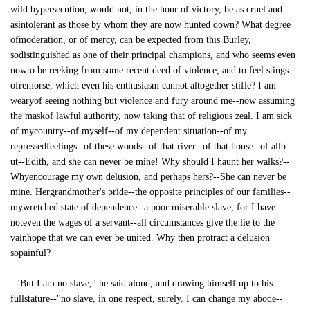
wild bypersecution, would not, in the hour of victory, be as cruel and
asintolerant as those by whom they are now hunted down? What degree
ofmoderation, or of mercy, can be expected from this Burley,
sodistinguished as one of their principal champions, and who seems even
nowto be reeking from some recent deed of violence, and to feel stings
ofremorse, which even his enthusiasm cannot altogether stifle? I am
wearyof seeing nothing but violence and fury around me--now assuming
the maskof lawful authority, now taking that of religious zeal. I am sick
of mycountry--of myself--of my dependent situation--of my
repressedfeelings--of these woods--of that river--of that house--of allb
ut--Edith, and she can never be mine! Why should I haunt her walks?--
Whyencourage my own delusion, and perhaps hers?--She can never be
mine. Hergrandmother's pride--the opposite principles of our families--
mywretched state of dependence--a poor miserable slave, for I have
noteven the wages of a servant--all circumstances give the lie to the
vainhope that we can ever be united. Why then protract a delusion
sopainful?
"But I am no slave," he said aloud, and drawing himself up to his
fullstature--"no slave, in one respect, surely. I can change my abode--