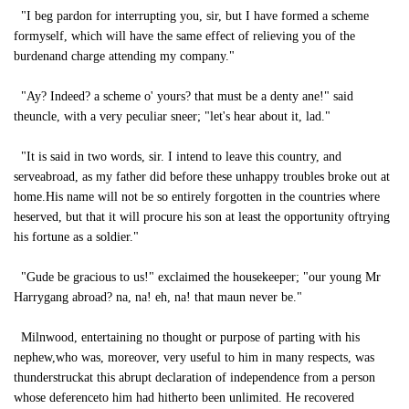
"I beg pardon for interrupting you, sir, but I have formed a scheme
formyself, which will have the same effect of relieving you of the
burdenand charge attending my company."
"Ay? Indeed? a scheme o' yours? that must be a denty ane!" said
theuncle, with a very peculiar sneer; "let's hear about it, lad."
"It is said in two words, sir. I intend to leave this country, and
serveabroad, as my father did before these unhappy troubles broke out at
home.His name will not be so entirely forgotten in the countries where
heserved, but that it will procure his son at least the opportunity oftrying
his fortune as a soldier."
"Gude be gracious to us!" exclaimed the housekeeper; "our young Mr
Harrygang abroad? na, na! eh, na! that maun never be."
Milnwood, entertaining no thought or purpose of parting with his
nephew,who was, moreover, very useful to him in many respects, was
thunderstruckat this abrupt declaration of independence from a person
whose deferenceto him had hitherto been unlimited. He recovered