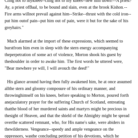
Cling not to myknees--cling not to my knees--hew him down!--A priest?
Ay, a priest ofBaal, to be bound and slain, even at the brook Kishon.--
Fire arms willnot prevail against him--Strike--thrust with the cold iron--
put him outof pain--put him out of pain, were it but for the sake of his
greyhairs."
Much alarmed at the import of these expressions, which seemed to
burstfrom him even in sleep with the stern energy accompanying
theperpetration of some act of violence, Morton shook his guest by
theshoulder in order to awake him. The first words he uttered were,
"Bear mewhere ye will, I will avouch the deed!"
His glance around having then fully awakened him, he at once assumed
allthe stern and gloomy composure of his ordinary manner, and
throwinghimself on his knees, before speaking to Morton, poured forth
anejaculatory prayer for the suffering Church of Scotland, entreating
thatthe blood of her murdered saints and martyrs might be precious in
thesight of Heaven, and that the shield of the Almighty might be spread
overthe scattered remnant, who, for His name's sake, were abiders in
thewilderness. Vengeance--speedy and ample vengeance on the
oppressors, wasthe concluding petition of his devotions, which he