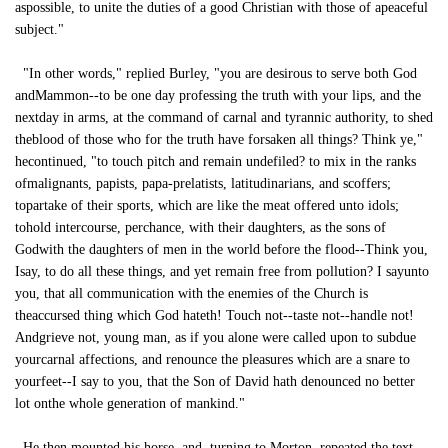
aspossible, to unite the duties of a good Christian with those of apeaceful
subject."
"In other words," replied Burley, "you are desirous to serve both God
andMammon--to be one day professing the truth with your lips, and the
nextday in arms, at the command of carnal and tyrannic authority, to shed
theblood of those who for the truth have forsaken all things? Think ye,"
hecontinued, "to touch pitch and remain undefiled? to mix in the ranks
ofmalignants, papists, papa-prelatists, latitudinarians, and scoffers;
topartake of their sports, which are like the meat offered unto idols;
tohold intercourse, perchance, with their daughters, as the sons of
Godwith the daughters of men in the world before the flood--Think you,
Isay, to do all these things, and yet remain free from pollution? I sayunto
you, that all communication with the enemies of the Church is
theaccursed thing which God hateth! Touch not--taste not--handle not!
Andgrieve not, young man, as if you alone were called upon to subdue
yourcarnal affections, and renounce the pleasures which are a snare to
yourfeet--I say to you, that the Son of David hath denounced no better
lot onthe whole generation of mankind."
He then mounted his horse, and, turning to Morton, repeated the text