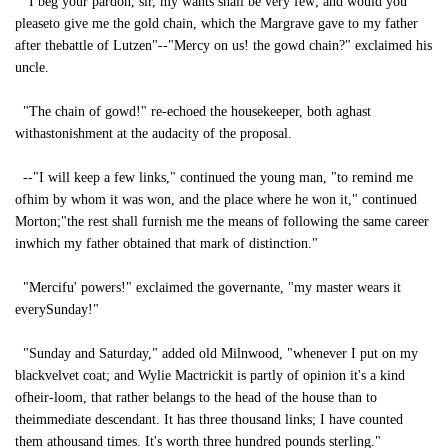
"I beg your pardon, sir, my wants shall be very few; and would you
pleaseto give me the gold chain, which the Margrave gave to my father
after thebattle of Lutzen"--"Mercy on us! the gowd chain?" exclaimed his
uncle.
"The chain of gowd!" re-echoed the housekeeper, both aghast
withastonishment at the audacity of the proposal.
--"I will keep a few links," continued the young man, "to remind me
ofhim by whom it was won, and the place where he won it," continued
Morton;"the rest shall furnish me the means of following the same career
inwhich my father obtained that mark of distinction."
"Mercifu' powers!" exclaimed the governante, "my master wears it
everySunday!"
"Sunday and Saturday," added old Milnwood, "whenever I put on my
blackvelvet coat; and Wylie Mactrickit is partly of opinion it's a kind
ofheir-loom, that rather belangs to the head of the house than to
theimmediate descendant. It has three thousand links; I have counted
them athousand times. It's worth three hundred pounds sterling."