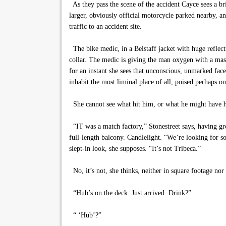
As they pass the scene of the accident Cayce sees a bri
larger, obviously official motorcycle parked nearby, an
traffic to an accident site.
The bike medic, in a Belstaff jacket with huge reflect
collar. The medic is giving the man oxygen with a mas
for an instant she sees that unconscious, unmarked fac
inhabit the most liminal place of all, poised perhaps o
She cannot see what hit him, or what he might have hit. 
“IT was a match factory,” Stonestreet says, having gre
full-length balcony. Candlelight. “We’re looking for s
slept-in look, she supposes. “It’s not Tribeca.”
No, it’s not, she thinks, neither in square footage nor
“Hub’s on the deck. Just arrived. Drink?”
“ ‘Hub’?”