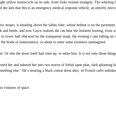
ght yellow motorcycle on its side, front forks twisted strangely. The whirling 
d she sees that this is an emergency medical response vehicle, an entirely mirr
ive stripes, is kneeling above the fallen rider, whose helmet is on the paveme
k and bottle, and now Cayce realizes she can hear the insistent hooting, fro
e its lower half obscured by the transparent mask, the evening’s rain falling on
n the brink of nonexistence, or about to enter some existence unimagined.
Or else the street itself had risen up, to smite him. It is not only those thing
eted her and ushered her into two stories of lofted open plan, dark gleaming ha
omething else.” He’s wearing a black cotton dress shirt, its French cuffs unlin
 in volumes of space.