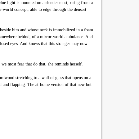
blue light is mounted on a slender mast, rising from a
or-world concept, able to edge through the densest
nt beside him and whose neck is immobilized in a foam
m somewhere behind, of a mirror-world ambulance. And
 closed eyes. And knows that this stranger may now
s we most fear that do that, she reminds herself.
rdwood stretching to a wall of glass that opens on a
ked and flapping. The at-home version of that new but