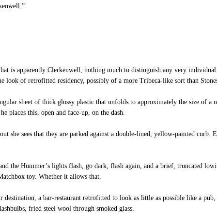
kenwell.”
t is apparently Clerkenwell, nothing much to distinguish any very individual 
he look of retrofitted residency, possibly of a more Tribeca-like sort than Stone
ar sheet of thick glossy plastic that unfolds to approximately the size of a m
 he places this, open and face-up, on the dash.
ut she sees that they are parked against a double-lined, yellow-painted curb. 
nd the Hummer’s lights flash, go dark, flash again, and a brief, truncated lowin
 Matchbox toy. Whether it allows that.
stination, a bar-restaurant retrofitted to look as little as possible like a pub
lashbulbs, fried steel wool through smoked glass.