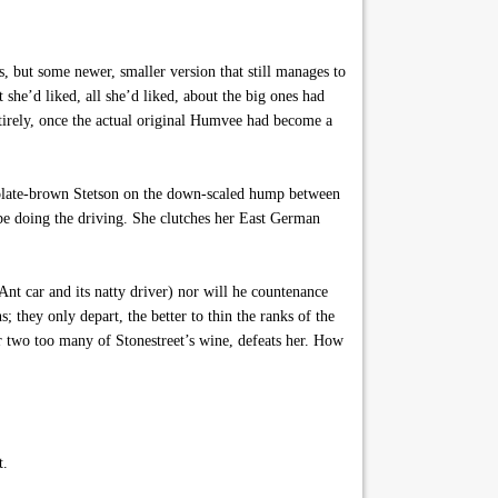
 but some newer, smaller version that still manages to
 she’d liked, all she’d liked, about the big ones had
ntirely, once the actual original Humvee had become a
ocolate-brown Stetson on the down-scaled hump between
 be doing the driving. She clutches her East German
nt car and its natty driver) nor will he countenance
 they only depart, the better to thin the ranks of the
or two too many of Stonestreet’s wine, defeats her. How
t.