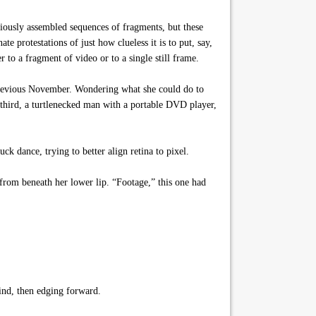
iously assembled sequences of fragments, but these
 protestations of just how clueless it is to put, say,
to a fragment of video or to a single still frame.
 previous November. Wondering what she could do to
a third, a turtlenecked man with a portable DVD player,
k dance, trying to better align retina to pixel.
from beneath her lower lip. “Footage,” this one had
ind, then edging forward.