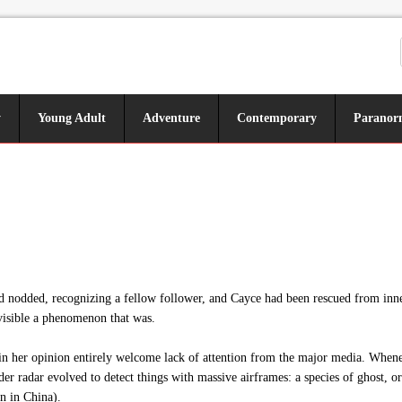
y
Young Adult
Adventure
Contemporary
Paranor
had nodded, recognizing a fellow follower, and Cayce had been rescued from inn
visible a phenomenon that was.
 her opinion entirely welcome lack of attention from the major media. Whenever
der radar evolved to detect things with massive airframes: a species of ghost, 
n in China).