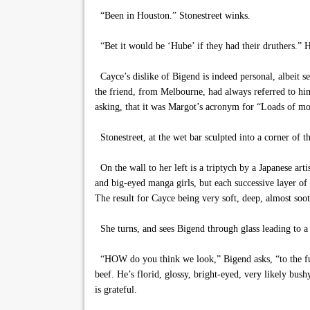
“Been in Houston.” Stonestreet winks.
“Bet it would be ‘Hube’ if they had their druthers.”
Cayce’s dislike of Bigend is indeed personal, albeit s
the friend, from Melbourne, had always referred to hi
asking, that it was Margot’s acronym for “Loads of m
Stonestreet, at the wet bar sculpted into a corner of the
On the wall to her left is a triptych by a Japanese art
and big-eyed manga girls, but each successive layer of 
The result for Cayce being very soft, deep, almost soo
She turns, and sees Bigend through glass leading to a b
“HOW do you think we look,” Bigend asks, “to the futu
beef. He’s florid, glossy, bright-eyed, very likely bu
is grateful.