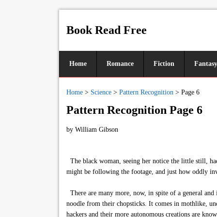
Book Read Free
Home
Romance
Fiction
Fantas
Home
>
Science
>
Pattern Recognition
>
Page 6
Pattern Recognition Page 6
by
William Gibson
The black woman, seeing her notice the little still, 
might be following the footage, and just how oddly in
There are many more, now, in spite of a general and in
noodle from their chopsticks. It comes in mothlike, un
hackers and their more autonomous creations are know