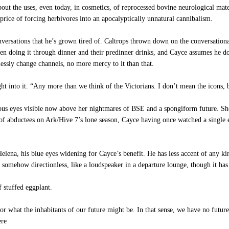
ut the uses, even today, in cosmetics, of reprocessed bovine neurological mater
price of forcing herbivores into an apocalyptically unnatural cannibalism.
nversations that he’s grown tired of. Caltrops thrown down on the conversatio
een doing it through dinner and their predinner drinks, and Cayce assumes he do
tlessly change channels, no more mercy to it than that.
t into it. “Any more than we think of the Victorians. I don’t mean the icons, bu
us eyes visible now above her nightmares of BSE and a spongiform future. She lo
f abductees on Ark/Hive 7’s lone season, Cayce having once watched a single ep
lena, his blue eyes widening for Cayce’s benefit. He has less accent of any ki
 somehow directionless, like a loudspeaker in a departure lounge, though it ha
 stuffed eggplant.
 what the inhabitants of our future might be. In that sense, we have no future.
ere