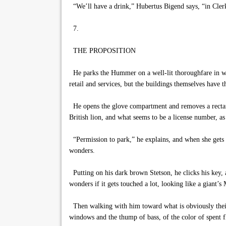
“We’ll have a drink,” Hubertus Bigend says, “in Cler
7.
THE PROPOSITION
He parks the Hummer on a well-lit thoroughfare in wha
retail and services, but the buildings themselves have t
He opens the glove compartment and removes a rectangul
British lion, and what seems to be a license number, as
“Permission to park,” he explains, and when she gets o
wonders.
Putting on his dark brown Stetson, he clicks his key, a
wonders if it gets touched a lot, looking like a giant’s
Then walking with him toward what is obviously their de
windows and the thump of bass, of the color of spent f