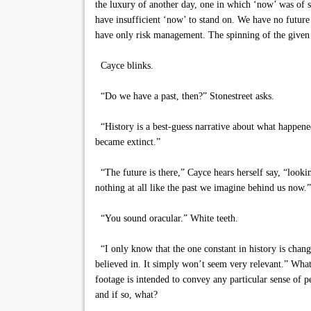
the luxury of another day, one in which ‘now’ was of so
have insufficient ‘now’ to stand on. We have no future 
have only risk management. The spinning of the given 
Cayce blinks.
“Do we have a past, then?” Stonestreet asks.
“History is a best-guess narrative about what happ
became extinct.”
“The future is there,” Cayce hears herself say, “looki
nothing at all like the past we imagine behind us now.”
“You sound oracular.” White teeth.
“I only know that the one constant in history is change
believed in. It simply won’t seem very relevant.” Wha
footage is intended to convey any particular sense of p
and if so, what?