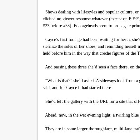
Shows dealing with lifestyles and popular culture, or
elicited no viewer response whatever (except on F:F:F, 
#23 before #58). Footageheads seem to propagate primar
Cayce’s first footage had been waiting for her as she
sterilize the soles of her shoes, and reminding herself
held before him in the way that crèche figures of the T
And passing these three she’d seen a face there, on the
“What is that?” she’d asked. A sideways look from a gi
said, and for Cayce it had started there.
She’d left the gallery with the URL for a site that off
Ahead, now, in the wet evening light, a twirling blue p
They are in some larger thoroughfare, multi-lane traf