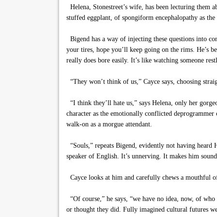
Helena, Stonestreet’s wife, has been lecturing them abo
stuffed eggplant, of spongiform encephalopathy as the 
Bigend has a way of injecting these questions into co
your tires, hope you’ll keep going on the rims. He’s b
really does bore easily. It’s like watching someone res
“They won’t think of us,” Cayce says, choosing straigh
“I think they’ll hate us,” says Helena, only her gorgeo
character as the emotionally conflicted deprogrammer o
walk-on as a morgue attendant.
“Souls,” repeats Bigend, evidently not having heard He
speaker of English. It’s unnerving. It makes him sound
Cayce looks at him and carefully chews a mouthful of
“Of course,” he says, “we have no idea, now, of who or
or thought they did. Fully imagined cultural futures w