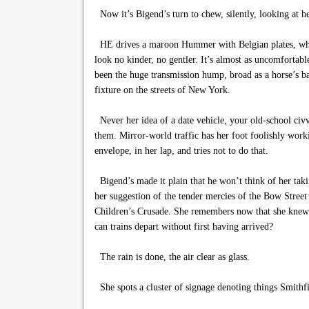
Now it’s Bigend’s turn to chew, silently, looking at he
HE drives a maroon Hummer with Belgian plates, wheel 
look no kinder, no gentler. It’s almost as uncomfortabl
been the huge transmission hump, broad as a horse’s ba
fixture on the streets of New York.
Never her idea of a date vehicle, your old-school civ
them. Mirror-world traffic has her foot foolishly work
envelope, in her lap, and tries not to do that.
Bigend’s made it plain that he won’t think of her taki
her suggestion of the tender mercies of the Bow Street 
Children’s Crusade. She remembers now that she knew th
can trains depart without first having arrived?
The rain is done, the air clear as glass.
She spots a cluster of signage denoting things Smithfi