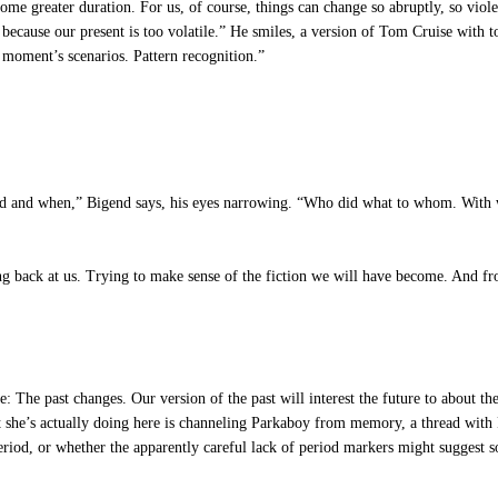
me greater duration. For us, of course, things can change so abruptly, so violen
because our present is too volatile.” He smiles, a version of Tom Cruise with t
moment’s scenarios. Pattern recognition.”
ened and when,” Bigend says, his eyes narrowing. “Who did what to whom. Wi
ng back at us. Trying to make sense of the fiction we will have become. And fr
: The past changes. Our version of the past will interest the future to about the
t she’s actually doing here is channeling Parkaboy from memory, a thread with
eriod, or whether the apparently careful lack of period markers might suggest so