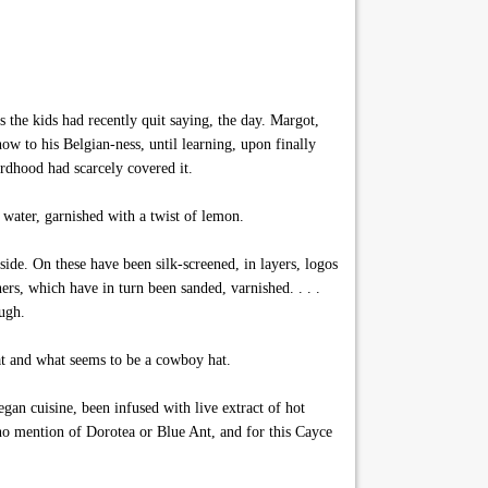
 the kids had recently quit saying, the day. Margot,
w to his Belgian-ness, until learning, upon finally
rdhood had scarcely covered it.
zy water, garnished with a twist of lemon.
side. On these have been silk-screened, in layers, logos
ers, which have in turn been sanded, varnished. . . .
ough.
oat and what seems to be a cowboy hat.
an cuisine, been infused with live extract of hot
 no mention of Dorotea or Blue Ant, and for this Cayce