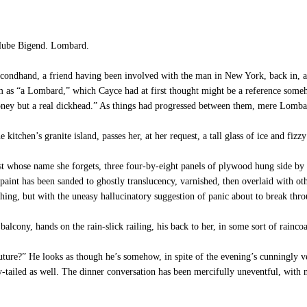
 Hube Bigend. Lombard.
econdhand, a friend having been involved with the man in New York, back in, as
m as “a Lombard,” which Cayce had at first thought might be a reference someho
oney but a real dickhead.” As things had progressed between them, mere Lomba
 kitchen’s granite island, passes her, at her request, a tall glass of ice and fiz
ist whose name she forgets, three four-by-eight panels of plywood hung side by 
paint has been sanded to ghostly translucency, varnished, then overlaid with oth
thing, but with the uneasy hallucinatory suggestion of panic about to break thr
alcony, hands on the rain-slick railing, his back to her, in some sort of rainc
re?” He looks as though he’s somehow, in spite of the evening’s cunningly veg
shy-tailed as well. The dinner conversation has been mercifully uneventful, with