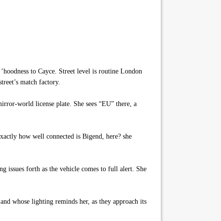
’hoodness to Cayce. Street level is routine London
street’s match factory.
irror-world license plate. She sees “EU” there, a
Exactly how well connected is Bigend, here? she
g issues forth as the vehicle comes to full alert. She
, and whose lighting reminds her, as they approach its