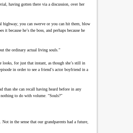
ial, having gotten there via a discussion, over her
nal highway; you can swerve or you can hit them, blow
es it because he’s the boss, and perhaps because he
t the ordinary actual living souls.”
oks, for just that instant, as though she’s still in
isode in order to see a friend’s actor boyfriend in a
nd than she can recall having heard before in any
s nothing to do with volume. “Souls?”
 Not in the sense that our grandparents had a future,