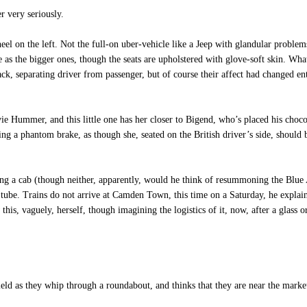
r very seriously.
on the left. Not the full-on uber-vehicle like a Jeep with glandular problems,
e as the bigger ones, though the seats are upholstered with glove-soft skin. What
ck, separating driver from passenger, but of course their affect had changed e
vie Hummer, and this little one has her closer to Bigend, who’s placed his ch
ing a phantom brake, as though she, seated on the British driver’s side, should
ng a cab (though neither, apparently, would he think of resummoning the Blue A
tube. Trains do not arrive at Camden Town, this time on a Saturday, he explains;
is, vaguely, herself, though imagining the logistics of it, now, after a glass 
eld as they whip through a roundabout, and thinks that they are near the marke