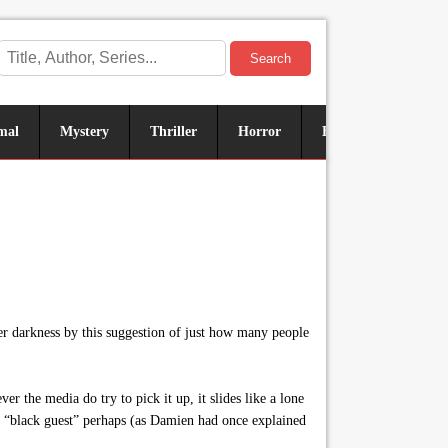
Search
mal
Mystery
Thriller
Horror
Historical
Sus
er darkness by this suggestion of just how many people
 the media do try to pick it up, it slides like a lone
or “black guest” perhaps (as Damien had once explained