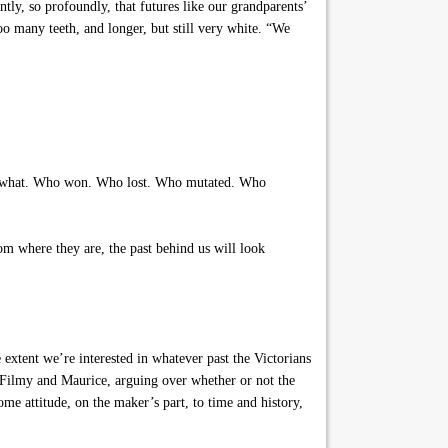
tly, so profoundly, that futures like our grandparents’
oo many teeth, and longer, but still very white. “We
th what. Who won. Who lost. Who mutated. Who
om where they are, the past behind us will look
 extent we’re interested in whatever past the Victorians
 Filmy and Maurice, arguing over whether or not the
me attitude, on the maker’s part, to time and history,