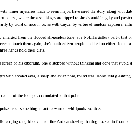
 with minor mysteries made to seem major, have aired the story, along with dub
of course, where the assemblages are ripped to shreds amid lengthy and passionate
ily by word of mouth, or, as with Cayce, by virtue of random exposure, either 
’d emerged from the flooded all-genders toilet at a NoLiTa gallery party, that
 never to touch them again, she’d noticed two people huddled on either side of 
hree Kings hold their gifts.
 screen of his ciborium. She’d stopped without thinking and done that stupid duc
rl with hooded eyes, a sharp and avian nose, round steel labret stud gleaming 
ered all of the footage accumulated to that point.
ulse, as of something meant to warn of whirlpools, vortices . . .
fic verging on gridlock. The Blue Ant car slowing, halting, locked in from beh