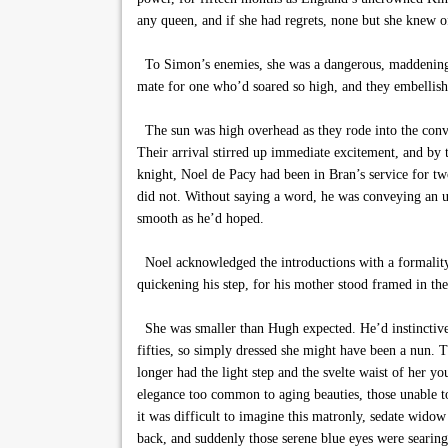
any queen, and if she had regrets, none but she knew o
To Simon’s enemies, she was a dangerous, maddeningly
mate for one who’d soared so high, and they embellish
The sun was high overhead as they rode into the conve
Their arrival stirred up immediate excitement, and by 
knight, Noel de Pacy had been in Bran’s service for tw
did not. Without saying a word, he was conveying an u
smooth as he’d hoped.
Noel acknowledged the introductions with a formality t
quickening his step, for his mother stood framed in th
She was smaller than Hugh expected. He’d instinctive
fifties, so simply dressed she might have been a nun. Th
longer had the light step and the svelte waist of her yo
elegance too common to aging beauties, those unable 
it was difficult to imagine this matronly, sedate wido
back, and suddenly those serene blue eyes were searing,