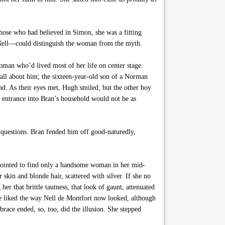
ose who had believed in Simon, she was a fitting
n Nell—could distinguish the woman from the myth.
man who’d lived most of her life on center stage.
 all about him; the sixteen-year-old son of a Norman
nd. As their eyes met, Hugh smiled, but the other boy
 entrance into Bran’s household would not be as
h questions. Bran fended him off good-naturedly,
ppointed to find only a handsome woman in her mid-
 skin and blonde hair, scattered with silver. If she no
er that brittle tautness, that look of gaunt, attenuated
e liked the way Nell de Montfort now looked, although
race ended, so, too, did the illusion. She stepped