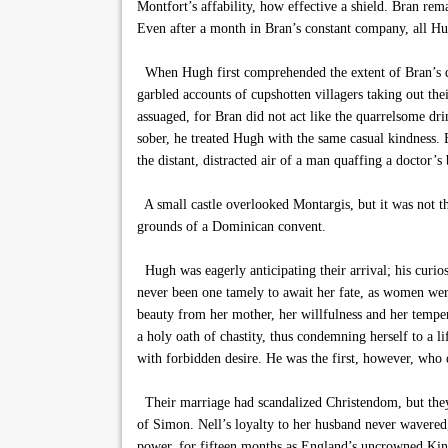
Montfort’s affability, how effective a shield. Bran re
Even after a month in Bran’s constant company, all Hug
When Hugh first comprehended the extent of Bran’s dr
garbled accounts of cupshotten villagers taking out th
assuaged, for Bran did not act like the quarrelsome dr
sober, he treated Hugh with the same casual kindness. B
the distant, distracted air of a man quaffing a doctor’
A small castle overlooked Montargis, but it was not t
grounds of a Dominican convent.
Hugh was eagerly anticipating their arrival; his curios
never been one tamely to await her fate, as women wer
beauty from her mother, her willfulness and her temper
a holy oath of chastity, thus condemning herself to 
with forbidden desire. He was the first, however, who
Their marriage had scandalized Christendom, but they n
of Simon. Nell’s loyalty to her husband never wavered
power, for fifteen months as England’s uncrowned King.