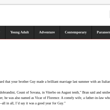
y
Young Adult
Adventure
Contemporary
Paranor
d that your brother Guy made a brilliant marriage last summer with an Italia
brandini, Count of Sovana, in Viterbo on August tenth,” Bran said and smiled
r, he was also named as Vicar of Florence. A comely wife, a father-in-law who
ll in all, I’d say it was a good year for Guy.”