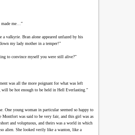
ady made me…”
 a valkyrie. Bran alone appeared unfazed by his
ce down my lady mother in a temper!”
ing to convince myself you were still alive?”
oment was all the more poignant for what was left
 will be hot enough to be held in Hell Everlasting.”
come. One young woman in particular seemed so happy to
 Montfort was said to be very fair, and this girl was as
s short and voluptuous, and theirs was a world in which
so alien. She looked verily like a wanton, like a