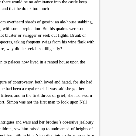
t there would be no admittance into the castle keep.
, and that he drank too much.
m overheard shreds of gossip: an ale-house stabbing,
e, with some trepidation. But his qualms were soon
ot bluster or swagger or seek out fights. Drunk or
ippocras, taking frequent swigs from his wine flask with
re, why did he seek it so diligently?
 to palaces now lived in a rented house upon the
gure of controversy, both loved and hated, for she had
 had been a royal rebel. It was said she got her
fteen, and in the first throes of grief, she had sworn
rt. Simon was not the first man to look upon Nell
ntrigues and wars and her brother’s obsessive jealousy
hildren, saw him raised up to undreamed-of heights of
t her faith in him. She sailed into exile as proudly as