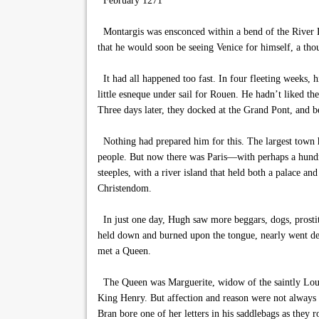
February 1271
Montargis was ensconced within a bend of the River L
that he would soon be seeing Venice for himself, a thou
It had all happened too fast. In four fleeting weeks, 
little esneque under sail for Rouen. He hadn’t liked t
Three days later, they docked at the Grand Pont, and be
Nothing had prepared him for this. The largest town h
people. But now there was Paris—with perhaps a hundre
steeples, with a river island that held both a palace a
Christendom.
In just one day, Hugh saw more beggars, dogs, prostit
held down and burned upon the tongue, nearly went deaf
met a Queen.
The Queen was Marguerite, widow of the saintly Louis,
King Henry. But affection and reason were not always c
Bran bore one of her letters in his saddlebags as they