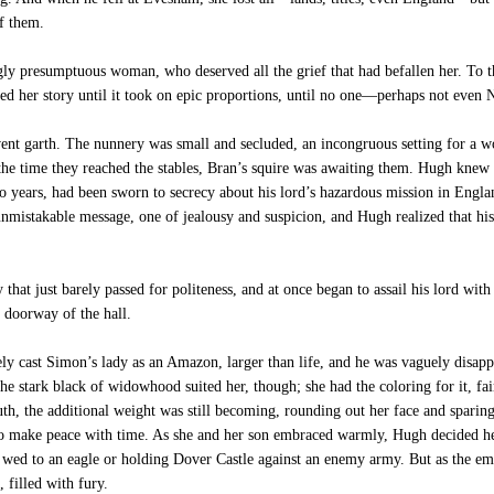
f them.
 presumptuous woman, who deserved all the grief that had befallen her. To th
ed her story until it took on epic proportions, until no one—perhaps not eve
nt garth. The nunnery was small and secluded, an incongruous setting for a wo
the time they reached the stables, Bran’s squire was awaiting them. Hugh knew
o years, had been sworn to secrecy about his lord’s hazardous mission in Engla
nmistakable message, one of jealousy and suspicion, and Hugh realized that his
hat just barely passed for politeness, and at once began to assail his lord wit
e doorway of the hall.
ly cast Simon’s lady as an Amazon, larger than life, and he was vaguely disa
e stark black of widowhood suited her, though; she had the coloring for it, fair
uth, the additional weight was still becoming, rounding out her face and sparing h
to make peace with time. As she and her son embraced warmly, Hugh decided h
w wed to an eagle or holding Dover Castle against an enemy army. But as the emb
 filled with fury.