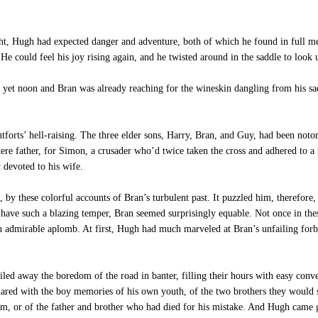
t, Hugh had expected danger and adventure, both of which he found in full mea
He could feel his joy rising again, and he twisted around in the saddle to look 
t yet noon and Bran was already reaching for the wineskin dangling from his s
orts’ hell-raising. The three elder sons, Harry, Bran, and Guy, had been noto
tere father, for Simon, a crusader who’d twice taken the cross and adhered to a
y devoted to his wife.
y these colorful accounts of Bran’s turbulent past. It puzzled him, therefore,
have such a blazing temper, Bran seemed surprisingly equable. Not once in th
h admirable aplomb. At first, Hugh had much marveled at Bran’s unfailing forbe
d away the boredom of the road in banter, filling their hours with easy conver
ared with the boy memories of his own youth, of the two brothers they would so
m, or of the father and brother who had died for his mistake. And Hugh came 