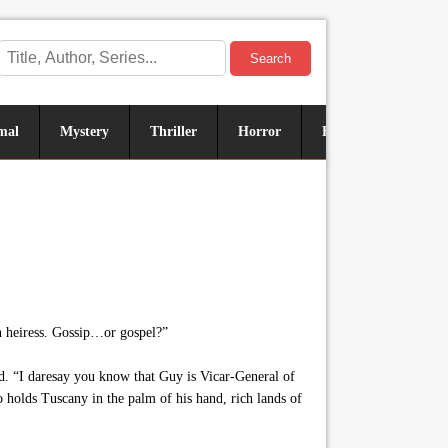
Search
mal
Mystery
Thriller
Horror
Historical
Sus
n heiress. Gossip…or gospel?”
. “I daresay you know that Guy is Vicar-General of
 holds Tuscany in the palm of his hand, rich lands of