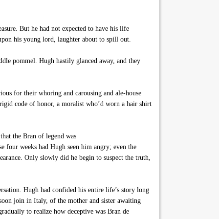
sure. But he had not expected to have his life
upon his young lord, laughter about to spill out.
addle pommel. Hugh hastily glanced away, and they
rious for their whoring and carousing and ale-house
 rigid code of honor, a moralist who’d worn a hair shirt
 that the Bran of legend was
ese four weeks had Hugh seen him angry; even the
arance. Only slowly did he begin to suspect the truth,
sation. Hugh had confided his entire life’s story long
on join in Italy, of the mother and sister awaiting
gradually to realize how deceptive was Bran de