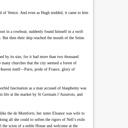
nd of Venice. And even as Hugh nodded, it came to him
oot in a rowboat, suddenly found himself in a swift
. But then their ship reached the mouth of the Seine.
d by its size, for it had more than two thousand
 many churches that the city seemed a forest of
 Heaven itself—Paris, pride of France, glory of
 morbid fascination as a man accused of blasphemy was
is life at the market by St Germain l’Auxerois, and
ike the de Montforts; her sister Eleanor was wife to
g all she could to soften the rigors of Nell’s exile.
ill the scion of a noble House and welcome at the