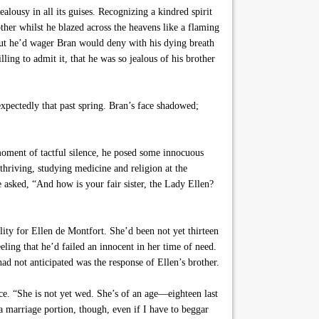
lousy in all its guises. Recognizing a kindred spirit
ther whilst he blazed across the heavens like a flaming
but he’d wager Bran would deny with his dying breath
ing to admit it, that he was so jealous of his brother
xpectedly that past spring. Bran’s face shadowed;
oment of tactful silence, he posed some innocuous
hriving, studying medicine and religion at the
asked, “And how is your fair sister, the Lady Ellen?
ility for Ellen de Montfort. She’d been not yet thirteen
ling that he’d failed an innocent in her time of need.
d not anticipated was the response of Ellen’s brother.
ce. “She is not yet wed. She’s of an age—eighteen last
 a marriage portion, though, even if I have to beggar