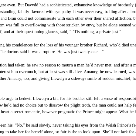
aze even. But Davydd had a sophisticated, exhaustive knowledge of brotherly jea
anding, faintly flavored with sympathy. It was never easy, trailing after a bro
 and Bran could not commiserate with each other over their shared affliction, 
m was full to overflowing with those stricken by envy, but he alone seemed will
, and at their questioning glances, said, “ ’Tis nothing, a private jest.”
g his condolences for the loss of his younger brother Richard, who’d died une
“The doctors said it was a rupture. He was just twenty-one…”
tion had taken; he saw no reason to mourn a man he’d never met, and after a m
rest him overmuch, but at least was still alive. Amaury, he now learned, was t
her Amaury, too, and giving Llewelyn a sideways smile of sudden mischief, he 
 urge to bedevil Llewelyn a bit, for his brother still felt a sense of responsib
 he’d had no choice but to disavow the plight troth, the man could not help fee
heart a secret romantic, however pragmatic the Prince might appear. What he ha
en his. “No,” he said slowly, never taking his eyes from the Welsh Prince’s fa
 to take her for herself alone, so fair is she to look upon. She’ll not lack for