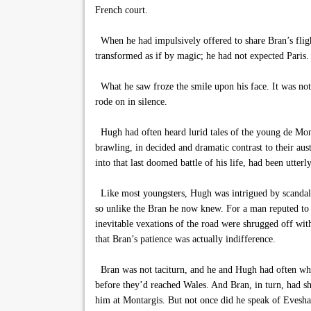
French court.
When he had impulsively offered to share Bran’s fligh
transformed as if by magic; he had not expected Paris. 
What he saw froze the smile upon his face. It was no
rode on in silence.
Hugh had often heard lurid tales of the young de Montf
brawling, in decided and dramatic contrast to their aus
into that last doomed battle of his life, had been utterl
Like most youngsters, Hugh was intrigued by scandal, b
so unlike the Bran he now knew. For a man reputed to 
inevitable vexations of the road were shrugged off wit
that Bran’s patience was actually indifference.
Bran was not taciturn, and he and Hugh had often while
before they’d reached Wales. And Bran, in turn, had sh
him at Montargis. But not once did he speak of Evesha