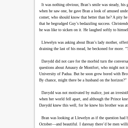
It was nothing obvious; Bran’s smile was steady, his g
when he saw one, he gave Bran a look of amused underst
comet; who should know that better than he? A pity he
that he begrudged Guy’s bedazzling success. Christendo
he was like to sicken on it. He laughed softly to himself
Llewelyn was asking about Bran’s lady mother, offerin
draining the last of his mead, he beckoned for more. 
Davydd did not care for the morbid turn the conversa
questions about Amaury de Montfort, who might not inte
University of Padua. But he soon grew bored with Brot
By chance, might there be a husband on the horizon?”
Davydd was not motivated by malice, just an irresistible
when her world fell apart, and although the Prince knew
Davydd knew this well, for he knew his brother was at 
Bran was looking at Llewelyn as if the question had be
October—and beautiful. I daresay there’d be men willing