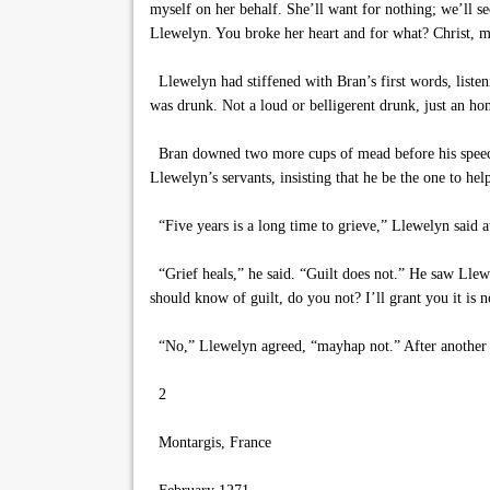
myself on her behalf. She’ll want for nothing; we’ll se
Llewelyn. You broke her heart and for what? Christ, ma
Llewelyn had stiffened with Bran’s first words, listeni
was drunk. Not a loud or belligerent drunk, just an ho
Bran downed two more cups of mead before his speech 
Llewelyn’s servants, insisting that he be the one to h
“Five years is a long time to grieve,” Llewelyn said a
“Grief heals,” he said. “Guilt does not.” He saw Llew
should know of guilt, do you not? I’ll grant you it is 
“No,” Llewelyn agreed, “mayhap not.” After another s
2
Montargis, France