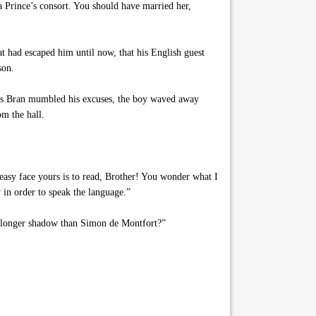
 a Prince’s consort. You should have married her,
at had escaped him until now, that his English guest
son.
 as Bran mumbled his excuses, the boy waved away
om the hall.
easy face yours is to read, Brother! You wonder what I
 in order to speak the language.”
a longer shadow than Simon de Montfort?”