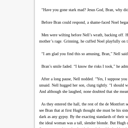
“Have you gone stark mad? Jesus God, Bran, why did
Before Bran could respond, a shame-faced Noel began
Men were wilting before Nell’s wrath, backing off. H
mother’s rage. Grinning, he cuffed Noel playfully on t
“I am glad you find this so amusing, Bran,” Nell said 
Bran’s smile faded. “I know the risks I took,” he admi
After a long pause, Nell nodded. “Yes, I suppose you d
unsaid. Nell hugged her son, clung tightly. “I should w
And although she laughed, none doubted that she meant
As they entered the hall, the rest of the de Montfort
see Bran that at first Hugh thought she must be his sist
dark as any gypsy. By the exacting standards of their 
the ideal woman was a tall, slender blonde. But Hugh co