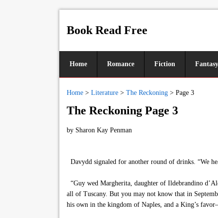
Book Read Free
Home
Romance
Fiction
Fantas
Home
>
Literature
>
The Reckoning
>
Page 3
The Reckoning Page 3
by
Sharon Kay Penman
Davydd signaled for another round of drinks. “We hear
“Guy wed Margherita, daughter of Ildebrandino d’Aldo
all of Tuscany. But you may not know that in Septembe
his own in the kingdom of Naples, and a King’s favor—a