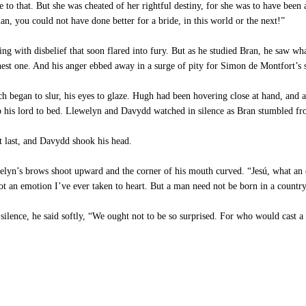
e to that. But she was cheated of her rightful destiny, for she was to have been
n, you could not have done better for a bride, in this world or the next!”
ng with disbelief that soon flared into fury. But as he studied Bran, he saw wh
nest one. And his anger ebbed away in a surge of pity for Simon de Montfort’s 
began to slur, his eyes to glaze. Hugh had been hovering close at hand, and
elp his lord to bed. Llewelyn and Davydd watched in silence as Bran stumbled fr
t last, and Davydd shook his head.
elyn’s brows shoot upward and the corner of his mouth curved. “Jesú, what an 
not an emotion I’ve ever taken to heart. But a man need not be born in a country
ilence, he said softly, “We ought not to be so surprised. For who would cast 