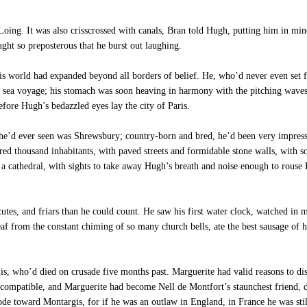
oing. It was also crisscrossed with canals, Bran told Hugh, putting him in mi
ght so preposterous that he burst out laughing.
his world had expanded beyond all borders of belief. He, who’d never even set f
he sea voyage; his stomach was soon heaving in harmony with the pitching waves
fore Hugh’s bedazzled eyes lay the city of Paris.
e’d ever seen was Shrewsbury; country-born and bred, he’d been very impresse
d thousand inhabitants, with paved streets and formidable stone walls, with so
nd a cathedral, with sights to take away Hugh’s breath and noise enough to rouse
utes, and friars than he could count. He saw his first water clock, watched in
 from the constant chiming of so many church bells, ate the best sausage of h
 who’d died on crusade five months past. Marguerite had valid reasons to disl
ompatible, and Marguerite had become Nell de Montfort’s staunchest friend, doin
 rode toward Montargis, for if he was an outlaw in England, in France he was st