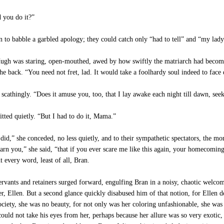
 you do it?”
 to babble a garbled apology; they could catch only “had to tell” and “my l
ugh was staring, open-mouthed, awed by how swiftly the matriarch had become
he back. “You need not fret, lad. It would take a foolhardy soul indeed to fa
scathingly. “Does it amuse you, too, that I lay awake each night till dawn, seek
tted quietly. “But I had to do it, Mama.”
id,” she conceded, no less quietly, and to their sympathetic spectators, the m
arn you,” she said, “that if you ever scare me like this again, your homecoming
 every word, least of all, Bran.
 servants and retainers surged forward, engulfing Bran in a noisy, chaotic wel
er, Ellen. But a second glance quickly disabused him of that notion, for Ellen de
society, she was no beauty, for not only was her coloring unfashionable, she wa
uld not take his eyes from her, perhaps because her allure was so very exotic, 