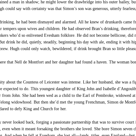
mained a man in shadow; he might lower the drawbridge into his outer bailey, bu
h could say with certainty was that Simon’s son was generous, utterly fearless
inking, he had been dismayed and alarmed. All he knew of drunkards came fro
eir tempers upon wives and children. He had observed Bran’s drinking, therefor
inkers who’d so enlivened Evesham folklore. He did not become bellicose, did n
ut drink he did, quietly, steadily, beginning his day with ale, ending it with h
s brew. Hugh could only watch, bewildered; if drink brought Bran so little pleasu
here that Nell de Montfort and her daughter had found a haven. The woman born
ity about the Countess of Leicester was intense. Like her husband, she was a fi
e expected to do. This youngest daughter of King John and Isabelle d’Angoulême
 from John. She had been wed as a child to the Earl of Pembroke, widowed at fi
a lifelong widowhood. But then she’d met the young Frenchman, Simon de Montfo
 dared to defy King and Church for her.
ever looked back, forging a passionate partnership that was to survive court i
, even when it meant forsaking the brothers she loved. She bore Simon seven c
 And when he fell at Evesham, she lost all—lands, titles, even England—but no