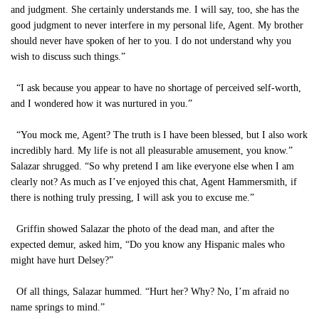
and judgment. She certainly understands me. I will say, too, she has the
good judgment to never interfere in my personal life, Agent. My brother
should never have spoken of her to you. I do not understand why you
wish to discuss such things.”
“I ask because you appear to have no shortage of perceived self-worth,
and I wondered how it was nurtured in you.”
“You mock me, Agent? The truth is I have been blessed, but I also work
incredibly hard. My life is not all pleasurable amusement, you know.”
Salazar shrugged. “So why pretend I am like everyone else when I am
clearly not? As much as I’ve enjoyed this chat, Agent Hammersmith, if
there is nothing truly pressing, I will ask you to excuse me.”
Griffin showed Salazar the photo of the dead man, and after the
expected demur, asked him, “Do you know any Hispanic males who
might have hurt Delsey?”
Of all things, Salazar hummed. “Hurt her? Why? No, I’m afraid no
name springs to mind.”