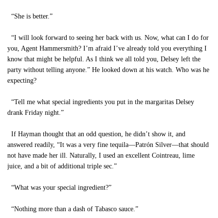
“She is better.”
“I will look forward to seeing her back with us. Now, what can I do for
you, Agent Hammersmith? I’m afraid I’ve already told you everything I
know that might be helpful. As I think we all told you, Delsey left the
party without telling anyone.” He looked down at his watch. Who was he
expecting?
“Tell me what special ingredients you put in the margaritas Delsey
drank Friday night.”
If Hayman thought that an odd question, he didn’t show it, and
answered readily, “It was a very fine tequila—Patrón Silver—that should
not have made her ill. Naturally, I used an excellent Cointreau, lime
juice, and a bit of additional triple sec.”
“What was your special ingredient?”
“Nothing more than a dash of Tabasco sauce.”