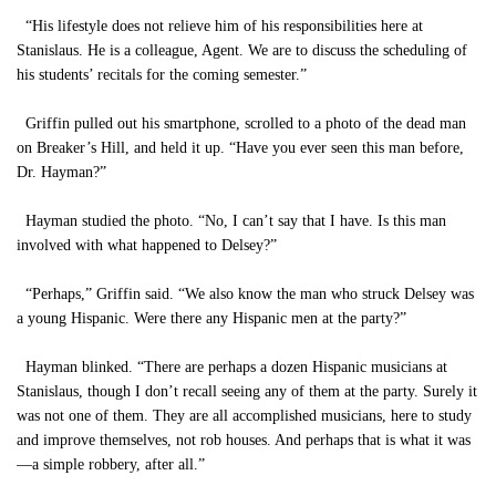
“His lifestyle does not relieve him of his responsibilities here at
Stanislaus. He is a colleague, Agent. We are to discuss the scheduling of
his students’ recitals for the coming semester.”
Griffin pulled out his smartphone, scrolled to a photo of the dead man
on Breaker’s Hill, and held it up. “Have you ever seen this man before,
Dr. Hayman?”
Hayman studied the photo. “No, I can’t say that I have. Is this man
involved with what happened to Delsey?”
“Perhaps,” Griffin said. “We also know the man who struck Delsey was
a young Hispanic. Were there any Hispanic men at the party?”
Hayman blinked. “There are perhaps a dozen Hispanic musicians at
Stanislaus, though I don’t recall seeing any of them at the party. Surely it
was not one of them. They are all accomplished musicians, here to study
and improve themselves, not rob houses. And perhaps that is what it was
—a simple robbery, after all.”