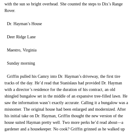
with the sun so bright overhead. She counted the steps to Dix’s Range
Rover.
Dr. Hayman’s House
Deer Ridge Lane
Maestro, Virginia
Sunday morning
Griffin pulled his Camry into Dr. Hayman’s driveway, the first tire
tracks of the day. He’d read that Stanislaus had provided Dr. Hayman
with a director’s residence for the duration of his contract, an old
shingled bungalow set in the middle of an expansive tree-filled lawn. He
saw the information wasn’t exactly accurate. Calling it a bungalow was a
misnomer. The original house had been enlarged and modernized. After
his initial take on Dr. Hayman, Griffin thought the new version of the
house suited Hayman pretty well. Two more perks he’d read about—a
gardener and a housekeeper. No cook? Griffin grinned as he walked up