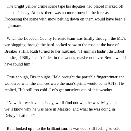
The bright yellow crime scene tape his deputies had placed marked off
the man’s body. At least there was no more snow in the forecast.
Processing the scene with snow pelting down on them would have been a
nightmare.
When the Loudoun County forensic team was finally through, the ME’s
van slogging through the hard-packed snow to the road at the base of
Breaker’s Hill, Ruth turned to her husband. “If animals hadn’t disturbed
the site, if Billy hadn’t fallen in the woods, maybe not even Bertie would
have found him.”
True enough, Dix thought. He’d brought the portable fingerprinter and
wondered what the chances were the man’s prints would be in AFIS. He
replied, “It’s still too cold. Let’s get ourselves out of this weather.
“Now that we have his body, we’ll find out who he was. Maybe then
we’ll know why he was here in Maestro, and what he was doing in
Delsey’s bathtub.”
Ruth looked up into the brilliant sun. It was odd, still feeling so cold