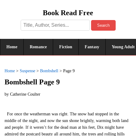
Book Read Free
Search
Home
Romance
Fiction
Fantasy
Young Adult
Home
>
Suspense
>
Bombshell
>
Page 9
Bombshell Page 9
by
Catherine Coulter
For once the weatherman was right. The snow had stopped in the
middle of the night, and now the sun shone brightly, warming both land
and people. If it weren’t for the dead man at his feet, Dix might have
admired the postcard beauty all around him, the trees and rolling hills