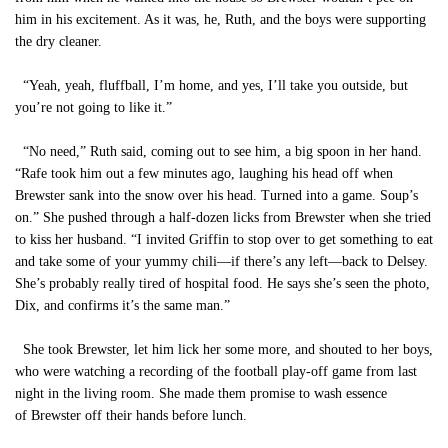
him in his excitement. As it was, he, Ruth, and the boys were supporting
the dry cleaner.
“Yeah, yeah, fluffball, I’m home, and yes, I’ll take you outside, but
you’re not going to like it.”
“No need,” Ruth said, coming out to see him, a big spoon in her hand.
“Rafe took him out a few minutes ago, laughing his head off when
Brewster sank into the snow over his head. Turned into a game. Soup’s
on.” She pushed through a half-dozen licks from Brewster when she tried
to kiss her husband. “I invited Griffin to stop over to get something to eat
and take some of your yummy chili—if there’s any left—back to Delsey.
She’s probably really tired of hospital food. He says she’s seen the photo,
Dix, and confirms it’s the same man.”
She took Brewster, let him lick her some more, and shouted to her boys,
who were watching a recording of the football play-off game from last
night in the living room. She made them promise to wash essence
of Brewster off their hands before lunch.