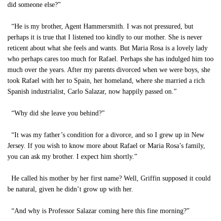
did someone else?”
“He is my brother, Agent Hammersmith. I was not pressured, but
perhaps it is true that I listened too kindly to our mother. She is never
reticent about what she feels and wants. But Maria Rosa is a lovely lady
who perhaps cares too much for Rafael. Perhaps she has indulged him too
much over the years. After my parents divorced when we were boys, she
took Rafael with her to Spain, her homeland, where she married a rich
Spanish industrialist, Carlo Salazar, now happily passed on.”
“Why did she leave you behind?”
“It was my father’s condition for a divorce, and so I grew up in New
Jersey. If you wish to know more about Rafael or Maria Rosa’s family,
you can ask my brother. I expect him shortly.”
He called his mother by her first name? Well, Griffin supposed it could
be natural, given he didn’t grow up with her.
“And why is Professor Salazar coming here this fine morning?”