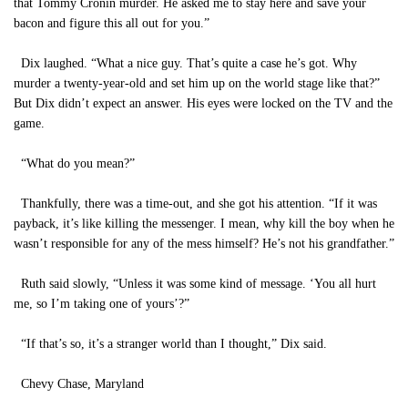
that Tommy Cronin murder. He asked me to stay here and save your
bacon and figure this all out for you.”
Dix laughed. “What a nice guy. That’s quite a case he’s got. Why
murder a twenty-year-old and set him up on the world stage like that?”
But Dix didn’t expect an answer. His eyes were locked on the TV and the
game.
“What do you mean?”
Thankfully, there was a time-out, and she got his attention. “If it was
payback, it’s like killing the messenger. I mean, why kill the boy when he
wasn’t responsible for any of the mess himself? He’s not his grandfather.”
Ruth said slowly, “Unless it was some kind of message. ‘You all hurt
me, so I’m taking one of yours’?”
“If that’s so, it’s a stranger world than I thought,” Dix said.
Chevy Chase, Maryland