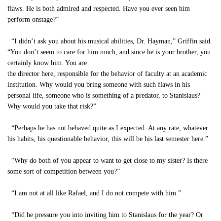
flaws. He is both admired and respected. Have you ever seen him
perform onstage?”
“I didn’t ask you about his musical abilities, Dr. Hayman,” Griffin said.
“You don’t seem to care for him much, and since he is your brother, you
certainly know him. You are
the director here, responsible for the behavior of faculty at an academic
institution. Why would you bring someone with such flaws in his
personal life, someone who is something of a predator, to Stanislaus?
Why would you take that risk?”
“Perhaps he has not behaved quite as I expected. At any rate, whatever
his habits, his questionable behavior, this will be his last semester here.”
“Why do both of you appear to want to get close to my sister? Is there
some sort of competition between you?”
“I am not at all like Rafael, and I do not compete with him.”
“Did he pressure you into inviting him to Stanislaus for the year? Or