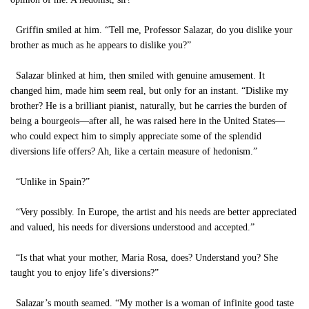
Griffin smiled at him. “Tell me, Professor Salazar, do you dislike your
brother as much as he appears to dislike you?”
Salazar blinked at him, then smiled with genuine amusement. It
changed him, made him seem real, but only for an instant. “Dislike my
brother? He is a brilliant pianist, naturally, but he carries the burden of
being a bourgeois—after all, he was raised here in the United States—
who could expect him to simply appreciate some of the splendid
diversions life offers? Ah, like a certain measure of hedonism.”
“Unlike in Spain?”
“Very possibly. In Europe, the artist and his needs are better appreciated
and valued, his needs for diversions understood and accepted.”
“Is that what your mother, Maria Rosa, does? Understand you? She
taught you to enjoy life’s diversions?”
Salazar’s mouth seamed. “My mother is a woman of infinite good taste