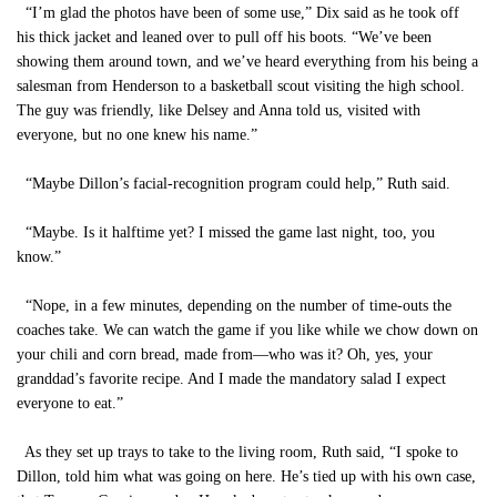
“I’m glad the photos have been of some use,” Dix said as he took off
his thick jacket and leaned over to pull off his boots. “We’ve been
showing them around town, and we’ve heard everything from his being a
salesman from Henderson to a basketball scout visiting the high school.
The guy was friendly, like Delsey and Anna told us, visited with
everyone, but no one knew his name.”
“Maybe Dillon’s facial-recognition program could help,” Ruth said.
“Maybe. Is it halftime yet? I missed the game last night, too, you
know.”
“Nope, in a few minutes, depending on the number of time-outs the
coaches take. We can watch the game if you like while we chow down on
your chili and corn bread, made from—who was it? Oh, yes, your
granddad’s favorite recipe. And I made the mandatory salad I expect
everyone to eat.”
As they set up trays to take to the living room, Ruth said, “I spoke to
Dillon, told him what was going on here. He’s tied up with his own case,