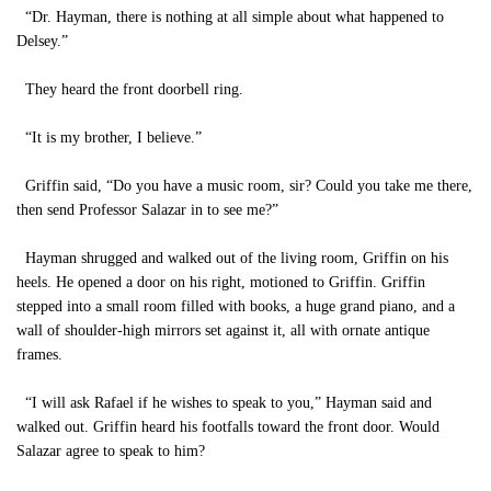
“Dr. Hayman, there is nothing at all simple about what happened to
Delsey.”
They heard the front doorbell ring.
“It is my brother, I believe.”
Griffin said, “Do you have a music room, sir? Could you take me there,
then send Professor Salazar in to see me?”
Hayman shrugged and walked out of the living room, Griffin on his
heels. He opened a door on his right, motioned to Griffin. Griffin
stepped into a small room filled with books, a huge grand piano, and a
wall of shoulder-high mirrors set against it, all with ornate antique
frames.
“I will ask Rafael if he wishes to speak to you,” Hayman said and
walked out. Griffin heard his footfalls toward the front door. Would
Salazar agree to speak to him?