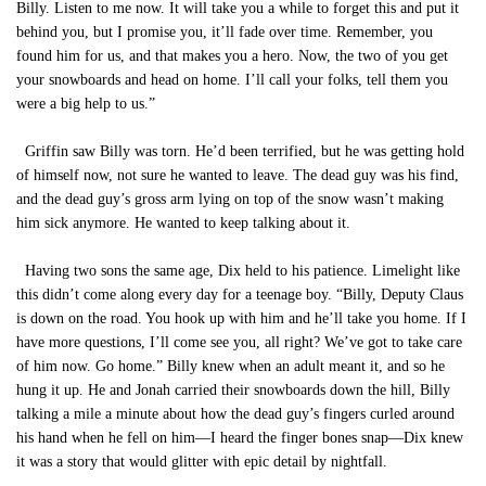
Billy. Listen to me now. It will take you a while to forget this and put it
behind you, but I promise you, it’ll fade over time. Remember, you
found him for us, and that makes you a hero. Now, the two of you get
your snowboards and head on home. I’ll call your folks, tell them you
were a big help to us.”
Griffin saw Billy was torn. He’d been terrified, but he was getting hold
of himself now, not sure he wanted to leave. The dead guy was his find,
and the dead guy’s gross arm lying on top of the snow wasn’t making
him sick anymore. He wanted to keep talking about it.
Having two sons the same age, Dix held to his patience. Limelight like
this didn’t come along every day for a teenage boy. “Billy, Deputy Claus
is down on the road. You hook up with him and he’ll take you home. If I
have more questions, I’ll come see you, all right? We’ve got to take care
of him now. Go home.” Billy knew when an adult meant it, and so he
hung it up. He and Jonah carried their snowboards down the hill, Billy
talking a mile a minute about how the dead guy’s fingers curled around
his hand when he fell on him—I heard the finger bones snap—Dix knew
it was a story that would glitter with epic detail by nightfall.