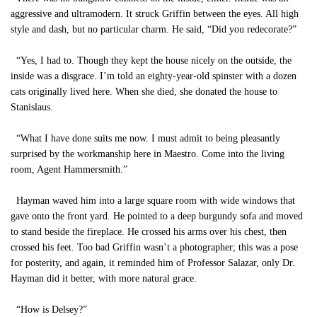
aggressive and ultramodern. It struck Griffin between the eyes. All high
style and dash, but no particular charm. He said, “Did you redecorate?”
“Yes, I had to. Though they kept the house nicely on the outside, the
inside was a disgrace. I’m told an eighty-year-old spinster with a dozen
cats originally lived here. When she died, she donated the house to
Stanislaus.
“What I have done suits me now. I must admit to being pleasantly
surprised by the workmanship here in Maestro. Come into the living
room, Agent Hammersmith.”
Hayman waved him into a large square room with wide windows that
gave onto the front yard. He pointed to a deep burgundy sofa and moved
to stand beside the fireplace. He crossed his arms over his chest, then
crossed his feet. Too bad Griffin wasn’t a photographer; this was a pose
for posterity, and again, it reminded him of Professor Salazar, only Dr.
Hayman did it better, with more natural grace.
“How is Delsey?”