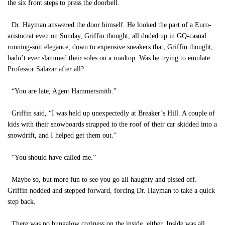
the six front steps to press the doorbell.
Dr. Hayman answered the door himself. He looked the part of a Euro-
aristocrat even on Sunday, Griffin thought, all duded up in GQ-casual
running-suit elegance, down to expensive sneakers that, Griffin thought,
hadn’t ever slammed their soles on a roadtop. Was he trying to emulate
Professor Salazar after all?
“You are late, Agent Hammersmith.”
Griffin said, “I was held up unexpectedly at Breaker’s Hill. A couple of
kids with their snowboards strapped to the roof of their car skidded into a
snowdrift, and I helped get them out.”
“You should have called me.”
Maybe so, but more fun to see you go all haughty and pissed off.
Griffin nodded and stepped forward, forcing Dr. Hayman to take a quick
step back.
There was no bungalow coziness on the inside, either. Inside was all