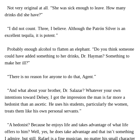
Not very original at all. “She was sick enough to leave. How many
drinks did she have?”
“I did not count. Three, I believe. Although the Patrón Silver is an
excellent tequila, it is potent.”
Probably enough alcohol to flatten an elephant. “Do you think someone
could have added something to her drinks, Dr. Hayman? Something to
make her ill?”
“There is no reason for anyone to do that, Agent.”
“And what about your brother, Dr. Salazar? Whatever your own
intentions toward Delsey, I got the impression the man is far more a
hedonist than an ascetic. He uses his students, particularly the women,
treats them like his own personal servants.”
“A hedonist? Because he enjoys life and takes advantage of what life
offers to him? Well, yes, he does take advantage and that isn’t something
I admire, but still, Rafael is a fine musician, no matter his small character