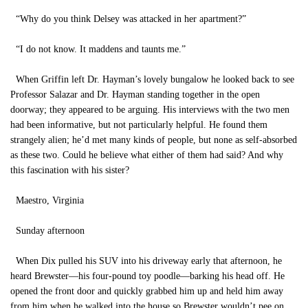
“Why do you think Delsey was attacked in her apartment?”
“I do not know. It maddens and taunts me.”
When Griffin left Dr. Hayman’s lovely bungalow he looked back to see
Professor Salazar and Dr. Hayman standing together in the open
doorway; they appeared to be arguing. His interviews with the two men
had been informative, but not particularly helpful. He found them
strangely alien; he’d met many kinds of people, but none as self-absorbed
as these two. Could he believe what either of them had said? And why
this fascination with his sister?
Maestro, Virginia
Sunday afternoon
When Dix pulled his SUV into his driveway early that afternoon, he
heard Brewster—his four-pound toy poodle—barking his head off. He
opened the front door and quickly grabbed him up and held him away
from him when he walked into the house so Brewster wouldn’t pee on