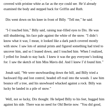
covered with pristine white as far as the eye could see. He’d already
examined the body and stepped back for Griffin and Ruth.
Dix went down on his knee in front of Billy. “Tell me,” he said.
“I-I touched him,” Billy said, raising tear-filled eyes to Dix. He was
still shuddering, his face pale against the white of the snow. “I didn’t
know what it was; I mean, it looked like a dark patch covered mostly
with snow. I saw lots of animal prints and figured something had tried to
uncover him, and so I leaned down, and I touched him. When I realized,
I yelled for Jonah to stay back. I knew it was the guy everyone’s looking
for. I saw the sketch of him Miss Mavis did. And I knew I’d found him.”
Jonah said, “We were snowboarding down the hill, and Billy tried a
backward flip and lost control, headed off-trail into the woods. I saw him
bounce off a tree, and his snowboard whacked against a rock. Billy was
lucky he landed in a pile of snow.”
Well, not so lucky, Dix thought. He helped Billy to his feet, hugged him
against his side. There was no need for Old Bertie now. “You did good,