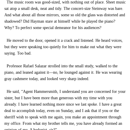
The music room was good-sized, with nothing out of place. Sheet music
sat atop a small desk, neat and tidy. The concert-size Steinway was bare.
And what about all those mirrors, some so old the glass was distorted and
shadowed? Did Hayman stare at himself while he played the piano?
Why? To perfect some special demeanor for his audiences?
He moved to the door, opened it a crack and listened. He heard voices,
but they were speaking too quietly for him to make out what they were
saying. Too bad.
Professor Rafael Salazar strolled into the small study, walked to the
piano, and leaned against it—no, he lounged against it. He was wearing
gray cashmere today, and looked very sharp indeed.
He said, “Agent Hammersmith, I understand you are concerned for your
sister, but I have been more than generous with my time with you
already. I have learned nothing more since we last spoke. I have a great
deal to accomplish today, even on Sunday, and I ask that if you or the
sheriff wish to speak with me again, you make an appointment through
my office. From what my brother tells me, you have already formed an
opinion of me. A hedonist, sir?”