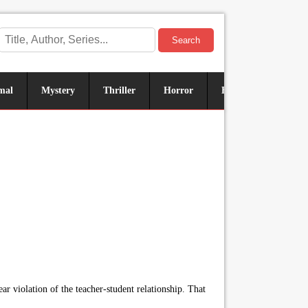
Search
mal
Mystery
Thriller
Horror
Historical
Sus
r violation of the teacher-student relationship. That