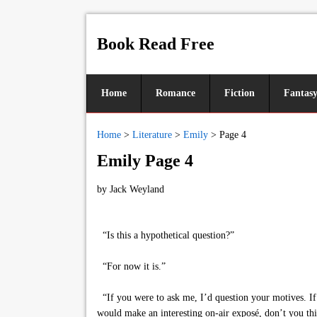
Book Read Free
Home
Romance
Fiction
Fantas
Home
>
Literature
>
Emily
>
Page 4
Emily Page 4
by
Jack Weyland
“Is this a hypothetical question?”
“For now it is.”
“If you were to ask me, I’d question your motives. If 
would make an interesting on-air exposé, don’t you th