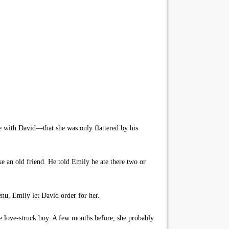
ove with David—that she was only flattered by his
ke an old friend. He told Emily he ate there two or
enu, Emily let David order for her.
 love-struck boy. A few months before, she probably