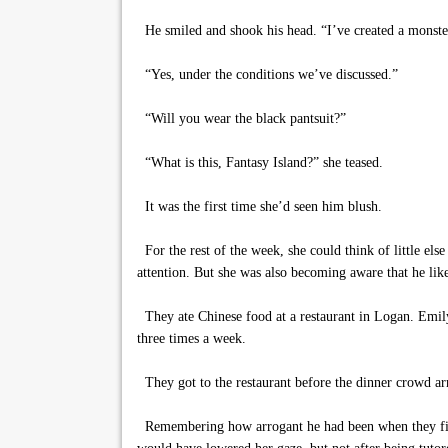
He smiled and shook his head. “I’ve created a monste
“Yes, under the conditions we’ve discussed.”
“Will you wear the black pantsuit?”
“What is this, Fantasy Island?” she teased.
It was the first time she’d seen him blush.
For the rest of the week, she could think of little els
attention. But she was also becoming aware that he li
They ate Chinese food at a restaurant in Logan. Emily 
three times a week.
They got to the restaurant before the dinner crowd arr
Remembering how arrogant he had been when they first