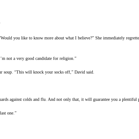
”
 “Would you like to know more about what I believe?” She immediately regrett
m not a very good candidate for religion.”
 soup. “This will knock your socks off,” David said.
ards against colds and flu. And not only that, it will guarantee you a plentiful p
last one.”