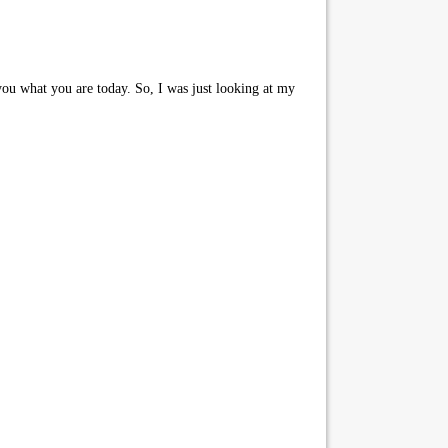
u what you are today. So, I was just looking at my