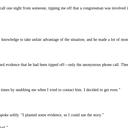
ll one night from someone, tipping me off that a congressman was involved in 
r knowledge to take unfair advantage of the situation, and he made a lot of mon
hard evidence that he had been tipped off—only the anonymous phone call. Then
times by snubbing me when I tried to contact him. I decided to get even.”
ke softly. “I planted some evidence, so I could use the story.”
ail.”