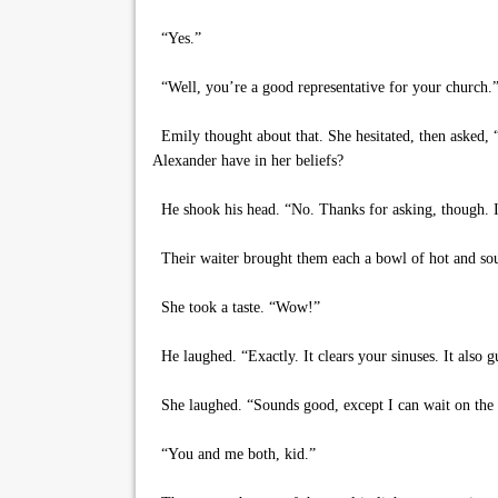
“Yes.”
“Well, you’re a good representative for your church.
Emily thought about that. She hesitated, then asked,
Alexander have in her beliefs?
He shook his head. “No. Thanks for asking, though. I’
Their waiter brought them each a bowl of hot and sour
She took a taste. “Wow!”
He laughed. “Exactly. It clears your sinuses. It also gu
She laughed. “Sounds good, except I can wait on the 
“You and me both, kid.”