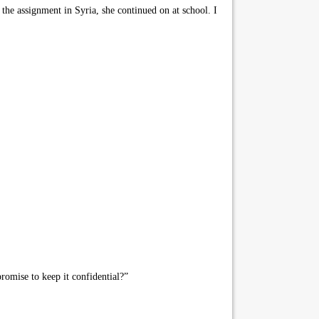
the assignment in Syria, she continued on at school. I
romise to keep it confidential?”