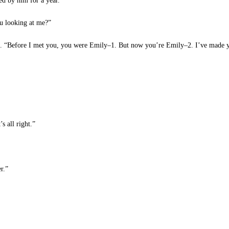
ed by him for a year.
u looking at me?”
. “Before I met you, you were Emily–1. But now you’re Emily–2. I’ve made yo
s all right.”
r.”