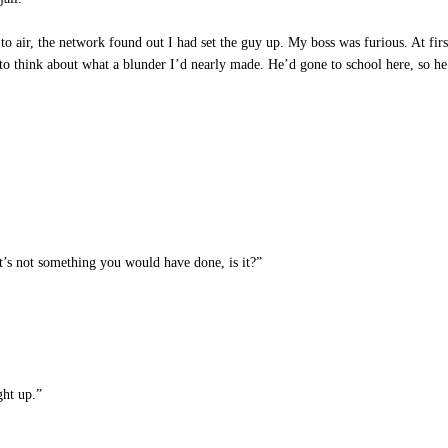
to air, the network found out I had set the guy up. My boss was furious. At firs
 to think about what a blunder I’d nearly made. He’d gone to school here, so he
’s not something you would have done, is it?”
ght up.”