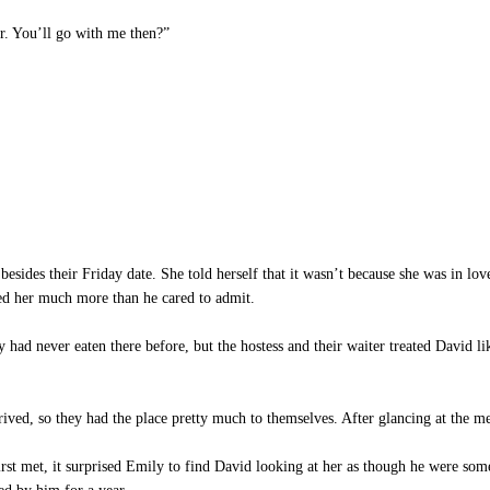
r. You’ll go with me then?”
e besides their Friday date. She told herself that it wasn’t because she was in l
ked her much more than he cared to admit.
had never eaten there before, but the hostess and their waiter treated David li
ived, so they had the place pretty much to themselves. After glancing at the m
 met, it surprised Emily to find David looking at her as though he were some