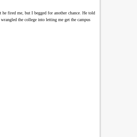
t he fired me, but I begged for another chance. He told
 wrangled the college into letting me get the campus