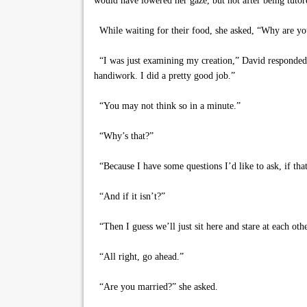
would have lowered her gaze, but not after being tutor
While waiting for their food, she asked, “Why are yo
“I was just examining my creation,” David responded
handiwork. I did a pretty good job.”
“You may not think so in a minute.”
“Why’s that?”
“Because I have some questions I’d like to ask, if that’
“And if it isn’t?”
“Then I guess we’ll just sit here and stare at each othe
“All right, go ahead.”
“Are you married?” she asked.