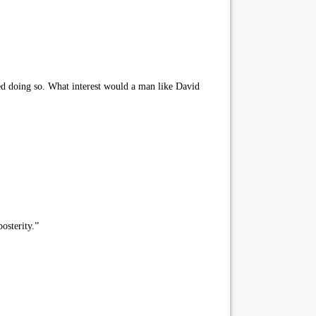
ed doing so. What interest would a man like David
osterity.”