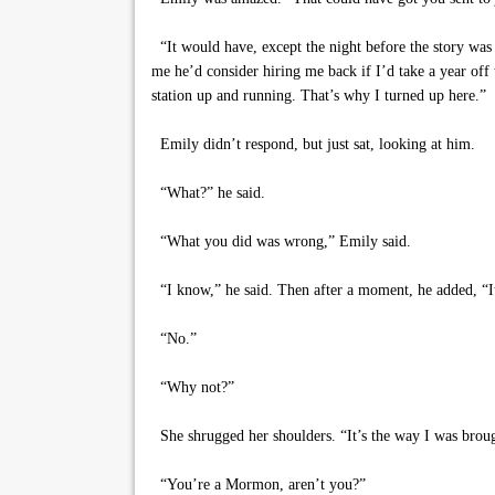
“It would have, except the night before the story was 
me he’d consider hiring me back if I’d take a year off
station up and running. That’s why I turned up here.”
Emily didn’t respond, but just sat, looking at him.
“What?” he said.
“What you did was wrong,” Emily said.
“I know,” he said. Then after a moment, he added, “It
“No.”
“Why not?”
She shrugged her shoulders. “It’s the way I was brou
“You’re a Mormon, aren’t you?”