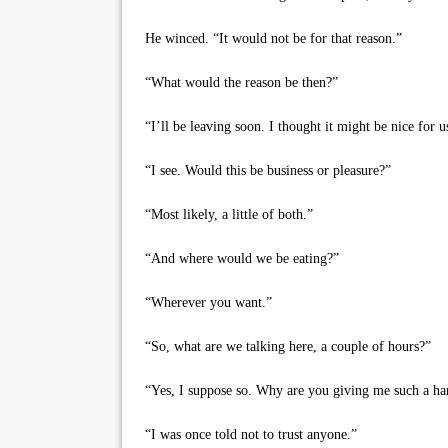
He winced. “It would not be for that reason.”
“What would the reason be then?”
“I’ll be leaving soon. I thought it might be nice for us
“I see. Would this be business or pleasure?”
“Most likely, a little of both.”
“And where would we be eating?”
“Wherever you want.”
“So, what are we talking here, a couple of hours?”
“Yes, I suppose so. Why are you giving me such a ha
“I was once told not to trust anyone.”