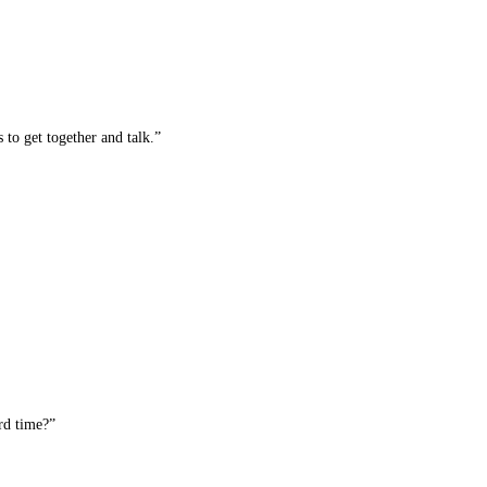
 to get together and talk.”
rd time?”