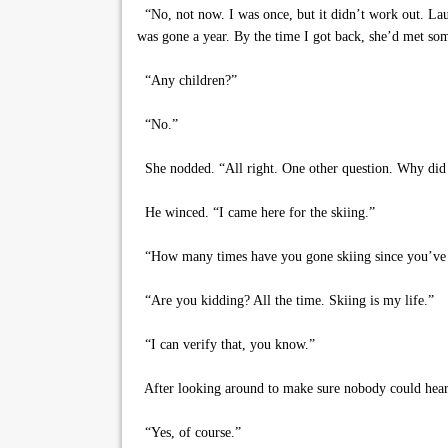
“No, not now. I was once, but it didn’t work out. Laur
was gone a year. By the time I got back, she’d met som
“Any children?”
“No.”
She nodded. “All right. One other question. Why did
He winced. “I came here for the skiing.”
“How many times have you gone skiing since you’ve 
“Are you kidding? All the time. Skiing is my life.”
“I can verify that, you know.”
After looking around to make sure nobody could hear, h
“Yes, of course.”