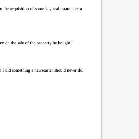
the acquisition of some key real estate near a
ey on the sale of the property he bought.”
 I did something a newscaster should never do.”