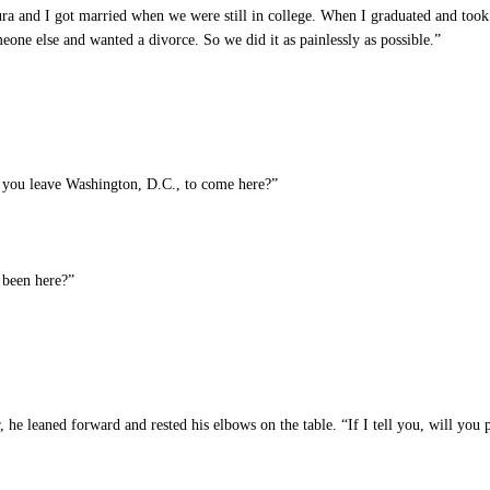
a and I got married when we were still in college. When I graduated and took 
eone else and wanted a divorce. So we did it as painlessly as possible.”
 you leave Washington, D.C., to come here?”
been here?”
e leaned forward and rested his elbows on the table. “If I tell you, will you p