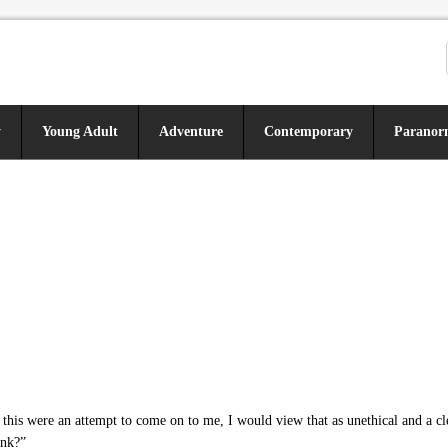
y
Young Adult
Adventure
Contemporary
Paranor
this were an attempt to come on to me, I would view that as unethical and a clea
ink?”