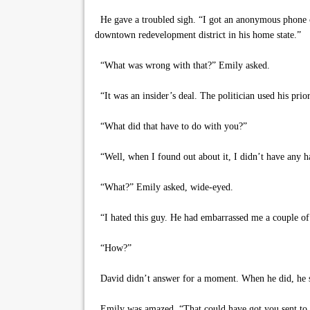
He gave a troubled sigh. “I got an anonymous phone ca
downtown redevelopment district in his home state.”
“What was wrong with that?” Emily asked.
“It was an insider’s deal. The politician used his prio
“What did that have to do with you?”
“Well, when I found out about it, I didn’t have any 
“What?” Emily asked, wide-eyed.
“I hated this guy. He had embarrassed me a couple of 
“How?”
David didn’t answer for a moment. When he did, he spo
Emily was amazed. “That could have got you sent to j