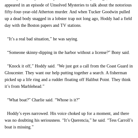
appeared in an episode of Unsolved Mysteries to talk about the notorious
fifty-four-year-old Atherton murder. And when Tucker Goodwin pulled
up a dead body snagged in a lobster trap not long ago, Hoddy had a field
day with the Boston papers and TV stations.
“It’s a real bad situation,” he was saying.
“Someone skinny-dipping in the harbor without a license?” Bony said.
“Knock it off,” Hoddy said. “We just got a call from the Coast Guard in
Gloucester. They want our help putting together a search. A fisherman
picked up a life ring and a rudder floating off Halibut Point. They think
it’s from Marblehead.”
“What boat?” Charlie said. “Whose is it?”
Hoddy’s eyes narrowed. His voice choked up for a moment, and there
was no doubting his seriousness. “It’s Querencia,” he said. “Tess Carroll’s
boat is missing.”