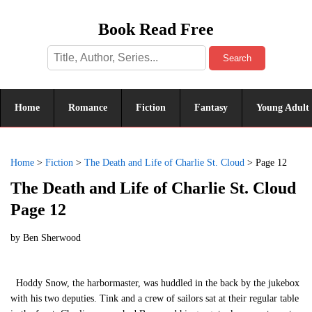
Book Read Free
Search
Home
Romance
Fiction
Fantasy
Young Adult
Home
>
Fiction
>
The Death and Life of Charlie St. Cloud
>
Page 12
The Death and Life of Charlie St. Cloud
Page 12
by
Ben Sherwood
Hoddy Snow, the harbormaster, was huddled in the back by the jukebox
with his two deputies. Tink and a crew of sailors sat at their regular table