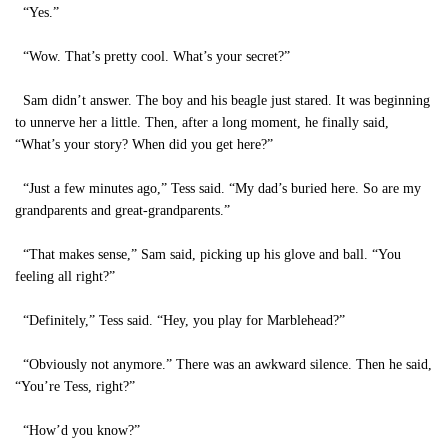
“Yes.”
“Wow. That’s pretty cool. What’s your secret?”
Sam didn’t answer. The boy and his beagle just stared. It was beginning
to unnerve her a little. Then, after a long moment, he finally said,
“What’s your story? When did you get here?”
“Just a few minutes ago,” Tess said. “My dad’s buried here. So are my
grandparents and great-grandparents.”
“That makes sense,” Sam said, picking up his glove and ball. “You
feeling all right?”
“Definitely,” Tess said. “Hey, you play for Marblehead?”
“Obviously not anymore.” There was an awkward silence. Then he said,
“You’re Tess, right?”
“How’d you know?”