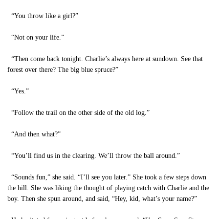
“You throw like a girl?”
“Not on your life.”
“Then come back tonight. Charlie’s always here at sundown. See that
forest over there? The big blue spruce?”
“Yes.”
“Follow the trail on the other side of the old log.”
“And then what?”
“You’ll find us in the clearing. We’ll throw the ball around.”
“Sounds fun,” she said. “I’ll see you later.” She took a few steps down
the hill. She was liking the thought of playing catch with Charlie and the
boy. Then she spun around, and said, “Hey, kid, what’s your name?”