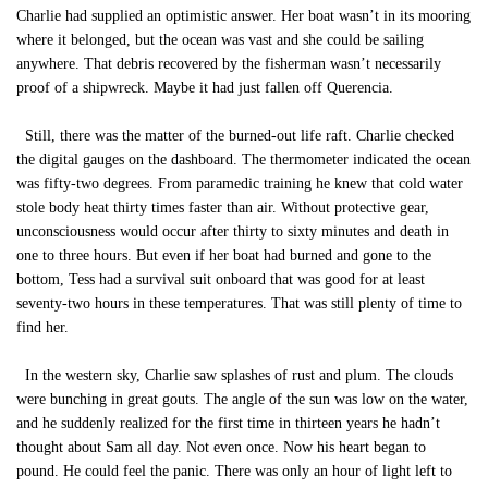
Charlie had supplied an optimistic answer. Her boat wasn’t in its mooring
where it belonged, but the ocean was vast and she could be sailing
anywhere. That debris recovered by the fisherman wasn’t necessarily
proof of a shipwreck. Maybe it had just fallen off Querencia.
Still, there was the matter of the burned-out life raft. Charlie checked
the digital gauges on the dashboard. The thermometer indicated the ocean
was fifty-two degrees. From paramedic training he knew that cold water
stole body heat thirty times faster than air. Without protective gear,
unconsciousness would occur after thirty to sixty minutes and death in
one to three hours. But even if her boat had burned and gone to the
bottom, Tess had a survival suit onboard that was good for at least
seventy-two hours in these temperatures. That was still plenty of time to
find her.
In the western sky, Charlie saw splashes of rust and plum. The clouds
were bunching in great gouts. The angle of the sun was low on the water,
and he suddenly realized for the first time in thirteen years he hadn’t
thought about Sam all day. Not even once. Now his heart began to
pound. He could feel the panic. There was only an hour of light left to