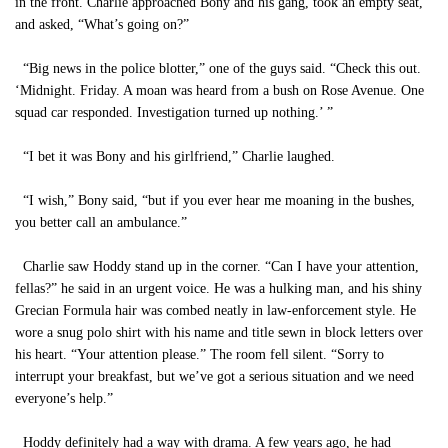
in the front. Charlie approached Bony and his gang, took an empty seat,
and asked, “What’s going on?”
“Big news in the police blotter,” one of the guys said. “Check this out.
‘Midnight. Friday. A moan was heard from a bush on Rose Avenue. One
squad car responded. Investigation turned up nothing.’ ”
“I bet it was Bony and his girlfriend,” Charlie laughed.
“I wish,” Bony said, “but if you ever hear me moaning in the bushes,
you better call an ambulance.”
Charlie saw Hoddy stand up in the corner. “Can I have your attention,
fellas?” he said in an urgent voice. He was a hulking man, and his shiny
Grecian Formula hair was combed neatly in law-enforcement style. He
wore a snug polo shirt with his name and title sewn in block letters over
his heart. “Your attention please.” The room fell silent. “Sorry to
interrupt your breakfast, but we’ve got a serious situation and we need
everyone’s help.”
Hoddy definitely had a way with drama. A few years ago, he had