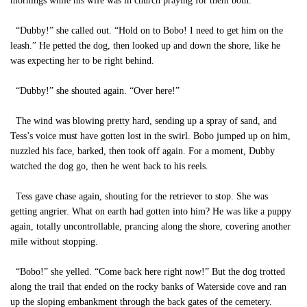
mornings while his wife was in church praying for them both.
“Dubby!” she called out. “Hold on to Bobo! I need to get him on the
leash.” He petted the dog, then looked up and down the shore, like he
was expecting her to be right behind.
“Dubby!” she shouted again. “Over here!”
The wind was blowing pretty hard, sending up a spray of sand, and
Tess’s voice must have gotten lost in the swirl. Bobo jumped up on him,
nuzzled his face, barked, then took off again. For a moment, Dubby
watched the dog go, then he went back to his reels.
Tess gave chase again, shouting for the retriever to stop. She was
getting angrier. What on earth had gotten into him? He was like a puppy
again, totally uncontrollable, prancing along the shore, covering another
mile without stopping.
“Bobo!” she yelled. “Come back here right now!” But the dog trotted
along the trail that ended on the rocky banks of Waterside cove and ran
up the sloping embankment through the back gates of the cemetery.