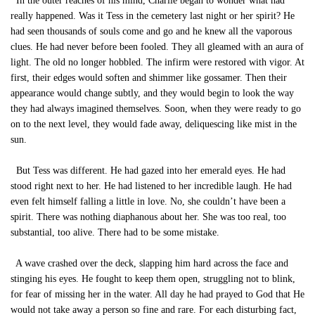
In the outer reaches of his mind, Charlie began to wonder what had
really happened. Was it Tess in the cemetery last night or her spirit? He
had seen thousands of souls come and go and he knew all the vaporous
clues. He had never before been fooled. They all gleamed with an aura of
light. The old no longer hobbled. The infirm were restored with vigor. At
first, their edges would soften and shimmer like gossamer. Then their
appearance would change subtly, and they would begin to look the way
they had always imagined themselves. Soon, when they were ready to go
on to the next level, they would fade away, deliquescing like mist in the
sun.
But Tess was different. He had gazed into her emerald eyes. He had
stood right next to her. He had listened to her incredible laugh. He had
even felt himself falling a little in love. No, she couldn’t have been a
spirit. There was nothing diaphanous about her. She was too real, too
substantial, too alive. There had to be some mistake.
A wave crashed over the deck, slapping him hard across the face and
stinging his eyes. He fought to keep them open, struggling not to blink,
for fear of missing her in the water. All day he had prayed to God that He
would not take away a person so fine and rare. For each disturbing fact,