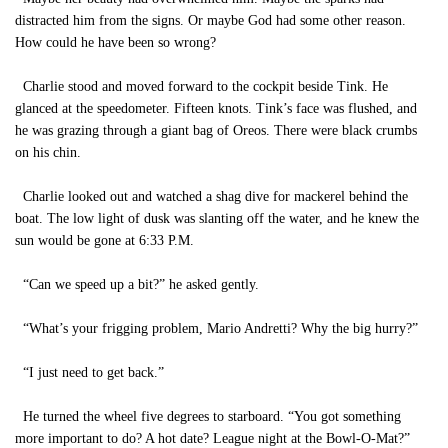
distracted him from the signs. Or maybe God had some other reason.
How could he have been so wrong?
Charlie stood and moved forward to the cockpit beside Tink. He
glanced at the speedometer. Fifteen knots. Tink’s face was flushed, and
he was grazing through a giant bag of Oreos. There were black crumbs
on his chin.
Charlie looked out and watched a shag dive for mackerel behind the
boat. The low light of dusk was slanting off the water, and he knew the
sun would be gone at 6:33 P.M.
“Can we speed up a bit?” he asked gently.
“What’s your frigging problem, Mario Andretti? Why the big hurry?”
“I just need to get back.”
He turned the wheel five degrees to starboard. “You got something
more important to do? A hot date? League night at the Bowl-O-Mat?”