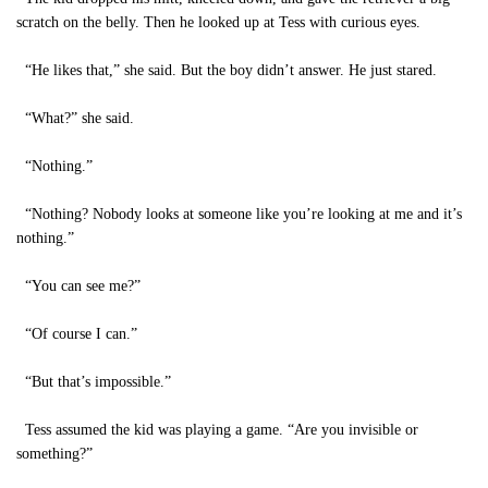
scratch on the belly. Then he looked up at Tess with curious eyes.
“He likes that,” she said. But the boy didn’t answer. He just stared.
“What?” she said.
“Nothing.”
“Nothing? Nobody looks at someone like you’re looking at me and it’s
nothing.”
“You can see me?”
“Of course I can.”
“But that’s impossible.”
Tess assumed the kid was playing a game. “Are you invisible or
something?”