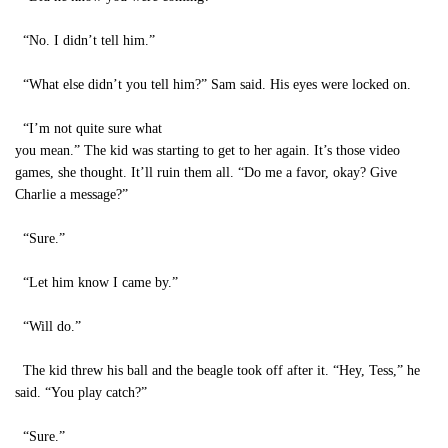
“No. I didn’t tell him.”
“What else didn’t you tell him?” Sam said. His eyes were locked on.
“I’m not quite sure what
you mean.” The kid was starting to get to her again. It’s those video
games, she thought. It’ll ruin them all. “Do me a favor, okay? Give
Charlie a message?”
“Sure.”
“Let him know I came by.”
“Will do.”
The kid threw his ball and the beagle took off after it. “Hey, Tess,” he
said. “You play catch?”
“Sure.”