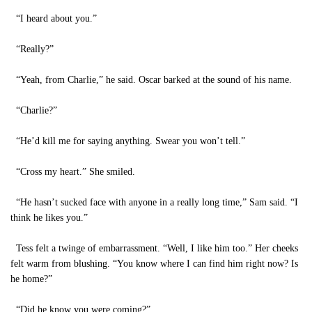
“I heard about you.”
“Really?”
“Yeah, from Charlie,” he said. Oscar barked at the sound of his name.
“Charlie?”
“He’d kill me for saying anything. Swear you won’t tell.”
“Cross my heart.” She smiled.
“He hasn’t sucked face with anyone in a really long time,” Sam said. “I
think he likes you.”
Tess felt a twinge of embarrassment. “Well, I like him too.” Her cheeks
felt warm from blushing. “You know where I can find him right now? Is
he home?”
“Did he know you were coming?”