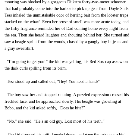
mooring was blocked by a gorgeous Dijkstra forty-two-meter schooner
that had probably come into the harbor to pick up gear from Doyle Sails.
Tess inhaled the unmistakable odor of herring bait from the lobster traps
stacked on the wharf. Even her sense of smell was more acute today, and
the fishy fragrance reminded her of Dad coming home every night from
the sea. Then she heard laughter and shouting behind her. She turned and
saw a beagle sprint from the woods, chased by a gangly boy in jeans and
a gray sweatshirt.
“I’m going to get you!” the kid was yelling, his Red Sox cap askew on
the dark curls spilling from its brim.
Tess stood up and called out, “Hey! You need a hand?”
The boy saw her and stopped running. A puzzled expression crossed his
freckled face, and he approached slowly. His beagle was growling at
Bobo, and the kid asked softly, “Does he bite?”
“No,” she said. “He’s an old guy. Lost most of his teeth.”
The kid dropped his mitt, kneeled down, and gave the retriever a big