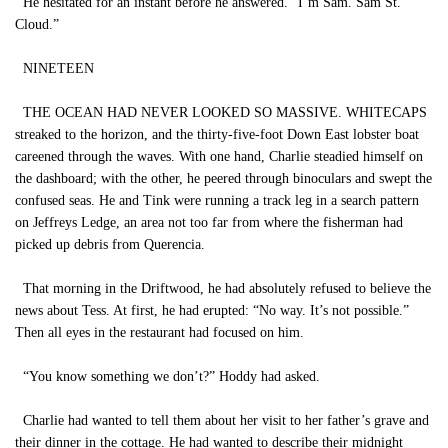
He hesitated for an instant before he answered. “I’m Sam. Sam St.
Cloud.”
NINETEEN
THE OCEAN HAD NEVER LOOKED SO MASSIVE. WHITECAPS
streaked to the horizon, and the thirty-five-foot Down East lobster boat
careened through the waves. With one hand, Charlie steadied himself on
the dashboard; with the other, he peered through binoculars and swept the
confused seas. He and Tink were running a track leg in a search pattern
on Jeffreys Ledge, an area not too far from where the fisherman had
picked up debris from Querencia.
That morning in the Driftwood, he had absolutely refused to believe the
news about Tess. At first, he had erupted: “No way. It’s not possible.”
Then all eyes in the restaurant had focused on him.
“You know something we don’t?” Hoddy had asked.
Charlie had wanted to tell them about her visit to her father’s grave and
their dinner in the cottage. He had wanted to describe their midnight