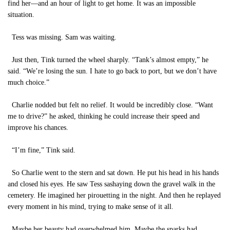
find her—and an hour of light to get home. It was an impossible
situation.
Tess was missing. Sam was waiting.
Just then, Tink turned the wheel sharply. “Tank’s almost empty,” he
said. “We’re losing the sun. I hate to go back to port, but we don’t have
much choice.”
Charlie nodded but felt no relief. It would be incredibly close. “Want
me to drive?” he asked, thinking he could increase their speed and
improve his chances.
“I’m fine,” Tink said.
So Charlie went to the stern and sat down. He put his head in his hands
and closed his eyes. He saw Tess sashaying down the gravel walk in the
cemetery. He imagined her pirouetting in the night. And then he replayed
every moment in his mind, trying to make sense of it all.
Maybe her beauty had overwhelmed him. Maybe the sparks had