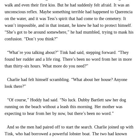
walk and even their first kiss. But he had suddenly felt afraid. It was an
unconscious reflex. Maybe something terrible had happened to Querencia
on the water, and it was Tess’s spirit that had come to the cemetery. It
wasn’t impossible, and in that instant, he knew he had to protect himself.
“She’s got to be around somewhere,” he had mumbled, trying to mask his
confusion. “Don’t you think?”
“What’re you talking about?” Tink had said, stepping forward. “They
found her rudder and a life ring. There’s been no word from her in more
than thirty-six hours. What more do you need?”
Charlie had felt himself scrambling. “What about her house? Anyone
look there?”
“Of course,” Hoddy had said. “No luck. Dubby Bartlett saw her dog
running on the beach without a leash this morning. Her mother was
expecting to hear from her by now, but there’s been no word.”
And so the men had paired off to start the search. Charlie joined up with
Tink, who had borrowed a powerful lobster boat. The two had known