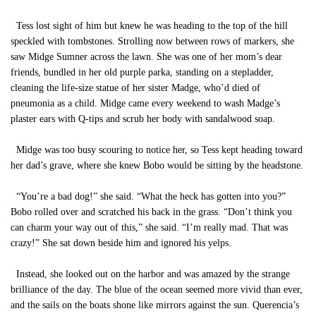
Tess lost sight of him but knew he was heading to the top of the hill
speckled with tombstones. Strolling now between rows of markers, she
saw Midge Sumner across the lawn. She was one of her mom’s dear
friends, bundled in her old purple parka, standing on a stepladder,
cleaning the life-size statue of her sister Madge, who’d died of
pneumonia as a child. Midge came every weekend to wash Madge’s
plaster ears with Q-tips and scrub her body with sandalwood soap.
Midge was too busy scouring to notice her, so Tess kept heading toward
her dad’s grave, where she knew Bobo would be sitting by the headstone.
“You’re a bad dog!” she said. “What the heck has gotten into you?”
Bobo rolled over and scratched his back in the grass. “Don’t think you
can charm your way out of this,” she said. “I’m really mad. That was
crazy!” She sat down beside him and ignored his yelps.
Instead, she looked out on the harbor and was amazed by the strange
brilliance of the day. The blue of the ocean seemed more vivid than ever,
and the sails on the boats shone like mirrors against the sun. Querencia’s