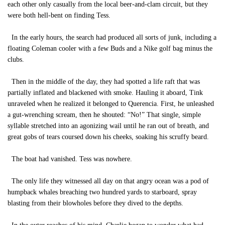
each other only casually from the local beer-and-clam circuit, but they
were both hell-bent on finding Tess.
In the early hours, the search had produced all sorts of junk, including a
floating Coleman cooler with a few Buds and a Nike golf bag minus the
clubs.
Then in the middle of the day, they had spotted a life raft that was
partially inflated and blackened with smoke. Hauling it aboard, Tink
unraveled when he realized it belonged to Querencia. First, he unleashed
a gut-wrenching scream, then he shouted: “No!” That single, simple
syllable stretched into an agonizing wail until he ran out of breath, and
great gobs of tears coursed down his cheeks, soaking his scruffy beard.
The boat had vanished. Tess was nowhere.
The only life they witnessed all day on that angry ocean was a pod of
humpback whales breaching two hundred yards to starboard, spray
blasting from their blowholes before they dived to the depths.