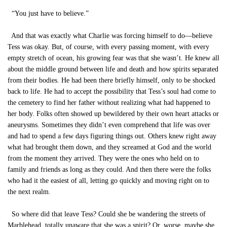
“You just have to believe.”
And that was exactly what Charlie was forcing himself to do—believe
Tess was okay. But, of course, with every passing moment, with every
empty stretch of ocean, his growing fear was that she wasn’t. He knew all
about the middle ground between life and death and how spirits separated
from their bodies. He had been there briefly himself, only to be shocked
back to life. He had to accept the possibility that Tess’s soul had come to
the cemetery to find her father without realizing what had happened to
her body. Folks often showed up bewildered by their own heart attacks or
aneurysms. Sometimes they didn’t even comprehend that life was over
and had to spend a few days figuring things out. Others knew right away
what had brought them down, and they screamed at God and the world
from the moment they arrived. They were the ones who held on to
family and friends as long as they could. And then there were the folks
who had it the easiest of all, letting go quickly and moving right on to
the next realm.
So where did that leave Tess? Could she be wandering the streets of
Marblehead, totally unaware that she was a spirit? Or, worse, maybe she