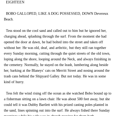
EIGHTEEN
BOBO GALLOPED, LIKE A DOG POSSESSED, DOWN Devereux
Beach.
Tess stood on the cool sand and called out to him but he ignored her,
charging ahead, splashing through the surf. From the moment she had
opened the door at dawn, he had bolted into the street and taken off
without her. He was old, deaf, and arthritic, but they still ran together
every Sunday morning, cutting through the quiet streets of the old town,
loping along the shore, looping around the Neck, and always finishing in
the cemetery. Normally, he stayed on the leash, lumbering along beside
her, barking at the Blaneys’ cats on Merritt Street and nosing around the
trash cans behind the Shipyard Galley. But not today. He was in some
kind of hurry.
Tess felt the wind rising off the ocean as she watched Bobo bound up to
a fisherman sitting on a lawn chair. He was about 500 feet away, but she
could tell it was Dubby Bartlett with his prized casting poles planted in
the sand, lines spinning out into the surf. He always fished there Sunday