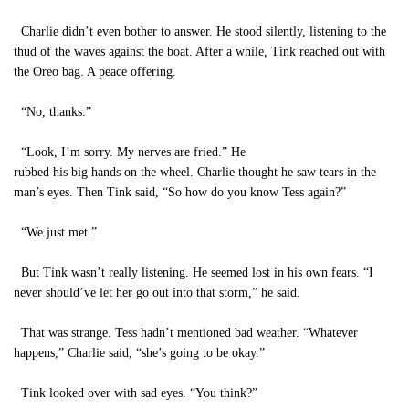
Charlie didn’t even bother to answer. He stood silently, listening to the
thud of the waves against the boat. After a while, Tink reached out with
the Oreo bag. A peace offering.
“No, thanks.”
“Look, I’m sorry. My nerves are fried.” He
rubbed his big hands on the wheel. Charlie thought he saw tears in the
man’s eyes. Then Tink said, “So how do you know Tess again?”
“We just met.”
But Tink wasn’t really listening. He seemed lost in his own fears. “I
never should’ve let her go out into that storm,” he said.
That was strange. Tess hadn’t mentioned bad weather. “Whatever
happens,” Charlie said, “she’s going to be okay.”
Tink looked over with sad eyes. “You think?”