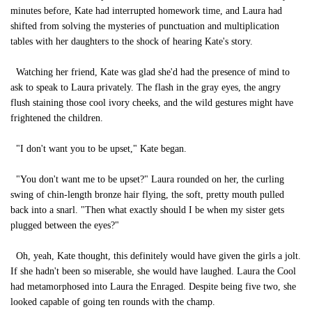
minutes before, Kate had interrupted homework time, and Laura had
shifted from solving the mysteries of punctuation and multiplication
tables with her daughters to the shock of hearing Kate's story.
Watching her friend, Kate was glad she'd had the presence of mind to
ask to speak to Laura privately. The flash in the gray eyes, the angry
flush staining those cool ivory cheeks, and the wild gestures might have
frightened the children.
"I don't want you to be upset," Kate began.
"You don't want me to be upset?" Laura rounded on her, the curling
swing of chin-length bronze hair flying, the soft, pretty mouth pulled
back into a snarl. "Then what exactly should I be when my sister gets
plugged between the eyes?"
Oh, yeah, Kate thought, this definitely would have given the girls a jolt.
If she hadn't been so miserable, she would have laughed. Laura the Cool
had metamorphosed into Laura the Enraged. Despite being five two, she
looked capable of going ten rounds with the champ.