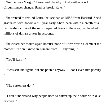
"Neither was Margo," Laura said placidly. "And neither was I.
Circumstances change. Bend or break, Kate. "
She wanted to remind Laura that she had an MBA from Harvard. She'd
graduated with honors a full year early. She'd been within a breath of a
partnership at one of the most respected firms in the area, had handled
millions of dollars a year in accounts.
She closed her mouth again because none of it was worth a damn at the
moment. "I don't know an Armani from. . . anything. "
"You'll learn. "
It was self-indulgent, but she pouted anyway. "I don't even like jewelry.
"
"The customers do. "
"I don't understand why people need to clutter up their house with dust
catchers. "