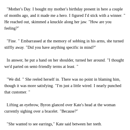
"Mother's Day. I bought my mother's birthday present in here a couple
of months ago, and it made me a hero. I figured I'd stick with a winner. "
He reached out, skimmed a knuckle along her jaw. "How are you
feeling?"
"Fine. " Embarrassed at the memory of sobbing in his arms, she turned
stiffly away. "Did you have anything specific in mind?"
In answer, he put a hand on her shoulder, turned her around. "I thought
we'd parted on semi-friendly terms at least. "
"We did. " She reeled herself in. There was no point in blaming him,
though it was more satisfying. "I'm just a little wired. I nearly punched
that customer. "
Lifting an eyebrow, Byron glanced over Kate's head at the woman
currently sighing over a bracelet. "Because?"
"She wanted to see earrings," Kate said between her teeth.