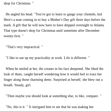
shop for Christmas. "
He angled his head. "You've got to learn to gauge your clientele, kid.
Here's a man coming in to buy a Mother's Day gift three days before the
mark. A gift that he will now have to have shipped overnight to Atlanta.
That type doesn't shop for Christmas until sometime after December
twenty-first. "
"That's very impractical. "
"I like to use up my practicality at work. Life is different. "
When he smiled at her, the creases in his face deepened. She liked the
look of them, caught herself wondering how it would feel to trace her
finger along those charming dents. Surprised at herself, she blew out a
breath. Steady, girl.
"Then maybe you should look at something else, to like, compare. "
"No, this is it. " It intrigued him to see that he was making her