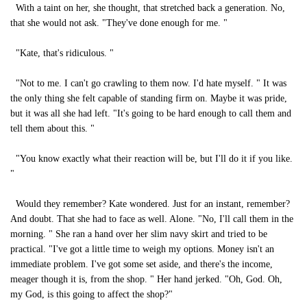
With a taint on her, she thought, that stretched back a generation. No,
that she would not ask. "They've done enough for me. "
"Kate, that's ridiculous. "
"Not to me. I can't go crawling to them now. I'd hate myself. " It was
the only thing she felt capable of standing firm on. Maybe it was pride,
but it was all she had left. "It's going to be hard enough to call them and
tell them about this. "
"You know exactly what their reaction will be, but I'll do it if you like.
"
Would they remember? Kate wondered. Just for an instant, remember?
And doubt. That she had to face as well. Alone. "No, I'll call them in the
morning. " She ran a hand over her slim navy skirt and tried to be
practical. "I've got a little time to weigh my options. Money isn't an
immediate problem. I've got some set aside, and there's the income,
meager though it is, from the shop. " Her hand jerked. "Oh, God. Oh,
my God, is this going to affect the shop?"