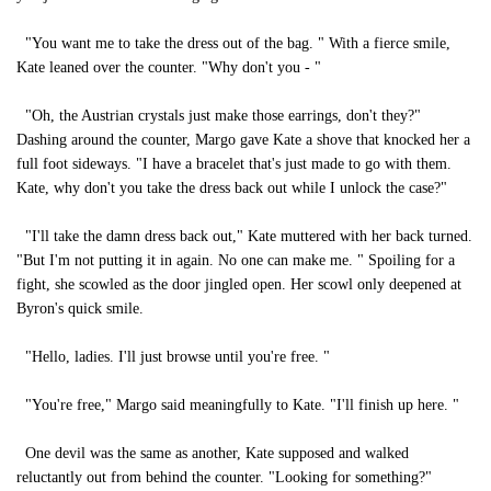
"You want me to take the dress out of the bag. " With a fierce smile,
Kate leaned over the counter. "Why don't you - "
"Oh, the Austrian crystals just make those earrings, don't they?"
Dashing around the counter, Margo gave Kate a shove that knocked her a
full foot sideways. "I have a bracelet that's just made to go with them.
Kate, why don't you take the dress back out while I unlock the case?"
"I'll take the damn dress back out," Kate muttered with her back turned.
"But I'm not putting it in again. No one can make me. " Spoiling for a
fight, she scowled as the door jingled open. Her scowl only deepened at
Byron's quick smile.
"Hello, ladies. I'll just browse until you're free. "
"You're free," Margo said meaningfully to Kate. "I'll finish up here. "
One devil was the same as another, Kate supposed and walked
reluctantly out from behind the counter. "Looking for something?"