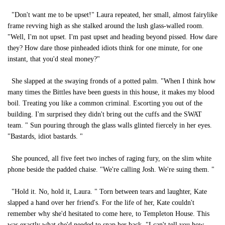
"Don't want me to be upset!" Laura repeated, her small, almost fairylike
frame revving high as she stalked around the lush glass-walled room.
"Well, I'm not upset. I'm past upset and heading beyond pissed. How dare
they? How dare those pinheaded idiots think for one minute, for one
instant, that you'd steal money?"
She slapped at the swaying fronds of a potted palm. "When I think how
many times the Bittles have been guests in this house, it makes my blood
boil. Treating you like a common criminal. Escorting you out of the
building. I'm surprised they didn't bring out the cuffs and the SWAT
team. " Sun pouring through the glass walls glinted fiercely in her eyes.
"Bastards, idiot bastards. "
She pounced, all five feet two inches of raging fury, on the slim white
phone beside the padded chaise. "We're calling Josh. We're suing them. "
"Hold it. No, hold it, Laura. " Torn between tears and laughter, Kate
slapped a hand over her friend's. For the life of her, Kate couldn't
remember why she'd hesitated to come here, to Templeton House. This
was exactly what she'd needed to snap her back. "I can't tell you how