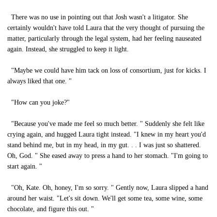
There was no use in pointing out that Josh wasn't a litigator. She
certainly wouldn't have told Laura that the very thought of pursuing the
matter, particularly through the legal system, had her feeling nauseated
again. Instead, she struggled to keep it light.
"Maybe we could have him tack on loss of consortium, just for kicks. I
always liked that one. "
"How can you joke?"
"Because you've made me feel so much better. " Suddenly she felt like
crying again, and hugged Laura tight instead. "I knew in my heart you'd
stand behind me, but in my head, in my gut. . . I was just so shattered.
Oh, God. " She eased away to press a hand to her stomach. "I'm going to
start again. "
"Oh, Kate. Oh, honey, I'm so sorry. " Gently now, Laura slipped a hand
around her waist. "Let's sit down. We'll get some tea, some wine, some
chocolate, and figure this out. "