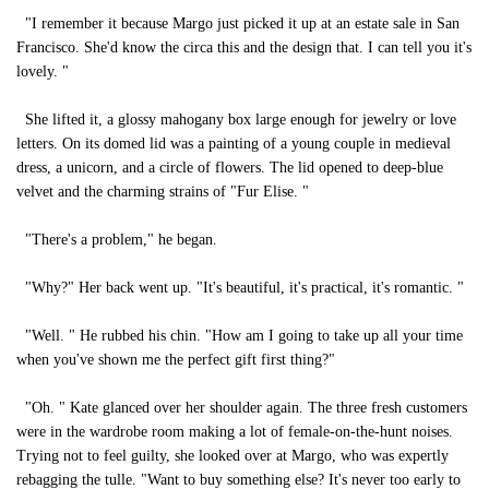
"I remember it because Margo just picked it up at an estate sale in San
Francisco. She'd know the circa this and the design that. I can tell you it's
lovely. "
She lifted it, a glossy mahogany box large enough for jewelry or love
letters. On its domed lid was a painting of a young couple in medieval
dress, a unicorn, and a circle of flowers. The lid opened to deep-blue
velvet and the charming strains of "Fur Elise. "
"There's a problem," he began.
"Why?" Her back went up. "It's beautiful, it's practical, it's romantic. "
"Well. " He rubbed his chin. "How am I going to take up all your time
when you've shown me the perfect gift first thing?"
"Oh. " Kate glanced over her shoulder again. The three fresh customers
were in the wardrobe room making a lot of female-on-the-hunt noises.
Trying not to feel guilty, she looked over at Margo, who was expertly
rebagging the tulle. "Want to buy something else? It's never too early to