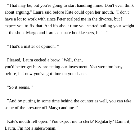
"That may be, but you're going to start handling mine. Don't even think
about arguing," Laura said before Kate could open her mouth. "I don't
have a lot to work with since Peter scalped me in the divorce, but I
expect you to fix that. And it's about time you started pulling your weight
at the shop. Margo and I are adequate bookkeepers, but - "
"That's a matter of opinion. "
Pleased, Laura cocked a brow. "Well, then,
you'd better get busy protecting our investment. You were too busy
before, but now you've got time on your hands. "
"So it seems. "
"And by putting in some time behind the counter as well, you can take
some of the pressure off Margo and me. "
Kate's mouth fell open. "You expect me to clerk? Regularly? Damn it,
Laura, I'm not a saleswoman. "