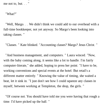
me not to, but. . . "
"What?"
"Well, Margo. . . We didn't think we could add to our overhead with a
full-time bookkeeper, not yet anyway. So Margo's been looking into
taking classes. "
"Classes. " Kate blinked. "Accounting classes? Margo? Jesus Christ. "
"And business management, and computers. " Laura winced. "Now,
with the baby coming along, it seems like a lot to handle. I'm fairly
computer-literate," she added, hoping to press her point. "I have to be,
working conventions and special events at the hotel. But retail's a
different matter entirely. " Knowing the value of timing, she waited a
beat, let it sink in. "I just don't see how I could squeeze any classes in
myself, between working at Templeton, the shop, the girls. "
"Of course not. You should have told me you were having that rough a
time. I'd have picked up the ball. "