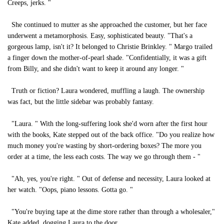
Creeps, jerks. "
She continued to mutter as she approached the customer, but her face
underwent a metamorphosis. Easy, sophisticated beauty. "That's a
gorgeous lamp, isn't it? It belonged to Christie Brinkley. " Margo trailed
a finger down the mother-of-pearl shade. "Confidentially, it was a gift
from Billy, and she didn't want to keep it around any longer. "
Truth or fiction? Laura wondered, muffling a laugh. The ownership
was fact, but the little sidebar was probably fantasy.
"Laura. " With the long-suffering look she'd worn after the first hour
with the books, Kate stepped out of the back office. "Do you realize how
much money you're wasting by short-ordering boxes? The more you
order at a time, the less each costs. The way we go through them - "
"Ah, yes, you're right. " Out of defense and necessity, Laura looked at
her watch. "Oops, piano lessons. Gotta go. "
"You're buying tape at the dime store rather than through a wholesaler,"
Kate added, dogging Laura to the door.