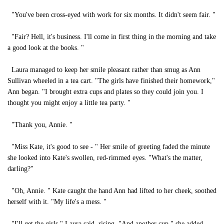
"You've been cross-eyed with work for six months. It didn't seem fair. "
"Fair? Hell, it's business. I'll come in first thing in the morning and take
a good look at the books. "
Laura managed to keep her smile pleasant rather than smug as Ann
Sullivan wheeled in a tea cart. "The girls have finished their homework,"
Ann began. "I brought extra cups and plates so they could join you. I
thought you might enjoy a little tea party. "
"Thank you, Annie. "
"Miss Kate, it's good to see - " Her smile of greeting faded the minute
she looked into Kate's swollen, red-rimmed eyes. "What's the matter,
darling?"
"Oh, Annie. " Kate caught the hand Ann had lifted to her cheek, soothed
herself with it. "My life's a mess. "
"I'll get the girls," Laura said, rising. "And another cup," she added,