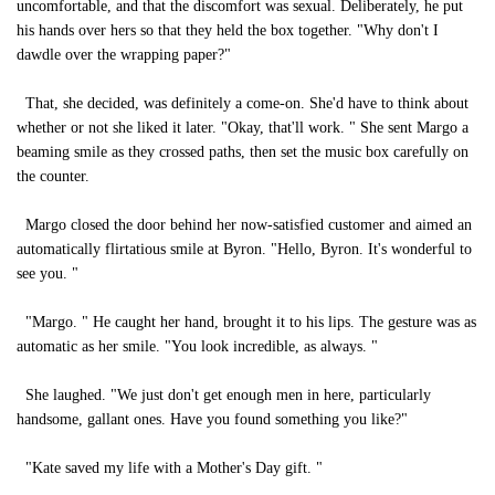
uncomfortable, and that the discomfort was sexual. Deliberately, he put
his hands over hers so that they held the box together. "Why don't I
dawdle over the wrapping paper?"
That, she decided, was definitely a come-on. She'd have to think about
whether or not she liked it later. "Okay, that'll work. " She sent Margo a
beaming smile as they crossed paths, then set the music box carefully on
the counter.
Margo closed the door behind her now-satisfied customer and aimed an
automatically flirtatious smile at Byron. "Hello, Byron. It's wonderful to
see you. "
"Margo. " He caught her hand, brought it to his lips. The gesture was as
automatic as her smile. "You look incredible, as always. "
She laughed. "We just don't get enough men in here, particularly
handsome, gallant ones. Have you found something you like?"
"Kate saved my life with a Mother's Day gift. "