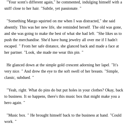
"Your scent's different again," he commented, indulging himself with a
sniff close to her hair. "Subtle, yet passionate. "
"Something Margo squirted on me when I was distracted," she said
absently. This was her new life, she reminded herself. The old was gone,
and she was going to make the best of what she had left. "She likes us to
push the merchandise. She'd have hung jewelry all over me if I hadn't
escaped. " From her safe distance, she glanced back and made a face at
her partner. "Look, she made me wear this pin. "
He glanced down at the simple gold crescent adorning her lapel. "It's
very nice. " And drew the eye to the soft swell of her breasts. "Simple,
classic, subdued. "
"Yeah, right. What do pins do but put holes in your clothes? Okay, back
to business. It so happens, there's this music box that might make you a
hero again. "
"Music box. " He brought himself back to the business at hand. "Could
work. "