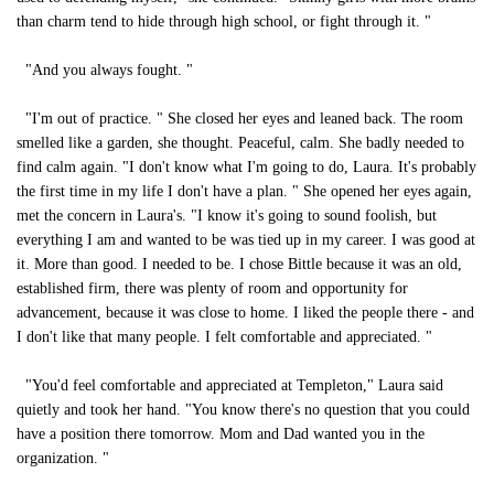
than charm tend to hide through high school, or fight through it. "
"And you always fought. "
"I'm out of practice. " She closed her eyes and leaned back. The room
smelled like a garden, she thought. Peaceful, calm. She badly needed to
find calm again. "I don't know what I'm going to do, Laura. It's probably
the first time in my life I don't have a plan. " She opened her eyes again,
met the concern in Laura's. "I know it's going to sound foolish, but
everything I am and wanted to be was tied up in my career. I was good at
it. More than good. I needed to be. I chose Bittle because it was an old,
established firm, there was plenty of room and opportunity for
advancement, because it was close to home. I liked the people there - and
I don't like that many people. I felt comfortable and appreciated. "
"You'd feel comfortable and appreciated at Templeton," Laura said
quietly and took her hand. "You know there's no question that you could
have a position there tomorrow. Mom and Dad wanted you in the
organization. "