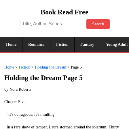
Book Read Free
Search
Home
Romance
Fiction
Fantasy
Young Adult
Home
>
Fiction
>
Holding the Dream
>
Page 5
Holding the Dream Page 5
by
Nora Roberts
Chapter Five
"It's outrageous. It's insulting. "
In a rare show of temper, Laura stormed around the solarium. Thirty