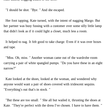
"I should be shot. "Bye. " And she escaped.
Her foot tapping, Kate turned, with the intent of nagging Margo. But
her partner was busy fussing with a customer over some silly little lamp
that didn't look as if it could light a closet, much less a room.
It helped to nag. It felt good to take charge. Even if it was over boxes
and tape.
"Miss. Oh, miss. " Another woman came out of the wardrobe room
carrying a pair of white spangled pumps. "Do you have these in an eight
narrow?"
Kate looked at the shoes, looked at the woman, and wondered why
anyone would want a pair of shoes covered with iridescent sequins.
"Everything's out that's in stock. "
"But these are too small. " She all but wailed it, thrusting the shoes at
Kate. "They're perfect with the dress I've chosen. I have to have them. "