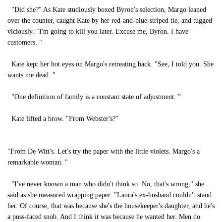
"Did she?" As Kate studiously boxed Byron's selection, Margo leaned
over the counter, caught Kate by her red-and-blue-striped tie, and tugged
viciously. "I'm going to kill you later. Excuse me, Byron. I have
customers. "
Kate kept her hot eyes on Margo's retreating back. "See, I told you. She
wants me dead. "
"One definition of family is a constant state of adjustment. "
Kate lifted a brow. "From Webster's?"
"From De Witt's. Let's try the paper with the little violets. Margo's a
remarkable woman. "
"I've never known a man who didn't think so. No, that's wrong," she
said as she measured wrapping paper. "Laura's ex-husband couldn't stand
her. Of course, that was because she's the housekeeper's daughter, and he's
a puss-faced snob. And I think it was because he wanted her. Men do.