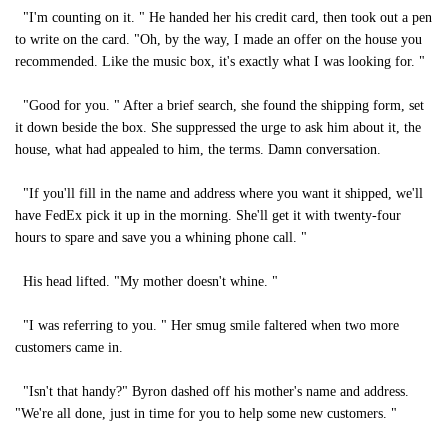
"I'm counting on it. " He handed her his credit card, then took out a pen
to write on the card. "Oh, by the way, I made an offer on the house you
recommended. Like the music box, it's exactly what I was looking for. "
"Good for you. " After a brief search, she found the shipping form, set
it down beside the box. She suppressed the urge to ask him about it, the
house, what had appealed to him, the terms. Damn conversation.
"If you'll fill in the name and address where you want it shipped, we'll
have FedEx pick it up in the morning. She'll get it with twenty-four
hours to spare and save you a whining phone call. "
His head lifted. "My mother doesn't whine. "
"I was referring to you. " Her smug smile faltered when two more
customers came in.
"Isn't that handy?" Byron dashed off his mother's name and address.
"We're all done, just in time for you to help some new customers. "