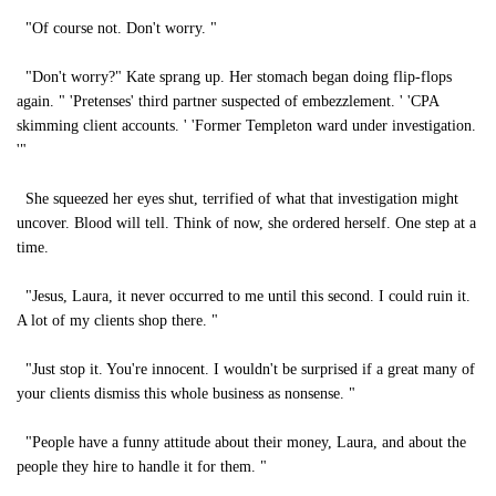
"Of course not. Don't worry. "
"Don't worry?" Kate sprang up. Her stomach began doing flip-flops
again. " 'Pretenses' third partner suspected of embezzlement. ' 'CPA
skimming client accounts. ' 'Former Templeton ward under investigation.
'"
She squeezed her eyes shut, terrified of what that investigation might
uncover. Blood will tell. Think of now, she ordered herself. One step at a
time.
"Jesus, Laura, it never occurred to me until this second. I could ruin it.
A lot of my clients shop there. "
"Just stop it. You're innocent. I wouldn't be surprised if a great many of
your clients dismiss this whole business as nonsense. "
"People have a funny attitude about their money, Laura, and about the
people they hire to handle it for them. "