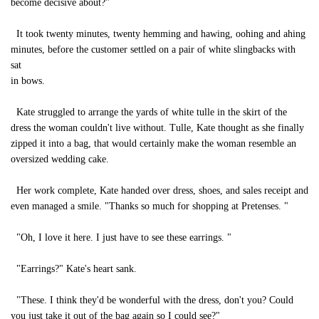
become decisive about?"
It took twenty minutes, twenty hemming and hawing, oohing and ahing
minutes, before the customer settled on a pair of white slingbacks with
sat
in bows.
Kate struggled to arrange the yards of white tulle in the skirt of the
dress the woman couldn't live without. Tulle, Kate thought as she finally
zipped it into a bag, that would certainly make the woman resemble an
oversized wedding cake.
Her work complete, Kate handed over dress, shoes, and sales receipt and
even managed a smile. "Thanks so much for shopping at Pretenses. "
"Oh, I love it here. I just have to see these earrings. "
"Earrings?" Kate's heart sank.
"These. I think they'd be wonderful with the dress, don't you? Could
you just take it out of the bag again so I could see?"