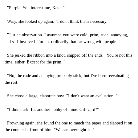
"Purple. You interest me, Kate. "
Wary, she looked up again. "I don't think that's necessary. "
"Just an observation. I assumed you were cold, prim, rude, annoying,
and self-involved. I'm not ordinarily that far wrong with people. "
She jerked the ribbon into a knot, snipped off the ends. "You're not this
time, either. Except for the prim. "
"No, the rude and annoying probably stick, but I've been reevaluating
the rest. "
She chose a large, elaborate bow. "I don't want an evaluation. "
"I didn't ask. It's another hobby of mine. Gift card?"
Frowning again, she found the one to match the paper and slapped it on
the counter in front of him. "We can overnight it. "