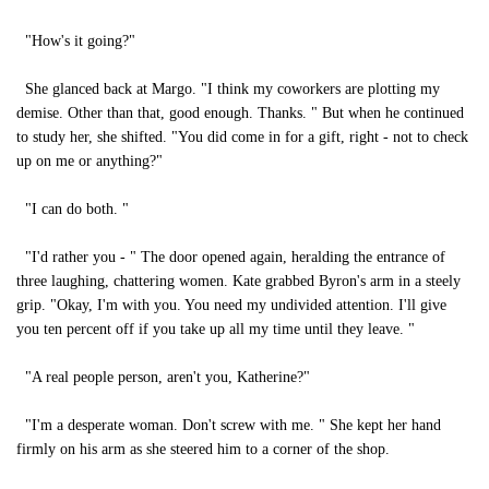
"How's it going?"
She glanced back at Margo. "I think my coworkers are plotting my
demise. Other than that, good enough. Thanks. " But when he continued
to study her, she shifted. "You did come in for a gift, right - not to check
up on me or anything?"
"I can do both. "
"I'd rather you - " The door opened again, heralding the entrance of
three laughing, chattering women. Kate grabbed Byron's arm in a steely
grip. "Okay, I'm with you. You need my undivided attention. I'll give
you ten percent off if you take up all my time until they leave. "
"A real people person, aren't you, Katherine?"
"I'm a desperate woman. Don't screw with me. " She kept her hand
firmly on his arm as she steered him to a corner of the shop.