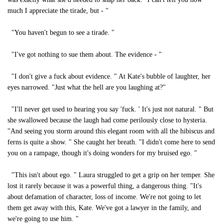
much I appreciate the tirade, but - "
"You haven't begun to see a tirade. "
"I've got nothing to sue them about. The evidence - "
"I don't give a fuck about evidence. " At Kate's bubble of laughter, her
eyes narrowed. "Just what the hell are you laughing at?"
"I'll never get used to hearing you say 'fuck. ' It's just not natural. " But
she swallowed because the laugh had come perilously close to hysteria.
"And seeing you storm around this elegant room with all the hibiscus and
ferns is quite a show. " She caught her breath. "I didn't come here to send
you on a rampage, though it's doing wonders for my bruised ego. "
"This isn't about ego. " Laura struggled to get a grip on her temper. She
lost it rarely because it was a powerful thing, a dangerous thing. "It's
about defamation of character, loss of income. We're not going to let
them get away with this, Kate. We've got a lawyer in the family, and
we're going to use him. "