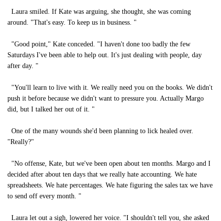
Laura smiled. If Kate was arguing, she thought, she was coming
around. "That's easy. To keep us in business. "
"Good point," Kate conceded. "I haven't done too badly the few
Saturdays I've been able to help out. It's just dealing with people, day
after day. "
"You'll learn to live with it. We really need you on the books. We didn't
push it before because we didn't want to pressure you. Actually Margo
did, but I talked her out of it. "
One of the many wounds she'd been planning to lick healed over.
"Really?"
"No offense, Kate, but we've been open about ten months. Margo and I
decided after about ten days that we really hate accounting. We hate
spreadsheets. We hate percentages. We hate figuring the sales tax we have
to send off every month. "
Laura let out a sigh, lowered her voice. "I shouldn't tell you, she asked