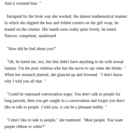
And it irritated him. "
Intrigued by the brisk way she worked, the almost mathematical manner
in which she aligned the box and folded corners on the gift wrap, he
leaned on the counter. Her hands were really quite lovely, he noted.
Narrow, competent, unadorned.
"How did he feel about you?"
"Oh, he hated me, too, but that didn't have anything to do with sexual
fantasy. I'm the poor relation who has the nerve to say what she thinks. "
When her stomach jittered, she glanced up and frowned. "I don't know
why I told you all that. "
"Could be repressed conversation urges. You don't talk to people for
long periods, then you get caught in a conversation and forget you don't
like to talk to people. I told you, it can be a pleasant hobby. "
"I don't like to talk to people," she muttered. "Most people. You want
purple ribbon or white?"