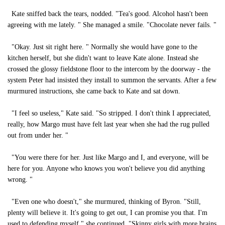
Kate sniffed back the tears, nodded. "Tea's good. Alcohol hasn't been
agreeing with me lately. " She managed a smile. "Chocolate never fails. "
"Okay. Just sit right here. " Normally she would have gone to the
kitchen herself, but she didn't want to leave Kate alone. Instead she
crossed the glossy fieldstone floor to the intercom by the doorway - the
system Peter had insisted they install to summon the servants. After a few
murmured instructions, she came back to Kate and sat down.
"I feel so useless," Kate said. "So stripped. I don't think I appreciated,
really, how Margo must have felt last year when she had the rug pulled
out from under her. "
"You were there for her. Just like Margo and I, and everyone, will be
here for you. Anyone who knows you won't believe you did anything
wrong. "
"Even one who doesn't," she murmured, thinking of Byron. "Still,
plenty will believe it. It's going to get out, I can promise you that. I'm
used to defending myself," she continued. "Skinny girls with more brains