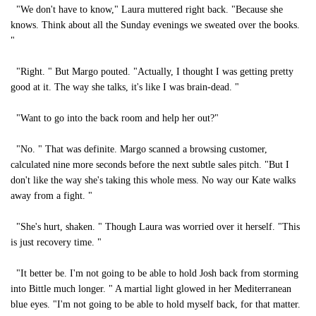
"We don't have to know," Laura muttered right back. "Because she
knows. Think about all the Sunday evenings we sweated over the books.
"
"Right. " But Margo pouted. "Actually, I thought I was getting pretty
good at it. The way she talks, it's like I was brain-dead. "
"Want to go into the back room and help her out?"
"No. " That was definite. Margo scanned a browsing customer,
calculated nine more seconds before the next subtle sales pitch. "But I
don't like the way she's taking this whole mess. No way our Kate walks
away from a fight. "
"She's hurt, shaken. " Though Laura was worried over it herself. "This
is just recovery time. "
"It better be. I'm not going to be able to hold Josh back from storming
into Bittle much longer. " A martial light glowed in her Mediterranean
blue eyes. "I'm not going to be able to hold myself back, for that matter.