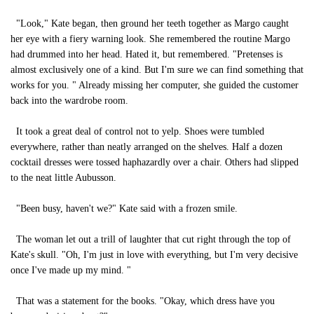
"Look," Kate began, then ground her teeth together as Margo caught
her eye with a fiery warning look. She remembered the routine Margo
had drummed into her head. Hated it, but remembered. "Pretenses is
almost exclusively one of a kind. But I'm sure we can find something that
works for you. " Already missing her computer, she guided the customer
back into the wardrobe room.
It took a great deal of control not to yelp. Shoes were tumbled
everywhere, rather than neatly arranged on the shelves. Half a dozen
cocktail dresses were tossed haphazardly over a chair. Others had slipped
to the neat little Aubusson.
"Been busy, haven't we?" Kate said with a frozen smile.
The woman let out a trill of laughter that cut right through the top of
Kate's skull. "Oh, I'm just in love with everything, but I'm very decisive
once I've made up my mind. "
That was a statement for the books. "Okay, which dress have you