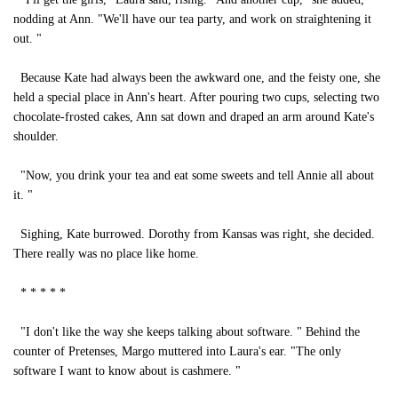
nodding at Ann. "We'll have our tea party, and work on straightening it
out. "
Because Kate had always been the awkward one, and the feisty one, she
held a special place in Ann's heart. After pouring two cups, selecting two
chocolate-frosted cakes, Ann sat down and draped an arm around Kate's
shoulder.
"Now, you drink your tea and eat some sweets and tell Annie all about
it. "
Sighing, Kate burrowed. Dorothy from Kansas was right, she decided.
There really was no place like home.
* * * * *
"I don't like the way she keeps talking about software. " Behind the
counter of Pretenses, Margo muttered into Laura's ear. "The only
software I want to know about is cashmere. "