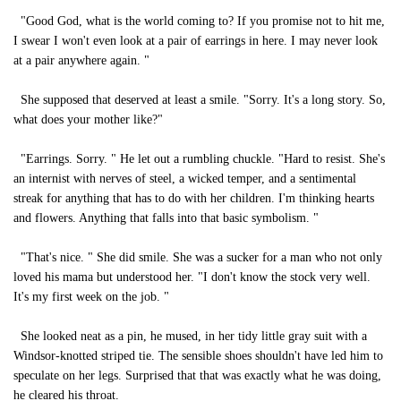
"Good God, what is the world coming to? If you promise not to hit me,
I swear I won't even look at a pair of earrings in here. I may never look
at a pair anywhere again. "
She supposed that deserved at least a smile. "Sorry. It's a long story. So,
what does your mother like?"
"Earrings. Sorry. " He let out a rumbling chuckle. "Hard to resist. She's
an internist with nerves of steel, a wicked temper, and a sentimental
streak for anything that has to do with her children. I'm thinking hearts
and flowers. Anything that falls into that basic symbolism. "
"That's nice. " She did smile. She was a sucker for a man who not only
loved his mama but understood her. "I don't know the stock very well.
It's my first week on the job. "
She looked neat as a pin, he mused, in her tidy little gray suit with a
Windsor-knotted striped tie. The sensible shoes shouldn't have led him to
speculate on her legs. Surprised that that was exactly what he was doing,
he cleared his throat.