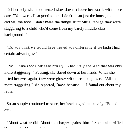
Deliberately, she made herself slow down, choose her words with more
care. "You were all so good to me. I don't mean just the house, the
clothes, the food. I don't mean the things, Aunt Susie, though they were
staggering to a child who'd come from my barely middle-class
background. "
"Do you think we would have treated you differently if we hadn't had
certain advantages?"
"No. " Kate shook her head briskly. "Absolutely not. And that was only
more staggering. " Pausing, she stared down at her hands. When she
lifted her eyes again, they were glossy with threatening tears. "All the
more staggering," she repeated, "now, because. . . I found out about my
father. "
Susan simply continued to stare, her head angled attentively. "Found
out?"
"About what he did. About the charges against him. " Sick and terrified,