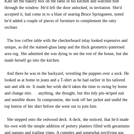
Kate set the bakery box on the table in his kitchen and watched him
through the window. He'd left the door unlocked, in invitation. She'd
accepted it, had come in to a blast of searing Bruce Springsteen, noted
he'd added a couple of pieces of furniture to complement the ratty
recliner.
The low coffee table with the checkerboard inlay looked expensive and
unique, as did the stained-glass lamp and the thick geometric-patterned
area rug. She admitted she was dying to see the rest of the house, but she
made herself go into the kitchen.
And there he was in the backyard, wrestling the puppies over a sock. He
looked as at home in jeans and a T-shirt as he had earlier in his tailored
suit and silk tie. It made her wish she'd taken the time to swing by home
and change into. . . anything, she thought, but this tidy pin-striped suit
and sensible shoes. In compromise, she took off her jacket and undid the
top button of her shirt before she went out to join him.
She stepped onto the redwood deck. A deck, she noticed, that he'd made
his own with the simple addition of pottery planters filled with geraniums
and pansies and trailing vines. A complex and somewhat terrifying gas