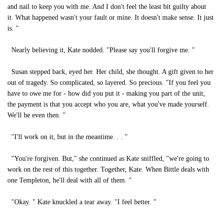
and nail to keep you with me. And I don't feel the least bit guilty about
it. What happened wasn't your fault or mine. It doesn't make sense. It just
is. "
Nearly believing it, Kate nodded. "Please say you'll forgive me. "
Susan stepped back, eyed her. Her child, she thought. A gift given to her
out of tragedy. So complicated, so layered. So precious. "If you feel you
have to owe me for - how did you put it - making you part of the unit,
the payment is that you accept who you are, what you've made yourself.
We'll be even then. "
"I'll work on it, but in the meantime. . . "
"You're forgiven. But," she continued as Kate sniffled, "we're going to
work on the rest of this together. Together, Kate. When Bittle deals with
one Templeton, he'll deal with all of them. "
"Okay. " Kate knuckled a tear away. "I feel better. "