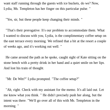
want staff running through the guests with ice buckets, do we? Now,
Lydia, Ms. Templeton has her finger on this particular pulse. "
"Yes, sir, but these people keep changing their minds. "
"That's their prerogative. It's our problem to accommodate them. What
I wanted to discuss with you, Lydia, is the complimentary coffee setup on
the east terrace every morning. We refined that a bit at the resort a couple
of weeks ago, and it's working out well. "
He came around the path as he spoke, caught sight of Kate sitting on the
stone bench with a pretty drink in her hand and a quiet smile on her lips.
And lost his train of thought.
"Mr. De Witt?" Lydia prompted. "The coffee setup?"
"Ah, right. Check with my assistant for the memo. It's all laid out. Let
me know what you think. " He didn't precisely push her along, but the
intent was there. "We'll go over all of this with Ms. Templeton in the
morning. "