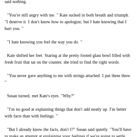
said nothing.
"You're still angry with me. " Kate sucked in both breath and triumph.
"I deserve it. I don't know how to apologize, but I hate knowing that I
hurt you. "
"I hate knowing you feel the way you do. "
Kate shifted her feet. Staring at the pretty footed glass bowl filled with
fresh fruit that sat on the counter, she tried to find the right words.
"You never gave anything to me with strings attached. I put them there.
"
Susan turned, met Kate's eyes. "Why?"
"I'm no good at explaining things that don't add neatly up. I'm better
with facts than with feelings. "
"But I already know the facts, don't I?" Susan said quietly. "You'll have
to make an attempt at explaining your feelings if we're going to settle