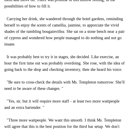
possibilities of how to fill it.
Carrying her drink, she wandered through the hotel gardens, reminding
herself to enjoy the scents of camellia, jasmine, to appreciate the vivid
shades of the tumbling bougainvillea. She sat on a stone bench near a pair
of cypress and wondered how people managed to do nothing and not go
insane.
It was probably best to try it in stages, she decided. Like exercise, an
hour the first time out was probably overdoing. She rose, with the idea of
going back to the shop and checking inventory, then she heard his voice.
"Be sure to cross-check the details with Ms. Templeton tomorrow. She'll
need to be aware of these changes. "
"Yes, sir, but it will require more staff - at least two more waitpeople
and an extra bartender. "
"Three more waitpeople. We want this smooth. I think Ms. Templeton
will agree that this is the best position for the third bar setup. We don't