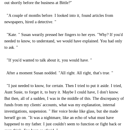
out shortly before the business at Bittle?"
"A couple of months before. I looked into it, found articles from
newspapers, hired a detective. "
"Kate. " Susan wearily pressed her fingers to her eyes. "Why? If you'd
needed to know, to understand, we would have explained. You had only
to ask. "
"If you'd wanted to talk about it, you would have. "
After a moment Susan nodded. "All right. All right, that's true. "
"I just needed to know, for certain. Then I tried to put it aside. I tried,
Aunt Susie, to forget it, to bury it. Maybe I could have, I don't know.
But then, all of a sudden, I was in the middle of this. The discrepancy of
funds from my clients' accounts, what was my explanation, internal
investigations, suspension. " Her voice broke like glass, but she made
herself go on. "It was a nightmare, like an echo of what must have
happened to my father. I just couldn't seem to function or fight back or