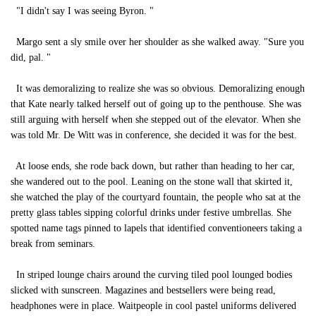
"I didn't say I was seeing Byron. "
Margo sent a sly smile over her shoulder as she walked away. "Sure you
did, pal. "
It was demoralizing to realize she was so obvious. Demoralizing enough
that Kate nearly talked herself out of going up to the penthouse. She was
still arguing with herself when she stepped out of the elevator. When she
was told Mr. De Witt was in conference, she decided it was for the best.
At loose ends, she rode back down, but rather than heading to her car,
she wandered out to the pool. Leaning on the stone wall that skirted it,
she watched the play of the courtyard fountain, the people who sat at the
pretty glass tables sipping colorful drinks under festive umbrellas. She
spotted name tags pinned to lapels that identified conventioneers taking a
break from seminars.
In striped lounge chairs around the curving tiled pool lounged bodies
slicked with sunscreen. Magazines and bestsellers were being read,
headphones were in place. Waitpeople in cool pastel uniforms delivered