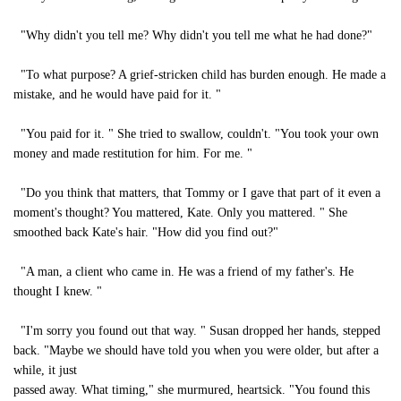
"Why didn't you tell me? Why didn't you tell me what he had done?"
"To what purpose? A grief-stricken child has burden enough. He made a
mistake, and he would have paid for it. "
"You paid for it. " She tried to swallow, couldn't. "You took your own
money and made restitution for him. For me. "
"Do you think that matters, that Tommy or I gave that part of it even a
moment's thought? You mattered, Kate. Only you mattered. " She
smoothed back Kate's hair. "How did you find out?"
"A man, a client who came in. He was a friend of my father's. He
thought I knew. "
"I'm sorry you found out that way. " Susan dropped her hands, stepped
back. "Maybe we should have told you when you were older, but after a
while, it just
passed away. What timing," she murmured, heartsick. "You found this