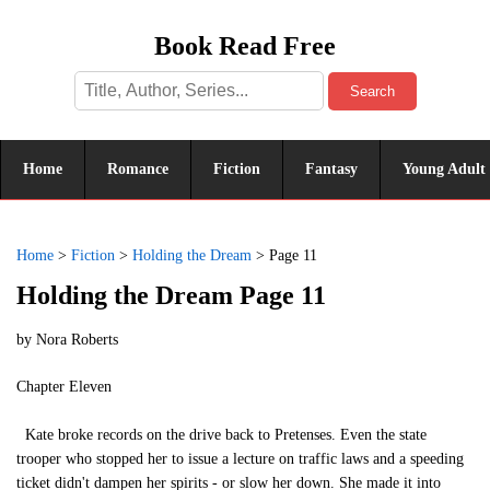
Book Read Free
Search
Home
Romance
Fiction
Fantasy
Young Adult
Home
>
Fiction
>
Holding the Dream
>
Page 11
Holding the Dream Page 11
by
Nora Roberts
Chapter Eleven
Kate broke records on the drive back to Pretenses. Even the state
trooper who stopped her to issue a lecture on traffic laws and a speeding
ticket didn't dampen her spirits - or slow her down. She made it into