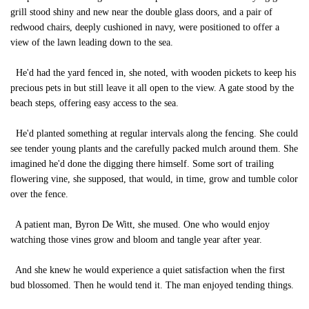
grill stood shiny and new near the double glass doors, and a pair of
redwood chairs, deeply cushioned in navy, were positioned to offer a
view of the lawn leading down to the sea.
He'd had the yard fenced in, she noted, with wooden pickets to keep his
precious pets in but still leave it all open to the view. A gate stood by the
beach steps, offering easy access to the sea.
He'd planted something at regular intervals along the fencing. She could
see tender young plants and the carefully packed mulch around them. She
imagined he'd done the digging there himself. Some sort of trailing
flowering vine, she supposed, that would, in time, grow and tumble color
over the fence.
A patient man, Byron De Witt, she mused. One who would enjoy
watching those vines grow and bloom and tangle year after year.
And she knew he would experience a quiet satisfaction when the first
bud blossomed. Then he would tend it. The man enjoyed tending things.