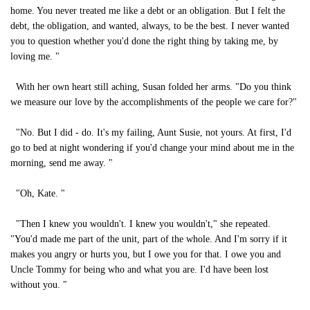
home. You never treated me like a debt or an obligation. But I felt the
debt, the obligation, and wanted, always, to be the best. I never wanted
you to question whether you'd done the right thing by taking me, by
loving me. "
With her own heart still aching, Susan folded her arms. "Do you think
we measure our love by the accomplishments of the people we care for?"
"No. But I did - do. It's my failing, Aunt Susie, not yours. At first, I'd
go to bed at night wondering if you'd change your mind about me in the
morning, send me away. "
"Oh, Kate. "
"Then I knew you wouldn't. I knew you wouldn't," she repeated.
"You'd made me part of the unit, part of the whole. And I'm sorry if it
makes you angry or hurts you, but I owe you for that. I owe you and
Uncle Tommy for being who and what you are. I'd have been lost
without you. "