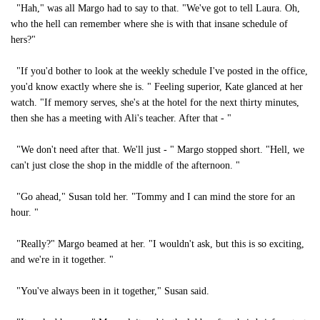
"Hah," was all Margo had to say to that. "We've got to tell Laura. Oh,
who the hell can remember where she is with that insane schedule of
hers?"
"If you'd bother to look at the weekly schedule I've posted in the office,
you'd know exactly where she is. " Feeling superior, Kate glanced at her
watch. "If memory serves, she's at the hotel for the next thirty minutes,
then she has a meeting with Ali's teacher. After that - "
"We don't need after that. We'll just - " Margo stopped short. "Hell, we
can't just close the shop in the middle of the afternoon. "
"Go ahead," Susan told her. "Tommy and I can mind the store for an
hour. "
"Really?" Margo beamed at her. "I wouldn't ask, but this is so exciting,
and we're in it together. "
"You've always been in it together," Susan said.