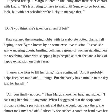
"It perked her up. " Margo loitered in the lobby after their brief contact
with Laura. "It's frustrating to have to wait until Sunday to go back and
look, but with her schedule we're lucky to manage that. "
"Don't you think she's taken on an awful lot?"
Kate scanned the sweeping lobby with its elaborate potted plants, half
hoping to see Byron breeze by on some executive mission. Instead she
saw wandering guests, bustling bellmen, a group of women standing near
the revolving doors with shopping bags heaped at their feet and a look of
happy exhaustion on their faces.
"I know she likes to fill her time," Kate continued. "And it probably
helps keep her mind off. . . things. But she barely has a minute in the day
just for herself. "
"Ah, you finally noticed. " Then Margo shook her head and sighed. "I
can't nag her about it anymore. When I suggested that the shop could
probably swing a part-time clerk and that she could cut back there, she
almost took my head off. " Absently she rubbed a soothing hand over her