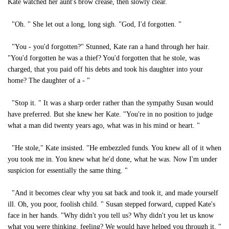
Kate watched her aunt's brow crease, then slowly clear.
"Oh. " She let out a long, long sigh. "God, I'd forgotten. "
"You - you'd forgotten?" Stunned, Kate ran a hand through her hair.
"You'd forgotten he was a thief? You'd forgotten that he stole, was
charged, that you paid off his debts and took his daughter into your
home? The daughter of a - "
"Stop it. " It was a sharp order rather than the sympathy Susan would
have preferred. But she knew her Kate. "You're in no position to judge
what a man did twenty years ago, what was in his mind or heart. "
"He stole," Kate insisted. "He embezzled funds. You knew all of it when
you took me in. You knew what he'd done, what he was. Now I'm under
suspicion for essentially the same thing. "
"And it becomes clear why you sat back and took it, and made yourself
ill. Oh, you poor, foolish child. " Susan stepped forward, cupped Kate's
face in her hands. "Why didn't you tell us? Why didn't you let us know
what you were thinking, feeling? We would have helped you through it. "