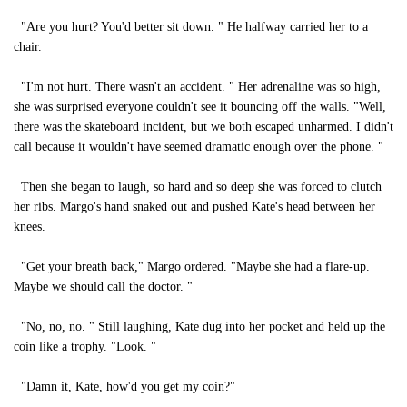
"Are you hurt? You'd better sit down. " He halfway carried her to a
chair.
"I'm not hurt. There wasn't an accident. " Her adrenaline was so high,
she was surprised everyone couldn't see it bouncing off the walls. "Well,
there was the skateboard incident, but we both escaped unharmed. I didn't
call because it wouldn't have seemed dramatic enough over the phone. "
Then she began to laugh, so hard and so deep she was forced to clutch
her ribs. Margo's hand snaked out and pushed Kate's head between her
knees.
"Get your breath back," Margo ordered. "Maybe she had a flare-up.
Maybe we should call the doctor. "
"No, no, no. " Still laughing, Kate dug into her pocket and held up the
coin like a trophy. "Look. "
"Damn it, Kate, how'd you get my coin?"