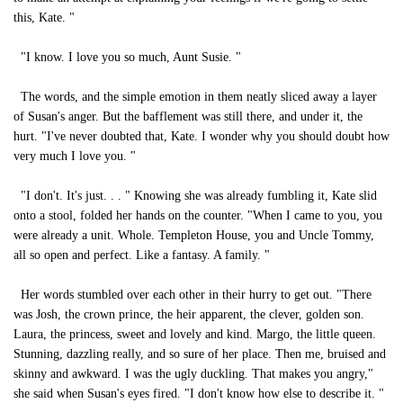
this, Kate. "
"I know. I love you so much, Aunt Susie. "
The words, and the simple emotion in them neatly sliced away a layer
of Susan's anger. But the bafflement was still there, and under it, the
hurt. "I've never doubted that, Kate. I wonder why you should doubt how
very much I love you. "
"I don't. It's just. . . " Knowing she was already fumbling it, Kate slid
onto a stool, folded her hands on the counter. "When I came to you, you
were already a unit. Whole. Templeton House, you and Uncle Tommy,
all so open and perfect. Like a fantasy. A family. "
Her words stumbled over each other in their hurry to get out. "There
was Josh, the crown prince, the heir apparent, the clever, golden son.
Laura, the princess, sweet and lovely and kind. Margo, the little queen.
Stunning, dazzling really, and so sure of her place. Then me, bruised and
skinny and awkward. I was the ugly duckling. That makes you angry,"
she said when Susan's eyes fired. "I don't know how else to describe it. "