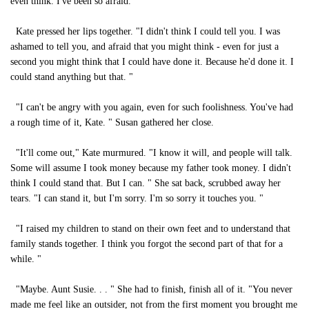
even think. I've been so afraid. "
Kate pressed her lips together. "I didn't think I could tell you. I was
ashamed to tell you, and afraid that you might think - even for just a
second you might think that I could have done it. Because he'd done it. I
could stand anything but that. "
"I can't be angry with you again, even for such foolishness. You've had
a rough time of it, Kate. " Susan gathered her close.
"It'll come out," Kate murmured. "I know it will, and people will talk.
Some will assume I took money because my father took money. I didn't
think I could stand that. But I can. " She sat back, scrubbed away her
tears. "I can stand it, but I'm sorry. I'm so sorry it touches you. "
"I raised my children to stand on their own feet and to understand that
family stands together. I think you forgot the second part of that for a
while. "
"Maybe. Aunt Susie. . . " She had to finish, finish all of it. "You never
made me feel like an outsider, not from the first moment you brought me