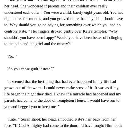
her head. She wondered if parents and their children ever really
understood each other. "You were a child, barely eight years old. You had
nightmares for months, and you grieved more than any child should have
to. Why should you go on paying for something over which you had no
control? Kate. " Her fingers stroked gently over Kate's temples. "Why
shouldn't you have been happy? Would you have been better off clinging
to the pain and the grief and the misery?"
"No. "
"So you chose guilt instead?"
"It seemed that the best thing that had ever happened in my life had
grown out of the worst. I could never make sense of it. It was as if my
life began the night they died. I knew if a miracle had happened and my
parents had come to the door of Templeton House, I would have run to
you and begged you to keep me. "
"Kate. " Susan shook her head, smoothed Kate's hair back from her
face. "If God Almighty had come to the door, I'd have fought Him tooth