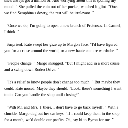
she's always got a million of. And worrying about this is spoiling my
mood. " She pulled the coin out of her pocket, watched it glint. "Once
we find Seraphina's dowry, the rest will be irrelevant. "
"Once we do, I'm going to open a new branch of Pretenses. In Carmel,
I think. "
Surprised, Kate swept her gaze up to Margo's face. "I'd have figured
you for a cruise around the world, or a new haute couture wardrobe. "
"People change. " Margo shrugged. "But I might add in a short cruise
and a swing down Rodeo Drive. "
"It's a relief to know people don't change too much. " But maybe they
could, Kate mused. Maybe they should. "Look, there's something I want
to do. Can you handle the shop until closing?"
"With Mr. and Mrs. T there, I don't have to go back myself. " With a
chuckle, Margo dug out her car keys. "If I could keep them in the shop
for a month, we'd double our profits. Oh, say hi to Byron for me. "