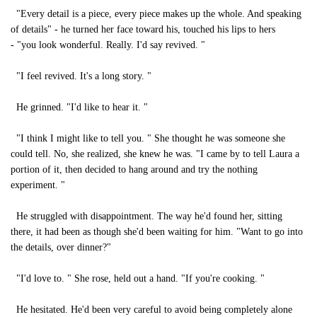
"Every detail is a piece, every piece makes up the whole. And speaking
of details" - he turned her face toward his, touched his lips to hers
- "you look wonderful. Really. I'd say revived. "
"I feel revived. It's a long story. "
He grinned. "I'd like to hear it. "
"I think I might like to tell you. " She thought he was someone she
could tell. No, she realized, she knew he was. "I came by to tell Laura a
portion of it, then decided to hang around and try the nothing
experiment. "
He struggled with disappointment. The way he'd found her, sitting
there, it had been as though she'd been waiting for him. "Want to go into
the details, over dinner?"
"I'd love to. " She rose, held out a hand. "If you're cooking. "
He hesitated. He'd been very careful to avoid being completely alone