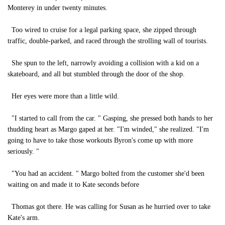
Monterey in under twenty minutes.
Too wired to cruise for a legal parking space, she zipped through
traffic, double-parked, and raced through the strolling wall of tourists.
She spun to the left, narrowly avoiding a collision with a kid on a
skateboard, and all but stumbled through the door of the shop.
Her eyes were more than a little wild.
"I started to call from the car. " Gasping, she pressed both hands to her
thudding heart as Margo gaped at her. "I'm winded," she realized. "I'm
going to have to take those workouts Byron's come up with more
seriously. "
"You had an accident. " Margo bolted from the customer she'd been
waiting on and made it to Kate seconds before
Thomas got there. He was calling for Susan as he hurried over to take
Kate's arm.