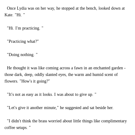
Once Lydia was on her way, he stopped at the bench, looked down at
Kate. "Hi. "
"Hi. I'm practicing. "
"Practicing what?"
"Doing nothing. "
He thought it was like coming across a fawn in an enchanted garden -
those dark, deep, oddly slanted eyes, the warm and humid scent of
flowers. "How's it going?"
"It's not as easy as it looks. I was about to give up. "
"Let's give it another minute," he suggested and sat beside her.
"I didn't think the brass worried about little things like complimentary
coffee setups. "