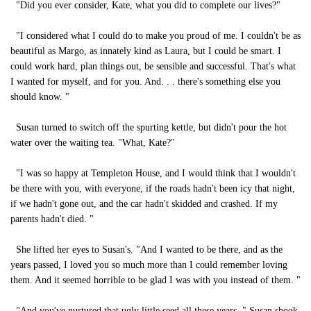
"Did you ever consider, Kate, what you did to complete our lives?"
"I considered what I could do to make you proud of me. I couldn't be as
beautiful as Margo, as innately kind as Laura, but I could be smart. I
could work hard, plan things out, be sensible and successful. That's what
I wanted for myself, and for you. And. . . there's something else you
should know. "
Susan turned to switch off the spurting kettle, but didn't pour the hot
water over the waiting tea. "What, Kate?"
"I was so happy at Templeton House, and I would think that I wouldn't
be there with you, with everyone, if the roads hadn't been icy that night,
if we hadn't gone out, and the car hadn't skidded and crashed. If my
parents hadn't died. "
She lifted her eyes to Susan's. "And I wanted to be there, and as the
years passed, I loved you so much more than I could remember loving
them. And it seemed horrible to be glad I was with you instead of them. "
"And you've nurtured that ugly little seed all these years. " Susan shook