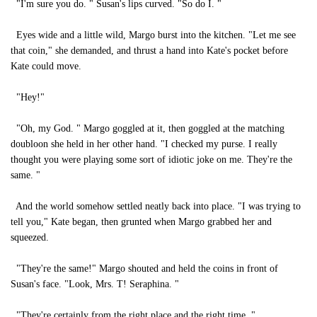
"I'm sure you do. " Susan's lips curved. "So do I. "
Eyes wide and a little wild, Margo burst into the kitchen. "Let me see
that coin," she demanded, and thrust a hand into Kate's pocket before
Kate could move.
"Hey!"
"Oh, my God. " Margo goggled at it, then goggled at the matching
doubloon she held in her other hand. "I checked my purse. I really
thought you were playing some sort of idiotic joke on me. They're the
same. "
And the world somehow settled neatly back into place. "I was trying to
tell you," Kate began, then grunted when Margo grabbed her and
squeezed.
"They're the same!" Margo shouted and held the coins in front of
Susan's face. "Look, Mrs. T! Seraphina. "
"They're certainly from the right place and the right time. "