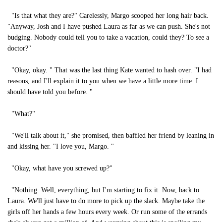
"Is that what they are?" Carelessly, Margo scooped her long hair back.
"Anyway, Josh and I have pushed Laura as far as we can push. She's not
budging. Nobody could tell you to take a vacation, could they? To see a
doctor?"
"Okay, okay. " That was the last thing Kate wanted to hash over. "I had
reasons, and I'll explain it to you when we have a little more time. I
should have told you before. "
"What?"
"We'll talk about it," she promised, then baffled her friend by leaning in
and kissing her. "I love you, Margo. "
"Okay, what have you screwed up?"
"Nothing. Well, everything, but I'm starting to fix it. Now, back to
Laura. We'll just have to do more to pick up the slack. Maybe take the
girls off her hands a few hours every week. Or run some of the errands