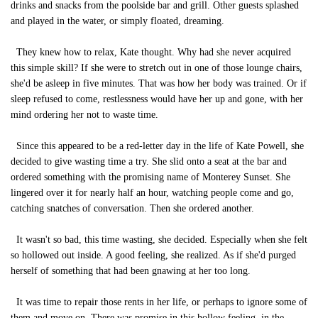
drinks and snacks from the poolside bar and grill. Other guests splashed
and played in the water, or simply floated, dreaming.
They knew how to relax, Kate thought. Why had she never acquired
this simple skill? If she were to stretch out in one of those lounge chairs,
she'd be asleep in five minutes. That was how her body was trained. Or if
sleep refused to come, restlessness would have her up and gone, with her
mind ordering her not to waste time.
Since this appeared to be a red-letter day in the life of Kate Powell, she
decided to give wasting time a try. She slid onto a seat at the bar and
ordered something with the promising name of Monterey Sunset. She
lingered over it for nearly half an hour, watching people come and go,
catching snatches of conversation. Then she ordered another.
It wasn't so bad, this time wasting, she decided. Especially when she felt
so hollowed out inside. A good feeling, she realized. As if she'd purged
herself of something that had been gnawing at her too long.
It was time to repair those rents in her life, or perhaps to ignore some of
them and move on. There was promise in this hollow feeling, in the