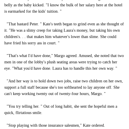
belly as the baby kicked. "I know the bulk of her salary here at the hotel
is earmarked for the kids' tuition. "
"That bastard Peter. " Kate's teeth began to grind even as she thought of
it. "He was a slimy creep for taking Laura's money, but taking his own
children's. . . that makes him whatever's lower than slime. She could
have fried his sorry ass in court. "
"That's what I'd have done," Margo agreed. Amused, she noted that two
men in one of the lobby's plush seating areas were trying to catch her
eye. "What you'd have done. Laura has to handle this her own way. "
"And her way is to hold down two jobs, raise two children on her own,
support a full staff because she's too softhearted to lay anyone off. She
can't keep working twenty out of twenty-four hours, Margo. "
"You try telling her. " Out of long habit, she sent the hopeful men a
quick, flirtatious smile.
"Stop playing with those insurance salesmen," Kate ordered.