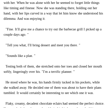
with her. When he was alone with her he seemed to forget little things
like timing and finesse. Now she was standing there, holding out her
hand, with her lips curved in a way that let him know she understood his
dilemma. And was enjoying it.
"Fine. It'll give me a chance to try out the barbecue grill I picked up a
couple days ago. "
"Tell you what, I'll bring dessert and meet you there. "
"Sounds like a plan. "
Testing both of them, she stretched onto her toes and closed her mouth
softly, lingeringly over his. "I'm a terrific planner. "
He stood where he was, his hands firmly tucked in his pockets, while
she walked away. He decided one of them was about to have their plans
tumbled. It would certainly be interesting to see which one it was.
Flaky, creamy, decadent chocolate eclairs had seemed the perfect choice.