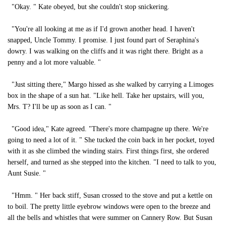
"Okay. " Kate obeyed, but she couldn't stop snickering.
"You're all looking at me as if I'd grown another head. I haven't
snapped, Uncle Tommy. I promise. I just found part of Seraphina's
dowry. I was walking on the cliffs and it was right there. Bright as a
penny and a lot more valuable. "
"Just sitting there," Margo hissed as she walked by carrying a Limoges
box in the shape of a sun hat. "Like hell. Take her upstairs, will you,
Mrs. T? I'll be up as soon as I can. "
"Good idea," Kate agreed. "There's more champagne up there. We're
going to need a lot of it. " She tucked the coin back in her pocket, toyed
with it as she climbed the winding stairs. First things first, she ordered
herself, and turned as she stepped into the kitchen. "I need to talk to you,
Aunt Susie. "
"Hmm. " Her back stiff, Susan crossed to the stove and put a kettle on
to boil. The pretty little eyebrow windows were open to the breeze and
all the bells and whistles that were summer on Cannery Row. But Susan