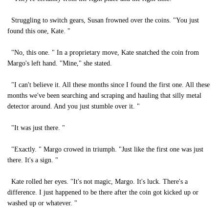
Struggling to switch gears, Susan frowned over the coins. "You just
found this one, Kate. "
"No, this one. " In a proprietary move, Kate snatched the coin from
Margo's left hand. "Mine," she stated.
"I can't believe it. All these months since I found the first one. All these
months we've been searching and scraping and hauling that silly metal
detector around. And you just stumble over it. "
"It was just there. "
"Exactly. " Margo crowed in triumph. "Just like the first one was just
there. It's a sign. "
Kate rolled her eyes. "It's not magic, Margo. It's luck. There's a
difference. I just happened to be there after the coin got kicked up or
washed up or whatever. "