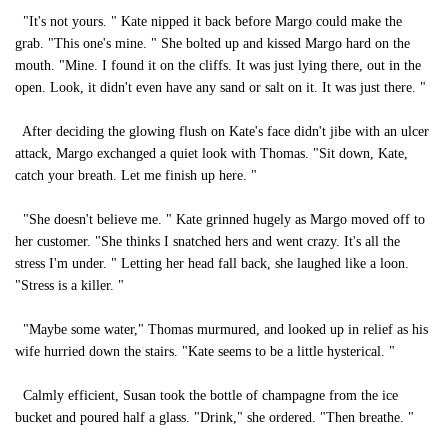
"It's not yours. " Kate nipped it back before Margo could make the
grab. "This one's mine. " She bolted up and kissed Margo hard on the
mouth. "Mine. I found it on the cliffs. It was just lying there, out in the
open. Look, it didn't even have any sand or salt on it. It was just there. "
After deciding the glowing flush on Kate's face didn't jibe with an ulcer
attack, Margo exchanged a quiet look with Thomas. "Sit down, Kate,
catch your breath. Let me finish up here. "
"She doesn't believe me. " Kate grinned hugely as Margo moved off to
her customer. "She thinks I snatched hers and went crazy. It's all the
stress I'm under. " Letting her head fall back, she laughed like a loon.
"Stress is a killer. "
"Maybe some water," Thomas murmured, and looked up in relief as his
wife hurried down the stairs. "Kate seems to be a little hysterical. "
Calmly efficient, Susan took the bottle of champagne from the ice
bucket and poured half a glass. "Drink," she ordered. "Then breathe. "