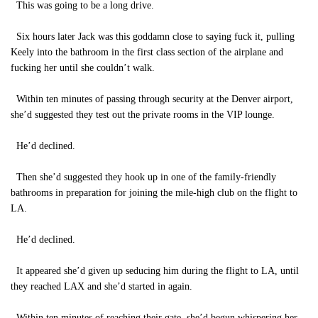
This was going to be a long drive.
Six hours later Jack was this goddamn close to saying fuck it, pulling
Keely into the bathroom in the first class section of the airplane and
fucking her until she couldn’t walk.
Within ten minutes of passing through security at the Denver airport,
she’d suggested they test out the private rooms in the VIP lounge.
He’d declined.
Then she’d suggested they hook up in one of the family-friendly
bathrooms in preparation for joining the mile-high club on the flight to
LA.
He’d declined.
It appeared she’d given up seducing him during the flight to LA, until
they reached LAX and she’d started in again.
Within ten minutes of reaching their gate, she’d begun whispering her