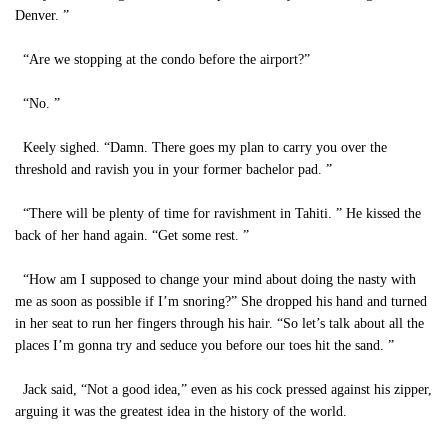
Denver. ”
“Are we stopping at the condo before the airport?”
“No. ”
Keely sighed. “Damn. There goes my plan to carry you over the
threshold and ravish you in your former bachelor pad. ”
“There will be plenty of time for ravishment in Tahiti. ” He kissed the
back of her hand again. “Get some rest. ”
“How am I supposed to change your mind about doing the nasty with
me as soon as possible if I’m snoring?” She dropped his hand and turned
in her seat to run her fingers through his hair. “So let’s talk about all the
places I’m gonna try and seduce you before our toes hit the sand. ”
Jack said, “Not a good idea,” even as his cock pressed against his zipper,
arguing it was the greatest idea in the history of the world.