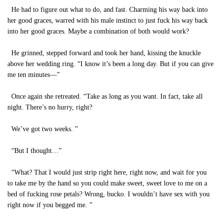
He had to figure out what to do, and fast. Charming his way back into
her good graces, warred with his male instinct to just fuck his way back
into her good graces. Maybe a combination of both would work?
He grinned, stepped forward and took her hand, kissing the knuckle
above her wedding ring. “I know it’s been a long day. But if you can give
me ten minutes—”
Once again she retreated. “Take as long as you want. In fact, take all
night. There’s no hurry, right?
We’ve got two weeks. ”
“But I thought…”
“What? That I would just strip right here, right now, and wait for you
to take me by the hand so you could make sweet, sweet love to me on a
bed of fucking rose petals? Wrong, bucko. I wouldn’t have sex with you
right now if you begged me. ”