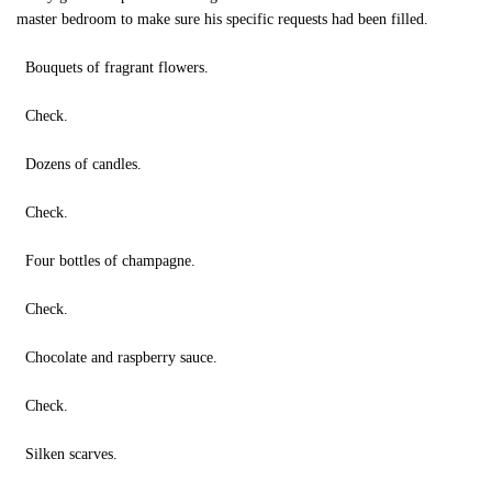
master bedroom to make sure his specific requests had been filled.
Bouquets of fragrant flowers.
Check.
Dozens of candles.
Check.
Four bottles of champagne.
Check.
Chocolate and raspberry sauce.
Check.
Silken scarves.