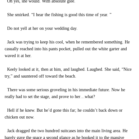
Oh yes, she would. With absolute glee.
She smirked. “I hear the fishing is good this time of year. ”
Do not yell at her on your wedding day.
Jack was trying to keep his cool, when he remembered something. He
casually reached into his pants pocket, pulled out the white garter and
waved it at her.
Keely looked at it, then at him, and laughed. Laughed. She said, “Nice
try,” and sauntered off toward the beach.
There was some serious groveling in his immediate future. Now he
really had to set the stage, and prove to her…what?
Hell if he knew. But he’d gone this far; he couldn’t back down or
chicken out now.
Jack dragged the two hundred suitcases into the main living area. He
barely gave the space a second glance as he booked it to the massive