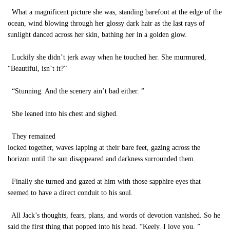
What a magnificent picture she was, standing barefoot at the edge of the
ocean, wind blowing through her glossy dark hair as the last rays of
sunlight danced across her skin, bathing her in a golden glow.
Luckily she didn’t jerk away when he touched her. She murmured,
“Beautiful, isn’t it?”
“Stunning. And the scenery ain’t bad either. ”
She leaned into his chest and sighed.
They remained
locked together, waves lapping at their bare feet, gazing across the
horizon until the sun disappeared and darkness surrounded them.
Finally she turned and gazed at him with those sapphire eyes that
seemed to have a direct conduit to his soul.
All Jack’s thoughts, fears, plans, and words of devotion vanished. So he
said the first thing that popped into his head. “Keely. I love you. ”