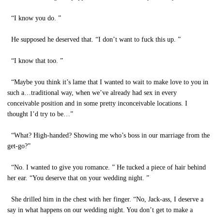
“I know you do. ”
He supposed he deserved that. “I don’t want to fuck this up. ”
“I know that too. ”
“Maybe you think it’s lame that I wanted to wait to make love to you in
such a…traditional way, when we’ve already had sex in every
conceivable position and in some pretty inconceivable locations. I
thought I’d try to be…”
“What? High-handed? Showing me who’s boss in our marriage from the
get-go?”
“No. I wanted to give you romance. ” He tucked a piece of hair behind
her ear. “You deserve that on your wedding night. ”
She drilled him in the chest with her finger. “No, Jack-ass, I deserve a
say in what happens on our wedding night. You don’t get to make a