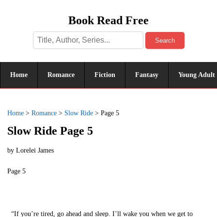
Book Read Free
Search
Home
Romance
Fiction
Fantasy
Young Adult
Home
>
Romance
>
Slow Ride
>
Page 5
Slow Ride Page 5
by
Lorelei James
Page 5
“If you’re tired, go ahead and sleep. I’ll wake you when we get to