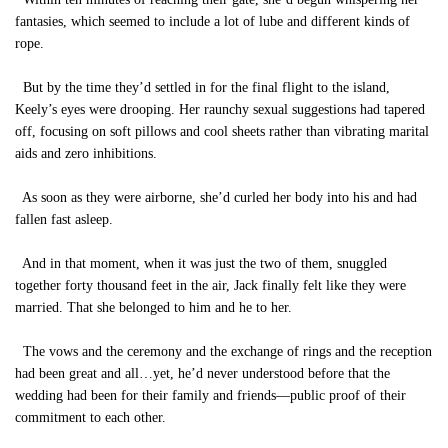
fantasies, which seemed to include a lot of lube and different kinds of
rope.
But by the time they’d settled in for the final flight to the island,
Keely’s eyes were drooping. Her raunchy sexual suggestions had tapered
off, focusing on soft pillows and cool sheets rather than vibrating marital
aids and zero inhibitions.
As soon as they were airborne, she’d curled her body into his and had
fallen fast asleep.
And in that moment, when it was just the two of them, snuggled
together forty thousand feet in the air, Jack finally felt like they were
married. That she belonged to him and he to her.
The vows and the ceremony and the exchange of rings and the reception
had been great and all…yet, he’d never understood before that the
wedding had been for their family and friends—public proof of their
commitment to each other.