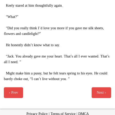
Keely stared at him thoughtfully again.
“What?”
“Did you really think I’d love you more if you gave me silk sheets,
flowers and candlelight?”
He honestly didn’t know what to say.
“Jack. You already gave me your heart. That’s all I ever wanted. That’s
all I need. ”
Might make him a pussy, but he felt tears spring to his eyes. He could
barely choke out, “I can’t live without you. ”
‹ Prev
Next ›
Privacy Policy
|
Terms of Service
|
DMCA