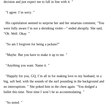
decision and just expect me to fall in line with it. ”
“I agree. I’m sorry. ”
His capitulation seemed to surprise her and her smartass comment, “You
were fully aware I’m not a shrinking violet—” ended abruptly. She said,
“Oh. Well. Okay. ”
“So am I forgiven for being a jackass?”
“Maybe. But you have to make it up to me. ”
“Anything you want. Name it. ”
“Happily for you, GQ, I’m all in for making love to my husband, in a
big, soft bed, with the sounds of the surf pounding in the background and
no interruptions. ” She poked him in the chest again. “You dodged a
bullet this time. Next time I won’t be so accommodating. ”
“So noted. ”