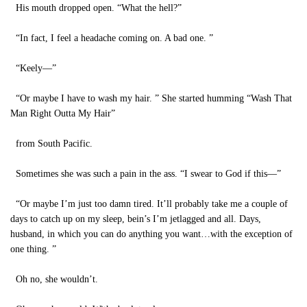
His mouth dropped open. “What the hell?”
“In fact, I feel a headache coming on. A bad one. ”
“Keely—”
“Or maybe I have to wash my hair. ” She started humming “Wash That
Man Right Outta My Hair”
from South Pacific.
Sometimes she was such a pain in the ass. “I swear to God if this—”
“Or maybe I’m just too damn tired. It’ll probably take me a couple of
days to catch up on my sleep, bein’s I’m jetlagged and all. Days,
husband, in which you can do anything you want…with the exception of
one thing. ”
Oh no, she wouldn’t.