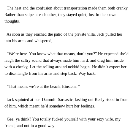
The heat and the confusion about transportation made them both cranky.
Rather than snipe at each other, they stayed quiet, lost in their own
thoughts.
As soon as they reached the patio of the private villa, Jack pulled her
into his arms and whispered,
“We’re here. You know what that means, don’t you?” He expected she’d
laugh the sultry sound that always made him hard, and drag him inside
with a cheeky, Let the rolling around nekkid begin. He didn’t expect her
to disentangle from his arms and step back. Way back.
“That means we’re at the beach, Einstein. ”
Jack squinted at her. Dammit. Sarcastic, lashing out Keely stood in front
of him, which meant he’d somehow hurt her feelings.
Gee, ya think? You totally fucked yourself with your sexy wife, my
friend, and not in a good way.