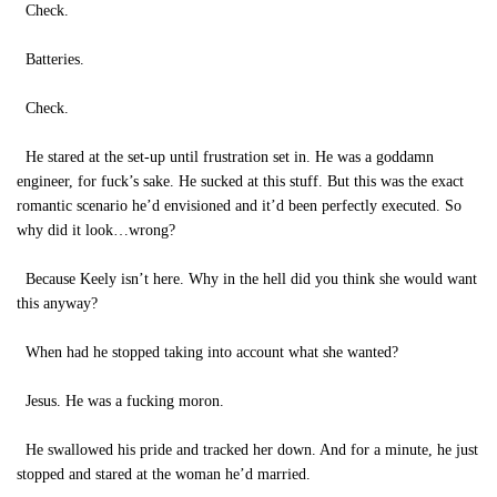
Check.
Batteries.
Check.
He stared at the set-up until frustration set in. He was a goddamn
engineer, for fuck’s sake. He sucked at this stuff. But this was the exact
romantic scenario he’d envisioned and it’d been perfectly executed. So
why did it look…wrong?
Because Keely isn’t here. Why in the hell did you think she would want
this anyway?
When had he stopped taking into account what she wanted?
Jesus. He was a fucking moron.
He swallowed his pride and tracked her down. And for a minute, he just
stopped and stared at the woman he’d married.