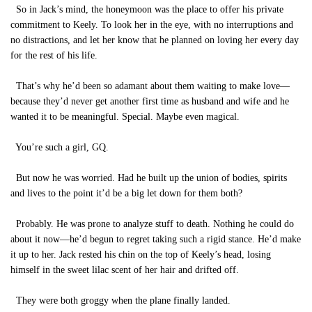
So in Jack’s mind, the honeymoon was the place to offer his private
commitment to Keely. To look her in the eye, with no interruptions and
no distractions, and let her know that he planned on loving her every day
for the rest of his life.
That’s why he’d been so adamant about them waiting to make love—
because they’d never get another first time as husband and wife and he
wanted it to be meaningful. Special. Maybe even magical.
You’re such a girl, GQ.
But now he was worried. Had he built up the union of bodies, spirits
and lives to the point it’d be a big let down for them both?
Probably. He was prone to analyze stuff to death. Nothing he could do
about it now—he’d begun to regret taking such a rigid stance. He’d make
it up to her. Jack rested his chin on the top of Keely’s head, losing
himself in the sweet lilac scent of her hair and drifted off.
They were both groggy when the plane finally landed.