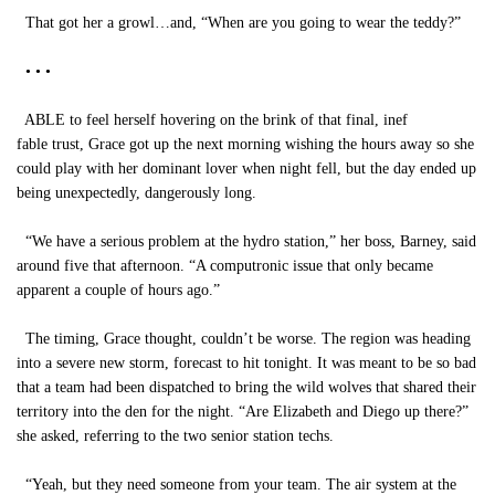
That got her a growl…and, “When are you going to wear the teddy?”
• • •
ABLE to feel herself hovering on the brink of that final, inef
fable trust, Grace got up the next morning wishing the hours away so she
could play with her dominant lover when night fell, but the day ended up
being unexpectedly, dangerously long.
“We have a serious problem at the hydro station,” her boss, Barney, said
around five that afternoon. “A computronic issue that only became
apparent a couple of hours ago.”
The timing, Grace thought, couldn’t be worse. The region was heading
into a severe new storm, forecast to hit tonight. It was meant to be so bad
that a team had been dispatched to bring the wild wolves that shared their
territory into the den for the night. “Are Elizabeth and Diego up there?”
she asked, referring to the two senior station techs.
“Yeah, but they need someone from your team. The air system at the