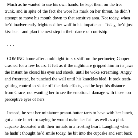
Much as he wanted to use his own hands, he kept them on the tree
trunk, and in spite of the fact she wore his mark on her throat, he didn’t
attempt to move his mouth down to that sensitive area. Not today, when
he’d inadvertently frightened her wolf in his impatience. Today, he’d just
kiss her…and plan the next step in their dance of courtship.
• • •
COMING home after a midnight-to-six shift on the perimeter, Cooper
crashed for a few hours. It felt as if the nightmare gripped him in its jaws
the instant he closed his eyes and shook, until he woke screaming. Angry
and frustrated, he punched the wall until his knuckles bled. It took teeth-
gritting control to shake off the dark effects, and he kept his distance
from Grace, not wanting her to see the emotional damage with those too-
perceptive eyes of hers.
Instead, he sent her miniature peanut-butter tarts to have with her lunch,
got a note in return saying he would make her fat…as well as a pink
cupcake decorated with their initials in a frosting heart. Laughing when
he hadn’t thought he’d smile today, he bit into the cupcake and sent back