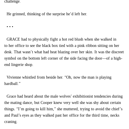
challenge.
He grinned, thinking of the surprise he’d left her.
• • •
GRACE had to physically fight a hot red blush when she walked in
to her office to see the black box tied with a pink ribbon sitting on her
desk. That wasn’t what had heat blazing over her skin. It was the discreet
symbol on the bottom left corner of the side facing the door—of a high-
end lingerie shop.
Vivienne whistled from beside her. “Oh, now the man is playing
hardball.”
Grace had heard about the male wolves’ exhibitionist tendencies during
the mating dance, but Cooper knew very well she was shy about certain
things. “I’m going to kill him,” she muttered, trying to avoid the chief’s
and Paul’s eyes as they walked past her office for the third time, necks
craning.