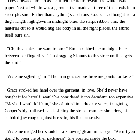
They crowded around as she lifted the lid to reveal fine white tissue
paper. Nestled within was a garment that made all three of them exhale in
sheer pleasure. Rather than anything scandalous, Cooper had bought her a
thigh-length nightgown in midnight blue, the straps ribbon-thin, the
material cut so it would hug her body in all the right places, the fabric
itself pure sin.
“Oh, this makes me want to purr.” Emma rubbed the midnight blue
between her fingertips. “I’m dragging Shamus to this store until he gets
the hint.”
Vivienne sighed again. “The man gets serious brownie points for taste.”
Grace stroked her hand over the garment, in love. She’d never have
bought it for herself, would’ve considered it too decadent, too expensive.
“Maybe I won’t kill him,” she admitted in a dreamy voice, imagining
Cooper’s big, callused hands sliding the straps from her shoulders, his
stubbled jaw rough against her skin, his lips possessive.
Vivienne nudged her shoulder, a knowing gleam in her eye. “Aren’t you
going to open the other packages?” She pointed inside the box.