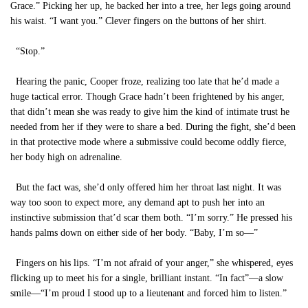
Grace.” Picking her up, he backed her into a tree, her legs going around
his waist. “I want you.” Clever fingers on the buttons of her shirt.
“Stop.”
Hearing the panic, Cooper froze, realizing too late that he’d made a
huge tactical error. Though Grace hadn’t been frightened by his anger,
that didn’t mean she was ready to give him the kind of intimate trust he
needed from her if they were to share a bed. During the fight, she’d been
in that protective mode where a submissive could become oddly fierce,
her body high on adrenaline.
But the fact was, she’d only offered him her throat last night. It was
way too soon to expect more, any demand apt to push her into an
instinctive submission that’d scar them both. “I’m sorry.” He pressed his
hands palms down on either side of her body. “Baby, I’m so—”
Fingers on his lips. “I’m not afraid of your anger,” she whispered, eyes
flicking up to meet his for a single, brilliant instant. “In fact”—a slow
smile—“I’m proud I stood up to a lieutenant and forced him to listen.”