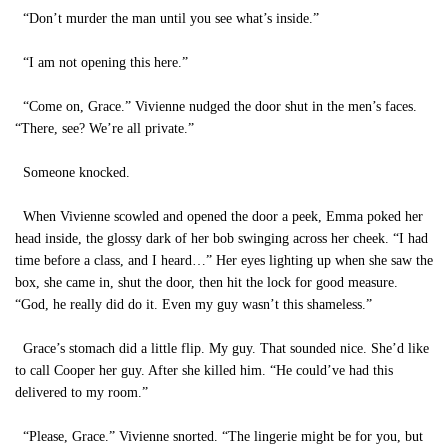
“Don’t murder the man until you see what’s inside.”
“I am not opening this here.”
“Come on, Grace.” Vivienne nudged the door shut in the men’s faces.
“There, see? We’re all private.”
Someone knocked.
When Vivienne scowled and opened the door a peek, Emma poked her
head inside, the glossy dark of her bob swinging across her cheek. “I had
time before a class, and I heard…” Her eyes lighting up when she saw the
box, she came in, shut the door, then hit the lock for good measure.
“God, he really did do it. Even my guy wasn’t this shameless.”
Grace’s stomach did a little flip. My guy. That sounded nice. She’d like
to call Cooper her guy. After she killed him. “He could’ve had this
delivered to my room.”
“Please, Grace.” Vivienne snorted. “The lingerie might be for you, but