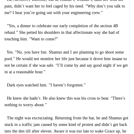
pain, didn’t want her to feel caged by his need. “Why don’t you talk to
me? I hear you’re going out with your engineering crew.”
“Yes, a dinner to celebrate our early completion of the section 4B
rehaul.” She petted his shoulders in that affectionate way she had of
touching him. “Want to come?”
Yes. “No, you have fun. Shamus and I are planning to go shoot some
pool.” He would not monitor her life just because it drove him insane to
not be certain if she was safe. “I’ll come by and say good night if we get
in at a reasonable hour.”
Dark eyes watched him. “I haven’t forgotten.”
He knew she hadn’t. He also knew this was his cross to bear. “There’s
nothing to worry about.”
The night was excruciating. Returning from the bar, he and Shamus got
stuck in a traffic jam caused by some kind of protest and didn’t get back
into the den till after eleven. Aware it was too late to wake Grace up, he