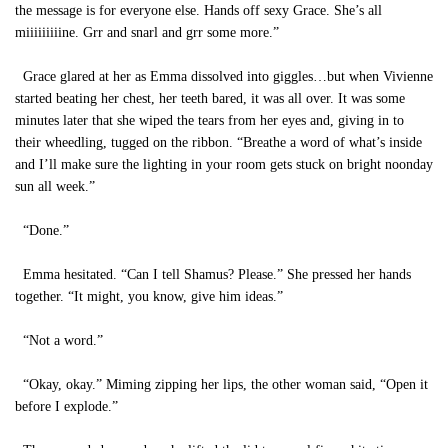
the message is for everyone else. Hands off sexy Grace. She’s all
miiiiiiiiine. Grr and snarl and grr some more.”
Grace glared at her as Emma dissolved into giggles…but when Vivienne
started beating her chest, her teeth bared, it was all over. It was some
minutes later that she wiped the tears from her eyes and, giving in to
their wheedling, tugged on the ribbon. “Breathe a word of what’s inside
and I’ll make sure the lighting in your room gets stuck on bright noonday
sun all week.”
“Done.”
Emma hesitated. “Can I tell Shamus? Please.” She pressed her hands
together. “It might, you know, give him ideas.”
“Not a word.”
“Okay, okay.” Miming zipping her lips, the other woman said, “Open it
before I explode.”