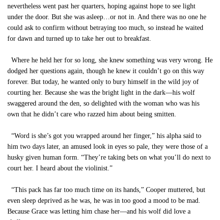
nevertheless went past her quarters, hoping against hope to see light
under the door. But she was asleep…or not in. And there was no one he
could ask to confirm without betraying too much, so instead he waited
for dawn and turned up to take her out to breakfast.
Where he held her for so long, she knew something was very wrong. He
dodged her questions again, though he knew it couldn’t go on this way
forever. But today, he wanted only to bury himself in the wild joy of
courting her. Because she was the bright light in the dark—his wolf
swaggered around the den, so delighted with the woman who was his
own that he didn’t care who razzed him about being smitten.
“Word is she’s got you wrapped around her finger,” his alpha said to
him two days later, an amused look in eyes so pale, they were those of a
husky given human form. “They’re taking bets on what you’ll do next to
court her. I heard about the violinist.”
“This pack has far too much time on its hands,” Cooper muttered, but
even sleep deprived as he was, he was in too good a mood to be mad.
Because Grace was letting him chase her—and his wolf did love a