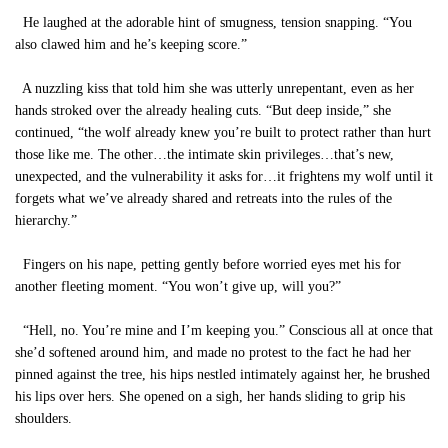
He laughed at the adorable hint of smugness, tension snapping. “You
also clawed him and he’s keeping score.”
A nuzzling kiss that told him she was utterly unrepentant, even as her
hands stroked over the already healing cuts. “But deep inside,” she
continued, “the wolf already knew you’re built to protect rather than hurt
those like me. The other…the intimate skin privileges…that’s new,
unexpected, and the vulnerability it asks for…it frightens my wolf until it
forgets what we’ve already shared and retreats into the rules of the
hierarchy.”
Fingers on his nape, petting gently before worried eyes met his for
another fleeting moment. “You won’t give up, will you?”
“Hell, no. You’re mine and I’m keeping you.” Conscious all at once that
she’d softened around him, and made no protest to the fact he had her
pinned against the tree, his hips nestled intimately against her, he brushed
his lips over hers. She opened on a sigh, her hands sliding to grip his
shoulders.