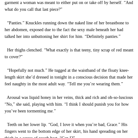
garment a woman was meant to either put on or take off by herself. “And
what do you call that last piece?”
“Panties.” Knuckles running down the naked line of her breastbone to
her abdomen, exposed due to the fact the sexy male beneath her had
talked her into unbuttoning her shirt for him. “Definitely panties.”
Her thighs clenched. “What exactly is that teeny, tiny scrap of red meant
to cover?”
“Hopefully not much.” He tugged at the waistband of the floaty knee-
length skirt she’d dressed in tonight in a conscious decision that made her
feel naughty in the most adult way. “Tell me you’re wearing them.”
Arousal was liquid honey in her veins, thick and rich and oh-so-luscious
“No,” she said, playing with him. “I think I should punish you for how
you’ve been tormenting me.”
Teeth on her lower lip. “God, I love it when you’re bad, Grace.” His
fingers went to the bottom edge of her skirt, his hand spreading on her