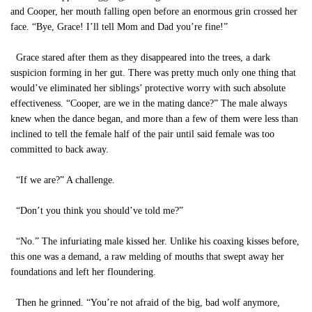
and Cooper, her mouth falling open before an enormous grin crossed her
face. “Bye, Grace! I’ll tell Mom and Dad you’re fine!”
Grace stared after them as they disappeared into the trees, a dark
suspicion forming in her gut. There was pretty much only one thing that
would’ve eliminated her siblings’ protective worry with such absolute
effectiveness. “Cooper, are we in the mating dance?” The male always
knew when the dance began, and more than a few of them were less than
inclined to tell the female half of the pair until said female was too
committed to back away.
“If we are?” A challenge.
“Don’t you think you should’ve told me?”
“No.” The infuriating male kissed her. Unlike his coaxing kisses before,
this one was a demand, a raw melding of mouths that swept away her
foundations and left her floundering.
Then he grinned. “You’re not afraid of the big, bad wolf anymore,