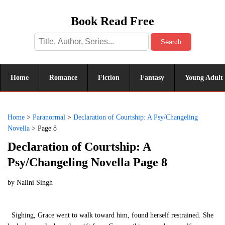
Book Read Free
Search
Home
Romance
Fiction
Fantasy
Young Adult
Home
>
Paranormal
>
Declaration of Courtship: A Psy/Changeling
Novella
>
Page 8
Declaration of Courtship: A
Psy/Changeling Novella Page 8
by
Nalini Singh
Sighing, Grace went to walk toward him, found herself restrained. She