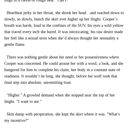
thigh in a caress of rough heat. “Can I?”
Heartbeat jerky in her throat, she shook her head…and reached down to
slowly, so slowly, bunch the skirt ever higher up her thighs. Cooper’s
breath was harsh, loud in the confines of the SUV, his eyes a wild yellow
that traced every inch she bared. It was intoxicating, his raw desire made
her feel like a sexual siren when she’d always thought her sensuality a
gentle flame.
There was nothing gentle about her need or her possessiveness where
Cooper was concerned. He could arouse her with a word, a look, and she
hungered for him to complete his claim, her body in a constant state of
readiness. It wouldn’t be long, she thought, before her wolf took that
final step into absolute, unremitting trust.
“Higher.” A growled demand when she stopped near the top of her
thighs. “I want to see.”
Skin damp with perspiration, she kept the skirt where it was. “What’s
my incentive?”