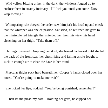
Wild yellow blazing at her in the dark, the windows fogged up to
enclose them in steamy intimacy. “I’ll lick you until you come. Now,
keep moving.”
Whimpering, she obeyed the order, saw him jerk his head up and check
that the whimper was one of passion. Satisfied, he returned his gaze to
the miniscule red triangle that shielded her from his view, his hand
clenching on her thigh. “Take them off.”
Her legs quivered. Dropping her skirt, she leaned backward until she hit
the back of the front seat, her chest rising and falling as she fought to
suck in enough air to clear the haze in her mind.
Muscular thighs rock hard beneath her, Cooper’s hands closed over her
knees. “You’re going to make me wait?”
She licked her lips, nodded. “You’re being punished, remember?”
“Then let me plead my case.” Holding her gaze, he cupped her.