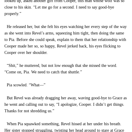
looked up, asked another gift from Cooper, this man whose wolf was so
close to his skin. “Let me go for a second. I need to say good-bye
properly.”
He released her, but she felt his eyes watching her every step of the way
as she went into Revel’s arms, squeezing him tight, then doing the same
to Pia. Before she could speak, explain to them that her relationship with
Cooper made her so, so happy, Revel jerked back, his eyes flicking to
Cooper over her shoulder.
“Shit,” he muttered, but not low enough that she missed the word.
“Come on, Pia. We need to catch that shuttle.”
Pia scowled. “What—”
But Revel was already dragging her away, waving good-bye to Grace as
he went and calling out to say, “I apologize, Cooper. I didn’t get things.
Thanks for not shredding us.”
When Pia squawked something, Revel hissed at her under his breath.
Her sister stopped struggling, twisting her head around to stare at Grace