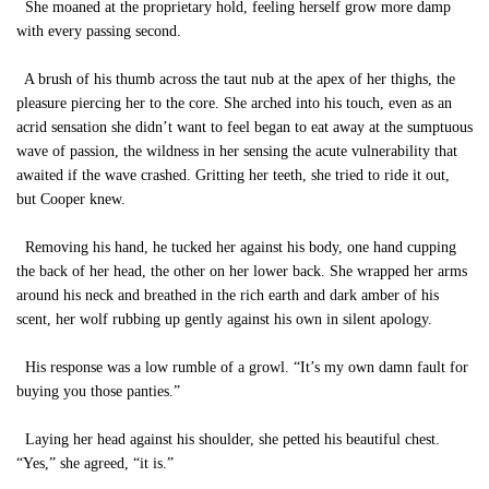
She moaned at the proprietary hold, feeling herself grow more damp
with every passing second.
A brush of his thumb across the taut nub at the apex of her thighs, the
pleasure piercing her to the core. She arched into his touch, even as an
acrid sensation she didn’t want to feel began to eat away at the sumptuous
wave of passion, the wildness in her sensing the acute vulnerability that
awaited if the wave crashed. Gritting her teeth, she tried to ride it out,
but Cooper knew.
Removing his hand, he tucked her against his body, one hand cupping
the back of her head, the other on her lower back. She wrapped her arms
around his neck and breathed in the rich earth and dark amber of his
scent, her wolf rubbing up gently against his own in silent apology.
His response was a low rumble of a growl. “It’s my own damn fault for
buying you those panties.”
Laying her head against his shoulder, she petted his beautiful chest.
“Yes,” she agreed, “it is.”