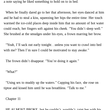
a note saying he liked something to hold on to in bed.
When he finally dared go to her that afternoon, her eyes danced at him
and he had to steal a kiss, squeezing her hips the entire time. Her touch
warmed the ice-cold places deep inside him that no amount of hot water
could reach, her fingers soft against his cheek. “You didn’t sleep well.”
She brushed at the smudges under his eyes, a frown marring her brow.
“Yeah, I’ll sack out early tonight…unless you want to crawl into bed
with me? Then I’m sure I could be motivated to stay awake.”
The frown didn’t disappear. “You’re doing it again.”
“What?”
“Using sex to muddy up the waters.” Cupping his face, she rose on
tiptoe and kissed him until he was breathless. “Talk to me.”
Chapter 11
HE ALMOST BROKE, but he couldn’t, wouldn’t, taint her with his