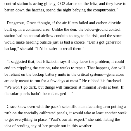
control station is acting glitchy, CO2 alarms on the fritz, and they have to
batten down the hatches, spend the night babying the computronics.”
Dangerous, Grace thought, if the air filters failed and carbon dioxide
built up in a contained area. Unlike the den, the below-ground control
station had no natural airflow conduits to negate the risk, and the storm
would make heading outside just as bad a choice. “Den’s got generator
backup,” she said. “It’d be safer to recall them.”
“I suggested that, but Elizabeth says if they leave the problem, it could
end up crippling the station, take weeks to repair. That happens, den will
be reliant on the backup battery units in the critical systems—generators
are only meant to run for a few days at most.” He rubbed his forehead.
“We won’t go dark, but things will function at minimal levels at best. If
the solar panels hadn’t been damaged.…”
Grace knew even with the pack’s scientific manufacturing arm putting a
rush on the specially calibrated panels, it would take at least another week
to get everything in place. “Paul’s our air expert,” she said, hating the
idea of sending any of her people out in this weather.