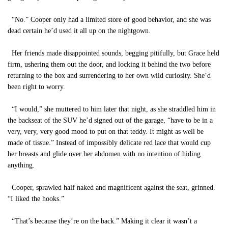
“No.” Cooper only had a limited store of good behavior, and she was
dead certain he’d used it all up on the nightgown.
Her friends made disappointed sounds, begging pitifully, but Grace held
firm, ushering them out the door, and locking it behind the two before
returning to the box and surrendering to her own wild curiosity. She’d
been right to worry.
“I would,” she muttered to him later that night, as she straddled him in
the backseat of the SUV he’d signed out of the garage, “have to be in a
very, very, very good mood to put on that teddy. It might as well be
made of tissue.” Instead of impossibly delicate red lace that would cup
her breasts and glide over her abdomen with no intention of hiding
anything.
Cooper, sprawled half naked and magnificent against the seat, grinned.
“I liked the hooks.”
“That’s because they’re on the back.” Making it clear it wasn’t a