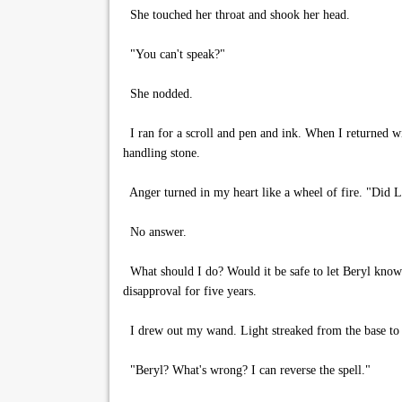
She touched her throat and shook her head.
"You can't speak?"
She nodded.
I ran for a scroll and pen and ink. When I returned wit
handling stone.
Anger turned in my heart like a wheel of fire. "Did Li
No answer.
What should I do? Would it be safe to let Beryl know
disapproval for five years.
I drew out my wand. Light streaked from the base to the
"Beryl? What's wrong? I can reverse the spell."