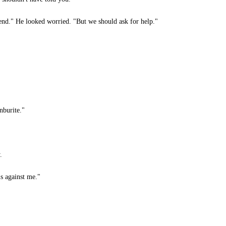
nd." He looked worried. "But we should ask for help."
burite."
.
s against me."