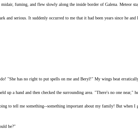
midair, fuming, and flew slowly along the inside border of Galena. Meteor sta
ark and serious. It suddenly occurred to me that it had been years since he and
do! "She has no right to put spells on me and Beryl!" My wings beat erratical
ld up a hand and then checked the surrounding area. "There's no one near," he
oing to tell me something--something important about my family! But when I g
ould be?"