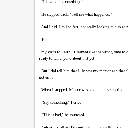
"I have to do something!"
He stepped back. "Tell me what happened."
And I did. I talked fast, not really looking at him as m
162
my visits to Earth. It seemed like the wrong time to c
ready to tell anyone about that yet.
But I did tell him that Lily was my mentor and that s
gotten it.
When I stopped, Meteor was so quiet he seemed to hav
"Say something," I cried.
"This is bad," he muttered.
Aghast, I realized I'd confided in a councilor's son. "