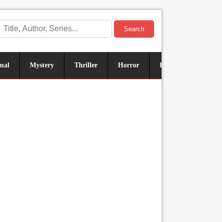
Search
mal
Mystery
Thriller
Horror
Historical
Sus