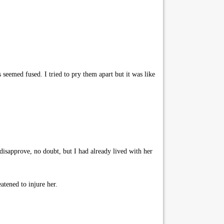
 seemed fused. I tried to pry them apart but it was like
sapprove, no doubt, but I had already lived with her
atened to injure her.