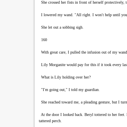
She crossed her fists in front of herself protectively, t
I lowered my wand. "All right. I won't help until you
She let out a sobbing sigh.
160
With great care, I pulled the infusion out of my wand
Lily Morganite would pay for this if it took every las
What is Lily holding over her?
"I'm going out," I told my guardian.
She reached toward me, a pleading gesture, but I tur
At the door I looked back. Beryl tottered to her feet.
tattered perch.