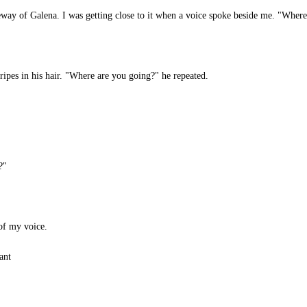
way of Galena. I was getting close to it when a voice spoke beside me. "Where
ripes in his hair. "Where are you going?" he repeated.
?"
of my voice.
ant