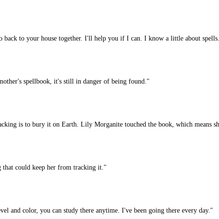
back to your house together. I'll help you if I can. I know a little about spells
her's spellbook, it's still in danger of being found."
ing is to bury it on Earth. Lily Morganite touched the book, which means she
 that could keep her from tracking it."
 and color, you can study there anytime. I've been going there every day."