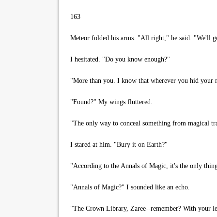
163
Meteor folded his arms. "All right," he said. "We'll go 
I hesitated. "Do you know enough?"
"More than you. I know that wherever you hid your mot
"Found?" My wings fluttered.
"The only way to conceal something from magical track
I stared at him. "Bury it on Earth?"
"According to the Annals of Magic, it's the only thing
"Annals of Magic?" I sounded like an echo.
"The Crown Library, Zaree--remember? With your level