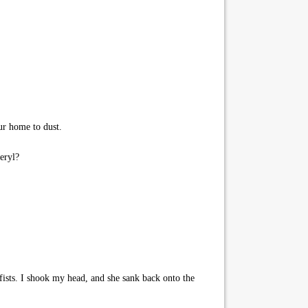
ur home to dust.
eryl?
fists. I shook my head, and she sank back onto the