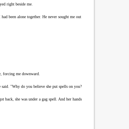
yed right beside me.
 I had been alone together. He never sought me out
ly, forcing me downward.
 said. "Why do you believe she put spells on you?
ot back, she was under a gag spell. And her hands