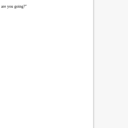
 are you going?"