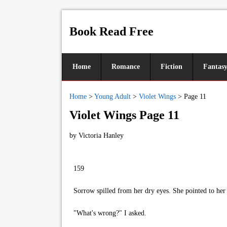
Book Read Free
Home
Romance
Fiction
Fantas
Home
>
Young Adult
>
Violet Wings
>
Page 11
Violet Wings Page 11
by
Victoria Hanley
159
Sorrow spilled from her dry eyes. She pointed to her t
"What's wrong?" I asked.