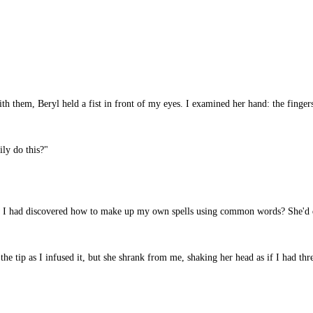
h them, Beryl held a fist in front of my eyes. I examined her hand: the fingers
ly do this?"
 I had discovered how to make up my own spells using common words? She'd di
 tip as I infused it, but she shrank from me, shaking her head as if I had thre