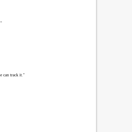
."
 can track it."