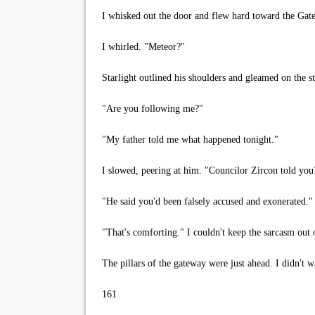
I whisked out the door and flew hard toward the Gate
I whirled. "Meteor?"
Starlight outlined his shoulders and gleamed on the st
"Are you following me?"
"My father told me what happened tonight."
I slowed, peering at him. "Councilor Zircon told you
"He said you'd been falsely accused and exonerated."
"That's comforting." I couldn't keep the sarcasm out 
The pillars of the gateway were just ahead. I didn't w
161