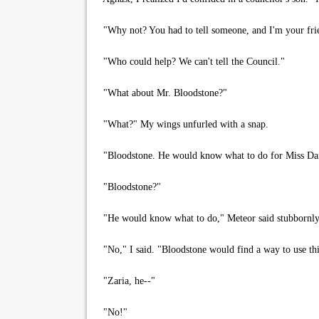
"Why not? You had to tell someone, and I'm your frie
"Who could help? We can't tell the Council."
"What about Mr. Bloodstone?"
"What?" My wings unfurled with a snap.
"Bloodstone. He would know what to do for Miss Dan
"Bloodstone?"
"He would know what to do," Meteor said stubbornly
"No," I said. "Bloodstone would find a way to use thi
"Zaria, he--"
"No!"