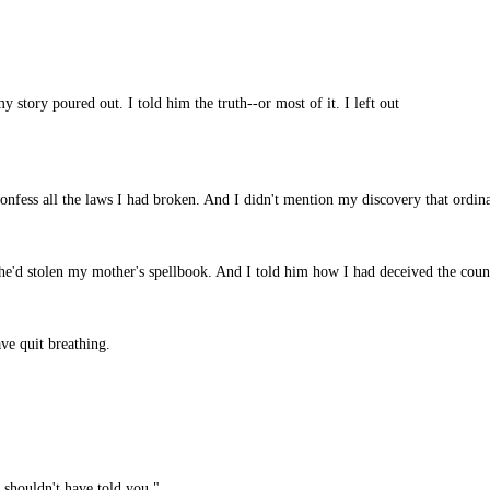
y story poured out. I told him the truth--or most of it. I left out
onfess all the laws I had broken. And I didn't mention my discovery that ordin
he'd stolen my mother's spellbook. And I told him how I had deceived the counc
e quit breathing.
I shouldn't have told you."