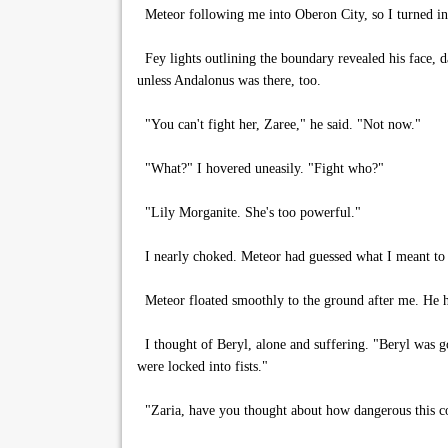
Meteor following me into Oberon City, so I turned in 
Fey lights outlining the boundary revealed his face, d
unless Andalonus was there, too.
"You can't fight her, Zaree," he said. "Not now."
"What?" I hovered uneasily. "Fight who?"
"Lily Morganite. She's too powerful."
I nearly choked. Meteor had guessed what I meant to 
Meteor floated smoothly to the ground after me. He he
I thought of Beryl, alone and suffering. "Beryl was g
were locked into fists."
"Zaria, have you thought about how dangerous this c