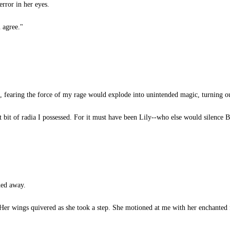
error in her eyes.
 agree."
, fearing the force of my rage would explode into unintended magic, turning o
t bit of radia I possessed. For it must have been Lily--who else would silence B
ned away.
 Her wings quivered as she took a step. She motioned at me with her enchanted 