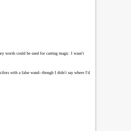
ary words could be used for casting magic. I wasn't
ilors with a false wand--though I didn't say where I'd