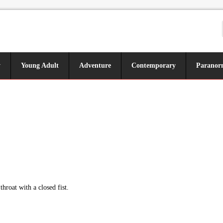
y
Young Adult
Adventure
Contemporary
Paranor
hroat with a closed fist.