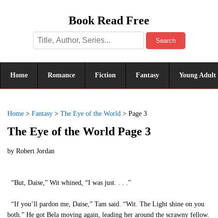
Book Read Free
Search
Home
Romance
Fiction
Fantasy
Young Adult
Home
>
Fantasy
>
The Eye of the World
>
Page 3
The Eye of the World Page 3
by
Robert Jordan
“But, Daise,” Wit whined, “I was just. . . .”
“If you’ll pardon me, Daise,” Tam said. “Wit. The Light shine on you
both.” He got Bela moving again, leading her around the scrawny fellow.