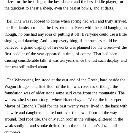
prizes for the best singer, the best dancer and the best fiddle player, for
the quickest to shear a sheep, even the best at bowls, and at darts.
Bel Tine was supposed to come when spring had well and truly arrived,
the first lambs born and the first crop up. Even with the cold hanging on,
though, no one had any idea of putting it off. Everyone could use a little
singing and dancing. And to top everything, if the rumors could be
believed, a grand display of fireworks was planned for the Green—if the
first peddler of the year appeared in time, of course. That had been
causing considerable talk; it was ten years since the last such display, and
that was still talked about.
The Winespring Inn stood at the east end of the Green, hard beside the
Wagon Bridge. The first floor of the inn was river rock, though the
foundation was of older stone some said came from the mountains. The
whitewashed second story—where Brandelwyn al’Vere, the innkeeper and
Mayor of Emond’s Field for the past twenty years, lived in the back with
his wife and daughters—jutted out over the lower floor all the way
around. Red roof tile, the only such roof in the village, glittered in the
weak sunlight, and smoke drifted from three of the inn’s dozen tall
chimneys.