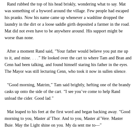
Rand rubbed the top of his head briskly, wondering what to say. Mat
was something of a byword around the village. Few people had escaped
his pranks. Now his name came up whenever a washline dropped the
laundry in the dirt or a loose saddle girth deposited a farmer in the road.
Mat did not even have to be anywhere around. His support might be
worse than none.
After a moment Rand said, “Your father would believe you put me up
to it, and mine. . . .” He looked over the cart to where Tam and Bran and
Cenn had been talking, and found himself staring his father in the eyes.
The Mayor was still lecturing Cenn, who took it now in sullen silence.
“Good morning, Matrim,” Tam said brightly, hefting one of the brandy
casks up onto the side of the cart. “I see you’ve come to help Rand
unload the cider. Good lad.”
Mat leaped to his feet at the first word and began backing away. “Good
morning to you, Master al’Thor. And to you, Master al’Vere. Master
Buie. May the Light shine on you. My da sent me to—”