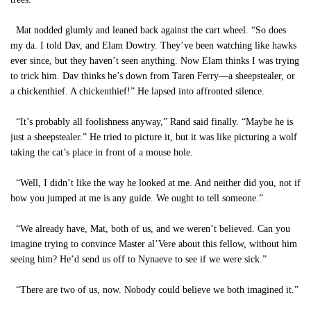
Mat nodded glumly and leaned back against the cart wheel. “So does
my da. I told Dav, and Elam Dowtry. They’ve been watching like hawks
ever since, but they haven’t seen anything. Now Elam thinks I was trying
to trick him. Dav thinks he’s down from Taren Ferry—a sheepstealer, or
a chickenthief. A chickenthief!” He lapsed into affronted silence.
“It’s probably all foolishness anyway,” Rand said finally. “Maybe he is
just a sheepstealer.” He tried to picture it, but it was like picturing a wolf
taking the cat’s place in front of a mouse hole.
“Well, I didn’t like the way he looked at me. And neither did you, not if
how you jumped at me is any guide. We ought to tell someone.”
“We already have, Mat, both of us, and we weren’t believed. Can you
imagine trying to convince Master al’Vere about this fellow, without him
seeing him? He’d send us off to Nynaeve to see if we were sick.”
“There are two of us, now. Nobody could believe we both imagined it.”