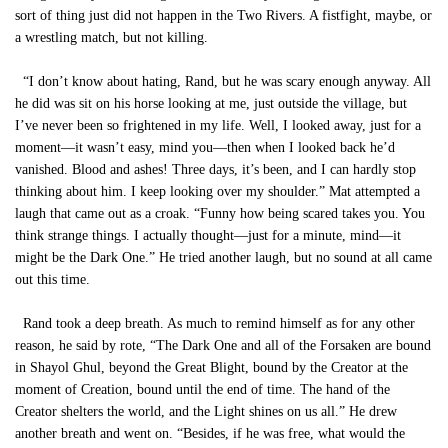
sort of thing just did not happen in the Two Rivers. A fistfight, maybe, or
a wrestling match, but not killing.
“I don’t know about hating, Rand, but he was scary enough anyway. All
he did was sit on his horse looking at me, just outside the village, but
I’ve never been so frightened in my life. Well, I looked away, just for a
moment—it wasn’t easy, mind you—then when I looked back he’d
vanished. Blood and ashes! Three days, it’s been, and I can hardly stop
thinking about him. I keep looking over my shoulder.” Mat attempted a
laugh that came out as a croak. “Funny how being scared takes you. You
think strange things. I actually thought—just for a minute, mind—it
might be the Dark One.” He tried another laugh, but no sound at all came
out this time.
Rand took a deep breath. As much to remind himself as for any other
reason, he said by rote, “The Dark One and all of the Forsaken are bound
in Shayol Ghul, beyond the Great Blight, bound by the Creator at the
moment of Creation, bound until the end of time. The hand of the
Creator shelters the world, and the Light shines on us all.” He drew
another breath and went on. “Besides, if he was free, what would the