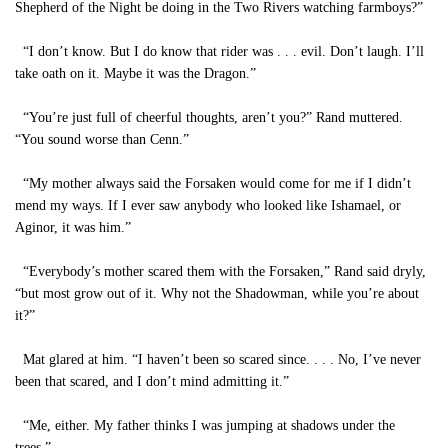
Shepherd of the Night be doing in the Two Rivers watching farmboys?”
“I don’t know. But I do know that rider was . . . evil. Don’t laugh. I’ll
take oath on it. Maybe it was the Dragon.”
“You’re just full of cheerful thoughts, aren’t you?” Rand muttered.
“You sound worse than Cenn.”
“My mother always said the Forsaken would come for me if I didn’t
mend my ways. If I ever saw anybody who looked like Ishamael, or
Aginor, it was him.”
“Everybody’s mother scared them with the Forsaken,” Rand said dryly,
“but most grow out of it. Why not the Shadowman, while you’re about
it?”
Mat glared at him. “I haven’t been so scared since. . . . No, I’ve never
been that scared, and I don’t mind admitting it.”
“Me, either. My father thinks I was jumping at shadows under the
trees.”