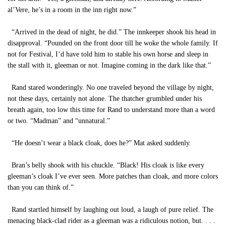
al’Vere, he’s in a room in the inn right now.”
“Arrived in the dead of night, he did.” The innkeeper shook his head in
disapproval. “Pounded on the front door till he woke the whole family. If
not for Festival, I’d have told him to stable his own horse and sleep in
the stall with it, gleeman or not. Imagine coming in the dark like that.”
Rand stared wonderingly. No one traveled beyond the village by night,
not these days, certainly not alone. The thatcher grumbled under his
breath again, too low this time for Rand to understand more than a word
or two. “Madman” and “unnatural.”
“He doesn’t wear a black cloak, does he?” Mat asked suddenly.
Bran’s belly shook with his chuckle. “Black! His cloak is like every
gleeman’s cloak I’ve ever seen. More patches than cloak, and more colors
than you can think of.”
Rand startled himself by laughing out loud, a laugh of pure relief. The
menacing black-clad rider as a gleeman was a ridiculous notion, but. . . .