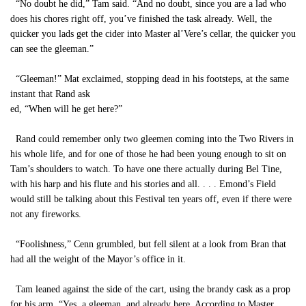
“No doubt he did,” Tam said. “And no doubt, since you are a lad who
does his chores right off, you’ve finished the task already. Well, the
quicker you lads get the cider into Master al’Vere’s cellar, the quicker you
can see the gleeman.”
“Gleeman!” Mat exclaimed, stopping dead in his footsteps, at the same
instant that Rand ask
ed, “When will he get here?”
Rand could remember only two gleemen coming into the Two Rivers in
his whole life, and for one of those he had been young enough to sit on
Tam’s shoulders to watch. To have one there actually during Bel Tine,
with his harp and his flute and his stories and all. . . . Emond’s Field
would still be talking about this Festival ten years off, even if there were
not any fireworks.
“Foolishness,” Cenn grumbled, but fell silent at a look from Bran that
had all the weight of the Mayor’s office in it.
Tam leaned against the side of the cart, using the brandy cask as a prop
for his arm. “Yes, a gleeman, and already here. According to Master