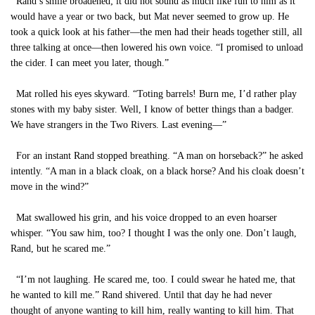
Rand’s smile broadened; it did not sound as much like fun to him as it
would have a year or two back, but Mat never seemed to grow up. He
took a quick look at his father—the men had their heads together still, all
three talking at once—then lowered his own voice. “I promised to unload
the cider. I can meet you later, though.”
Mat rolled his eyes skyward. “Toting barrels! Burn me, I’d rather play
stones with my baby sister. Well, I know of better things than a badger.
We have strangers in the Two Rivers. Last evening—”
For an instant Rand stopped breathing. “A man on horseback?” he asked
intently. “A man in a black cloak, on a black horse? And his cloak doesn’t
move in the wind?”
Mat swallowed his grin, and his voice dropped to an even hoarser
whisper. “You saw him, too? I thought I was the only one. Don’t laugh,
Rand, but he scared me.”
“I’m not laughing. He scared me, too. I could swear he hated me, that
he wanted to kill me.” Rand shivered. Until that day he had never
thought of anyone wanting to kill him, really wanting to kill him. That