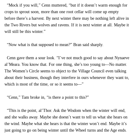
“Mock if you will,” Cenn muttered, “but if it doesn’t warm enough for
crops to sprout soon, more than one root cellar will come up empty
before there’s a harvest. By next winter there may be nothing left alive in
the Two Rivers but wolves and ravens. If it is next winter at all. Maybe it
will still be this winter.”
“Now what is that supposed to mean?” Bran said sharply.
Cenn gave them a sour look. “I’ve not much good to say about Nynaeve
al’Meara. You know that. For one thing, she’s too young to—No matter.
The Women’s Circle seems to object to the Village Council even talking
about their business, though they interfere in ours whenever they want to,
which is most of the time, or so it seems to—”
“Cenn,” Tam broke in, “is there a point to this?”
“This is the point, al’Thor. Ask the Wisdom when the winter will end,
and she walks away. Maybe she doesn’t want to tell us what she hears on
the wind. Maybe what she hears is that the winter won’t end. Maybe it’s
just going to go on being winter until the Wheel turns and the Age ends.