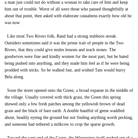
a man just could not do without a woman to take care of him and keep
him out of trouble. Worst of all were those who paused thoughtfully at
about that point, then asked with elaborate casualness exactly how old he
was now.
Like most Two Rivers folk, Rand had a strong stubborn streak.
Outsiders sometimes said it was the prime trait of people in the Two
Rivers, that they could give mules lessons and teach stones. The
goodwives were fine and kindly women for the most part, but he hated
being pushed into anything, and they made him feel as if he were being
prodded with sticks. So he walked fast, and wished Tam would hurry
Bela along.
Soon the street opened onto the Green, a broad expanse in the middle of
the village. Usually covered with thick grass, the Green this spring
showed only a few fresh patches among the yellowish brown of dead
grass and the black of bare earth. A double handful of geese waddled
about, beadily eyeing the ground but not finding anything worth pecking,
and someone had tethered a milkcow to crop the sparse growth.
Toward the west end of the Green, the Winespring itself gushed out of a