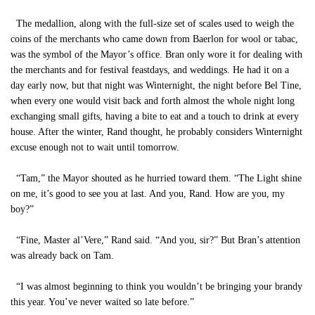
The medallion, along with the full-size set of scales used to weigh the
coins of the merchants who came down from Baerlon for wool or tabac,
was the symbol of the Mayor’s office. Bran only wore it for dealing with
the merchants and for festival feastdays, and weddings. He had it on a
day early now, but that night was Winternight, the night before Bel Tine,
when every one would visit back and forth almost the whole night long
exchanging small gifts, having a bite to eat and a touch to drink at every
house. After the winter, Rand thought, he probably considers Winternight
excuse enough not to wait until tomorrow.
“Tam,” the Mayor shouted as he hurried toward them. “The Light shine
on me, it’s good to see you at last. And you, Rand. How are you, my
boy?”
“Fine, Master al’Vere,” Rand said. “And you, sir?” But Bran’s attention
was already back on Tam.
“I was almost beginning to think you wouldn’t be bringing your brandy
this year. You’ve never waited so late before.”