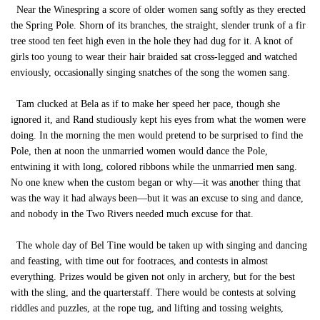
Near the Winespring a score of older women sang softly as they erected
the Spring Pole. Shorn of its branches, the straight, slender trunk of a fir
tree stood ten feet high even in the hole they had dug for it. A knot of
girls too young to wear their hair braided sat cross-legged and watched
enviously, occasionally singing snatches of the song the women sang.
Tam clucked at Bela as if to make her speed her pace, though she
ignored it, and Rand studiously kept his eyes from what the women were
doing. In the morning the men would pretend to be surprised to find the
Pole, then at noon the unmarried women would dance the Pole,
entwining it with long, colored ribbons while the unmarried men sang.
No one knew when the custom began or why—it was another thing that
was the way it had always been—but it was an excuse to sing and dance,
and nobody in the Two Rivers needed much excuse for that.
The whole day of Bel Tine would be taken up with singing and dancing
and feasting, with time out for footraces, and contests in almost
everything. Prizes would be given not only in archery, but for the best
with the sling, and the quarterstaff. There would be contests at solving
riddles and puzzles, at the rope tug, and lifting and tossing weights,