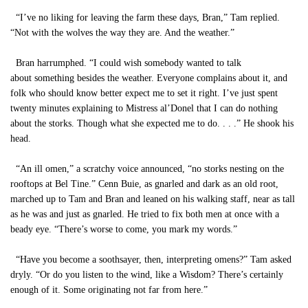
“I’ve no liking for leaving the farm these days, Bran,” Tam replied.
“Not with the wolves the way they are. And the weather.”
Bran harrumphed. “I could wish somebody wanted to talk
about something besides the weather. Everyone complains about it, and
folk who should know better expect me to set it right. I’ve just spent
twenty minutes explaining to Mistress al’Donel that I can do nothing
about the storks. Though what she expected me to do. . . .” He shook his
head.
“An ill omen,” a scratchy voice announced, “no storks nesting on the
rooftops at Bel Tine.” Cenn Buie, as gnarled and dark as an old root,
marched up to Tam and Bran and leaned on his walking staff, near as tall
as he was and just as gnarled. He tried to fix both men at once with a
beady eye. “There’s worse to come, you mark my words.”
“Have you become a soothsayer, then, interpreting omens?” Tam asked
dryly. “Or do you listen to the wind, like a Wisdom? There’s certainly
enough of it. Some originating not far from here.”