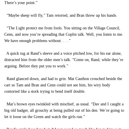
There’s your point.”
“Maybe sheep will fly,” Tam retorted, and Bran threw up his hands.
“The Light protect me from fools. You sitting on the Village Council,
Cenn, and now you’re spreading that Coplin talk. Well, you listen to me.
We have enough problems without. . . .”
A quick tug at Rand’s sleeve and a voice pitched low, for his ear alone,
distracted him from the older men’s talk. “Come on, Rand, while they’re
arguing. Before they put you to work.”
Rand glanced down, and had to grin. Mat Cauthon crouched beside the
cart so Tam and Bran and Cenn could not see him, his wiry body
contorted like a stork trying to bend itself double.
Mat’s brown eyes twinkled with mischief, as usual. “Dav and I caught a
big old badger, all grouchy at being pulled out of his den. We’re going to
let it loose on the Green and watch the girls run.”