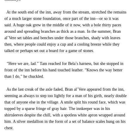
At the south end of the inn, away from the stream, stretched the remains
of a much larger stone foundation, once part of the inn—or so it was
said. A huge oak grew in the middle of it now, with a bole thirty paces
around and spreading branches as thick as a man. In the summer, Bran
al’Vere set tables and benches under those branches, shady with leaves
then, where people could enjoy a cup and a cooling breeze while they
talked or perhaps set out a board for a game of stones.
“Here we are, lad.” Tam reached for Bela’s harness, but she stopped in
front of the inn before his hand touched leather. “Knows the way better
than I do,” he chuckled.
As the last creak of the axle faded, Bran al’Vere appeared from the inn,
seeming as always to step too lightly for a man of his girth, nearly double
that of anyone else in the village. A smile split his round face, which was
topped by a sparse fringe of gray hair. The innkeeper was in his
shirtsleeves despite the chill, with a spotless white apron wrapped around
him. A silver medallion in the form of a set of balance scales hung on his
chest.