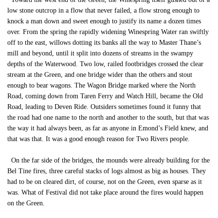
low stone outcrop in a flow that never failed, a flow strong enough to
knock a man down and sweet enough to justify its name a dozen times
over. From the spring the rapidly widening Winespring Water ran swiftly
off to the east, willows dotting its banks all the way to Master Thane’s
mill and beyond, until it split into dozens of streams in the swampy
depths of the Waterwood. Two low, railed footbridges crossed the clear
stream at the Green, and one bridge wider than the others and stout
enough to bear wagons. The Wagon Bridge marked where the North
Road, coming down from Taren Ferry and Watch Hill, became the Old
Road, leading to Deven Ride. Outsiders sometimes found it funny that
the road had one name to the north and another to the south, but that was
the way it had always been, as far as anyone in Emond’s Field knew, and
that was that. It was a good enough reason for Two Rivers people.
On the far side of the bridges, the mounds were already building for the
Bel Tine fires, three careful stacks of logs almost as big as houses. They
had to be on cleared dirt, of course, not on the Green, even sparse as it
was. What of Festival did not take place around the fires would happen
on the Green.