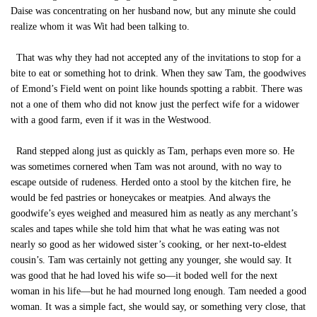
Daise was concentrating on her husband now, but any minute she could
realize whom it was Wit had been talking to.
That was why they had not accepted any of the invitations to stop for a
bite to eat or something hot to drink. When they saw Tam, the goodwives
of Emond’s Field went on point like hounds spotting a rabbit. There was
not a one of them who did not know just the perfect wife for a widower
with a good farm, even if it was in the Westwood.
Rand stepped along just as quickly as Tam, perhaps even more so. He
was sometimes cornered when Tam was not around, with no way to
escape outside of rudeness. Herded onto a stool by the kitchen fire, he
would be fed pastries or honeycakes or meatpies. And always the
goodwife’s eyes weighed and measured him as neatly as any merchant’s
scales and tapes while she told him that what he was eating was not
nearly so good as her widowed sister’s cooking, or her next-to-eldest
cousin’s. Tam was certainly not getting any younger, she would say. It
was good that he had loved his wife so—it boded well for the next
woman in his life—but he had mourned long enough. Tam needed a good
woman. It was a simple fact, she would say, or something very close, that