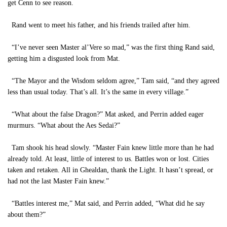
get Cenn to see reason.
Rand went to meet his father, and his friends trailed after him.
“I’ve never seen Master al’Vere so mad,” was the first thing Rand said,
getting him a disgusted look from Mat.
“The Mayor and the Wisdom seldom agree,” Tam said, “and they agreed
less than usual today. That’s all. It’s the same in every village.”
“What about the false Dragon?” Mat asked, and Perrin added eager
murmurs. “What about the Aes Sedai?”
Tam shook his head slowly. “Master Fain knew little more than he had
already told. At least, little of interest to us. Battles won or lost. Cities
taken and retaken. All in Ghealdan, thank the Light. It hasn’t spread, or
had not the last Master Fain knew.”
“Battles interest me,” Mat said, and Perrin added, “What did he say
about them?”