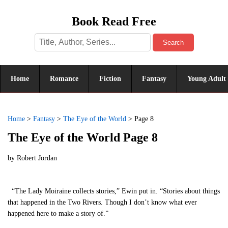
Book Read Free
Search
Home
Romance
Fiction
Fantasy
Young Adult
Home
>
Fantasy
>
The Eye of the World
>
Page 8
The Eye of the World Page 8
by
Robert Jordan
“The Lady Moiraine collects stories,” Ewin put in. “Stories about things
that happened in the Two Rivers. Though I don’t know what ever
happened here to make a story of.”