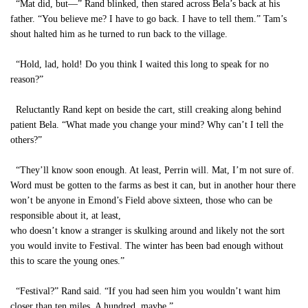
“Mat did, but—” Rand blinked, then stared across Bela’s back at his
father. “You believe me? I have to go back. I have to tell them.” Tam’s
shout halted him as he turned to run back to the village.
“Hold, lad, hold! Do you think I waited this long to speak for no
reason?”
Reluctantly Rand kept on beside the cart, still creaking along behind
patient Bela. “What made you change your mind? Why can’t I tell the
others?”
“They’ll know soon enough. At least, Perrin will. Mat, I’m not sure of.
Word must be gotten to the farms as best it can, but in another hour there
won’t be anyone in Emond’s Field above sixteen, those who can be
responsible about it, at least,
who doesn’t know a stranger is skulking around and likely not the sort
you would invite to Festival. The winter has been bad enough without
this to scare the young ones.”
“Festival?” Rand said. “If you had seen him you wouldn’t want him
closer than ten miles. A hundred, maybe.”