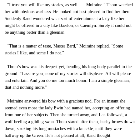
“I trust you will like my stories, as well . . . Moiraine.” Thom watched
her with obvious wariness. He looked not best pleased to find her there.
Suddenly Rand wondered what sort of entertainment a lady like her
might be offered in a city like Baerlon, or Caemlyn. Surely it could not
be anything better than a gleeman.
“That is a matter of taste, Master Bard,” Moiraine replied. “Some
stories I like, and some I do not.”
Thom’s bow was his deepest yet, bending his long body parallel to the
ground. “I assure you, none of my stories will displease. All will please
and entertain. And you do me too much honor. I am a simple gleeman;
that and nothing more.”
Moiraine answered his bow with a gracious nod. For an instant she
seemed even more the lady Ewin had named her, accepting an offering
from one of her subjects. Then she turned away, and Lan followed, a
wolf heeling a gliding swan. Thom stared after them, bushy brows drawn
down, stroking his long mustaches with a knuckle, until they were
halfway up the Green. He’s not pleased at all, Rand thought.