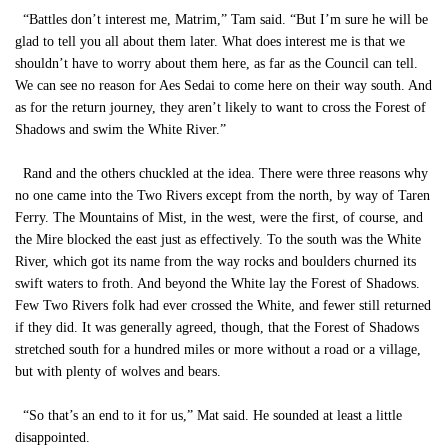
“Battles don’t interest me, Matrim,” Tam said. “But I’m sure he will be
glad to tell you all about them later. What does interest me is that we
shouldn’t have to worry about them here, as far as the Council can tell.
We can see no reason for Aes Sedai to come here on their way south. And
as for the return journey, they aren’t likely to want to cross the Forest of
Shadows and swim the White River.”
Rand and the others chuckled at the idea. There were three reasons why
no one came into the Two Rivers except from the north, by way of Taren
Ferry. The Mountains of Mist, in the west, were the first, of course, and
the Mire blocked the east just as effectively. To the south was the White
River, which got its name from the way rocks and boulders churned its
swift waters to froth. And beyond the White lay the Forest of Shadows.
Few Two Rivers folk had ever crossed the White, and fewer still returned
if they did. It was generally agreed, though, that the Forest of Shadows
stretched south for a hundred miles or more without a road or a village,
but with plenty of wolves and bears.
“So that’s an end to it for us,” Mat said. He sounded at least a little
disappointed.