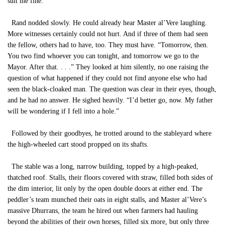
suit me fine.”
Rand nodded slowly. He could already hear Master al’Vere laughing.
More witnesses certainly could not hurt. And if three of them had seen
the fellow, others had to have, too. They must have. “Tomorrow, then.
You two find whoever you can tonight, and tomorrow we go to the
Mayor. After that. . . .” They looked at him silently, no one raising the
question of what happened if they could not find anyone else who had
seen the black-cloaked man. The question was clear in their eyes, though,
and he had no answer. He sighed heavily. “I’d better go, now. My father
will be wondering if I fell into a hole.”
Followed by their goodbyes, he trotted around to the stableyard where
the high-wheeled cart stood propped on its shafts.
The stable was a long, narrow building, topped by a high-peaked,
thatched roof. Stalls, their floors covered with straw, filled both sides of
the dim interior, lit only by the open double doors at either end. The
peddler’s team munched their oats in eight stalls, and Master al’Vere’s
massive Dhurrans, the team he hired out when farmers had hauling
beyond the abilities of their own horses, filled six more, but only three