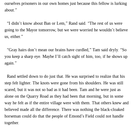
ourselves prisoners in our own homes just because this fellow is lurking
about.”
“I didn’t know about Ban or Lem,” Rand said. “The rest of us were
going to the Mayor tomorrow, but we were worried he wouldn’t believe
us, either.”
“Gray hairs don’t mean our brains have curdled,” Tam said dryly. “So
you keep a sharp eye. Maybe I’ll catch sight of him, too, if he shows up
again.”
Rand settled down to do just that. He was surprised to realize that his
step felt lighter. The knots were gone from his shoulders. He was still
scared, but it was not so bad as it had been. Tam and he were just as
alone on the Quarry Road as they had been that morning, but in some
way he felt as if the entire village were with them. That others knew and
believed made all the difference. There was nothing the black-cloaked
horseman could do that the people of Emond’s Field could not handle
together.