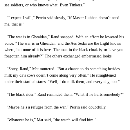
see soldiers, or who knows what. Even Tinkers.”
“I expect I will,” Perrin said slowly, “if Master Luhhan doesn’t need
me, that is.”
“The war is in Ghealdan,” Rand snapped. With an effort he lowered his
voice. “The war is in Ghealdan, and the Aes Sedai are the Light knows
where, but none of it is here. The man in the black cloak is, or have you
forgotten him already?” The others exchanged embarrassed looks.
“Sorry, Rand,” Mat muttered. “But a chance to do something besides
milk my da’s cows doesn’t come along very often.” He straightened
under their startled stares. “Well, I do milk them, and every day, too.”
“The black rider,” Rand reminded them. “What if he hurts somebody?”
“Maybe he’s a refugee from the war,” Perrin said doubtfully.
“Whatever he is,” Mat said, “the watch will find him.”