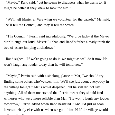
“Maybe,” Rand said, “but he seems to disappear when he wants to. It
might be better if they knew to look for him.”
“We’ll tell Master al’Vere when we volunteer for the patrols,” Mat said,
“he’ll tell the Council, and they’ll tell the watch.”
“The Council!” Perrin said incredulously. “We’d be lucky if the Mayor
didn’t laugh out loud. Master Luhhan and Rand’s father already think the
two of us are jumping at shadows.”
Rand sighed. “If we’re going to do it, we might as well do it now. He
won’t laugh any louder today than he will tomorrow.”
“Maybe,” Perrin said with a sidelong glance at Mat, “we should try
finding some others who’ve seen him. We’ll see just about everybody in
the village tonight.” Mat’s scowl deepened, but he still did not say
anything. All of them understood that Perrin meant they should find
witnesses who were more reliable than Mat. “He won’t laugh any louder
tomorrow,” Perrin added when Rand hesitated. “And I’d just as soon
have somebody else with us when we go to him. Half the village would