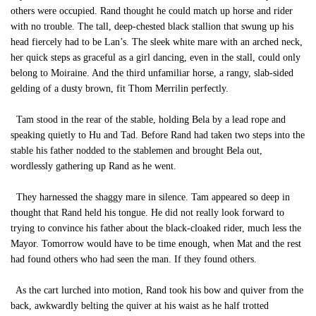
others were occupied. Rand thought he could match up horse and rider
with no trouble. The tall, deep-chested black stallion that swung up his
head fiercely had to be Lan’s. The sleek white mare with an arched neck,
her quick steps as graceful as a girl dancing, even in the stall, could only
belong to Moiraine. And the third unfamiliar horse, a rangy, slab-sided
gelding of a dusty brown, fit Thom Merrilin perfectly.
Tam stood in the rear of the stable, holding Bela by a lead rope and
speaking quietly to Hu and Tad. Before Rand had taken two steps into the
stable his father nodded to the stablemen and brought Bela out,
wordlessly gathering up Rand as he went.
They harnessed the shaggy mare in silence. Tam appeared so deep in
thought that Rand held his tongue. He did not really look forward to
trying to convince his father about the black-cloaked rider, much less the
Mayor. Tomorrow would have to be time enough, when Mat and the rest
had found others who had seen the man. If they found others.
As the cart lurched into motion, Rand took his bow and quiver from the
back, awkwardly belting the quiver at his waist as he half trotted