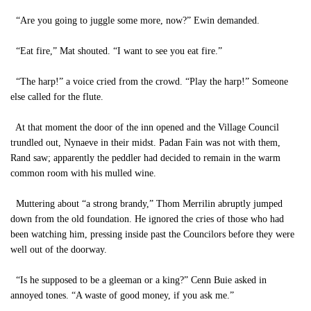
“Are you going to juggle some more, now?” Ewin demanded.
“Eat fire,” Mat shouted. “I want to see you eat fire.”
“The harp!” a voice cried from the crowd. “Play the harp!” Someone
else called for the flute.
At that moment the door of the inn opened and the Village Council
trundled out, Nynaeve in their midst. Padan Fain was not with them,
Rand saw; apparently the peddler had decided to remain in the warm
common room with his mulled wine.
Muttering about “a strong brandy,” Thom Merrilin abruptly jumped
down from the old foundation. He ignored the cries of those who had
been watching him, pressing inside past the Councilors before they were
well out of the doorway.
“Is he supposed to be a gleeman or a king?” Cenn Buie asked in
annoyed tones. “A waste of good money, if you ask me.”