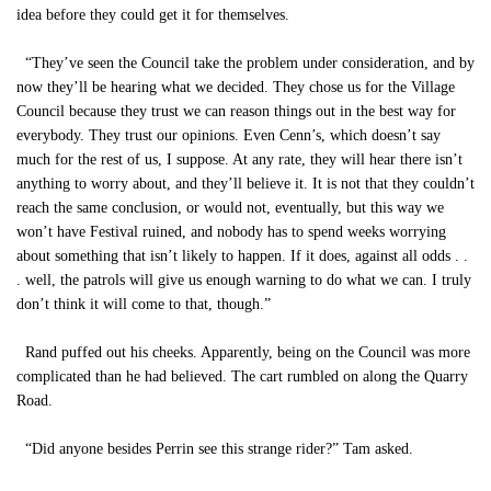
idea before they could get it for themselves.
“They’ve seen the Council take the problem under consideration, and by
now they’ll be hearing what we decided. They chose us for the Village
Council because they trust we can reason things out in the best way for
everybody. They trust our opinions. Even Cenn’s, which doesn’t say
much for the rest of us, I suppose. At any rate, they will hear there isn’t
anything to worry about, and they’ll believe it. It is not that they couldn’t
reach the same conclusion, or would not, eventually, but this way we
won’t have Festival ruined, and nobody has to spend weeks worrying
about something that isn’t likely to happen. If it does, against all odds . .
. well, the patrols will give us enough warning to do what we can. I truly
don’t think it will come to that, though.”
Rand puffed out his cheeks. Apparently, being on the Council was more
complicated than he had believed. The cart rumbled on along the Quarry
Road.
“Did anyone besides Perrin see this strange rider?” Tam asked.