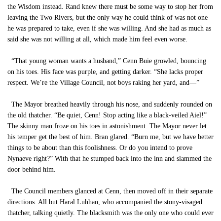
the Wisdom instead. Rand knew there must be some way to stop her from
leaving the Two Rivers, but the only way he could think of was not one
he was prepared to take, even if she was willing. And she had as much as
said she was not willing at all, which made him feel even worse.
“That young woman wants a husband,” Cenn Buie growled, bouncing
on his toes. His face was purple, and getting darker. “She lacks proper
respect. We’re the Village Council, not boys raking her yard, and—”
The Mayor breathed heavily through his nose, and suddenly rounded on
the old thatcher. “Be quiet, Cenn! Stop acting like a black-veiled Aiel!”
The skinny man froze on his toes in astonishment. The Mayor never let
his temper get the best of him. Bran glared. “Burn me, but we have better
things to be about than this foolishness. Or do you intend to prove
Nynaeve right?” With that he stumped back into the inn and slammed the
door behind him.
The Council members glanced at Cenn, then moved off in their separate
directions. All but Haral Luhhan, who accompanied the stony-visaged
thatcher, talking quietly. The blacksmith was the only one who could ever