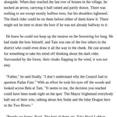
alongside. When they reached the last row of houses in the village, he
nocked an arrow, carrying it half raised and partly drawn. There was
nothing to see except mostly leafless trees, but his shoulders tightened.
The black rider could be on them before either of them knew it. There
might not be time to draw the bow if he was not already halfway to it.
He knew he could not keep up the tension on the bowstring for long. He
had made the bow himself, and Tam was one of the few others in the
district who could even draw it all the way to the cheek. He cast around
for something to take his mind off thinking about the dark rider.
Surrounded by the forest, their cloaks flapping in the wind, it was not
easy.
“Father,” he said finally, “I don’t understand why the Council had to
question Padan Fain.” With an effort he took his eyes off the woods and
looked across Bela at Tam. “It seems to me, the decision you reached
could have been made right on the spot. The Mayor frightened everybody
half out of their wits, talking about Aes Sedai and the false Dragon here
in the Two Rivers.”
“People are funny, Rand. The best of them are. Take Haral Luhhan.