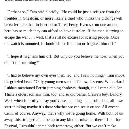
“Perhaps so,” Tam said placidly. “He could be just a refugee from the
troubles in Ghealdan, or more likely a thief who thinks the pickings will
be easier here than in Baerlon or Taren Ferry. Even so, no one around
here has so much they can afford to have it stolen. If the man is trying to
escape the war . . . well, that’s still no excuse for scaring people. Once
the watch is mounted, it should either find him or frighten him off.”
“I hope it frightens him off. But why do you believe me now, when you
didn’t this morning?”
“I had to believe my own eyes then, lad, and I saw nothing.” Tam shook
his grizzled head. “Only young men see this fellow, it seems. When Haral
Luhhan mentioned Perrin jumping shadows, though, it all came out. Jon
Thane’s oldest son saw him, too, and so did Samel Crawe’s boy, Bandry.
Well, when four of you say you’ve seen a thing—and solid lads, all—we
start thinking maybe it’s there whether we can see it or not. All except
Cenn, of course. Anyway, that’s why we’re going home. With both of us
away, this stranger could be up to any kind of mischief there. If not for
Festival, I wouldn’t come back tomorrow, either. But we can’t make