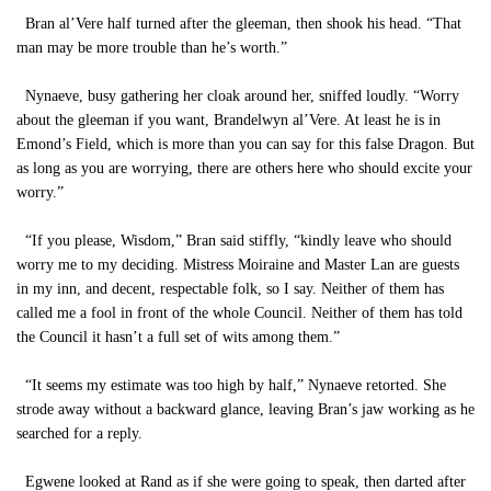
Bran al’Vere half turned after the gleeman, then shook his head. “That
man may be more trouble than he’s worth.”
Nynaeve, busy gathering her cloak around her, sniffed loudly. “Worry
about the gleeman if you want, Brandelwyn al’Vere. At least he is in
Emond’s Field, which is more than you can say for this false Dragon. But
as long as you are worrying, there are others here who should excite your
worry.”
“If you please, Wisdom,” Bran said stiffly, “kindly leave who should
worry me to my deciding. Mistress Moiraine and Master Lan are guests
in my inn, and decent, respectable folk, so I say. Neither of them has
called me a fool in front of the whole Council. Neither of them has told
the Council it hasn’t a full set of wits among them.”
“It seems my estimate was too high by half,” Nynaeve retorted. She
strode away without a backward glance, leaving Bran’s jaw working as he
searched for a reply.
Egwene looked at Rand as if she were going to speak, then darted after