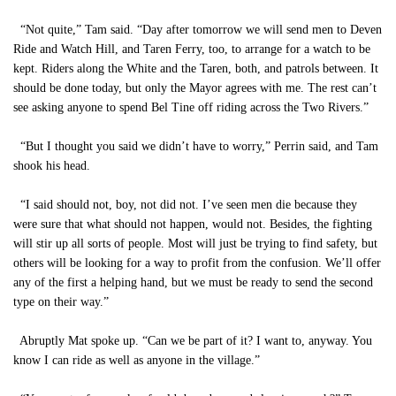
“Not quite,” Tam said. “Day after tomorrow we will send men to Deven
Ride and Watch Hill, and Taren Ferry, too, to arrange for a watch to be
kept. Riders along the White and the Taren, both, and patrols between. It
should be done today, but only the Mayor agrees with me. The rest can’t
see asking anyone to spend Bel Tine off riding across the Two Rivers.”
“But I thought you said we didn’t have to worry,” Perrin said, and Tam
shook his head.
“I said should not, boy, not did not. I’ve seen men die because they
were sure that what should not happen, would not. Besides, the fighting
will stir up all sorts of people. Most will just be trying to find safety, but
others will be looking for a way to profit from the confusion. We’ll offer
any of the first a helping hand, but we must be ready to send the second
type on their way.”
Abruptly Mat spoke up. “Can we be part of it? I want to, anyway. You
know I can ride as well as anyone in the village.”