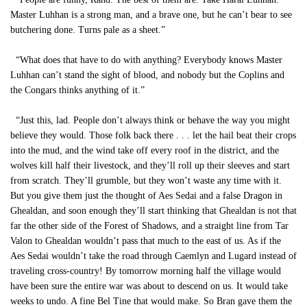
Master Luhhan is a strong man, and a brave one, but he can’t bear to see
butchering done. Turns pale as a sheet.”
“What does that have to do with anything? Everybody knows Master
Luhhan can’t stand the sight of blood, and nobody but the Coplins and
the Congars thinks anything of it.”
“Just this, lad. People don’t always think or behave the way you might
believe they would. Those folk back there . . . let the hail beat their crops
into the mud, and the wind take off every roof in the district, and the
wolves kill half their livestock, and they’ll roll up their sleeves and start
from scratch. They’ll grumble, but they won’t waste any time with it.
But you give them just the thought of Aes Sedai and a false Dragon in
Ghealdan, and soon enough they’ll start thinking that Ghealdan is not that
far the other side of the Forest of Shadows, and a straight line from Tar
Valon to Ghealdan wouldn’t pass that much to the east of us. As if the
Aes Sedai wouldn’t take the road through Caemlyn and Lugard instead of
traveling cross-country! By tomorrow morning half the village would
have been sure the entire war was about to descend on us. It would take
weeks to undo. A fine Bel Tine that would make. So Bran gave them the