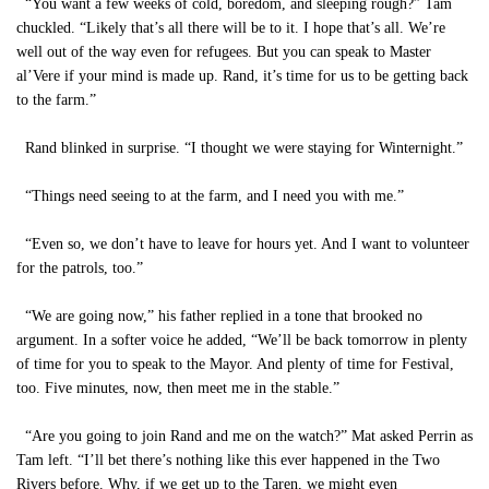
“You want a few weeks of cold, boredom, and sleeping rough?” Tam
chuckled. “Likely that’s all there will be to it. I hope that’s all. We’re
well out of the way even for refugees. But you can speak to Master
al’Vere if your mind is made up. Rand, it’s time for us to be getting back
to the farm.”
Rand blinked in surprise. “I thought we were staying for Winternight.”
“Things need seeing to at the farm, and I need you with me.”
“Even so, we don’t have to leave for hours yet. And I want to volunteer
for the patrols, too.”
“We are going now,” his father replied in a tone that brooked no
argument. In a softer voice he added, “We’ll be back tomorrow in plenty
of time for you to speak to the Mayor. And plenty of time for Festival,
too. Five minutes, now, then meet me in the stable.”
“Are you going to join Rand and me on the watch?” Mat asked Perrin as
Tam left. “I’ll bet there’s nothing like this ever happened in the Two
Rivers before. Why, if we get up to the Taren, we might even