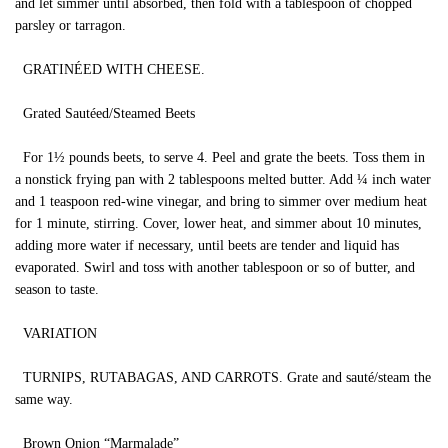
and let simmer until absorbed, then fold with a tablespoon of chopped
parsley or tarragon.
GRATINÉED WITH CHEESE.
Grated Sautéed/Steamed Beets
For 1½ pounds beets, to serve 4. Peel and grate the beets. Toss them in
a nonstick frying pan with 2 tablespoons melted butter. Add ¼ inch water
and 1 teaspoon red-wine vinegar, and bring to simmer over medium heat
for 1 minute, stirring. Cover, lower heat, and simmer about 10 minutes,
adding more water if necessary, until beets are tender and liquid has
evaporated. Swirl and toss with another tablespoon or so of butter, and
season to taste.
VARIATION
TURNIPS, RUTABAGAS, AND CARROTS. Grate and sauté/steam the
same way.
Brown Onion “Marmalade”