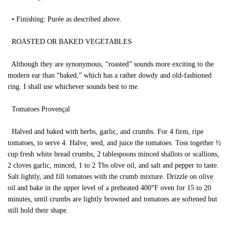
• Finishing: Purée as described above.
ROASTED OR BAKED VEGETABLES
Although they are synonymous, “roasted” sounds more exciting to the
modern ear than “baked,” which has a rather dowdy and old-fashioned
ring. I shall use whichever sounds best to me.
Tomatoes Provençal
Halved and baked with herbs, garlic, and crumbs. For 4 firm, ripe
tomatoes, to serve 4. Halve, seed, and juice the tomatoes. Toss together ½
cup fresh white bread crumbs, 2 tablespoons minced shallots or scallions,
2 cloves garlic, minced, 1 to 2 Tbs olive oil, and salt and pepper to taste.
Salt lightly, and fill tomatoes with the crumb mixture. Drizzle on olive
oil and bake in the upper level of a preheated 400°F oven for 15 to 20
minutes, until crumbs are lightly browned and tomatoes are softened but
still hold their shape.