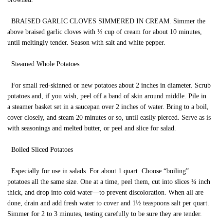
BRAISED GARLIC CLOVES SIMMERED IN CREAM. Simmer the
above braised garlic cloves with ½ cup of cream for about 10 minutes,
until meltingly tender. Season with salt and white pepper.
Steamed Whole Potatoes
For small red-skinned or new potatoes about 2 inches in diameter. Scrub
potatoes and, if you wish, peel off a band of skin around middle. Pile in
a steamer basket set in a saucepan over 2 inches of water. Bring to a boil,
cover closely, and steam 20 minutes or so, until easily pierced. Serve as is
with seasonings and melted butter, or peel and slice for salad.
Boiled Sliced Potatoes
Especially for use in salads. For about 1 quart. Choose “boiling”
potatoes all the same size. One at a time, peel them, cut into slices ¼ inch
thick, and drop into cold water—to prevent discoloration. When all are
done, drain and add fresh water to cover and 1½ teaspoons salt per quart.
Simmer for 2 to 3 minutes, testing carefully to be sure they are tender.