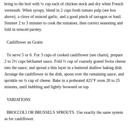
bring to the boil with ¼ cup each of chicken stock and dry white French
vermouth. When syrupy, blend in 2 cups fresh tomato pulp (see box
above), a clove of minced garlic, and a good pinch of tarragon or basil.
Simmer 2 to 3 minutes to cook the tomatoes, then correct seasoning and
fold in minced parsley.
Cauliflower au Gratin
To serve 5 or 6. For 3 cups of cooked cauliflower (see charts), prepare
2 to 2½ cups béchamel sauce. Fold ⅓ cup of coarsely grated Swiss cheese
into the sauce, and spread a thin layer in a buttered shallow baking dish.
Arrange the cauliflower in the dish, spoon over the remaining sauce, and
sprinkle on ¼ cup of cheese. Bake in a preheated 425°F oven 20 to 25
minutes, until bubbling and lightly browned on top.
VARIATIONS
BROCCOLI OR BRUSSELS SPROUTS. Use exactly the same system
as for cauliflower.