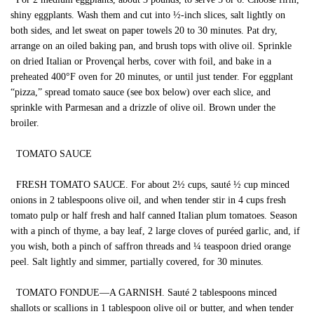
shiny eggplants. Wash them and cut into ½-inch slices, salt lightly on
both sides, and let sweat on paper towels 20 to 30 minutes. Pat dry,
arrange on an oiled baking pan, and brush tops with olive oil. Sprinkle
on dried Italian or Provençal herbs, cover with foil, and bake in a
preheated 400°F oven for 20 minutes, or until just tender. For eggplant
“pizza,” spread tomato sauce (see box below) over each slice, and
sprinkle with Parmesan and a drizzle of olive oil. Brown under the
broiler.
TOMATO SAUCE
FRESH TOMATO SAUCE. For about 2½ cups, sauté ½ cup minced
onions in 2 tablespoons olive oil, and when tender stir in 4 cups fresh
tomato pulp or half fresh and half canned Italian plum tomatoes. Season
with a pinch of thyme, a bay leaf, 2 large cloves of puréed garlic, and, if
you wish, both a pinch of saffron threads and ¼ teaspoon dried orange
peel. Salt lightly and simmer, partially covered, for 30 minutes.
TOMATO FONDUE—A GARNISH. Sauté 2 tablespoons minced
shallots or scallions in 1 tablespoon olive oil or butter, and when tender