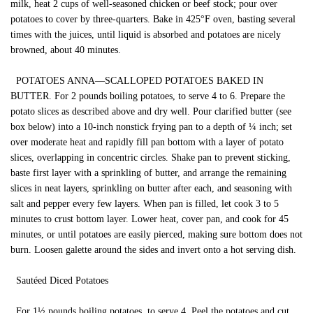
milk, heat 2 cups of well-seasoned chicken or beef stock; pour over
potatoes to cover by three-quarters. Bake in 425°F oven, basting several
times with the juices, until liquid is absorbed and potatoes are nicely
browned, about 40 minutes.
POTATOES ANNA—SCALLOPED POTATOES BAKED IN
BUTTER. For 2 pounds boiling potatoes, to serve 4 to 6. Prepare the
potato slices as described above and dry well. Pour clarified butter (see
box below) into a 10-inch nonstick frying pan to a depth of ¼ inch; set
over moderate heat and rapidly fill pan bottom with a layer of potato
slices, overlapping in concentric circles. Shake pan to prevent sticking,
baste first layer with a sprinkling of butter, and arrange the remaining
slices in neat layers, sprinkling on butter after each, and seasoning with
salt and pepper every few layers. When pan is filled, let cook 3 to 5
minutes to crust bottom layer. Lower heat, cover pan, and cook for 45
minutes, or until potatoes are easily pierced, making sure bottom does not
burn. Loosen galette around the sides and invert onto a hot serving dish.
Sautéed Diced Potatoes
For 1½ pounds boiling potatoes, to serve 4. Peel the potatoes and cut