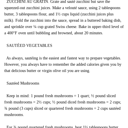
ZUCCHINI AU GRATIN. Grate and sauté zucchini but save the
squeezed-out zucchini juices. Make a velouté sauce, using 2 tablespoons
butter, 3 tablespoons flour, and 1½ cups liquid (zucchini juices plus
milk). Fold the zucchini into the sauce, spread in a buttered baking dish,
and sprinkle over ¼ cup grated Swiss cheese. Bake in upper-third level of
a 400°F oven until bubbling and browned, about 20 minutes.
SAUTÉED VEGETABLES
As always, sautéing is the easiest and fastest way to prepare vegetables.
However, you always have to remember the added calories given you by
that delicious butter or virgin olive oil you are using.
Sautéed Mushrooms
Keep in mind: 1 pound fresh mushrooms = 1 quart; ½ pound sliced
fresh mushrooms = 2½ cups; ½ pound diced fresh mushrooms = 2 cups;
¾ pound (3 cups) sliced or quartered fresh mushrooms = 2 cups sautéed
mushrooms.
For ¾ pound quartered fresh mushrooms, heat 1½ tablespoons butter