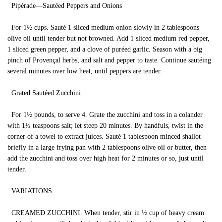
Pipérade—Sautéed Peppers and Onions
For 1½ cups. Sauté 1 sliced medium onion slowly in 2 tablespoons
olive oil until tender but not browned. Add 1 sliced medium red pepper,
1 sliced green pepper, and a clove of puréed garlic. Season with a big
pinch of Provençal herbs, and salt and pepper to taste. Continue sautéing
several minutes over low heat, until peppers are tender.
Grated Sautéed Zucchini
For 1½ pounds, to serve 4. Grate the zucchini and toss in a colander
with 1½ teaspoons salt; let steep 20 minutes. By handfuls, twist in the
corner of a towel to extract juices. Sauté 1 tablespoon minced shallot
briefly in a large frying pan with 2 tablespoons olive oil or butter, then
add the zucchini and toss over high heat for 2 minutes or so, just until
tender.
VARIATIONS
CREAMED ZUCCHINI. When tender, stir in ½ cup of heavy cream