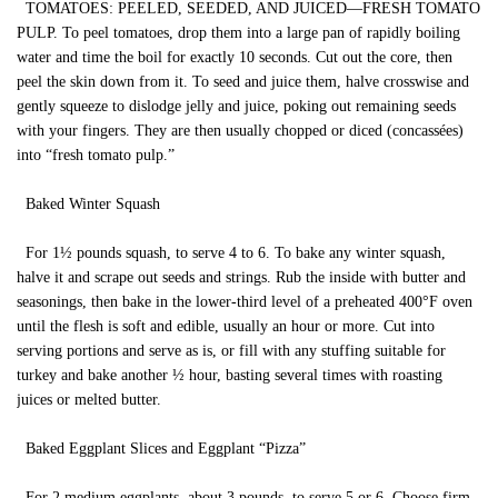
TOMATOES: PEELED, SEEDED, AND JUICED—FRESH TOMATO
PULP. To peel tomatoes, drop them into a large pan of rapidly boiling
water and time the boil for exactly 10 seconds. Cut out the core, then
peel the skin down from it. To seed and juice them, halve crosswise and
gently squeeze to dislodge jelly and juice, poking out remaining seeds
with your fingers. They are then usually chopped or diced (concassées)
into “fresh tomato pulp.”
Baked Winter Squash
For 1½ pounds squash, to serve 4 to 6. To bake any winter squash,
halve it and scrape out seeds and strings. Rub the inside with butter and
seasonings, then bake in the lower-third level of a preheated 400°F oven
until the flesh is soft and edible, usually an hour or more. Cut into
serving portions and serve as is, or fill with any stuffing suitable for
turkey and bake another ½ hour, basting several times with roasting
juices or melted butter.
Baked Eggplant Slices and Eggplant “Pizza”
For 2 medium eggplants, about 3 pounds, to serve 5 or 6. Choose firm,