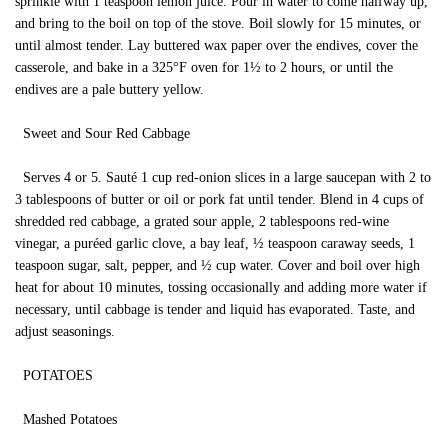
sprinkle with 1 teaspoon lemon juice. Pour in water to come halfway up,
and bring to the boil on top of the stove. Boil slowly for 15 minutes, or
until almost tender. Lay buttered wax paper over the endives, cover the
casserole, and bake in a 325°F oven for 1½ to 2 hours, or until the
endives are a pale buttery yellow.
Sweet and Sour Red Cabbage
Serves 4 or 5. Sauté 1 cup red-onion slices in a large saucepan with 2 to
3 tablespoons of butter or oil or pork fat until tender. Blend in 4 cups of
shredded red cabbage, a grated sour apple, 2 tablespoons red-wine
vinegar, a puréed garlic clove, a bay leaf, ½ teaspoon caraway seeds, 1
teaspoon sugar, salt, pepper, and ½ cup water. Cover and boil over high
heat for about 10 minutes, tossing occasionally and adding more water if
necessary, until cabbage is tender and liquid has evaporated. Taste, and
adjust seasonings.
POTATOES
Mashed Potatoes