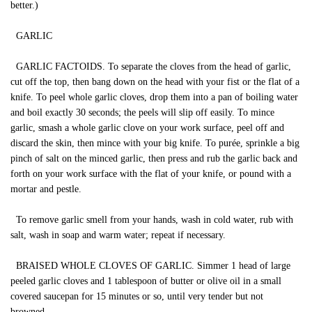
better.)
GARLIC
GARLIC FACTOIDS. To separate the cloves from the head of garlic,
cut off the top, then bang down on the head with your fist or the flat of a
knife. To peel whole garlic cloves, drop them into a pan of boiling water
and boil exactly 30 seconds; the peels will slip off easily. To mince
garlic, smash a whole garlic clove on your work surface, peel off and
discard the skin, then mince with your big knife. To purée, sprinkle a big
pinch of salt on the minced garlic, then press and rub the garlic back and
forth on your work surface with the flat of your knife, or pound with a
mortar and pestle.
To remove garlic smell from your hands, wash in cold water, rub with
salt, wash in soap and warm water; repeat if necessary.
BRAISED WHOLE CLOVES OF GARLIC. Simmer 1 head of large
peeled garlic cloves and 1 tablespoon of butter or olive oil in a small
covered saucepan for 15 minutes or so, until very tender but not
browned.