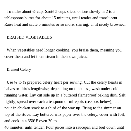
To make about ½ cup. Sauté 3 cups sliced onions slowly in 2 to 3
tablespoons butter for about 15 minutes, until tender and translucent.
Raise heat and sauté 5 minutes or so more, stirring, until nicely browned.
BRAISED VEGETABLES
When vegetables need longer cooking, you braise them, meaning you
cover them and let them steam in their own juices.
Braised Celery
Use ⅓ to ½ prepared celery heart per serving. Cut the celery hearts in
halves or thirds lengthwise, depending on thickness; wash under cold
running water. Lay cut side up in a buttered flameproof baking dish. Salt
lightly, spread over each a teaspoon of mirepoix (see box below), and
pour in chicken stock to a third of the way up. Bring to the simmer on
top of the stove. Lay buttered wax paper over the celery, cover with foil,
and cook in a 350°F oven 30 to
40 minutes, until tender. Pour juices into a saucepan and boil down until