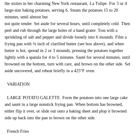
the sixties in her charming New York restaurant, La Tulipe. For 3 or 4
large-size baking potatoes, serving 6. Steam the potatoes 15 to 20
minutes, until almost but
not quite tender. Set aside for several hours, until completely cold. Then
peel and rub through the large holes of a hand grater. Toss with a
sprinkling of salt and pepper and divide loosely into 6 mounds. Film a
frying pan with ⅛ inch of clarified butter (see box above), and when
butter is hot, spread in 2 or 3 mounds, pressing the potatoes together
lightly with a spatula for 4 to 5 minutes. Sauté for several minutes, until
browned on the bottom, turn with care, and brown on the other side. Set
aside uncovered, and reheat briefly in a 425°F oven.
VARIATION
LARGE POTATO GALETTE. Form the potatoes into one large cake
and sauté in a large nonstick frying pan. When bottom has browned,
either flip it over, or slide out onto a baking sheet and plop it browned
side up back into the pan to brown on the other side.
French Fries