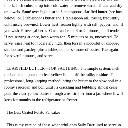
into ¾-inch cubes; drop into cold water to remove starch. Drain, and dry
on towels. Sauté over high heat in 3 tablespoons clarified butter (see box
below), or 2 tablespoons butter and 1 tablespoon oil, tossing frequently
until nicely browned. Lower heat; season lightly with salt, pepper, and, if
you wish, Provençal herbs. Cover and cook 3 or 4 minutes, until tender.
If not serving at once, keep warm for 15 minutes or so, uncovered. To
serve, raise heat to moderately high, then toss in a spoonful of chopped
shallots and parsley, plus a tablespoon or so more of butter. Toss again
for several minutes, and serve.
CLARIFIED BUTTER—FOR SAUTÉING. The simple system: melt
the butter and pour the clear yellow liquid off the milky residue. The
professional, long-keeping method: bring the butter to the slow boil in a
roomy saucepan and boil until its crackling and bubbling almost cease;
pour the clear yellow butter through a tea strainer into a jar, where it will
keep for months in the refrigerator or freezer.
The Best Grated Potato Pancakes
This is my version of those wonderful ones Sally Darr used to serve in