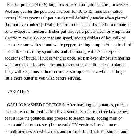
For 2½ pounds (4 or 5) large russet or Yukon-gold potatoes, to serve 6.
Peel and quarter the potatoes, and boil for 10 to 15 minutes in salted
water (1½ teaspoons salt per quart) until definitely tender when pierced
(but not overcooked!). Drain. Return to the pan and sauté for a minute or
so to evaporate moisture. Either put through a potato ricer, or whip in an
electric mixer at slow to medium speed, adding driblets of hot milk or
cream. Season with salt and white pepper, beating in up to ½ cup in all of
hot milk or cream by spoonfuls, and alternating with ½-tablespoon
additions of butter. If not serving at once, set pan over almost simmering
water and cover loosely—the potatoes must have a little air circulation.
They will keep thus an hour or more; stir up once in a while, adding a
little more butter if you wish before serving.
VARIATION
GARLIC MASHED POTATOES. After mashing the potatoes, purée a
head or two of braised garlic cloves simmered in cream (see box below),
beat it into the potatoes, and proceed to season them, adding milk or
cream and butter to taste. (In my early TV versions I used a more
complicated system with a roux and so forth, but this is far simpler and