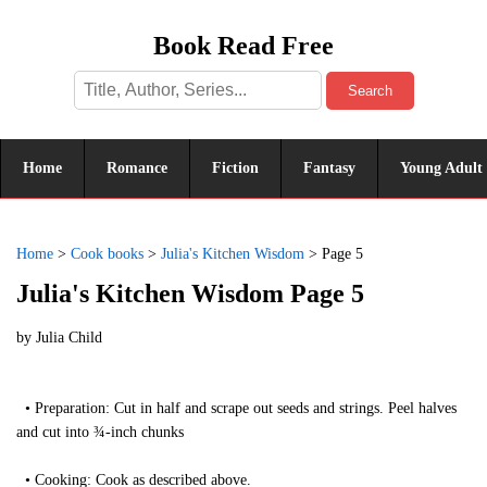
Book Read Free
Search
Home
Romance
Fiction
Fantasy
Young Adult
Home
>
Cook books
>
Julia's Kitchen Wisdom
>
Page 5
Julia's Kitchen Wisdom Page 5
by
Julia Child
• Preparation: Cut in half and scrape out seeds and strings. Peel halves
and cut into ¾-inch chunks
• Cooking: Cook as described above.