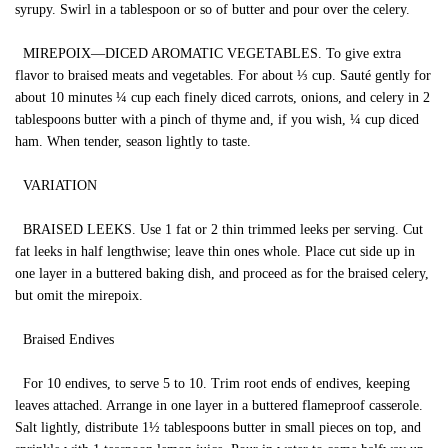
syrupy. Swirl in a tablespoon or so of butter and pour over the celery.
MIREPOIX—DICED AROMATIC VEGETABLES. To give extra
flavor to braised meats and vegetables. For about ⅓ cup. Sauté gently for
about 10 minutes ¼ cup each finely diced carrots, onions, and celery in 2
tablespoons butter with a pinch of thyme and, if you wish, ¼ cup diced
ham. When tender, season lightly to taste.
VARIATION
BRAISED LEEKS. Use 1 fat or 2 thin trimmed leeks per serving. Cut
fat leeks in half lengthwise; leave thin ones whole. Place cut side up in
one layer in a buttered baking dish, and proceed as for the braised celery,
but omit the mirepoix.
Braised Endives
For 10 endives, to serve 5 to 10. Trim root ends of endives, keeping
leaves attached. Arrange in one layer in a buttered flameproof casserole.
Salt lightly, distribute 1½ tablespoons butter in small pieces on top, and