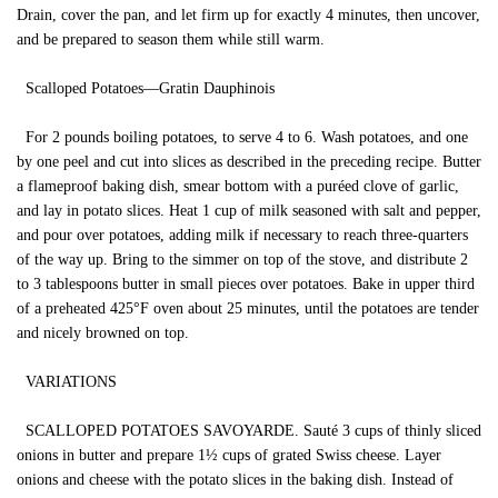
Drain, cover the pan, and let firm up for exactly 4 minutes, then uncover,
and be prepared to season them while still warm.
Scalloped Potatoes—Gratin Dauphinois
For 2 pounds boiling potatoes, to serve 4 to 6. Wash potatoes, and one
by one peel and cut into slices as described in the preceding recipe. Butter
a flameproof baking dish, smear bottom with a puréed clove of garlic,
and lay in potato slices. Heat 1 cup of milk seasoned with salt and pepper,
and pour over potatoes, adding milk if necessary to reach three-quarters
of the way up. Bring to the simmer on top of the stove, and distribute 2
to 3 tablespoons butter in small pieces over potatoes. Bake in upper third
of a preheated 425°F oven about 25 minutes, until the potatoes are tender
and nicely browned on top.
VARIATIONS
SCALLOPED POTATOES SAVOYARDE. Sauté 3 cups of thinly sliced
onions in butter and prepare 1½ cups of grated Swiss cheese. Layer
onions and cheese with the potato slices in the baking dish. Instead of