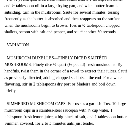
and ½ tablespoon oil in a large frying pan, and when butter foam is
subsiding, turn in the mushrooms. Sauté for several minutes, tossing
frequently as the butter is absorbed and then reappears on the surface
when the mushrooms begin to brown. Toss in ½ tablespoon chopped
shallots, season with salt and pepper, and sauté another 30 seconds.
VARIATION
MUSHROOM DUXELLES—FINELY DICED SAUTÉED
MUSHROOMS. Finely dice ½ quart (½ pound) fresh mushrooms. By
handfuls, twist them in the corner of a towel to extract their juices. Sauté
as previously directed, adding chopped shallots at the end. For a wine
flavoring, stir in 2 tablespoons dry port or Madeira and boil down
briefly.
SIMMERED MUSHROOM CAPS. For use as a garnish. Toss 10 large
mushroom caps in a stainless-steel saucepan with ¼ cup water, 1
tablespoon fresh lemon juice, a big pinch of salt, and 1 tablespoon butter.
Simmer, covered, for 2 to 3 minutes until just tender.