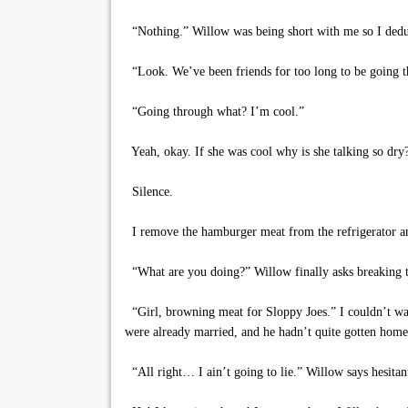
“Nothing.” Willow was being short with me so I deduct
“Look. We’ve been friends for too long to be going t
“Going through what? I’m cool.”
Yeah, okay. If she was cool why is she talking so dry
Silence.
I remove the hamburger meat from the refrigerator an
“What are you doing?” Willow finally asks breaking t
“Girl, browning meat for Sloppy Joes.” I couldn’t wa
were already married, and he hadn’t quite gotten home
“All right… I ain’t going to lie.” Willow says hesitantl