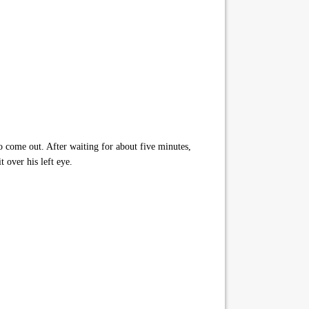
o come out. After waiting for about five minutes,
 over his left eye.