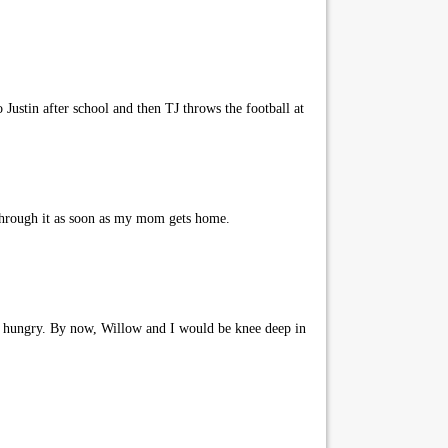
Justin after school and then TJ throws the football at
through it as soon as my mom gets home.
ng hungry. By now, Willow and I would be knee deep in