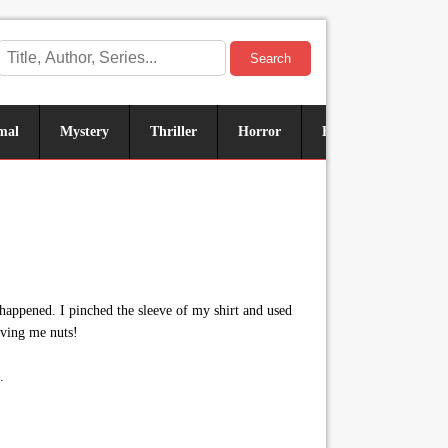
Search
mal
Mystery
Thriller
Horror
Historical
Sus
happened. I pinched the sleeve of my shirt and used
iving me nuts!
.