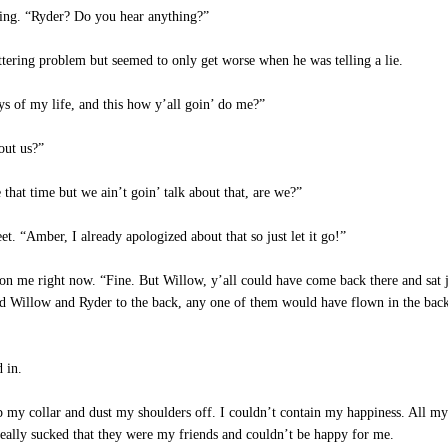
ing. “Ryder? Do you hear anything?”
ring problem but seemed to only get worse when he was telling a lie.
ys of my life, and this how y’all goin’ do me?”
out us?”
hat time but we ain’t goin’ talk about that, are we?”
t. “Amber, I already apologized about that so just let it go!”
 on me right now. “Fine. But Willow, y’all could have come back there and sat j
ted Willow and Ryder to the back, any one of them would have flown in the back
 in.
 my collar and dust my shoulders off. I couldn’t contain my happiness. All my s
 really sucked that they were my friends and couldn’t be happy for me.