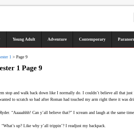
y
Young Adult
Adventure
Contemporary
Paranor
ester 1
>
Page 9
ester 1 Page 9
top and walk back down like I normally do. I couldn’t believe all that just 
wanted to scratch so bad after Roman had touched my arm right there it was dr
yder. “Aaaaahhh! Can y’all believe that?” I scream and laugh at the same time
f. “What’s up? Like why y’all trippin’? I readjust my backpack.