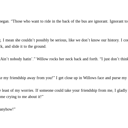
an. “Those who want to ride in the back of the bus are ignorant. Ignorant to
 I mean she couldn’t possibly be serious, like we don’t know our history. I co
, and slide it to the ground.
in’t nobody hatin’.” Willow rocks her neck back and forth. “I just don’t think
my friendship away from you!” I get close up in Willows face and purse my 
least of my worries. If someone could take your friendship from me, I gladly 
ome crying to me about it!”
 anyhow!”