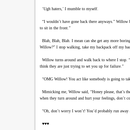
‘Ugh haters,’ I mumble to myself.
“I wouldn’t have gone back there anyways.” Willow beg
to sit in the front.”
Blah, Blah, Blah. I mean can she get any more boring.
Willow?” I stop walking, take my backpack off my back
Willow turns around and walk back to where I stop. “A
think they are just trying to set you up for failure.”
“OMG Willow! You act like somebody is going to take 
Mimicking me, Willow said, “Honey please, that’s the 
when they turn around and hurt your feelings, don’t c
“Oh, don’t worry I won’t! You’d probably run away
♥♥♥