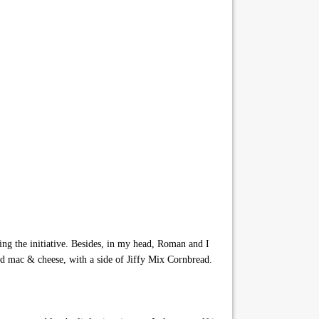
g the initiative. Besides, in my head, Roman and I
nd mac & cheese, with a side of Jiffy Mix Cornbread.