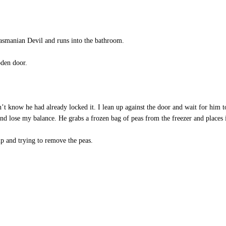
smanian Devil and runs into the bathroom.
den door.
n’t know he had already locked it. I lean up against the door and wait for him t
 lose my balance. He grabs a frozen bag of peas from the freezer and places it
up and trying to remove the peas.