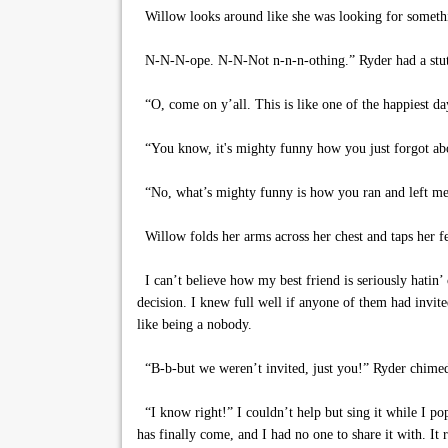
Willow looks around like she was looking for someth
N-N-N-ope. N-N-Not n-n-n-othing.” Ryder had a stutte
“O, come on y’all. This is like one of the happiest da
“You know, it's mighty funny how you just forgot ab
“No, what’s mighty funny is how you ran and left me t
Willow folds her arms across her chest and taps her fee
I can’t believe how my best friend is seriously hatin’
decision. I knew full well if anyone of them had invi
like being a nobody.
“B-b-but we weren’t invited, just you!” Ryder chimed
“I know right!” I couldn’t help but sing it while I pop
has finally come, and I had no one to share it with. It