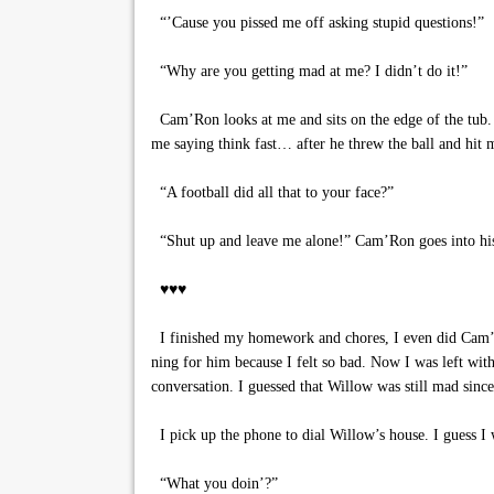
“’Cause you pissed me off asking stupid questions!”
“Why are you getting mad at me? I didn’t do it!”
Cam’Ron looks at me and sits on the edge of the tub. “
me saying think fast… after he threw the ball and hit m
“A football did all that to your face?”
“Shut up and leave me alone!” Cam’Ron goes into his 
♥♥♥
I finished my homework and chores, I even did Cam’
ning for him because I felt so bad. Now I was left w
conversation. I guessed that Willow was still mad since
I pick up the phone to dial Willow’s house. I guess I 
“What you doin’?”