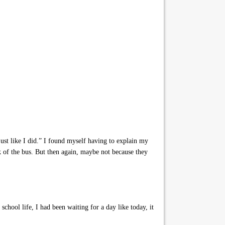
ust like I did.” I found myself having to explain my
 of the bus. But then again, maybe not because they
chool life, I had been waiting for a day like today, it