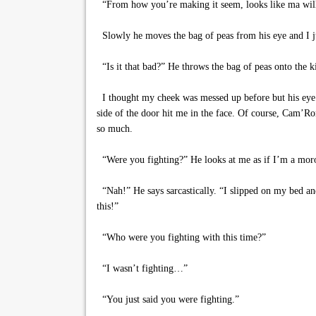
“From how you’re making it seem, looks like ma will
Slowly he moves the bag of peas from his eye and I 
“Is it that bad?” He throws the bag of peas onto the 
I thought my cheek was messed up before but his eye 
side of the door hit me in the face. Of course, Cam’R
so much.
“Were you fighting?” He looks at me as if I’m a mor
“Nah!” He says sarcastically. “I slipped on my bed an
this!”
“Who were you fighting with this time?”
“I wasn’t fighting…”
“You just said you were fighting.”