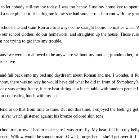
t to let nobody still my joy today, I was too happy. I use my house key to open
ad a note pinned to it letting me know she had some errands to run with my gr
r school, me and Cam’Ron are to always come straight home, no matter what. 
our school clothes, do our homework, and straighten up the house. Those rules 
not trying to get into any trouble.
use we were not allowed to be anywhere without my mother, grandmother, or fa
rotective.
 and fall back onto my bed and daydream about Roman and me. I wonder, if R
ony, there was no way he would have did what he did in front of Symphony’s
y was acting funny, it sure beat sitting at a lunch table with random people I
’m cool eating lunch with my bae.
end to do that from time to time. But not this time, I enjoyed the feeling I g
 silver watch glistened against his bronze colored skin tone.
hool tomorrow. I had to make sure I was extra fly. My heart fell into my belly.
ened, Willow would be sooooo mad! O well, forget her… she’ll get over it. I pi