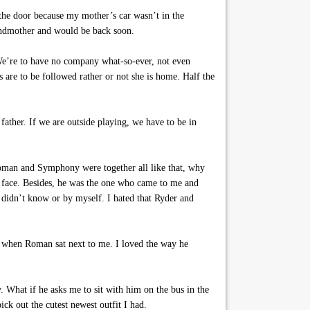
 the door because my mother’s car wasn’t in the
andmother and would be back soon.
We’re to have no company what-so-ever, not even
are to be followed rather or not she is home. Half the
ther. If we are outside playing, we have to be in
oman and Symphony were together all like that, why
 face. Besides, he was the one who came to me and
 didn’t know or by myself. I hated that Ryder and
ot when Roman sat next to me. I loved the way he
 What if he asks me to sit with him on the bus in the
ck out the cutest newest outfit I had.