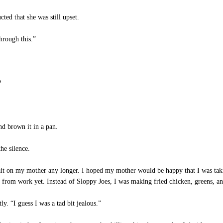
ed that she was still upset.
hrough this.”
?
d brown it in a pan.
he silence.
it on my mother any longer. I hoped my mother would be happy that I was takin
 from work yet. Instead of Sloppy Joes, I was making fried chicken, greens, a
y. “I guess I was a tad bit jealous.”