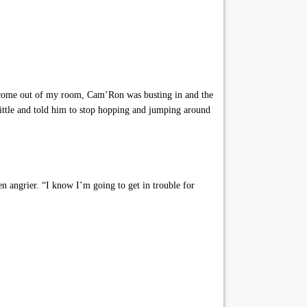
o come out of my room, Cam’Ron was busting in and the
little and told him to stop hopping and jumping around
 angrier. “I know I’m going to get in trouble for