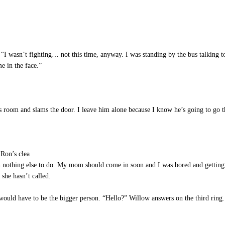
I wasn’t fighting… not this time, anyway. I was standing by the bus talking to 
e in the face.”
room and slams the door. I leave him alone because I know he’s going to go 
Ron’s clea
ith nothing else to do. My mom should come in soon and I was bored and getti
 she hasn’t called.
would have to be the bigger person. “Hello?” Willow answers on the third ring.