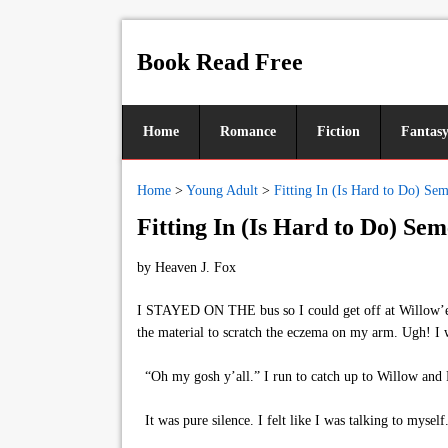
Book Read Free
Home
Romance
Fiction
Fantas
Home
>
Young Adult
>
Fitting In (Is Hard to Do) Sem
Fitting In (Is Hard to Do) Sem
by
Heaven J. Fox
I STAYED ON THE bus so I could get off at Willow’em s
the material to scratch the eczema on my arm. Ugh! I 
“Oh my gosh y’all.” I run to catch up to Willow and R
It was pure silence. I felt like I was talking to mysel