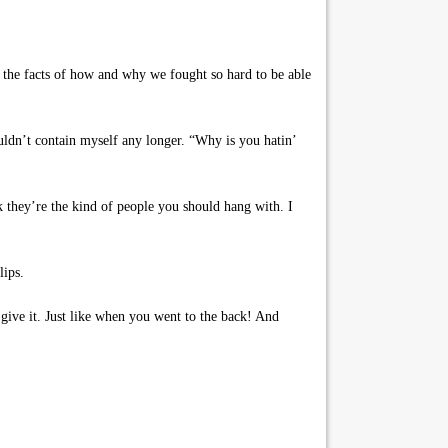
 the facts of how and why we fought so hard to be able
uldn’t contain myself any longer. “Why is you hatin’
 they’re the kind of people you should hang with. I
lips.
give it. Just like when you went to the back! And