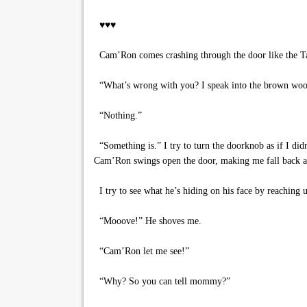
♥♥♥
Cam’Ron comes crashing through the door like the Ta
“What’s wrong with you? I speak into the brown woo
“Nothing.”
“Something is.” I try to turn the doorknob as if I did
Cam’Ron swings open the door, making me fall back and
I try to see what he’s hiding on his face by reaching 
“Mooove!” He shoves me.
“Cam’Ron let me see!”
“Why? So you can tell mommy?”