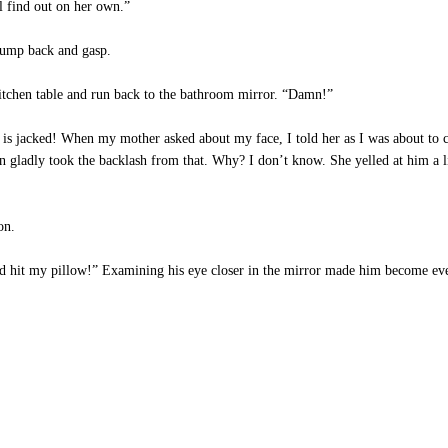
 find out on her own.”
jump back and gasp.
kitchen table and run back to the bathroom mirror. “Damn!”
is jacked! When my mother asked about my face, I told her as I was about t
on gladly took the backlash from that. Why? I don’t know. She yelled at him a 
on.
d hit my pillow!” Examining his eye closer in the mirror made him become even