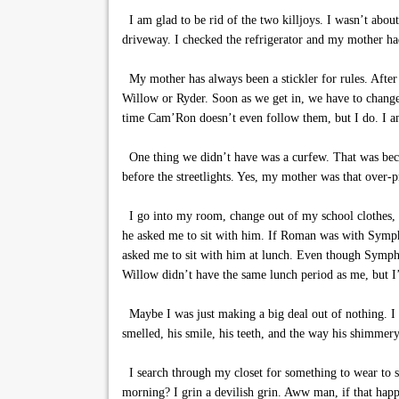
I am glad to be rid of the two killjoys. I wasn’t abou
driveway. I checked the refrigerator and my mother h
My mother has always been a stickler for rules. Afte
Willow or Ryder. Soon as we get in, we have to change 
time Cam’Ron doesn’t even follow them, but I do. I am 
One thing we didn’t have was a curfew. That was beca
before the streetlights. Yes, my mother was that over-p
I go into my room, change out of my school clothes,
he asked me to sit with him. If Roman was with Symph
asked me to sit with him at lunch. Even though Symphon
Willow didn’t have the same lunch period as me, but I
Maybe I was just making a big deal out of nothing. I t
smelled, his smile, his teeth, and the way his shimmery
I search through my closet for something to wear to sc
morning? I grin a devilish grin. Aww man, if that happ