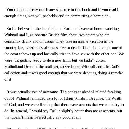
You can take pretty much any sentence in this book and if you read it
enough times, you will probably end up committing a homicide.
So Rachel was in the hospital, and Earl and I were at home watching
Withnail and I, an obscure British film about two actors who are
constantly drunk and on drugs. They take an insane vacation in the
countryside, where they almost starve to death. Then the uncle of one of
the actors shows up and basically tries to have sex with the other one. We
were just getting ready to do a new film, but we hadn’t gotten
Mulholland Drive in the mail yet, so we found Withnail and I in Dad’s
collection and it was good enough that we were debating doing a remake
of it.
It was actually sort of awesome. The constant alcohol-related freaking
out of Withnail reminded us a lot of Klaus Kinski in Aguirre, the Wrath
of God, and we were fired up that there were accents that we could try to
do. In general, I would say Earl is slightly better than me at accents, but
that doesn’t mean he’s actually any good at all.