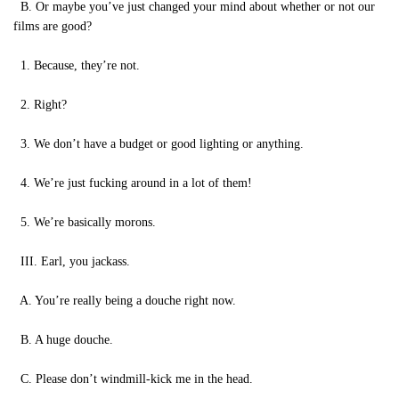
B. Or maybe you’ve just changed your mind about whether or not our
films are good?
1. Because, they’re not.
2. Right?
3. We don’t have a budget or good lighting or anything.
4. We’re just fucking around in a lot of them!
5. We’re basically morons.
III. Earl, you jackass.
A. You’re really being a douche right now.
B. A huge douche.
C. Please don’t windmill-kick me in the head.