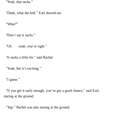
“Yeah, that sucks.”
“Dude, what the hell.” Earl shoved me.
“What?”
“Don’t say it sucks.”
“Uh . . . yeah, you’re right.”
“It sucks a little bit,” said Rachel.
“Yeah, but it’s exciting.”
“I guess.”
“If you get it early enough, you’ve got a good chance,” said Earl,
staring at the ground.
“Yup.” Rachel was also staring at the ground.