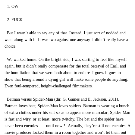
1. OW
2. FUCK
But I wasn’t able to say any of that. Instead, I just sort of nodded and
went along with it. It was two against one anyway. I didn’t really have a
choice.
We walked home. On the bright side, I was starting to feel like myself
again, but it didn’t really compensate for the total betrayal of Earl, and
the humiliation that we were both about to endure. I guess it goes to
show that being around a dying girl will make some people do anything.
Even foul-tempered, height-challenged filmmakers.
Batman versus Spider-Man (dir. G. Gaines and E. Jackson, 2011).
Batman loves bats; Spider-Man loves spiders. Batman is wearing a bunch
of extra clothes under his suit so as to appear more muscular; Spider-Man
is fast and wiry, or at least, more twitchy. The bat and the spider have
never been enemies . . . until now!!! Actually, they’re still not enemies. A
movie producer locked them in a room together and won’t let them out