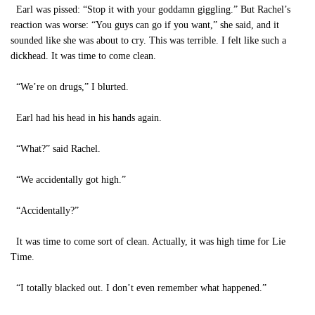
Earl was pissed: “Stop it with your goddamn giggling.” But Rachel’s
reaction was worse: “You guys can go if you want,” she said, and it
sounded like she was about to cry. This was terrible. I felt like such a
dickhead. It was time to come clean.
“We’re on drugs,” I blurted.
Earl had his head in his hands again.
“What?” said Rachel.
“We accidentally got high.”
“Accidentally?”
It was time to come sort of clean. Actually, it was high time for Lie
Time.
“I totally blacked out. I don’t even remember what happened.”