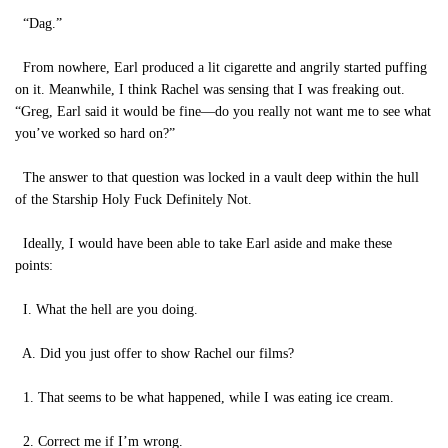
“Dag.”
From nowhere, Earl produced a lit cigarette and angrily started puffing
on it. Meanwhile, I think Rachel was sensing that I was freaking out.
“Greg, Earl said it would be fine—do you really not want me to see what
you’ve worked so hard on?”
The answer to that question was locked in a vault deep within the hull
of the Starship Holy Fuck Definitely Not.
Ideally, I would have been able to take Earl aside and make these
points:
I. What the hell are you doing.
A. Did you just offer to show Rachel our films?
1. That seems to be what happened, while I was eating ice cream.
2. Correct me if I’m wrong.