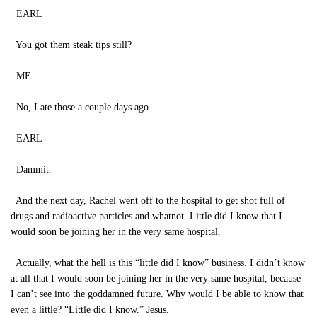
EARL
You got them steak tips still?
ME
No, I ate those a couple days ago.
EARL
Dammit.
And the next day, Rachel went off to the hospital to get shot full of
drugs and radioactive particles and whatnot. Little did I know that I
would soon be joining her in the very same hospital.
Actually, what the hell is this “little did I know” business. I didn’t know
at all that I would soon be joining her in the very same hospital, because
I can’t see into the goddamned future. Why would I be able to know that
even a little? “Little did I know.” Jesus.