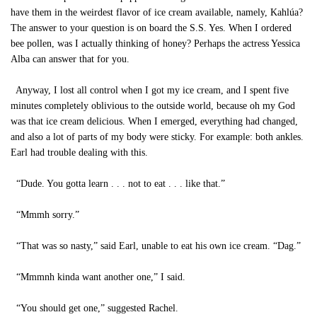
have them in the weirdest flavor of ice cream available, namely, Kahlúa?
The answer to your question is on board the S.S. Yes. When I ordered
bee pollen, was I actually thinking of honey? Perhaps the actress Yessica
Alba can answer that for you.
Anyway, I lost all control when I got my ice cream, and I spent five
minutes completely oblivious to the outside world, because oh my God
was that ice cream delicious. When I emerged, everything had changed,
and also a lot of parts of my body were sticky. For example: both ankles.
Earl had trouble dealing with this.
“Dude. You gotta learn . . . not to eat . . . like that.”
“Mmmh sorry.”
“That was so nasty,” said Earl, unable to eat his own ice cream. “Dag.”
“Mmmnh kinda want another one,” I said.
“You should get one,” suggested Rachel.