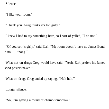
Silence.
“I like your room.”
“Thank you. Greg thinks it’s too girly.”
I knew I had to say something here, so I sort of yelled, “I do not!”
“Of course it’s girly,” said Earl. “My room doesn’t have no James Bond
in no . . . thong.”
What not-on-drugs Greg would have said: “Yeah, Earl prefers his James
Bond posters naked.”
What on-drugs Greg ended up saying: “Huh huh.”
Longer silence.
“So, I’m getting a round of chemo tomorrow.”