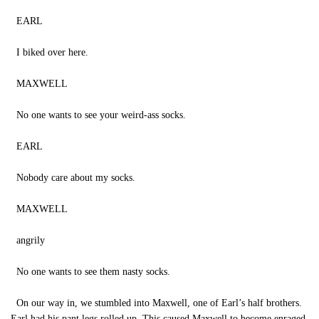
EARL
I biked over here.
MAXWELL
No one wants to see your weird-ass socks.
EARL
Nobody care about my socks.
MAXWELL
angrily
No one wants to see them nasty socks.
On our way in, we stumbled into Maxwell, one of Earl’s half brothers.
Earl had his pant legs rolled up. This caused Maxwell to become enraged.