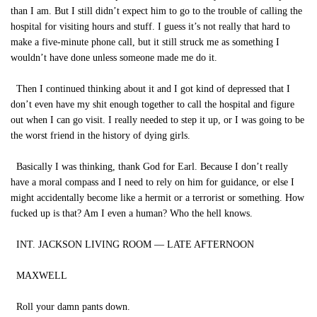
than I am. But I still didn’t expect him to go to the trouble of calling the
hospital for visiting hours and stuff. I guess it’s not really that hard to
make a five-minute phone call, but it still struck me as something I
wouldn’t have done unless someone made me do it.
Then I continued thinking about it and I got kind of depressed that I
don’t even have my shit enough together to call the hospital and figure
out when I can go visit. I really needed to step it up, or I was going to be
the worst friend in the history of dying girls.
Basically I was thinking, thank God for Earl. Because I don’t really
have a moral compass and I need to rely on him for guidance, or else I
might accidentally become like a hermit or a terrorist or something. How
fucked up is that? Am I even a human? Who the hell knows.
INT. JACKSON LIVING ROOM — LATE AFTERNOON
MAXWELL
Roll your damn pants down.