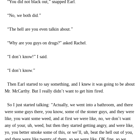
“You did not black out,” snapped Earl.
“No, we both did.”
“The hell are you even talkin about.”
“Why are you guys on drugs?” asked Rachel.
“I don’t know!” I said.
“I don’t know.”
Then Earl started to say something, and I knew it was going to be about
Mr. McCarthy. But I really didn’t want to get him fired.
So I just started talking: “Actually, we went into a bathroom, and there
were some guys there, you know, some of the stoner guys, and they were
like, you want some weed, and at first we were like, no, we don’t want
any of your, uh, weed, but then they started getting angry, and were like,
yo, you better smoke some of this, or we’ll, uh, beat the hell out of you,
and there were like twenty of them, so we were like, OK fine, so we