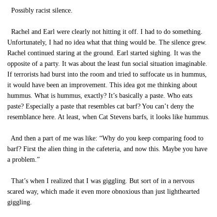
Possibly racist silence.
Rachel and Earl were clearly not hitting it off. I had to do something.
Unfortunately, I had no idea what that thing would be. The silence grew.
Rachel continued staring at the ground. Earl started sighing. It was the
opposite of a party. It was about the least fun social situation imaginable.
If terrorists had burst into the room and tried to suffocate us in hummus,
it would have been an improvement. This idea got me thinking about
hummus. What is hummus, exactly? It’s basically a paste. Who eats
paste? Especially a paste that resembles cat barf? You can’t deny the
resemblance here. At least, when Cat Stevens barfs, it looks like hummus.
And then a part of me was like: “Why do you keep comparing food to
barf? First the alien thing in the cafeteria, and now this. Maybe you have
a problem.”
That’s when I realized that I was giggling. But sort of in a nervous
scared way, which made it even more obnoxious than just lighthearted
giggling.