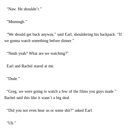
“Naw. He shouldn’t.”
“Mmmngh.”
“We should get back anyway,” said Earl, shouldering his backpack. “If
we gonna watch something before dinner.”
“Nnnh yeah? What are we watching?”
Earl and Rachel stared at me.
“Dude.”
“Greg, we were going to watch a few of the films you guys made.”
Rachel said this like it wasn’t a big deal.
“Did you not even hear us or some shit?” asked Earl.
“Uh.”