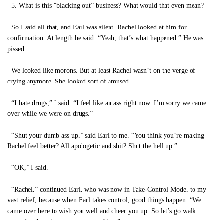
5. What is this “blacking out” business? What would that even mean?
So I said all that, and Earl was silent. Rachel looked at him for
confirmation. At length he said: “Yeah, that’s what happened.” He was
pissed.
We looked like morons. But at least Rachel wasn’t on the verge of
crying anymore. She looked sort of amused.
“I hate drugs,” I said. “I feel like an ass right now. I’m sorry we came
over while we were on drugs.”
“Shut your dumb ass up,” said Earl to me. “You think you’re making
Rachel feel better? All apologetic and shit? Shut the hell up.”
“OK,” I said.
“Rachel,” continued Earl, who was now in Take-Control Mode, to my
vast relief, because when Earl takes control, good things happen. “We
came over here to wish you well and cheer you up. So let’s go walk