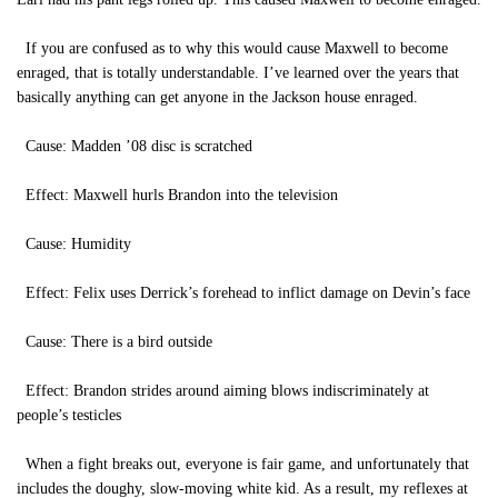
If you are confused as to why this would cause Maxwell to become
enraged, that is totally understandable. I’ve learned over the years that
basically anything can get anyone in the Jackson house enraged.
Cause: Madden ’08 disc is scratched
Effect: Maxwell hurls Brandon into the television
Cause: Humidity
Effect: Felix uses Derrick’s forehead to inflict damage on Devin’s face
Cause: There is a bird outside
Effect: Brandon strides around aiming blows indiscriminately at
people’s testicles
When a fight breaks out, everyone is fair game, and unfortunately that
includes the doughy, slow-moving white kid. As a result, my reflexes at