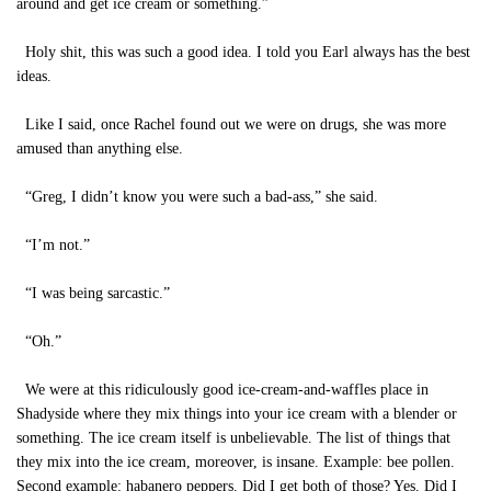
around and get ice cream or something.”
Holy shit, this was such a good idea. I told you Earl always has the best
ideas.
Like I said, once Rachel found out we were on drugs, she was more
amused than anything else.
“Greg, I didn’t know you were such a bad-ass,” she said.
“I’m not.”
“I was being sarcastic.”
“Oh.”
We were at this ridiculously good ice-cream-and-waffles place in
Shadyside where they mix things into your ice cream with a blender or
something. The ice cream itself is unbelievable. The list of things that
they mix into the ice cream, moreover, is insane. Example: bee pollen.
Second example: habanero peppers. Did I get both of those? Yes. Did I