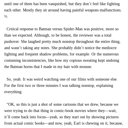
until one of them has been vanquished, but they don’t feel like fighting
each other. Mostly they sit around having painful weapons malfunctions.
½
Critical response to Batman versus Spider-Man was positive, more so
than we expected. Although, to be honest, the reviewer was a total
pushover. She laughed pretty much nonstop throughout the entire thing,
and wasn’t taking any notes. She probably didn’t notice the mediocre
lighting and frequent shadow problems, for example. Or the numerous
costuming inconsistencies, like how my copious sweating kept undoing
the Batman horns that I made in my hair with mousse.
So, yeah. It was weird watching one of our films with someone else.
For the first two or three minutes I was talking nonstop, explaining
everything:
“OK, so this is just a shot of some cartoons that we drew, because we
were trying to do that thing in comic-book movies where they—wait,
it’ll come back into focus—yeah, so they start out by showing pictures
from actual comic books—and now, yeah, Earl is chewing on it, because,