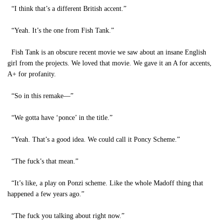
“I think that’s a different British accent.”
“Yeah. It’s the one from Fish Tank.”
Fish Tank is an obscure recent movie we saw about an insane English
girl from the projects. We loved that movie. We gave it an A for accents,
A+ for profanity.
“So in this remake—”
“We gotta have ‘ponce’ in the title.”
“Yeah. That’s a good idea. We could call it Poncy Scheme.”
“The fuck’s that mean.”
“It’s like, a play on Ponzi scheme. Like the whole Madoff thing that
happened a few years ago.”
“The fuck you talking about right now.”