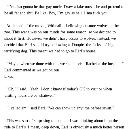
“I’m also gonna be that gay uncle. Draw a fake mustache and pretend to
be all fat and shit. Be like, Boy, I’m gay as hell. I’ma fuck you.”
At the end of the movie, Withnail is bellowing at some wolves in the
zoo. This scene was on our minds for some reason, so we decided to
shoot it first. However, we didn’t have access to wolves. Instead, we
decided that Earl should try bellowing at Doopie, the Jacksons’ big
terrifying dog. This meant we had to go to Earl’s house.
“Maybe when we done with this we should visit Rachel at the hospital,”
Earl commented as we got on our
bikes.
“Oh,” I said. “Yeah. I don’t know if today’s OK to visit or when
visiting hours are or whatever.”
“I called em,” said Earl. “We can show up anytime before seven.”
This was sort of surprising to me, and I was thinking about it on the
ride to Earl’s. I mean, deep down, Earl is obviously a much better person