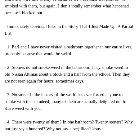
smoked with them, but again, I don’t totally remember what happened
because I blacked out.”
Immediately Obvious Holes in the Story That I Just Made Up: A Partial
List
1. Earl and I have never visited a bathroom together in our entire lives,
probably because that would be weird.
2. Stoners do not smoke weed in the bathroom. They smoke weed in
old Nissan Altimas about a block and a half from the school. Then they
are not seen again for hours, sometimes days.
3. No stoner in the history of the world has ever forced anyone to
smoke with them. Indeed, many of them are actually delighted not to
share weed with you.
4. There were twenty of them? In one bathroom? Twenty stoners? Why
not just say a hundred? Why not say a berjillion? Jesus.