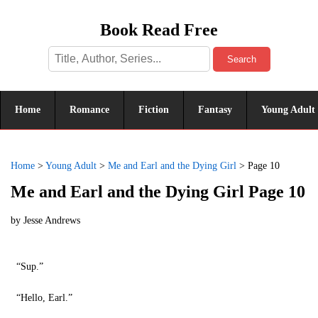
Book Read Free
Search
Home
Romance
Fiction
Fantasy
Young Adult
Home
>
Young Adult
>
Me and Earl and the Dying Girl
>
Page 10
Me and Earl and the Dying Girl Page 10
by
Jesse Andrews
“Sup.”
“Hello, Earl.”