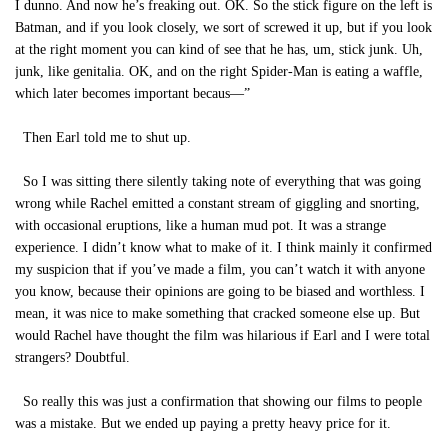
I dunno. And now he’s freaking out. OK. So the stick figure on the left is
Batman, and if you look closely, we sort of screwed it up, but if you look
at the right moment you can kind of see that he has, um, stick junk. Uh,
junk, like genitalia. OK, and on the right Spider-Man is eating a waffle,
which later becomes important becaus—”
Then Earl told me to shut up.
So I was sitting there silently taking note of everything that was going
wrong while Rachel emitted a constant stream of giggling and snorting,
with occasional eruptions, like a human mud pot. It was a strange
experience. I didn’t know what to make of it. I think mainly it confirmed
my suspicion that if you’ve made a film, you can’t watch it with anyone
you know, because their opinions are going to be biased and worthless. I
mean, it was nice to make something that cracked someone else up. But
would Rachel have thought the film was hilarious if Earl and I were total
strangers? Doubtful.
So really this was just a confirmation that showing our films to people
was a mistake. But we ended up paying a pretty heavy price for it.