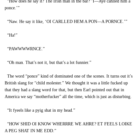
“How does he say it? The Irish man in the bar? ‘I—Aye cahlled him a
ponce.’”
“Naw. He say it like, ‘OI CARLLED HEM A PON—A PORNCE.’”
“Ha!”
“PAWWWWRNCE.”
“Oh man. That’s not it, but that’s a lot funnier.”
The word “ponce” kind of dominated one of the scenes. It turns out it’s
British slang for “child molester.” We thought it was a little fucked up
that they had a slang word for that, but then Earl pointed out that in
America we say “motherfucker” all the time, which is just as disturbing.
“It fyeels like a pyig shat in my head.”
“HOW SHID OI KNOW WHERRRE WE AHRE? ET FEELS LOIKE
A PEG SHAT IN ME EDD.”