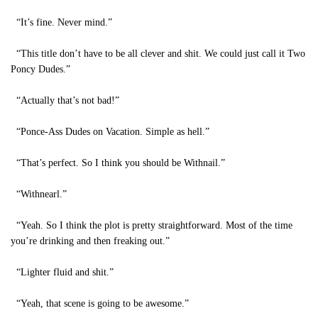
“It’s fine. Never mind.”
“This title don’t have to be all clever and shit. We could just call it Two
Poncy Dudes.”
“Actually that’s not bad!”
“Ponce-Ass Dudes on Vacation. Simple as hell.”
“That’s perfect. So I think you should be Withnail.”
“Withnearl.”
“Yeah. So I think the plot is pretty straightforward. Most of the time
you’re drinking and then freaking out.”
“Lighter fluid and shit.”
“Yeah, that scene is going to be awesome.”