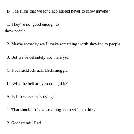
B. The films that we long ago agreed never to show anyone?
1. They’re not good enough to
show people.
2. Maybe someday we’ll make something worth showing to people.
3. But we’re definitely not there yet.
C. Fuckfuckfuckfuck. Dicksmuggler.
II. Why the hell are you doing this?
A. Is it because she’s dying?
1. That shouldn’t have anything to do with anything.
2. Goddammit! Earl.