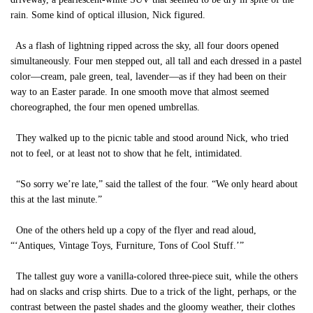
rain. Some kind of optical illusion, Nick figured.
As a flash of lightning ripped across the sky, all four doors opened
simultaneously. Four men stepped out, all tall and each dressed in a pastel
color—cream, pale green, teal, lavender—as if they had been on their
way to an Easter parade. In one smooth move that almost seemed
choreographed, the four men opened umbrellas.
They walked up to the picnic table and stood around Nick, who tried
not to feel, or at least not to show that he felt, intimidated.
“So sorry we’re late,” said the tallest of the four. “We only heard about
this at the last minute.”
One of the others held up a copy of the flyer and read aloud,
“‘Antiques, Vintage Toys, Furniture, Tons of Cool Stuff.’”
The tallest guy wore a vanilla-colored three-piece suit, while the others
had on slacks and crisp shirts. Due to a trick of the light, perhaps, or the
contrast between the pastel shades and the gloomy weather, their clothes