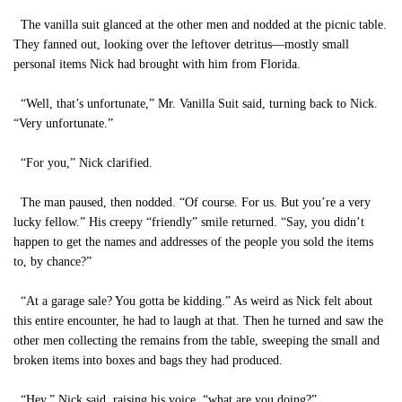
The vanilla suit glanced at the other men and nodded at the picnic table.
They fanned out, looking over the leftover detritus—mostly small
personal items Nick had brought with him from Florida.
“Well, that’s unfortunate,” Mr. Vanilla Suit said, turning back to Nick.
“Very unfortunate.”
“For you,” Nick clarified.
The man paused, then nodded. “Of course. For us. But you’re a very
lucky fellow.” His creepy “friendly” smile returned. “Say, you didn’t
happen to get the names and addresses of the people you sold the items
to, by chance?”
“At a garage sale? You gotta be kidding.” As weird as Nick felt about
this entire encounter, he had to laugh at that. Then he turned and saw the
other men collecting the remains from the table, sweeping the small and
broken items into boxes and bags they had produced.
“Hey,” Nick said, raising his voice, “what are you doing?”