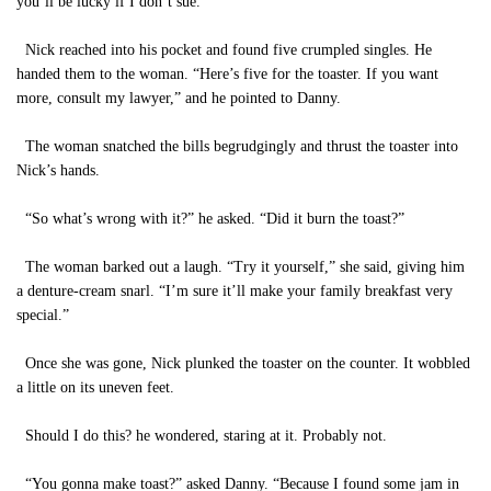
you’ll be lucky if I don’t sue.”
Nick reached into his pocket and found five crumpled singles. He
handed them to the woman. “Here’s five for the toaster. If you want
more, consult my lawyer,” and he pointed to Danny.
The woman snatched the bills begrudgingly and thrust the toaster into
Nick’s hands.
“So what’s wrong with it?” he asked. “Did it burn the toast?”
The woman barked out a laugh. “Try it yourself,” she said, giving him
a denture-cream snarl. “I’m sure it’ll make your family breakfast very
special.”
Once she was gone, Nick plunked the toaster on the counter. It wobbled
a little on its uneven feet.
Should I do this? he wondered, staring at it. Probably not.
“You gonna make toast?” asked Danny. “Because I found some jam in