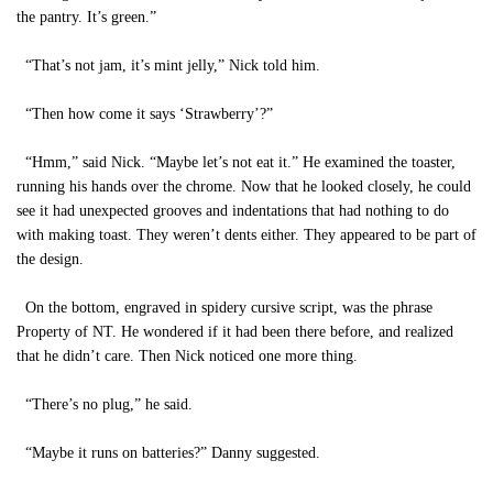
the pantry. It’s green.”
“That’s not jam, it’s mint jelly,” Nick told him.
“Then how come it says ‘Strawberry’?”
“Hmm,” said Nick. “Maybe let’s not eat it.” He examined the toaster,
running his hands over the chrome. Now that he looked closely, he could
see it had unexpected grooves and indentations that had nothing to do
with making toast. They weren’t dents either. They appeared to be part of
the design.
On the bottom, engraved in spidery cursive script, was the phrase
Property of NT. He wondered if it had been there before, and realized
that he didn’t care. Then Nick noticed one more thing.
“There’s no plug,” he said.
“Maybe it runs on batteries?” Danny suggested.