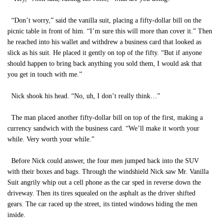
“Don’t worry,” said the vanilla suit, placing a fifty-dollar bill on the
picnic table in front of him. “I’m sure this will more than cover it.” Then
he reached into his wallet and withdrew a business card that looked as
slick as his suit. He placed it gently on top of the fifty. “But if anyone
should happen to bring back anything you sold them, I would ask that
you get in touch with me.”
Nick shook his head. “No, uh, I don’t really think…”
The man placed another fifty-dollar bill on top of the first, making a
currency sandwich with the business card. “We’ll make it worth your
while. Very worth your while.”
Before Nick could answer, the four men jumped back into the SUV
with their boxes and bags. Through the windshield Nick saw Mr. Vanilla
Suit angrily whip out a cell phone as the car sped in reverse down the
driveway. Then its tires squealed on the asphalt as the driver shifted
gears. The car raced up the street, its tinted windows hiding the men
inside.