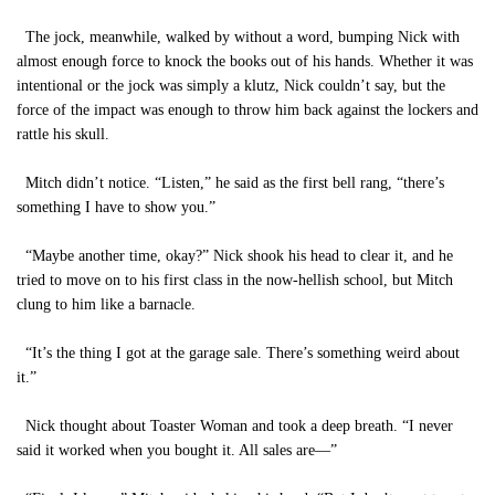
The jock, meanwhile, walked by without a word, bumping Nick with
almost enough force to knock the books out of his hands. Whether it was
intentional or the jock was simply a klutz, Nick couldn’t say, but the
force of the impact was enough to throw him back against the lockers and
rattle his skull.
Mitch didn’t notice. “Listen,” he said as the first bell rang, “there’s
something I have to show you.”
“Maybe another time, okay?” Nick shook his head to clear it, and he
tried to move on to his first class in the now-hellish school, but Mitch
clung to him like a barnacle.
“It’s the thing I got at the garage sale. There’s something weird about
it.”
Nick thought about Toaster Woman and took a deep breath. “I never
said it worked when you bought it. All sales are—”