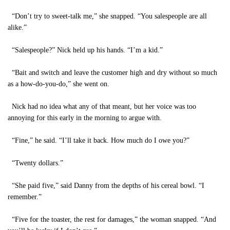
“Don’t try to sweet-talk me,” she snapped. “You salespeople are all
alike.”
“Salespeople?” Nick held up his hands. “I’m a kid.”
“Bait and switch and leave the customer high and dry without so much
as a how-do-you-do,” she went on.
Nick had no idea what any of that meant, but her voice was too
annoying for this early in the morning to argue with.
“Fine,” he said. “I’ll take it back. How much do I owe you?”
“Twenty dollars.”
“She paid five,” said Danny from the depths of his cereal bowl. “I
remember.”
“Five for the toaster, the rest for damages,” the woman snapped. “And