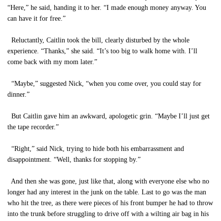
“Here,” he said, handing it to her. “I made enough money anyway. You
can have it for free.”
Reluctantly, Caitlin took the bill, clearly disturbed by the whole
experience. “Thanks,” she said. “It’s too big to walk home with. I’ll
come back with my mom later.”
“Maybe,” suggested Nick, “when you come over, you could stay for
dinner.”
But Caitlin gave him an awkward, apologetic grin. “Maybe I’ll just get
the tape recorder.”
“Right,” said Nick, trying to hide both his embarrassment and
disappointment. “Well, thanks for stopping by.”
And then she was gone, just like that, along with everyone else who no
longer had any interest in the junk on the table. Last to go was the man
who hit the tree, as there were pieces of his front bumper he had to throw
into the trunk before struggling to drive off with a wilting air bag in his