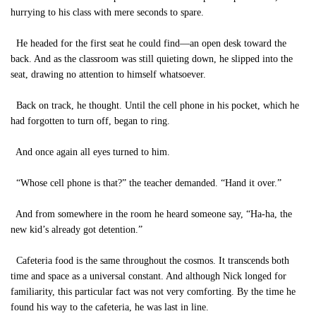
hurrying to his class with mere seconds to spare.
He headed for the first seat he could find—an open desk toward the
back. And as the classroom was still quieting down, he slipped into the
seat, drawing no attention to himself whatsoever.
Back on track, he thought. Until the cell phone in his pocket, which he
had forgotten to turn off, began to ring.
And once again all eyes turned to him.
“Whose cell phone is that?” the teacher demanded. “Hand it over.”
And from somewhere in the room he heard someone say, “Ha-ha, the
new kid’s already got detention.”
Cafeteria food is the same throughout the cosmos. It transcends both
time and space as a universal constant. And although Nick longed for
familiarity, this particular fact was not very comforting. By the time he
found his way to the cafeteria, he was last in line.