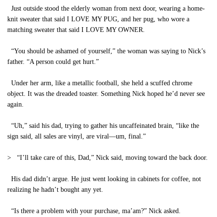
Just outside stood the elderly woman from next door, wearing a home-
knit sweater that said I LOVE MY PUG, and her pug, who wore a
matching sweater that said I LOVE MY OWNER.
“You should be ashamed of yourself,” the woman was saying to Nick’s
father. “A person could get hurt.”
Under her arm, like a metallic football, she held a scuffed chrome
object. It was the dreaded toaster. Something Nick hoped he’d never see
again.
“Uh,” said his dad, trying to gather his uncaffeinated brain, “like the
sign said, all sales are vinyl, are viral—um, final.”
> “I’ll take care of this, Dad,” Nick said, moving toward the back door.
His dad didn’t argue. He just went looking in cabinets for coffee, not
realizing he hadn’t bought any yet.
“Is there a problem with your purchase, ma’am?” Nick asked.