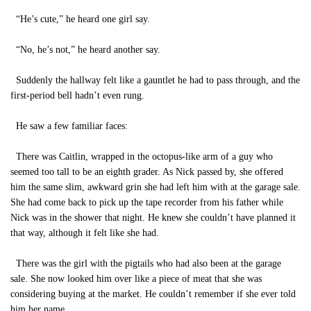
“He’s cute,” he heard one girl say.
“No, he’s not,” he heard another say.
Suddenly the hallway felt like a gauntlet he had to pass through, and the
first-period bell hadn’t even rung.
He saw a few familiar faces:
There was Caitlin, wrapped in the octopus-like arm of a guy who
seemed too tall to be an eighth grader. As Nick passed by, she offered
him the same slim, awkward grin she had left him with at the garage sale.
She had come back to pick up the tape recorder from his father while
Nick was in the shower that night. He knew she couldn’t have planned it
that way, although it felt like she had.
There was the girl with the pigtails who had also been at the garage
sale. She now looked him over like a piece of meat that she was
considering buying at the market. He couldn’t remember if she ever told
him her name.