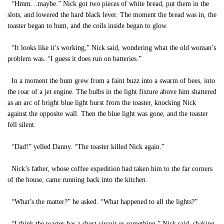
“Hmm…maybe.” Nick got two pieces of white bread, put them in the
slots, and lowered the hard black lever. The moment the bread was in, the
toaster began to hum, and the coils inside began to glow.
“It looks like it’s working,” Nick said, wondering what the old woman’s
problem was. “I guess it does run on batteries.”
In a moment the hum grew from a faint buzz into a swarm of bees, into
the roar of a jet engine. The bulbs in the light fixture above him shattered
as an arc of bright blue light burst from the toaster, knocking Nick
against the opposite wall. Then the blue light was gone, and the toaster
fell silent.
“Dad!” yelled Danny. “The toaster killed Nick again.”
Nick’s father, whose coffee expedition had taken him to the far corners
of the house, came running back into the kitchen.
“What’s the matter?” he asked. “What happened to all the lights?”
“I think the toaster has a short circuit or something,” Nick said, shaking