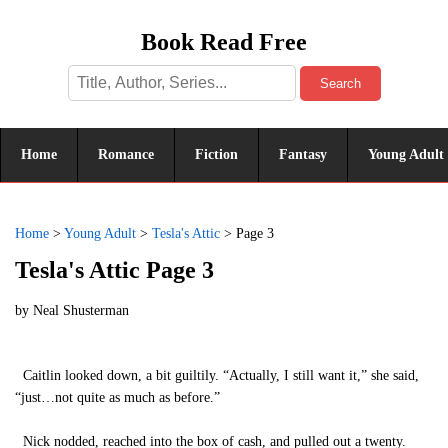
Book Read Free
Search
Home
Romance
Fiction
Fantasy
Young Adult
Home
>
Young Adult
>
Tesla's Attic
>
Page 3
Tesla's Attic Page 3
by
Neal Shusterman
Caitlin looked down, a bit guiltily. “Actually, I still want it,” she said,
“just…not quite as much as before.”
Nick nodded, reached into the box of cash, and pulled out a twenty.