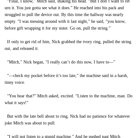
“Final, I know,” Mitch said, shaking his head. “But I don’t want to ret
urn it. You just gotta see what it does.” He reached into his pack and
struggled to pull the device out. By this time the hallway was nearly
empty. “I was messing around with it last night,” he said, “you know,
before gift wrapping it for my sister. Go on, pull the string.”
If only to get rid of him, Nick grabbed the ivory ring, pulled the string
out, and released it.
“Mitch,” Nick began, “I really can’t do this now, I have to—”
“—check my pocket before it’s too late,” the machine said in a harsh,
tinny voice.
“You hear that?” Mitch asked, excited. “Listen to the machine, man. Do
what it says!”
But with the late bell about to ring, Nick had no patience for whatever
joke Mitch was about to pull.
“I will not listen to a stupid machine.” And he pushed past Mitch,