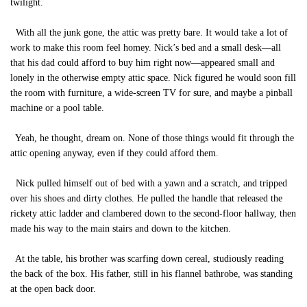
twilight.
With all the junk gone, the attic was pretty bare. It would take a lot of
work to make this room feel homey. Nick’s bed and a small desk—all
that his dad could afford to buy him right now—appeared small and
lonely in the otherwise empty attic space. Nick figured he would soon fill
the room with furniture, a wide-screen TV for sure, and maybe a pinball
machine or a pool table.
Yeah, he thought, dream on. None of those things would fit through the
attic opening anyway, even if they could afford them.
Nick pulled himself out of bed with a yawn and a scratch, and tripped
over his shoes and dirty clothes. He pulled the handle that released the
rickety attic ladder and clambered down to the second-floor hallway, then
made his way to the main stairs and down to the kitchen.
At the table, his brother was scarfing down cereal, studiously reading
the back of the box. His father, still in his flannel bathrobe, was standing
at the open back door.