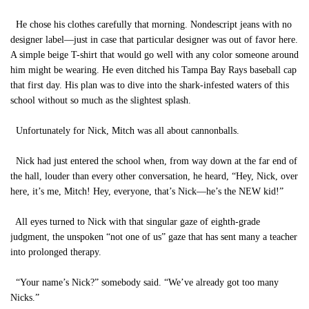
He chose his clothes carefully that morning. Nondescript jeans with no
designer label—just in case that particular designer was out of favor here.
A simple beige T-shirt that would go well with any color someone around
him might be wearing. He even ditched his Tampa Bay Rays baseball cap
that first day. His plan was to dive into the shark-infested waters of this
school without so much as the slightest splash.
Unfortunately for Nick, Mitch was all about cannonballs.
Nick had just entered the school when, from way down at the far end of
the hall, louder than every other conversation, he heard, “Hey, Nick, over
here, it’s me, Mitch! Hey, everyone, that’s Nick—he’s the NEW kid!”
All eyes turned to Nick with that singular gaze of eighth-grade
judgment, the unspoken “not one of us” gaze that has sent many a teacher
into prolonged therapy.
“Your name’s Nick?” somebody said. “We’ve already got too many
Nicks.”