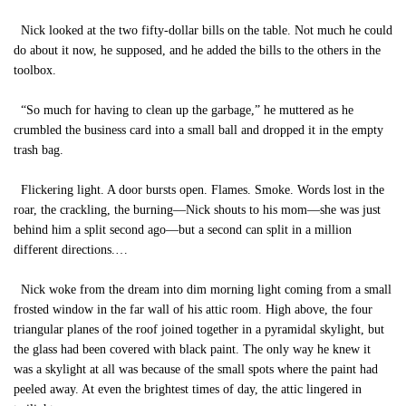
Nick looked at the two fifty-dollar bills on the table. Not much he could
do about it now, he supposed, and he added the bills to the others in the
toolbox.
“So much for having to clean up the garbage,” he muttered as he
crumbled the business card into a small ball and dropped it in the empty
trash bag.
Flickering light. A door bursts open. Flames. Smoke. Words lost in the
roar, the crackling, the burning—Nick shouts to his mom—she was just
behind him a split second ago—but a second can split in a million
different directions.…
Nick woke from the dream into dim morning light coming from a small
frosted window in the far wall of his attic room. High above, the four
triangular planes of the roof joined together in a pyramidal skylight, but
the glass had been covered with black paint. The only way he knew it
was a skylight at all was because of the small spots where the paint had
peeled away. At even the brightest times of day, the attic lingered in