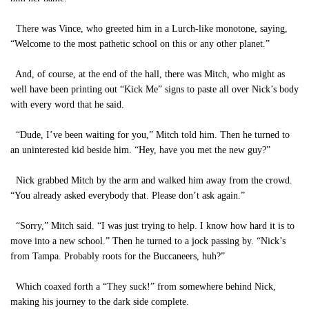
There was Vince, who greeted him in a Lurch-like monotone, saying,
“Welcome to the most pathetic school on this or any other planet.”
And, of course, at the end of the hall, there was Mitch, who might as
well have been printing out “Kick Me” signs to paste all over Nick’s body
with every word that he said.
“Dude, I’ve been waiting for you,” Mitch told him. Then he turned to
an uninterested kid beside him. “Hey, have you met the new guy?”
Nick grabbed Mitch by the arm and walked him away from the crowd.
“You already asked everybody that. Please don’t ask again.”
“Sorry,” Mitch said. “I was just trying to help. I know how hard it is to
move into a new school.” Then he turned to a jock passing by. “Nick’s
from Tampa. Probably roots for the Buccaneers, huh?”
Which coaxed forth a “They suck!” from somewhere behind Nick,
making his journey to the dark side complete.