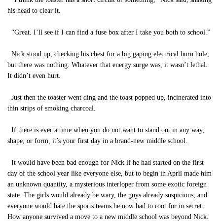
his head to clear it.
“Great. I’ll see if I can find a fuse box after I take you both to school.”
Nick stood up, checking his chest for a big gaping electrical burn hole,
but there was nothing. Whatever that energy surge was, it wasn’t lethal.
It didn’t even hurt.
Just then the toaster went ding and the toast popped up, incinerated into
thin strips of smoking charcoal.
If there is ever a time when you do not want to stand out in any way,
shape, or form, it’s your first day in a brand-new middle school.
It would have been bad enough for Nick if he had started on the first
day of the school year like everyone else, but to begin in April made him
an unknown quantity, a mysterious interloper from some exotic foreign
state. The girls would already be wary, the guys already suspicious, and
everyone would hate the sports teams he now had to root for in secret.
How anyone survived a move to a new middle school was beyond Nick.