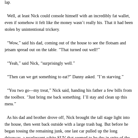
lap.
Well, at least Nick could console himself with an incredibly fat wallet,
even if somehow it felt like the money wasn’t really his. That it had been
stolen by unintentional trickery.
“Wow,” said his dad, coming out of the house to see the flotsam and
jetsam spread out on the table. “That turned out well!”
“Yeah,” said Nick, “surprisingly well.”
“Then can we get something to eat?” Danny asked. “I’m starving.”
“You two go—my treat,” Nick said, handing his father a few bills from
the toolbox. “Just bring me back something. I’ll stay and clean up this
mess.”
As his dad and brother drove off, Nick brought the tall stage light into
the house, then went back outside with a large trash bag. But before he
began tossing the remaining junk, one last car pulled up the long
driveway, a pearlescent-white SUV that seemed to be dry in spite of the