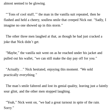
almost seemed to be glowing.
“‘Tons of cool stuff,’” the man in the vanilla suit repeated, then he
flashed and held a cheery, soulless smile that creeped Nick out. “Sadly, I
imagine no one showed up in this storm.”
The other three men laughed at that, as though he had just cracked a
joke that Nick didn’t get.
“Maybe,” the vanilla suit went on as he reached under his jacket and
pulled out his wallet, “we can still make the day pay off for you.”
“Actually…” Nick hesitated, enjoying this moment. “We sold
practically everything.”
The man’s smile faltered and lost its genial quality, leaving just a faintly
sour glint, and the other men stopped laughing.
“Yeah,” Nick went on, “we had a great turnout in spite of the rain.
Sorry.”