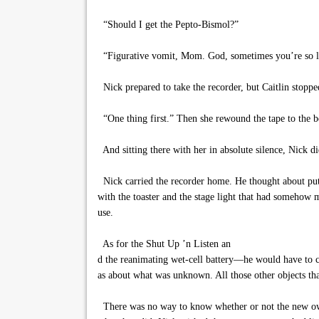
“Should I get the Pepto-Bismol?”
“Figurative vomit, Mom. God, sometimes you’re so li
Nick prepared to take the recorder, but Caitlin stopp
“One thing first.” Then she rewound the tape to the b
And sitting there with her in absolute silence, Nick di
Nick carried the recorder home. He thought about puttin
with the toaster and the stage light that had somehow 
use.
As for the Shut Up ’n Listen an
d the reanimating wet-cell battery—he would have to c
as about what was unknown. All those other objects th
There was no way to know whether or not the new owner