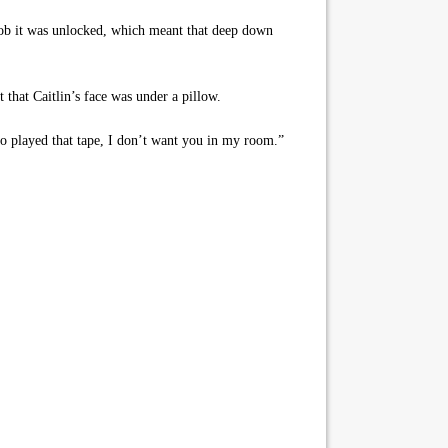
knob it was unlocked, which meant that deep down
 that Caitlin’s face was under a pillow.
o played that tape, I don’t want you in my room.”