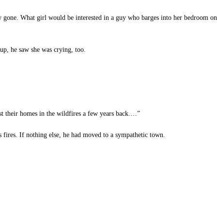
gone. What girl would be interested in a guy who barges into her bedroom only
up, he saw she was crying, too.
t their homes in the wildfires a few years back.…”
ires. If nothing else, he had moved to a sympathetic town.