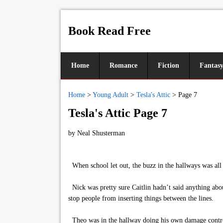
Book Read Free
Home
Romance
Fiction
Fantas
Home
>
Young Adult
>
Tesla's Attic
>
Page 7
Tesla's Attic Page 7
by
Neal Shusterman
When school let out, the buzz in the hallways was all a
Nick was pretty sure Caitlin hadn’t said anything abou
stop people from inserting things between the lines.
Theo was in the hallway doing his own damage control