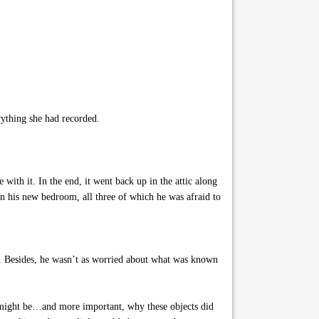
rything she had recorded.
with it. In the end, it went back up in the attic along
n his new bedroom, all three of which he was afraid to
s. Besides, he wasn’t as worried about what was known
s might be…and more important, why these objects did