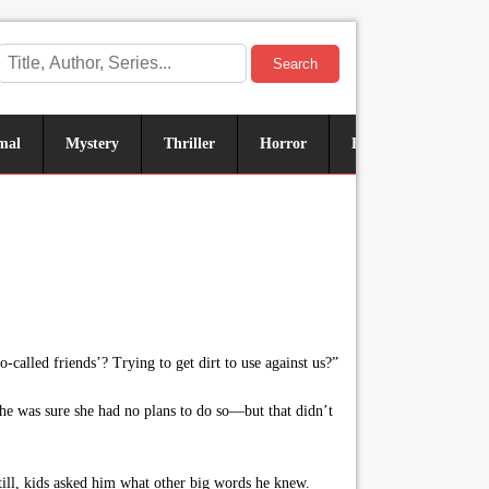
Search
mal
Mystery
Thriller
Horror
Historical
Sus
-called friends’? Trying to get dirt to use against us?”
 he was sure she had no plans to do so—but that didn’t
ill, kids asked him what other big words he knew.