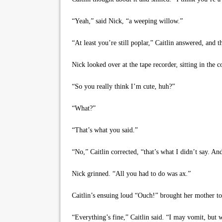
“Yeah,” said Nick, “a weeping willow.”
“At least you’re still poplar,” Caitlin answered, and 
Nick looked over at the tape recorder, sitting in the 
“So you really think I’m cute, huh?”
“What?”
“That’s what you said.”
“No,” Caitlin corrected, “that’s what I didn’t say. And
Nick grinned. “All you had to do was ax.”
Caitlin’s ensuing loud “Ouch!” brought her mother to 
“Everything’s fine,” Caitlin said. “I may vomit, but w