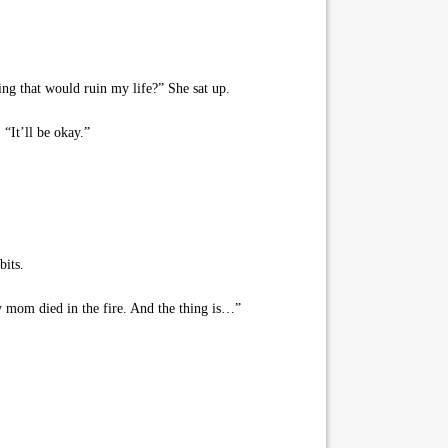
ng that would ruin my life?” She sat up.
“It’ll be okay.”
bits.
 mom died in the fire. And the thing is…”