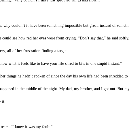
e ceiling. “Why couldn’t I have just sprouted wings and flown?”
 why couldn’t it have been something impossible but great, instead of somethi
 could see how red her eyes were from crying. “Don’t say that,” he said softly. 
y, all of her frustration finding a target.
 what it feels like to have your life shred to bits in one stupid instant.”
her things he hadn’t spoken of since the day his own life had been shredded to 
pened in the middle of the night. My dad, my brother, and I got out. But my
 it.
tears. “I know it was my fault.”