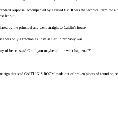
ard response, accompanied by a raised fist. It was the technical term for a b
ss let out.
red by the principal and went straight to Caitlin’s house.
e was only a fraction as upset as Caitlin probably was.
any of her classes? Could you maybe tell me what happened?”
the sign that said CAITLIN’S ROOM made out of broken pieces of found objects