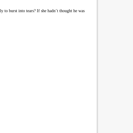
 to burst into tears? If she hadn’t thought he was