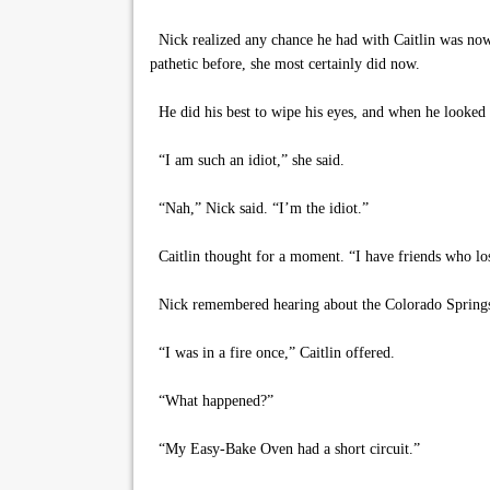
Nick realized any chance he had with Caitlin was now 
pathetic before, she most certainly did now.
He did his best to wipe his eyes, and when he looked 
“I am such an idiot,” she said.
“Nah,” Nick said. “I’m the idiot.”
Caitlin thought for a moment. “I have friends who los
Nick remembered hearing about the Colorado Springs f
“I was in a fire once,” Caitlin offered.
“What happened?”
“My Easy-Bake Oven had a short circuit.”