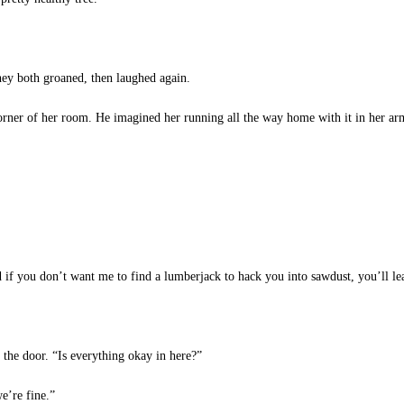
they both groaned, then laughed again.
corner of her room. He imagined her running all the way home with it in her arm
 if you don’t want me to find a lumberjack to hack you into sawdust, you’ll lea
the door. “Is everything okay in here?”
e’re fine.”