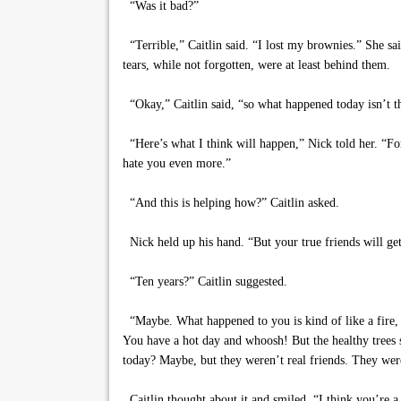
“Was it bad?”
“Terrible,” Caitlin said. “I lost my brownies.” She sai
tears, while not forgotten, were at least behind them.
“Okay,” Caitlin said, “so what happened today isn’t t
“Here’s what I think will happen,” Nick told her. “For
hate you even more.”
“And this is helping how?” Caitlin asked.
Nick held up his hand. “But your true friends will ge
“Ten years?” Caitlin suggested.
“Maybe. What happened to you is kind of like a fire, i
You have a hot day and whoosh! But the healthy trees s
today? Maybe, but they weren’t real friends. They were
Caitlin thought about it and smiled. “I think you’re a 