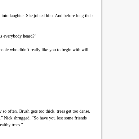
t into laughter. She joined him. And before long their
ngs everybody heard?”
ople who didn’t really like you to begin with will
so often. Brush gets too thick, trees get too dense.
t.” Nick shrugged. “So have you lost some friends
althy trees.”