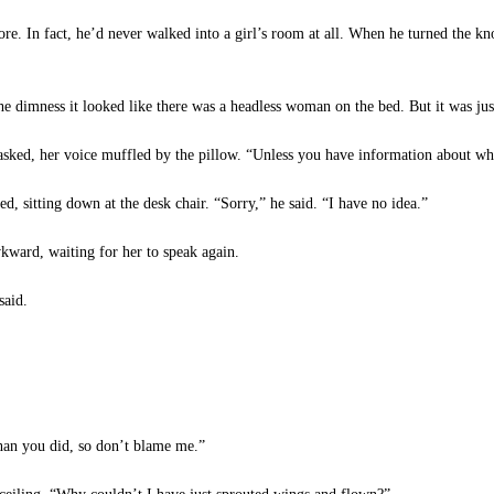
re. In fact, he’d never walked into a girl’s room at all. When he turned the 
e dimness it looked like there was a headless woman on the bed. But it was just
sked, her voice muffled by the pillow. “Unless you have information about wh
, sitting down at the desk chair. “Sorry,” he said. “I have no idea.”
kward, waiting for her to speak again.
said.
han you did, so don’t blame me.”