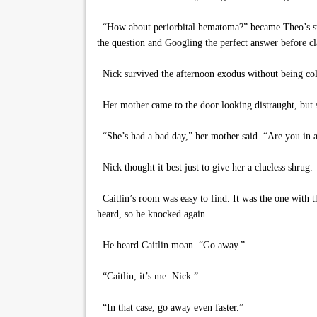
“How about periorbital hematoma?” became Theo’s stand
the question and Googling the perfect answer before cla
Nick survived the afternoon exodus without being colla
Her mother came to the door looking distraught, but sh
“She’s had a bad day,” her mother said. “Are you in 
Nick thought it best just to give her a clueless shrug.
Caitlin’s room was easy to find. It was the one with 
heard, so he knocked again.
He heard Caitlin moan. “Go away.”
“Caitlin, it’s me. Nick.”
“In that case, go away even faster.”