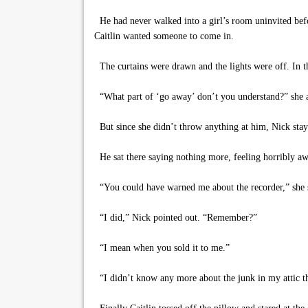
He had never walked into a girl’s room uninvited befo
Caitlin wanted someone to come in.
The curtains were drawn and the lights were off. In th
“What part of ‘go away’ don’t you understand?” she a
But since she didn’t throw anything at him, Nick stayed
He sat there saying nothing more, feeling horribly aw
“You could have warned me about the recorder,” she 
“I did,” Nick pointed out. “Remember?”
“I mean when you sold it to me.”
“I didn’t know any more about the junk in my attic t