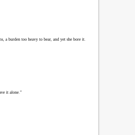
s, a burden too heavy to bear, and yet she bore it.
ve it alone.”