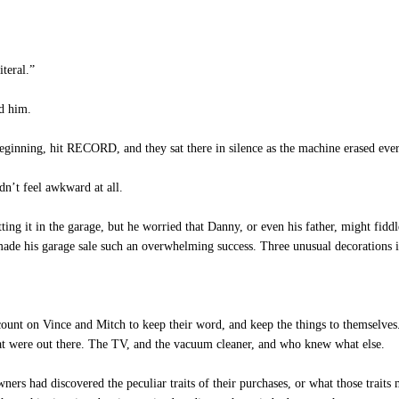
teral.”
ed him.
eginning, hit RECORD, and they sat there in silence as the machine erased eve
dn’t feel awkward at all.
g it in the garage, but he worried that Danny, or even his father, might fiddle 
made his garage sale such an overwhelming success. Three unusual decorations i
ount on Vince and Mitch to keep their word, and keep the things to themselve
at were out there. The TV, and the vacuum cleaner, and who knew what else.
s had discovered the peculiar traits of their purchases, or what those trait