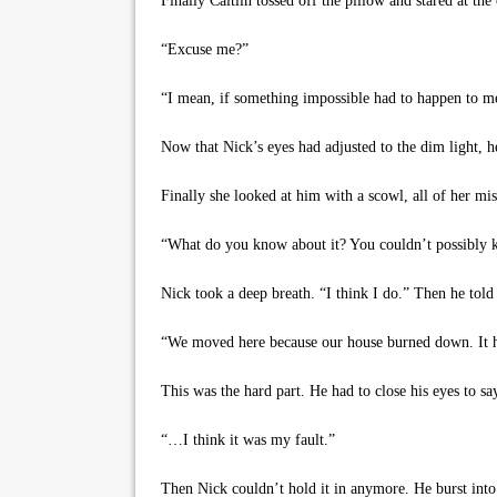
Finally Caitlin tossed off the pillow and stared at th
“Excuse me?”
“I mean, if something impossible had to happen to me,
Now that Nick’s eyes had adjusted to the dim light, he
Finally she looked at him with a scowl, all of her miser
“What do you know about it? You couldn’t possibly know
Nick took a deep breath. “I think I do.” Then he told 
“We moved here because our house burned down. It hap
This was the hard part. He had to close his eyes to say
“…I think it was my fault.”
Then Nick couldn’t hold it in anymore. He burst into 