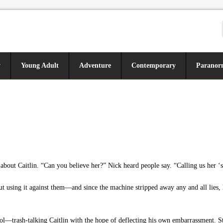
y
Young Adult
Adventure
Contemporary
Paranor
bout Caitlin. “Can you believe her?” Nick heard people say. “Calling us her ‘so
t using it against them—and since the machine stripped away any and all lies,
—trash-talking Caitlin with the hope of deflecting his own embarrassment. St