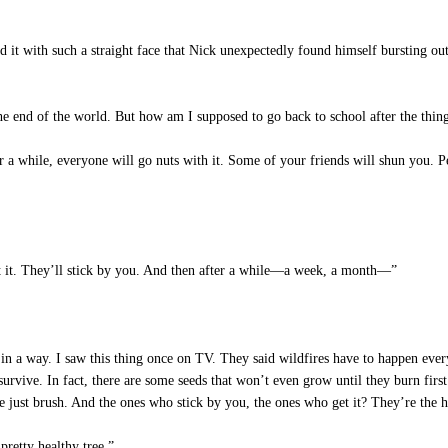
d it with such a straight face that Nick unexpectedly found himself bursting ou
he end of the world. But how am I supposed to go back to school after the thi
 a while, everyone will go nuts with it. Some of your friends will shun you. Pe
t it. They’ll stick by you. And then after a while—a week, a month—”
n a way. I saw this thing once on TV. They said wildfires have to happen every 
urvive. In fact, there are some seeds that won’t even grow until they burn firs
 just brush. And the ones who stick by you, the ones who get it? They’re the he
pretty healthy tree.”