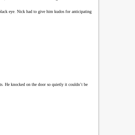
lack eye. Nick had to give him kudos for anticipating
. He knocked on the door so quietly it couldn’t be