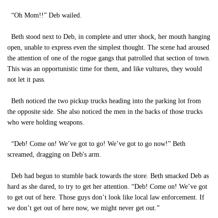
“Oh Mom!!” Deb wailed.
Beth stood next to Deb, in complete and utter shock, her mouth hanging
open, unable to express even the simplest thought. The scene had aroused
the attention of one of the rogue gangs that patrolled that section of town.
This was an opportunistic time for them, and like vultures, they would
not let it pass.
Beth noticed the two pickup trucks heading into the parking lot from
the opposite side. She also noticed the men in the backs of those trucks
who were holding weapons.
“Deb! Come on! We’ve got to go! We’ve got to go now!” Beth
screamed, dragging on Deb's arm.
Deb had begun to stumble back towards the store. Beth smacked Deb as
hard as she dared, to try to get her attention. “Deb! Come on! We’ve got
to get out of here. Those guys don’t look like local law enforcement. If
we don’t get out of here now, we might never get out.”