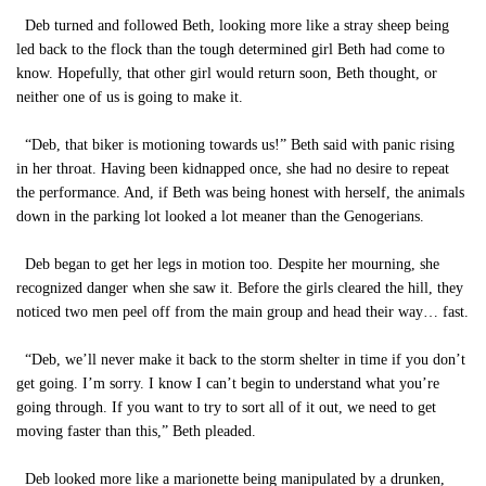
Deb turned and followed Beth, looking more like a stray sheep being
led back to the flock than the tough determined girl Beth had come to
know. Hopefully, that other girl would return soon, Beth thought, or
neither one of us is going to make it.
“Deb, that biker is motioning towards us!” Beth said with panic rising
in her throat. Having been kidnapped once, she had no desire to repeat
the performance. And, if Beth was being honest with herself, the animals
down in the parking lot looked a lot meaner than the Genogerians.
Deb began to get her legs in motion too. Despite her mourning, she
recognized danger when she saw it. Before the girls cleared the hill, they
noticed two men peel off from the main group and head their way… fast.
“Deb, we’ll never make it back to the storm shelter in time if you don’t
get going. I’m sorry. I know I can’t begin to understand what you’re
going through. If you want to try to sort all of it out, we need to get
moving faster than this,” Beth pleaded.
Deb looked more like a marionette being manipulated by a drunken,