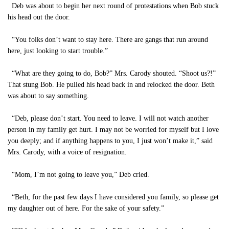
Deb was about to begin her next round of protestations when Bob stuck
his head out the door.
“You folks don’t want to stay here. There are gangs that run around
here, just looking to start trouble.”
“What are they going to do, Bob?” Mrs. Carody shouted. “Shoot us?!”
That stung Bob. He pulled his head back in and relocked the door. Beth
was about to say something.
“Deb, please don’t start. You need to leave. I will not watch another
person in my family get hurt. I may not be worried for myself but I love
you deeply; and if anything happens to you, I just won’t make it,” said
Mrs. Carody, with a voice of resignation.
“Mom, I’m not going to leave you,” Deb cried.
“Beth, for the past few days I have considered you family, so please get
my daughter out of here. For the sake of your safety.”