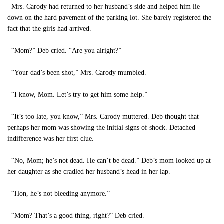
Mrs. Carody had returned to her husband’s side and helped him lie
down on the hard pavement of the parking lot. She barely registered the
fact that the girls had arrived.
“Mom?” Deb cried. “Are you alright?”
“Your dad’s been shot,” Mrs. Carody mumbled.
“I know, Mom. Let’s try to get him some help.”
“It’s too late, you know,” Mrs. Carody muttered. Deb thought that
perhaps her mom was showing the initial signs of shock. Detached
indifference was her first clue.
“No, Mom; he’s not dead. He can’t be dead.” Deb’s mom looked up at
her daughter as she cradled her husband’s head in her lap.
“Hon, he’s not bleeding anymore.”
“Mom? That’s a good thing, right?” Deb cried.