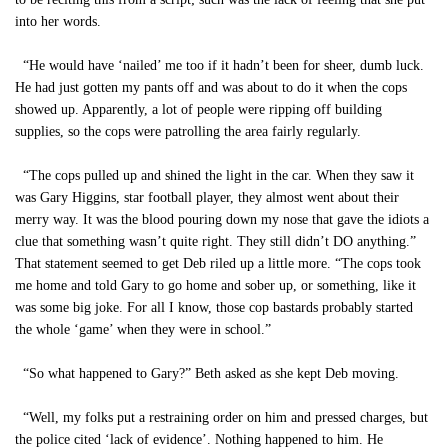
into her words.
“He would have ‘nailed’ me too if it hadn’t been for sheer, dumb luck.
He had just gotten my pants off and was about to do it when the cops
showed up. Apparently, a lot of people were ripping off building
supplies, so the cops were patrolling the area fairly regularly.
“The cops pulled up and shined the light in the car. When they saw it
was Gary Higgins, star football player, they almost went about their
merry way. It was the blood pouring down my nose that gave the idiots a
clue that something wasn’t quite right. They still didn’t DO anything.”
That statement seemed to get Deb riled up a little more. “The cops took
me home and told Gary to go home and sober up, or something, like it
was some big joke. For all I know, those cop bastards probably started
the whole ‘game’ when they were in school.”
“So what happened to Gary?” Beth asked as she kept Deb moving.
“Well, my folks put a restraining order on him and pressed charges, but
the police cited ‘lack of evidence’. Nothing happened to him. He