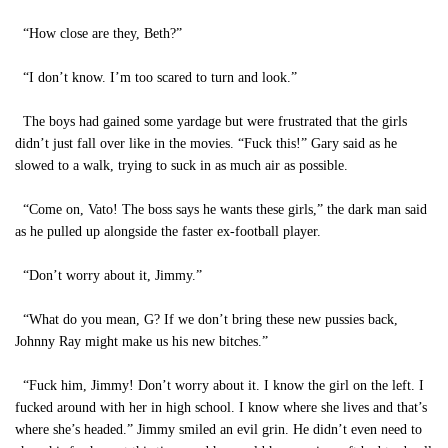
“How close are they, Beth?”
“I don’t know. I’m too scared to turn and look.”
The boys had gained some yardage but were frustrated that the girls
didn’t just fall over like in the movies. “Fuck this!” Gary said as he
slowed to a walk, trying to suck in as much air as possible.
“Come on, Vato! The boss says he wants these girls,” the dark man said
as he pulled up alongside the faster ex-football player.
“Don’t worry about it, Jimmy.”
“What do you mean, G? If we don’t bring these new pussies back,
Johnny Ray might make us his new bitches.”
“Fuck him, Jimmy! Don’t worry about it. I know the girl on the left. I
fucked around with her in high school. I know where she lives and that’s
where she’s headed.” Jimmy smiled an evil grin. He didn’t even need to