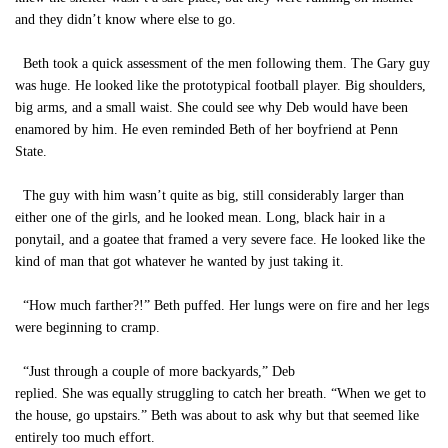
and they didn’t know where else to go.
Beth took a quick assessment of the men following them. The Gary guy
was huge. He looked like the prototypical football player. Big shoulders,
big arms, and a small waist. She could see why Deb would have been
enamored by him. He even reminded Beth of her boyfriend at Penn
State.
The guy with him wasn’t quite as big, still considerably larger than
either one of the girls, and he looked mean. Long, black hair in a
ponytail, and a goatee that framed a very severe face. He looked like the
kind of man that got whatever he wanted by just taking it.
“How much farther?!” Beth puffed. Her lungs were on fire and her legs
were beginning to cramp.
“Just through a couple of more backyards,” Deb
replied. She was equally struggling to catch her breath. “When we get to
the house, go upstairs.” Beth was about to ask why but that seemed like
entirely too much effort.