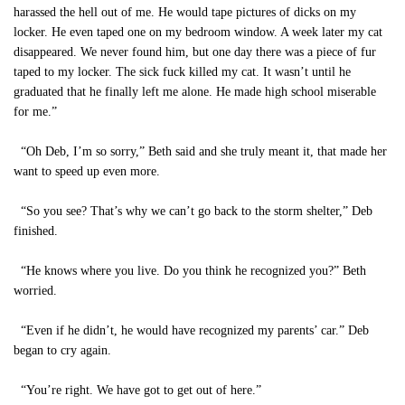
harassed the hell out of me. He would tape pictures of dicks on my
locker. He even taped one on my bedroom window. A week later my cat
disappeared. We never found him, but one day there was a piece of fur
taped to my locker. The sick fuck killed my cat. It wasn’t until he
graduated that he finally left me alone. He made high school miserable
for me.”
“Oh Deb, I’m so sorry,” Beth said and she truly meant it, that made her
want to speed up even more.
“So you see? That’s why we can’t go back to the storm shelter,” Deb
finished.
“He knows where you live. Do you think he recognized you?” Beth
worried.
“Even if he didn’t, he would have recognized my parents’ car.” Deb
began to cry again.
“You’re right. We have got to get out of here.”