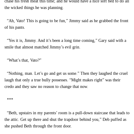
chase his fresh meat this time; and he would have a nice soft bed to do all
the wicked things he was planning.
“Ah, Vato! This is going to be fun,” Jimmy said as he grabbed the front
of his pants.
“Yes it is, Jimmy. And it’s been a long time coming,” Gary said with a
smile that almost matched Jimmy’s evil grin.
“What’s that, Vato?”
“Nothing, man. Let’s go and get us some.” Then they laughed the cruel
laugh that only a true bully possesses. “Might makes right” was their
credo and they saw no reason to change that now.
***
“Beth, upstairs in my parents’ room is a pull-down staircase that leads to
the attic. Get up there and shut the trapdoor behind you,” Deb puffed as
she pushed Beth through the front door.