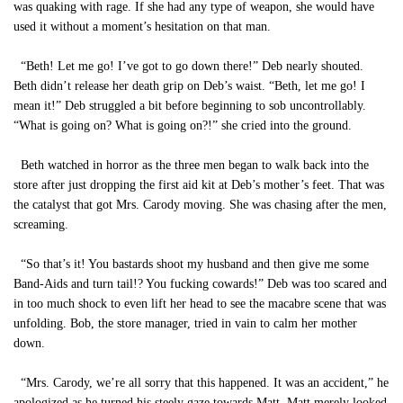
was quaking with rage. If she had any type of weapon, she would have
used it without a moment’s hesitation on that man.
“Beth! Let me go! I’ve got to go down there!” Deb nearly shouted.
Beth didn’t release her death grip on Deb’s waist. “Beth, let me go! I
mean it!” Deb struggled a bit before beginning to sob uncontrollably.
“What is going on? What is going on?!” she cried into the ground.
Beth watched in horror as the three men began to walk back into the
store after just dropping the first aid kit at Deb’s mother’s feet. That was
the catalyst that got Mrs. Carody moving. She was chasing after the men,
screaming.
“So that’s it! You bastards shoot my husband and then give me some
Band-Aids and turn tail!? You fucking cowards!” Deb was too scared and
in too much shock to even lift her head to see the macabre scene that was
unfolding. Bob, the store manager, tried in vain to calm her mother
down.
“Mrs. Carody, we’re all sorry that this happened. It was an accident,” he
apologized as he turned his steely gaze towards Matt. Matt merely looked