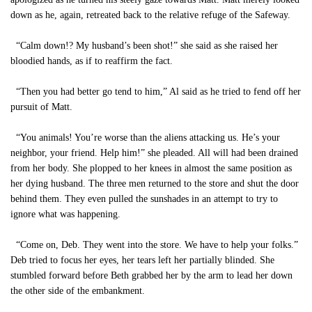
down as he, again, retreated back to the relative refuge of the Safeway.
“Calm down!? My husband’s been shot!” she said as she raised her
bloodied hands, as if to reaffirm the fact.
“Then you had better go tend to him,” Al said as he tried to fend off her
pursuit of Matt.
“You animals! You’re worse than the aliens attacking us. He’s your
neighbor, your friend. Help him!” she pleaded. All will had been drained
from her body. She plopped to her knees in almost the same position as
her dying husband. The three men returned to the store and shut the door
behind them. They even pulled the sunshades in an attempt to try to
ignore what was happening.
“Come on, Deb. They went into the store. We have to help your folks.”
Deb tried to focus her eyes, her tears left her partially blinded. She
stumbled forward before Beth grabbed her by the arm to lead her down
the other side of the embankment.