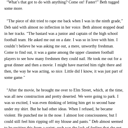
“What’s that got to do with anything? Come on! Faster!” Beth tugged
some more.
“The piece of shit tried to rape me back when I was in the ninth grade,”
Deb said with almost no inflection in her voice. Beth almost stopped dead
in her tracks. “The bastard was a junior and captain of the high school
football team. He asked me out on a date. I was so in love with him. I
couldn’t believe he was asking me out, a mere, unworthy freshman.
Come to find out, it was a game among the upper classmen football
players to see how many freshmen they could nail. He took me out for a
great dinner and then a movie. I might have married him right there and
then, the way he was acting, so nice. Little did I know, it was just part of
some game."
“After the movie, he brought me over to Elm Street, which, at the time,
was all new construction and pretty deserted. We were going to park. I
was so excited, I was even thinking of letting him get to second base
under my shirt. But he had other ideas. When I refused, he became
violent. He punched me in the nose. I almost lost consciousness; but I
could still feel him ripping off my blouse and pants.” Deb almost seemed
to be reciting this from a script; such was the lack of feeling that she put