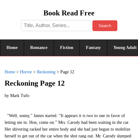
Book Read Free
Search
Home
Romance
Fiction
Fantasy
Young Adult
Home
>
Horror
>
Reckoning
>
Page 12
Reckoning Page 12
by
Mark Tufo
“Well, sonny,” James started. “It appears it is two to one in favor of
letting me in. Hon, come on.” Mrs. Carody had been waiting in the car.
Her shivering racked her entire body and she had just begun to mobilize
herself to get out of the car when the shot rang out. Mr. Carody slumped