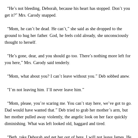
“He’s not bleeding, Deborah, because his heart has stopped. Don’t you
get it?” Mrs. Carody snapped.
“Mom, he can’t be dead. He can’t,” she said as she dropped to the
ground to hug her father. God, he feels cold already, she unconsciously
thought to herself.
“He’s gone, dear, and you should go too. There’s nothing more left for
you here,” Mrs. Carody said tenderly.
“Mom, what about you? I can’t leave without you.” Deb sobbed anew.
“I’m not leaving him. I’ll never leave him.”
“Mom, please, you’re scaring me. You can’t stay here, we’ve got to go.
Dad would have wanted that.” Deb tried to grab her mother’s arm, but
her mother pulled away violently, the angelic look on her face quickly
diminishing. What was left looked old, haggard and tired.
“Beth, take Deborah and get her out of here. I will not leave James. He