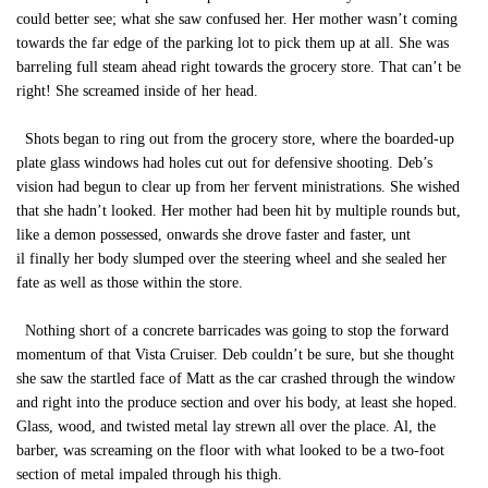
could better see; what she saw confused her. Her mother wasn’t coming
towards the far edge of the parking lot to pick them up at all. She was
barreling full steam ahead right towards the grocery store. That can’t be
right! She screamed inside of her head.
Shots began to ring out from the grocery store, where the boarded-up
plate glass windows had holes cut out for defensive shooting. Deb’s
vision had begun to clear up from her fervent ministrations. She wished
that she hadn’t looked. Her mother had been hit by multiple rounds but,
like a demon possessed, onwards she drove faster and faster, unt
il finally her body slumped over the steering wheel and she sealed her
fate as well as those within the store.
Nothing short of a concrete barricades was going to stop the forward
momentum of that Vista Cruiser. Deb couldn’t be sure, but she thought
she saw the startled face of Matt as the car crashed through the window
and right into the produce section and over his body, at least she hoped.
Glass, wood, and twisted metal lay strewn all over the place. Al, the
barber, was screaming on the floor with what looked to be a two-foot
section of metal impaled through his thigh.