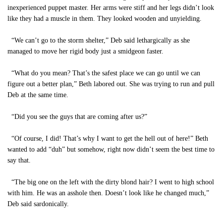
inexperienced puppet master. Her arms were stiff and her legs didn’t look
like they had a muscle in them. They looked wooden and unyielding.
“We can’t go to the storm shelter,” Deb said lethargically as she
managed to move her rigid body just a smidgeon faster.
“What do you mean? That’s the safest place we can go until we can
figure out a better plan,” Beth labored out. She was trying to run and pull
Deb at the same time.
“Did you see the guys that are coming after us?”
“Of course, I did! That’s why I want to get the hell out of here!” Beth
wanted to add “duh” but somehow, right now didn’t seem the best time to
say that.
“The big one on the left with the dirty blond hair? I went to high school
with him. He was an asshole then. Doesn’t look like he changed much,”
Deb said sardonically.