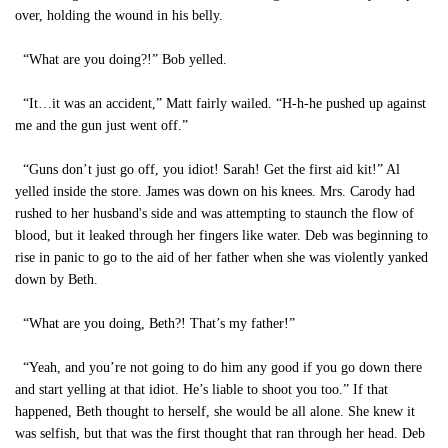
over, holding the wound in his belly.
“What are you doing?!” Bob yelled.
“It…it was an accident,” Matt fairly wailed. “H-h-he pushed up against
me and the gun just went off.”
“Guns don’t just go off, you idiot! Sarah! Get the first aid kit!” Al
yelled inside the store. James was down on his knees. Mrs. Carody had
rushed to her husband's side and was attempting to staunch the flow of
blood, but it leaked through her fingers like water. Deb was beginning to
rise in panic to go to the aid of her father when she was violently yanked
down by Beth.
“What are you doing, Beth?! That’s my father!”
“Yeah, and you’re not going to do him any good if you go down there
and start yelling at that idiot. He’s liable to shoot you too.” If that
happened, Beth thought to herself, she would be all alone. She knew it
was selfish, but that was the first thought that ran through her head. Deb