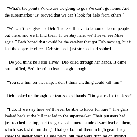
“What’s the point? Where are we going to go? We can’t go home. And
the supermarket just proved that we can’t look for help from others.”
“We can’t just give up, Deb. There still have to be some decent people
out there, and we’ll find them. If we stay here, we’ll never see Mike
again.” Beth hoped that would be the catalyst that got Deb moving, but it
had the opposite effect. Deb stopped, just stopped and sobbed.
“Do you think he’s still alive?” Deb cried through her hands. It came
out muffled, Beth heard it clear enough though.
“You saw him on that ship; I don’t think anything could kill him.”
Deb looked up through her tear-soaked hands. “Do you really think so?”
“I do. If we stay here we’ll never be able to know for sure.” The girls
looked back at the hill that led to the supermarket. Their pursuers had
just reached the top, and the girls had a mere hundred-yard lead on them,
which was fast diminishing. That got both of them in high gear. They
knew the shelter wasn’t a safe place, but they were running on instinct