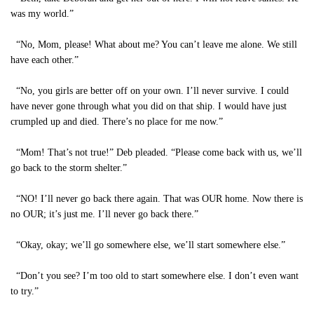
was my world.”
“No, Mom, please! What about me? You can’t leave me alone. We still
have each other.”
“No, you girls are better off on your own. I’ll never survive. I could
have never gone through what you did on that ship. I would have just
crumpled up and died. There’s no place for me now.”
“Mom! That’s not true!” Deb pleaded. “Please come back with us, we’ll
go back to the storm shelter.”
“NO! I’ll never go back there again. That was OUR home. Now there is
no OUR; it’s just me. I’ll never go back there.”
“Okay, okay; we’ll go somewhere else, we’ll start somewhere else.”
“Don’t you see? I’m too old to start somewhere else. I don’t even want
to try.”