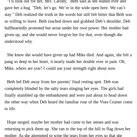
“I'll look out for her, Mrs. Carody,” Beth said as she leaned over and
gave her a hug. “Deb, let’s go. We’re in the wide open here. We can’t
stay.” Deb realized the truth in the words but still felt bitter that Beth was
so willing to leave. Beth reached down and grabbed Deb’s shoulder. Deb
halfheartedly protested but arose under her own power. Her mother had
given up, and she would never forgive her for that, even though she
understood why.
She knew she would have given up had Mike died. And again, she felt a
pang so deep in her heart, it nearly made her double over in pain. Oh,
Mike, where are you? I could use your strength right about now.
Beth led Deb away from her parents’ final resting spot. Deb was
completely blinded by the salty tears stinging her eyes. The girls had
finally stumbled up the embankment and were just about to head down
the other way when Deb heard the familiar roar of the Vista Cruiser come
to life.
Hope surged; maybe her mother had come to her senses and was
returning to pick them up. She ran to the top of the hill to flag down her
mother. As she attempted to wipe the tears from her eyes so that she