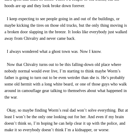
hoods are up and they look broke down forever.
I keep expecting to see people going in and out of the buildings, or
maybe kicking the tires on those old trucks, but the only thing moving is
a broken door slapping in the breeze. It looks like everybody just walked
away from Chivalry and never came back.
I always wondered what a ghost town was. Now I know.
Now that Chivalry turns out to be this falling-down old place where
nobody normal would ever live, I’m starting to think maybe Worm’s
father is going to turn out to be even weirder than she is. He’s probably
some old hermit with a long white beard, or one of those guys who walk
around in camouflage gear talking to themselves about what happened in
the war.
Okay, so maybe finding Worm’s real dad won’t solve everything. But at
least I won’t be the only one looking out for her. And even if my brain
doesn’t think so, I’m hoping he can help clear it up with the police, and
make it so everybody doesn’t think I’m a kidnapper, or worse.