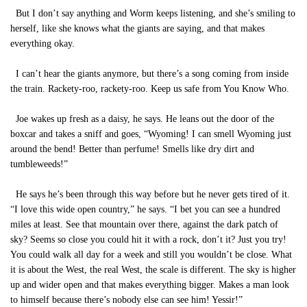
But I don’t say anything and Worm keeps listening, and she’s smiling to
herself, like she knows what the giants are saying, and that makes
everything okay.
I can’t hear the giants anymore, but there’s a song coming from inside
the train. Rackety-roo, rackety-roo. Keep us safe from You Know Who.
Joe wakes up fresh as a daisy, he says. He leans out the door of the
boxcar and takes a sniff and goes, “Wyoming! I can smell Wyoming just
around the bend! Better than perfume! Smells like dry dirt and
tumbleweeds!”
He says he’s been through this way before but he never gets tired of it.
“I love this wide open country,” he says. “I bet you can see a hundred
miles at least. See that mountain over there, against the dark patch of
sky? Seems so close you could hit it with a rock, don’t it? Just you try!
You could walk all day for a week and still you wouldn’t be close. What
it is about the West, the real West, the scale is different. The sky is higher
up and wider open and that makes everything bigger. Makes a man look
to himself because there’s nobody else can see him! Yessir!”