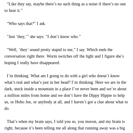
“Like they say, maybe there’s no such thing as a noise if there’s no one
to hear it.”
“Who says that?” I ask.
“Just ‘they,’” she says. “I don’t know who.”
“Well, ‘they’ sound pretty stupid to me,” I say. Which ends the
conversation right there. Worm switches off the light and I figure she’s
hoping I really have disappeared.
I’m thinking: What am I going to do with a girl who doesn’t know
what’s real and what’s just in her head? I’m thinking: Here we are in the
dark, stuck inside a mountain in a place I’ve never been and we’re about
a million miles from home and we don’t have the Dippy Hippie to help
us, or Hobo Joe, or anybody at all, and I haven’t got a clue about what to
do.
That’s when my brain says, I told you so, you moron, and my brain is
right, because it’s been telling me all along that running away was a big