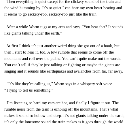
Then everything is quiet except for the clickety sound of the train and
the wind humming by. It’s so quiet I can hear my own heart beating and
it seems to go rackety-roo, rackety-roo just like the train.
After a while Worm tugs at my arm and says, “You hear that? It sounds
like giants talking under the earth.”
At first I think it’s just another weird thing she got out of a book, but
then I start to hear it, too. A low rumble that seems to come off the
mountains and roll over the plains. You can’t quite make out the words.
You can’t tell if they’re just talking or fighting or maybe the giants are
singing and it sounds like earthquakes and avalanches from far, far away.
“It’s like they’re calling us,” Worm says in a whispery soft voice.
“Trying to tell us something.”
I’m listening so hard my ears are hot, and finally I figure it out. The
rumble noise from the train is echoing off the mountains. That’s what
makes it sound so hollow and deep. It’s not giants talking under the earth,
it’s only the lonesome sound the train makes as it goes through the world.