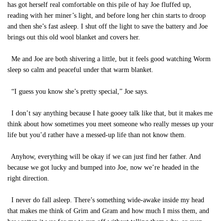
has got herself real comfortable on this pile of hay Joe fluffed up,
reading with her miner’s light, and before long her chin starts to droop
and then she’s fast asleep. I shut off the light to save the battery and Joe
brings out this old wool blanket and covers her.
Me and Joe are both shivering a little, but it feels good watching Worm
sleep so calm and peaceful under that warm blanket.
“I guess you know she’s pretty special,” Joe says.
I don’t say anything because I hate gooey talk like that, but it makes me
think about how sometimes you meet someone who really messes up your
life but you’d rather have a messed-up life than not know them.
Anyhow, everything will be okay if we can just find her father. And
because we got lucky and bumped into Joe, now we’re headed in the
right direction.
I never do fall asleep. There’s something wide-awake inside my head
that makes me think of Grim and Gram and how much I miss them, and