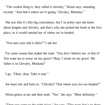
“The coolest thing is, they called it chivalry,” Worm says, sounding
excited. “And that’s where we’re going. Chivalry, Montana.”
She acts like it’s this big coincidence, but I’m pretty sure she knew
about knights and chivalry, and that’s why she picked the book in the first
place, so it would remind her of where we’re headed.
“You sure your dad is there?” I ask her.
For some reason that makes her mad. “You don’t believe me, is that it?
You want me to swear on my grave? Okay, I swear on my grave: My
father is in Chivalry, Montana!”
I go, “Okay, okay. Take it easy.”
Joe hears her and butts in. “Chivalry? That where you two are headed?”
Worm glares at me and then nods. “Yes,” she says. “Most definitely.”
“Then you come to the right place,” Joe says. “This train don’t go there,