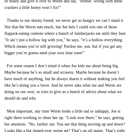
of honey and give it over to Worm and say, “Nothin’ wrong with these
crackers a little honey won’t fix!”
Thanks to our skinny friend, we never get so hungry we can’t stand it.
Not that the Worm eats much, but Joe bets I could win one of those
flapjack-eating contests where a bunch of lumberjacks eat until they bust.
“It ain’t just a hollow leg with you,” he says, “it’s a hollow everything.
Which means you’re still growing! Pardon me, son, but if you get any
bigger you’re gonna need your own time zone!”
For some reason I don’t mind it when Joe kids me about being big.
Maybe because he’s so small and scrawny. Maybe because he doesn’t
have much of anything, but he always shares it without making you feel
like he’s doing you a favor. And he never asks what me and Worm are
doing on our own, or tries to give us a bunch of advice about what we
should do and why.
Most important, any time Worm looks a little sad or unhappy, Joe is
right there working to cheer her up. “Look over there,” he says, getting
her attention. “No, farther out. You see that thing moving up and down?
Looks like a big tipped-over swing set? That’s an oil pump. That’s right,