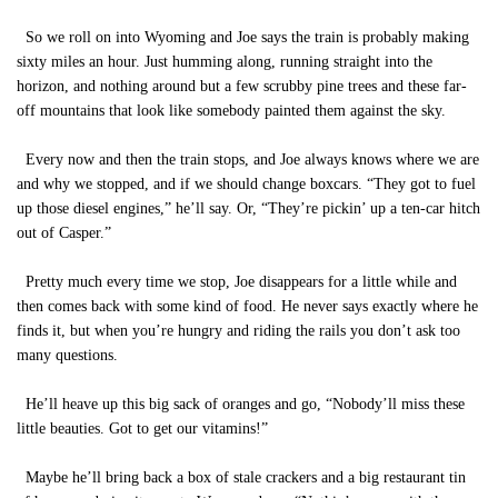
So we roll on into Wyoming and Joe says the train is probably making
sixty miles an hour. Just humming along, running straight into the
horizon, and nothing around but a few scrubby pine trees and these far-
off mountains that look like somebody painted them against the sky.
Every now and then the train stops, and Joe always knows where we are
and why we stopped, and if we should change boxcars. “They got to fuel
up those diesel engines,” he’ll say. Or, “They’re pickin’ up a ten-car hitch
out of Casper.”
Pretty much every time we stop, Joe disappears for a little while and
then comes back with some kind of food. He never says exactly where he
finds it, but when you’re hungry and riding the rails you don’t ask too
many questions.
He’ll heave up this big sack of oranges and go, “Nobody’ll miss these
little beauties. Got to get our vitamins!”
Maybe he’ll bring back a box of stale crackers and a big restaurant tin