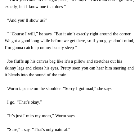
exactly, but I know one that does.”
“And you’ll show us?”
“ ’Course I will,” he says. “But it ain’t exactly right around the corner.
We got a good long while before we get there, so if you guys don’t mind,
I’m gonna catch up on my beauty sleep.”
Joe fluffs up his canvas bag like it’s a pillow and stretches out his
skinny legs and closes his eyes. Pretty soon you can hear him snoring and
it blends into the sound of the train.
Worm taps me on the shoulder. “Sorry I got mad,” she says.
I go, “That’s okay.”
“It’s just I miss my mom,” Worm says.
“Sure,” I say. “That’s only natural.”