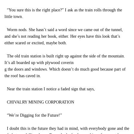
“You sure this is the right place?” I ask as the train rolls through the
little town.
Worm nods. She hasn’t said a word since we came out of the tunnel,
and she’s not reading her book, either. Her eyes have this look that’s
either scared or excited, maybe both.
The old train station is built right up against the side of the mountain.
It’s all boarded up with plywood coverin
g the doors and windows. Which doesn’t do much good because part of
the roof has caved in.
Near the train station I notice a faded sign that says,
CHIVALRY MINING CORPORATION
“We’re Digging for the Future!”
I doubt this is the future they had in mind, with everybody gone and the