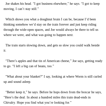
Joe shakes his head. “I got business elsewhere,” he says. “I got to keep
moving, I can’t stay still.”
Which shows you what a doughnut brain I can be, because I’d been
thinking somehow we’d stay on the train forever and just keep riding
through the wide-open spaces, and Joe would always be there to tell us
where we were, and what was going to happen next.
The train starts slowing down, and gets so slow you could walk beside
it.
“There’s apples and that tin of American cheese,” Joe says, getting ready
to go. “I left a big can of beans, too.”
“What about your blanket?” I say, looking at where Worm is still curled
up and sound asleep.
“Better keep it,” he says. Before he hops down from the boxcar he says,
“Here’s the deal. In about a hundred miles this train dead-ends in
Chivalry. Hope you find what you’re looking for.”