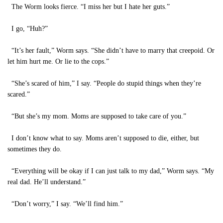
The Worm looks fierce. “I miss her but I hate her guts.”
I go, “Huh?”
“It’s her fault,” Worm says. “She didn’t have to marry that creepoid. Or
let him hurt me. Or lie to the cops.”
“She’s scared of him,” I say. “People do stupid things when they’re
scared.”
“But she’s my mom. Moms are supposed to take care of you.”
I don’t know what to say. Moms aren’t supposed to die, either, but
sometimes they do.
“Everything will be okay if I can just talk to my dad,” Worm says. “My
real dad. He’ll understand.”
“Don’t worry,” I say. “We’ll find him.”