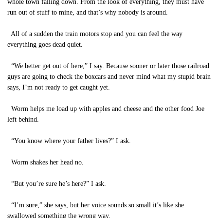
whole town falling down. From the look of everything, they must have
run out of stuff to mine, and that’s why nobody is around.
All of a sudden the train motors stop and you can feel the way
everything goes dead quiet.
“We better get out of here,” I say. Because sooner or later those railroad
guys are going to check the boxcars and never mind what my stupid brain
says, I’m not ready to get caught yet.
Worm helps me load up with apples and cheese and the other food Joe
left behind.
“You know where your father lives?” I ask.
Worm shakes her head no.
“But you’re sure he’s here?” I ask.
“I’m sure,” she says, but her voice sounds so small it’s like she
swallowed something the wrong way.