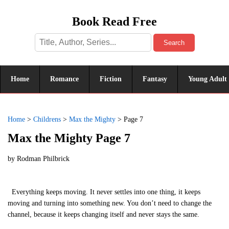
Book Read Free
Search
Home
Romance
Fiction
Fantasy
Young Adult
Home
>
Childrens
>
Max the Mighty
>
Page 7
Max the Mighty Page 7
by
Rodman Philbrick
Everything keeps moving. It never settles into one thing, it keeps
moving and turning into something new. You don’t need to change the
channel, because it keeps changing itself and never stays the same.