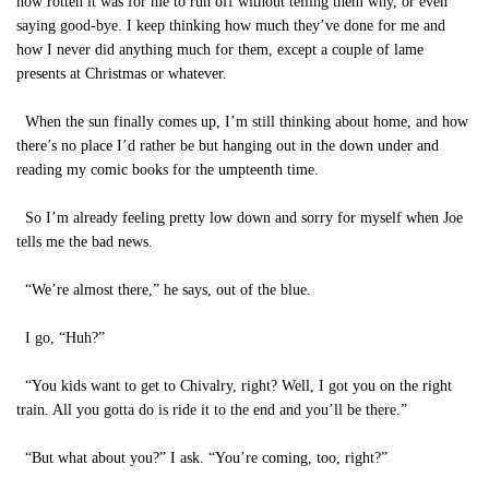
how rotten it was for me to run off without telling them why, or even
saying good-bye. I keep thinking how much they’ve done for me and
how I never did anything much for them, except a couple of lame
presents at Christmas or whatever.
When the sun finally comes up, I’m still thinking about home, and how
there’s no place I’d rather be but hanging out in the down under and
reading my comic books for the umpteenth time.
So I’m already feeling pretty low down and sorry for myself when Joe
tells me the bad news.
“We’re almost there,” he says, out of the blue.
I go, “Huh?”
“You kids want to get to Chivalry, right? Well, I got you on the right
train. All you gotta do is ride it to the end and you’ll be there.”
“But what about you?” I ask. “You’re coming, too, right?”