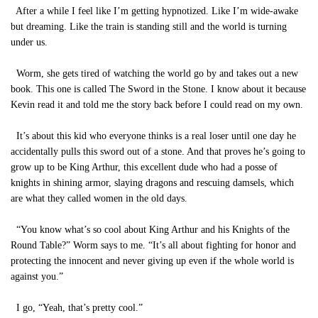
After a while I feel like I’m getting hypnotized. Like I’m wide-awake
but dreaming. Like the train is standing still and the world is turning
under us.
Worm, she gets tired of watching the world go by and takes out a new
book. This one is called The Sword in the Stone. I know about it because
Kevin read it and told me the story back before I could read on my own.
It’s about this kid who everyone thinks is a real loser until one day he
accidentally pulls this sword out of a stone. And that proves he’s going to
grow up to be King Arthur, this excellent dude who had a posse of
knights in shining armor, slaying dragons and rescuing damsels, which
are what they called women in the old days.
“You know what’s so cool about King Arthur and his Knights of the
Round Table?” Worm says to me. “It’s all about fighting for honor and
protecting the innocent and never giving up even if the whole world is
against you.”
I go, “Yeah, that’s pretty cool.”