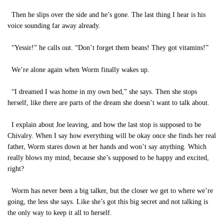
Then he slips over the side and he’s gone. The last thing I hear is his
voice sounding far away already.
“Yessir!” he calls out. “Don’t forget them beans! They got vitamins!”
We’re alone again when Worm finally wakes up.
“I dreamed I was home in my own bed,” she says. Then she stops
herself, like there are parts of the dream she doesn’t want to talk about.
I explain about Joe leaving, and how the last stop is supposed to be
Chivalry. When I say how everything will be okay once she finds her real
father, Worm stares down at her hands and won’t say anything. Which
really blows my mind, because she’s supposed to be happy and excited,
right?
Worm has never been a big talker, but the closer we get to where we’re
going, the less she says. Like she’s got this big secret and not talking is
the only way to keep it all to herself.