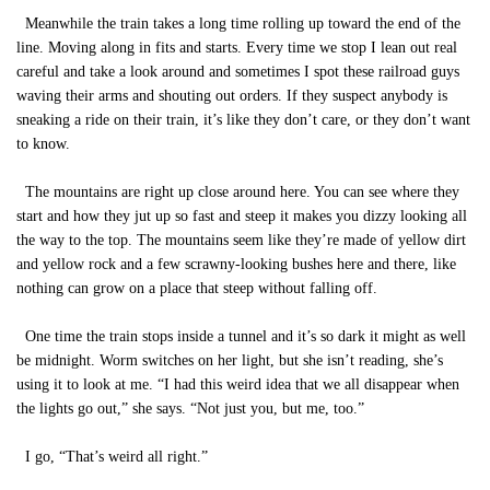
Meanwhile the train takes a long time rolling up toward the end of the
line. Moving along in fits and starts. Every time we stop I lean out real
careful and take a look around and sometimes I spot these railroad guys
waving their arms and shouting out orders. If they suspect anybody is
sneaking a ride on their train, it’s like they don’t care, or they don’t want
to know.
The mountains are right up close around here. You can see where they
start and how they jut up so fast and steep it makes you dizzy looking all
the way to the top. The mountains seem like they’re made of yellow dirt
and yellow rock and a few scrawny-looking bushes here and there, like
nothing can grow on a place that steep without falling off.
One time the train stops inside a tunnel and it’s so dark it might as well
be midnight. Worm switches on her light, but she isn’t reading, she’s
using it to look at me. “I had this weird idea that we all disappear when
the lights go out,” she says. “Not just you, but me, too.”
I go, “That’s weird all right.”