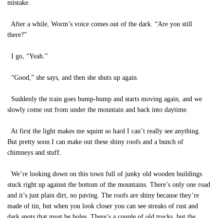
mistake.
After a while, Worm’s voice comes out of the dark. “Are you still
there?”
I go, “Yeah.”
“Good,” she says, and then she shuts up again.
Suddenly the train goes bump-bump and starts moving again, and we
slowly come out from under the mountain and back into daytime.
At first the light makes me squint so hard I can’t really see anything.
But pretty soon I can make out these shiny roofs and a bunch of
chimneys and stuff.
We’re looking down on this town full of junky old wooden buildings
stuck right up against the bottom of the mountains. There’s only one road
and it’s just plain dirt, no paving. The roofs are shiny because they’re
made of tin, but when you look closer you can see streaks of rust and
dark spots that must be holes. There’s a couple of old trucks, but the