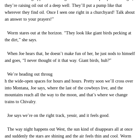
they’re raising oil out of a deep well. They’ll put a pump like that
wherever they find oil. Once I seen one right in a churchyard! Talk about
an answer to your prayers!”
Worm stares out at the horizon. “They look like giant birds pecking at
the dirt,” she says.
When Joe hears that, he doesn’t make fun of her, he just nods to himself
and goes, “I never thought of it that way. Giant birds, huh?”
We’re heading out throug
h the wide-open spaces for hours and hours. Pretty soon we’ll cross over
into Montana, Joe says, where the last of the cowboys live, and the
mountains reach all the way to the moon, and that’s where we change
trains to Chivalry.
Joe says we’re on the right track, yessir, and it feels good.
The way night happens out West, the sun kind of disappears all at once
and suddenly the stars are shining and the air feels thin and cool. Worm