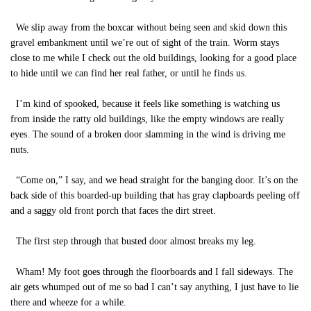
We slip away from the boxcar without being seen and skid down this
gravel embankment until we’re out of sight of the train. Worm stays
close to me while I check out the old buildings, looking for a good place
to hide until we can find her real father, or until he finds us.
I’m kind of spooked, because it feels like something is watching us
from inside the ratty old buildings, like the empty windows are really
eyes. The sound of a broken door slamming in the wind is driving me
nuts.
“Come on,” I say, and we head straight for the banging door. It’s on the
back side of this boarded-up building that has gray clapboards peeling off
and a saggy old front porch that faces the dirt street.
The first step through that busted door almost breaks my leg.
Wham! My foot goes through the floorboards and I fall sideways. The
air gets whumped out of me so bad I can’t say anything, I just have to lie
there and wheeze for a while.