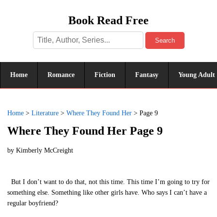
Book Read Free
Search
Home
Romance
Fiction
Fantasy
Young Adult
Home
>
Literature
>
Where They Found Her
>
Page 9
Where They Found Her Page 9
by
Kimberly McCreight
But I don’t want to do that, not this time. This time I’m going to try for
something else. Something like other girls have. Who says I can’t have a
regular boyfriend?