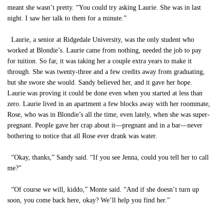
meant she wasn’t pretty. “You could try asking Laurie. She was in last
night. I saw her talk to them for a minute.”
Laurie, a senior at Ridgedale University, was the only student who
worked at Blondie’s. Laurie came from nothing, needed the job to pay
for tuition. So far, it was taking her a couple extra years to make it
through. She was twenty-three and a few credits away from graduating,
but she swore she would. Sandy believed her, and it gave her hope.
Laurie was proving it could be done even when you started at less than
zero. Laurie lived in an apartment a few blocks away with her roommate,
Rose, who was in Blondie’s all the time, even lately, when she was super-
pregnant. People gave her crap about it—pregnant and in a bar—never
bothering to notice that all Rose ever drank was water.
“Okay, thanks,” Sandy said. “If you see Jenna, could you tell her to call
me?”
“Of course we will, kiddo,” Monte said. “And if she doesn’t turn up
soon, you come back here, okay? We’ll help you find her.”