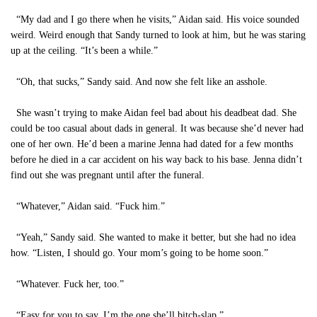
“My dad and I go there when he visits,” Aidan said. His voice sounded
weird. Weird enough that Sandy turned to look at him, but he was staring
up at the ceiling. “It’s been a while.”
“Oh, that sucks,” Sandy said. And now she felt like an asshole.
She wasn’t trying to make Aidan feel bad about his deadbeat dad. She
could be too casual about dads in general. It was because she’d never had
one of her own. He’d been a marine Jenna had dated for a few months
before he died in a car accident on his way back to his base. Jenna didn’t
find out she was pregnant until after the funeral.
“Whatever,” Aidan said. “Fuck him.”
“Yeah,” Sandy said. She wanted to make it better, but she had no idea
how. “Listen, I should go. Your mom’s going to be home soon.”
“Whatever. Fuck her, too.”
“Easy for you to say. I’m the one she’ll bitch-slap.”