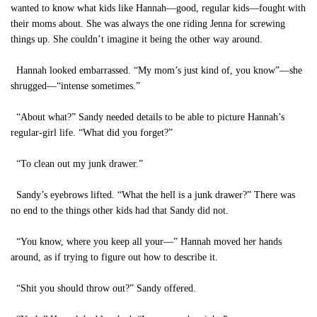
wanted to know what kids like Hannah—good, regular kids—fought with
their moms about. She was always the one riding Jenna for screwing
things up. She couldn’t imagine it being the other way around.
Hannah looked embarrassed. “My mom’s just kind of, you know”—she
shrugged—“intense sometimes.”
“About what?” Sandy needed details to be able to picture Hannah’s
regular-girl life. “What did you forget?”
“To clean out my junk drawer.”
Sandy’s eyebrows lifted. “What the hell is a junk drawer?” There was
no end to the things other kids had that Sandy did not.
“You know, where you keep all your—” Hannah moved her hands
around, as if trying to figure out how to describe it.
“Shit you should throw out?” Sandy offered.