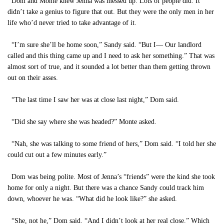
Dom and Monte knew Jenna was messed up. Lots of people did. It
didn’t take a genius to figure that out. But they were the only men in her
life who’d never tried to take advantage of it.
“I’m sure she’ll be home soon,” Sandy said. “But I— Our landlord
called and this thing came up and I need to ask her something.” That was
almost sort of true, and it sounded a lot better than them getting thrown
out on their asses.
“The last time I saw her was at close last night,” Dom said.
“Did she say where she was headed?” Monte asked.
“Nah, she was talking to some friend of hers,” Dom said. “I told her she
could cut out a few minutes early.”
Dom was being polite. Most of Jenna’s “friends” were the kind she took
home for only a night. But there was a chance Sandy could track him
down, whoever he was. “What did he look like?” she asked.
“She, not he,” Dom said. “And I didn’t look at her real close.” Which