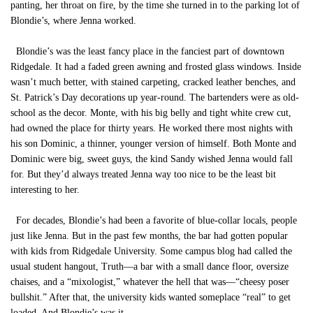
panting, her throat on fire, by the time she turned in to the parking lot of
Blondie’s, where Jenna worked.
Blondie’s was the least fancy place in the fanciest part of downtown
Ridgedale. It had a faded green awning and frosted glass windows. Inside
wasn’t much better, with stained carpeting, cracked leather benches, and
St. Patrick’s Day decorations up year-round. The bartenders were as old-
school as the decor. Monte, with his big belly and tight white crew cut,
had owned the place for thirty years. He worked there most nights with
his son Dominic, a thinner, younger version of himself. Both Monte and
Dominic were big, sweet guys, the kind Sandy wished Jenna would fall
for. But they’d always treated Jenna way too nice to be the least bit
interesting to her.
For decades, Blondie’s had been a favorite of blue-collar locals, people
just like Jenna. But in the past few months, the bar had gotten popular
with kids from Ridgedale University. Some campus blog had called the
usual student hangout, Truth—a bar with a small dance floor, oversize
chaises, and a “mixologist,” whatever the hell that was—“cheesy poser
bullshit.” After that, the university kids wanted someplace “real” to get
loaded. And Blondie’s was it.