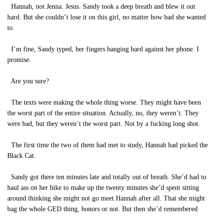
Hannah, not Jenna. Jesus. Sandy took a deep breath and blew it out
hard. But she couldn’t lose it on this girl, no matter how bad she wanted
to.
I’m fine, Sandy typed, her fingers banging hard against her phone. I
promise.
Are you sure?
The texts were making the whole thing worse. They might have been
the worst part of the entire situation. Actually, no, they weren’t. They
were bad, but they weren’t the worst part. Not by a fucking long shot.
The first time the two of them had met to study, Hannah had picked the
Black Cat.
Sandy got there ten minutes late and totally out of breath. She’d had to
haul ass on her bike to make up the twenty minutes she’d spent sitting
around thinking she might not go meet Hannah after all. That she might
bag the whole GED thing, honors or not. But then she’d remembered