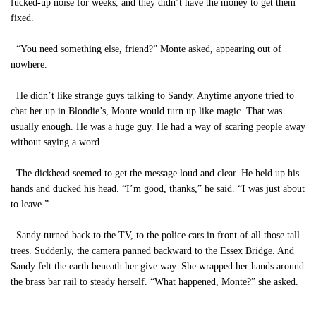
fucked-up noise for weeks, and they didn’t have the money to get them
fixed.
“You need something else, friend?” Monte asked, appearing out of
nowhere.
He didn’t like strange guys talking to Sandy. Anytime anyone tried to
chat her up in Blondie’s, Monte would turn up like magic. That was
usually enough. He was a huge guy. He had a way of scaring people away
without saying a word.
The dickhead seemed to get the message loud and clear. He held up his
hands and ducked his head. “I’m good, thanks,” he said. “I was just about
to leave.”
Sandy turned back to the TV, to the police cars in front of all those tall
trees. Suddenly, the camera panned backward to the Essex Bridge. And
Sandy felt the earth beneath her give way. She wrapped her hands around
the brass bar rail to steady herself. “What happened, Monte?” she asked.