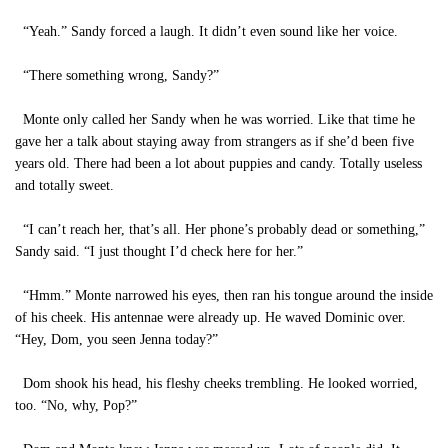
“Yeah.” Sandy forced a laugh. It didn’t even sound like her voice.
“There something wrong, Sandy?”
Monte only called her Sandy when he was worried. Like that time he
gave her a talk about staying away from strangers as if she’d been five
years old. There had been a lot about puppies and candy. Totally useless
and totally sweet.
“I can’t reach her, that’s all. Her phone’s probably dead or something,”
Sandy said. “I just thought I’d check here for her.”
“Hmm.” Monte narrowed his eyes, then ran his tongue around the inside
of his cheek. His antennae were already up. He waved Dominic over.
“Hey, Dom, you seen Jenna today?”
Dom shook his head, his fleshy cheeks trembling. He looked worried,
too. “No, why, Pop?”