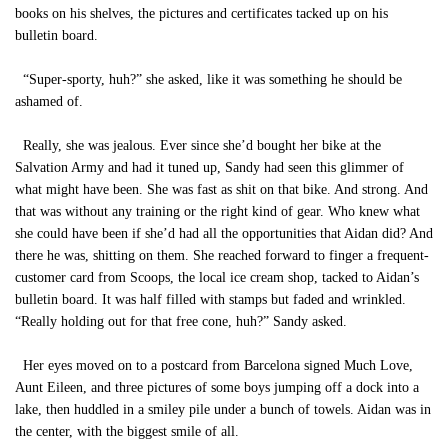
books on his shelves, the pictures and certificates tacked up on his
bulletin board.
“Super-sporty, huh?” she asked, like it was something he should be
ashamed of.
Really, she was jealous. Ever since she’d bought her bike at the
Salvation Army and had it tuned up, Sandy had seen this glimmer of
what might have been. She was fast as shit on that bike. And strong. And
that was without any training or the right kind of gear. Who knew what
she could have been if she’d had all the opportunities that Aidan did? And
there he was, shitting on them. She reached forward to finger a frequent-
customer card from Scoops, the local ice cream shop, tacked to Aidan’s
bulletin board. It was half filled with stamps but faded and wrinkled.
“Really holding out for that free cone, huh?” Sandy asked.
Her eyes moved on to a postcard from Barcelona signed Much Love,
Aunt Eileen, and three pictures of some boys jumping off a dock into a
lake, then huddled in a smiley pile under a bunch of towels. Aidan was in
the center, with the biggest smile of all.