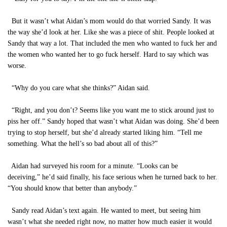
But it wasn’t what Aidan’s mom would do that worried Sandy. It was
the way she’d look at her. Like she was a piece of shit. People looked at
Sandy that way a lot. That included the men who wanted to fuck her and
the women who wanted her to go fuck herself. Hard to say which was
worse.
“Why do you care what she thinks?” Aidan said.
“Right, and you don’t? Seems like you want me to stick around just to
piss her off.” Sandy hoped that wasn’t what Aidan was doing. She’d been
trying to stop herself, but she’d already started liking him. “Tell me
something. What the hell’s so bad about all of this?”
Aidan had surveyed his room for a minute. “Looks can be
deceiving,” he’d said finally, his face serious when he turned back to her.
“You should know that better than anybody.”
Sandy read Aidan’s text again. He wanted to meet, but seeing him
wasn’t what she needed right now, no matter how much easier it would