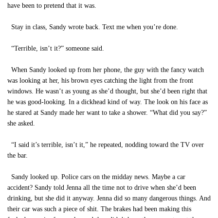
have been to pretend that it was.
Stay in class, Sandy wrote back. Text me when you’re done.
“Terrible, isn’t it?” someone said.
When Sandy looked up from her phone, the guy with the fancy watch
was looking at her, his brown eyes catching the light from the front
windows. He wasn’t as young as she’d thought, but she’d been right that
he was good-looking. In a dickhead kind of way. The look on his face as
he stared at Sandy made her want to take a shower. “What did you say?”
she asked.
“I said it’s terrible, isn’t it,” he repeated, nodding toward the TV over
the bar.
Sandy looked up. Police cars on the midday news. Maybe a car
accident? Sandy told Jenna all the time not to drive when she’d been
drinking, but she did it anyway. Jenna did so many dangerous things. And
their car was such a piece of shit. The brakes had been making this