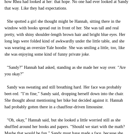
how Rhea had looked at her: that hope. No one had ever looked at Sandy
that way. Like they had expectations.
She spotted a girl she thought might be Hannah, sitting there in the
window with books spread out in front of her. She was tall and real
pretty, with shiny shoulder-length brown hair and bright blue eyes. Her
long legs were folded kind of awkwardly under the little table, and she
was wearing an oversize Yale hoodie. She was smiling a little, too, like
she was enjoying some kind of funny private joke.
“Sandy?” Hannah had asked, standing as she made her way over. “Are
you okay?”
Sandy was sweating and still breathing hard. Her face was probably
beet-red. “I’m fine,” Sandy said, dropping herself down into the chair.
She thought about mentioning her bike but decided against it. Hannah
had probably gotten there in a chauffeur-driven limousine.
“Oh, okay,” Hannah said, but she looked a little worried still as she
shuffled around her books and papers. “Should we start with the math?
Maybe that would be fun.” Sandy must have made a face, because she