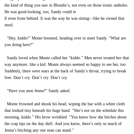
the kind of thing you saw in Blondie’s, not even on those ironic assholes.
He was good-looking, too, Sandy could te
ll even from behind. It was the way he was sitting—like he owned that
stool.
“Hey, kiddo!” Monte boomed, heading over to meet Sandy. “What are
you doing here?”
Sandy loved when Monte called her “kiddo.” Men never treated her that
way anymore: like a kid. Monte always seemed so happy to see her, too.
Suddenly, there were tears at the back of Sandy’s throat, trying to break
free. Don’t cry. Don’t cry. Don’t cry.
“Have you seen Jenna?” Sandy asked.
Monte frowned and shook his head, wiping the bar with a white cloth
that looked tiny beneath his huge hand. “She’s not on the schedule this
morning, kiddo.” His brow wrinkled. “You know how she bitches about
the crap tips on the day shift. And you know, there’s only so much of
Jenna’s bitching any one man can stand.”