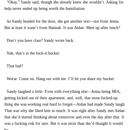
“Okay,” Sandy said, though she already knew she wouldn’t. Asking for
help never ended up being worth the humiliation.
As Sandy headed for the door, she got another text—not from Jenna.
But at least it wasn’t from Hannah. It was Aidan. Meet up after lunch?
Don’t you have class? Sandy wrote back.
Nah, that’s in the fuck-it bucket.
That bad?
Worse. Come on. Hang out with me. I’ll let you share my bucket.
Sandy laughed a little. Even with everything else—Jenna being MIA,
getting kicked out of their apartment, and, well, that most-fucked-up
thing she was working real hard to forget—Aidan had made Sandy laugh.
That was why she liked him so much. It was right after Sandy met Aidan
that she’d started thinking about tomorrow and even the day after that. It
was a fucking risk for sure. But it was nicer than she’d thought it would
be.