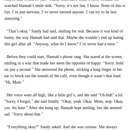
watched Hannah’s smile sink. “Sorry, it’s not fun, I know. None of this is
fun. I’m just nervous. I’ve never tutored anyone. I can try to be less
annoying.”
“That’s okay,” Sandy had said, smiling for real. Because it was kind of
funny, the way Hannah had said that. Maybe she wouldn’t end up hating
this girl after all. “Anyway, what do I know? I’ve never had a tutor.”
Before they could start, Hannah’s phone rang. She stared at the screen,
smiling in a way that made her seem the opposite of happy. “Sorry, hold
on just a second.” She answered the phone, sticking a long finger in her
ear to block out the sounds of the café, even though it wasn’t that loud.
“Hi, Mom.”
Her voice went all high, like a little girl’s, and she said “Uh-huh” a lot.
“Sorry, I forgot,” she said finally. “Okay, yeah. Okay. Mom, stop. Okay,
yes. An hour.” After she hung up, Hannah kept smiling, but she seemed
sad. “Sorry about that.”
“Everything okay?” Sandy asked. And she was curious. She always