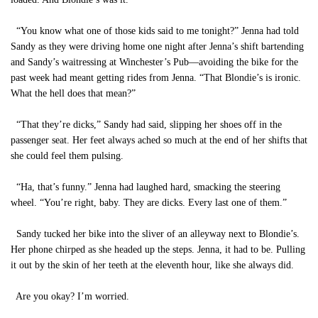
“You know what one of those kids said to me tonight?” Jenna had told
Sandy as they were driving home one night after Jenna’s shift bartending
and Sandy’s waitressing at Winchester’s Pub—avoiding the bike for the
past week had meant getting rides from Jenna. “That Blondie’s is ironic.
What the hell does that mean?”
“That they’re dicks,” Sandy had said, slipping her shoes off in the
passenger seat. Her feet always ached so much at the end of her shifts that
she could feel them pulsing.
“Ha, that’s funny.” Jenna had laughed hard, smacking the steering
wheel. “You’re right, baby. They are dicks. Every last one of them.”
Sandy tucked her bike into the sliver of an alleyway next to Blondie’s.
Her phone chirped as she headed up the steps. Jenna, it had to be. Pulling
it out by the skin of her teeth at the eleventh hour, like she always did.
Are you okay? I’m worried.