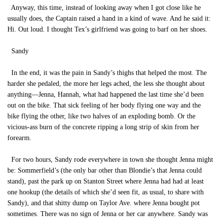
Anyway, this time, instead of looking away when I got close like he
usually does, the Captain raised a hand in a kind of wave. And he said it:
Hi. Out loud. I thought Tex’s girlfriend was going to barf on her shoes.
Sandy
In the end, it was the pain in Sandy’s thighs that helped the most. The
harder she pedaled, the more her legs ached, the less she thought about
anything—Jenna, Hannah, what had happened the last time she’d been
out on the bike. That sick feeling of her body flying one way and the
bike flying the other, like two halves of an exploding bomb. Or the
vicious-ass burn of the concrete ripping a long strip of skin from her
forearm.
For two hours, Sandy rode everywhere in town she thought Jenna might
be: Sommerfield’s (the only bar other than Blondie’s that Jenna could
stand), past the park up on Stanton Street where Jenna had had at least
one hookup (the details of which she’d seen fit, as usual, to share with
Sandy), and that shitty dump on Taylor Ave. where Jenna bought pot
sometimes. There was no sign of Jenna or her car anywhere. Sandy was