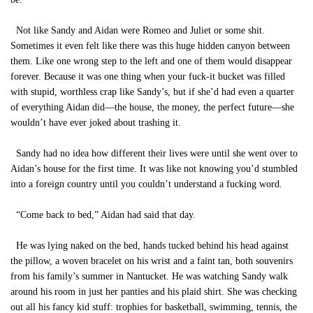
Not like Sandy and Aidan were Romeo and Juliet or some shit.
Sometimes it even felt like there was this huge hidden canyon between
them. Like one wrong step to the left and one of them would disappear
forever. Because it was one thing when your fuck-it bucket was filled
with stupid, worthless crap like Sandy’s, but if she’d had even a quarter
of everything Aidan did—the house, the money, the perfect future—she
wouldn’t have ever joked about trashing it.
Sandy had no idea how different their lives were until she went over to
Aidan’s house for the first time. It was like not knowing you’d stumbled
into a foreign country until you couldn’t understand a fucking word.
“Come back to bed,” Aidan had said that day.
He was lying naked on the bed, hands tucked behind his head against
the pillow, a woven bracelet on his wrist and a faint tan, both souvenirs
from his family’s summer in Nantucket. He was watching Sandy walk
around his room in just her panties and his plaid shirt. She was checking
out all his fancy kid stuff: trophies for basketball, swimming, tennis, the