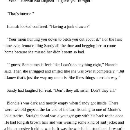
“Yeah.” Hannah had laughed. “I guess you’re right.”
“That’s intense.”
Hannah looked confused. “Having a junk drawer?”
“Your mom hunting you down to bitch you out about it.” For the first
time ever, Jenna calling Sandy all the time and begging her to come
home because she missed her didn’t seem so bad.
“I guess. Sometimes it feels like I can’t do anything right,” Hannah
said. Then she shrugged and smiled like she was over it completely. “But
I know that’s just the way my mom is. She likes things a certain way.”
Sandy had laughed for real. “Don’t they all, sister. Don’t they all.”
Blondie’s was dark and mostly empty when Sandy got inside. There
were two old guys at the far end of the bar, listening to one of Monte’s
loud stories. Straight ahead was a younger guy with his back to the door.
He had longish brown hair and was wearing some kind of suit jacket and
a big expensive-looking watch. It was the watch that stood out. It wasn’t