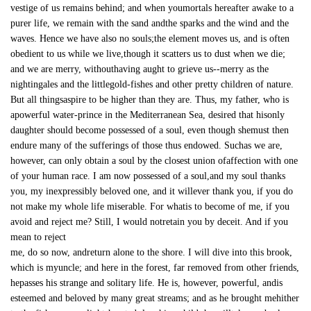
vestige of us remains behind; and when youmortals hereafter awake to a
purer life, we remain with the sand andthe sparks and the wind and the
waves. Hence we have also no souls;the element moves us, and is often
obedient to us while we live,though it scatters us to dust when we die;
and we are merry, withouthaving aught to grieve us--merry as the
nightingales and the littlegold-fishes and other pretty children of nature.
But all thingsaspire to be higher than they are. Thus, my father, who is
apowerful water-prince in the Mediterranean Sea, desired that hisonly
daughter should become possessed of a soul, even though shemust then
endure many of the sufferings of those thus endowed. Suchas we are,
however, can only obtain a soul by the closest union ofaffection with one
of your human race. I am now possessed of a soul,and my soul thanks
you, my inexpressibly beloved one, and it willever thank you, if you do
not make my whole life miserable. For whatis to become of me, if you
avoid and reject me? Still, I would notretain you by deceit. And if you
mean to reject
me, do so now, andreturn alone to the shore. I will dive into this brook,
which is myuncle; and here in the forest, far removed from other friends,
hepasses his strange and solitary life. He is, however, powerful, andis
esteemed and beloved by many great streams; and as he brought mehither