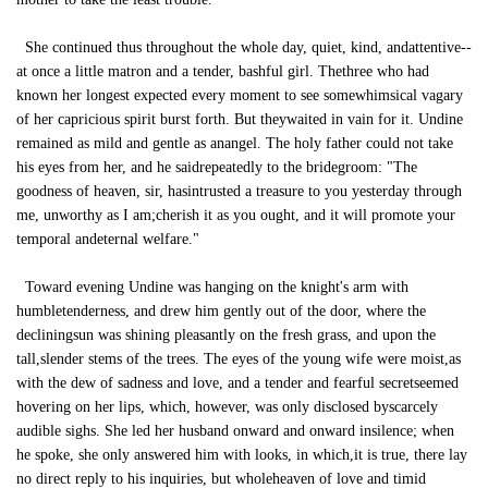
She continued thus throughout the whole day, quiet, kind, andattentive--
at once a little matron and a tender, bashful girl. Thethree who had
known her longest expected every moment to see somewhimsical vagary
of her capricious spirit burst forth. But theywaited in vain for it. Undine
remained as mild and gentle as anangel. The holy father could not take
his eyes from her, and he saidrepeatedly to the bridegroom: "The
goodness of heaven, sir, hasintrusted a treasure to you yesterday through
me, unworthy as I am;cherish it as you ought, and it will promote your
temporal andeternal welfare."
Toward evening Undine was hanging on the knight's arm with
humbletenderness, and drew him gently out of the door, where the
decliningsun was shining pleasantly on the fresh grass, and upon the
tall,slender stems of the trees. The eyes of the young wife were moist,as
with the dew of sadness and love, and a tender and fearful secretseemed
hovering on her lips, which, however, was only disclosed byscarcely
audible sighs. She led her husband onward and onward insilence; when
he spoke, she only answered him with looks, in which,it is true, there lay
no direct reply to his inquiries, but wholeheaven of love and timid