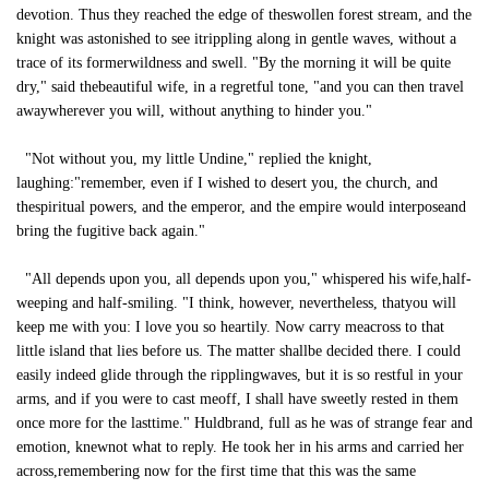
devotion. Thus they reached the edge of theswollen forest stream, and the
knight was astonished to see itrippling along in gentle waves, without a
trace of its formerwildness and swell. "By the morning it will be quite
dry," said thebeautiful wife, in a regretful tone, "and you can then travel
awaywherever you will, without anything to hinder you."
"Not without you, my little Undine," replied the knight,
laughing:"remember, even if I wished to desert you, the church, and
thespiritual powers, and the emperor, and the empire would interposeand
bring the fugitive back again."
"All depends upon you, all depends upon you," whispered his wife,half-
weeping and half-smiling. "I think, however, nevertheless, thatyou will
keep me with you: I love you so heartily. Now carry meacross to that
little island that lies before us. The matter shallbe decided there. I could
easily indeed glide through the ripplingwaves, but it is so restful in your
arms, and if you were to cast meoff, I shall have sweetly rested in them
once more for the lasttime." Huldbrand, full as he was of strange fear and
emotion, knewnot what to reply. He took her in his arms and carried her
across,remembering now for the first time that this was the same