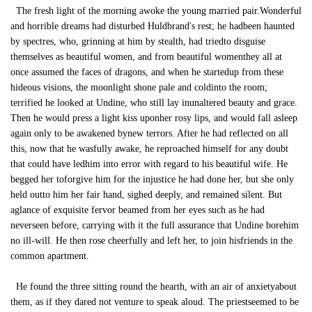
The fresh light of the morning awoke the young married pair.Wonderful
and horrible dreams had disturbed Huldbrand's rest; he hadbeen haunted
by spectres, who, grinning at him by stealth, had triedto disguise
themselves as beautiful women, and from beautiful womenthey all at
once assumed the faces of dragons, and when he startedup from these
hideous visions, the moonlight shone pale and coldinto the room;
terrified he looked at Undine, who still lay inunaltered beauty and grace.
Then he would press a light kiss uponher rosy lips, and would fall asleep
again only to be awakened bynew terrors. After he had reflected on all
this, now that he wasfully awake, he reproached himself for any doubt
that could have ledhim into error with regard to his beautiful wife. He
begged her toforgive him for the injustice he had done her, but she only
held outto him her fair hand, sighed deeply, and remained silent. But
aglance of exquisite fervor beamed from her eyes such as he had
neverseen before, carrying with it the full assurance that Undine borehim
no ill-will. He then rose cheerfully and left her, to join hisfriends in the
common apartment.
He found the three sitting round the hearth, with an air of anxietyabout
them, as if they dared not venture to speak aloud. The priestseemed to be