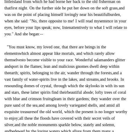
littleisland from which he had borne her back to the old fisherman on
thatfirst night. On the further side he put her down on the soft grass,and
was on the point of placing himself lovingly near his beautifulburden,
when she said: "No, there opposite to me! I will read mysentence in your
eyes, before your lips speak; now, listenattentively to what I will relate to
you." And she began:--
"You must know, my loved one, that there are beings in the
elementswhich almost appear like mortals, and which rarely allow
themselvesto become visible to your race. Wonderful salamanders glitter
andsport in the flames; lean and malicious gnomes dwell deep within
theearth; spirits, belonging to the air, wander through the forests,and a
vast family of water-spirits live in the lakes, and streams,and brooks. In
resounding domes of crystal, through which the skylooks in with its sun
and stars, these latter spirits find theirbeautiful abode; lofty trees of coral
with blue and crimson fruitsgleam in their gardens; they wander over the
pure sand of the sea,and among lovely variegated shells, and amid all
exquisite treasuresof the old world, which the present is no longer worthy
to enjoy;all these the floods have covered with their secret veils of
silver,and the noble monuments sparkle below, stately and solemn,
andbedewed by the loving waters which allure from them many a