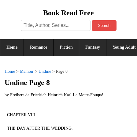
Book Read Free
Search
Home
Romance
Fiction
Fantasy
Young Adult
Home
>
Memoir
>
Undine
>
Page 8
Undine Page 8
by
Freiherr de Friedrich Heinrich Karl La Motte-Fouqué
CHAPTER VIII.
THE DAY AFTER THE WEDDING.