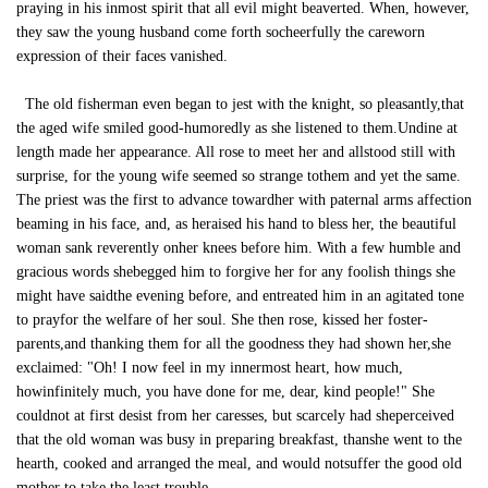
praying in his inmost spirit that all evil might beaverted. When, however,
they saw the young husband come forth socheerfully the careworn
expression of their faces vanished.
The old fisherman even began to jest with the knight, so pleasantly,that
the aged wife smiled good-humoredly as she listened to them.Undine at
length made her appearance. All rose to meet her and allstood still with
surprise, for the young wife seemed so strange tothem and yet the same.
The priest was the first to advance towardher with paternal arms affection
beaming in his face, and, as heraised his hand to bless her, the beautiful
woman sank reverently onher knees before him. With a few humble and
gracious words shebegged him to forgive her for any foolish things she
might have saidthe evening before, and entreated him in an agitated tone
to prayfor the welfare of her soul. She then rose, kissed her foster-
parents,and thanking them for all the goodness they had shown her,she
exclaimed: "Oh! I now feel in my innermost heart, how much,
howinfinitely much, you have done for me, dear, kind people!" She
couldnot at first desist from her caresses, but scarcely had sheperceived
that the old woman was busy in preparing breakfast, thanshe went to the
hearth, cooked and arranged the meal, and would notsuffer the good old
mother to take the least trouble.