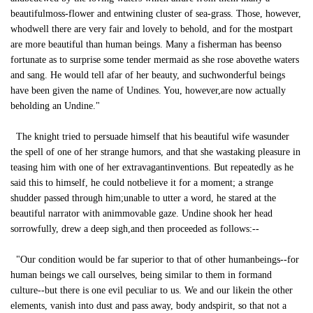
beautifulmoss-flower and entwining cluster of sea-grass. Those, however,
whodwell there are very fair and lovely to behold, and for the mostpart
are more beautiful than human beings. Many a fisherman has beenso
fortunate as to surprise some tender mermaid as she rose abovethe waters
and sang. He would tell afar of her beauty, and suchwonderful beings
have been given the name of Undines. You, however,are now actually
beholding an Undine."
The knight tried to persuade himself that his beautiful wife wasunder
the spell of one of her strange humors, and that she wastaking pleasure in
teasing him with one of her extravagantinventions. But repeatedly as he
said this to himself, he could notbelieve it for a moment; a strange
shudder passed through him;unable to utter a word, he stared at the
beautiful narrator with animmovable gaze. Undine shook her head
sorrowfully, drew a deep sigh,and then proceeded as follows:--
"Our condition would be far superior to that of other humanbeings--for
human beings we call ourselves, being similar to them in formand
culture--but there is one evil peculiar to us. We and our likein the other
elements, vanish into dust and pass away, body andspirit, so that not a