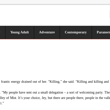
y
Young Adult
Adventure
Contemporary
Paranor
rantic energy drained out of her. “Killing,” she said. “Killing and killing and 
. “My people have sent out a small delegation – a sort of welcoming party. The
alley of Mist. It’s your choice, Jey, but there are people there, people in the va
i.”