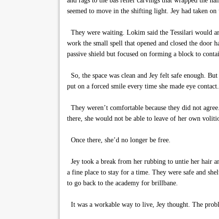
and rags to the bas relief carvings that wrapped the hal
seemed to move in the shifting light. Jey had taken on
They were waiting. Lokim said the Tessilari would arri
work the small spell that opened and closed the door ha
passive shield but focused on forming a block to contai
So, the space was clean and Jey felt safe enough. But 
put on a forced smile every time she made eye contact.
They weren’t comfortable because they did not agree. 
there, she would not be able to leave of her own voliti
Once there, she’d no longer be free.
Jey took a break from her rubbing to untie her hair and
a fine place to stay for a time. They were safe and sh
to go back to the academy for brillbane.
It was a workable way to live, Jey thought. The prob