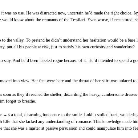
 it was no use. He was distracted now, uncertain he’d made the right choice. Jey 
e would know about the remnants of the Tessilari. Even worse, if recaptured, sh
to the valley. To pretend he didn’t understand her hesitation would be a bare l
ty, put all his people at risk, just to satisfy his own curiosity and wanderlust?
to stay. And he’d been labeled rogue because of it. He’d intended to spend a g
oved into view. Her feet were bare and the throat of her shirt was unlaced to r
s soon as they’d reached the shelter, discarding the heavy, cumbersome dresses 
im forget to breathe.
 was a total, disarming innocence to the smile. Lokim smiled back, wondering 
with Elle that she lacked any understanding of romance. This knowledge made h
e that she was a master at passive persuasion and could manipulate him into fee