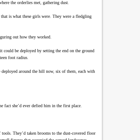
where the orderlies met, gathering dust.
that is what these girls were. They were a fledgling
 figuring out how they worked.
it could be deployed by setting the end on the ground
teen foot radius.
e deployed around the hill now, six of them, each with
fact she’d ever defied him in the first place.
f tools. They’d taken brooms to the dust-covered floor