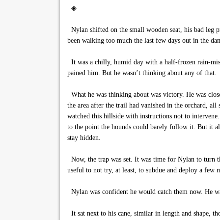
◈
Nylan shifted on the small wooden seat, his bad leg pr
been walking too much the last few days out in the da
It was a chilly, humid day with a half-frozen rain-mis
pained him. But he wasn’t thinking about any of that.
What he was thinking about was victory. He was close,
the area after the trail had vanished in the orchard, all 
watched this hillside with instructions not to interven
to the point the hounds could barely follow it. But it a
stay hidden.
Now, the trap was set. It was time for Nylan to turn t
useful to not try, at least, to subdue and deploy a fe
Nylan was confident he would catch them now. He wa
It sat next to his cane, similar in length and shape, 