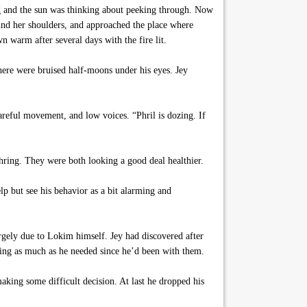
ing and the sun was thinking about peeking through. Now
ound her shoulders, and approached the place where
n warm after several days with the fire lit.
here were bruised half-moons under his eyes. Jey
areful movement, and low voices. “Phril is dozing. If
tchring. They were both looking a good deal healthier.
elp but see his behavior as a bit alarming and
rgely due to Lokim himself. Jey had discovered after
ting as much as he needed since he’d been with them.
king some difficult decision. At last he dropped his