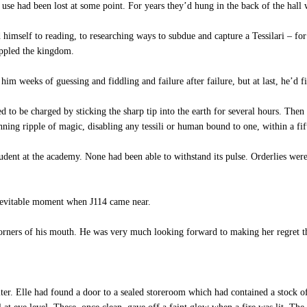
 use had been lost at some point. For years they’d hung in the back of the hall 
imself to reading, to researching ways to subdue and capture a Tessilari – for 
oppled the kingdom.
him weeks of guessing and fiddling and failure after failure, but at last, he’d
o be charged by sticking the sharp tip into the earth for several hours. Then 
nning ripple of magic, disabling any tessili or human bound to one, within a fif
tudent at the academy. None had been able to withstand its pulse. Orderlies wer
inevitable moment when J114 came near.
rners of his mouth. He was very much looking forward to making her regret the 
er. Elle had found a door to a sealed storeroom which had contained a stock o