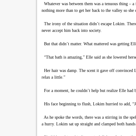
Whatever was between them was a tenuous thing – a fl
nothing more than to get her back to the valley so she 
The irony of the situation didn’t escape Lokim. Ther
never accept him back into society.
But that didn’t matter. What mattered was getting Ell
“That bath is amazing,” Elle said as she lowered herse
Her hair was damp. The scent it gave off convinced Lok
relax a little.”
For a moment, he couldn’t help but realize Elle had be
His face beginning to flush, Lokim hurried to add, “J
As he spoke the words, there was a stirring in the spe
a hurry. Lokim sat up straight and clamped both hands 