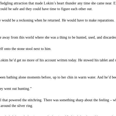
edgling attraction that made Lokim’s heart thunder any time she came near. Ev
could be safe and they could have time to figure each other out.
e would be a reckoning when he returned. He would have to make reparations. 
e away from this world where she was a thing to be hunted, used, and discarde
lf onto the stone stool next to him.
im he’d get no more of his account written today. He stowed his tablet and scr
en bathing alone moments before, up to her chin in warm water. And he’d been 
ey went out hunting.”
ll that powered the stitchring. There was something sharp about the feeling – 
around the silver ring.