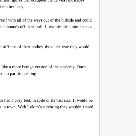
 small figures that occupied the carved landscapes
 keep her busy.
lf with all of the ways out of the hillside and could
he hounds off their trail. It was simple – similar to a
 stiffness of their bodies, the quick way they would
h like a more benign version of the academy. Once
d no part in creating.
had a cozy feel, in spite of its vast size. It would be
ies in town. With Lokim’s stitchring they wouldn’t need