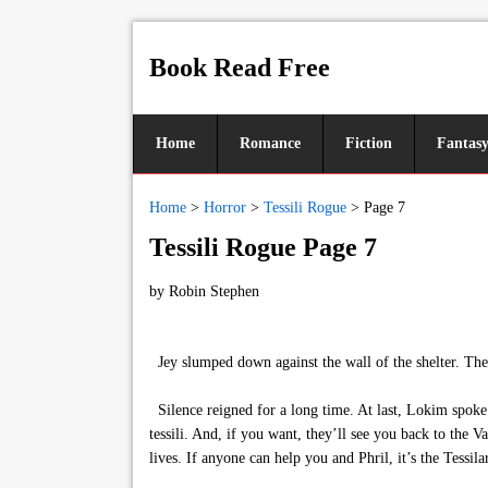
Book Read Free
Home
Romance
Fiction
Fantas
Home
>
Horror
>
Tessili Rogue
>
Page 7
Tessili Rogue Page 7
by
Robin Stephen
Jey slumped down against the wall of the shelter. The f
Silence reigned for a long time. At last, Lokim spoke
tessili. And, if you want, they’ll see you back to the V
lives. If anyone can help you and Phril, it’s the Tessilar