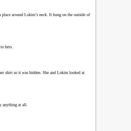
 in place around Lokim’s neck. It hung on the outside of
to hers.
her shirt so it was hidden. She and Lokim looked at
 anything at all.