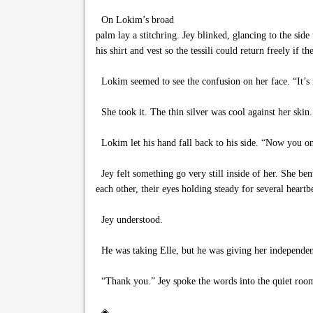
On Lokim’s broad
palm lay a stitchring. Jey blinked, glancing to the sid
his shirt and vest so the tessili could return freely if th
Lokim seemed to see the confusion on her face. “It’s 
She took it. The thin silver was cool against her skin
Lokim let his hand fall back to his side. “Now you onl
Jey felt something go very still inside of her. She be
each other, their eyes holding steady for several heartb
Jey understood.
He was taking Elle, but he was giving her independenc
“Thank you.” Jey spoke the words into the quiet room
◈