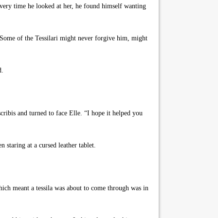
ery time he looked at her, he found himself wanting
Some of the Tessilari might never forgive him, might
d.
ibis and turned to face Elle. “I hope it helped you
staring at a cursed leather tablet.
which meant a tessila was about to come through was in