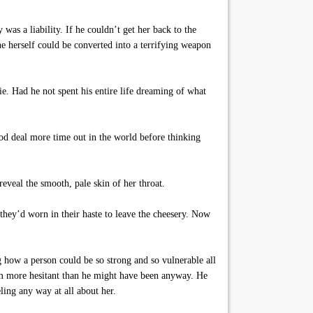
was a liability. If he couldn’t get her back to the
e herself could be converted into a terrifying weapon
ie. Had he not spent his entire life dreaming of what
ood deal more time out in the world before thinking
eveal the smooth, pale skin of her throat.
they’d worn in their haste to leave the cheesery. Now
how a person could be so strong and so vulnerable all
im more hesitant than he might have been anyway. He
ling any way at all about her.