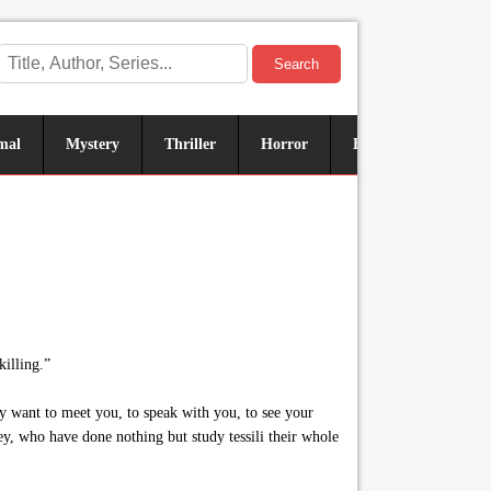
Search
mal
Mystery
Thriller
Horror
Historical
Sus
killing.”
y want to meet you, to speak with you, to see your
lley, who have done nothing but study tessili their whole