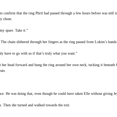
e to confirm that the ring Phril had passed through a few hours before was still
ey chose.
my spare. Take it.”
. The chain slithered through her fingers as the ring passed from Lokim’s hands 
y have to go with us if that’s truly what you want.”
nt her head forward and hung the ring around her own neck, tucking it beneath 
eats.
e. He was doing that, even though he could have taken Elle without giving Jey
. Then she turned and walked towards the exit.