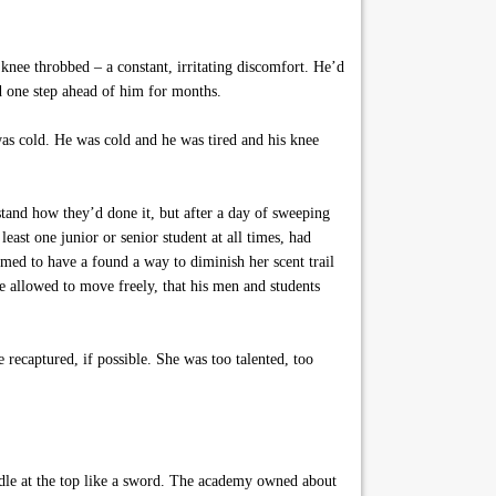
knee throbbed – a constant, irritating discomfort. He’d
d one step ahead of him for months.
was cold. He was cold and he was tired and his knee
tand how they’d done it, but after a day of sweeping
 least one junior or senior student at all times, had
eemed to have a found a way to diminish her scent trail
 be allowed to move freely, that his men and students
recaptured, if possible. She was too talented, too
andle at the top like a sword. The academy owned about