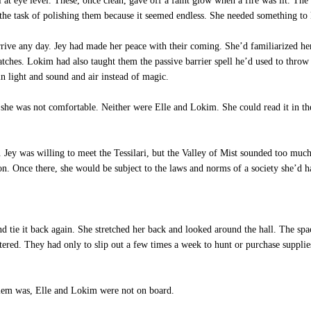
l at eye level. These, once clean, gave off a faint glow when a fire was lit. The
 the task of polishing them because it seemed endless. She needed something to
ve any day. Jey had made her peace with their coming. She’d familiarized herse
tches. Lokim had also taught them the passive barrier spell he’d used to throw t
n light and sound and air instead of magic.
she was not comfortable. Neither were Elle and Lokim. She could read it in the
Jey was willing to meet the Tessilari, but the Valley of Mist sounded too muc
on. Once there, she would be subject to the laws and norms of a society she’d ha
 tie it back again. She stretched her back and looked around the hall. The space 
eltered. They had only to slip out a few times a week to hunt or purchase suppl
lem was, Elle and Lokim were not on board.