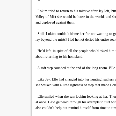
Lokim tried to return to his missive after Jey left, but
Valley of Mist she would be loose in the world, and sh
and deployed against them.
Still, Lokim couldn’t blame her for not wanting to go 
lay beyond the mists? Had he not defied his entire socie
He’d left, in spite of all the people who’d asked him 
about returning to his homeland.
A soft step sounded at the end of the long room. Elle m
Like Jey, Elle had changed into her hunting leathers a
she walked with a lithe lightness of step that made Lok
Elle smiled when she saw Lokim looking at her. There
at once. He’d gathered through his attempts to flirt 
also couldn’t help but remind himself from time to tim