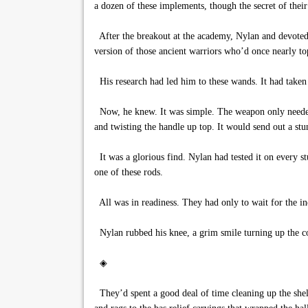
a dozen of these implements, though the secret of their
After the breakout at the academy, Nylan and devoted h
version of those ancient warriors who’d once nearly t
His research had led him to these wands. It had taken 
Now, he knew. It was simple. The weapon only needed t
and twisting the handle up top. It would send out a stu
It was a glorious find. Nylan had tested it on every s
one of these rods.
All was in readiness. They had only to wait for the 
Nylan rubbed his knee, a grim smile turning up the co
◈
They’d spent a good deal of time cleaning up the shelt