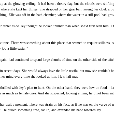
p at the glowing ceiling. It had been a dreary day, but the clouds were shift
 where she kept her things. She strapped on her gear belt, swung her cloak ar
ing. Elle was off in the bath chamber, where the water in a still pool had grow
 tablet aside. Jey thought he looked thinner than when she’d first seen him. T
tone. There was something about this place that seemed to require stillness, c
ob a little easier.”
 again, had continued to spend large chunks of time on the other side of the sti
 in recent days. She would always love the little tessila, but now she couldn’t h
 her mind every time she looked at him. He’s half mad.
hrilled with Jey’s plan to hunt. On the other hand, they were low on food – la
ce as much as female ones. And she suspected, looking at him, he’d not been ea
r wait a moment. There was strain on his face, as if he was on the verge of ma
k. He pulled something free, sat up, and extended his hand towards Jey.