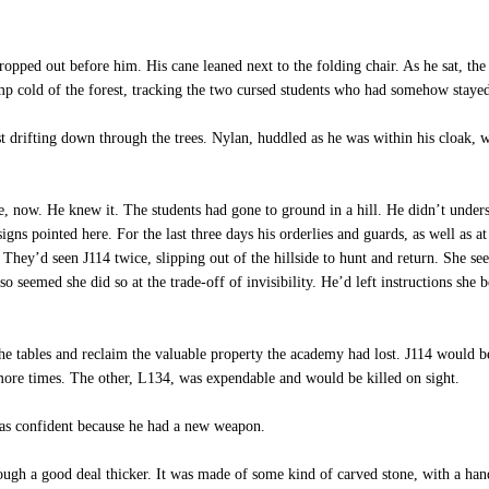
opped out before him. His cane leaned next to the folding chair. As he sat, the 
mp cold of the forest, tracking the two cursed students who had somehow staye
t drifting down through the trees. Nylan, huddled as he was within his cloak, 
 now. He knew it. The students had gone to ground in a hill. He didn’t unders
signs pointed here. For the last three days his orderlies and guards, as well as at
e. They’d seen J114 twice, slipping out of the hillside to hunt and return. She s
lso seemed she did so at the trade-off of invisibility. He’d left instructions she
he tables and reclaim the valuable property the academy had lost. J114 would be 
w more times. The other, L134, was expendable and would be killed on sight.
s confident because he had a new weapon.
though a good deal thicker. It was made of some kind of carved stone, with a h