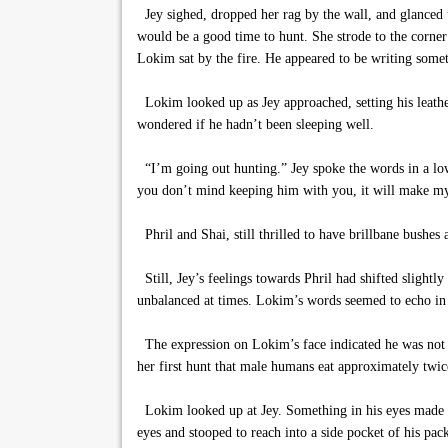
Jey sighed, dropped her rag by the wall, and glanced u
would be a good time to hunt. She strode to the corner
Lokim sat by the fire. He appeared to be writing someth
Lokim looked up as Jey approached, setting his leather
wondered if he hadn’t been sleeping well.
“I’m going out hunting.” Jey spoke the words in a low 
you don’t mind keeping him with you, it will make my j
Phril and Shai, still thrilled to have brillbane bushes
Still, Jey’s feelings towards Phril had shifted slightly
unbalanced at times. Lokim’s words seemed to echo in
The expression on Lokim’s face indicated he was not t
her first hunt that male humans eat approximately twi
Lokim looked up at Jey. Something in his eyes made he
eyes and stooped to reach into a side pocket of his pac