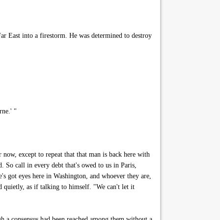
r East into a firestorm. He was determined to destroy
ne.' "
 now, except to repeat that that man is back here with
. So call in every debt that's owed to us in Paris,
s got eyes here in Washington, and whoever they are,
ietly, as if talking to himself. "We can't let it
ugh a consensus had been reached among them without a