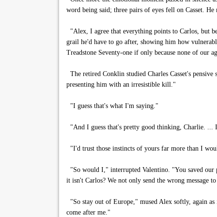
word being said; three pairs of eyes fell on Casset. He
"Alex, I agree that everything points to Carlos, but b
grail he'd have to go after, showing him how vulnera
Treadstone Seventy-one if only because none of our ag
The retired Conklin studied Charles Casset's pensive sh
presenting him with an irresistible kill."
"I guess that's what I'm saying."
"And I guess that's pretty good thinking, Charlie. ... I'
"I'd trust those instincts of yours far more than I wo
"So would I," interrupted Valentino. "You saved our pe
it isn't Carlos? We not only send the wrong message t
"So stay out of Europe," mused Alex softly, again as if
come after me."