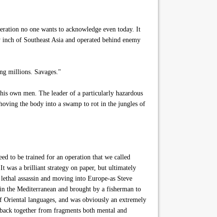
eration no one wants to acknowledge even today. It
ry inch of Southeast Asia and operated behind enemy
ng millions. Savages."
 his own men. The leader of a particularly hazardous
hoving the body into a swamp to rot in the jungles of
 to be trained for an operation that we called
 was a brilliant strategy on paper, but ultimately
t lethal assassin and moving into Europe-as Steve
 in the Mediterranean and brought by a fisherman to
of Oriental languages, and was obviously an extremely
ty-back together from fragments both mental and