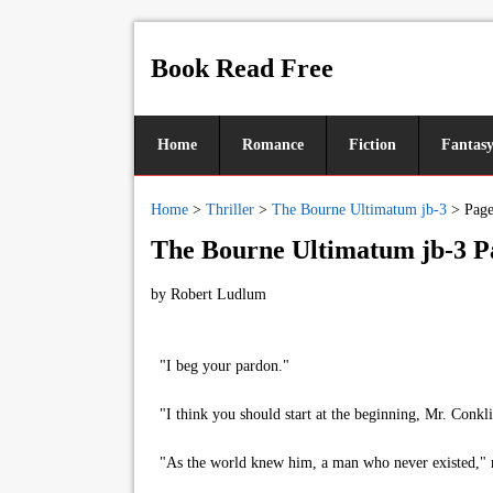
Book Read Free
Home
Romance
Fiction
Fantas
Home
>
Thriller
>
The Bourne Ultimatum jb-3
>
Page
The Bourne Ultimatum jb-3 P
by
Robert Ludlum
"I beg your pardon."
"I think you should start at the beginning, Mr. Conkli
"As the world knew him, a man who never existed," rep