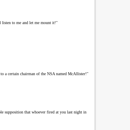
l listen to me and let me mount it!"
 to a certain chairman of the NSA named McAllister!"
le supposition that whoever fired at you last night in