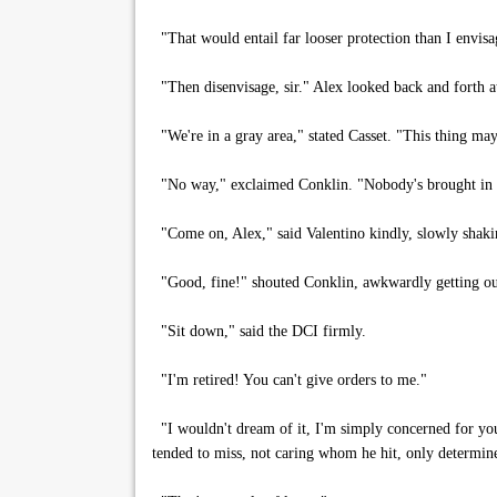
"That would entail far looser protection than I envisa
"Then disenvisage, sir." Alex looked back and forth at
"We're in a gray area," stated Casset. "This thing may
"No way," exclaimed Conklin. "Nobody's brought in o
"Come on, Alex," said Valentino kindly, slowly shaking
"Good, fine!" shouted Conklin, awkwardly getting out
"Sit down," said the DCI firmly.
"I'm retired! You can't give orders to me."
"I wouldn't dream of it, I'm simply concerned for your 
tended to miss, not caring whom he hit, only determine