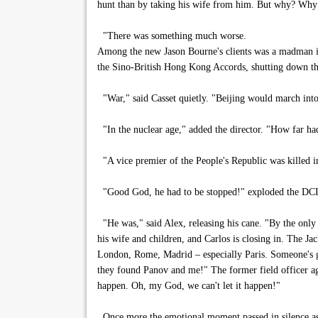
hunt than by taking his wife from him. But why? Why
"There was something much worse.
Among the new Jason Bourne's clients was a madman in
the Sino-British Hong Kong Accords, shutting down the
"War," said Casset quietly. "Beijing would march into
"In the nuclear age," added the director. "How far had
"A vice premier of the People's Republic was killed in
"Good God, he had to be stopped!" exploded the DCI,
"He was," said Alex, releasing his cane. "By the only 
his wife and children, and Carlos is closing in. The Jac
London, Rome, Madrid – especially Paris. Someone's g
they found Panov and me!" The former field officer agai
happen. Oh, my God, we can't let it happen!"
Once more the emotional moment passed in silence as 