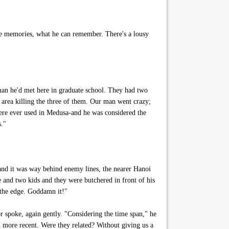
the memories, what he can remember. There's a lousy
an he'd met here in graduate school. They had two
 area killing the three of them. Our man went crazy;
re ever used in Medusa-and he was considered the
s."
nd it was way behind enemy lines, the nearer Hanoi
ife and two kids and they were butchered in front of his
o the edge. Goddamn it!"
r spoke, again gently. "Considering the time span," he
 more recent. Were they related? Without giving us a