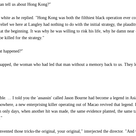
can tell us about Hong Kong?"
 white as he replied. "Hong Kong was both the filthiest black operation ever c
lief we here at Langley had nothing to do with the initial strategy, the plaudit
 at the beginning. It was why he was willing to risk his life, why he damn near
e killed for the strategy."
at happened?"
pped, the woman who had led that man without a memory back to us. They left 
le. ... I told you the 'assassin' called Jason Bourne had become a legend in As
 nowhere, a new enterprising killer operating out of Macao revived that legend. 
ten only days, when another hit was made, the same evidence planted, the same t
."
nted those tricks-the original, your original," interjected the director. "And 