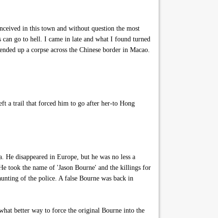
onceived in this town and without question the most
s can go to hell. I came in late and what I found turned
 ended up a corpse across the Chinese border in Macao.
a trail that forced him to go after her-to Hong
ia. He disappeared in Europe, but he was no less a
He took the name of 'Jason Bourne' and the killings for
aunting of the police. A false Bourne was back in
what better way to force the original Bourne into the