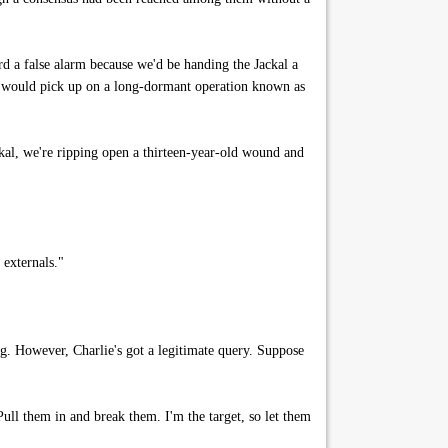
rd a false alarm because we'd be handing the Jackal a
s would pick up on a long-dormant operation known as
ckal, we're ripping open a thirteen-year-old wound and
 externals."
ng. However, Charlie's got a legitimate query. Suppose
Pull them in and break them. I'm the target, so let them