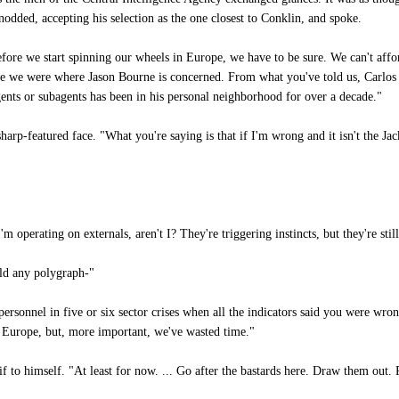
 nodded, accepting his selection as the one closest to Conklin, and spoke.
efore we start spinning our wheels in Europe, we have to be sure. We can't affo
ble we were where Jason Bourne is concerned. From what you've told us, Carlo
ents or subagents has been in his personal neighborhood for over a decade."
arp-featured face. "What you're saying is that if I'm wrong and it isn't the Ja
m operating on externals, aren't I? They're triggering instincts, but they're still
uld any polygraph-"
rsonnel in five or six sector crises when all the indicators said you were wro
o Europe, but, more important, we've wasted time."
 to himself. "At least for now. ... Go after the bastards here. Draw them out. 