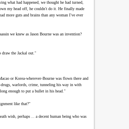
owing what had happened, we thought he had turned,
lown my head off, he couldn't do it. He finally made
 had more guts and brains than any woman I've ever
 assassin we knew as Jason Bourne was an invention?
o draw the Jackal out."
 Macao or Korea-wherever-Bourne was flown there and
h-drugs, warlords, crime, tunneling his way in with
 long enough to put a bullet in his head."
ignment like that?"
eath wish, perhaps ... a decent human being who was