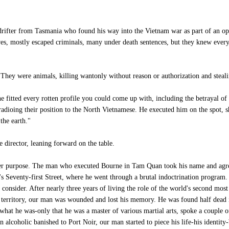
rifter from Tasmania who found his way into the Vietnam war as part of an op
ieves, mostly escaped criminals, many under death sentences, but they knew eve
They were animals, killing wantonly without reason or authorization and steali
e fitted every rotten profile you could come up with, including the betrayal of
radioing their position to the North Vietnamese. He executed him on the spot, s
the earth."
director, leaning forward on the table.
r purpose. The man who executed Bourne in Tam Quan took his name and agreed
Seventy-first Street, where he went through a brutal indoctrination program. It
consider. After nearly three years of living the role of the world's second mos
wn territory, our man was wounded and lost his memory. He was found half dead
what he was-only that he was a master of various martial arts, spoke a couple 
n alcoholic banished to Port Noir, our man started to piece his life-his identi