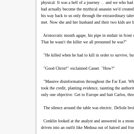
physical. It was a hell of a journey ... and we who h
had actually become the mythical assassin we'd created
his way back to us only through the extraordinary tal
met. Now she and her husband and their two kids are ba
Aristocratic mouth agape, his pipe in midair in front o
That he wasn't the killer we all presumed he was?"
"He killed when he had to kill in order to survive, but
"Good Christ!" exclaimed Casset. "How?"
"Massive disinformation throughout the Far East. Wh
took the credit, planting evidence, taunting the author
only one objective: Get to Europe and bait Carlos, threa
The silence around the table was electric. DeSole bro
Conklin looked at the analyst and answered in a mono
driven into an outfit like Medusa out of hatred and fru