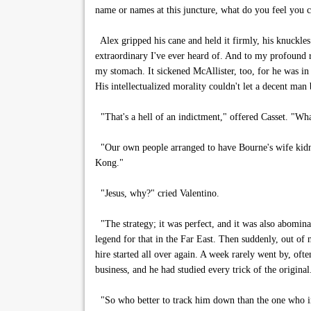
name or names at this juncture, what do you feel you 
Alex gripped his cane and held it firmly, his knuckles
extraordinary I've ever heard of. And to my profound re
my stomach. It sickened McAllister, too, for he was in
His intellectualized morality couldn't let a decent man b
"That's a hell of an indictment," offered Casset. "Wh
"Our own people arranged to have Bourne's wife kidna
Kong."
"Jesus, why?" cried Valentino.
"The strategy; it was perfect, and it was also abominab
legend for that in the Far East. Then suddenly, out of
hire started all over again. A week rarely went by, of
business, and he had studied every trick of the original
"So who better to track him down than the one who inve