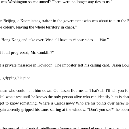
 was Washington so consumed? There were no longer any ties to us."
 Beijing, a Kuomintang traitor in the government who was about to turn the Fa
 colony, leaving the whole territory in chaos."
 Hong Kong and take over. We'd all have to choose sides. ... War."
 it all progressed, Mr. Conklin?"
 a private massacre in Kowloon. The impostor left his calling card. 'Jason Bour
 gripping his pipe.
man who could hunt him down. Our Jason Bourne. ... That's all I'll tell you for
kal won't rest until he knows the only person alive who can identify him is dead
ot to know something. Where is Carlos now? Who are his points over here? He'
n absently gripped his cane, staring at the window. "Don't you see?" he added qu
the men of the Central Intelligence Agency exchanged glances. It was as tho