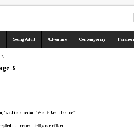
y
Young Adult
Adventure
Contemporary
Paranor
 3
age 3
n," said the director. "Who is Jason Bourne?"
lied the former intelligence officer.