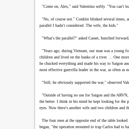
"Come on, Alex," said Valentino softly. "You can't lea
"No, of course not." Conklin blinked several times, a
parallel I hadn't considered. The wife, the kids."
"What's the parallel?" asked Casset, hunched forward, 
"Years ago, during Vietnam, our man was a young fore
children and lived on the banks of a river. ... One mo
he chucked everything and made his way to Saigon and
most effective guerrilla leader in the war, as often a
"Still, he obviously supported the war," observed Val
"Outside of having no use for Saigon and the ARVN, I
the better. I think in his mind he kept looking for the 
eyes. Now there's another wife and two children and th
The four men at the opposite end of the table looked b
began, "the operation mounted to trap Carlos had to h