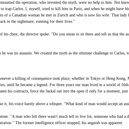
ad mounted the operation, who invented the myth, were no help to him. Not kn
 to trap Carlos. I, myself, tried to kill him in Paris, and when he might have b
ents of a Canadian woman he met in Zurich and who is now his wife. That lady
ck in the nightmare, running for their lives."
f his chest, the director spoke. "Do you mean to sit there and tell us that the
 he was no assassin. We created the myth as the ultimate challenge to Carlos, t
enever a killing of consequence took place, whether in Tokyo or Hong Kong,
ities, until he became a legend. For three years our man lived in a world of filt
ten his contracts, force the Jackal out into the open if only for a moment, just
ke it, his voice barely above a whisper. "What kind of man would accept an ass
tone. "A man who felt there wasn't much left to live for, someone who had a d
stration." The former intelligence officer stopped; his anguish was apparent.