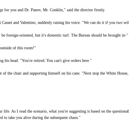
ge for you and Dr. Panov, Mr. Conklin," said the director firmly.
 Casset and Valentino, suddenly raising his voice. "We can do it if you two wil
 be foreign-oriented, but it's domestic turf. The Bureau should be brought in-"
utside of this room!"
 his head. "You're retired. You can't give orders here."
 of the chair and supporting himself on his cane. "Next stop the White House,
life. As I read the scenario, what you're suggesting is based on the questionab
d to take you alive during the subsequent chaos."