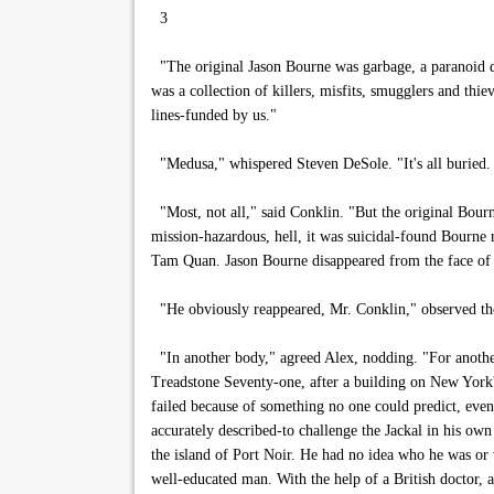
3
"The original Jason Bourne was garbage, a paranoid d
was a collection of killers, misfits, smugglers and th
lines-funded by us."
"Medusa," whispered Steven DeSole. "It's all buried. 
"Most, not all," said Conklin. "But the original Bourn
mission-hazardous, hell, it was suicidal-found Bourne 
Tam Quan. Jason Bourne disappeared from the face of 
"He obviously reappeared, Mr. Conklin," observed the 
"In another body," agreed Alex, nodding. "For anothe
Treadstone Seventy-one, after a building on New York's 
failed because of something no one could predict, even 
accurately described-to challenge the Jackal in his o
the island of Port Noir. He had no idea who he was or 
well-educated man. With the help of a British doctor, a