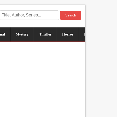
Search
mal
Mystery
Thriller
Horror
Historical
Sus