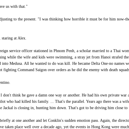
ve us with that."
djusting to the present. "I was thinking how horrible it must be for him now-
staring at Alex.
ign service officer stationed in Phnom Penh, a scholar married to a Thai wom
rning while the wife and kids were swimming, a stray jet from Hanoi strafed the
 into Medusa. All he wanted to do was kill. He became Delta One-no names we
s not fighting Command Saigon over orders as he did the enemy with death squad
entino.
 don't think he gave a damn one way or another. He had his own private war a
pilot who had killed his family. ... That's the parallel. Years ago there was a w
e Jackal is closing in, hunting him down. That's got to be driving him close t
riefly at one another and let Conklin's sudden emotion pass. Again, the directo
ave taken place well over a decade ago, yet the events in Hong Kong were much