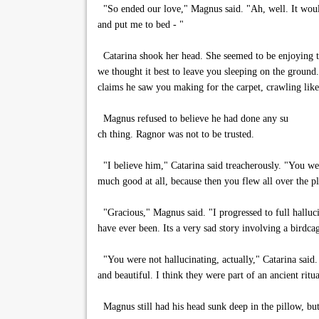
"So ended our love," Magnus said. "Ah, well. It wou
and put me to bed - "
Catarina shook her head. She seemed to be enjoying this
we thought it best to leave you sleeping on the groun
claims he saw you making for the carpet, crawling lik
Magnus refused to believe he had done any su
ch thing. Ragnor was not to be trusted.
"I believe him," Catarina said treacherously. "You wer
much good at all, because then you flew all over the p
"Gracious," Magnus said. "I progressed to full hallucin
have ever been. Its a very sad story involving a birdcag
"You were not hallucinating, actually," Catarina said.
and beautiful. I think they were part of an ancient ri
Magnus still had his head sunk deep in the pillow, but