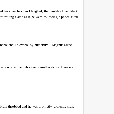
ed back her head and laughed, the tumble of her black
irt trailing flame as if he were following a phoenix tail.
uchable and unlovable by humanity?" Magnus asked.
uestion of a man who needs another drink. Here we
 brain throbbed and he was promptly, violently sick.