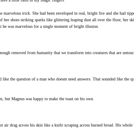
ave a little faith in my magic fingers. "
 marvelous trick. She had been enveloped in real, bright fire and she had tipp
f her shoes striking sparks like glittering leaping dust all over the floor, her sk
 he was marvelous for a single moment of bright illusion.
nough removed from humanity that we transform into creatures that are unto
like the question of a man who doesnt need answers. That sounded like the q
im, but Magnus was happy to make the toast on his own.
t air drag across his skin like a knife scraping across burned bread. His whole