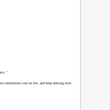
nce. "
own ostentatious coat on fire, and keep dancing even