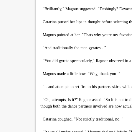
"Brilliantly," Magnus suggested. "Dashingly? Devasta
Catarina pursed her lips in thought before selecting t
Magnus pointed at her. "Thats why youre my favorite
"And traditionally the man gyrates - "
"You did gyrate spectacularly," Ragnor observed in a 
Magnus made a little bow. "Why, thank you. "
" - and attempts to set fire to his partners skirts with
"Oh, attempts, is it?" Ragnor asked. "So it is not trad
though both the dance partners involved are now actua
Catarina coughed. "Not strictly traditional, no. "