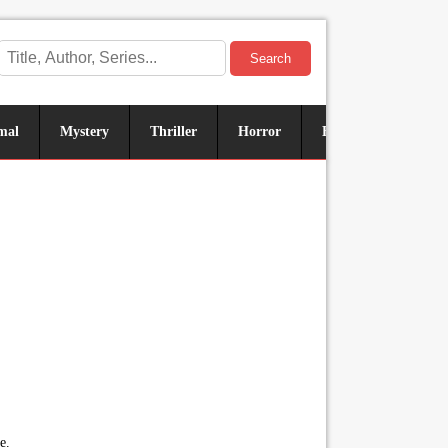
Search
mal
Mystery
Thriller
Horror
Historical
Sus
e.