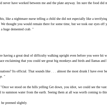
ld never have worked between me and the plate anyway. Im sure the food did 
, like a nightmare nurse telling a child she did not especially like a terrifyin
d. We thought you would remain there for some time, but we took our eyes off y
e a huge demented crab. "
e having a great deal of difficulty walking upright even before you were hit wi
lace exclaiming that you could see great big monkeys and birds and llamas and 
ations? Its official. That sounds like . . . almost the most drunk I have ever b
e. "
 "Once we stood on the hills yelling Get down, you idiot, we could see the vas
tual to summon water from the earth. Seeing them at all was worth coming to this
 he preened slightly.