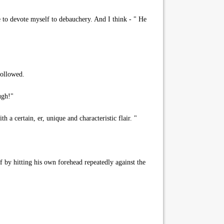
e to devote myself to debauchery. And I think - " He
followed.
ugh!"
 a certain, er, unique and characteristic flair. "
 by hitting his own forehead repeatedly against the