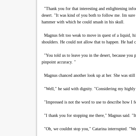
"Thank you for that interesting and enlightening infor
desert. "It was kind of you both to follow me. Im sure
hammer with which he could smash in his skull.
Magnus felt too weak to move in quest of a liquid, hi
shoulders. He could not allow that to happen. He had 
"You told us to leave you in the desert, because you pl
pinpoint accuracy. "
Magnus chanced another look up at her. She was still 
"Well," he said with dignity. "Considering my highly 
"Impressed is not the word to use to describe how I fe
"I thank you for stopping me there," Magnus said. "It 
"Oh, we couldnt stop you," Catarina interrupted. "We 