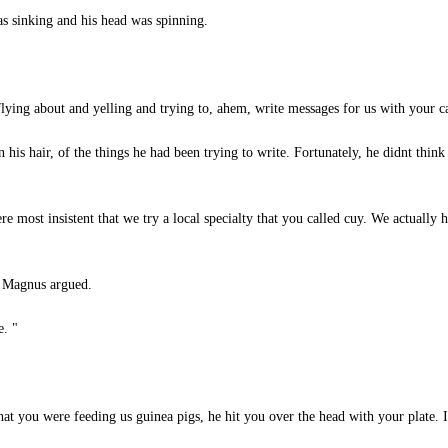
as sinking and his head was spinning.
ying about and yelling and trying to, ahem, write messages for us with your car
is hair, of the things he had been trying to write. Fortunately, he didnt thin
 most insistent that we try a local specialty that you called cuy. We actually 
" Magnus argued.
e. "
t you were feeding us guinea pigs, he hit you over the head with your plate. I