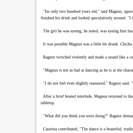
"Im only two hundred years old," said Magnus, ignoring
finished his drink and looked speculatively around. "I
The girl he was eyeing, he noted, was eyeing him bac
It was possible Magnus was a little bit drunk. Chicha 
Ragnor twitched violently and made a sound like a ca
"Magnus is not as bad at dancing as he is at the charan
"I do not feel even slightly reassured," Ragnor said. "
After a brief heated interlude, Magnus returned to the
tabletop.
"What did you think you were doing?" Ragnor dema
Catarina contributed, "The dance is a beautiful, tradi