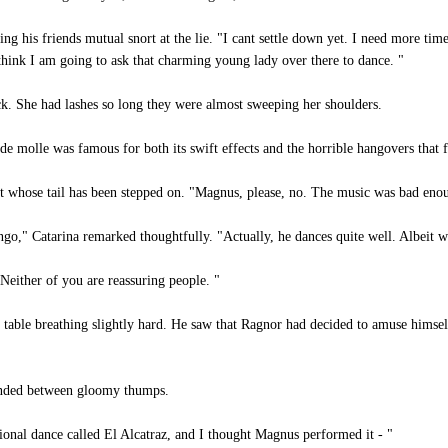
 his friends mutual snort at the lie. "I cant settle down yet. I need more tim
 think I am going to ask that charming young lady over there to dance. "
k. She had lashes so long they were almost sweeping her shoulders.
de molle was famous for both its swift effects and the horrible hangovers that 
t whose tail has been stepped on. "Magnus, please, no. The music was bad eno
go," Catarina remarked thoughtfully. "Actually, he dances quite well. Albeit with
Neither of you are reassuring people. "
 table breathing slightly hard. He saw that Ragnor had decided to amuse himself
nded between gloomy thumps.
tional dance called El Alcatraz, and I thought Magnus performed it - "