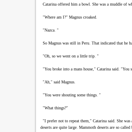
Catarina offered him a bowl. She was a muddle of whit
"Where am I?" Magnus croaked.
"Nazca. "
So Magnus was still in Peru. That indicated that he ha
"Oh, so we went on a little trip. "
"You broke into a mans house," Catarina said. "You sto
"Ah," said Magnus.
"You were shouting some things. "
"What things?"
"I prefer not to repeat them," Catarina said. She was 
deserts are quite large. Mammoth deserts are so called 