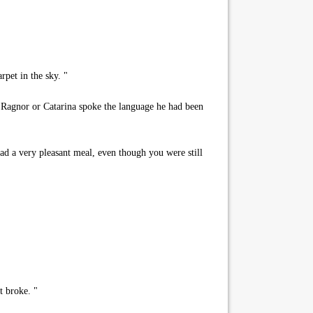
pet in the sky. "
k Ragnor or Catarina spoke the language he had been
had a very pleasant meal, even though you were still
t broke. "