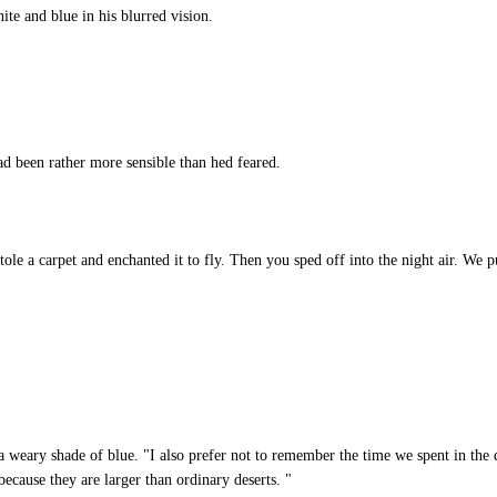
e and blue in his blurred vision.
d been rather more sensible than hed feared.
le a carpet and enchanted it to fly. Then you sped off into the night air. We p
a weary shade of blue. "I also prefer not to remember the time we spent in the
because they are larger than ordinary deserts. "