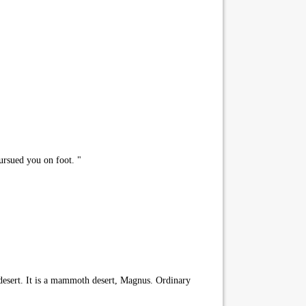
ursued you on foot. "
 desert. It is a mammoth desert, Magnus. Ordinary