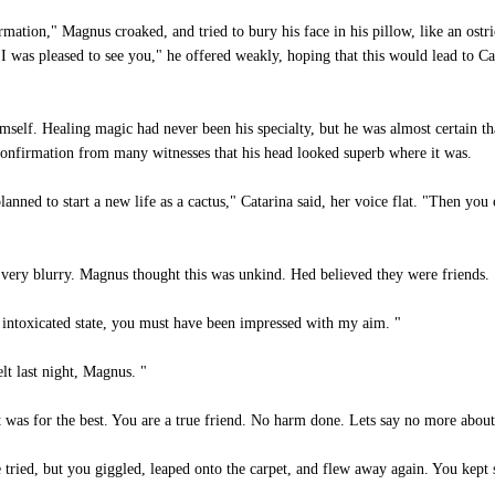
mation," Magnus croaked, and tried to bury his face in his pillow, like an ostr
 I was pleased to see you," he offered weakly, hoping that this would lead to C
mself. Healing magic had never been his specialty, but he was almost certain t
confirmation from many witnesses that his head looked superb where it was.
anned to start a new life as a cactus," Catarina said, her voice flat. "Then yo
very blurry. Magnus thought this was unkind. Hed believed they were friends.
intoxicated state, you must have been impressed with my aim. "
lt last night, Magnus. "
was for the best. You are a true friend. No harm done. Lets say no more about 
tried, but you giggled, leaped onto the carpet, and flew away again. You kept