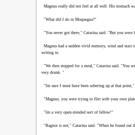
Magnus really did not feel at all well. His stomach w
"What did I do in Moquegua?"
"You never got there," Catarina said. "But you were fl
Magnus had a sudden vivid memory, wind and stars in h
writing in.
"We then stopped for a meal," Catarina said. "You were
very drunk. "
"Im sure I must have been sobering up at that point,
"Magnus, you were trying to flirt with your own plat
"Im a very open-minded sort of fellow!"
"Ragnor is not," Catarina said. "When he found out tha