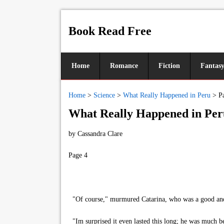
Book Read Free
Home
Romance
Fiction
Fantas
Home
>
Science
>
What Really Happened in Peru
>
P
What Really Happened in Per
by
Cassandra Clare
Page 4
"Of course," murmured Catarina, who was a good and 
"Im surprised it even lasted this long; he was much b