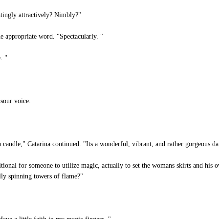
tingly attractively? Nimbly?"
he appropriate word. "Spectacularly. "
. "
sour voice.
 a candle," Catarina continued. "Its a wonderful, vibrant, and rather gorgeous da
itional for someone to utilize magic, actually to set the womans skirts and his 
lly spinning towers of flame?"