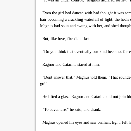
"It was all under control," Magnus declared loftily. "H
Even the girl hed danced with had thought it was some
hair becoming a crackling waterfall of light, the heels o
Magnus had spun and swung with her, and shed thought
But, like love, fire didnt last.
"Do you think that eventually our kind becomes far e
Ragnor and Catarina stared at him.
"Dont answer that," Magnus told them. "That sounded 
go!"
He lifted a glass. Ragnor and Catarina did not join h
"To adventure," he said, and drank.
Magnus opened his eyes and saw brilliant light, felt ho