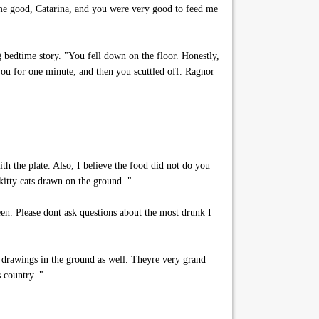
me good, Catarina, and you were very good to feed me
g bedtime story. "You fell down on the floor. Honestly,
ou for one minute, and then you scuttled off. Ragnor
th the plate. Also, I believe the food did not do you
kitty cats drawn on the ground. "
een. Please dont ask questions about the most drunk I
t drawings in the ground as well. Theyre very grand
 country. "