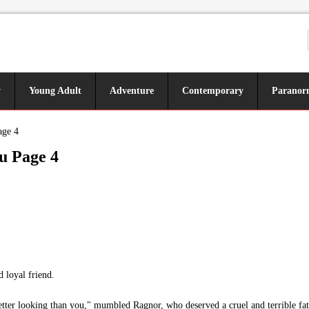
y
Young Adult
Adventure
Contemporary
Paranor
age 4
u Page 4
loyal friend.
etter looking than you," mumbled Ragnor, who deserved a cruel and terrible fat