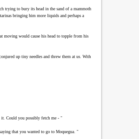
ich trying to bury its head in the sand of a mammoth
atarinas bringing him more liquids and perhaps a
hat moving would cause his head to topple from his
u conjured up tiny needles and threw them at us. With
it. Could you possibly fetch me - "
 saying that you wanted to go to Moquegua. "