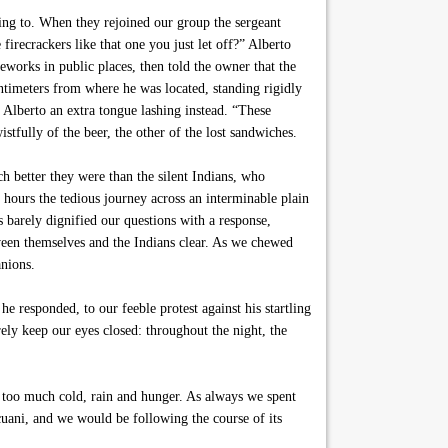
king to. When they rejoined our group the sergeant
firecrackers like that one you just let off?” Alberto
reworks in public places, then told the owner that the
ntimeters from where he was located, standing rigidly
 Alberto an extra tongue lashing instead. “These
stfully of the beer, the other of the lost sandwiches.
 better they were than the silent Indians, who
 hours the tedious journey across an interminable plain
 barely dignified our questions with a response,
ween themselves and the Indians clear. As we chewed
anions.
e responded, to our feeble protest against his startling
ly keep our eyes closed: throughout the night, the
 too much cold, rain and hunger. As always we spent
icuani, and we would be following the course of its