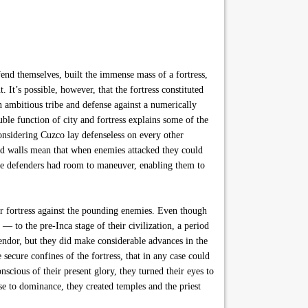
fend themselves, built the immense mass of a fortress,
. It’s possible, however, that the fortress constituted
n ambitious tribe and defense against a numerically
ble function of city and fortress explains some of the
onsidering Cuzco lay defenseless on every other
rated walls mean that when enemies attacked they could
 The defenders had room to maneuver, enabling them to
eir fortress against the pounding enemies. Even though
— to the pre-Inca stage of their civilization, a period
plendor, but they did make considerable advances in the
secure confines of the fortress, that in any case could
cious of their present glory, they turned their eyes to
se to dominance, they created temples and the priest