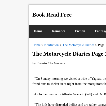
Book Read Free
Home
Romance
Fiction
Fantas
Home
>
Nonfiction
>
The Motorcycle Diaries
>
Page 
The Motorcycle Diaries Page 
by
Ernesto Che Guevara
“On Sunday morning we visited a tribe of Yaguas, the
frond huts to shelter in at night from the mosquitoes th
An Indian man with Alberto Granado (left) and Dr. B
“The kids have distended bellies and are rather scrawn