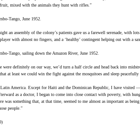
fruit, mixed with the animals they hunt with rifles.”
mbo-Tango, June 1952.
ght an assembly of the colony’s patients gave us a farewell serenade, with lot
 player with almost no fingers, and a ‘healthy’ contingent helping out with a s
bo-Tango, sailing down the Amazon River, June 1952.
 were definitely on our way, we’d turn a half circle and head back into mids
 that at least we could win the fight against the mosquitoes and sleep peacefully
Latin America. Except for Haiti and the Dominican Republic, I have visited — 
fterward as a doctor, I began to come into close contact with poverty, with hunge
ere was something that, at that time, seemed to me almost as important as bein
hose people.”
0)