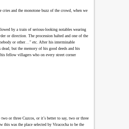
ne cries and the monotone buzz of the crowd, when we
lowed by a train of serious-looking notables wearing
der or direction. The procession halted and one of the
omebody or other…” etc. After his interminable
s dead, but the memory of his good deeds and his
his fellow villagers who on every street corner
 two or three Cuzcos, or it’s better to say, two or three
 this was the place selected by Viracocha to be the