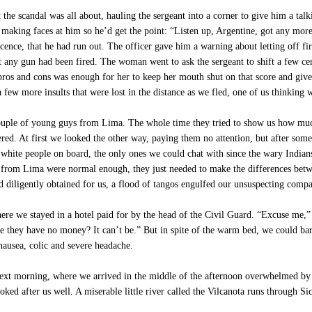
he scandal was all about, hauling the sergeant into a corner to give him a tal
 making faces at him so he’d get the point: “Listen up, Argentine, got any more 
ocence, that he had run out. The officer gave him a warning about letting off fi
at any gun had been fired. The woman went to ask the sergeant to shift a few ce
e pros and cons was enough for her to keep her mouth shut on that score and give
few more insults that were lost in the distance as we fled, one of us thinking wi
ouple of young guys from Lima. The whole time they tried to show us how much
red. At first we looked the other way, paying them no attention, but after some
white people on board, the only ones we could chat with since the wary Indians
ys from Lima were normal enough, they just needed to make the differences bet
 diligently obtained for us, a flood of tangos engulfed our unsuspecting comp
here we stayed in a hotel paid for by the head of the Civil Guard. “Excuse me,” h
 they have no money? It can’t be.” But in spite of the warm bed, we could bare
nausea, colic and severe headache.
next morning, where we arrived in the middle of the afternoon overwhelmed by
ooked after us well. A miserable little river called the Vilcanota runs through S