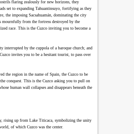
strils flaring zealously for new horizons, they
ds set to expanding Tahuantinsuyo, fortifying as they
ire, the imposing Sacsahuamán, dominating the city
s mournfully from the fortress destroyed by the
alized race. This is the Cuzco inviting you to become a
ity interrupted by the cuppola of a baroque church; and
 Cuzco invites you to be a hesitant tourist, to pass over
ed the region in the name of Spain, the Cuzco to be
 the conquest. This is the Cuzco asking you to pull on
 whose human wall collapses and disappears beneath the
, rising up from Lake Titicaca, symbolizing the unity
world, of which Cuzco was the center.