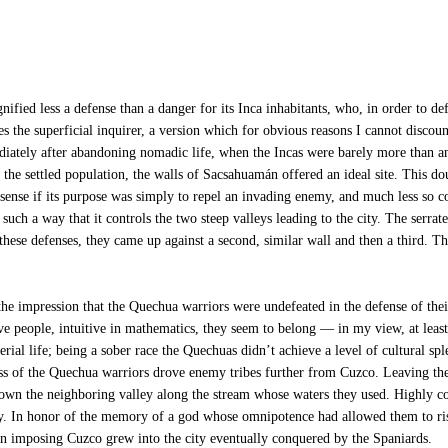
fied less a defense than a danger for its Inca inhabitants, who, in order to de
es the superficial inquirer, a version which for obvious reasons I cannot discount
mediately after abandoning nomadic life, when the Incas were barely more than a
the settled population, the walls of Sacsahuamán offered an ideal site. This dou
sense if its purpose was simply to repel an invading enemy, and much less so c
 in such a way that it controls the two steep valleys leading to the city. The ser
d these defenses, they came up against a second, similar wall and then a third.
s the impression that the Quechua warriors were undefeated in the defense of th
ive people, intuitive in mathematics, they seem to belong — in my view, at least 
erial life; being a sober race the Quechuas didn’t achieve a level of cultural s
ess of the Quechua warriors drove enemy tribes further from Cuzco. Leaving the 
down the neighboring valley along the stream whose waters they used. Highly cons
rity. In honor of the memory of a god whose omnipotence had allowed them to ri
, an imposing Cuzco grew into the city eventually conquered by the Spaniards.