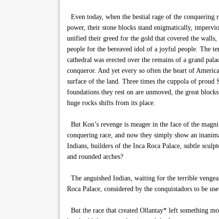
Even today, when the bestial rage of the conquering ra
power, their stone blocks stand enigmatically, impervio
unified their greed for the gold that covered the walls,
people for the bereaved idol of a joyful people. The te
cathedral was erected over the remains of a grand pal
conqueror. And yet every so often the heart of Americ
surface of the land. Three times the cuppola of proud
foundations they rest on are unmoved, the great blocks o
huge rocks shifts from its place.
But Kon’s revenge is meager in the face of the magnitu
conquering race, and now they simply show an inanimat
Indians, builders of the Inca Roca Palace, subtle scul
and rounded arches?
The anguished Indian, waiting for the terrible vengeanc
Roca Palace, considered by the conquistadors to be usefu
But the race that created Ollantay* left something mo