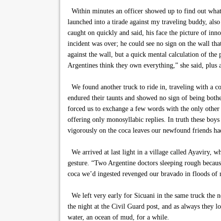
Within minutes an officer showed up to find out what t
launched into a tirade against my traveling buddy, also
caught on quickly and said, his face the picture of inn
incident was over; he could see no sign on the wall th
against the wall, but a quick mental calculation of th
Argentines think they own everything,” she said, plus a 
We found another truck to ride in, traveling with a c
endured their taunts and showed no sign of being bothe
forced us to exchange a few words with the only other 
offering only monosyllabic replies. In truth these bo
vigorously on the coca leaves our newfound friends had
We arrived at last light in a village called Ayaviry, w
gesture. “Two Argentine doctors sleeping rough because
coca we’d ingested revenged our bravado in floods of 
We left very early for Sicuani in the same truck the 
the night at the Civil Guard post, and as always they l
water, an ocean of mud, for a while.