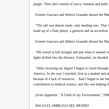
jungle. Their diet consists of yucca, bananas and palm 
Ernesto Guevara and Alberto Granado aboard the Ma
“The raft was almost ready, only needing oars. That ni
made up of a flute player, a guitarist and an accordion
Ernesto Guevara and Alberto Granado aboard the Mam
“We rowed at full strength and just when it seemed we
lights drifted into the distance. Exhausted, we decided
“After receiving my degree I began to travel through 
America. In the way I traveled, first as a student and a
because of a lack of resources… And I began to see th
contribution to medical science, and this was helping t
(from Appendix: “A Child of my Environment,” 196
HACIA EL OMBLIGO DEL MUNDO