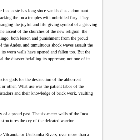
e Inca caste has long since vanished as a dominant
ttacking the Inca temples with unbridled fury. They
xchanging the joyful and life-giving symbol of a grieving
he ascent of the churches of the new religion: the
omingo, both lesson and punishment from the proud
of the Andes, and tumultuous shock waves assault the
its worn walls have opened and fallen too. But the
 the disaster befalling its oppressor, not one of its
ctor gods for the destruction of the abhorrent
or other. What use was the patient labor of the
uistadors and their knowledge of brick work, vaulting
y of a proud past. The six-meter walls of the Inca
 structures the cry of the defeated warrior.
he Vilcanota or Urubamba Rivers, over more than a