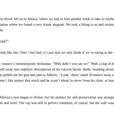
ck driver left us in Juliaca, where we had to find another truck to take us furt
ation where we found a very drunk sergeant. He took a liking to us and invited
le.
rink?”
nk like this. Don’t feel bad, it’s just that we only drink if we’re eating at the
our country’s onomatopoeic nickname, “Why didn’t you say so?” With a clap of 
self away into euphoric descriptions of his various heroic deeds, boasting about
 pulled out his gun and said to Alberto: “Look, cheee, stand 20 meters away wit
 doesn’t like money that much and he wasn’t about to move from his chair, at leas
rto’s eyes began to flicker, but his instinct for self-preservation was stronger
m and fired. The cap was still in perfect condition, of course, but the wall was