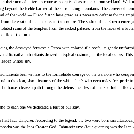
d their nomadic lives to come as conquistadors to their promised land. With no
ng beyond the feeble barrier of the surrounding mountains. The converted noma
navel of the world — Cuzco.* And here grew, as a necessary defense for the emp
s from the wrath of the enemies of the empire. The vision of this Cuzco emerge
 violated ruins of the temples, from the sacked palaces, from the faces of a brut
e life of the Inca.
ing the destroyed fortress: a Cuzco with colored-tile roofs, its gentle uniform
s and its native inhabitants dressed in typical costume, all the local colors. This
 leaden winter sky.
monuments bear witness to the formidable courage of the warriors who conquer
nd in the clear, sharp features of the white chiefs who even today feel pride in
ul horse, cleave a path through the defenseless flesh of a naked Indian flock
nd to each one we dedicated a part of our stay.
irst Inca Emperor. According to the legend, the two were born simultaneously
iracocha was the Inca Creator God. Tahuantinsuyo (four quarters) was the Inca 