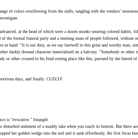
nge of colors overflowing from the stalls, tangling with the vendors’ monoto
nvestigate.
advanced, at the head of which were a dozen monks wearing colored habits, fol
 of the formal funeral party and a teeming mass of people followed, without or
s in hand: “It is our duty, as we say farewell to this great and worthy man, s
other darkly dressed character materialized on a balcony. “Somebody or other i
or other crossed to his final resting place like this, pursued by the hatred of 
previous days, and finally: CUZCO!
co is “evocative.” Intangib
ke the disturbed sediment of a muddy lake when you touch its bottom. But there are
 her golden wedge into the soil and it sank effortlessly, the first Incas knew