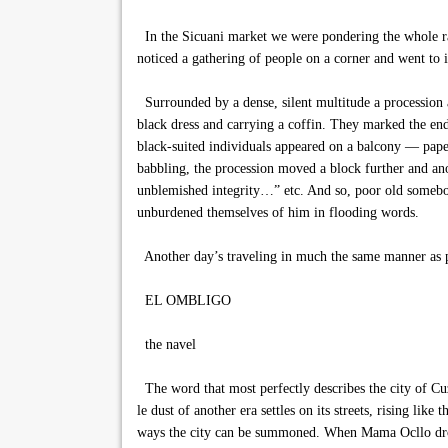
In the Sicuani market we were pondering the whole ra
noticed a gathering of people on a corner and went to i
Surrounded by a dense, silent multitude a procession 
black dress and carrying a coffin. They marked the end
black-suited individuals appeared on a balcony — paper
babbling, the procession moved a block further and an
unblemished integrity…” etc. And so, poor old somebody 
unburdened themselves of him in flooding words.
Another day’s traveling in much the same manner as 
EL OMBLIGO
the navel
The word that most perfectly describes the city of Cuz
le dust of another era settles on its streets, rising li
ways the city can be summoned. When Mama Ocllo dropped