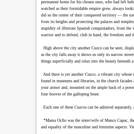
permanent home for his chosen ones, who had left behin
watched as their formidable empire grew, always looki
did so the center of their conquered territory — the 
from its heights and protecting the palaces and temple
stupidity of illiterate Spanish conquistadors, from the
warrior and to defend, club in hand, the freedom and th
High above the city another Cuzco can be seen, displac
as the city falls away it shows us only its narrow street
things superficially and relax into the beauty beneath a
And there is yet another Cuzco, a vibrant city whose 
found in museums and libraries, in the church facades a
your armor and, mounted on the ample back of a powerf
four hooves of the galloping beast.
Each one of these Cuzcos can be admired separately, a
*Mama Ocllo was the sister/wife of Manco Capac, the f
and equality of the masculine and feminine aspects. V