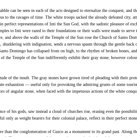
bble can be seen in each of the acts designed to eternalize the conquest, and th
us to the ravages of time. The white troops sacked the already defeated city, a
 in perfect representations of Inti the Sun God, with the sadistic pleasure of e
mples to Inti were razed to their foundations or their walls were made to serve t
ace, and above the walls of the Temple of the Sun rose the Church of Santo D
a, shuddering with indignation, sends a nervous spasm through the gentle back 
 Santo Domingo has collapsed from on high, to the rhythm of broken bones, and 
f the Temple of the Sun indifferently exhibit their gray stone; however colossal
de of the insult. The gray stones have grown tired of pleading with their prote
e exhaustion — useful only for provoking the admiring grunts of some tourist 
ptors of angular stone, when faced with the impetuous actions of the white conq
e of his gods, saw instead a cloud of churches rise, erasing even the possibilit
l only as weight bearers for their colonial palace, reflect in their perfect stone
re than the conglomeration of Cuzco as a monument to its grand past. Along t