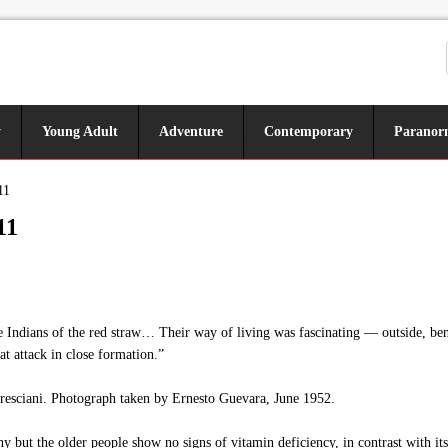
y
Young Adult
Adventure
Contemporary
Paranor
11
11
 Indians of the red straw… Their way of living was fascinating — outside, be
at attack in close formation.”
resciani. Photograph taken by Ernesto Guevara, June 1952.
y but the older people show no signs of vitamin deficiency, in contrast with i