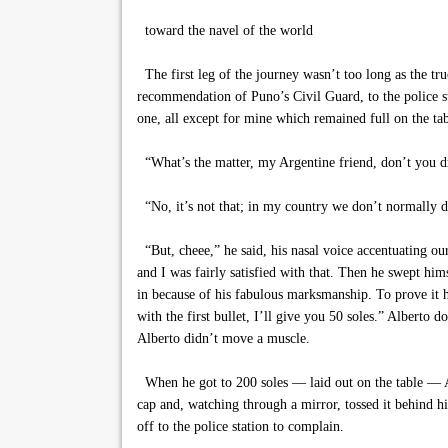
toward the navel of the world
The first leg of the journey wasn’t too long as the tru
recommendation of Puno’s Civil Guard, to the police st
one, all except for mine which remained full on the tab
“What’s the matter, my Argentine friend, don’t you d
“No, it’s not that; in my country we don’t normally dri
“But, cheee,” he said, his nasal voice accentuating 
and I was fairly satisfied with that. Then he swept him
in because of his fabulous marksmanship. To prove it he
with the first bullet, I’ll give you 50 soles.” Alberto
Alberto didn’t move a muscle.
When he got to 200 soles — laid out on the table — Albe
cap and, watching through a mirror, tossed it behind hi
off to the police station to complain.