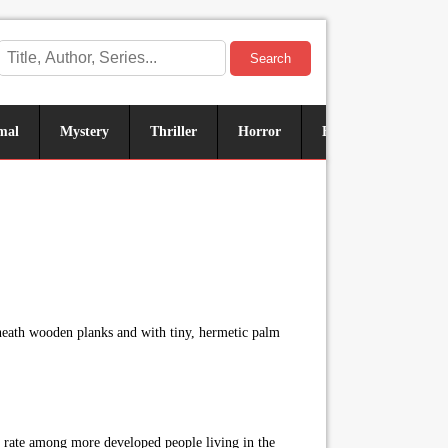
Search
mal
Mystery
Thriller
Horror
Historical
Sus
neath wooden planks and with tiny, hermetic palm
ts rate among more developed people living in the