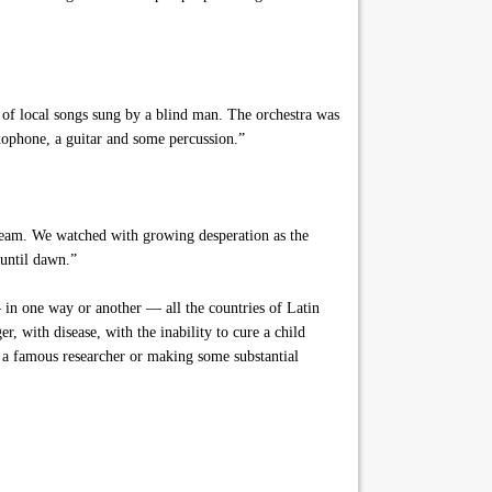
s of local songs sung by a blind man. The orchestra was
axophone, a guitar and some percussion.”
tream. We watched with growing desperation as the
 until dawn.”
in one way or another — all the countries of Latin
r, with disease, with the inability to cure a child
g a famous researcher or making some substantial