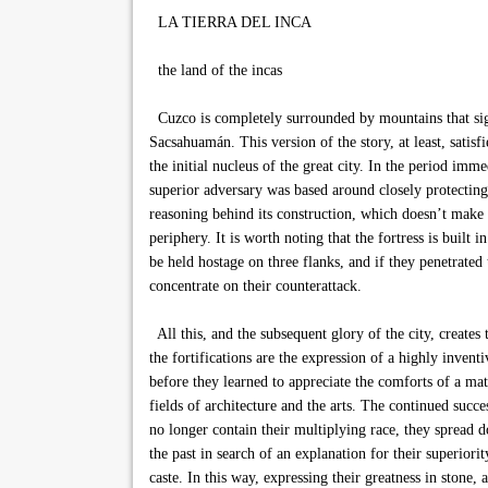
LA TIERRA DEL INCA
the land of the incas
Cuzco is completely surrounded by mountains that signi
Sacsahuamán. This version of the story, at least, satisfi
the initial nucleus of the great city. In the period im
superior adversary was based around closely protecting 
reasoning behind its construction, which doesn’t make 
periphery. It is worth noting that the fortress is built
be held hostage on three flanks, and if they penetrate
concentrate on their counterattack.
All this, and the subsequent glory of the city, create
the fortifications are the expression of a highly invent
before they learned to appreciate the comforts of a mat
fields of architecture and the arts. The continued succ
no longer contain their multiplying race, they spread 
the past in search of an explanation for their superio
caste. In this way, expressing their greatness in stone