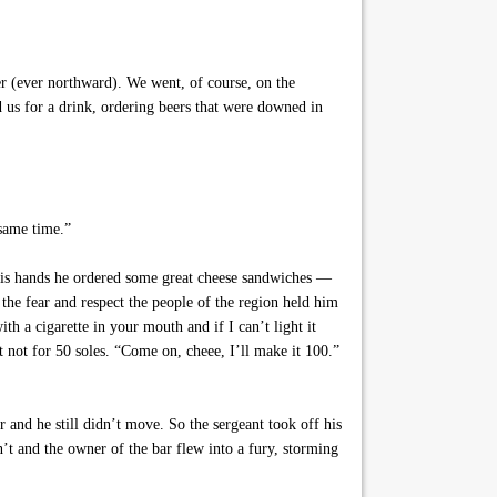
her (ever northward). We went, of course, on the
 us for a drink, ordering beers that were downed in
 same time.”
his hands he ordered some great cheese sandwiches —
 the fear and respect the people of the region held him
h a cigarette in your mouth and if I can’t light it
t not for 50 soles. “Come on, cheee, I’ll make it 100.”
 and he still didn’t move. So the sergeant took off his
n’t and the owner of the bar flew into a fury, storming