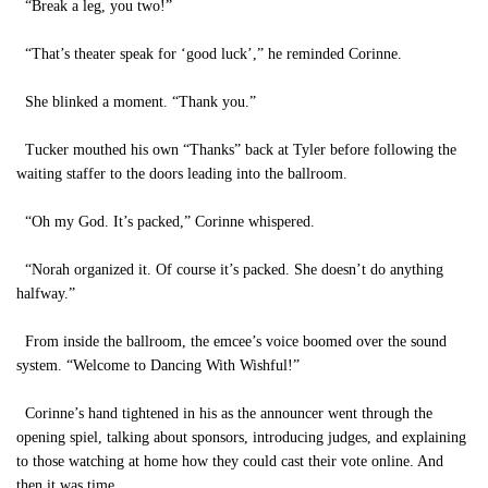
“Break a leg, you two!”
“That’s theater speak for ‘good luck’,” he reminded Corinne.
She blinked a moment. “Thank you.”
Tucker mouthed his own “Thanks” back at Tyler before following the
waiting staffer to the doors leading into the ballroom.
“Oh my God. It’s packed,” Corinne whispered.
“Norah organized it. Of course it’s packed. She doesn’t do anything
halfway.”
From inside the ballroom, the emcee’s voice boomed over the sound
system. “Welcome to Dancing With Wishful!”
Corinne’s hand tightened in his as the announcer went through the
opening spiel, talking about sponsors, introducing judges, and explaining
to those watching at home how they could cast their vote online. And
then it was time.