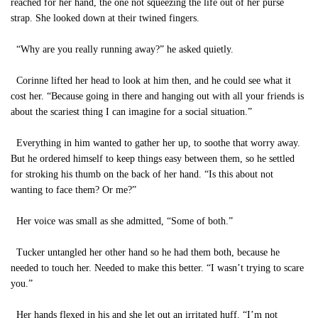
reached for her hand, the one not squeezing the life out of her purse
strap. She looked down at their twined fingers.
“Why are you really running away?” he asked quietly.
Corinne lifted her head to look at him then, and he could see what it
cost her. “Because going in there and hanging out with all your friends is
about the scariest thing I can imagine for a social situation.”
Everything in him wanted to gather her up, to soothe that worry away.
But he ordered himself to keep things easy between them, so he settled
for stroking his thumb on the back of her hand. “Is this about not
wanting to face them? Or me?”
Her voice was small as she admitted, “Some of both.”
Tucker untangled her other hand so he had them both, because he
needed to touch her. Needed to make this better. “I wasn’t trying to scare
you.”
Her hands flexed in his and she let out an irritated huff. “I’m not