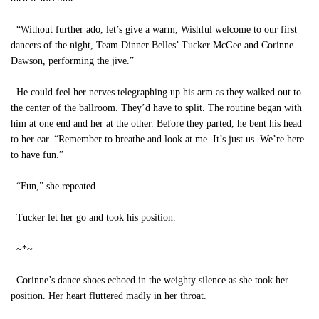
“Without further ado, let’s give a warm, Wishful welcome to our first
dancers of the night, Team Dinner Belles’ Tucker McGee and Corinne
Dawson, performing the jive.”
He could feel her nerves telegraphing up his arm as they walked out to
the center of the ballroom. They’d have to split. The routine began with
him at one end and her at the other. Before they parted, he bent his head
to her ear. “Remember to breathe and look at me. It’s just us. We’re here
to have fun.”
“Fun,” she repeated.
Tucker let her go and took his position.
~*~
Corinne’s dance shoes echoed in the weighty silence as she took her
position. Her heart fluttered madly in her throat.