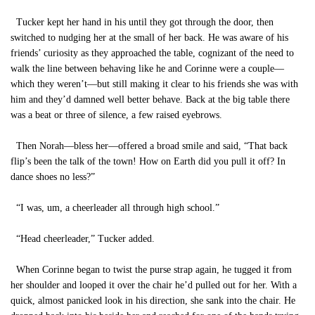
Tucker kept her hand in his until they got through the door, then
switched to nudging her at the small of her back. He was aware of his
friends’ curiosity as they approached the table, cognizant of the need to
walk the line between behaving like he and Corinne were a couple—
which they weren’t—but still making it clear to his friends she was with
him and they’d damned well better behave. Back at the big table there
was a beat or three of silence, a few raised eyebrows.
Then Norah—bless her—offered a broad smile and said, “That back
flip’s been the talk of the town! How on Earth did you pull it off? In
dance shoes no less?”
“I was, um, a cheerleader all through high school.”
“Head cheerleader,” Tucker added.
When Corinne began to twist the purse strap again, he tugged it from
her shoulder and looped it over the chair he’d pulled out for her. With a
quick, almost panicked look in his direction, she sank into the chair. He