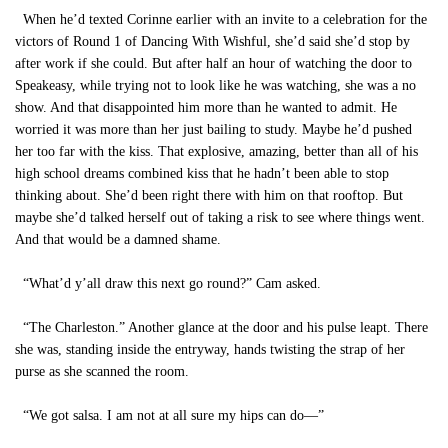
When he’d texted Corinne earlier with an invite to a celebration for the
victors of Round 1 of Dancing With Wishful, she’d said she’d stop by
after work if she could. But after half an hour of watching the door to
Speakeasy, while trying not to look like he was watching, she was a no
show. And that disappointed him more than he wanted to admit. He
worried it was more than her just bailing to study. Maybe he’d pushed
her too far with the kiss. That explosive, amazing, better than all of his
high school dreams combined kiss that he hadn’t been able to stop
thinking about. She’d been right there with him on that rooftop. But
maybe she’d talked herself out of taking a risk to see where things went.
And that would be a damned shame.
“What’d y’all draw this next go round?” Cam asked.
“The Charleston.” Another glance at the door and his pulse leapt. There
she was, standing inside the entryway, hands twisting the strap of her
purse as she scanned the room.
“We got salsa. I am not at all sure my hips can do—”