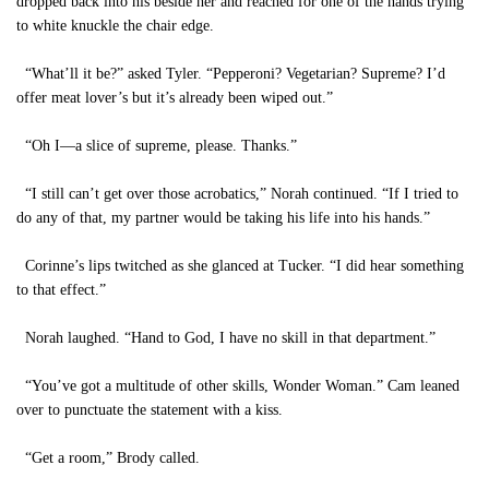
dropped back into his beside her and reached for one of the hands trying
to white knuckle the chair edge.
“What’ll it be?” asked Tyler. “Pepperoni? Vegetarian? Supreme? I’d
offer meat lover’s but it’s already been wiped out.”
“Oh I—a slice of supreme, please. Thanks.”
“I still can’t get over those acrobatics,” Norah continued. “If I tried to
do any of that, my partner would be taking his life into his hands.”
Corinne’s lips twitched as she glanced at Tucker. “I did hear something
to that effect.”
Norah laughed. “Hand to God, I have no skill in that department.”
“You’ve got a multitude of other skills, Wonder Woman.” Cam leaned
over to punctuate the statement with a kiss.
“Get a room,” Brody called.