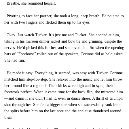
Breathe, she reminded herself.
Pivoting to face her partner, she took a long, deep breath. He pointed to
her with two fingers and flicked them up to his eyes.
Okay. Just watch Tucker. It’s just me and Tucker. She nodded at him,
taking in his maroon dinner jacket and bow tie and grinning, despite the
nerves. He’d picked this for her, and she loved that. So when the opening
bars of “Footloose” rolled out of the speakers, Corinne did as he’d asked.
She had fun.
He made it easy. Everything, it seemed, was easy with Tucker. Corinne
matched him step-for-step. She relaxed into the music and let him throw
her around like a rag doll. Their kicks were high and in sync, their
footwork perfect. When it came time for the back flip, she mirrored him
—and damn if she didn’t nail it, even in dance shoes. A thrill of triumph
shot through her. She felt a bigger one when she successfully sank into
the splits before him on the last note and the applause thundered around
them.