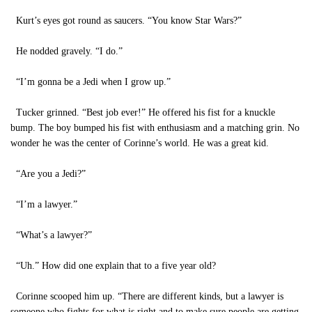
Kurt’s eyes got round as saucers. “You know Star Wars?”
He nodded gravely. “I do.”
“I’m gonna be a Jedi when I grow up.”
Tucker grinned. “Best job ever!” He offered his fist for a knuckle
bump. The boy bumped his fist with enthusiasm and a matching grin. No
wonder he was the center of Corinne’s world. He was a great kid.
“Are you a Jedi?”
“I’m a lawyer.”
“What’s a lawyer?”
“Uh.” How did one explain that to a five year old?
Corinne scooped him up. “There are different kinds, but a lawyer is
someone who fights for what is right and to make sure people are getting