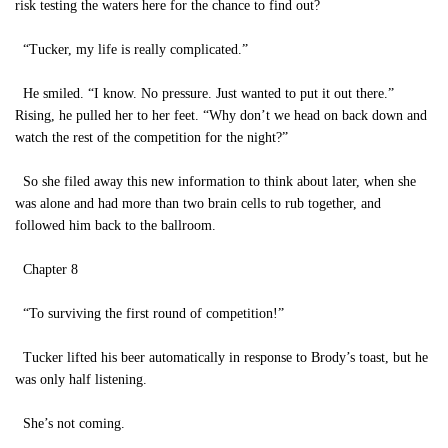
risk testing the waters here for the chance to find out?
“Tucker, my life is really complicated.”
He smiled. “I know. No pressure. Just wanted to put it out there.”
Rising, he pulled her to her feet. “Why don’t we head on back down and
watch the rest of the competition for the night?”
So she filed away this new information to think about later, when she
was alone and had more than two brain cells to rub together, and
followed him back to the ballroom.
Chapter 8
“To surviving the first round of competition!”
Tucker lifted his beer automatically in response to Brody’s toast, but he
was only half listening.
She’s not coming.