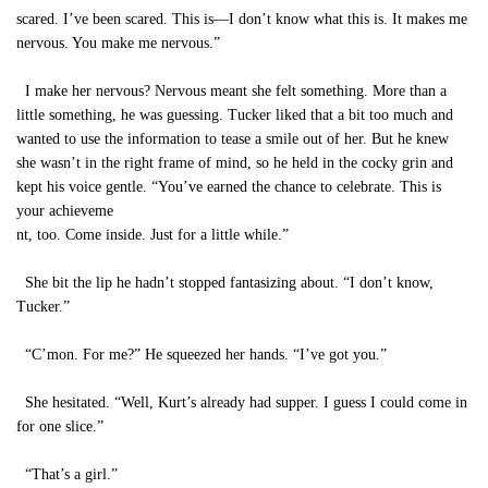
scared. I’ve been scared. This is—I don’t know what this is. It makes me
nervous. You make me nervous.”
I make her nervous? Nervous meant she felt something. More than a
little something, he was guessing. Tucker liked that a bit too much and
wanted to use the information to tease a smile out of her. But he knew
she wasn’t in the right frame of mind, so he held in the cocky grin and
kept his voice gentle. “You’ve earned the chance to celebrate. This is
your achieveme
nt, too. Come inside. Just for a little while.”
She bit the lip he hadn’t stopped fantasizing about. “I don’t know,
Tucker.”
“C’mon. For me?” He squeezed her hands. “I’ve got you.”
She hesitated. “Well, Kurt’s already had supper. I guess I could come in
for one slice.”
“That’s a girl.”