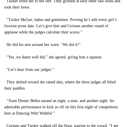
Tucker lifted her to her feet. They grinned at each other like loons and
took their bows.
“Tucker McGee, ladies and gentlemen. Proving he’s still every girl’s
favorite prom date. Let’s give him and Corinne another round of
applause while the judges calculate their scores.”
He slid his arm around her waist. “We did it!”
“Yes, we damn well did,” she agreed, giving him a squeeze.
“Let’s hear from our judges.”
They shifted toward the raised dais, where the three judges all lifted
their paddles.
“Team Dinner Belles earned an eight, a nine, and another eight. An
admirable performance to kick us off on this first night of competition
here at Dancing With Wishful.”
Corinne and Tucker walked off the floor, waving to the crowd. “I see