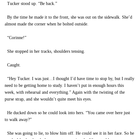
Tucker stood up. “Be back.”
By the time he made it to the front, she was out on the sidewalk. She’d
almost made the corner when he bolted outside.
“Corinne!”
She stopped in her tracks, shoulders tensing.
Caught.
“Hey Tucker. I was just…I thought I’d have time to stop by, but I really
need to be getting home to study. I haven’t put in enough hours this
week, with rehearsal and everything.” Again with the twisting of the
purse strap, and she wouldn’t quite meet his eyes.
He ducked down so he could look into hers. “You came over here just
to walk away?”
She was going to lie, to blow him off. He could see it in her face. So he