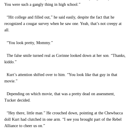
You were such a gangly thing in high school.”
“Hit college and filled out,” he said easily, despite the fact that he
recognized a cougar survey when he saw one. Yeah, that’s not creepy at
all.
“You look pretty, Mommy.”
The false smile turned real as Corinne looked down at her son. “Thanks,
kiddo.”
Kurt’s attention shifted over to him. “You look like that guy in that
movie.”
Depending on which movie, that was a pretty dead on assessment,
Tucker decided.
“Hey there, little man.” He crouched down, pointing at the Chewbacca
doll Kurt had clutched in one arm. “I see you brought part of the Rebel
Alliance to cheer us on.”