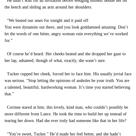
He didn’t wait for an invitation before wedging himself beside her on
the bench and sliding an arm around her shoulders.
“We busted our asses for tonight and it paid off.
You were dynamite out there, and you look goddamned amazing. Don’t
let the words of one bitter, angry woman ruin everything we’ve worked
for.”
Of course he’d heard. Her cheeks heated and she dropped her gaze to
her lap, ashamed, though of what, exactly, she wasn’t sure.
Tucker cupped her cheek, forced her to face him. His usually jovial face
was serious. “Stop letting the opinions of assholes be your truth. You are
a talented, beautiful, hardworking woman. It’s time you started believing
that.”
Corinne stared at him, this lovely, kind man, who couldn’t possibly be
more different from Lance. He took the time to build her up instead of
tearing her down. Had she ever truly had someone like that in her life?
“You’re sweet, Tucker.” He’d made her feel better, and she hadn’t