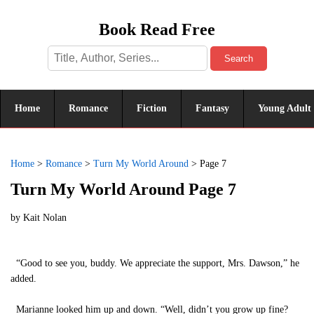
Book Read Free
Search
Home
Romance
Fiction
Fantasy
Young Adult
Home
>
Romance
>
Turn My World Around
>
Page 7
Turn My World Around Page 7
by
Kait Nolan
“Good to see you, buddy. We appreciate the support, Mrs. Dawson,” he
added.
Marianne looked him up and down. “Well, didn’t you grow up fine?