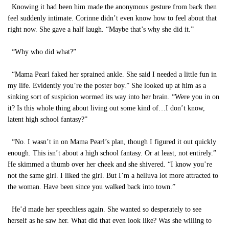
Knowing it had been him made the anonymous gesture from back then
feel suddenly intimate. Corinne didn’t even know how to feel about that
right now. She gave a half laugh. “Maybe that’s why she did it.”
“Why who did what?”
“Mama Pearl faked her sprained ankle. She said I needed a little fun in
my life. Evidently you’re the poster boy.” She looked up at him as a
sinking sort of suspicion wormed its way into her brain. “Were you in on
it? Is this whole thing about living out some kind of…I don’t know,
latent high school fantasy?”
“No. I wasn’t in on Mama Pearl’s plan, though I figured it out quickly
enough. This isn’t about a high school fantasy. Or at least, not entirely.”
He skimmed a thumb over her cheek and she shivered. “I know you’re
not the same girl. I liked the girl. But I’m a helluva lot more attracted to
the woman. Have been since you walked back into town.”
He’d made her speechless again. She wanted so desperately to see
herself as he saw her. What did that even look like? Was she willing to