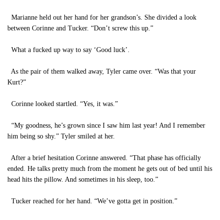
Marianne held out her hand for her grandson’s. She divided a look
between Corinne and Tucker. “Don’t screw this up.”
What a fucked up way to say ‘Good luck’.
As the pair of them walked away, Tyler came over. “Was that your
Kurt?”
Corinne looked startled. “Yes, it was.”
“My goodness, he’s grown since I saw him last year! And I remember
him being so shy.” Tyler smiled at her.
After a brief hesitation Corinne answered. “That phase has officially
ended. He talks pretty much from the moment he gets out of bed until his
head hits the pillow. And sometimes in his sleep, too.”
Tucker reached for her hand. “We’ve gotta get in position.”