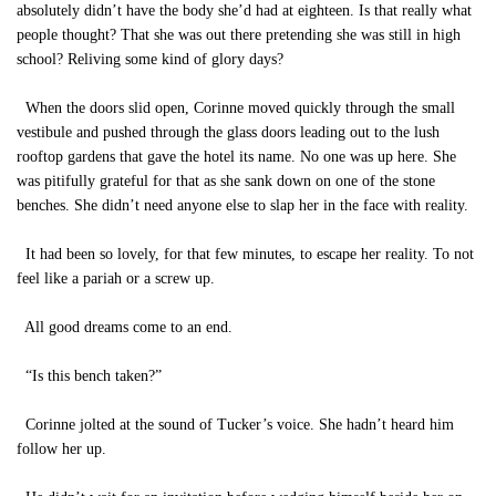
absolutely didn’t have the body she’d had at eighteen. Is that really what
people thought? That she was out there pretending she was still in high
school? Reliving some kind of glory days?
When the doors slid open, Corinne moved quickly through the small
vestibule and pushed through the glass doors leading out to the lush
rooftop gardens that gave the hotel its name. No one was up here. She
was pitifully grateful for that as she sank down on one of the stone
benches. She didn’t need anyone else to slap her in the face with reality.
It had been so lovely, for that few minutes, to escape her reality. To not
feel like a pariah or a screw up.
All good dreams come to an end.
“Is this bench taken?”
Corinne jolted at the sound of Tucker’s voice. She hadn’t heard him
follow her up.