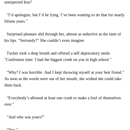
unexpected kiss?
“I’d apologize, but I’d be lying. I’ve been wanting to do that for nearly
fifteen years.”
Surprised pleasure slid through her, almost as seductive as the taste of
his lips. “Seriously?” She couldn’t even imagine.
Tucker took a deep breath and offered a self deprecatory smile.
“Confession time: I had the biggest crush on you in high school.”
“Why? I was horrible. And I kept throwing myself at your best friend.”
As soon as the words were out of her mouth, she wished she could take
them back.
“Everybody’s allowed at least one crush to make a fool of themselves
over.”
“And who was yours?”
“You.”