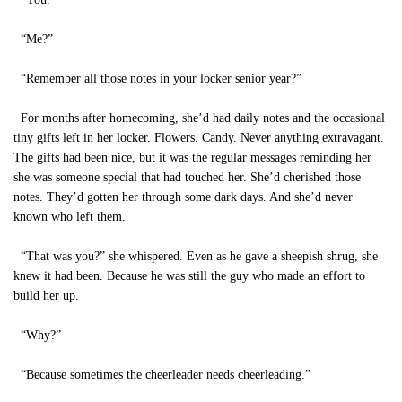
“Me?”
“Remember all those notes in your locker senior year?”
For months after homecoming, she’d had daily notes and the occasional
tiny gifts left in her locker. Flowers. Candy. Never anything extravagant.
The gifts had been nice, but it was the regular messages reminding her
she was someone special that had touched her. She’d cherished those
notes. They’d gotten her through some dark days. And she’d never
known who left them.
“That was you?” she whispered. Even as he gave a sheepish shrug, she
knew it had been. Because he was still the guy who made an effort to
build her up.
“Why?”
“Because sometimes the cheerleader needs cheerleading.”