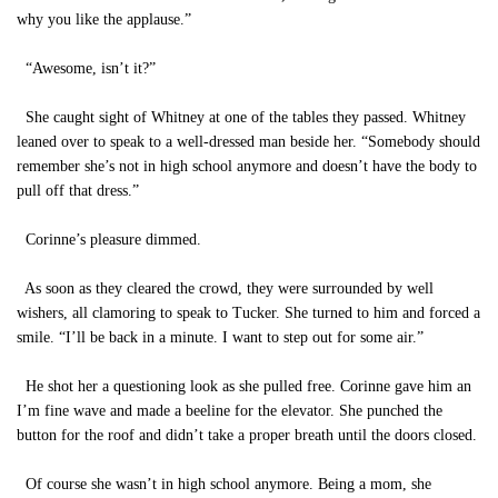
why you like the applause.”
“Awesome, isn’t it?”
She caught sight of Whitney at one of the tables they passed. Whitney
leaned over to speak to a well-dressed man beside her. “Somebody should
remember she’s not in high school anymore and doesn’t have the body to
pull off that dress.”
Corinne’s pleasure dimmed.
As soon as they cleared the crowd, they were surrounded by well
wishers, all clamoring to speak to Tucker. She turned to him and forced a
smile. “I’ll be back in a minute. I want to step out for some air.”
He shot her a questioning look as she pulled free. Corinne gave him an
I’m fine wave and made a beeline for the elevator. She punched the
button for the roof and didn’t take a proper breath until the doors closed.
Of course she wasn’t in high school anymore. Being a mom, she