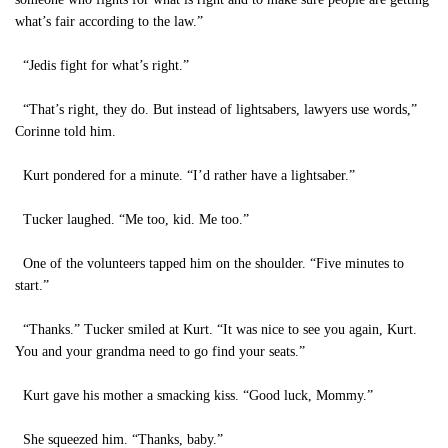
what’s fair according to the law.”
“Jedis fight for what’s right.”
“That’s right, they do. But instead of lightsabers, lawyers use words,”
Corinne told him.
Kurt pondered for a minute. “I’d rather have a lightsaber.”
Tucker laughed. “Me too, kid. Me too.”
One of the volunteers tapped him on the shoulder. “Five minutes to
start.”
“Thanks.” Tucker smiled at Kurt. “It was nice to see you again, Kurt.
You and your grandma need to go find your seats.”
Kurt gave his mother a smacking kiss. “Good luck, Mommy.”
She squeezed him. “Thanks, baby.”