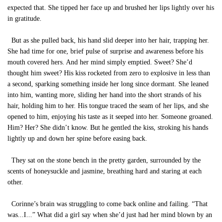
expected that. She tipped her face up and brushed her lips lightly over his
in gratitude.
But as she pulled back, his hand slid deeper into her hair, trapping her.
She had time for one, brief pulse of surprise and awareness before his
mouth covered hers. And her mind simply emptied. Sweet? She’d
thought him sweet? His kiss rocketed from zero to explosive in less than
a second, sparking something inside her long since dormant. She leaned
into him, wanting more, sliding her hand into the short strands of his
hair, holding him to her. His tongue traced the seam of her lips, and she
opened to him, enjoying his taste as it seeped into her. Someone groaned.
Him? Her? She didn’t know. But he gentled the kiss, stroking his hands
lightly up and down her spine before easing back.
They sat on the stone bench in the pretty garden, surrounded by the
scents of honeysuckle and jasmine, breathing hard and staring at each
other.
Corinne’s brain was struggling to come back online and failing. “That
was...I...” What did a girl say when she’d just had her mind blown by an