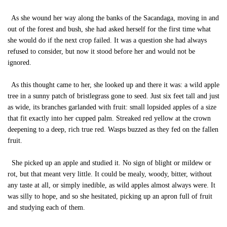
As she wound her way along the banks of the Sacandaga, moving in and
out of the forest and bush, she had asked herself for the first time what
she would do if the next crop failed. It was a question she had always
refused to consider, but now it stood before her and would not be
ignored.
As this thought came to her, she looked up and there it was: a wild apple
tree in a sunny patch of bristlegrass gone to seed. Just six feet tall and just
as wide, its branches garlanded with fruit: small lopsided apples of a size
that fit exactly into her cupped palm. Streaked red yellow at the crown
deepening to a deep, rich true red. Wasps buzzed as they fed on the fallen
fruit.
She picked up an apple and studied it. No sign of blight or mildew or
rot, but that meant very little. It could be mealy, woody, bitter, without
any taste at all, or simply inedible, as wild apples almost always were. It
was silly to hope, and so she hesitated, picking up an apron full of fruit
and studying each of them.