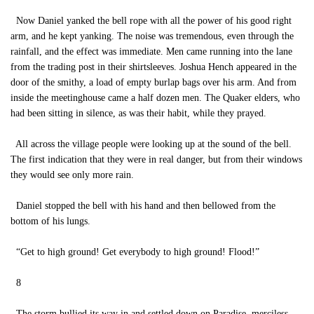
Now Daniel yanked the bell rope with all the power of his good right
arm, and he kept yanking. The noise was tremendous, even through the
rainfall, and the effect was immediate. Men came running into the lane
from the trading post in their shirtsleeves. Joshua Hench appeared in the
door of the smithy, a load of empty burlap bags over his arm. And from
inside the meetinghouse came a half dozen men. The Quaker elders, who
had been sitting in silence, as was their habit, while they prayed.
All across the village people were looking up at the sound of the bell.
The first indication that they were in real danger, but from their windows
they would see only more rain.
Daniel stopped the bell with his hand and then bellowed from the
bottom of his lungs.
“Get to high ground! Get everybody to high ground! Flood!”
8
The storm bullied its way in and settled down on Paradise, merciless