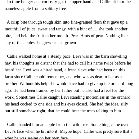
In time hunger and curiosity got the upper hand and Callie bit into the
nameless apple from a solitary tree.
A crisp bite through tough skin into fine-grained flesh that gave up a
mouthful of juice, sweet and tangy, with a hint of … she took another
bite, and held the fruit in her mouth. Pear. Hints of pear. Nothing like
any of the apples she grew or had grown.
Callie walked home at a steady pace. Levi was in the barn shoveling
hay, his thoughts so distant that she had to call his name twice before he
heard her. Levi was a hired hand, a freed slave who had been on this
farm since Callie could remember, and who was as dear to her as a
brother. Without his help she would have had to give up the orchard long
ago. He had been trained by her father but he also had a feel for the
work. Sometimes Callie caught Levi standing motionless in the orchard,
his head cocked to one side and his eyes closed. She had the idea, silly
but still somehow right, that he could hear the trees talking to him.
Callie handed him an apple from the wild tree. Something came over
Levi’s face when he bit into it. Maybe hope. Callie was pretty sure that’s
what he was seeing on her own face.