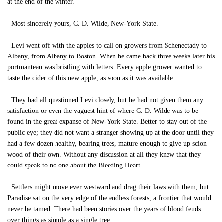
at the end of the winter.
Most sincerely yours, C. D. Wilde, New-York State.
Levi went off with the apples to call on growers from Schenectady to
Albany, from Albany to Boston. When he came back three weeks later his
portmanteau was bristling with letters. Every apple grower wanted to
taste the cider of this new apple, as soon as it was available.
They had all questioned Levi closely, but he had not given them any
satisfaction or even the vaguest hint of where C. D. Wilde was to be
found in the great expanse of New-York State. Better to stay out of the
public eye; they did not want a stranger showing up at the door until they
had a few dozen healthy, bearing trees, mature enough to give up scion
wood of their own. Without any discussion at all they knew that they
could speak to no one about the Bleeding Heart.
Settlers might move ever westward and drag their laws with them, but
Paradise sat on the very edge of the endless forests, a frontier that would
never be tamed. There had been stories over the years of blood feuds
over things as simple as a single tree.