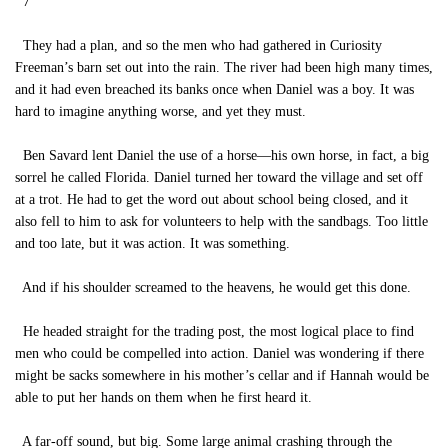
7
They had a plan, and so the men who had gathered in Curiosity
Freeman’s barn set out into the rain. The river had been high many times,
and it had even breached its banks once when Daniel was a boy. It was
hard to imagine anything worse, and yet they must.
Ben Savard lent Daniel the use of a horse—his own horse, in fact, a big
sorrel he called Florida. Daniel turned her toward the village and set off
at a trot. He had to get the word out about school being closed, and it
also fell to him to ask for volunteers to help with the sandbags. Too little
and too late, but it was action. It was something.
And if his shoulder screamed to the heavens, he would get this done.
He headed straight for the trading post, the most logical place to find
men who could be compelled into action. Daniel was wondering if there
might be sacks somewhere in his mother’s cellar and if Hannah would be
able to put her hands on them when he first heard it.
A far-off sound, but big. Some large animal crashing through the