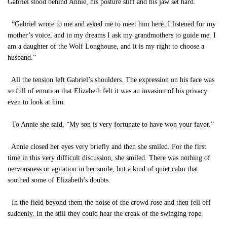
Gabriel stood behind Annie, his posture stiff and his jaw set hard.
“Gabriel wrote to me and asked me to meet him here. I listened for my
mother’s voice, and in my dreams I ask my grandmothers to guide me. I
am a daughter of the Wolf Longhouse, and it is my right to choose a
husband.”
All the tension left Gabriel’s shoulders. The expression on his face was
so full of emotion that Elizabeth felt it was an invasion of his privacy
even to look at him.
To Annie she said, “My son is very fortunate to have won your favor.”
Annie closed her eyes very briefly and then she smiled. For the first
time in this very difficult discussion, she smiled. There was nothing of
nervousness or agitation in her smile, but a kind of quiet calm that
soothed some of Elizabeth’s doubts.
In the field beyond them the noise of the crowd rose and then fell off
suddenly. In the still they could hear the creak of the swinging rope.