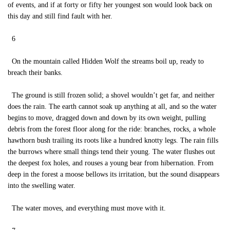
of events, and if at forty or fifty her youngest son would look back on
this day and still find fault with her.
6
On the mountain called Hidden Wolf the streams boil up, ready to
breach their banks.
The ground is still frozen solid; a shovel wouldn’t get far, and neither
does the rain. The earth cannot soak up anything at all, and so the water
begins to move, dragged down and down by its own weight, pulling
debris from the forest floor along for the ride: branches, rocks, a whole
hawthorn bush trailing its roots like a hundred knotty legs. The rain fills
the burrows where small things tend their young. The water flushes out
the deepest fox holes, and rouses a young bear from hibernation. From
deep in the forest a moose bellows its irritation, but the sound disappears
into the swelling water.
The water moves, and everything must move with it.