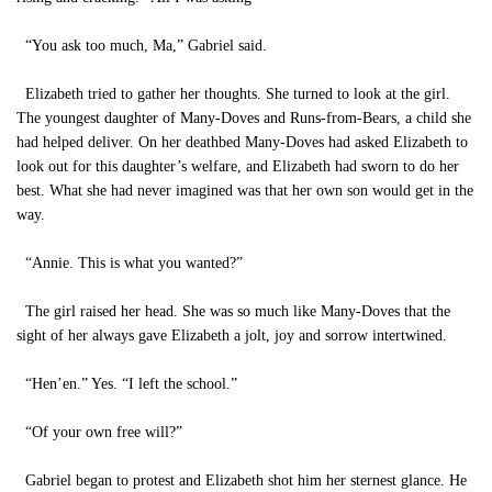
“You ask too much, Ma,” Gabriel said.
Elizabeth tried to gather her thoughts. She turned to look at the girl.
The youngest daughter of Many-Doves and Runs-from-Bears, a child she
had helped deliver. On her deathbed Many-Doves had asked Elizabeth to
look out for this daughter’s welfare, and Elizabeth had sworn to do her
best. What she had never imagined was that her own son would get in the
way.
“Annie. This is what you wanted?”
The girl raised her head. She was so much like Many-Doves that the
sight of her always gave Elizabeth a jolt, joy and sorrow intertwined.
“Hen’en.” Yes. “I left the school.”
“Of your own free will?”
Gabriel began to protest and Elizabeth shot him her sternest glance. He