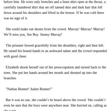
before him. He wore only breeches and a linen shirt open at the throat, a
carefully laundered shirt that set off tanned skin and dark hair that fell
down around his shoulders and lifted in the breeze. If he was cold there
was no sign of it.
She could make out shouts from the crowd: Murray! Murray! Murray!
We’ll miss you, Jim Boy. Jimmy Murray!
The prisoner bowed gracefully from the shoulders, right and then left.
He raised his bound hands in an awkward salute and the crowd responded
with good cheer.
Elizabeth shook herself out of her preoccupation and turned back to the
trees. She put her hands around her mouth and shouted up into the
branches.
“Nathan Bonner! Adam Bonner!”
But it was no use, she couldn’t be heard above the crowd. She couldn’t
even be sure that the boys were anywhere near. She hurried on, calling as
she went.