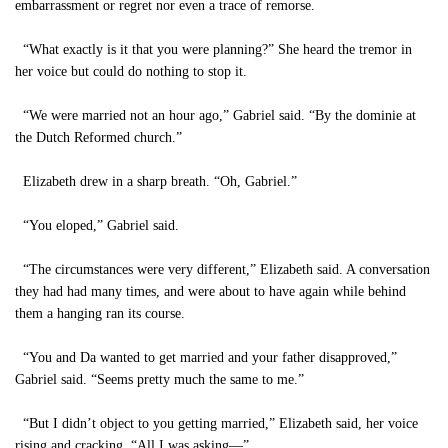
embarrassment or regret nor even a trace of remorse.
“What exactly is it that you were planning?” She heard the tremor in
her voice but could do nothing to stop it.
“We were married not an hour ago,” Gabriel said. “By the dominie at
the Dutch Reformed church.”
Elizabeth drew in a sharp breath. “Oh, Gabriel.”
“You eloped,” Gabriel said.
“The circumstances were very different,” Elizabeth said. A conversation
they had had many times, and were about to have again while behind
them a hanging ran its course.
“You and Da wanted to get married and your father disapproved,”
Gabriel said. “Seems pretty much the same to me.”
“But I didn’t object to you getting married,” Elizabeth said, her voice
rising and cracking. “All I was asking—”