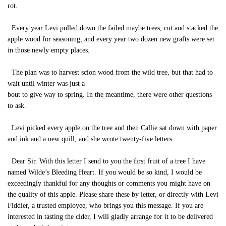
rot.
Every year Levi pulled down the failed maybe trees, cut and stacked the
apple wood for seasoning, and every year two dozen new grafts were set
in those newly empty places.
The plan was to harvest scion wood from the wild tree, but that had to
wait until winter was just a
bout to give way to spring. In the meantime, there were other questions
to ask.
Levi picked every apple on the tree and then Callie sat down with paper
and ink and a new quill, and she wrote twenty-five letters.
Dear Sir. With this letter I send to you the first fruit of a tree I have
named Wilde’s Bleeding Heart. If you would be so kind, I would be
exceedingly thankful for any thoughts or comments you might have on
the quality of this apple. Please share these by letter, or directly with Levi
Fiddler, a trusted employee, who brings you this message. If you are
interested in tasting the cider, I will gladly arrange for it to be delivered