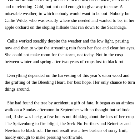
and unrelenting. Cold, but not cold enough to give way to snow. A
miserable weather, in which nobody would want to be out. Nobody but
Callie Wilde, who was exactly where she needed and wanted to be, in her
apple orchard on the sloping hillside that ran down to the Sacandaga.
Callie worked steadily despite the weather and the low light, pausing
now and then to wipe the streaming rain from her face and clear her eyes.
She could not make room for the storm, not today. Not in the cusp
between winter and spring after two years of crops lost to black rot.
Everything depended on the harvesting of this year’s scion wood and
the grafting of the Bleeding Heart, her best hope. Her only chance to turn
things around.
She had found the tree by accident; a gift of fate. It began as an aimless
walk on a Sunday afternoon in September with no thought but solitude
and, if she was lucky, a few hours not thinking about the loss of her crop.
The Spitzenburg to fire blight; the Seek-No-Furthers and Reinettes and
Newtons to black rot. The end result was a few bushels of sorry fruit,
hardly enough to make pressing worthwhile.