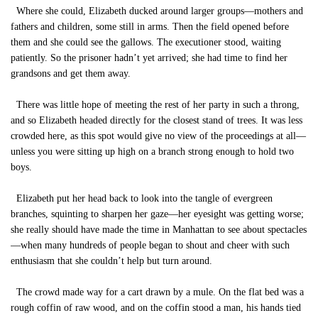
Where she could, Elizabeth ducked around larger groups—mothers and
fathers and children, some still in arms. Then the field opened before
them and she could see the gallows. The executioner stood, waiting
patiently. So the prisoner hadn’t yet arrived; she had time to find her
grandsons and get them away.
There was little hope of meeting the rest of her party in such a throng,
and so Elizabeth headed directly for the closest stand of trees. It was less
crowded here, as this spot would give no view of the proceedings at all—
unless you were sitting up high on a branch strong enough to hold two
boys.
Elizabeth put her head back to look into the tangle of evergreen
branches, squinting to sharpen her gaze—her eyesight was getting worse;
she really should have made the time in Manhattan to see about spectacles
—when many hundreds of people began to shout and cheer with such
enthusiasm that she couldn’t help but turn around.
The crowd made way for a cart drawn by a mule. On the flat bed was a
rough coffin of raw wood, and on the coffin stood a man, his hands tied