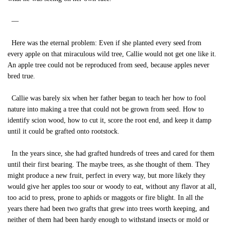
—
Here was the eternal problem: Even if she planted every seed from
every apple on that miraculous wild tree, Callie would not get one like it.
An apple tree could not be reproduced from seed, because apples never
bred true.
Callie was barely six when her father began to teach her how to fool
nature into making a tree that could not be grown from seed. How to
identify scion wood, how to cut it, score the root end, and keep it damp
until it could be grafted onto rootstock.
In the years since, she had grafted hundreds of trees and cared for them
until their first bearing. The maybe trees, as she thought of them. They
might produce a new fruit, perfect in every way, but more likely they
would give her apples too sour or woody to eat, without any flavor at all,
too acid to press, prone to aphids or maggots or fire blight. In all the
years there had been two grafts that grew into trees worth keeping, and
neither of them had been hardy enough to withstand insects or mold or