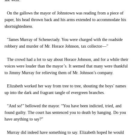
On the gallows the mayor of Johnstown was reading from a piece of
paper, his head thrown back and his arms extended to accommodate his
shortsightedness.
“James Murray of Schenectady. You were charged with the roadside
robbery and murder of Mr. Horace Johnson, tax collector—”
The crowd had a lot to say about Horace Johnson, and for a while their
voices were louder than the mayor’s. It seemed that many were thankful
to Jimmy Murray for relieving them of Mr. Johnson’s company.
Elizabeth worked her way from tree to tree, shouting the boys’ names
up into the dark and fragrant tangle of evergreen branches.
“And so!” bellowed the mayor. “You have been indicted, tried, and
found guilty. The court has sentenced you to death by hanging. Do you
have anything to say?”
Murray did indeed have something to say. Elizabeth hoped he would