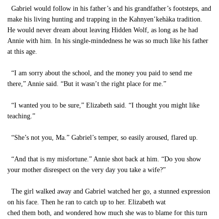
Gabriel would follow in his father’s and his grandfather’s footsteps, and
make his living hunting and trapping in the Kahnyen’kehàka tradition.
He would never dream about leaving Hidden Wolf, as long as he had
Annie with him. In his single-mindedness he was so much like his father
at this age.
“I am sorry about the school, and the money you paid to send me
there,” Annie said. “But it wasn’t the right place for me.”
“I wanted you to be sure,” Elizabeth said. “I thought you might like
teaching.”
“She’s not you, Ma.” Gabriel’s temper, so easily aroused, flared up.
“And that is my misfortune.” Annie shot back at him. “Do you show
your mother disrespect on the very day you take a wife?”
The girl walked away and Gabriel watched her go, a stunned expression
on his face. Then he ran to catch up to her. Elizabeth wat
ched them both, and wondered how much she was to blame for this turn