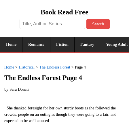
Book Read Free
Search
Home
Romance
Fiction
Fantasy
Young Adult
Home
>
Historical
>
The Endless Forest
>
Page 4
The Endless Forest Page 4
by
Sara Donati
She thanked foresight for her own sturdy boots as she followed the
crowds, people on an outing as though they were going to a fair, and
expected to be well amused.