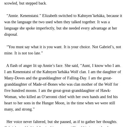
scowled, but stepped back.
“Annie. Kenenstatsi.” Elizabeth switched to Kahnyen’kehàka, because it
was the language the two used when they talked together. It was a
language she spoke imperfectly, but she needed every advantage at her
disposal.
“You must say what it is you want. It is your choice. Not Gabriel’s, not
mine. It is not too late.”
A flash of anger lit up Annie’s face. She said, “Aunt, I know who I am.
I am Kenenstatsi of the Kahnyen’kehàka Wolf clan. I am the daughter of
Many-Doves and the granddaughter of Falling-Day. I am the great-
granddaughter of Made-of-Bones who was clan mother of the Wolf for
five hundred moons. I am the great-great-granddaughter of Hawk-
Woman, who killed an O’seronni chief with her own hands and fed his
heart to her sons in the Hunger Moon, in the time when we were still
many, and strong.”
Her voice never faltered, but she paused, as if to gather her thoughts.