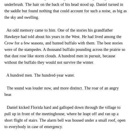
underbrush. The hair on the back of his head stood up. Daniel turned in
the saddle but found nothing that could account for such a noise, as big as
the sky and swelling.
An odd memory came to him. One of the stories his grandfather
Hawkeye had told about his years in the West. He had lived among the
Crow for a few seasons, and hunted buffalo with them. The best stories
were of the stampedes. A thousand buffalo pounding across the prairie so
that dust rose like storm clouds. A hundred men in pursuit, because
without the buffalo they would not survive the winter.
A hundred men. The hundred-year water.
The sound was louder now, and more distinct. The roar of an angry
bear.
Daniel kicked Florida hard and galloped down through the village to
pull up in front of the meetinghouse, where he leapt off and ran up a
short flight of stairs. The alarm bell was housed under a small roof, open
to everybody in case of emergency.