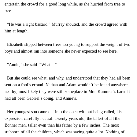
entertain the crowd for a good long while, as she hurried from tree to
tree.
“He was a right bastard,” Murray shouted, and the crowd agreed with
him at length.
Elizabeth slipped between trees too young to support the weight of two
boys and almost ran into someone she never expected to see here.
“Annie,” she said. “What—”
But she could see what, and why, and understood that they had all been
sent on a fool’s errand. Nathan and Adam wouldn’t be found anywhere
nearby; most likely they were still someplace in Mrs. Kummer’s barn. It
had all been Gabriel’s doing, and Annie’s.
Her youngest son came out into the open without being called, his
expression carefully neutral. Twenty years old, the tallest of all the
Bonner men, taller even than his father by a few inches. The most
stubborn of all the children, which was saying quite a lot. Nothing of