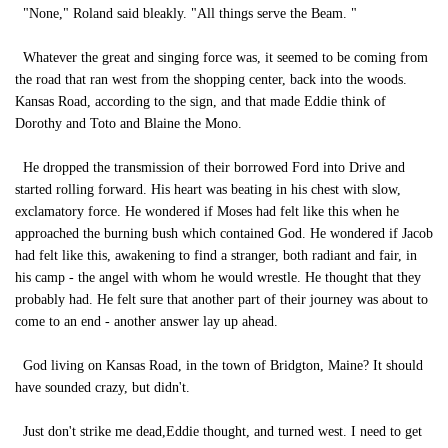
"None," Roland said bleakly. "All things serve the Beam. "
Whatever the great and singing force was, it seemed to be coming from
the road that ran west from the shopping center, back into the woods.
Kansas Road, according to the sign, and that made Eddie think of
Dorothy and Toto and Blaine the Mono.
He dropped the transmission of their borrowed Ford into Drive and
started rolling forward. His heart was beating in his chest with slow,
exclamatory force. He wondered if Moses had felt like this when he
approached the burning bush which contained God. He wondered if Jacob
had felt like this, awakening to find a stranger, both radiant and fair, in
his camp - the angel with whom he would wrestle. He thought that they
probably had. He felt sure that another part of their journey was about to
come to an end - another answer lay up ahead.
God living on Kansas Road, in the town of Bridgton, Maine? It should
have sounded crazy, but didn't.
Just don't strike me dead,Eddie thought, and turned west. I need to get