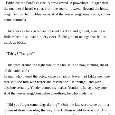
Eddie cut the Ford's engine. A crow cawed. A powerboat - bigger than
the one they'd heard earlier, from the sound - buzzed. Beyond the house,
bright sun glinted on blue water. And the voices sangCome, come, come-
come-commala.
There was a clunk as Roland opened his door and got out, slewing a
little as he did so: bad hip, dry twist. Eddie got out on legs that felt as
numb as sticks.
"Tabby? That you?"
This from around the right side of the house. And now, running ahead
of the voice and t
he man who owned the voice, came a shadow. Never had Eddie seen one
that so filled him with terror and fascination. He thought, and with
absolute certainty:Yonder comes my maker. Yonder is he, aye, say true.
And the voices sang,Commala-come-three, he who made me.
"Did you forget something, darling?" Only the last word came out in a
downeast drawl,daaa-lin, the way John Cullum would have said it. And