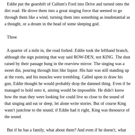
Eddie put the gearshift of Cullum's Ford into Drive and turned onto the
dirt road. He drove them into a great singing force that seemed to go
through them like a wind, turning them into something as insubstantial as
a thought, or a dream in the head of some sleeping god.
Three
A quarter of a mile in, the road forked. Eddie took the lefthand branch,
although the sign pointing that way said ROW-DEN, not KING. The dust
raised by their passage hung in the rearview mirror. The singing was a
sweet din, pouring through him like liquor. His hair was still standing up
at the roots, and his muscles were trembling. Called upon to draw his
gun, Eddie thought he would probably drop the damned thing. Even if he
managed to hold onto it, aiming would be impossible. He didn't know
how the man they were looking for could live so close to the sound of
that singing and eat or sleep, let alone write stories. But of course King
wasn't justclose to the sound; if Eddie had it right, King was thesource of
the sound.
But if he has a family, what about them? And even if he doesn't, what