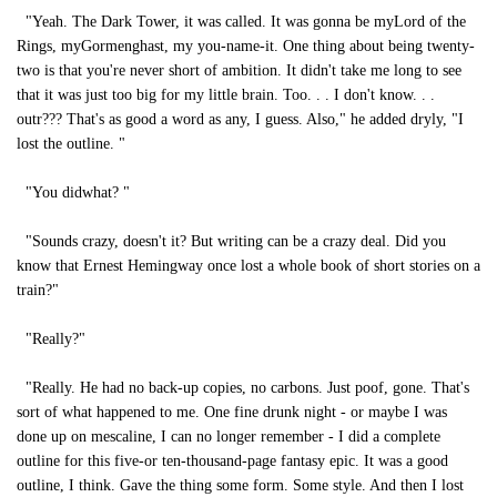
"Yeah. The Dark Tower, it was called. It was gonna be myLord of the
Rings, myGormenghast, my you-name-it. One thing about being twenty-
two is that you're never short of ambition. It didn't take me long to see
that it was just too big for my little brain. Too. . . I don't know. . .
outr??? That's as good a word as any, I guess. Also," he added dryly, "I
lost the outline. "
"You didwhat? "
"Sounds crazy, doesn't it? But writing can be a crazy deal. Did you
know that Ernest Hemingway once lost a whole book of short stories on a
train?"
"Really?"
"Really. He had no back-up copies, no carbons. Just poof, gone. That's
sort of what happened to me. One fine drunk night - or maybe I was
done up on mescaline, I can no longer remember - I did a complete
outline for this five-or ten-thousand-page fantasy epic. It was a good
outline, I think. Gave the thing some form. Some style. And then I lost