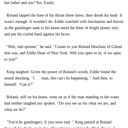
but father and son? Yes. Easily.
Roland tapped the base of his throat three times, then shook his head. It
wasn't enough. It wouldn't do. Eddie watched with fascination and horror
as the gunslinger sank to his knees amid the litter of bright plastic toys
and put his curled hand against his brow.
"Hile, tale-spinner," he said. "Comes to you Roland Deschain of Gilead
that was, and Eddie Dean of New York. Will you open to us, if we open
to you?"
King laughed. Given the power of Roland's words, Eddie found the
sound shocking. "I. . . man, this can't be happening. " And then, to
himself: "Can it?"
Roland, still on his knees, went on as if the man standing in the water
had neither laughed nor spoken. "Do you see us for what we are, and
what we do?"
"You'd be gunslingers, if you were real. " King peered at Roland