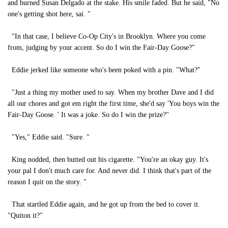
and burned Susan Delgado at the stake. His smile faded. But he said, "No
one's getting shot here, sai. "
"In that case, I believe Co-Op City's in Brooklyn. Where you come
from, judging by your accent. So do I win the Fair-Day Goose?"
Eddie jerked like someone who's been poked with a pin. "What?"
"Just a thing my mother used to say. When my brother Dave and I did
all our chores and got em right the first time, she'd say 'You boys win the
Fair-Day Goose. ' It was a joke. So do I win the prize?"
"Yes," Eddie said. "Sure. "
King nodded, then butted out his cigarette. "You're an okay guy. It's
your pal I don't much care for. And never did. I think that's part of the
reason I quit on the story. "
That startled Eddie again, and he got up from the bed to cover it.
"Quiton it?"