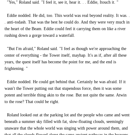
"Yes," Roland said. "I feel it, see it, hear it. . . Eddie, Itouch it. "
Eddie nodded. He did, too. This world was real beyond reality. It was. .
. anti-todash. That was the best he could do. And they were very much in
the heart of the Beam. Eddie could feel it carrying them on like a river
rushing down a gorge toward a waterfall.
"But I'm afraid," Roland said. "I feel as though we're approaching the
center of everything - the Tower itself, mayhap. It's as if, after all these
years, the quest itself has become the point for me, and the end is
frightening. "
Eddie nodded. He could get behind that. Certainly he was afraid. If it
wasn't the Tower putting out that stupendous force, then it was some
potent and terrible thing akin to the rose. But not quite the same. Atwin
to the rose? That could be right.
Roland looked out at the parking lot and the people who came and went
beneath a summer sky filled with fat, slow-floating clouds, seemingly
unaware that the whole world was singing with power around them, and
that all the clouds flowed along the same ancient pathway in the heavens.