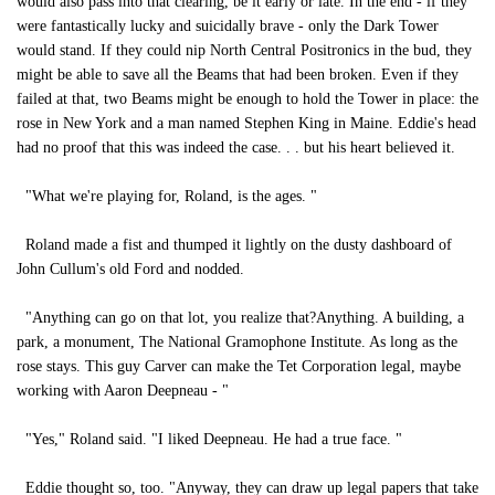
would also pass into that clearing, be it early or late. In the end - if they
were fantastically lucky and suicidally brave - only the Dark Tower
would stand. If they could nip North Central Positronics in the bud, they
might be able to save all the Beams that had been broken. Even if they
failed at that, two Beams might be enough to hold the Tower in place: the
rose in New York and a man named Stephen King in Maine. Eddie's head
had no proof that this was indeed the case. . . but his heart believed it.
"What we're playing for, Roland, is the ages. "
Roland made a fist and thumped it lightly on the dusty dashboard of
John Cullum's old Ford and nodded.
"Anything can go on that lot, you realize that?Anything. A building, a
park, a monument, The National Gramophone Institute. As long as the
rose stays. This guy Carver can make the Tet Corporation legal, maybe
working with Aaron Deepneau - "
"Yes," Roland said. "I liked Deepneau. He had a true face. "
Eddie thought so, too. "Anyway, they can draw up legal papers that take