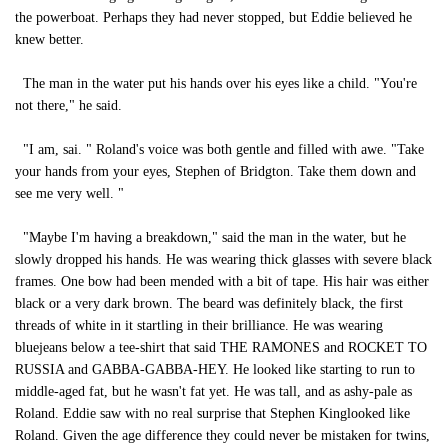
the powerboat. Perhaps they had never stopped, but Eddie believed he
knew better.
The man in the water put his hands over his eyes like a child. "You're
not there," he said.
"I am, sai. " Roland's voice was both gentle and filled with awe. "Take
your hands from your eyes, Stephen of Bridgton. Take them down and
see me very well. "
"Maybe I'm having a breakdown," said the man in the water, but he
slowly dropped his hands. He was wearing thick glasses with severe black
frames. One bow had been mended with a bit of tape. His hair was either
black or a very dark brown. The beard was definitely black, the first
threads of white in it startling in their brilliance. He was wearing
bluejeans below a tee-shirt that said THE RAMONES and ROCKET TO
RUSSIA and GABBA-GABBA-HEY. He looked like starting to run to
middle-aged fat, but he wasn't fat yet. He was tall, and as ashy-pale as
Roland. Eddie saw with no real surprise that Stephen Kinglooked like
Roland. Given the age difference they could never be mistaken for twins,