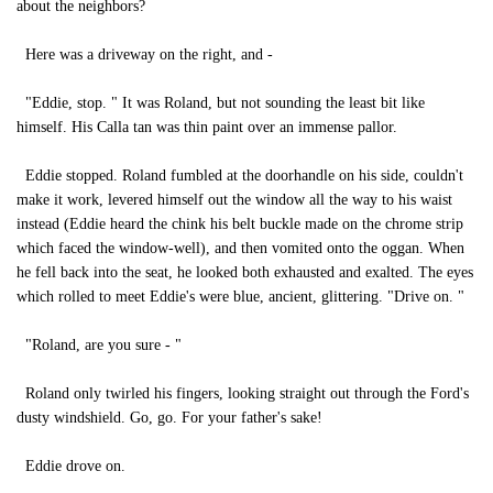
about the neighbors?
Here was a driveway on the right, and -
"Eddie, stop. " It was Roland, but not sounding the least bit like
himself. His Calla tan was thin paint over an immense pallor.
Eddie stopped. Roland fumbled at the doorhandle on his side, couldn't
make it work, levered himself out the window all the way to his waist
instead (Eddie heard the chink his belt buckle made on the chrome strip
which faced the window-well), and then vomited onto the oggan. When
he fell back into the seat, he looked both exhausted and exalted. The eyes
which rolled to meet Eddie's were blue, ancient, glittering. "Drive on. "
"Roland, are you sure - "
Roland only twirled his fingers, looking straight out through the Ford's
dusty windshield. Go, go. For your father's sake!
Eddie drove on.