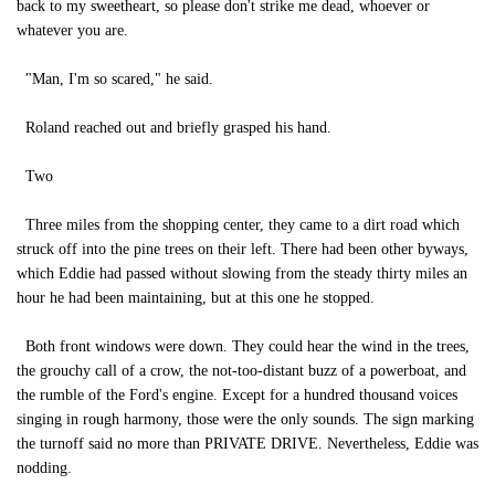
back to my sweetheart, so please don't strike me dead, whoever or
whatever you are.
"Man, I'm so scared," he said.
Roland reached out and briefly grasped his hand.
Two
Three miles from the shopping center, they came to a dirt road which
struck off into the pine trees on their left. There had been other byways,
which Eddie had passed without slowing from the steady thirty miles an
hour he had been maintaining, but at this one he stopped.
Both front windows were down. They could hear the wind in the trees,
the grouchy call of a crow, the not-too-distant buzz of a powerboat, and
the rumble of the Ford's engine. Except for a hundred thousand voices
singing in rough harmony, those were the only sounds. The sign marking
the turnoff said no more than PRIVATE DRIVE. Nevertheless, Eddie was
nodding.