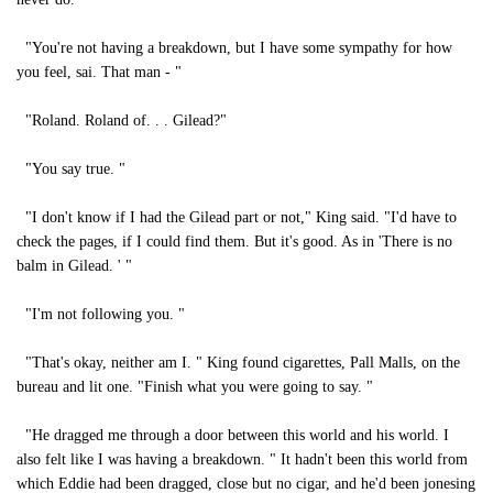
"You're not having a breakdown, but I have some sympathy for how
you feel, sai. That man - "
"Roland. Roland of. . . Gilead?"
"You say true. "
"I don't know if I had the Gilead part or not," King said. "I'd have to
check the pages, if I could find them. But it's good. As in 'There is no
balm in Gilead. ' "
"I'm not following you. "
"That's okay, neither am I. " King found cigarettes, Pall Malls, on the
bureau and lit one. "Finish what you were going to say. "
"He dragged me through a door between this world and his world. I
also felt like I was having a breakdown. " It hadn't been this world from
which Eddie had been dragged, close but no cigar, and he'd been jonesing