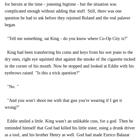
for heroin at the time - jonesing bigtime - but the situation was
complicated enough without adding that stuff. Still, there was one
question he had to ask before they rejoined Roland and the real palaver
began.
"Tell me something, sai King - do you know where Co-Op City is?"
King had been transferring his coins and keys from his wet jeans to the
dry ones, right eye squinted shut against the smoke of the cigarette tucked
in the corner of his mouth. Now he stopped and looked at Eddie with his
eyebrows raised. "Is this a trick question?"
"No. "
"And you won't shoot me with that gun you're wearing if I get it
wrong?"
Eddie smiled a little. King wasn't an unlikable cuss, for a god. Then he
reminded himself that God had killed his little sister, using a drunk driver
as a tool, and his brother Henry as well. God had made Enrico Balazar