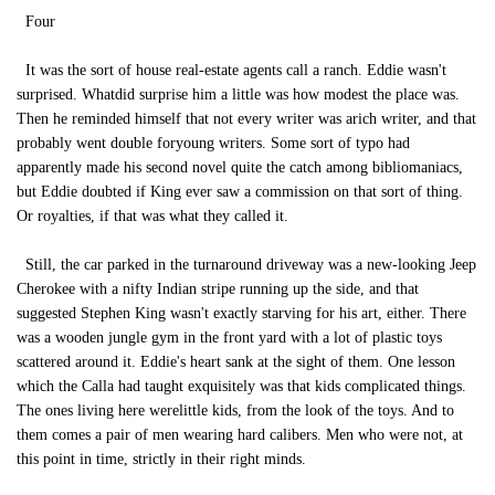
Four
It was the sort of house real-estate agents call a ranch. Eddie wasn't
surprised. Whatdid surprise him a little was how modest the place was.
Then he reminded himself that not every writer was arich writer, and that
probably went double foryoung writers. Some sort of typo had
apparently made his second novel quite the catch among bibliomaniacs,
but Eddie doubted if King ever saw a commission on that sort of thing.
Or royalties, if that was what they called it.
Still, the car parked in the turnaround driveway was a new-looking Jeep
Cherokee with a nifty Indian stripe running up the side, and that
suggested Stephen King wasn't exactly starving for his art, either. There
was a wooden jungle gym in the front yard with a lot of plastic toys
scattered around it. Eddie's heart sank at the sight of them. One lesson
which the Calla had taught exquisitely was that kids complicated things.
The ones living here werelittle kids, from the look of the toys. And to
them comes a pair of men wearing hard calibers. Men who were not, at
this point in time, strictly in their right minds.