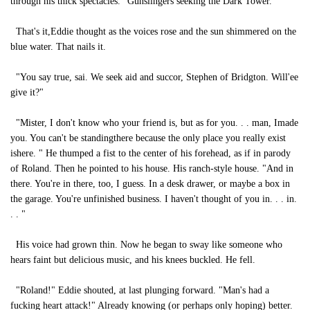
through his thick spectacles. "Gunslingers seeking the Dark Tower. "
That's it,Eddie thought as the voices rose and the sun shimmered on the
blue water. That nails it.
"You say true, sai. We seek aid and succor, Stephen of Bridgton. Will'ee
give it?"
"Mister, I don't know who your friend is, but as for you. . . man, Imade
you. You can't be standingthere because the only place you really exist
ishere. " He thumped a fist to the center of his forehead, as if in parody
of Roland. Then he pointed to his house. His ranch-style house. "And in
there. You're in there, too, I guess. In a desk drawer, or maybe a box in
the garage. You're unfinished business. I haven't thought of you in. . . in.
. . "
His voice had grown thin. Now he began to sway like someone who
hears faint but delicious music, and his knees buckled. He fell.
"Roland!" Eddie shouted, at last plunging forward. "Man's had a
fucking heart attack!" Already knowing (or perhaps only hoping) better.