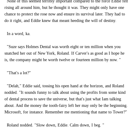
None of this seemed terribly important compared to the force Eddie felt
rising all around him, but he thought it was. They might only have one
chance to protect the rose now and ensure its survival later. They had to
do it right, and Eddie knew that meant heeding the will of destiny.
In a word, ka.
"Suze says Holmes Dental was worth eight or ten million when you
snatched her out of New York, Roland. If Carver's as good as I hope he
is, the company might be worth twelve or fourteen million by now. "
"That's a lot?"
"Delah," Eddie said, tossing his open hand at the horizon, and Roland
nodded. "It sounds funny to talk about using the profits from some kind
of dental process to save the universe, but that's just what Iam talking
about. And the money the tooth-fairy left her may only be the beginning.
Microsoft, for instance. Remember me mentioning that name to Tower?"
Roland nodded. "Slow down, Eddie. Calm down, I beg. "