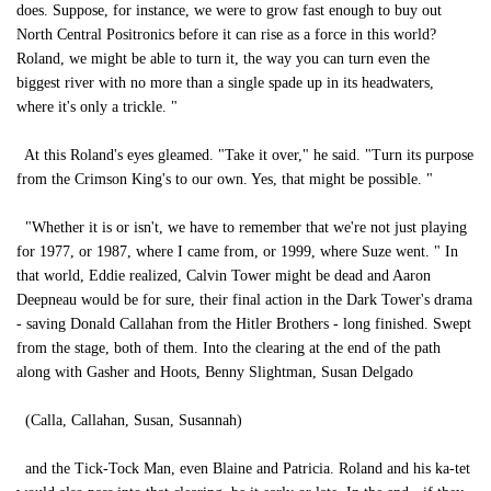
does. Suppose, for instance, we were to grow fast enough to buy out
North Central Positronics before it can rise as a force in this world?
Roland, we might be able to turn it, the way you can turn even the
biggest river with no more than a single spade up in its headwaters,
where it's only a trickle. "
At this Roland's eyes gleamed. "Take it over," he said. "Turn its purpose
from the Crimson King's to our own. Yes, that might be possible. "
"Whether it is or isn't, we have to remember that we're not just playing
for 1977, or 1987, where I came from, or 1999, where Suze went. " In
that world, Eddie realized, Calvin Tower might be dead and Aaron
Deepneau would be for sure, their final action in the Dark Tower's drama
- saving Donald Callahan from the Hitler Brothers - long finished. Swept
from the stage, both of them. Into the clearing at the end of the path
along with Gasher and Hoots, Benny Slightman, Susan Delgado
(Calla, Callahan, Susan, Susannah)
and the Tick-Tock Man, even Blaine and Patricia. Roland and his ka-tet