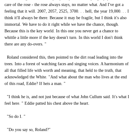
care of the rose - the rose always stays, no matter what. And I've got a
feeling that it will. 2007, 2057, 2525, 3700. . . hell, the year 19,000. . . I
think it'll always be there. Because it may be fragile, but I think it's also
immortal. We have to do it right while we have the chance, though.
Because this is the key world. In this one you never get a chance to
whittle a little more if the key doesn't turn. In this world I don't think
there are any do-overs. "
Roland considered this, then pointed to the dirt road leading into the
trees. Into a forest of watching faces and singing voices. A harmonium of
all that filled life with worth and meaning, that held to the truth, that
acknowledged the White. "And what about the man who lives at the end
of this road, Eddie? If heis a man. "
"I think he is, and not just because of what John Cullum said. It's what I
feel here. " Eddie patted his chest above the heart.
"So do I. "
"Do you say so, Roland?"