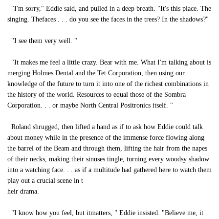
"I'm sorry," Eddie said, and pulled in a deep breath. "It's this place. The
singing. Thefaces . . . do you see the faces in the trees? In the shadows?"
"I see them very well. "
"It makes me feel a little crazy. Bear with me. What I'm talking about is
merging Holmes Dental and the Tet Corporation, then using our
knowledge of the future to turn it into one of the richest combinations in
the history of the world. Resources to equal those of the Sombra
Corporation. . . or maybe North Central Positronics itself. "
Roland shrugged, then lifted a hand as if to ask how Eddie could talk
about money while in the presence of the immense force flowing along
the barrel of the Beam and through them, lifting the hair from the napes
of their necks, making their sinuses tingle, turning every woodsy shadow
into a watching face. . . as if a multitude had gathered here to watch them
play out a crucial scene in t
heir drama.
"I know how you feel, but itmatters, " Eddie insisted. "Believe me, it