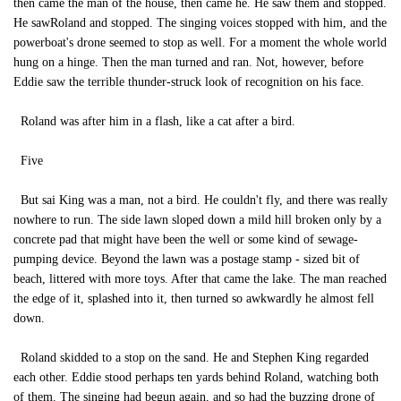
then came the man of the house, then came he. He saw them and stopped.
He sawRoland and stopped. The singing voices stopped with him, and the
powerboat's drone seemed to stop as well. For a moment the whole world
hung on a hinge. Then the man turned and ran. Not, however, before
Eddie saw the terrible thunder-struck look of recognition on his face.
Roland was after him in a flash, like a cat after a bird.
Five
But sai King was a man, not a bird. He couldn't fly, and there was really
nowhere to run. The side lawn sloped down a mild hill broken only by a
concrete pad that might have been the well or some kind of sewage-
pumping device. Beyond the lawn was a postage stamp - sized bit of
beach, littered with more toys. After that came the lake. The man reached
the edge of it, splashed into it, then turned so awkwardly he almost fell
down.
Roland skidded to a stop on the sand. He and Stephen King regarded
each other. Eddie stood perhaps ten yards behind Roland, watching both
of them. The singing had begun again, and so had the buzzing drone of