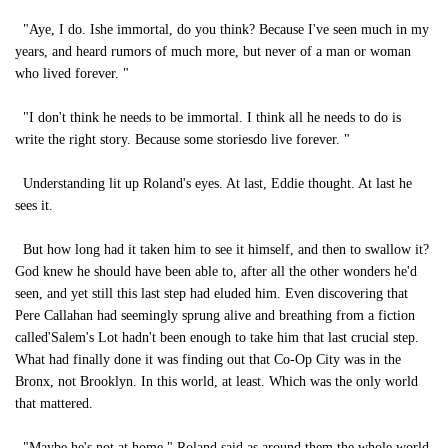
"Aye, I do. Ishe immortal, do you think? Because I've seen much in my
years, and heard rumors of much more, but never of a man or woman
who lived forever. "
"I don't think he needs to be immortal. I think all he needs to do is
write the right story. Because some storiesdo live forever. "
Understanding lit up Roland's eyes. At last, Eddie thought. At last he
sees it.
But how long had it taken him to see it himself, and then to swallow it?
God knew he should have been able to, after all the other wonders he'd
seen, and yet still this last step had eluded him. Even discovering that
Pere Callahan had seemingly sprung alive and breathing from a fiction
called'Salem's Lot hadn't been enough to take him that last crucial step.
What had finally done it was finding out that Co-Op City was in the
Bronx, not Brooklyn. In this world, at least. Which was the only world
that mattered.
"Maybe he's not at home," Roland said as around them the whole world