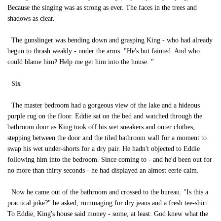
Because the singing was as strong as ever. The faces in the trees and
shadows as clear.
The gunslinger was bending down and grasping King - who had already
begun to thrash weakly - under the arms. "He's but fainted. And who
could blame him? Help me get him into the house. "
Six
The master bedroom had a gorgeous view of the lake and a hideous
purple rug on the floor. Eddie sat on the bed and watched through the
bathroom door as King took off his wet sneakers and outer clothes,
stepping between the door and the tiled bathroom wall for a moment to
swap his wet under-shorts for a dry pair. He hadn't objected to Eddie
following him into the bedroom. Since coming to - and he'd been out for
no more than thirty seconds - he had displayed an almost eerie calm.
Now he came out of the bathroom and crossed to the bureau. "Is this a
practical joke?" he asked, rummaging for dry jeans and a fresh tee-shirt.
To Eddie, King's house said money - some, at least. God knew what the