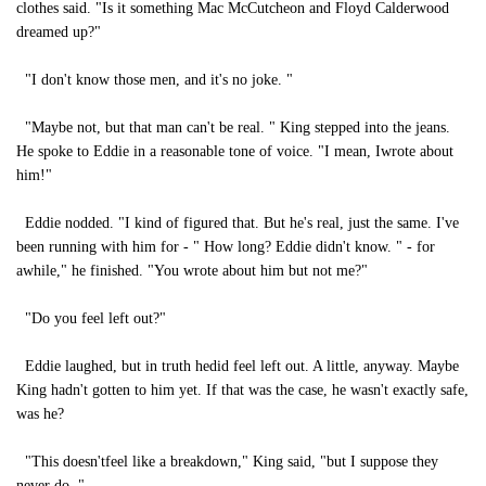
clothes said. "Is it something Mac McCutcheon and Floyd Calderwood
dreamed up?"
"I don't know those men, and it's no joke. "
"Maybe not, but that man can't be real. " King stepped into the jeans.
He spoke to Eddie in a reasonable tone of voice. "I mean, Iwrote about
him!"
Eddie nodded. "I kind of figured that. But he's real, just the same. I've
been running with him for - " How long? Eddie didn't know. " - for
awhile," he finished. "You wrote about him but not me?"
"Do you feel left out?"
Eddie laughed, but in truth hedid feel left out. A little, anyway. Maybe
King hadn't gotten to him yet. If that was the case, he wasn't exactly safe,
was he?
"This doesn'tfeel like a breakdown," King said, "but I suppose they
never do. "