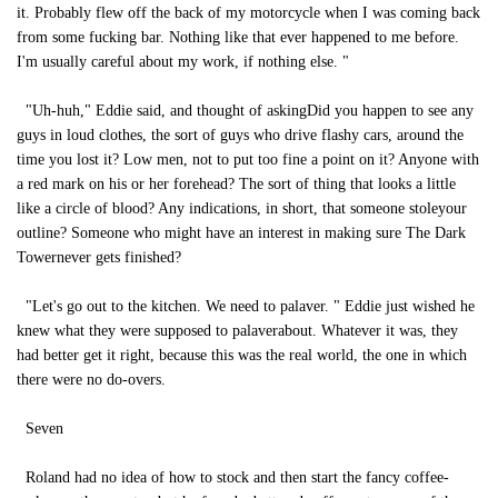
it. Probably flew off the back of my motorcycle when I was coming back
from some fucking bar. Nothing like that ever happened to me before.
I'm usually careful about my work, if nothing else. "
"Uh-huh," Eddie said, and thought of askingDid you happen to see any
guys in loud clothes, the sort of guys who drive flashy cars, around the
time you lost it? Low men, not to put too fine a point on it? Anyone with
a red mark on his or her forehead? The sort of thing that looks a little
like a circle of blood? Any indications, in short, that someone stoleyour
outline? Someone who might have an interest in making sure The Dark
Towernever gets finished?
"Let's go out to the kitchen. We need to palaver. " Eddie just wished he
knew what they were supposed to palaverabout. Whatever it was, they
had better get it right, because this was the real world, the one in which
there were no do-overs.
Seven
Roland had no idea of how to stock and then start the fancy coffee-