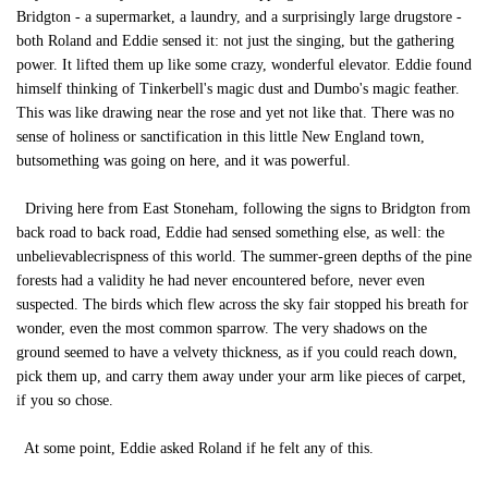
Bridgton - a supermarket, a laundry, and a surprisingly large drugstore -
both Roland and Eddie sensed it: not just the singing, but the gathering
power. It lifted them up like some crazy, wonderful elevator. Eddie found
himself thinking of Tinkerbell's magic dust and Dumbo's magic feather.
This was like drawing near the rose and yet not like that. There was no
sense of holiness or sanctification in this little New England town,
butsomething was going on here, and it was powerful.
Driving here from East Stoneham, following the signs to Bridgton from
back road to back road, Eddie had sensed something else, as well: the
unbelievablecrispness of this world. The summer-green depths of the pine
forests had a validity he had never encountered before, never even
suspected. The birds which flew across the sky fair stopped his breath for
wonder, even the most common sparrow. The very shadows on the
ground seemed to have a velvety thickness, as if you could reach down,
pick them up, and carry them away under your arm like pieces of carpet,
if you so chose.
At some point, Eddie asked Roland if he felt any of this.