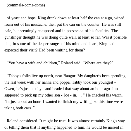
(commala-come-come)
of yeast and hops. King drank down at least half the can at a go, wiped
foam out of his mustache, then put the can on the counter. He was still
pale, but seemingly composed and in possession of his faculties. The
gunslinger thought he was doing quite well, at least so far. Was it possible
that, in some of the deeper ranges of his mind and heart, King had
expected their visit? Had been waiting for them?
"You have a wife and children," Roland said. "Where are they?"
"Tabby's folks live up north, near Bangor. My daughter's been spending
the last week with her nanna and poppa. Tabby took our youngest -
Owen, he's just a baby - and headed that way about an hour ago. I'm
supposed to pick up my other son - Joe - in. . . " He checked his watch.
"In just about an hour. I wanted to finish my writing, so this time we're
taking both cars. "
Roland considered. It might be true. It was almost certainly King's way
of telling them that if anything happened to him, he would be missed in