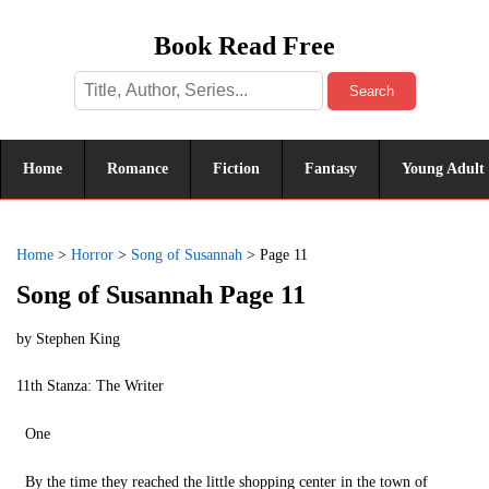
Book Read Free
Search
Home
Romance
Fiction
Fantasy
Young Adult
Home
>
Horror
>
Song of Susannah
>
Page 11
Song of Susannah Page 11
by
Stephen King
11th Stanza: The Writer
One
By the time they reached the little shopping center in the town of