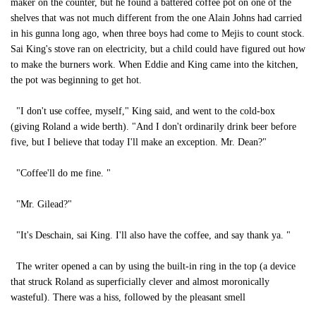
maker on the counter, but he found a battered coffee pot on one of the
shelves that was not much different from the one Alain Johns had carried
in his gunna long ago, when three boys had come to Mejis to count stock.
Sai King's stove ran on electricity, but a child could have figured out how
to make the burners work. When Eddie and King came into the kitchen,
the pot was beginning to get hot.
"I don't use coffee, myself," King said, and went to the cold-box
(giving Roland a wide berth). "And I don't ordinarily drink beer before
five, but I believe that today I'll make an exception. Mr. Dean?"
"Coffee'll do me fine. "
"Mr. Gilead?"
"It's Deschain, sai King. I'll also have the coffee, and say thank ya. "
The writer opened a can by using the built-in ring in the top (a device
that struck Roland as superficially clever and almost moronically
wasteful). There was a hiss, followed by the pleasant smell