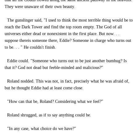
They were unaware of their own beauty.
The gunslinger said, "I used to think the most terrible thing would be to
reach the Dark Tower and find the top room empty. The God of all
universes either dead or nonexistent in the first place. But now. . .
suppose thereis someone there, Eddie? Someone in charge who turns out
to be. . . " He couldn't finish.
Eddie could. "Someone who turns out to be just another bumhug? Is
that it? God not dead but feeble-minded and malicious?"
Roland nodded. This was not, in fact, precisely what he was afraid of,
but he thought Eddie had at least come close.
"How can that be, Roland? Considering what we feel?"
Roland shrugged, as if to say anything could be.
"In any case, what choice do we have?"