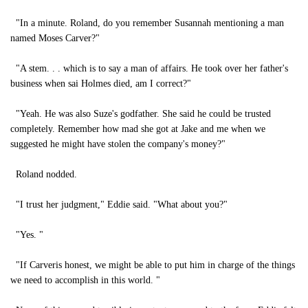
"In a minute. Roland, do you remember Susannah mentioning a man
named Moses Carver?"
"A stem. . . which is to say a man of affairs. He took over her father's
business when sai Holmes died, am I correct?"
"Yeah. He was also Suze's godfather. She said he could be trusted
completely. Remember how mad she got at Jake and me when we
suggested he might have stolen the company's money?"
Roland nodded.
"I trust her judgment," Eddie said. "What about you?"
"Yes. "
"If Carveris honest, we might be able to put him in charge of the things
we need to accomplish in this world. "