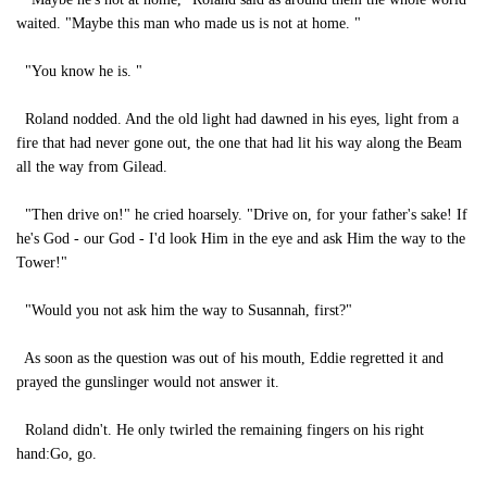
waited. "Maybe this man who made us is not at home. "
"You know he is. "
Roland nodded. And the old light had dawned in his eyes, light from a
fire that had never gone out, the one that had lit his way along the Beam
all the way from Gilead.
"Then drive on!" he cried hoarsely. "Drive on, for your father's sake! If
he's God - our God - I'd look Him in the eye and ask Him the way to the
Tower!"
"Would you not ask him the way to Susannah, first?"
As soon as the question was out of his mouth, Eddie regretted it and
prayed the gunslinger would not answer it.
Roland didn't. He only twirled the remaining fingers on his right
hand:Go, go.