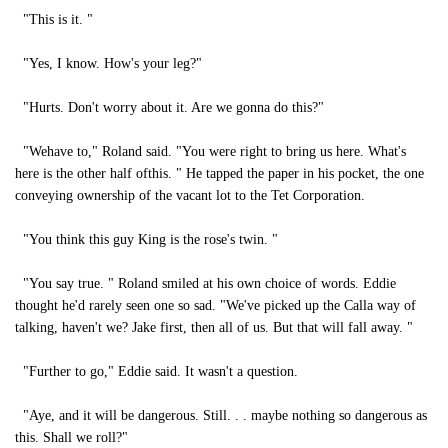
"This is it. "
"Yes, I know. How's your leg?"
"Hurts. Don't worry about it. Are we gonna do this?"
"Wehave to," Roland said. "You were right to bring us here. What's
here is the other half ofthis. " He tapped the paper in his pocket, the one
conveying ownership of the vacant lot to the Tet Corporation.
"You think this guy King is the rose's twin. "
"You say true. " Roland smiled at his own choice of words. Eddie
thought he'd rarely seen one so sad. "We've picked up the Calla way of
talking, haven't we? Jake first, then all of us. But that will fall away. "
"Further to go," Eddie said. It wasn't a question.
"Aye, and it will be dangerous. Still. . . maybe nothing so dangerous as
this. Shall we roll?"