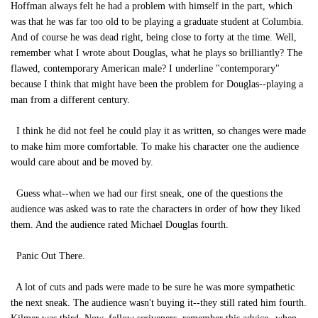
Hoffman always felt he had a problem with himself in the part, which
was that he was far too old to be playing a graduate student at Columbia.
And of course he was dead right, being close to forty at the time. Well,
remember what I wrote about Douglas, what he plays so brilliantly? The
flawed, contemporary American male? I underline "contemporary"
because I think that might have been the problem for Douglas--playing a
man from a different century.
I think he did not feel he could play it as written, so changes were made
to make him more comfortable. To make his character one the audience
would care about and be moved by.
Guess what--when we had our first sneak, one of the questions the
audience was asked was to rate the characters in order of how they liked
them. And the audience rated Michael Douglas fourth.
Panic Out There.
A lot of cuts and pads were made to be sure he was more sympathetic
the next sneak. The audience wasn't buying it--they still rated him fourth.