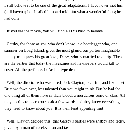
I still believe it to be one of the great adaptations. I have never met him
(still haven't) but I called him and told him what a wonderful thing he
had done.
If you see the movie, you will find all this hard to believe.
Gatsby, for those of you who don't know, is a bootlegger who, one
summer on Long Island, gives the most glamorous parties imaginable,
mainly to impress his great love, Daisy, who is married to a prig. These
are the parties that today the magazines and newspapers would kill to
cover. All the perfumes in Arabia-type deals.
Well, the director who was hired, Jack Clayton, is a Brit, and like most
Brits we fawn over, less talented than you might think. But he had the
one thing all of them have in their blood: a murderous sense of class. All
they need is to hear you speak a few words and they know everything
they need to know about you. It is their least appealing trait.
Well, Clayton decided this: that Gatsby's parties were shabby and tacky,
given by a man of no elevation and taste.