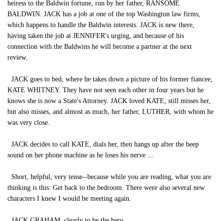
heiress to the Baldwin fortune, run by her father, RANSOME
BALDWIN. JACK has a job at one of the top Washington law firms,
which happens to handle the Baldwin interests. JACK is new there,
having taken the job at JENNIFER's urging, and because of his
connection with the Baldwins he will become a partner at the next
review.
JACK goes to bed, where he takes down a picture of his former fiancee,
KATE WHITNEY. They have not seen each other in four years but he
knows she is now a State's Attorney. JACK loved KATE, still misses her,
but also misses, and almost as much, her father, LUTHER, with whom he
was very close.
JACK decides to call KATE, dials her, then hangs up after the beep
sound on her phone machine as he loses his nerve ...
Short, helpful, very tense--because while you are reading, what you are
thinking is this: Get back to the bedroom. There were also several new
characters I knew I would be meeting again.
JACK GRAHAM, clearly to be the hero