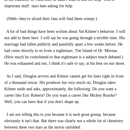
important stuff: stars hate asking for help.
(Shhh--they're afraid their fans will find them wimpy.)
A lot of bad things have been written about Val Kilmer's behavior. I will
not add to them here. I will say he was going through a terrible time. His
marriage had fallen publicly and painfully apart a few weeks before. He
had come directly to us from a nightmare, The Island of Dr. Moreau.
(How much he contributed to that nightmare is a subject much debated.)
He was exhausted and not, I think it's safe to say, at his best on our shoot.
As I said, Douglas arrives and Kilmer cannot get his lines right in front
of a thousand extras. His producer hat very much on, Douglas takes
Kilmer aside and asks, approximately, the following: Do you want a
career like Eric Roberts? Do you want a career like Mickey Rourke?
Well, you can have that if you don't shape up.
I am not telling this to you because it is such great gossip, because
obviously it isn't that. But there was clearly not a whole lot of chemistry
between these two stars as the movie unfolded.