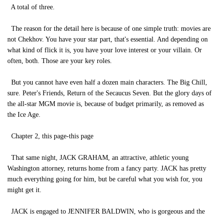
A total of three.
The reason for the detail here is because of one simple truth: movies are
not Chekhov. You have your star part, that's essential. And depending on
what kind of flick it is, you have your love interest or your villain. Or
often, both. Those are your key roles.
But you cannot have even half a dozen main characters. The Big Chill,
sure. Peter's Friends, Return of the Secaucus Seven. But the glory days of
the all-star MGM movie is, because of budget primarily, as removed as
the Ice Age.
Chapter 2, this page-this page
That same night, JACK GRAHAM, an attractive, athletic young
Washington attorney, returns home from a fancy party. JACK has pretty
much everything going for him, but be careful what you wish for, you
might get it.
JACK is engaged to JENNIFER BALDWIN, who is gorgeous and the