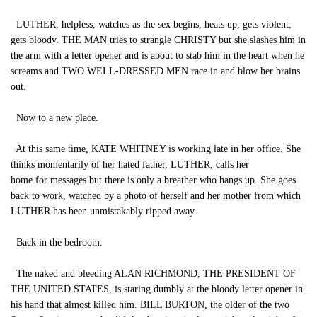
LUTHER, helpless, watches as the sex begins, heats up, gets violent,
gets bloody. THE MAN tries to strangle CHRISTY but she slashes him in
the arm with a letter opener and is about to stab him in the heart when he
screams and TWO WELL-DRESSED MEN race in and blow her brains
out.
Now to a new place.
At this same time, KATE WHITNEY is working late in her office. She
thinks momentarily of her hated father, LUTHER, calls her
home for messages but there is only a breather who hangs up. She goes
back to work, watched by a photo of herself and her mother from which
LUTHER has been unmistakably ripped away.
Back in the bedroom.
The naked and bleeding ALAN RICHMOND, THE PRESIDENT OF
THE UNITED STATES, is staring dumbly at the bloody letter opener in
his hand that almost killed him. BILL BURTON, the older of the two