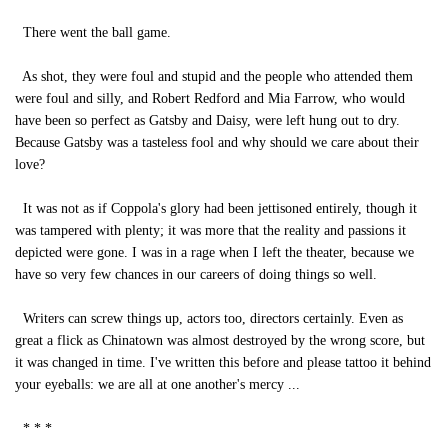
There went the ball game.
As shot, they were foul and stupid and the people who attended them
were foul and silly, and Robert Redford and Mia Farrow, who would
have been so perfect as Gatsby and Daisy, were left hung out to dry.
Because Gatsby was a tasteless fool and why should we care about their
love?
It was not as if Coppola's glory had been jettisoned entirely, though it
was tampered with plenty; it was more that the reality and passions it
depicted were gone. I was in a rage when I left the theater, because we
have so very few chances in our careers of doing things so well.
Writers can screw things up, actors too, directors certainly. Even as
great a flick as Chinatown was almost destroyed by the wrong score, but
it was changed in time. I've written this before and please tattoo it behind
your eyeballs: we are all at one another's mercy ...
* * *