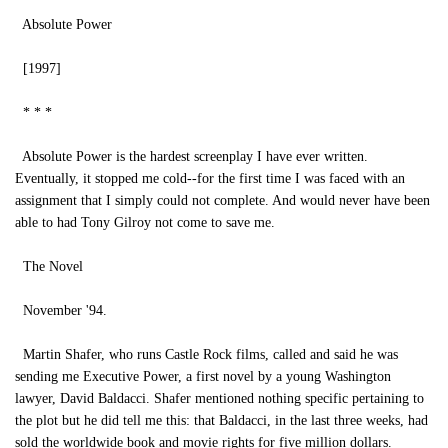
Absolute Power
[1997]
* * *
Absolute Power is the hardest screenplay I have ever written.
Eventually, it stopped me cold--for the first time I was faced with an
assignment that I simply could not complete. And would never have been
able to had Tony Gilroy not come to save me.
The Novel
November '94.
Martin Shafer, who runs Castle Rock films, called and said he was
sending me Executive Power, a first novel by a young Washington
lawyer, David Baldacci. Shafer mentioned nothing specific pertaining to
the plot but he did tell me this: that Baldacci, in the last three weeks, had
sold the worldwide book and movie rights for five million dollars.