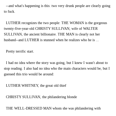
--and what's happening is this: two very drunk people are clearly going
to fuck.
LUTHER recognizes the two people: THE WOMAN is the gorgeous
twenty-five-year-old CHRISTY SULLIVAN, wife of WALTER
SULLIVAN, the ancient billionaire. THE MAN is clearly not her
husband--and LUTHER is stunned when he realizes who he is ...
Pretty terrific start.
I had no idea where the story was going, but I knew I wasn't about to
stop reading. I also had no idea who the main characters would be, but I
guessed this trio would be around:
LUTHER WHITNEY, the great old thief
CHRISTY SULLIVAN, the philandering blonde
THE WELL-DRESSED MAN whom she was philandering with