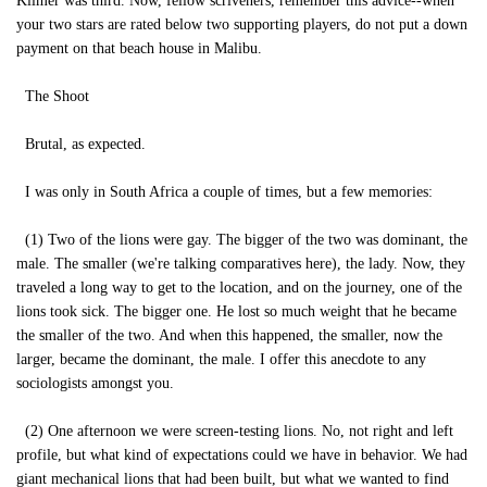
Kilmer was third. Now, fellow scriveners, remember this advice--when
your two stars are rated below two supporting players, do not put a down
payment on that beach house in Malibu.
The Shoot
Brutal, as expected.
I was only in South Africa a couple of times, but a few memories:
(1) Two of the lions were gay. The bigger of the two was dominant, the
male. The smaller (we're talking comparatives here), the lady. Now, they
traveled a long way to get to the location, and on the journey, one of the
lions took sick. The bigger one. He lost so much weight that he became
the smaller of the two. And when this happened, the smaller, now the
larger, became the dominant, the male. I offer this anecdote to any
sociologists amongst you.
(2) One afternoon we were screen-testing lions. No, not right and left
profile, but what kind of expectations could we have in behavior. We had
giant mechanical lions that had been built, but what we wanted to find