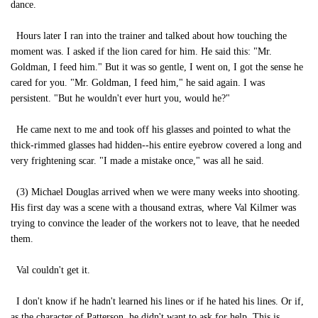
dance.
Hours later I ran into the trainer and talked about how touching the
moment was. I asked if the lion cared for him. He said this: "Mr.
Goldman, I feed him." But it was so gentle, I went on, I got the sense he
cared for you. "Mr. Goldman, I feed him," he said again. I was
persistent. "But he wouldn't ever hurt you, would he?"
He came next to me and took off his glasses and pointed to what the
thick-rimmed glasses had hidden--his entire eyebrow covered a long and
very frightening scar. "I made a mistake once," was all he said.
(3) Michael Douglas arrived when we were many weeks into shooting.
His first day was a scene with a thousand extras, where Val Kilmer was
trying to convince the leader of the workers not to leave, that he needed
them.
Val couldn't get it.
I don't know if he hadn't learned his lines or if he hated his lines. Or if,
as the character of Patterson, he didn't want to ask for help. This is