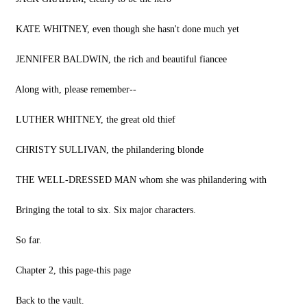
KATE WHITNEY, even though she hasn't done much yet
JENNIFER BALDWIN, the rich and beautiful fiancee
Along with, please remember--
LUTHER WHITNEY, the great old thief
CHRISTY SULLIVAN, the philandering blonde
THE WELL-DRESSED MAN whom she was philandering with
Bringing the total to six. Six major characters.
So far.
Chapter 2, this page-this page
Back to the vault.