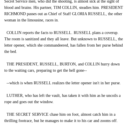
Secret Service men, who did the shooting, is almost sick at the sight of
blood and brains. His partner, TIM COLLIN, steadies him. PRESIDENT
RICHMOND passes out as Chief of Staff GLORIA RUSSELL, the other
woman in the limousine, races in.
COLLIN reports the facts to RUSSELL. RUSSELL plans a coverup.
The room is sanitized and they all leave. But unknown to RUSSELL, the
letter opener, which she commandeered, has fallen from her purse behind
the bed.
THE PRESIDENT, RUSSELL, BURTON, and COLLIN hurry down
to the waiting cars, preparing to get the hell gone--
--which is when RUSSELL realizes the letter opener isn't in her purse.
LUTHER, who has left the vault, has taken it with him as he uncoils a
rope and goes out the window.
THE SECRET SERVICE chase him on foot, almost catch him in a
thrilling footrace, but he manages to make it to his car and zooms off.