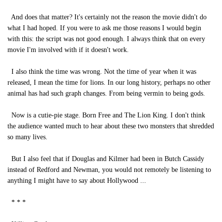
And does that matter? It's certainly not the reason the movie didn't do
what I had hoped. If you were to ask me those reasons I would begin
with this: the script was not good enough. I always think that on every
movie I'm involved with if it doesn't work.
I also think the time was wrong. Not the time of year when it was
released, I mean the time for lions. In our long history, perhaps no other
animal has had such graph changes. From being vermin to being gods.
Now is a cutie-pie stage. Born Free and The Lion King. I don't think
the audience wanted much to hear about these two monsters that shredded
so many lives.
But I also feel that if Douglas and Kilmer had been in Butch Cassidy
instead of Redford and Newman, you would not remotely be listening to
anything I might have to say about Hollywood ...
* * *