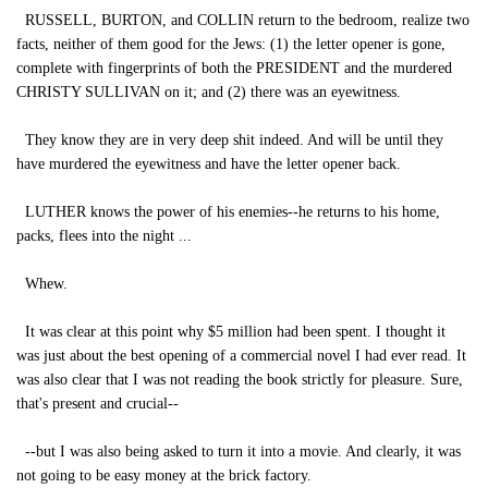
RUSSELL, BURTON, and COLLIN return to the bedroom, realize two
facts, neither of them good for the Jews: (1) the letter opener is gone,
complete with fingerprints of both the PRESIDENT and the murdered
CHRISTY SULLIVAN on it; and (2) there was an eyewitness.
They know they are in very deep shit indeed. And will be until they
have murdered the eyewitness and have the letter opener back.
LUTHER knows the power of his enemies--he returns to his home,
packs, flees into the night ...
Whew.
It was clear at this point why $5 million had been spent. I thought it
was just about the best opening of a commercial novel I had ever read. It
was also clear that I was not reading the book strictly for pleasure. Sure,
that's present and crucial--
--but I was also being asked to turn it into a movie. And clearly, it was
not going to be easy money at the brick factory.