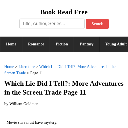
Book Read Free
Search
Home
Romance
Fiction
Fantasy
Young Adult
Home
>
Literature
>
Which Lie Did I Tell?: More Adventures in the
Screen Trade
>
Page 11
Which Lie Did I Tell?: More Adventures
in the Screen Trade Page 11
by
William Goldman
Movie stars must have mystery.