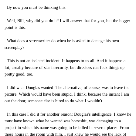
By now you must be thinking this:
Well, Bill, why did you do it? I will answer that for you, but the bigger
point is this:
What does a screenwriter do when he is asked to damage his own
screenplay?
This is not an isolated incident. It happens to us all. And it happens a
lot, usually because of star insecurity, but directors can fuck things up
pretty good, too.
I did what Douglas wanted. The alternative, of course, was to leave the
picture. Which would have been stupid, I think, because the instant I am
out the door, someone else is hired to do what I wouldn't.
In this case I did it for another reason: Douglas's intelligence. I know he
must have known what he wanted was horseshit, was damaging to a
project in which his name was going to be billed in several places. From
those hours in the room with him, I just knew he would see the lack of