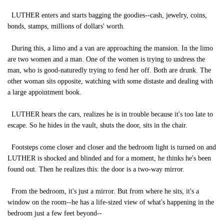
LUTHER enters and starts bagging the goodies--cash, jewelry, coins,
bonds, stamps, millions of dollars' worth.
During this, a limo and a van are approaching the mansion. In the limo
are two women and a man. One of the women is trying to undress the
man, who is good-naturedly trying to fend her off. Both are drunk. The
other woman sits opposite, watching with some distaste and dealing with
a large appointment book.
LUTHER hears the cars, realizes he is in trouble because it's too late to
escape. So he hides in the vault, shuts the door, sits in the chair.
Footsteps come closer and closer and the bedroom light is turned on and
LUTHER is shocked and blinded and for a moment, he thinks he's been
found out. Then he realizes this: the door is a two-way mirror.
From the bedroom, it's just a mirror. But from where he sits, it's a
window on the room--he has a life-sized view of what's happening in the
bedroom just a few feet beyond--