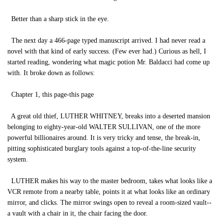
Better than a sharp stick in the eye.
The next day a 466-page typed manuscript arrived. I had never read a
novel with that kind of early success. (Few ever had.) Curious as hell, I
started reading, wondering what magic potion Mr. Baldacci had come up
with. It broke down as follows:
Chapter 1, this page-this page
A great old thief, LUTHER WHITNEY, breaks into a deserted mansion
belonging to eighty-year-old WALTER SULLIVAN, one of the more
powerful billionaires around. It is very tricky and tense, the break-in,
pitting sophisticated burglary tools against a top-of-the-line security
system.
LUTHER makes his way to the master bedroom, takes what looks like a
VCR remote from a nearby table, points it at what looks like an ordinary
mirror, and clicks. The mirror swings open to reveal a room-sized vault--
a vault with a chair in it, the chair facing the door.