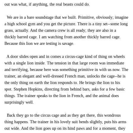
out was what, if anything, the real beasts could do.
We are in a bare soundstage that we built. Primitive, obviously; imagine
a high school gym and you get the picture. There is a tiny set--some long
grass, actually. And the camera crew is all ready; they are also in a
thickly barred cage. I am watching from another thickly barred cage.
Because this lion we are testing is savage.
A door slides open and in comes a circus-cage kind of thing on wheels
with a single lion inside. The tension in that large room was immediate
and terrifying, because here was something primitive in with us now. The
trainer, an elegant and well-dressed French man, unlocks the cage--he is
the only thing on earth the lion responds to. He brings the lion to his
spot. Stephen Hopkins, directing from behind bars, asks for a few basic
things. The trainer speaks to the lion in French, and the animal does
surprisingly well.
Back they go to the circus cage and as they get there, this wondrous
thing happens. The trainer in his lovely suit bends slightly, puts his arms
out wide. And the lion goes up on its hind paws and for a moment, they