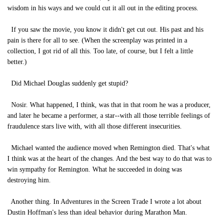
wisdom in his ways and we could cut it all out in the editing process.
If you saw the movie, you know it didn't get cut out. His past and his
pain is there for all to see. (When the screenplay was printed in a
collection, I got rid of all this. Too late, of course, but I felt a little
better.)
Did Michael Douglas suddenly get stupid?
Nosir. What happened, I think, was that in that room he was a producer,
and later he became a performer, a star--with all those terrible feelings of
fraudulence stars live with, with all those different insecurities.
Michael wanted the audience moved when Remington died. That's what
I think was at the heart of the changes. And the best way to do that was to
win sympathy for Remington. What he succeeded in doing was
destroying him.
Another thing. In Adventures in the Screen Trade I wrote a lot about
Dustin Hoffman's less than ideal behavior during Marathon Man.