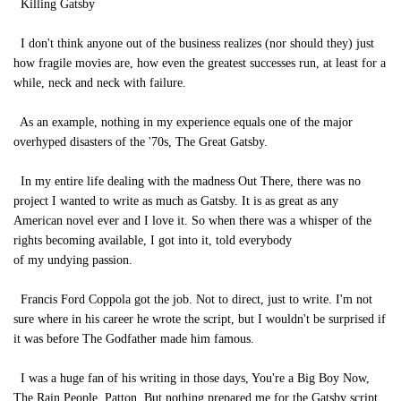
Killing Gatsby
I don't think anyone out of the business realizes (nor should they) just
how fragile movies are, how even the greatest successes run, at least for a
while, neck and neck with failure.
As an example, nothing in my experience equals one of the major
overhyped disasters of the '70s, The Great Gatsby.
In my entire life dealing with the madness Out There, there was no
project I wanted to write as much as Gatsby. It is as great as any
American novel ever and I love it. So when there was a whisper of the
rights becoming available, I got into it, told everybody
of my undying passion.
Francis Ford Coppola got the job. Not to direct, just to write. I'm not
sure where in his career he wrote the script, but I wouldn't be surprised if
it was before The Godfather made him famous.
I was a huge fan of his writing in those days, You're a Big Boy Now,
The Rain People, Patton. But nothing prepared me for the Gatsby script.