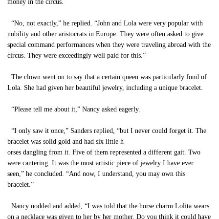
money in the circus.
“No, not exactly,” he replied. “John and Lola were very popular with
nobility and other aristocrats in Europe. They were often asked to give
special command performances when they were traveling abroad with the
circus. They were exceedingly well paid for this.”
The clown went on to say that a certain queen was particularly fond of
Lola. She had given her beautiful jewelry, including a unique bracelet.
“Please tell me about it,” Nancy asked eagerly.
“I only saw it once,” Sanders replied, “but I never could forget it. The
bracelet was solid gold and had six little h
orses dangling from it. Five of them represented a different gait. Two
were cantering. It was the most artistic piece of jewelry I have ever
seen,” he concluded. “And now, I understand, you may own this
bracelet.”
Nancy nodded and added, “I was told that the horse charm Lolita wears
on a necklace was given to her by her mother. Do you think it could have