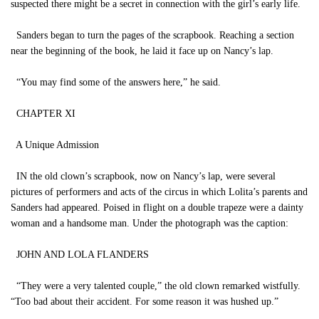
suspected there might be a secret in connection with the girl’s early life.
Sanders began to turn the pages of the scrapbook. Reaching a section
near the beginning of the book, he laid it face up on Nancy’s lap.
“You may find some of the answers here,” he said.
CHAPTER XI
A Unique Admission
IN the old clown’s scrapbook, now on Nancy’s lap, were several
pictures of performers and acts of the circus in which Lolita’s parents and
Sanders had appeared. Poised in flight on a double trapeze were a dainty
woman and a handsome man. Under the photograph was the caption:
JOHN AND LOLA FLANDERS
“They were a very talented couple,” the old clown remarked wistfully.
“Too bad about their accident. For some reason it was hushed up.”