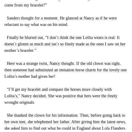
come from my bracelet?”
Sanders thought for a moment. He glanced at Nancy as if he were
reluctant to say what was on his mind.
Finally he blurted out, “I don’t think the one Lolita wears is real. It
doesn’t glisten as much and isn’t so finely made as the ones I saw on her
mother’s bracelet.”
Here was a strange twist, Nancy thought. If the old clown was right,
then someone had substituted an imitation horse charm for the lovely one
Lolita’s mother had given her!
“I’ll get my bracelet and compare the horses more closely with
Lolita’s,” Nancy decided. She was positive that hers were the finely
wrought originals.
She thanked the clown for his information. Then, before going back to
her own tent, she telephoned her father. After giving him the latest news,
she asked him to find out what he could in England about Lola Flanders.