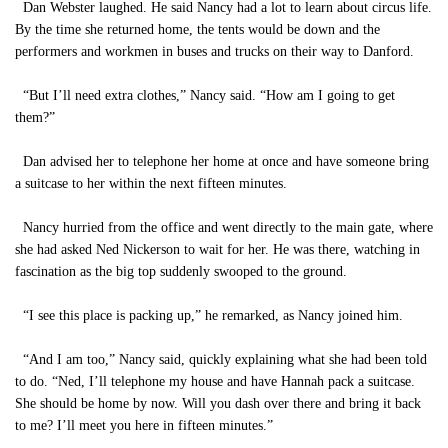
Dan Webster laughed. He said Nancy had a lot to learn about circus life.
By the time she returned home, the tents would be down and the
performers and workmen in buses and trucks on their way to Danford.
“But I’ll need extra clothes,” Nancy said. “How am I going to get
them?”
Dan advised her to telephone her home at once and have someone bring
a suitcase to her within the next fifteen minutes.
Nancy hurried from the office and went directly to the main gate, where
she had asked Ned Nickerson to wait for her. He was there, watching in
fascination as the big top suddenly swooped to the ground.
“I see this place is packing up,” he remarked, as Nancy joined him.
“And I am too,” Nancy said, quickly explaining what she had been told
to do. “Ned, I’ll telephone my house and have Hannah pack a suitcase.
She should be home by now. Will you dash over there and bring it back
to me? I’ll meet you here in fifteen minutes.”