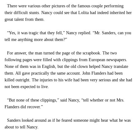
There were various other pictures of the famous couple performing
their difficult stunts. Nancy could see that Lolita had indeed inherited her
great talent from them.
“Yes, it was tragic that they fell,” Nancy replied. “Mr. Sanders, can you
tell me anything more about them?”
For answer, the man turned the page of the scrapbook. The two
following pages were filled with clippings from European newspapers.
None of them was in English, but the old clown helped Nancy translate
them. All gave practically the same account. John Flanders had been
killed outright. The injuries to his wife had been very serious and she had
not been expected to live.
“But none of these clippings,” said Nancy, “tell whether or not Mrs.
Flanders did recover.”
Sanders looked around as if he feared someone might hear what he was
about to tell Nancy.