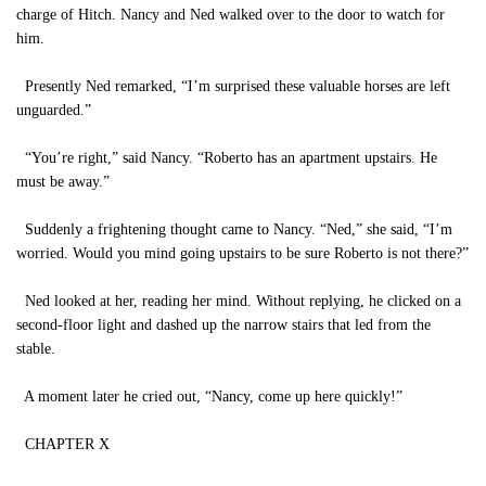
charge of Hitch. Nancy and Ned walked over to the door to watch for
him.
Presently Ned remarked, “I’m surprised these valuable horses are left
unguarded.”
“You’re right,” said Nancy. “Roberto has an apartment upstairs. He
must be away.”
Suddenly a frightening thought came to Nancy. “Ned,” she said, “I’m
worried. Would you mind going upstairs to be sure Roberto is not there?”
Ned looked at her, reading her mind. Without replying, he clicked on a
second-floor light and dashed up the narrow stairs that led from the
stable.
A moment later he cried out, “Nancy, come up here quickly!”
CHAPTER X