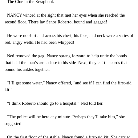
The Clue in the Scrapbook
NANCY winced at the sight that met her eyes when she reached the
second floor. There lay Senor Roberto, bound and gagged!
He wore no shirt and across his chest, his face, and neck were a series of
red, angry welts. He had been whipped!
Ned removed the gag. Nancy sprang forward to help untie the bonds
that held the man’s arms close to his side. Next, they cut the cords that
bound his ankles together.
“I’ll get some water,” Nancy offered, “and see if I can find the first-aid
kit.”
“I think Roberto should go to a hospital,” Ned told her.
“The police will be here any minute. Perhaps they’ll take him,” she
suggested.
On the first floor of the stable, Nancy found a first-aid kit. She carried