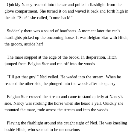
Quickly Nancy reached into the car and pulled a flashlight from the
glove compartment. She turned it on and waved it back and forth high in
the air. “Star!” she called, “come back!”
Suddenly there was a sound of hoofbeats. A moment later the car’s
headlights picked up the oncoming horse. It was Belgian Star with Hitch,
the groom, astride her!
The mare stopped at the edge of the brook. In desperation, Hitch
jumped from Belgian Star and ran off into the woods.
“I’ll get that guy!” Ned yelled. He waded into the stream. When he
reached the other side, he plunged into the woods after his quarry.
Belgian Star crossed the stream and came to stand quietly at Nancy’s
side. Nancy was stroking the horse when she heard a yell. Quickly she
mounted the mare, rode across the stream and into the woods.
Playing the flashlight around she caught sight of Ned. He was kneeling
beside Hitch, who seemed to be unconscious.