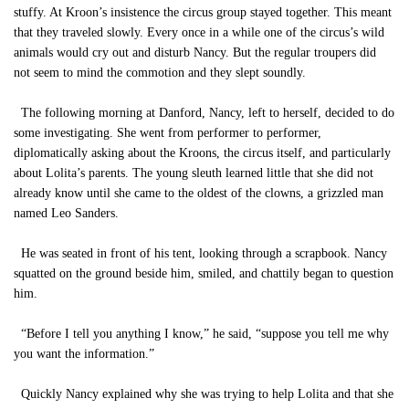
stuffy. At Kroon’s insistence the circus group stayed together. This meant
that they traveled slowly. Every once in a while one of the circus’s wild
animals would cry out and disturb Nancy. But the regular troupers did
not seem to mind the commotion and they slept soundly.
The following morning at Danford, Nancy, left to herself, decided to do
some investigating. She went from performer to performer,
diplomatically asking about the Kroons, the circus itself, and particularly
about Lolita’s parents. The young sleuth learned little that she did not
already know until she came to the oldest of the clowns, a grizzled man
named Leo Sanders.
He was seated in front of his tent, looking through a scrapbook. Nancy
squatted on the ground beside him, smiled, and chattily began to question
him.
“Before I tell you anything I know,” he said, “suppose you tell me why
you want the information.”
Quickly Nancy explained why she was trying to help Lolita and that she