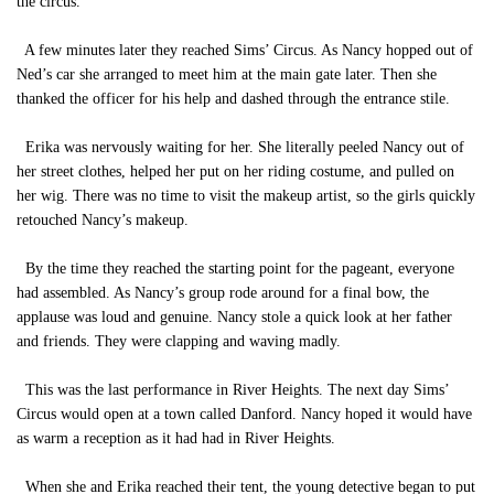
the circus.
A few minutes later they reached Sims’ Circus. As Nancy hopped out of
Ned’s car she arranged to meet him at the main gate later. Then she
thanked the officer for his help and dashed through the entrance stile.
Erika was nervously waiting for her. She literally peeled Nancy out of
her street clothes, helped her put on her riding costume, and pulled on
her wig. There was no time to visit the makeup artist, so the girls quickly
retouched Nancy’s makeup.
By the time they reached the starting point for the pageant, everyone
had assembled. As Nancy’s group rode around for a final bow, the
applause was loud and genuine. Nancy stole a quick look at her father
and friends. They were clapping and waving madly.
This was the last performance in River Heights. The next day Sims’
Circus would open at a town called Danford. Nancy hoped it would have
as warm a reception as it had had in River Heights.
When she and Erika reached their tent, the young detective began to put