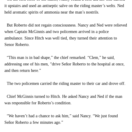
it upstairs and used an antiseptic salve on the riding master’s welts. Ned
held aromatic spirits of ammonia near the man’s nostrils.
But Roberto did not regain consciousness. Nancy and Ned were relieved
when Captain McGinnis and two policemen arrived in a police
ambulance. Since Hitch was well tied, they turned their attention to
Senor Roberto.
“This man is in bad shape,” the chief remarked. “Clem,” he said,
addressing one of his men, “drive Señor Roberto to the hospital at once,
and then return here.”
The two policemen carried the riding master to their car and drove off.
Chief McGinnis turned to Hitch. He asked Nancy and Ned if the man
was responsible for Roberto’s condition.
“We haven’t had a chance to ask him,” said Nancy. “We just found
Señor Roberto a few minutes ago.”