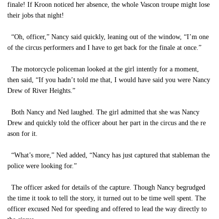
finale! If Kroon noticed her absence, the whole Vascon troupe might lose
their jobs that night!
“Oh, officer,” Nancy said quickly, leaning out of the window, “I’m one
of the circus performers and I have to get back for the finale at once.”
The motorcycle policeman looked at the girl intently for a moment,
then said, “If you hadn’t told me that, I would have said you were Nancy
Drew of River Heights.”
Both Nancy and Ned laughed. The girl admitted that she was Nancy
Drew and quickly told the officer about her part in the circus and the re
ason for it.
“What’s more,” Ned added, “Nancy has just captured that stableman the
police were looking for.”
The officer asked for details of the capture. Though Nancy begrudged
the time it took to tell the story, it turned out to be time well spent. The
officer excused Ned for speeding and offered to lead the way directly to