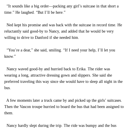
“It sounds like a big order—packing any girl’s suitcase in that short a
time.” He laughed. “But I’ll be here.”
Ned kept his promise and was back with the suitcase in record time. He
reluctantly said good-by to Nancy, and added that he would be very
willing to drive to Danford if she needed him.
“You’re a dear,” she said, smiling. “If I need your help, I’ll let you
know.”
Nancy waved good-by and hurried back to Erika. The rider was
wearing a long, attractive dressing gown and slippers. She said she
preferred traveling this way since she would have to sleep all night in the
bus.
A few moments later a truck came by and picked up the girls’ suitcases.
Then the Vascon troupe hurried to board the bus that had been assigned to
them.
Nancy hardly slept during the trip. The ride was bumpy and the bus