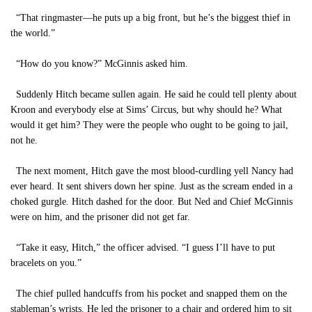
“That ringmaster—he puts up a big front, but he’s the biggest thief in
the world.”
“How do you know?” McGinnis asked him.
Suddenly Hitch became sullen again. He said he could tell plenty about
Kroon and everybody else at Sims’ Circus, but why should he? What
would it get him? They were the people who ought to be going to jail,
not he.
The next moment, Hitch gave the most blood-curdling yell Nancy had
ever heard. It sent shivers down her spine. Just as the scream ended in a
choked gurgle. Hitch dashed for the door. But Ned and Chief McGinnis
were on him, and the prisoner did not get far.
“Take it easy, Hitch,” the officer advised. “I guess I’ll have to put
bracelets on you.”
The chief pulled handcuffs from his pocket and snapped them on the
stableman’s wrists. He led the prisoner to a chair and ordered him to sit