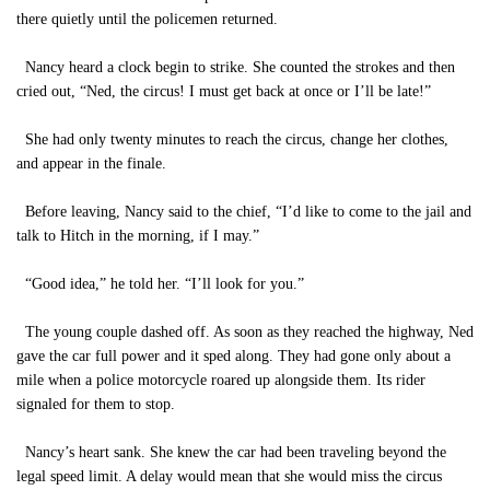
there quietly until the policemen returned.
Nancy heard a clock begin to strike. She counted the strokes and then
cried out, “Ned, the circus! I must get back at once or I’ll be late!”
She had only twenty minutes to reach the circus, change her clothes,
and appear in the finale.
Before leaving, Nancy said to the chief, “I’d like to come to the jail and
talk to Hitch in the morning, if I may.”
“Good idea,” he told her. “I’ll look for you.”
The young couple dashed off. As soon as they reached the highway, Ned
gave the car full power and it sped along. They had gone only about a
mile when a police motorcycle roared up alongside them. Its rider
signaled for them to stop.
Nancy’s heart sank. She knew the car had been traveling beyond the
legal speed limit. A delay would mean that she would miss the circus