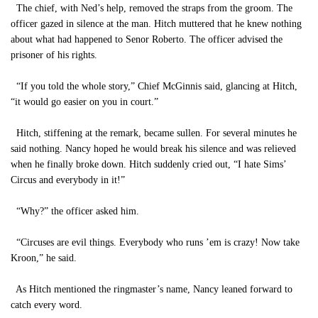
The chief, with Ned’s help, removed the straps from the groom. The
officer gazed in silence at the man. Hitch muttered that he knew nothing
about what had happened to Senor Roberto. The officer advised the
prisoner of his rights.
“If you told the whole story,” Chief McGinnis said, glancing at Hitch,
“it would go easier on you in court.”
Hitch, stiffening at the remark, became sullen. For several minutes he
said nothing. Nancy hoped he would break his silence and was relieved
when he finally broke down. Hitch suddenly cried out, “I hate Sims’
Circus and everybody in it!”
“Why?” the officer asked him.
“Circuses are evil things. Everybody who runs ’em is crazy! Now take
Kroon,” he said.
As Hitch mentioned the ringmaster’s name, Nancy leaned forward to
catch every word.