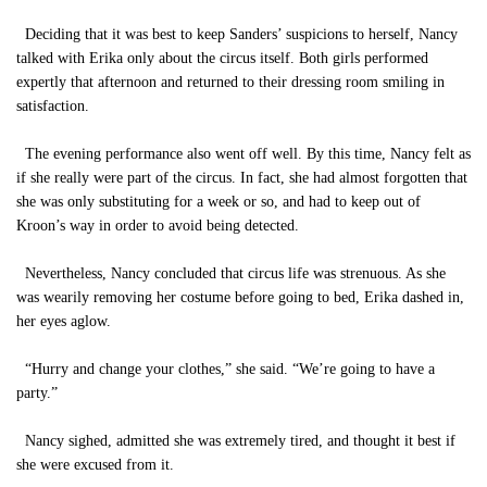
Deciding that it was best to keep Sanders’ suspicions to herself, Nancy
talked with Erika only about the circus itself. Both girls performed
expertly that afternoon and returned to their dressing room smiling in
satisfaction.
The evening performance also went off well. By this time, Nancy felt as
if she really were part of the circus. In fact, she had almost forgotten that
she was only substituting for a week or so, and had to keep out of
Kroon’s way in order to avoid being detected.
Nevertheless, Nancy concluded that circus life was strenuous. As she
was wearily removing her costume before going to bed, Erika dashed in,
her eyes aglow.
“Hurry and change your clothes,” she said. “We’re going to have a
party.”
Nancy sighed, admitted she was extremely tired, and thought it best if
she were excused from it.