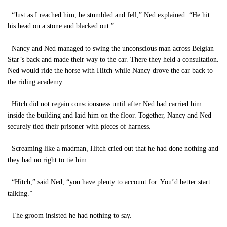
“Just as I reached him, he stumbled and fell,” Ned explained. “He hit
his head on a stone and blacked out.”
Nancy and Ned managed to swing the unconscious man across Belgian
Star’s back and made their way to the car. There they held a consultation.
Ned would ride the horse with Hitch while Nancy drove the car back to
the riding academy.
Hitch did not regain consciousness until after Ned had carried him
inside the building and laid him on the floor. Together, Nancy and Ned
securely tied their prisoner with pieces of harness.
Screaming like a madman, Hitch cried out that he had done nothing and
they had no right to tie him.
“Hitch,” said Ned, “you have plenty to account for. You’d better start
talking.”
The groom insisted he had nothing to say.