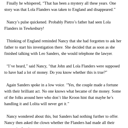
Finally he whispered, “That has been a mystery all these years. One
story was that Lola Flanders was taken to England and disappeared.”
Nancy’s pulse quickened. Probably Pietro’s father had seen Lola
Flanders in Tewkesbury!
Thinking of England reminded Nancy that she had forgotten to ask her
father to start his investigation there. She decided that as soon as she
finished talking with Leo Sanders, she would telephone the lawyer.
“I’ve heard,” said Nancy, “that John and Lola Flanders were supposed
to have had a lot of money. Do you know whether this is true?”
Again Sanders spoke in a low voice. “Yes, the couple made a fortune
with their brilliant act. No one knows what became of the money. Some
of the folks around here who don’t like Kroon hint that maybe he’s
handling it and Lolita will never get it.”
Nancy wondered about this, but Sanders had nothing further to offer.
Nancy then asked the clown whether the Flanders had made all their