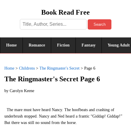
Book Read Free
Search
Home
Romance
Fiction
Fantasy
Young Adult
Home
>
Childrens
>
The Ringmaster's Secret
>
Page 6
The Ringmaster's Secret Page 6
by
Carolyn Keene
The mare must have heard Nancy. The hoofbeats and crashing of
underbrush stopped. Nancy and Ned heard a frantic “Giddap! Giddap!”
But there was still no sound from the horse.