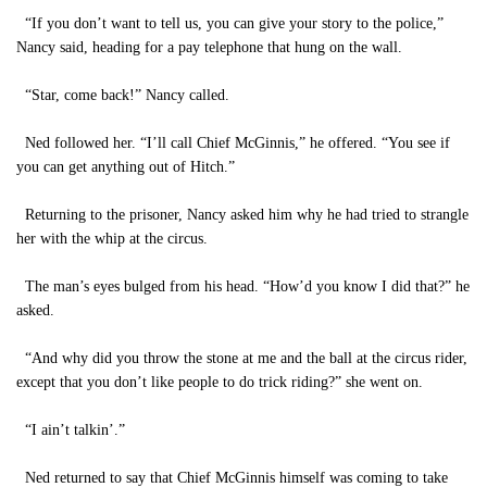
“If you don’t want to tell us, you can give your story to the police,”
Nancy said, heading for a pay telephone that hung on the wall.
“Star, come back!” Nancy called.
Ned followed her. “I’ll call Chief McGinnis,” he offered. “You see if
you can get anything out of Hitch.”
Returning to the prisoner, Nancy asked him why he had tried to strangle
her with the whip at the circus.
The man’s eyes bulged from his head. “How’d you know I did that?” he
asked.
“And why did you throw the stone at me and the ball at the circus rider,
except that you don’t like people to do trick riding?” she went on.
“I ain’t talkin’.”
Ned returned to say that Chief McGinnis himself was coming to take