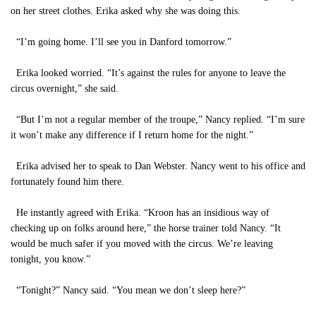
on her street clothes. Erika asked why she was doing this.
“I’m going home. I’ll see you in Danford tomorrow.”
Erika looked worried. “It’s against the rules for anyone to leave the
circus overnight,” she said.
“But I’m not a regular member of the troupe,” Nancy replied. “I’m sure
it won’t make any difference if I return home for the night.”
Erika advised her to speak to Dan Webster. Nancy went to his office and
fortunately found him there.
He instantly agreed with Erika. “Kroon has an insidious way of
checking up on folks around here,” the horse trainer told Nancy. “It
would be much safer if you moved with the circus. We’re leaving
tonight, you know.”
“Tonight?” Nancy said. “You mean we don’t sleep here?”